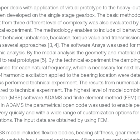
aper deals with application of virtual prototype to the heavy-d
en developed on the single stage gearbox. The basic methodo
t from three different level of complexity was also evaluated 
cal experiment. The methodology enables to include oil behavior
t behavior, unbalance, backlash, torque value and transmission 
n several approaches [3, 4]. The software Ansys was used for
ic analysis. By the modal analysis the geometry and material 
ed to real prototype [5]. By the technical experiment the dampin
ined for each natural frequency, which is necessary for next le
of harmonic excitation applied to the bearing location were de
us performed technical experiment. The results from numerical
ed to technical experiment. The highest level of model combi
tion (MBS) software ADAMS and finite element method (FEM) b
 In ADAMS the parametrical open code was used to enable perf
very quickly and with a wide range of customization options for
ations. The input data are obtained by using FEM.
S model includes flexible bodies, bearing stiffness, gear mesh 