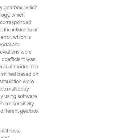
uty gearbox, which
logy, which
by corresponded
, the influence of
error, which is
 modal and
deviations were
g coefficient was
vels of model. The
termined based on
 simulation were
nes multibody
y using software
orm sensitivity
 different gearbox
stiffness,