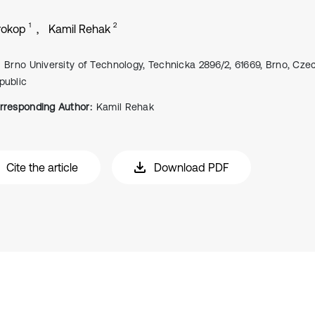
1
2
rokop
Kamil Rehak
Brno University of Technology, Technicka 2896/2, 61669, Brno, Cze
public
rresponding Author:
Kamil Rehak
Cite the article
Download PDF