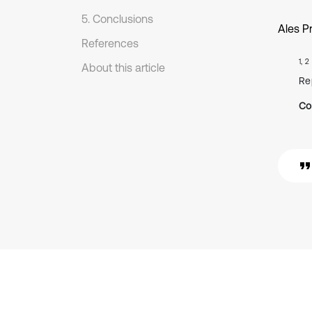
5. Conclusions
Ales P
References
1, 2
About this article
Re
Co