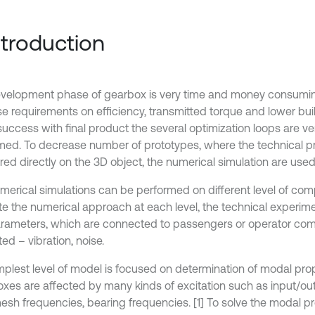
Introduction
velopment phase of gearbox is very time and money consumi
se requirements on efficiency, transmitted torque and lower bui
success with final product the several optimization loops are ve
med. To decrease number of prototypes, where the technical pr
ed directly on the 3D object, the numerical simulation are used
merical simulations can be performed on different level of comp
te the numerical approach at each level, the technical experime
rameters, which are connected to passengers or operator comf
ed – vibration, noise.
mplest level of model is focused on determination of modal prop
xes are affected by many kinds of excitation such as input/ou
esh frequencies, bearing frequencies. [1] To solve the modal pr