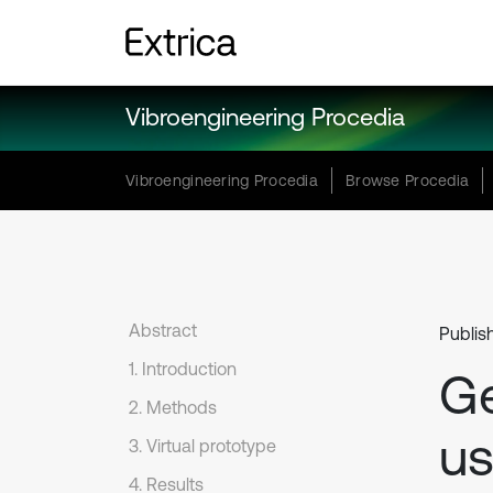
Vibroengineering Procedia
Vibroengineering Procedia
Browse Procedia
Abstract
Publis
1. Introduction
Ge
2. Methods
us
3. Virtual prototype
4. Results