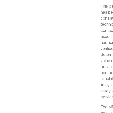
This p
has be
consis
techni
contac
used i
harmon
verifi
determ
value 
previo
compar
simula
Ansys.
study 
applic
The MB