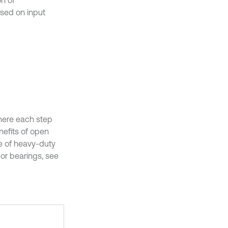
on of
sed on input
here each step
nefits of open
se of heavy-duty
or bearings, see