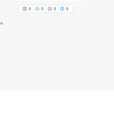
0
0
0
0
ch
0
Citing Publications
0
Supporting
0
Mentioning
0
Contrasting
See how this article has been
cited at
scite.ai
Scite shows how a scientific paper
has been cited by providing the
context of the citation, a
classification describing whether