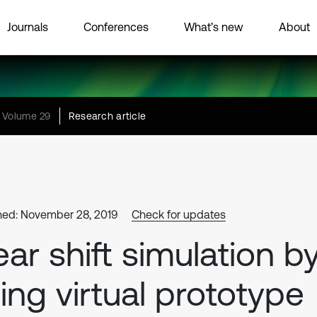
Journals
Conferences
What’s new
About
Volume 29
Research article
hed: November 28, 2019
Check for updates
ar shift simulation b
ing virtual prototype