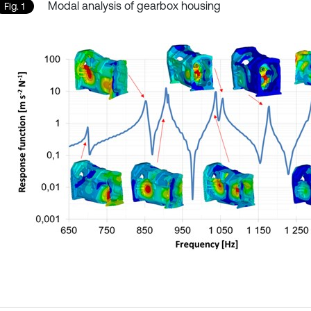
Modal analysis of gearbox housing
Fig. 1