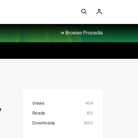
Browse Procedia
Views
454
y
Reads
155
Downloads
1930