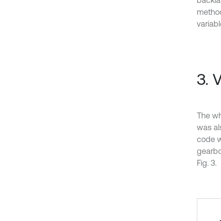
backla
method
variabl
3. 
The wh
was als
code w
gearbo
Fig. 3.