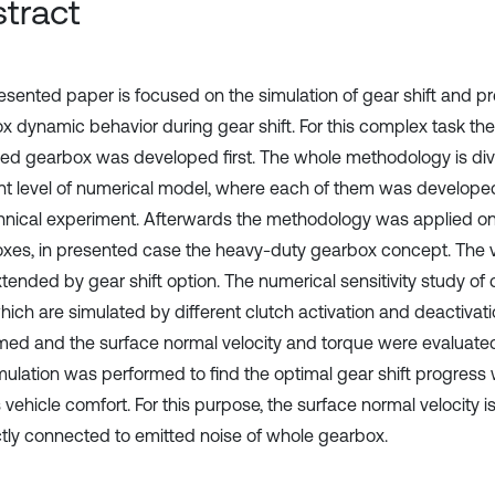
tract
esented paper is focused on the simulation of gear shift and pr
x dynamic behavior during gear shift. For this complex task th
fied gearbox was developed first. The whole methodology is div
ent level of numerical model, where each of them was develope
hnical experiment. Afterwards the methodology was applied 
xes, in presented case the heavy-duty gearbox concept. The vi
ended by gear shift option. The numerical sensitivity study of d
which are simulated by different clutch activation and deactivat
med and the surface normal velocity and torque were evaluat
mulation was performed to find the optimal gear shift progress 
 vehicle comfort. For this purpose, the surface normal velocity 
ectly connected to emitted noise of whole gearbox.