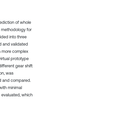
it supports, mentions, or contrasts
the cited claim, and a label
indicating in which section the
citation was made.
ediction of whole
e methodology for
ided into three
d and validated
on more complex
rtual prototype
ifferent gear shift
ion, was
ed and compared.
with minimal
is evaluated, which