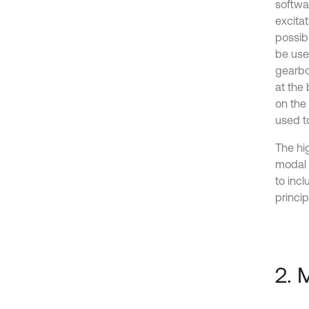
softwa
excita
possibl
be used
gearbo
at the
on the
used t
The hig
modal 
to inc
princip
2. 