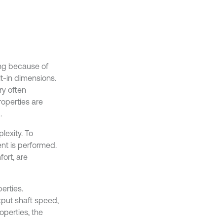
ng because of
lt-in dimensions.
ry often
operties are
.
lexity. To
nt is performed.
ort, are
erties.
tput shaft speed,
operties, the