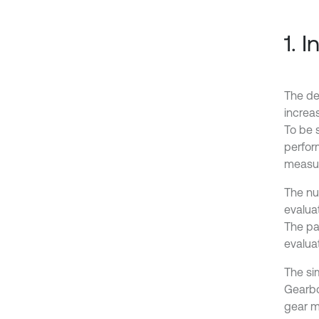
1. 
The de
increa
To be 
perfor
measur
The nu
evalua
The pa
evaluat
The si
Gearbo
gear m