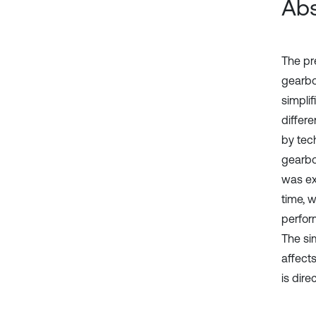
Abs
The pr
gearbo
simpli
differ
by tec
gearbo
was ext
time, 
perfor
The si
affects
is dir