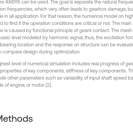
re ANSYS can be used. The goal is separate the natural frequ
tion frequencies, which very often leads to gearbox damage, but 
e in all application. For that reason, the numerical model on hig
 to find if the operation conditions are critical or not. The main 
x is caused by functional principle of gears contact. The mesh 
 basic level modeled by harmonic signal; thus, the excitation fo
 bearing location and the response on structure can be evaluat
o compare design during optimization.
hest level of numerical simulation includes real progress of gea
properties of key components, stiffness of key components. Th
lude other parameters such as variability of input shaft speed b
le of engine, or motor [2].
Methods