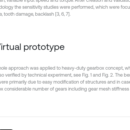
sh, variable input speed and torque. After creation and validati
ology the sensitivity studies were performed, which were focu
e, tooth damage, backlash [3, 6, 7].
Virtual prototype
ole approach was applied to heavy-duty gearbox concept, w
o verified by technical experiment, see Fig. 1 and Fig. 2. The be
ere primarily due to easy modification of structures and in ca
x considerable number of gears including gear mesh stiffness 