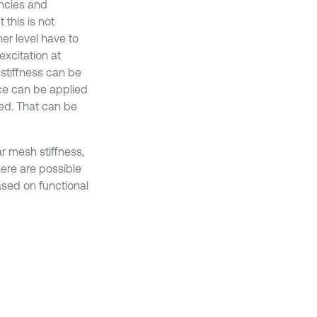
encies and
this is not
her level have to
excitation at
stiffness can be
rce can be applied
ed. That can be
r mesh stiffness,
ere are possible
ased on functional