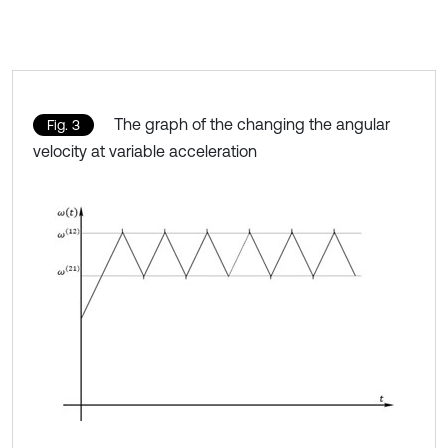
The graph of the changing the angular
Fig. 3
velocity at variable acceleration