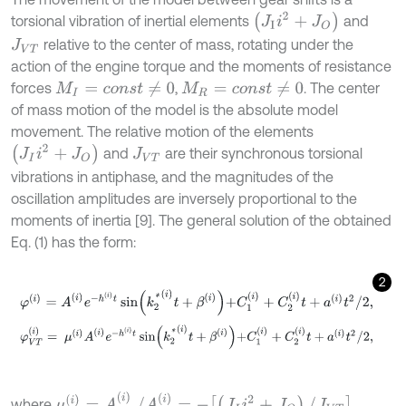
J
I
i
2
+
J
O
torsional vibration of inertial elements
and
relative to the center of mass, rotating under the
J
V
T
action of the engine torque and the moments of resistance
forces
,
. The center
M
I
=
c
o
n
s
t
≠
0
M
R
=
c
o
n
s
t
≠
0
of mass motion of the model is the absolute model
movement. The relative motion of the elements
J
I
i
2
+
J
O
and
are their synchronous torsional
J
V
T
vibrations in antiphase, and the magnitudes of the
oscillation amplitudes are inversely proportional to the
moments of inertia [9]. The general solution of the obtained
Eq. (1) has the form:
2
φ
(
i
)
=
A
(
i
)
e
-
h
(
i
)
t
sin
k
2
*
(
i
)
t
+
β
(
i
)
+
C
1
(
i
)
+
C
2
(
i
)
t
+
a
(
i
)
t
2
/
2
,
φ
V
T
(
i
)
=
μ
(
i
)
A
(
i
)
e
-
h
(
i
)
t
sin
k
2
*
(
i
)
t
+
β
(
i
)
+
C
1
(
i
)
+
C
2
(
i
)
t
+
a
(
i
)
t
2
/
2
,
μ
(
i
)
=
A
V
T
(
i
)
/
A
(
i
)
=
-
(
J
I
i
2
+
J
O
)
/
J
V
T
where
,