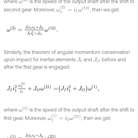
ω
(
2
)
where
is the speed of the output shaft after the shift to
ω
I
(
2
)
=
i
1
ω
(
12
)
second gear. Moreover,
, then we get:
ω
(
2
)
=
J
I
i
1
i
2
+
J
O
J
I
i
2
2
+
J
O
ω
(
12
)
.
Similarly, the theorem of angular momentum conservation
upon impact for inertial elements
and
before and
J
I
J
O
after the first gear is engaged:
J
I
i
1
2
ω
I
(
1
)
i
1
+
J
O
ω
(
21
)
=
J
I
i
1
2
+
J
O
ω
(
1
)
,
ω
(
1
)
where
is the speed of the output shaft after the shift to
ω
I
(
1
)
=
i
2
ω
(
21
)
first gear. Moreover,
, then we get:
ω
(
1
)
=
J
I
i
1
i
2
+
J
O
J
I
i
1
2
+
J
O
ω
(
21
)
.