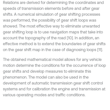
Relations are derived for determining the coordinates and
speeds of transmission elements before and after gear
shifts. A numerical simulation of gear shifting processes
was performed, the possibility of gear shift loops was
showed. The most effective way to eliminate unwanted
gear shifting loop is to use navigation maps that take into
account the topography of the road [10]. In addition, an
effective method is to extend the boundaries of gear shifts
on the gear shift map in the case of diagnosing loops [11].
The obtained mathematical model allows for any vehicle
motion determine the conditions for the occurrence of loop
gear shifts and develop measures to eliminate this
phenomenon. The model can also be used in the
development of automatic transmission gear shift control
systems and for calibration the engine and transmission at
various operating modes and traffic conditions.