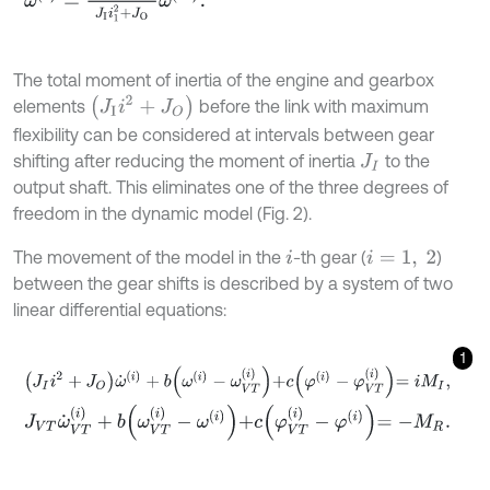
The total moment of inertia of the engine and gearbox
J
I
i
2
+
J
O
elements
before the link with maximum
flexibility can be considered at intervals between gear
shifting after reducing the moment of inertia
to the
J
I
output shaft. This eliminates one of the three degrees of
freedom in the dynamic model (Fig. 2).
The movement of the model in the
-th gear (
)
i
i
=
1
,
2
between the gear shifts is described by a system of two
linear differential equations:
1
J
I
i
2
+
J
O
ω
˙
(
i
)
+
b
ω
(
i
)
-
ω
V
T
(
i
)
+
c
φ
(
i
)
-
φ
V
T
(
i
)
=
i
M
I
,
J
V
T
ω
˙
V
T
(
i
)
+
b
ω
V
T
(
i
)
-
ω
(
i
)
+
c
φ
V
T
(
i
)
-
φ
(
i
)
=
-
M
R
.