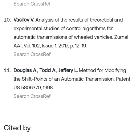
Search CrossRef
Vasil’ev V.
Analysis of the results of theoretical and
experimental studies of control algorithms for
automatic transmissions of wheeled vehicles. Zurnal
AAI, Vol. 102, Issue 1, 2017, p. 12-19.
Search CrossRef
Douglas A., Todd A., Jeffery L.
Method for Modifying
the Shift-Points of an Automatic Transmission. Patent
US 5806370, 1998.
Search CrossRef
Cited by