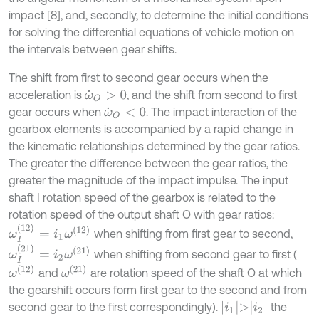
impact [8], and, secondly, to determine the initial conditions
for solving the differential equations of vehicle motion on
the intervals between gear shifts.
The shift from first to second gear occurs when the
acceleration is
, and the shift from second to first
ω
˙
O
>
0
gear occurs when
. The impact interaction of the
ω
˙
O
<
0
gearbox elements is accompanied by a rapid change in
the kinematic relationships determined by the gear ratios.
The greater the difference between the gear ratios, the
greater the magnitude of the impact impulse. The input
shaft I rotation speed of the gearbox is related to the
rotation speed of the output shaft O with gear ratios:
ω
I
(
12
)
=
i
1
ω
(
12
)
when shifting from first gear to second,
ω
I
(
21
)
=
i
2
ω
(
21
)
when shifting from second gear to first (
ω
(
12
)
ω
(
21
)
and
are rotation speed of the shaft O at which
the gearshift occurs form first gear to the second and from
i
1
>
i
2
second gear to the first correspondingly).
the