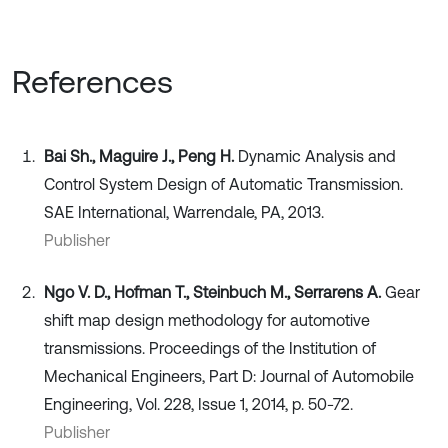
References
Bai Sh., Maguire J., Peng H.
Dynamic Analysis and
Control System Design of Automatic Transmission.
SAE International, Warrendale, PA, 2013.
Publisher
Ngo V. D., Hofman T., Steinbuch M., Serrarens A.
Gear
shift map design methodology for automotive
transmissions. Proceedings of the Institution of
Mechanical Engineers, Part D: Journal of Automobile
Engineering, Vol. 228, Issue 1, 2014, p. 50-72.
Publisher