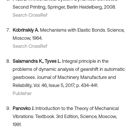
Second Printing, Springer, Berlin Heidelberg, 2008.
Search CrossRef
Kobrinskiy A.
Mechanisms with Elastic Bonds. Science,
Moscow, 1964.
Search CrossRef
Salamandra K., Tyves L.
Integral principle in the
problems of dynamic analysis of gearshift in automatic
gearboxes. Journal of Machinery Manufacture and
Reliability, Vol. 46, Issue 5, 2017, p. 434-441.
Publisher
Panovko J.
Introduction to the Theory of Mechanical
Vibrations: Textbook. 3rd Edition, Science, Moscow,
1991.