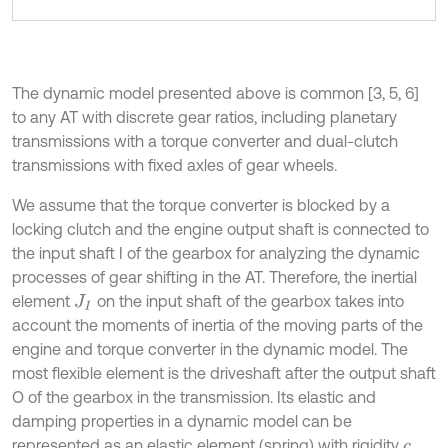
The dynamic model presented above is common [3, 5, 6]
to any AT with discrete gear ratios, including planetary
transmissions with a torque converter and dual-clutch
transmissions with fixed axles of gear wheels.
We assume that the torque converter is blocked by a
locking clutch and the engine output shaft is connected to
the input shaft I of the gearbox for analyzing the dynamic
processes of gear shifting in the AT. Therefore, the inertial
element
on the input shaft of the gearbox takes into
J
I
account the moments of inertia of the moving parts of the
engine and torque converter in the dynamic model. The
most flexible element is the driveshaft after the output shaft
O of the gearbox in the transmission. Its elastic and
damping properties in a dynamic model can be
represented as an elastic element (spring) with rigidity
c