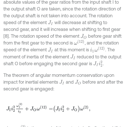
absolute values of the gear ratios from the input shaft I to
the output shaft O are taken, since the rotation direction of
the output shaft is not taken into account. The rotation
speed of the element
will decrease at shifting to
J
I
second gear, and it will increase when shifting to first gear
[8]. The rotation speed of the element
before gear shift
J
O
ω
(
12
)
from the first gear to the second is
, and the rotation
i
1
ω
(
12
)
speed of the element
at this moment is
. The
J
I
moment of inertia of the element
reduced to the output
J
I
J
I
i
2
2
shaft O before engaging the second gear is
.
The theorem of angular momentum conservation upon
impact for inertial elements
and
before and after the
J
I
J
O
second gear is engaged:
J
I
i
2
2
ω
I
(
2
)
i
2
+
J
O
ω
(
12
)
=
J
I
i
2
2
+
J
O
ω
(
2
)
,