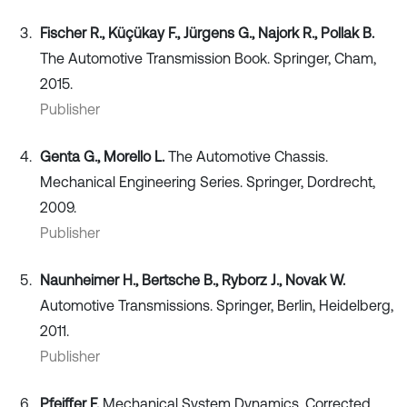
Fischer R., Küçükay F., Jürgens G., Najork R., Pollak B.
The Automotive Transmission Book. Springer, Cham,
2015.
Publisher
Genta G., Morello L.
The Automotive Chassis.
Mechanical Engineering Series. Springer, Dordrecht,
2009.
Publisher
Naunheimer H., Bertsche B., Ryborz J., Novak W.
Automotive Transmissions. Springer, Berlin, Heidelberg,
2011.
Publisher
Pfeiffer F.
Mechanical System Dynamics. Corrected