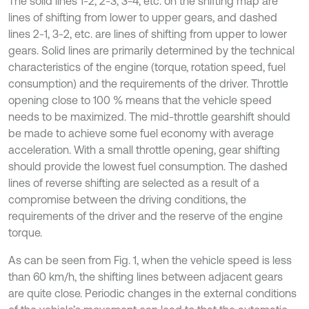
The solid lines 1-2, 2-3, 3-4, etc. on the shifting map are
lines of shifting from lower to upper gears, and dashed
lines 2-1, 3-2, etc. are lines of shifting from upper to lower
gears. Solid lines are primarily determined by the technical
characteristics of the engine (torque, rotation speed, fuel
consumption) and the requirements of the driver. Throttle
opening close to 100 % means that the vehicle speed
needs to be maximized. The mid-throttle gearshift should
be made to achieve some fuel economy with average
acceleration. With a small throttle opening, gear shifting
should provide the lowest fuel consumption. The dashed
lines of reverse shifting are selected as a result of a
compromise between the driving conditions, the
requirements of the driver and the reserve of the engine
torque.
As can be seen from Fig. 1, when the vehicle speed is less
than 60 km/h, the shifting lines between adjacent gears
are quite close. Periodic changes in the external conditions