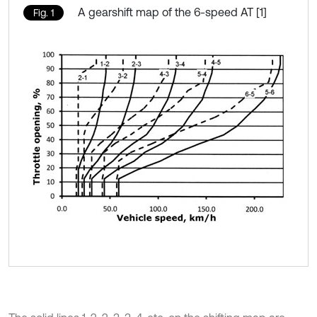
A gearshift map of the 6-speed AT [1]
Fig. 1