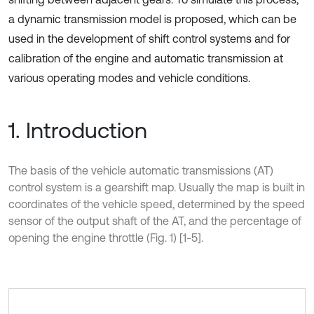
a dynamic transmission model is proposed, which can be
used in the development of shift control systems and for
calibration of the engine and automatic transmission at
various operating modes and vehicle conditions.
1. Introduction
The basis of the vehicle automatic transmissions (AT)
control system is a gearshift map. Usually the map is built in
coordinates of the vehicle speed, determined by the speed
sensor of the output shaft of the AT, and the percentage of
opening the engine throttle (Fig. 1) [1-5].