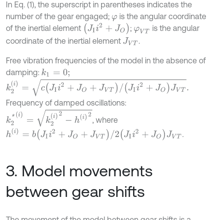
In Eq. (1), the superscript in parentheses indicates the
number of the gear engaged;
is the angular coordinate
φ
J
I
i
2
+
J
O
of the inertial element
;
is the angular
φ
V
T
coordinate of the inertial element
.
J
V
T
Free vibration frequencies of the model in the absence of
damping:
k
1
=
0
;
k
2
(
i
)
=
c
J
I
i
2
+
J
O
+
J
V
T
/
J
I
i
2
+
J
O
J
V
T
.
Frequency of damped oscillations:
k
2
*
(
i
)
=
k
2
(
i
)
2
-
h
(
i
)
2
, where
h
(
i
)
=
b
J
I
i
2
+
J
O
+
J
V
T
/
2
J
I
i
2
+
J
O
J
V
T
.
3. Model movements
between gear shifts
The movement of the model between gear shifts is a