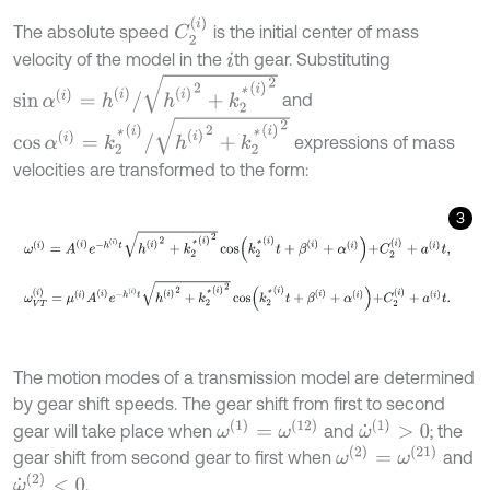
C
2
(
i
)
The absolute speed
is the initial center of mass
velocity of the model in the
th gear. Substituting
i
sin
α
(
i
)
=
h
(
i
)
/
h
(
i
)
2
+
k
2
*
(
i
)
2
and
cos
α
(
i
)
=
k
2
*
(
i
)
/
h
(
i
)
2
+
k
2
*
(
i
)
2
expressions of mass
velocities are transformed to the form:
3
ω
(
i
)
=
A
(
i
)
e
-
h
(
i
)
t
h
(
i
)
2
+
k
2
*
(
i
)
2
cos
k
2
*
(
i
)
t
+
β
(
i
)
+
α
(
i
)
+
C
2
(
i
)
+
a
(
i
)
t
,
ω
V
T
(
i
)
=
μ
(
i
)
A
(
i
)
e
-
h
(
i
)
t
h
(
i
)
2
+
k
2
*
(
i
)
2
cos
k
2
*
(
i
)
t
+
β
(
i
)
+
α
(
i
)
+
C
2
(
i
)
+
a
(
i
)
The motion modes of a transmission model are determined
by gear shift speeds. The gear shift from first to second
ω
˙
(
1
)
>
0
ω
(
1
)
=
ω
(
12
)
gear will take place when
and
; the
ω
(
2
)
=
ω
(
21
)
gear shift from second gear to first when
and
ω
˙
(
2
)
<
0
.