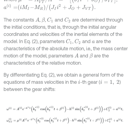
a
(
i
)
=
i
M
I
-
M
R
/
J
I
i
2
+
J
O
+
J
V
T
.
The constants
,
,
and
are determined through
A
C
1
C
2
β
the initial conditions, that is, through the initial angular
coordinates and velocities of the inertial elements of the
model. In Eq. (2), parameters
,
and
are the
C
1
C
2
a
characteristics of the absolute motion, i.e., the mass center
motion of the model, parameters
and
are the
A
β
characteristics of the relative motion.
By differentiating Eq. (2), we obtain a general form of the
equations of mass velocities in the
-th gear (
)
i
i
=
1
,
2
between the gear shifts:
ω
(
i
)
=
A
(
i
)
e
-
h
(
i
)
t
k
2
*
(
i
)
cos
k
2
*
(
i
)
t
+
β
(
i
)
-
h
(
i
)
sin
k
2
*
(
i
)
t
+
β
(
i
)
+
C
2
(
i
)
+
a
(
i
ω
V
T
(
i
)
=
μ
(
i
)
A
(
i
)
e
-
h
(
i
)
t
k
2
*
(
i
)
cos
k
2
*
(
i
)
t
+
β
(
i
)
-
h
(
i
)
sin
k
2
*
(
i
)
t
+
β
(
i
)
+
C
2