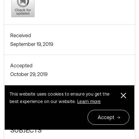
Received
September 19, 2019
Accepted
October 29, 2019
This website uses cookies to ensure you get the
Published
best experience on our website.
Learn more
November 28, 2019
Accept
SUBJECTS