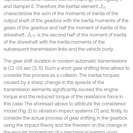
and damper
. Therefore, the inertial element
b
J
O
characterizes the sum of the moments of inertia of the
output shaft of the gearbox with the inertia moments of the
gears of the gearbox and half the moment of inertia of the
driveshaft.
is the second half of the moment of inertia
J
V
T
of the driveshaft with the inertia moments of the
subsequent transmission links and the vehicle body.
The gear shift duration in modern automatic transmissions
is 0.2-0.5 sec [3, 5]. Such a short gear shifting time allows to
consider this process as a collision. The inertial torques
caused by a sharp change in the speeds of the
transmission elements significantly exceed the engine
torque and the reduced torque of the resistance force in
this case. The aforesaid allows to attribute the considered
model (Fig. 2) to vibration-impact systems [7] and, firstly, to
consider the actual process of gear shifting in the gearbox
using the impact theory and the theorem on the change in
the angular momentum of a mechanical system upon