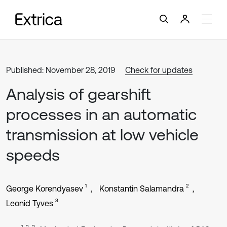
Published: November 28, 2019
Check for updates
Analysis of gearshift
processes in an automatic
transmission at low vehicle
speeds
1
2
George Korendyasev
Konstantin Salamandra
3
Leonid Tyves
1, 2, 3