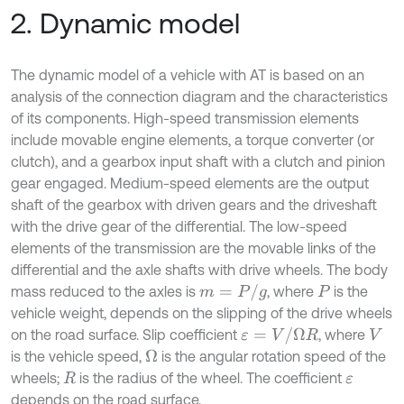
2. Dynamic model
The dynamic model of a vehicle with AT is based on an
analysis of the connection diagram and the characteristics
of its components. High-speed transmission elements
include movable engine elements, a torque converter (or
clutch), and a gearbox input shaft with a clutch and pinion
gear engaged. Medium-speed elements are the output
shaft of the gearbox with driven gears and the driveshaft
with the drive gear of the differential. The low-speed
elements of the transmission are the movable links of the
differential and the axle shafts with drive wheels. The body
m
=
P
/
g
mass reduced to the axles is
, where
is the
P
vehicle weight, depends on the slipping of the drive wheels
ε
=
V
/
Ω
R
on the road surface. Slip coefficient
, where
V
is the vehicle speed,
is the angular rotation speed of the
Ω
wheels;
is the radius of the wheel. The coefficient
R
ε
depends on the road surface.