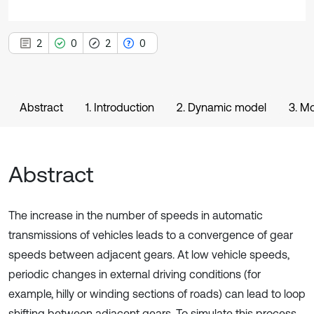
2
0
2
0
Abstract
1. Introduction
2. Dynamic model
3. M
Abstract
The increase in the number of speeds in automatic
transmissions of vehicles leads to a convergence of gear
speeds between adjacent gears. At low vehicle speeds,
periodic changes in external driving conditions (for
example, hilly or winding sections of roads) can lead to loop
shifting between adjacent gears. To simulate this process,