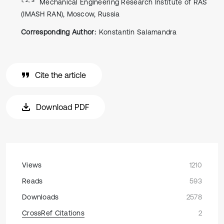
Mechanical Engineering Research Institute of RAS
(IMASH RAN), Moscow, Russia
Corresponding Author:
Konstantin Salamandra
Cite the article
Download PDF
Views
1210
Reads
593
Downloads
2578
CrossRef Citations
2