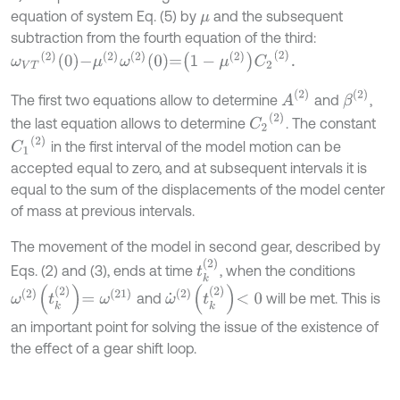
equation of system Eq. (5) by
and the subsequent
μ
subtraction from the fourth equation of the third:
ω
V
T
2
0
-
μ
2
ω
2
0
=
1
-
μ
2
C
2
2
.
A
2
β
2
The first two equations allow to determine
and
,
C
2
(
2
)
the last equation allows to determine
. The constant
C
1
(
2
)
in the first interval of the model motion can be
accepted equal to zero, and at subsequent intervals it is
equal to the sum of the displacements of the model center
of mass at previous intervals.
The movement of the model in second gear, described by
t
k
2
Eqs. (2) and (3), ends at time
, when the conditions
ω
2
t
k
2
=
ω
(
21
)
ω
˙
(
2
)
t
k
2
<
0
and
will be met. This is
an important point for solving the issue of the existence of
the effect of a gear shift loop.