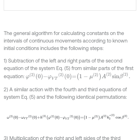
The general algorithm for calculating constants on the
intervals of continuous movements according to known
initial conditions includes the following steps:
1) Subtraction of the left and right parts of the second
equation of the system Eq. (5) from similar parts of the first
φ
2
0
-
φ
V
T
2
0
=
1
-
μ
2
A
2
s
i
n
β
2
.
equation:
2) A similar action with the fourth and third equations of
system Eq. (5) and the following identical permutations:
ω
2
0
-
ω
V
T
2
0
+
h
2
φ
2
0
-
φ
V
T
2
0
=
1
-
μ
2
A
2
k
2
*
2
cos
β
2
.
3) Multiplication of the right and left sides of the third