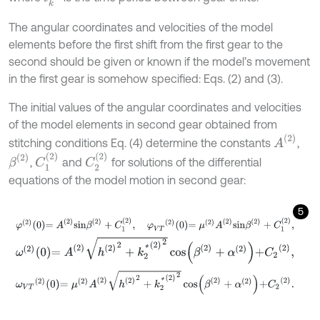
The angular coordinates and velocities of the model
elements before the first shift from the first gear to the
second should be given or known if the model’s movement
in the first gear is somehow specified: Eqs. (2) and (3).
The initial values of the angular coordinates and velocities
of the model elements in second gear obtained from
A
(
2
)
stitching conditions Eq. (4) determine the constants
,
C
1
(
2
)
C
2
(
2
)
β
(
2
)
,
and
for solutions of the differential
equations of the model motion in second gear:
5
φ
2
0
=
A
2
s
i
n
β
2
+
C
1
2
,
φ
V
T
2
0
=
μ
(
2
)
A
2
s
i
n
β
2
+
C
1
2
,
ω
2
0
=
A
2
h
(
2
)
2
+
k
2
*
(
2
)
2
cos
β
2
+
α
(
2
)
+
C
2
2
,
ω
V
T
2
0
=
μ
(
2
)
A
2
h
(
2
)
2
+
k
2
*
(
2
)
2
cos
β
2
+
α
(
2
)
+
C
2
(
2
)
.