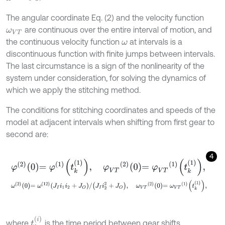
The angular coordinate Eq. (2) and the velocity function
are continuous over the entire interval of motion, and
ω
V
T
the continuous velocity function
at intervals is a
ω
discontinuous function with finite jumps between intervals.
The last circumstance is a sign of the nonlinearity of the
system under consideration, for solving the dynamics of
which we apply the stitching method.
The conditions for stitching coordinates and speeds of the
model at adjacent intervals when shifting from first gear to
second are:
4
φ
2
0
=
φ
1
t
k
1
,
φ
V
T
2
0
=
φ
V
T
1
t
k
1
,
ω
2
0
=
ω
(
12
)
J
I
i
1
i
2
+
J
O
/
J
I
i
2
2
+
J
O
,
ω
V
T
2
0
=
ω
V
T
1
t
k
1
,
t
k
i
where
is the time period between gear shifts.