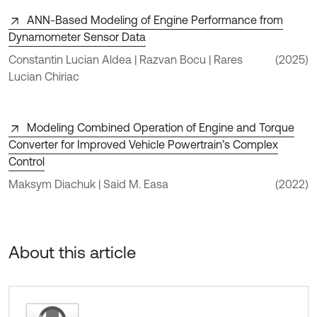
ANN-Based Modeling of Engine Performance from
Dynamometer Sensor Data
Constantin Lucian Aldea | Razvan Bocu | Rares
(2025)
Lucian Chiriac
Modeling Combined Operation of Engine and Torque
Converter for Improved Vehicle Powertrain’s Complex
Control
Maksym Diachuk | Said M. Easa
(2022)
About this article