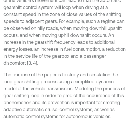
of the vehicle’s movement can lead to that the automatic
gearshift control system will loop when driving at a
constant speed in the zone of close values of the shifting
speeds to adjacent gears. For example, such a regime can
be observed on hilly roads, when moving downhill upshift
occurs, and when moving uphill downshift occurs. An
increase in the gearshift frequency leads to additional
energy losses, an increase in fuel consumption, a reduction
in the service life of the gearbox and a passenger
discomfort [3, 4].
The purpose of the paper is to study and simulation the
loop gear shifting process using a simplified dynamic
model of the vehicle transmission. Modeling the process of
gear shifting loop in order to predict the occurrence of this
phenomenon and its prevention is important for creating
adaptive automatic cruise-control systems, as well as
automatic control systems for autonomous vehicles.