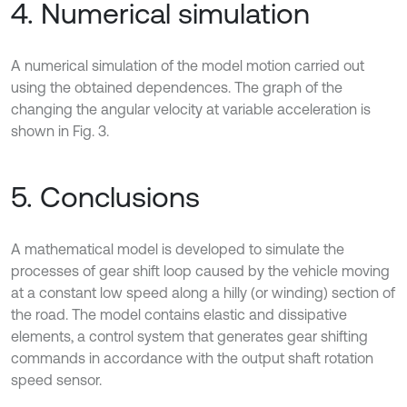
4. Numerical simulation
A numerical simulation of the model motion carried out
using the obtained dependences. The graph of the
changing the angular velocity at variable acceleration is
shown in Fig. 3.
5. Conclusions
A mathematical model is developed to simulate the
processes of gear shift loop caused by the vehicle moving
at a constant low speed along a hilly (or winding) section of
the road. The model contains elastic and dissipative
elements, a control system that generates gear shifting
commands in accordance with the output shaft rotation
speed sensor.