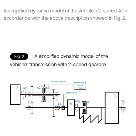
A simplified dynamic model of the vehicle’s 2-speed AT in
accordance with the above description showed in Fig. 2.
A simplified dynamic model of the
Fig. 2
vehicle’s transmission with 2-speed gearbox