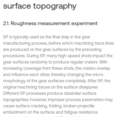
surface topography
2.1. Roughness measurement experiment
SP is typically used as the final step in the gear
manufacturing process, before which machining trace lines
are produced on the gear surfaces by the preceding
procedures. During SP, many high-speed shots impact the
gear surfaces randomly to produce regular craters. With
increasing coverage from these shots, the craters overlap
and influence each other, thereby changing the micro-
morphology of the gear surfaces completely. After SP, the
original machining traces on the surface disappear.
Different SP processes produce dissimilar surface
topographies; however, improper process parameters may
cause surface cracking, folding, broken projectile
embedment on the surface, and fatigue resistance