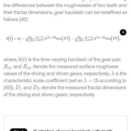
the differences between the roughnesses of two teeth and
their fractal dimensions, gear backlash can be redefined as
follows [42]:
4
b
(
t
)
=
b
0
-
R
a
1
R
a
c
D
1
∑
k
=
0
+
∞
λ
D
1
-
2
k
s
i
n
(
λ
k
t
)
-
R
a
2
R
a
c
D
2
∑
k
=
0
+
∞
b
t
where,
is the time-varying backlash of the gear pair;
and
denote the measured surface roughness
R
a
1
R
a
2
values of the driving and driven gears, respectively;
is the
λ
characteristic scale coefficient (set as
1.5 according to
λ
=
[43]);
and
denote the measured fractal dimensions
D
1
D
2
of the driving and driven gears, respectively.