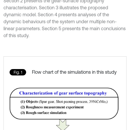
Section 2 presents the gear-surface topography
characterisation. Section 3 illustrates the proposed
dynamic model. Section 4 presents analyses of the
dynamic behaviours of the system under multiple non-
linear parameters. Section 5 presents the main conclusions
of this study.
Flow chart of the simulations in this study
Fig. 1