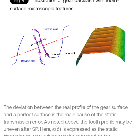
Illustration of gear backlash with tooth-
Fig. 4
surface microscopic features
The deviation between the real profile of the gear surface
and a perfect surface is the main cause of the static
transmission error. As noted above, the tooth profile may be
e
t
uneven after SP. Here,
is expressed as the static