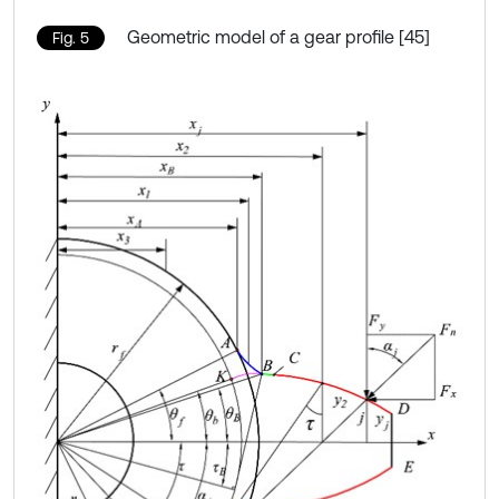
Geometric model of a gear profile [45]
Fig. 5