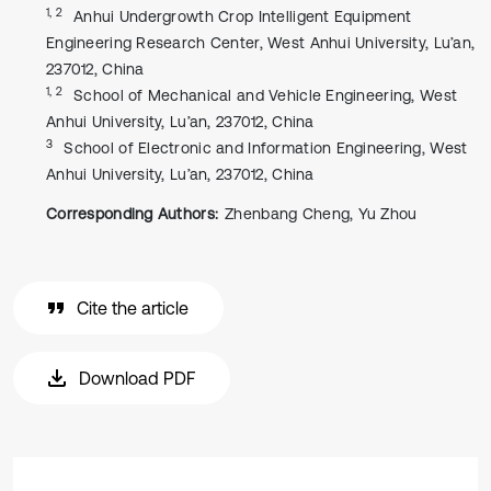
1, 2
Anhui Undergrowth Crop Intelligent Equipment
Engineering Research Center, West Anhui University, Lu’an,
237012, China
1, 2
School of Mechanical and Vehicle Engineering, West
Anhui University, Lu’an, 237012, China
3
School of Electronic and Information Engineering, West
Anhui University, Lu’an, 237012, China
Corresponding Authors:
Zhenbang Cheng, Yu Zhou
Cite the article
Download PDF