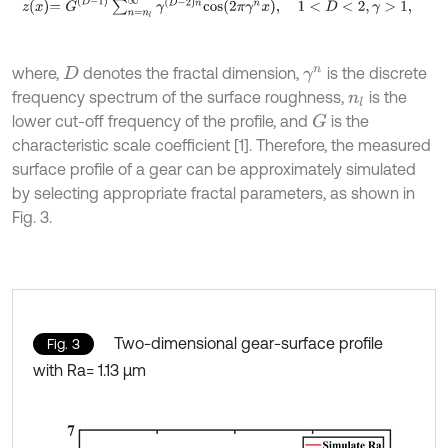
z
x
=
G
D
-
1
∑
n
=
n
l
∞
γ
D
-
2
n
c
o
s
2
π
γ
n
x
,
1
<
D
<
2
,
γ
>
1
,
where,
denotes the fractal dimension,
is the discrete
D
γ
n
frequency spectrum of the surface roughness,
is the
n
l
lower cut-off frequency of the profile, and
is the
G
characteristic scale coefficient [1]. Therefore, the measured
surface profile of a gear can be approximately simulated
by selecting appropriate fractal parameters, as shown in
Fig. 3.
Two-dimensional gear-surface profile
Fig. 3
with Ra= 1.13 μm