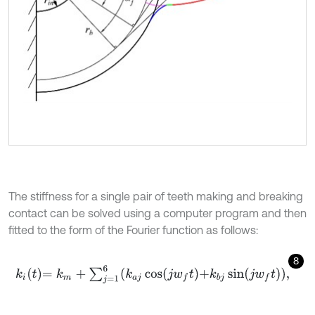
The stiffness for a single pair of teeth making and breaking
contact can be solved using a computer program and then
fitted to the form of the Fourier function as follows:
8
k
i
t
=
k
m
+
∑
j
=
1
6
k
a
j
cos
j
w
f
+
k
b
j
sin
j
w
f
,