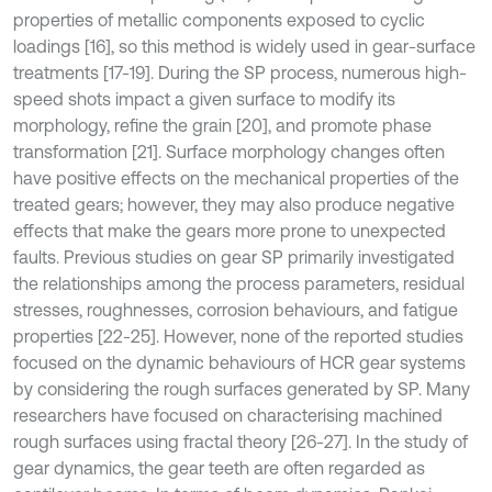
properties of metallic components exposed to cyclic
loadings [16], so this method is widely used in gear-surface
treatments [17-19]. During the SP process, numerous high-
speed shots impact a given surface to modify its
morphology, refine the grain [20], and promote phase
transformation [21]. Surface morphology changes often
have positive effects on the mechanical properties of the
treated gears; however, they may also produce negative
effects that make the gears more prone to unexpected
faults. Previous studies on gear SP primarily investigated
the relationships among the process parameters, residual
stresses, roughnesses, corrosion behaviours, and fatigue
properties [22-25]. However, none of the reported studies
focused on the dynamic behaviours of HCR gear systems
by considering the rough surfaces generated by SP. Many
researchers have focused on characterising machined
rough surfaces using fractal theory [26-27]. In the study of
gear dynamics, the gear teeth are often regarded as