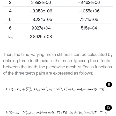
3
2.393e+06
–9.463e+06
4
–3.053e+06
–1.055e+06
5
–3.234e+05
7.274e+05
6
9.327e+04
5.15e+04
k
3.8925e+08
m
Then, the time-varying mesh stiffness can be calculated by
defining three teeth pairs in the mesh. Ignoring the effects
between the teeth, the piecewise mesh-stiffness functions
of the three teeth pairs are expressed as follows:
9
k
1
t
=
k
m
+
∑
j
=
1
6
k
a
j
cos
j
w
f
m
o
d
t
,
T
+
k
b
j
sin
j
w
f
m
o
d
t
,
T
,
10
k
2
t
=
k
m
+
∑
j
=
1
6
k
a
j
cos
j
w
f
m
o
d
t
,
T
+
T
+
k
b
j
sin
j
w
f
m
o
d
t
,
T
+
T
,