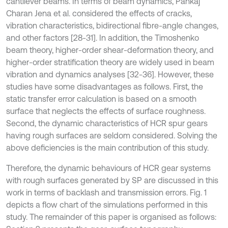
cantilever beams. In terms of beam dynamics, Pankaj
Charan Jena et al. considered the effects of cracks,
vibration characteristics, bidirectional fibre-angle changes,
and other factors [28-31]. In addition, the Timoshenko
beam theory, higher-order shear-deformation theory, and
higher-order stratification theory are widely used in beam
vibration and dynamics analyses [32-36]. However, these
studies have some disadvantages as follows. First, the
static transfer error calculation is based on a smooth
surface that neglects the effects of surface roughness.
Second, the dynamic characteristics of HCR spur gears
having rough surfaces are seldom considered. Solving the
above deficiencies is the main contribution of this study.
Therefore, the dynamic behaviours of HCR gear systems
with rough surfaces generated by SP are discussed in this
work in terms of backlash and transmission errors. Fig. 1
depicts a flow chart of the simulations performed in this
study. The remainder of this paper is organised as follows: