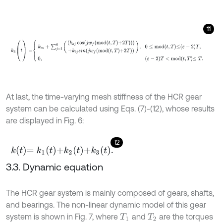
11
k
3
(
t
)
=
k
m
+
∑
j
=
1
6
k
a
j
cos
j
w
f
m
o
d
t
,
T
+
2
T
+
k
b
j
s
i
n
j
w
f
m
o
d
t
,
T
+
2
T
,
0
≤
m
At last, the time-varying mesh stiffness of the HCR gear
system can be calculated using Eqs. (7)-(12), whose results
are displayed in Fig. 6:
12
k
t
=
k
1
t
+
k
2
t
+
k
3
t
.
3.3. Dynamic equation
The HCR gear system is mainly composed of gears, shafts,
and bearings. The non-linear dynamic model of this gear
system is shown in Fig. 7, where
and
are the torques
T
1
T
2