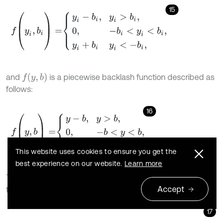
15
f
(
y
i
,
b
i
)
=
y
i
-
b
i
,
y
i
>
b
i
,
0
,
-
b
i
<
y
i
<
b
i
,
y
i
+
b
i
y
i
<
-
b
i
,
f
y
,
b
and
is a piecewise backlash function described as
follows:
16
f
(
y
,
b
)
=
y
-
b
,
y
>
b
,
0
,
-
b
<
y
<
b
,
y
+
b
,
y
<
-
b
.
This website uses cookies to ensure you get the
best experience on our website.
Learn more
Then, the dynamic differential equations can be
Accept
transformed as follows:
17
y
¨
+
1
m
1
+
1
m
2
+
1
m
e
c
m
y
˙
+
c
1
m
1
y
˙
1
-
c
2
m
2
y
˙
2
+
1
m
1
+
1
m
2
+
1
m
e
k
(
t
)
f
(