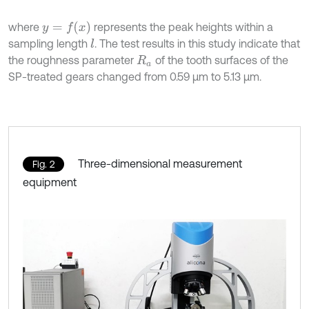
y
=
f
x
where
represents the peak heights within a
sampling length
. The test results in this study indicate that
l
the roughness parameter
of the tooth surfaces of the
R
a
SP-treated gears changed from 0.59 μm to 5.13 μm.
Three-dimensional measurement
Fig. 2
equipment