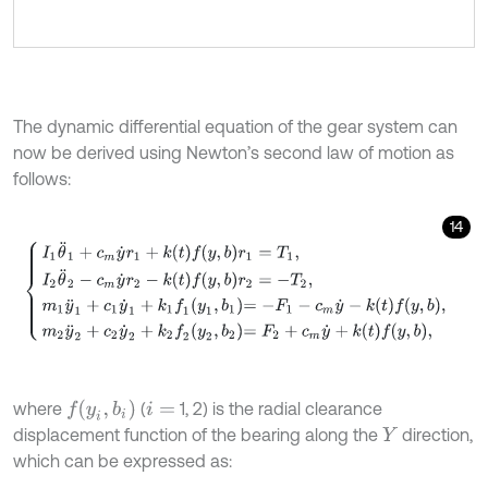
The dynamic differential equation of the gear system can
now be derived using Newton’s second law of motion as
follows:
14
I
1
θ
¨
1
+
c
m
y
˙
r
1
+
k
t
f
y
,
b
r
1
=
T
1
,
I
2
θ
¨
2
-
c
m
y
˙
r
2
-
k
t
f
y
,
b
r
2
=
-
T
2
,
m
1
y
¨
1
+
c
1
y
f
y
i
,
b
i
where
(
1, 2) is the radial clearance
i
=
displacement function of the bearing along the
direction,
Y
which can be expressed as: