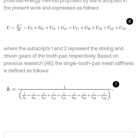
potential-energy method proposed by Ma is adopted in
the present work and expressed as follows:
6
U
=
F
n
2
2
k
=
U
h
+
U
b
1
+
U
s
1
+
U
a
1
+
U
f
1
+
U
b
2
+
U
s
2
+
U
a
2
+
U
f
2
,
where the subscripts 1 and 2 represent the driving and
driven gears of the tooth pair, respectively. Based on
previous research [46], the single-tooth-pair mesh stiffness
is defined as follows:
7
k
=
1
1
k
h
+
1
k
b
1
+
1
k
s
1
+
1
k
a
1
+
1
k
f
1
+
1
k
b
2
+
1
k
s
2
+
1
k
a
2
+
1
k
f
2
.