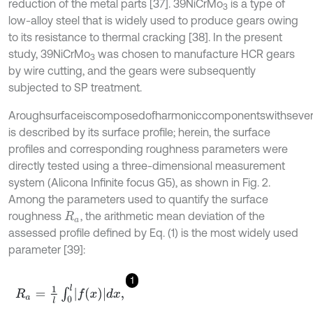
reduction of the metal parts [37]. 39NiCrMo
is a type of
3
low-alloy steel that is widely used to produce gears owing
to its resistance to thermal cracking [38]. In the present
study, 39NiCrMo
was chosen to manufacture HCR gears
3
by wire cutting, and the gears were subsequently
subjected to SP treatment.
Aroughsurfaceiscomposedofharmoniccomponentswithsevera
is described by its surface profile; herein, the surface
profiles and corresponding roughness parameters were
directly tested using a three-dimensional measurement
system (Alicona Infinite focus G5), as shown in Fig. 2.
Among the parameters used to quantify the surface
roughness
, the arithmetic mean deviation of the
R
a
assessed profile defined by Eq. (1) is the most widely used
parameter [39]:
1
R
a
=
1
l
∫
0
l
f
(
x
)
d
x
,