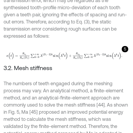
transmission error, which may be regarded as the
synthesised tooth-profile micro-deviation of each tooth
given a teeth pair, ignoring the effects of spacing and run-
out errors. Therefore, according to Eq. (3), the static
transmission error considering rough surfaces can be
expressed as follows:
5
e
(
t
)
=
R
a
1
R
a
c
D
1
∑
k
=
0
+
∞
λ
D
1
-
2
k
s
i
n
(
λ
k
t
)
+
R
a
2
R
a
c
D
2
∑
k
=
0
+
∞
λ
D
2
3.2. Mesh stiffness
The numbers of teeth engaged during the meshing
process may vary. An analytical method, a finite-element
method, and an analytical-finite-element approach are
commonly used to solve the mesh stiffness [44]. As shown
in Fig. 5, Ma [45] proposed an improved potential energy
method to calculate the mesh stiffness, which was
validated by the finite-element method. Therefore, the