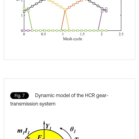
Dynamic model of the HCR gear-
Fig. 7
transmission system