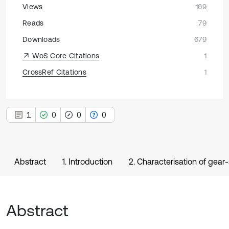
Views
169
Reads
79
Downloads
679
WoS Core Citations
1
CrossRef Citations
1
1
0
0
0
Abstract
1. Introduction
2. Characterisation of gea
Abstract