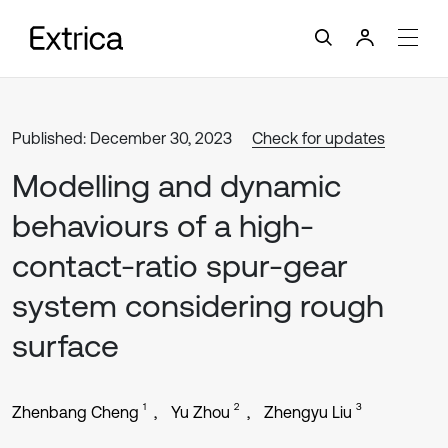
Published: December 30, 2023
Check for updates
Modelling and dynamic
behaviours of a high-
contact-ratio spur-gear
system considering rough
surface
1
2
3
Zhenbang Cheng
Yu Zhou
Zhengyu Liu