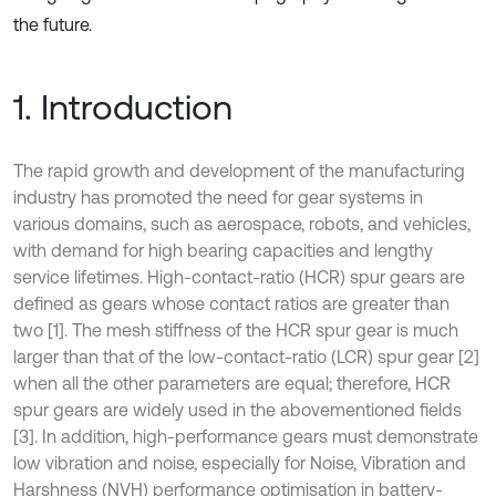
the future.
1. Introduction
The rapid growth and development of the manufacturing
industry has promoted the need for gear systems in
various domains, such as aerospace, robots, and vehicles,
with demand for high bearing capacities and lengthy
service lifetimes. High-contact-ratio (HCR) spur gears are
defined as gears whose contact ratios are greater than
two [1]. The mesh stiffness of the HCR spur gear is much
larger than that of the low-contact-ratio (LCR) spur gear [2]
when all the other parameters are equal; therefore, HCR
spur gears are widely used in the abovementioned fields
[3]. In addition, high-performance gears must demonstrate
low vibration and noise, especially for Noise, Vibration and
Harshness (NVH) performance optimisation in battery-