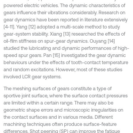
powered electric vehicles. The dynamic characteristics of
gears influence their vibrations considerably. Research on
gear dynamics have been reported in literature extensively
[4-11]. Yang [12] adopted a multi-scale method to study
gear-system stability. Xiang [13] researched the effects of
oil-film stiffness on spur-gear dynamics. Ouyang [14]
studied the lubricating and dynamic performances of high-
speed spur gears. Pan [15] investigated the gear dynamic
behaviours under the effects of tooth-contact temperature
and random excitations. However, most of these studies
involved LCR gear systems.
The meshing surfaces of gears constitute a type of
sportive joint surface, where the surface contact pressures
are limited within a certain range. There may also be
geometric shape errors and microscopic irregularities on
the contact surfaces and in various media. Different
machining techniques often produce surface-feature
differences. Shot peening (SP) can improve the fatigue