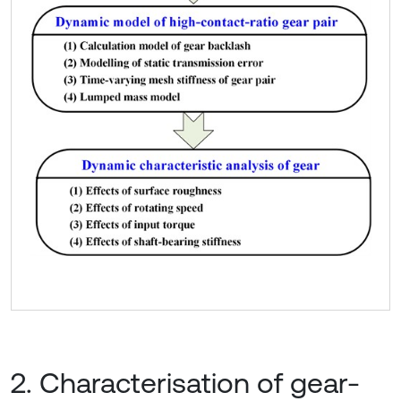
2. Characterisation of gear-