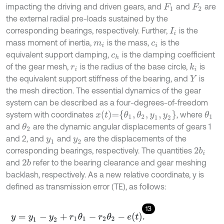
impacting the driving and driven gears, and
and
are
F
1
F
2
the external radial pre-loads sustained by the
corresponding bearings, respectively. Further,
is the
I
i
mass moment of inertia,
is the mass,
is the
m
i
c
i
equivalent support damping,
is the damping coefficient
c
h
of the gear mesh,
is the radius of the base circle,
is
k
i
r
i
the equivalent support stiffness of the bearing, and
is
Y
the mesh direction. The essential dynamics of the gear
system can be described as a four-degrees-of-freedom
x
t
=
θ
1
,
θ
2
,
y
1
,
y
2
system with coordinates
, where
θ
1
and
are the dynamic angular displacements of gears 1
θ
2
and 2, and
and
are the displacements of the
y
1
y
2
corresponding bearings, respectively. The quantities
2
b
i
and
refer to the bearing clearance and gear meshing
2
b
backlash, respectively. As a new relative coordinate, y is
defined as transmission error (TE), as follows:
13
y
=
y
1
-
y
2
+
r
1
θ
1
-
r
2
θ
2
-
e
t
.