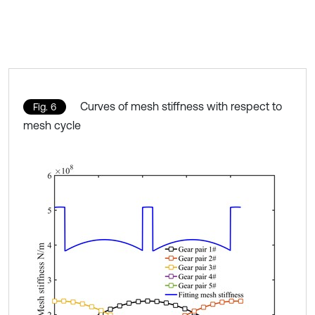
Curves of mesh stiffness with respect to
Fig. 6
mesh cycle