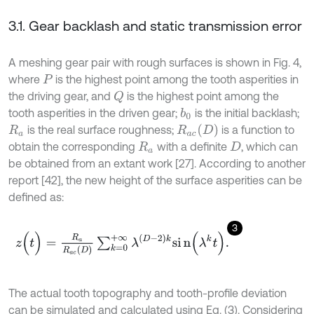
3.1. Gear backlash and static transmission error
A meshing gear pair with rough surfaces is shown in Fig. 4,
where
is the highest point among the tooth asperities in
P
the driving gear, and
is the highest point among the
Q
tooth asperities in the driven gear;
is the initial backlash;
b
0
R
a
c
D
is the real surface roughness;
is a function to
R
a
obtain the corresponding
with a definite
, which can
R
a
D
be obtained from an extant work [27]. According to another
report [42], the new height of the surface asperities can be
defined as:
3
z
(
t
)
=
R
a
R
a
c
D
∑
k
=
0
+
∞
λ
D
-
2
k
s
i
n
(
λ
k
t
)
.
The actual tooth topography and tooth-profile deviation
can be simulated and calculated using Eq. (3). Considering