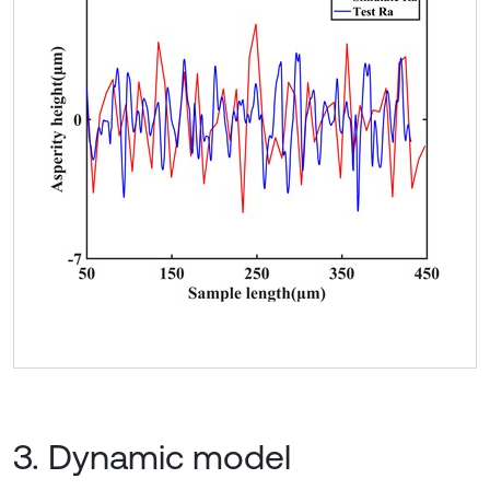
3. Dynamic model