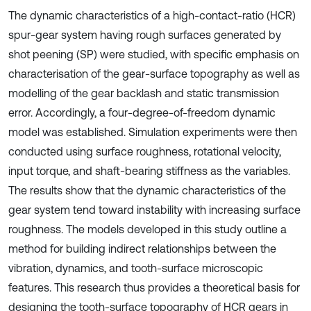
The dynamic characteristics of a high-contact-ratio (HCR)
spur-gear system having rough surfaces generated by
shot peening (SP) were studied, with specific emphasis on
characterisation of the gear-surface topography as well as
modelling of the gear backlash and static transmission
error. Accordingly, a four-degree-of-freedom dynamic
model was established. Simulation experiments were then
conducted using surface roughness, rotational velocity,
input torque, and shaft-bearing stiffness as the variables.
The results show that the dynamic characteristics of the
gear system tend toward instability with increasing surface
roughness. The models developed in this study outline a
method for building indirect relationships between the
vibration, dynamics, and tooth-surface microscopic
features. This research thus provides a theoretical basis for
designing the tooth-surface topography of HCR gears in