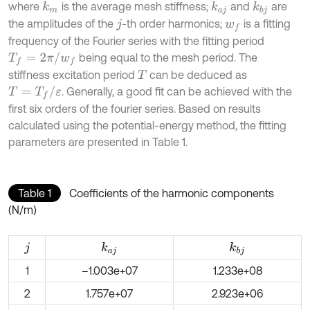
where
is the average mesh stiffness;
and
are
k
m
k
a
j
k
b
j
the amplitudes of the
-th order harmonics;
is a fitting
j
w
f
frequency of the Fourier series with the fitting period
T
f
=
2
π
/
w
f
being equal to the mesh period. The
stiffness excitation period
can be deduced as
T
T
=
T
f
/
ε
. Generally, a good fit can be achieved with the
first six orders of the fourier series. Based on results
calculated using the potential-energy method, the fitting
parameters are presented in Table 1.
Table 1
Coefficients of the harmonic components
(N/m)
k
a
j
k
b
j
j
1
–1.003e+07
1.233e+08
2
1.757e+07
2.923e+06