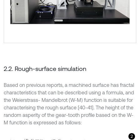
2.2. Rough-surface simulation
Based on previous reports, a machined surface has fractal
characteristics that can be described using a formula, and
the Weierstrass- Mandelbrot (W-M) function is suitable for
characterising the rough surface [40-41]. The height of the
random asperity of the gear-tooth profile based on the W-
M function is expressed as follows:
2