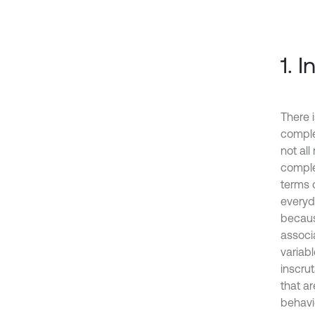
1. 
There 
comple
not al
comple
terms 
everyd
becaus
associ
variab
inscru
that a
behavio