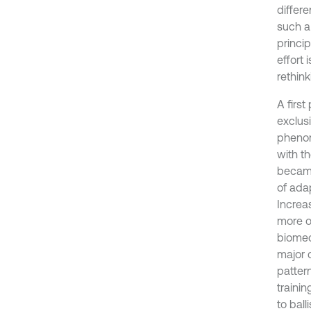
differ
such a
princip
effort 
rethin
A firs
exclus
phenom
with t
became
of ada
Increa
more on
biomec
major c
pattern
trainin
to bal