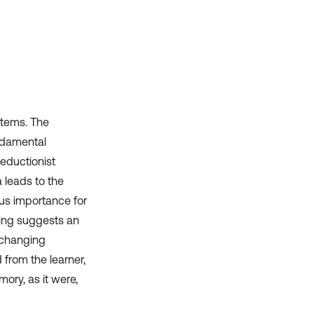
has been cited by providing the
context of the citation, a
classification describing whether
it supports, mentions, or contrasts
the cited claim, and a label
indicating in which section the
citation was made.
stems. The
undamental
eductionist
 leads to the
us importance for
rning suggests an
 changing
rom the learner,
ory, as it were,