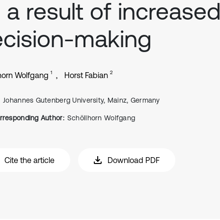
 a result of increase
cision-making
1
2
horn Wolfgang
Horst Fabian
Johannes Gutenberg University, Mainz, Germany
rresponding Author:
Schöllhorn Wolfgang
Cite the article
Download PDF