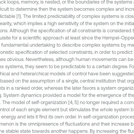
ck loops, memory, is nested, or the boundaries of the system
fficult to determine then the system becomes complex and incr
ctable [1]. The limited predictability of complex systems is close
earity, which implies a high sensitivity of the system on the init
ons. Although the specification of all constraints is considered 
uisite for a scientific approach at least since the Hempel-O
he fundamental undertaking to describe complex systems by me
onistic specification of selected constraints, in order to predict
s obvious. Nevertheless, although human movements can be
x systems, they seem to be predictable to a certain degree. For
chical and heterarchical models of control have been suggested [
based on the assumption of a single, central institution that or
ts in a ranked order, whereas the later favors a system organiz
g. System dynamics provided a model for the emergence of the
. The model of self-organization [4, 5] no longer required a com
ntrol of each single element but stimulates the whole system 
 energy and lets it find its own order. In self-organization proc
enon is the omnipresence of fluctuations and their increase b
ne stable state towards another happens. By increasing the flu