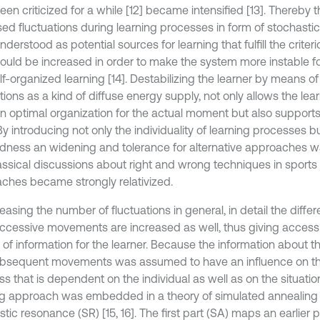
en criticized for a while [12] became intensified [13]. Thereby t
sed fluctuations during learning processes in form of stochasti
derstood as potential sources for learning that fulfill the criterio
ould be increased in order to make the system more instable fo
f-organized learning [14]. Destabilizing the learner by means of
tions as a kind of diffuse energy supply, not only allows the learn
n optimal organization for the actual moment but also supports t
 By introducing not only the individuality of learning processes bu
edness an widening and tolerance for alternative approaches 
assical discussions about right and wrong techniques in sports 
ches became strongly relativized.
reasing the number of fluctuations in general, in detail the dif
ccessive movements are increased as well, thus giving access 
 of information for the learner. Because the information about 
bsequent movements was assumed to have an influence on th
s that is dependent on the individual as well as on the situation
ng approach was embedded in a theory of simulated annealing
tic resonance (SR) [15, 16]. The first part (SA) maps an earlier 