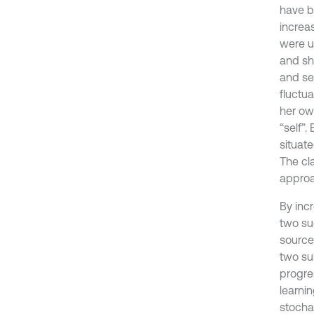
have be
increa
were un
and sh
and sel
fluctua
her ow
“self”.
situat
The cl
approa
By inc
two su
source
two su
progres
learni
stochas