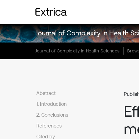
Journal of Complexity in Health S
Journal of Complexity in Health Sciences
Brows
Abstract
Publis
1. Introduction
Ef
2. Conclusions
mo
References
Cited by