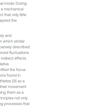
mal mode. During
f a mechanical
 that only little
nspired the
ely and
n which similar
arsely described
erved fluctuations
indirect effects
ative.
ifted the focus
ions found in
hletes [9] as a
of their movement
asing them as a
inciples not only
ing processes that