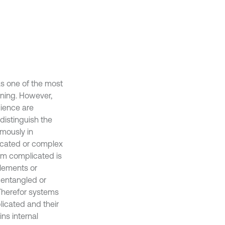
s one of the most
ning. However,
ience are
distinguish the
mously in
icated or complex
erm complicated is
elements or
 entangled or
 Therefor systems
licated and their
ns internal