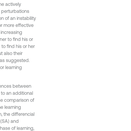
he actively
c perturbations
n of an instability
r more effective
 increasing
er to find his or
o find his or her
t also their
was suggested.
or learning
ferences between
to an additional
the comparison of
e learning
, the differencial
 (SA) and
phase of learning,