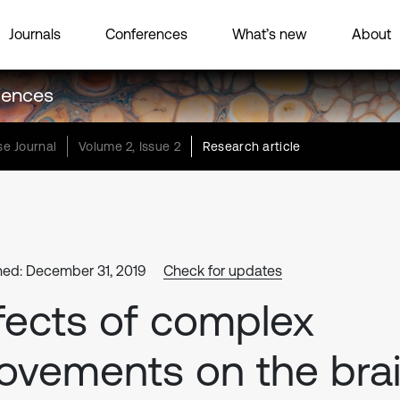
Journals
Conferences
What’s new
About
ciences
e Journal
Volume 2, Issue 2
Research article
hed: December 31, 2019
Check for updates
fects of complex
vements on the bra