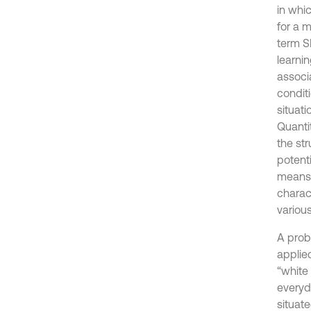
in whi
for a m
term S
learnin
associ
conditi
situati
Quanti
the st
potenti
means o
charac
various
A probl
applie
“white 
everyd
situat