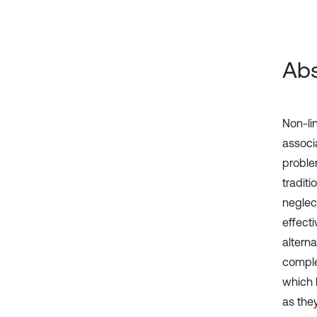
Abs
Non-li
associa
proble
tradit
neglec
effecti
altern
comple
which 
as the