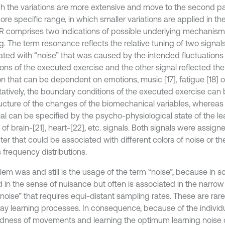
ch the variations are more extensive and move to the second pa
ore specific range, in which smaller variations are applied in th
R comprises two indications of possible underlying mechanisms
g. The term resonance reflects the relative tuning of two signal
ated with “noise” that was caused by the intended fluctuations
ons of the executed exercise and the other signal reflected the 
on that can be dependent on emotions, music [17], fatigue [18] or
tatively, the boundary conditions of the executed exercise can 
ructure of the changes of the biomechanical variables, whereas 
al can be specified by the psycho-physiological state of the lea
f brain-[21], heart-[22], etc. signals. Both signals were assign
ter that could be associated with different colors of noise or t
 frequency distributions.
em was and still is the usage of the term “noise”, because in sci
d in the sense of nuisance but often is associated in the narro
noise” that requires equi-distant sampling rates. These are rare
ay learning processes. In consequence, because of the individu
edness of movements and learning the optimum learning noise 