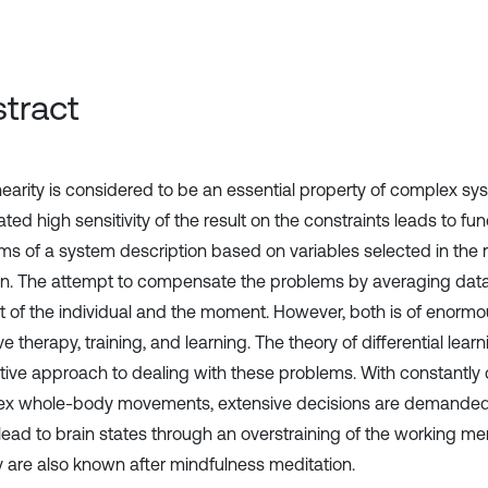
tract
nearity is considered to be an essential property of complex sy
ted high sensitivity of the result on the constraints leads to f
ms of a system description based on variables selected in the r
ion. The attempt to compensate the problems by averaging data
t of the individual and the moment. However, both is of enormo
ve therapy, training, and learning. The theory of differential lea
ative approach to dealing with these problems. With constantly
x whole-body movements, extensive decisions are demanded f
lead to brain states through an overstraining of the working mem
y are also known after mindfulness meditation.