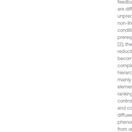
feedba
are di
unpredi
non-lin
conditi
prereq
[2], t
reducti
become
comple
hierar
mainly 
elemen
rankin
control
and co
diffuse
phenom
from o