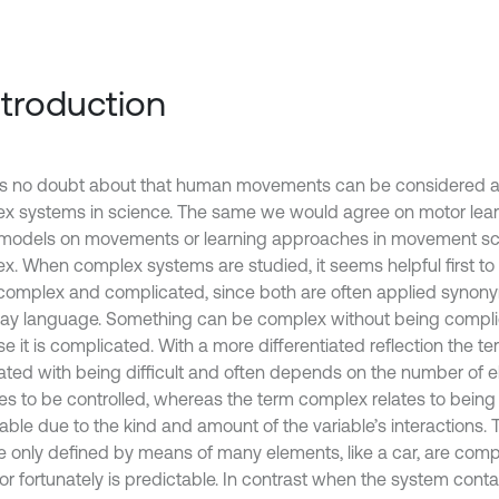
Introduction
is no doubt about that human movements can be considered a
x systems in science. The same we would agree on motor lear
l models on movements or learning approaches in movement sc
x. When complex systems are studied, it seems helpful first to 
complex and complicated, since both are often applied synony
ay language. Something can be complex without being compl
e it is complicated. With a more differentiated reflection the t
ated with being difficult and often depends on the number of 
les to be controlled, whereas the term complex relates to being
table due to the kind and amount of the variable’s interactions.
re only defined by means of many elements, like a car, are comp
r fortunately is predictable. In contrast when the system contai