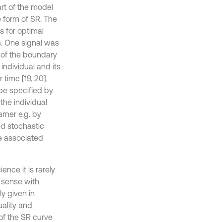
rt of the model
e form of SR. The
 for optimal
s. One signal was
 of the boundary
individual and its
 time [19, 20].
be specified by
the individual
rner e.g. by
ed stochastic
he associated
ence it is rarely
w sense with
ly given in
ality and
of the SR curve