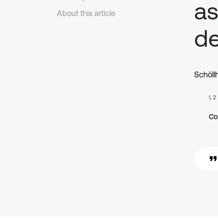
as
About this article
de
Schöll
1, 2
Co