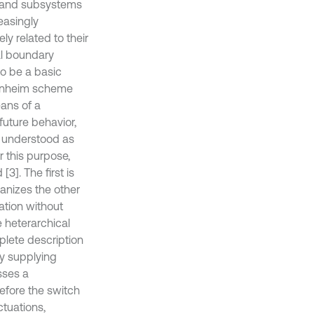
s and subsystems
easingly
ly related to their
ial boundary
to be a basic
ppenheim scheme
ans of a
 future behavior,
 understood as
 this purpose,
3]. The first is
ganizes the other
ation without
 heterarchical
plete description
by supplying
esses a
efore the switch
ctuations,