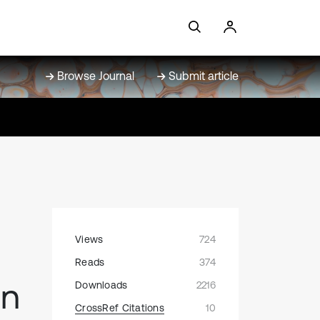
Browse Journal
Submit article
Views
724
Reads
374
in
Downloads
2216
CrossRef Citations
10