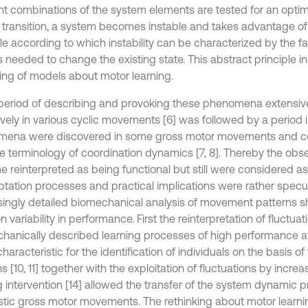
ent combinations of the system elements are tested for an opti
 transition, a system becomes instable and takes advantage o
le according to which instability can be characterized by the fact
is needed to change the existing state. This abstract principle i
king of models about motor learning.
t period of describing and provoking these phenomena extensiv
ively in various cyclic movements [6] was followed by a period i
ena were discovered in some gross motor movements and co
he terminology of coordination dynamics [7, 8]. Thereby the obs
 reinterpreted as being functional but still were considered as 
ptation processes and practical implications were rather specul
singly detailed biomechanical analysis of movement patterns sh
 variability in performance. First the reinterpretation of fluctuat
hanically described learning processes of high performance at
haracteristic for the identification of individuals on the basis 
s [10, 11] together with the exploitation of fluctuations by incre
g intervention [14] allowed the transfer of the system dynamic pr
listic gross motor movements. The rethinking about motor learn