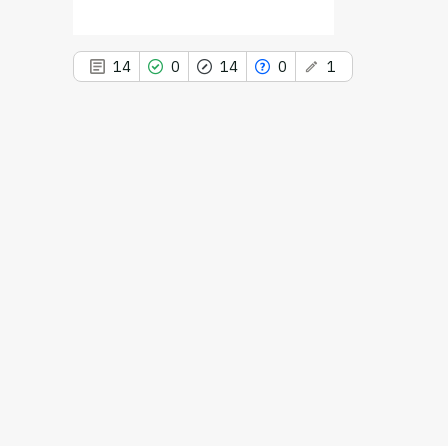
d
14
0
14
0
1
This paper
has 1 erratum
14
Citing Publications
0
Supporting
14
Mentioning
0
Contrasting
See how this article has been
cited at
scite.ai
Scite shows how a scientific paper