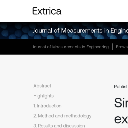
Journal of Measurements in Engin
Journal of Measurements in Engineering
Brows
Abstract
Publis
Highlights
Si
1. Introduction
ex
2. Method and methodology
3. Results and discussion