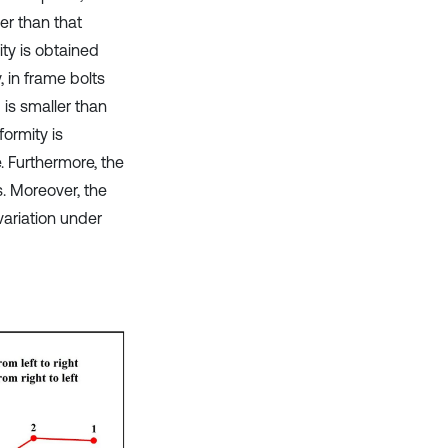
er than that
ty is obtained
, in frame bolts
 is smaller than
ormity is
. Furthermore, the
s. Moreover, the
variation under