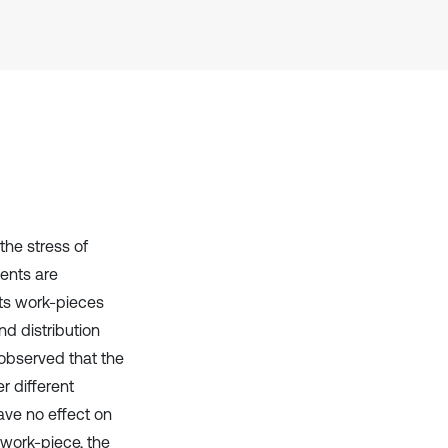
cited at
scite.ai
Scite shows how a scientific paper
has been cited by providing the
context of the citation, a
classification describing whether
it supports, mentions, or contrasts
the cited claim, and a label
indicating in which section the
citation was made.
the stress of
ments are
lts work-pieces
nd distribution
 observed that the
r different
ave no effect on
 work-piece, the