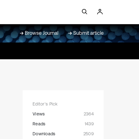
Browse Journal
Submit article
Editor's Pick
Views
2364
Reads
1439
Downloads
2509