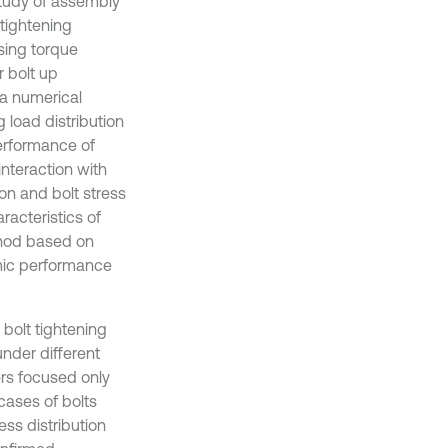
study of assembly
 tightening
using torque
 bolt up
 a numerical
 load distribution
performance of
interaction with
ion and bolt stress
racteristics of
ethod based on
amic performance
bolt tightening
nder different
ers focused only
 cases of bolts
ss distribution