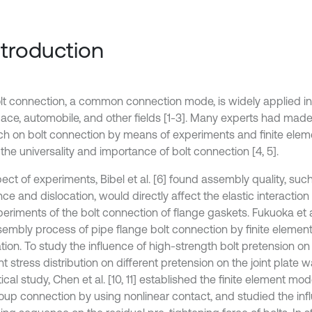
Introduction
lt connection, a common connection mode, is widely applied in
ace, automobile, and other fields [1-3]. Many experts had mad
ch on bolt connection by means of experiments and finite elem
the universality and importance of bolt connection [4, 5].
ect of experiments, Bibel et al. [6] found assembly quality, suc
ce and dislocation, would directly affect the elastic interactio
eriments of the bolt connection of flange gaskets. Fukuoka et al
sembly process of pipe flange bolt connection by finite element
tion. To study the influence of high-strength bolt pretension on t
nt stress distribution on different pretension on the joint plate w
ical study, Chen et al. [10, 11] established the finite element mod
roup connection by using nonlinear contact, and studied the infl