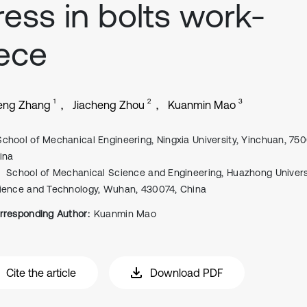
ress in bolts work-
ece
1
2
3
eng Zhang
Jiacheng Zhou
Kuanmin Mao
School of Mechanical Engineering, Ningxia University, Yinchuan, 750
ina
School of Mechanical Science and Engineering, Huazhong Univers
ience and Technology, Wuhan, 430074, China
rresponding Author:
Kuanmin Mao
Cite the article
Download PDF