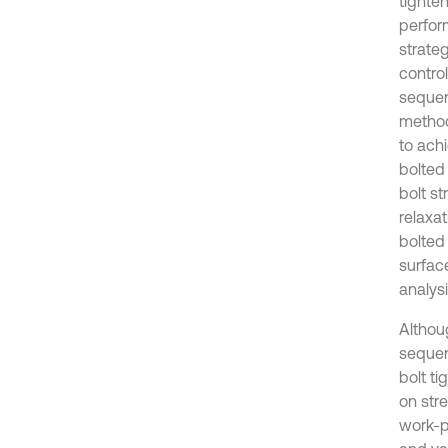
tighte
perfor
strateg
contro
sequenc
methodo
to ach
bolted 
bolt st
relaxat
bolted 
surfac
analys
Althou
sequen
bolt t
on stre
work-p