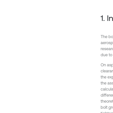
1. 
The bo
aerosp
resear
due to 
On asp
clearan
the exp
the as
calcula
differe
theoret
bolt g