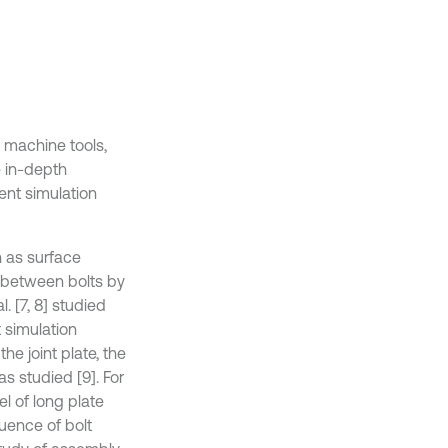
 machine tools,
e in-depth
ent simulation
h as surface
n between bolts by
. [7, 8] studied
 simulation
he joint plate, the
as studied [9]. For
el of long plate
uence of bolt