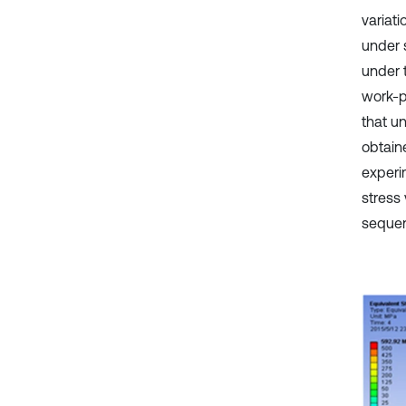
variati
under 
under t
work-p
that un
obtain
experi
stress
sequen