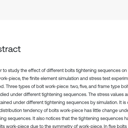
tract
r to study the effect of different bolts tightening sequences on 
work-piece, the finite element simulation and stress test experi
d. Three types of bolt work-piece: two, five, and frame type bo
udied under different tightening sequences. The stress values a
tained under different tightening sequences by simulation. It is
distribution tendency of bolts work-piece has little change unde
ning sequences. It also notices that the tightening sequences h
lts work-piece due to the symmetry of work-piece. In five bolts