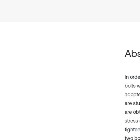
Abs
In orde
bolts 
adopte
are st
are ob
stress 
tighte
two bo