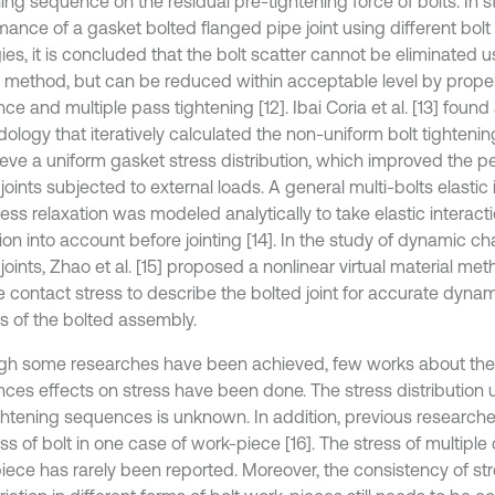
ning sequence on the residual pre-tightening force of bolts. In 
mance of a gasket bolted flanged pipe joint using different bolt
ies, it is concluded that the bolt scatter cannot be eliminated 
l method, but can be reduced within acceptable level by proper
e and multiple pass tightening [12]. Ibai Coria et al. [13] found
logy that iteratively calculated the non-uniform bolt tightening
ieve a uniform gasket stress distribution, which improved the 
joints subjected to external loads. A general multi-bolts elastic 
ress relaxation was modeled analytically to take elastic interact
ion into account before jointing [14]. In the study of dynamic cha
joints, Zhao et al. [15] proposed a nonlinear virtual material m
e contact stress to describe the bolted joint for accurate dyn
is of the bolted assembly.
gh some researches have been achieved, few works about the 
ces effects on stress have been done. The stress distribution u
ightening sequences is unknown. In addition, previous research
ss of bolt in one case of work-piece [16]. The stress of multiple
iece has rarely been reported. Moreover, the consistency of stre