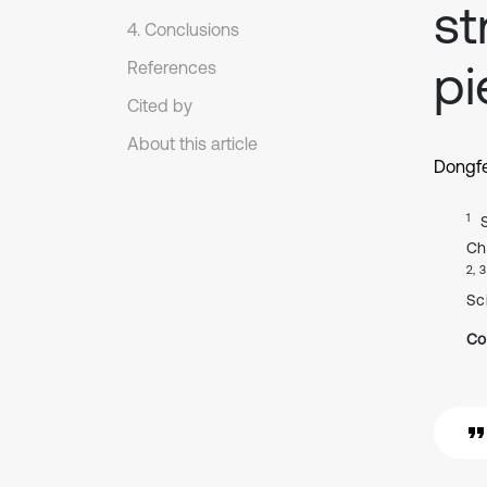
st
4. Conclusions
pi
References
Cited by
About this article
Dongf
1
Ch
2, 3
Sc
Co