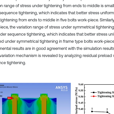
on range of stress under tightening from ends to middle is small
sequence tightening, which indicates that better stress uniformi
ightening from ends to middle in five bolts work-piece. Similarly
iece, the variation range of stress under symmetrical tightening
der sequence tightening, which indicates that better stress unif
ed under symmetrical tightening in frame type bolts work-piece
mental results are in good agreement with the simulation result
 variation mechanism is revealed by analyzing residual preload 
ce tightening.