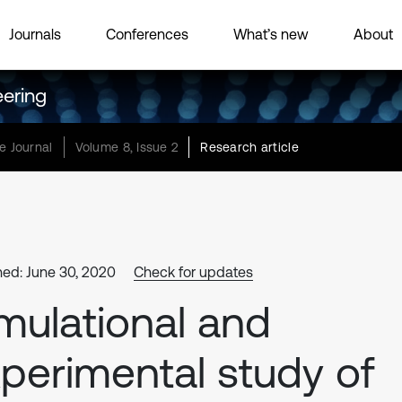
Journals
Conferences
What’s new
About
eering
e Journal
Volume 8, Issue 2
Research article
hed: June 30, 2020
Check for updates
mulational and
perimental study of