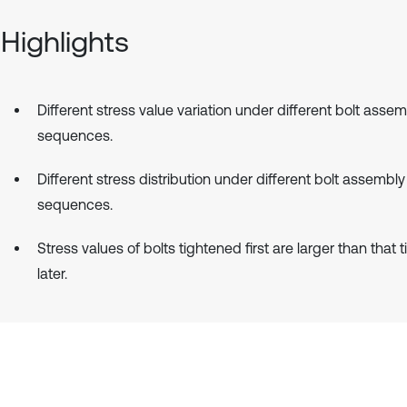
Highlights
Different stress value variation under different bolt asse
sequences.
Different stress distribution under different bolt assembly
sequences.
Stress values of bolts tightened first are larger than that 
later.