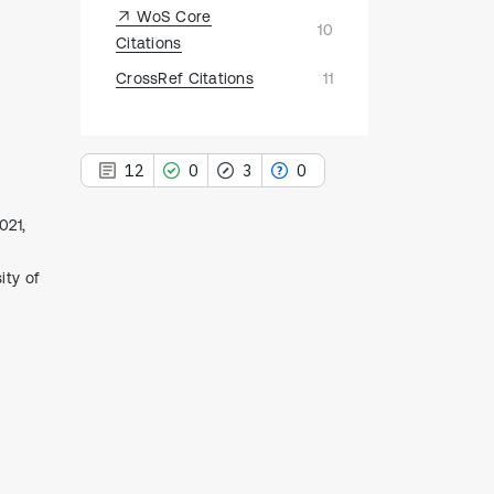
WoS Core
10
Citations
CrossRef Citations
11
12
0
3
0
021,
ity of
12
Citing Publications
0
Supporting
3
Mentioning
0
Contrasting
See how this article has been