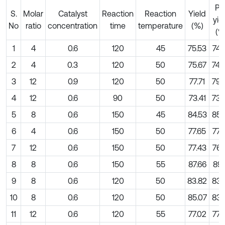
Pre
S.
Molar
Catalyst
Reaction
Reaction
Yield
yie
No
ratio
concentration
time
temperature
(%)
(%
1
4
0.6
120
45
75.53
74.
2
4
0.3
120
50
75.67
74.
3
12
0.9
120
50
77.71
79.
4
12
0.6
90
50
73.41
73.
5
8
0.6
150
45
84.53
85.
6
4
0.6
150
50
77.65
77.
7
12
0.6
150
50
77.43
76.
8
8
0.6
150
55
87.66
89.
9
8
0.6
120
50
83.82
83.
10
8
0.6
120
50
85.07
83.
11
12
0.6
120
55
77.02
77.