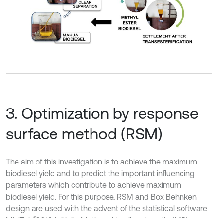
3. Optimization by response
surface method (RSM)
The aim of this investigation is to achieve the maximum
biodiesel yield and to predict the important influencing
parameters which contribute to achieve maximum
biodiesel yield. For this purpose, RSM and Box Behnken
design are used with the advent of the statistical software
®