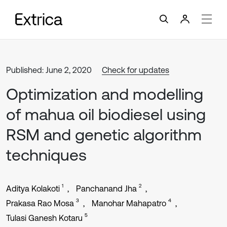
Published: June 2, 2020
Check for updates
Optimization and modelling
of mahua oil biodiesel using
RSM and genetic algorithm
techniques
1
2
Aditya Kolakoti
Panchanand Jha
3
4
Prakasa Rao Mosa
Manohar Mahapatro
5
Tulasi Ganesh Kotaru