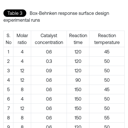
Table 3
Box-Behnken response surface design
experimental runs
S.
Molar
Catalyst
Reaction
Reaction
No
ratio
concentration
time
temperature
1
4
0.6
120
45
2
4
0.3
120
50
3
12
0.9
120
50
4
12
0.6
90
50
5
8
0.6
150
45
6
4
0.6
150
50
7
12
0.6
150
50
8
8
0.6
150
55
9
8
0.6
120
50