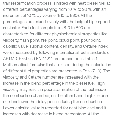
transesterification process is mixed with neat diesel fuel at
different percentages varying from 10 % to 90 % with an
increment of 10 % by volume (B10 to B90). All the
percentages are mixed evenly with the help of high speed
sonicator. Each fuel sample from B10 to B90 are
characterized for different physiochemical properties like
viscosity, flash point, fire point, cloud point, pour point,
calorific value, sulphur content, density, and Cetane index
were measured by following international fuel standards of
ASTMD-6751 and EN-14214 are presented in Table 1.
Mathematical formulas that are used during the calculation
of different fuel properties are presented in Eqs. (7-10). The
viscosity and Cetane number are increased with the
increase in the blend percentage in the diesel fuel. High
viscosity may result in poor atomization of the fuel inside
the combustion chamber, on the other hand, high Cetane
number lower the delay period during the combustion.
Lower calorific value is recorded for neat biodiesel and it
increases with decrease in blend percentage. All the