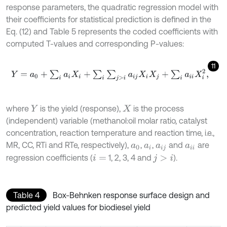
response parameters, the quadratic regression model with
their coefficients for statistical prediction is defined in the
Eq. (12) and Table 5 represents the coded coefficients with
computed T-values and corresponding P-values:
11
Y
=
a
0
+
∑
i
a
i
X
i
+
∑
i
∑
j
>
i
a
i
j
X
i
X
j
+
∑
i
a
i
i
X
i
2
,
where
is the yield (response),
is the process
Y
X
(independent) variable (methanol:oil molar ratio, catalyst
concentration, reaction temperature and reaction time, i.e.,
MR, CC, RTi and RTe, respectively),
,
,
and
are
a
0
a
i
a
i
j
a
i
i
regression coefficients (
1, 2, 3, 4 and
).
i
=
j
>
i
Table 4
Box-Behnken response surface design and
predicted yield values for biodiesel yield