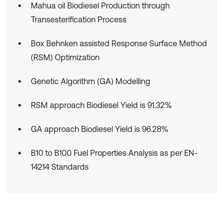
Mahua oil Biodiesel Production through
Transesterification Process
Box Behnken assisted Response Surface Method
(RSM) Optimization
Genetic Algorithm (GA) Modelling
RSM approach Biodiesel Yield is 91.32%
GA approach Biodiesel Yield is 96.28%
B10 to B100 Fuel Properties Analysis as per EN-
14214 Standards