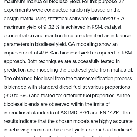
maximum mahua oil biodiesel yield. For this purpose, 27
experiments were conducted randomly based on the
design matrix using statistical software MiniTab®2019. A
maximum yield of 91.32 % is achieved in RSM, catalyst
concentration and reaction time are identified as influence
parameters in biodiesel yield. GA modelling show an
improvement of 4.96 % in biodiesel yield compared to RSM
approach. Both techniques are successfully tested in
prediction and modelling the biodiesel yield from mahua oil.
The obtained biodiesel from the transesterification process
is blended with standard diesel fuel at various proportions
(B10 to B90) and tested for different fuel properties. All the
biodiesel blends are observed within the limits of
international standards of ASTMD-6751 and EN-14214. The
results indicate that the chosen models are highly accurate
in achieving maximum biodiesel yield and mahua biodiesel