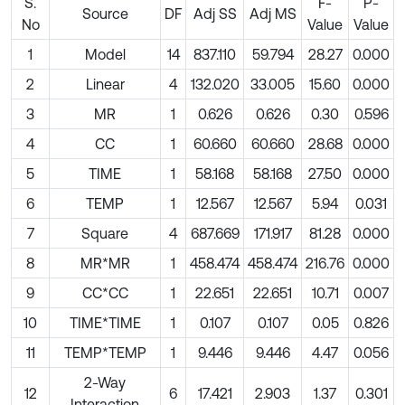
S.
F-
P-
Source
DF
Adj SS
Adj MS
No
Value
Value
1
Model
14
837.110
59.794
28.27
0.000
2
Linear
4
132.020
33.005
15.60
0.000
3
MR
1
0.626
0.626
0.30
0.596
4
CC
1
60.660
60.660
28.68
0.000
5
TIME
1
58.168
58.168
27.50
0.000
6
TEMP
1
12.567
12.567
5.94
0.031
7
Square
4
687.669
171.917
81.28
0.000
8
MR*MR
1
458.474
458.474
216.76
0.000
9
CC*CC
1
22.651
22.651
10.71
0.007
10
TIME*TIME
1
0.107
0.107
0.05
0.826
11
TEMP*TEMP
1
9.446
9.446
4.47
0.056
2-Way
12
6
17.421
2.903
1.37
0.301
Interaction