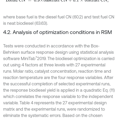
Blend
CN
=
0.9×basefuel
CN
+
0.1
×
testfuel
CN
,
where base fuel is the diesel fuel CN (60.2) and test fuel CN
is neat biodiesel (63.63).
4.2. Analysis of optimization conditions in RSM
Tests were conducted in accordance with the Box-
Behnken surface response design using statistical analysis
®
software MiniTab
2019. The biodiesel optimization is carried
out using 4 factors at three levels with 27 experimental
runs. Molar ratio, catalyst concentration, reaction time and
reaction temperature are the four response variables. After
the successful completion of selected experimental runs,
the response biodiesel yield is applied in a quadratic Eq. (11)
which correlates the response variable to the independent
variable. Table 4 represents the 27 experimental design
matrix and the experimental runs, were randomized to
eliminate the systematic errors. Based on the chosen