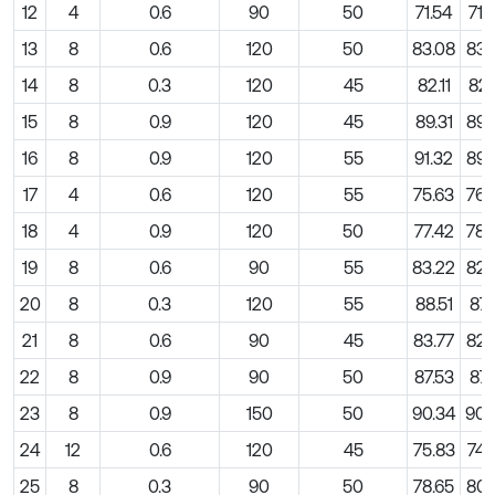
12
4
0.6
90
50
71.54
71.
13
8
0.6
120
50
83.08
83.
14
8
0.3
120
45
82.11
82.
15
8
0.9
120
45
89.31
89.
16
8
0.9
120
55
91.32
89.
17
4
0.6
120
55
75.63
76.
18
4
0.9
120
50
77.42
78.
19
8
0.6
90
55
83.22
82.
20
8
0.3
120
55
88.51
87.
21
8
0.6
90
45
83.77
82.
22
8
0.9
90
50
87.53
87.
23
8
0.9
150
50
90.34
90.
24
12
0.6
120
45
75.83
74.
25
8
0.3
90
50
78.65
80.