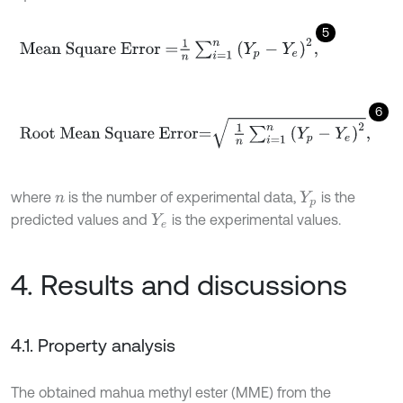
5
Mean Square Error
=
1
n
∑
i
=
1
n
(
Y
p
-
Y
e
)
2
,
6
Root Mean Square Error
=
1
n
∑
i
=
1
n
(
Y
p
-
Y
e
)
2
,
where
is the number of experimental data,
is the
n
Y
p
predicted values and
is the experimental values.
Y
e
4. Results and discussions
4.1. Property analysis
The obtained mahua methyl ester (MME) from the