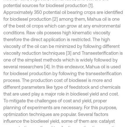
potential sources for biodiesel production [1].
Approximately 350 potential oil bearing crops are identified
for biodiesel production [2] among them, Mahua oil is one
of the best oil crops which can grow at any environmental
conditions. Raw oils possess high kinematic viscosity
therefore the direct application is restricted. The high
viscosity of the oil can be minimized by following different
viscosity reduction techniques [3] and Transesterification is
one of the simplest methods which is widely followed by
several researchers [4]. In this endeavor, Mahua oil is used
for biodiesel production by following the transesterification
process. The production cost of biodiesel is more and
different parameters like type of feedstock and chemicals
that are used play a major role in biodiesel yield and cost.
To mitigate the challenges of cost and yield, proper
planning of experiments are necessary. For this purpose,
optimization techniques are popular. Several factors
influence the biodiesel yield, some of them are: catalyst