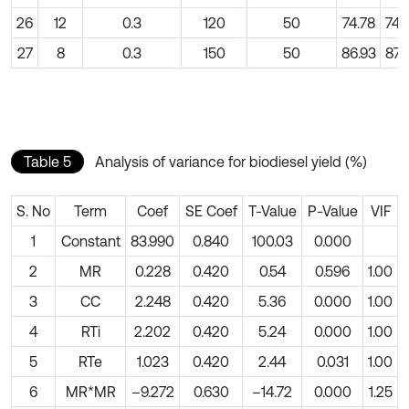
26
12
0.3
120
50
74.78
74.
27
8
0.3
150
50
86.93
87.
Table 5
Analysis of variance for biodiesel yield (%)
S. No
Term
Coef
SE Coef
T-Value
P-Value
VIF
1
Constant
83.990
0.840
100.03
0.000
2
MR
0.228
0.420
0.54
0.596
1.00
3
CC
2.248
0.420
5.36
0.000
1.00
4
RTi
2.202
0.420
5.24
0.000
1.00
5
RTe
1.023
0.420
2.44
0.031
1.00
6
MR*MR
–9.272
0.630
–14.72
0.000
1.25