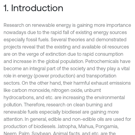
1. Introduction
Research on renewable energy is gaining more importance
nowadays due to the rapid fall of existing energy sources
especially fossil fuels. Several theories and demonstrated
projects reveal that the existing and available oil resources
are on the verge of extinction due to rapid consumption
and increase in the global population. Petrochemicals have
become an integral part of the society and they play a vital
role in energy (power production) and transportation
sectors. On the other hand, their harmful exhaust emissions
like carbon monoxide, nitrogen oxide, unburnt
hydrocarbons, and etc. are increasing the environmental
pollution. Therefore, research on clean burning and
renewable fuels especially biodiesel are gaining more
attention. In general, edible and non-edible oils are used for
production of biodiesels. Jatropha, Mahua, Pongamia,
Neem, Palm, Soybean, Animal facts, and etc. are the