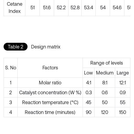
Cetane
51
51.6
52.2
52.8
53.4
54
54.6
55.
Index
Table 2
Design matrix
Range of levels
S. No
Factors
Low
Medium
Large
1
Molar ratio
4:1
8:1
12:1
2
Catalyst concentration (W %)
0.3
0.6
0.9
3
Reaction temperature (°C)
45
50
55
4
Reaction time (minutes)
90
120
150