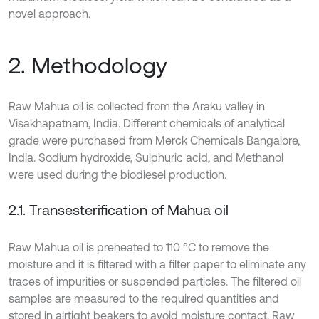
novel approach.
2. Methodology
Raw Mahua oil is collected from the Araku valley in
Visakhapatnam, India. Different chemicals of analytical
grade were purchased from Merck Chemicals Bangalore,
India. Sodium hydroxide, Sulphuric acid, and Methanol
were used during the biodiesel production.
2.1. Transesterification of Mahua oil
Raw Mahua oil is preheated to 110 °C to remove the
moisture and it is filtered with a filter paper to eliminate any
traces of impurities or suspended particles. The filtered oil
samples are measured to the required quantities and
stored in airtight beakers to avoid moisture contact. Raw