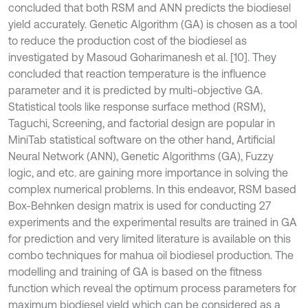
concluded that both RSM and ANN predicts the biodiesel
yield accurately. Genetic Algorithm (GA) is chosen as a tool
to reduce the production cost of the biodiesel as
investigated by Masoud Goharimanesh et al. [10]. They
concluded that reaction temperature is the influence
parameter and it is predicted by multi-objective GA.
Statistical tools like response surface method (RSM),
Taguchi, Screening, and factorial design are popular in
MiniTab statistical software on the other hand, Artificial
Neural Network (ANN), Genetic Algorithms (GA), Fuzzy
logic, and etc. are gaining more importance in solving the
complex numerical problems. In this endeavor, RSM based
Box-Behnken design matrix is used for conducting 27
experiments and the experimental results are trained in GA
for prediction and very limited literature is available on this
combo techniques for mahua oil biodiesel production. The
modelling and training of GA is based on the fitness
function which reveal the optimum process parameters for
maximum biodiesel yield which can be considered as a