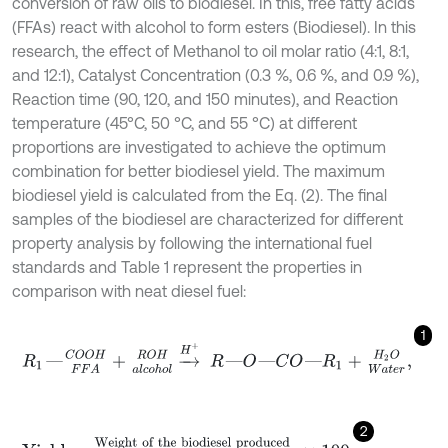
conversion of raw oils to biodiesel. In this, free fatty acids
(FFAs) react with alcohol to form esters (Biodiesel). In this
research, the effect of Methanol to oil molar ratio (4:1, 8:1,
and 12:1), Catalyst Concentration (0.3 %, 0.6 %, and 0.9 %),
Reaction time (90, 120, and 150 minutes), and Reaction
temperature (45
°C, 50 °C, and 55 °C) at different
proportions are investigated to achieve the optimum
combination for better biodiesel yield. The maximum
biodiesel yield is calculated from the Eq. (2). The final
samples of the biodiesel are characterized for different
property analysis by following the international fuel
standards and Table 1 represent the properties in
comparison with neat diesel fuel:
1
R
1
―
C
O
O
H
F
F
A
+
R
O
H
a
l
c
o
h
o
l
→
H
+
R
―
O
―
C
O
―
R
1
+
H
2
O
W
a
t
e
r
,
2
Yield
=
Weight of the biodiesel produced
weight of the raw oi