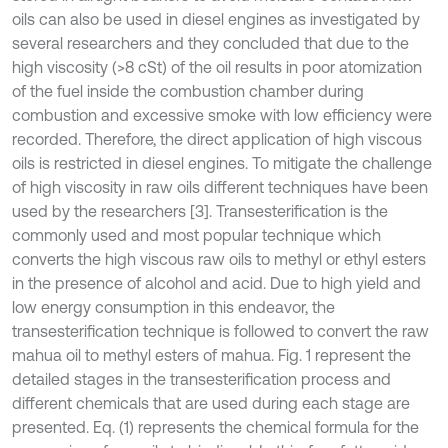
oils can also be used in diesel engines as investigated by
several researchers and they concluded that due to the
high viscosity (>8 cSt) of the oil results in poor atomization
of the fuel inside the combustion chamber during
combustion and excessive smoke with low efficiency were
recorded. Therefore, the direct application of high viscous
oils is restricted in diesel engines. To mitigate the challenge
of high viscosity in raw oils different techniques have been
used by the researchers [3]. Transesterification is the
commonly used and most popular technique which
converts the high viscous raw oils to methyl or ethyl esters
in the presence of alcohol and acid. Due to high yield and
low energy consumption in this endeavor, the
transesterification technique is followed to convert the raw
mahua oil to methyl esters of mahua. Fig. 1 represent the
detailed stages in the transesterification process and
different chemicals that are used during each stage are
presented. Eq. (1) represents the chemical formula for the