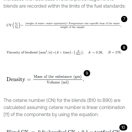
blends are recorded within the limits of the fuel standards:
7
C
V
k
j
k
g
=
weight of water+water equivalent
×Temperature ris
8
Viscosity of biodiesel
m
m
2
/
s
=
A
×
time
-
B
time
,
A
=
0.26
,
B
=
9
Density
=
Mass of the substance (gm)
Volume
(ml)
.
The cetane number (CN) for the blends (B10 to B90) are
calculated assuming cetane number is linear combination
[11] of the components by using the equation:
10