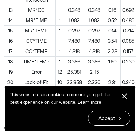
13
MR*CC
1
0.348
0.348
0.16
0.692
14
MR*TIME
1
1.092
1.092
0.52
0.486
15
MR*TEMP
1
0.297
0.297
0.14
0.714
16
CC*TIME
1
7.480
7.480
3.54
0.085
17
CC*TEMP
1
4.818
4.818
2.28
0.157
18
TIME*TEMP
1
3.386
3.386
1.60
0.230
19
Error
12
25.381
2.115
20
Lack-of-Fit
10
23.358
2.336
2.31
0.340
21
Pure Error
2
2.023
1.012
This website uses cookies to ensure you get the
best experience on our website.
Learn more
22
Total
26
862.491
Accept
4.3. Analysis of variance (ANOVA) analysis