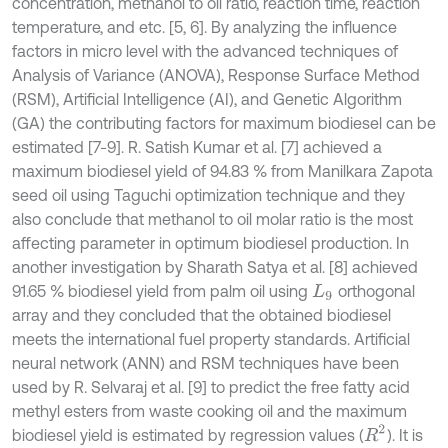
concentration, methanol to oil ratio, reaction time, reaction
temperature, and etc. [5, 6]. By analyzing the influence
factors in micro level with the advanced techniques of
Analysis of Variance (ANOVA), Response Surface Method
(RSM), Artificial Intelligence (AI), and Genetic Algorithm
(GA) the contributing factors for maximum biodiesel can be
estimated [7-9]. R. Satish Kumar et al. [7] achieved a
maximum biodiesel yield of 94.83 % from Manilkara Zapota
seed oil using Taguchi optimization technique and they
also conclude that methanol to oil molar ratio is the most
affecting parameter in optimum biodiesel production. In
another investigation by Sharath Satya et al. [8] achieved
91.65 % biodiesel yield from palm oil using
orthogonal
L
9
array and they concluded that the obtained biodiesel
meets the international fuel property standards. Artificial
neural network (ANN) and RSM techniques have been
used by R. Selvaraj et al. [9] to predict the free fatty acid
methyl esters from waste cooking oil and the maximum
R
2
biodiesel yield is estimated by regression values (
). It is