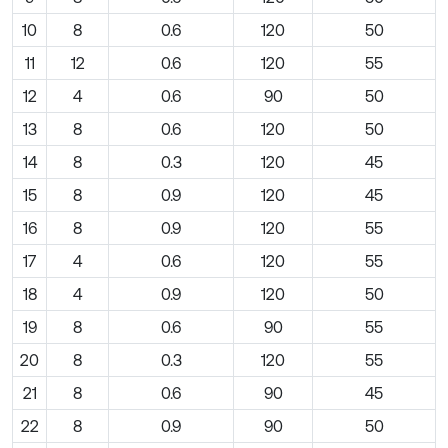
10
8
0.6
120
50
11
12
0.6
120
55
12
4
0.6
90
50
13
8
0.6
120
50
14
8
0.3
120
45
15
8
0.9
120
45
16
8
0.9
120
55
17
4
0.6
120
55
18
4
0.9
120
50
19
8
0.6
90
55
20
8
0.3
120
55
21
8
0.6
90
45
22
8
0.9
90
50