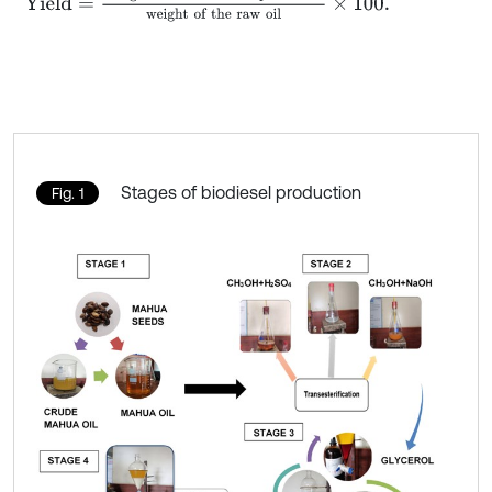
Stages of biodiesel production
Fig. 1