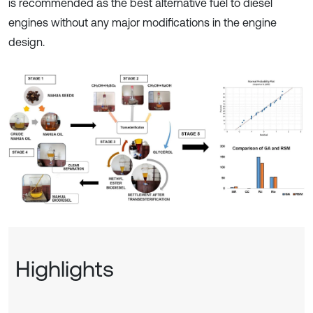
is recommended as the best alternative fuel to diesel
engines without any major modifications in the engine
design.
Highlights