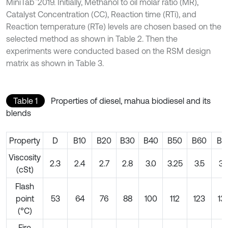
MiniTab
2019. Initially, Methanol to oil molar ratio (MR),
Catalyst Concentration (CC), Reaction time (RTi), and
Reaction temperature (RTe) levels are chosen based on the
selected method as shown in Table 2. Then the
experiments were conducted based on the RSM design
matrix as shown in Table 3.
Table 1
Properties of diesel, mahua biodiesel and its
blends
Property
D
B10
B20
B30
B40
B50
B60
B7
Viscosity
2.3
2.4
2.7
2.8
3.0
3.25
3.5
3.
(cSt)
Flash
point
53
64
76
88
100
112
123
13
(°C)
Fire