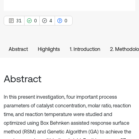
31
0
4
0
Abstract
Highlights
1. Introduction
2. Methodol
Abstract
In this present investigation, four important process
parameters of catalyst concentration, molar ratio, reaction
time, and reaction temperature were studied and
optimized using Box Behnken assisted response surface
method (RSM) and Genetic Algorithm (GA) to achieve the