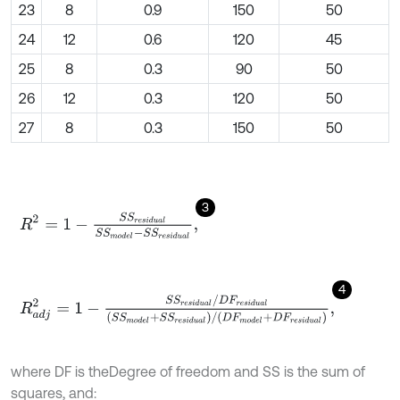
23
8
0.9
150
50
24
12
0.6
120
45
25
8
0.3
90
50
26
12
0.3
120
50
27
8
0.3
150
50
3
R
2
=
1
-
S
S
r
e
s
i
d
u
a
l
S
S
m
o
d
e
l
-
S
S
r
e
s
i
d
u
a
l
,
4
R
a
d
j
2
=
1
-
S
S
r
e
s
i
d
u
a
l
/
D
F
r
e
s
i
d
u
a
l
S
S
m
o
d
e
l
+
S
S
r
e
s
i
d
u
a
l
/
D
F
m
o
where DF is the
Degree of freedom and SS is the sum of
squares, and: