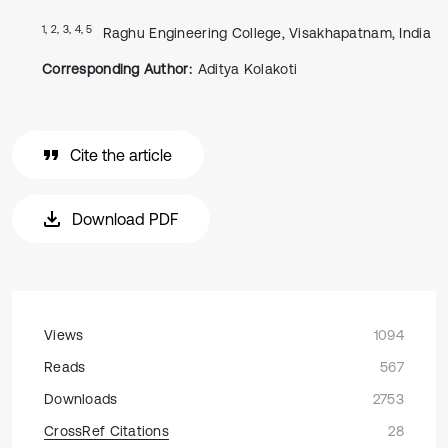
1, 2, 3, 4, 5
Raghu Engineering College, Visakhapatnam, India
Corresponding Author:
Aditya Kolakoti
Cite the article
Download PDF
Views
1094
Reads
567
Downloads
2753
CrossRef Citations
28