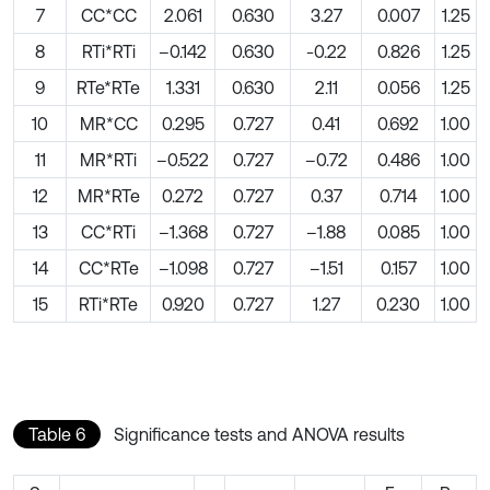
7
CC*CC
2.061
0.630
3.27
0.007
1.25
8
RTi*RTi
–0.142
0.630
-0.22
0.826
1.25
9
RTe*RTe
1.331
0.630
2.11
0.056
1.25
10
MR*CC
0.295
0.727
0.41
0.692
1.00
11
MR*RTi
–0.522
0.727
–0.72
0.486
1.00
12
MR*RTe
0.272
0.727
0.37
0.714
1.00
13
CC*RTi
–1.368
0.727
–1.88
0.085
1.00
14
CC*RTe
–1.098
0.727
–1.51
0.157
1.00
15
RTi*RTe
0.920
0.727
1.27
0.230
1.00
Table 6
Significance tests and ANOVA results