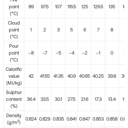
point
89
97.5
107
116.5
125
126.5
135
14
(°C)
Cloud
point
1
2
3
5
6
7
8
9
(°C)
Pour
point
–8
–7
–5
–4
–2
–1
0
2
(°C)
Calorific
value
42
41.55
41.35
40.9
40.65
40.25
39.8
39.
(MJ/kg)
Sulphur
content
36.4
33.5
30.1
27.5
21.6
17.3
13.4
11.
(%)
Density
0.824
0.829
0.835
0.841
0.847
0.853
0.858
0.8
3
(g/m
)