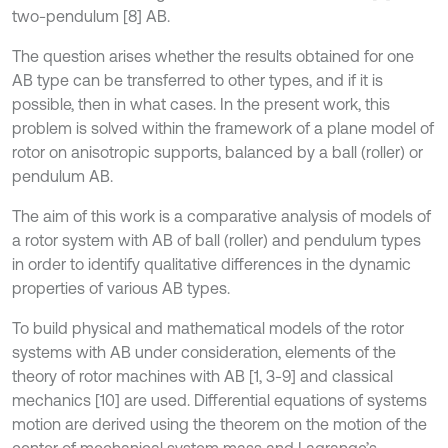
two-pendulum [8] AB.
The question arises whether the results obtained for one
AB type can be transferred to other types, and if it is
possible, then in what cases. In the present work, this
problem is solved within the framework of a plane model of
rotor on anisotropic supports, balanced by a ball (roller) or
pendulum AB.
The aim of this work is a comparative analysis of models of
a rotor system with AB of ball (roller) and pendulum types
in order to identify qualitative differences in the dynamic
properties of various AB types.
To build physical and mathematical models of the rotor
systems with AB under consideration, elements of the
theory of rotor machines with AB [1, 3-9] and classical
mechanics [10] are used. Differential equations of systems
motion are derived using the theorem on the motion of the