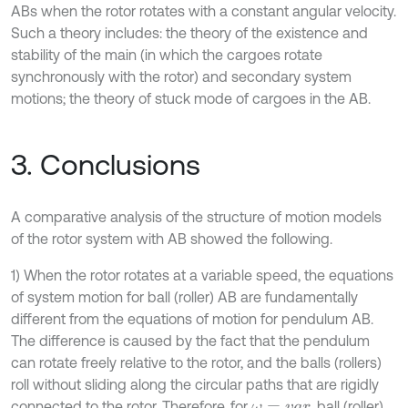
ABs when the rotor rotates with a constant angular velocity.
Such a theory includes: the theory of the existence and
stability of the main (in which the cargoes rotate
synchronously with the rotor) and secondary system
motions; the theory of stuck mode of cargoes in the AB.
3. Conclusions
A comparative analysis of the structure of motion models
of the rotor system with AB showed the following.
1) When the rotor rotates at a variable speed, the equations
of system motion for ball (roller) AB are fundamentally
different from the equations of motion for pendulum AB.
The difference is caused by the fact that the pendulum
can rotate freely relative to the rotor, and the balls (rollers)
roll without sliding along the circular paths that are rigidly
connected to the rotor. Therefore, for
, ball (roller)
ω
=
v
a
r