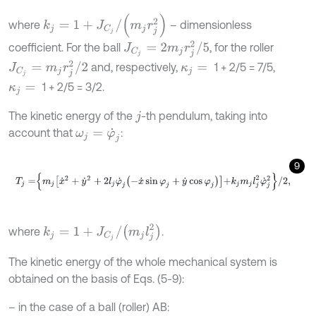
k
j
=
1
+
J
C
j
/
m
j
r
j
2
where
– dimensionless
J
C
j
=
2
m
j
r
j
2
/
5
coefficient. For the ball
, for the roller
J
C
j
=
m
j
r
j
2
/
2
and, respectively,
1 + 2/5 = 7/5,
κ
j
=
1 + 2/5 = 3/2.
κ
j
=
The kinetic energy of the
-th pendulum, taking into
j
account that
:
ω
j
=
φ
˙
j
9
T
j
=
m
j
x
˙
2
+
y
˙
2
+
2
l
j
φ
˙
j
-
x
˙
sin
φ
j
+
y
˙
cos
φ
j
+
k
j
m
j
l
j
2
φ
˙
j
2
/
2
,
k
j
=
1
+
J
C
j
/
m
j
l
j
2
where
.
The kinetic energy of the whole mechanical system is
obtained on the basis of Eqs. (5-9):
– in the case of a ball (roller) AB: