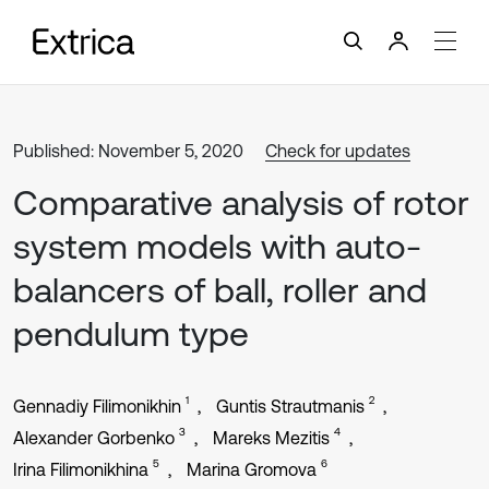
Published: November 5, 2020
Check for updates
Comparative analysis of rotor
system models with auto-
balancers of ball, roller and
pendulum type
1
2
Gennadiy Filimonikhin
Guntis Strautmanis
3
4
Alexander Gorbenko
Mareks Mezitis
5
6
Irina Filimonikhina
Marina Gromova