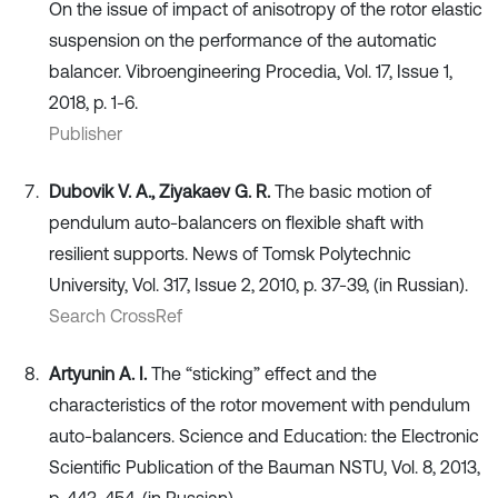
On the issue of impact of anisotropy of the rotor elastic
suspension on the performance of the automatic
balancer. Vibroengineering Procedia, Vol. 17, Issue 1,
2018, p. 1-6.
Publisher
Dubovik V. A., Ziyakaev G. R.
The basic motion of
pendulum auto-balancers on flexible shaft with
resilient supports. News of Tomsk Polytechnic
University, Vol. 317, Issue 2, 2010, p. 37-39, (in Russian).
Search CrossRef
Artyunin A. I.
The “sticking” effect and the
characteristics of the rotor movement with pendulum
auto-balancers. Science and Education: the Electronic
Scientific Publication of the Bauman NSTU, Vol. 8, 2013,
p. 443-454, (in Russian).