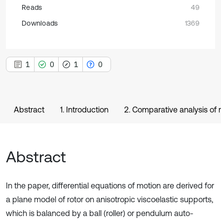
Reads
49
Downloads
1369
1
0
1
0
Abstract
1. Introduction
2. Comparative analysis of
Abstract
In the paper, differential equations of motion are derived for
a plane model of rotor on anisotropic viscoelastic supports,
which is balanced by a ball (roller) or pendulum auto-