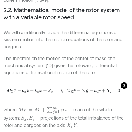
2.2. Mathematical model of the rotor system
with a variable rotor speed
We will conditionally divide the differential equations of
system motion into the motion equations of the rotor and
cargoes.
The theorem on the motion of the center of mass of a
mechanical system [10] gives the following differential
equations of translational motion of the rotor:
3
M
Σ
x
¨
+
b
x
x
˙
+
k
x
x
+
S
¨
x
=
0
,
M
Σ
y
¨
+
b
y
y
˙
+
k
y
y
+
S
¨
y
=
0
,
M
Σ
=
M
+
∑
j
=
1
n
b
m
j
where
– mass of the whole
system;
,
– projections of the total imbalance of the
S
x
S
y
rotor and cargoes on the axis
,
:
X
Y