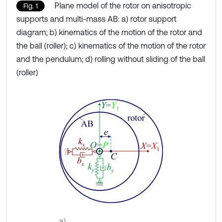
Plane model of the rotor on anisotropic
Fig. 1
supports and multi-mass AB: a) rotor support
diagram; b) kinematics of the motion of the rotor and
the ball (roller); c) kinematics of the motion of the rotor
and the pendulum; d) rolling without sliding of the ball
(roller)
a)