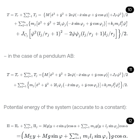
10
T
=
T
r
+
∑
j
=
1
n
b
T
j
=
M
x
˙
2
+
y
˙
2
+
2
e
φ
˙
-
x
˙
sin
φ
+
y
˙
cos
φ
+
J
P
φ
˙
2
/
2
+
∑
j
=
1
n
b
m
j
x
˙
2
+
y
˙
2
+
2
l
j
φ
˙
j
-
x
˙
sin
φ
j
+
y
˙
cos
φ
j
+
k
j
m
j
l
j
2
φ
˙
j
2
+
J
C
j
φ
˙
2
l
j
/
r
j
+
1
2
-
2
φ
˙
φ
˙
j
l
j
/
r
j
+
1
l
j
/
r
j
/
2
.
– in the case of a pendulum AB:
11
T
=
T
r
+
∑
j
=
1
n
b
T
j
=
M
x
˙
2
+
y
˙
2
+
2
e
φ
˙
-
x
˙
sin
φ
+
y
˙
cos
φ
+
J
P
φ
˙
2
/
2
+
∑
j
=
1
n
b
m
j
x
˙
2
+
y
˙
2
+
2
l
j
φ
˙
j
-
x
˙
sin
φ
j
+
y
˙
cos
φ
j
+
k
j
m
j
l
j
2
φ
˙
j
2
/
2
.
Potential energy of the system (accurate to a constant):
12
Π
=
Π
r
+
∑
j
=
1
n
b
Π
j
=
M
g
y
+
e
sin
φ
cos
α
+
∑
j
=
1
n
b
m
j
g
y
+
l
j
sin
φ
j
cos
α
=
M
Σ
y
+
M
g
sin
φ
+
∑
j
=
1
n
b
m
j
l
j
sin
φ
j
g
cos
α
.