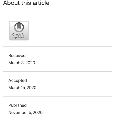
About this article
Received
March 3, 2020
Accepted
March 15, 2020
Published
November 5, 2020