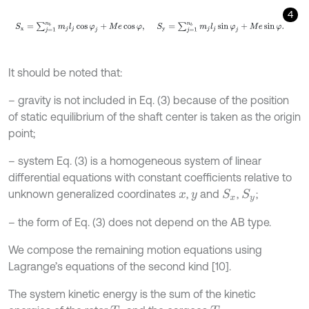
4
S
x
=
∑
j
=
1
n
b
m
j
l
j
cos
φ
j
+
M
e
cos
φ
,
S
y
=
∑
j
=
1
n
b
m
j
l
j
sin
φ
j
+
M
e
sin
φ
.
It should be noted that:
– gravity is not included in Eq. (3) because of the position
of static equilibrium of the shaft center is taken as the origin
point;
– system Eq. (3) is a homogeneous system of linear
differential equations with constant coefficients relative to
unknown generalized coordinates
,
and
,
;
S
x
S
y
x
y
– the form of Eq. (3) does not depend on the AB type.
We compose the remaining motion equations using
Lagrange’s equations of the second kind [10].
The system kinetic energy is the sum of the kinetic