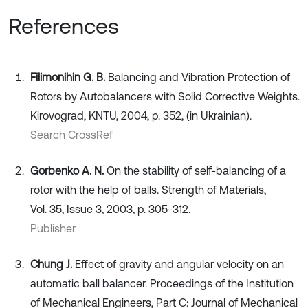
References
Fіlіmonіhіn G. B.
Balancing and Vibration Protection of
Rotors by Autobalancers with Solid Corrective Weights.
Kirovograd, KNTU, 2004, p. 352, (in Ukrainian).
Search CrossRef
Gorbenko A. N.
On the stability of self-balancing of a
rotor with the help of balls. Strength of Materials,
Vol. 35, Issue 3, 2003, p. 305-312.
Publisher
Chung J.
Effect of gravity and angular velocity on an
automatic ball balancer. Proceedings of the Institution
of Mechanical Engineers, Part C: Journal of Mechanical