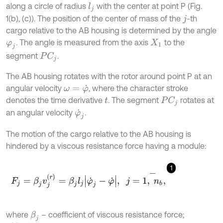
along a circle of radius
with the center at point P (Fig.
l
j
1(b), (c)). The position of the center of mass of the
-th
j
cargo relative to the AB housing is determined by the angle
. The angle is measured from the axis
to the
φ
j
X
1
segment
.
P
C
j
The AB housing rotates with the rotor around point P at an
angular velocity
, where the character stroke
ω
=
φ
˙
denotes the time derivative
. The segment
rotates at
P
C
j
t
an angular velocity
.
φ
˙
j
The motion of the cargo relative to the AB housing is
hindered by a viscous resistance force having a module:
1
F
j
=
β
j
v
j
(
r
)
=
β
j
l
j
φ
˙
j
-
φ
˙
,
j
=
1
,
n
b
-
,
where
– coefficient of viscous resistance force;
β
j