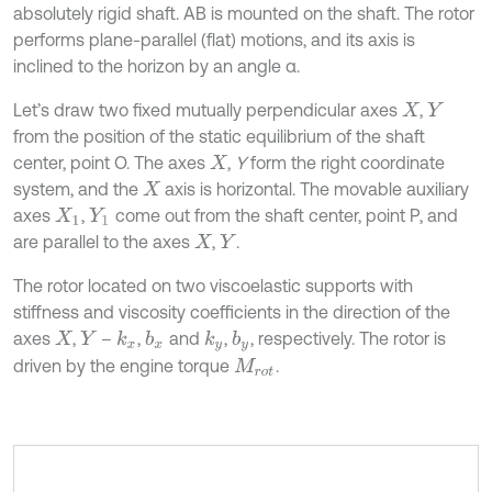
absolutely rigid shaft. AB is mounted on the shaft. The rotor
performs plane-parallel (flat) motions, and its axis is
inclined to the horizon by an angle α.
Let’s draw two fixed mutually perpendicular axes
,
X
Y
from the position of the static equilibrium of the shaft
center, point O. The axes
,
Y
form the right coordinate
X
system, and the
axis is horizontal. The movable auxiliary
X
axes
,
come out from the shaft center, point P, and
X
1
Y
1
are parallel to the axes
,
.
X
Y
The rotor located on two viscoelastic supports with
stiffness and viscosity coefficients in the direction of the
axes
,
–
,
and
,
, respectively. The rotor is
k
x
b
x
k
y
b
y
X
Y
driven by the engine torque
.
M
r
o
t