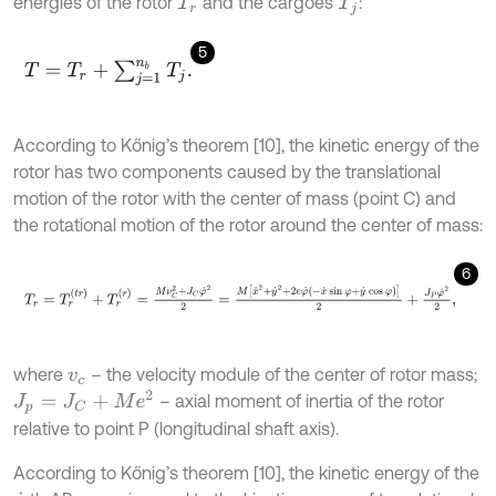
energies of the rotor
and the cargoes
:
T
r
T
j
5
T
=
T
r
+
∑
j
=
1
n
b
T
j
.
According to Kőnig’s theorem [10], the kinetic energy of the
rotor has two components caused by the translational
motion of the rotor with the center of mass (point C) and
the rotational motion of the rotor around the center of mass:
6
T
r
=
T
r
(
t
r
)
+
T
r
(
r
)
=
M
ν
C
2
+
J
C
φ
˙
2
2
=
M
x
˙
2
+
y
˙
2
+
2
e
φ
˙
-
x
˙
sin
φ
+
y
˙
cos
where
– the velocity module of the center of rotor mass;
v
c
J
p
=
J
C
+
M
e
2
– axial moment of inertia of the rotor
relative to point P (longitudinal shaft axis).
According to Kőnig’s theorem [10], the kinetic energy of the