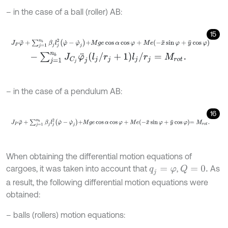
– in the case of a ball (roller) AB:
15
J
P
φ
¨
+
∑
j
=
1
n
b
β
j
l
j
2
φ
˙
-
φ
˙
j
+
M
g
e
cos
α
cos
φ
+
M
e
-
x
¨
sin
φ
+
y
¨
cos
φ
-
∑
j
=
1
n
b
J
C
j
φ
¨
j
l
j
/
r
j
+
1
l
j
/
r
j
=
M
r
o
t
.
– in the case of a pendulum AB:
16
J
P
φ
¨
+
∑
j
=
1
n
b
β
j
l
j
2
φ
˙
-
φ
˙
j
+
M
g
e
cos
α
cos
φ
+
M
e
-
x
¨
sin
φ
+
y
¨
cos
φ
=
When obtaining the differential motion equations of
cargoes, it was taken into account that
,
As
Q
=
0
.
q
j
=
φ
a result, the following differential motion equations were
obtained:
– balls (rollers) motion equations: