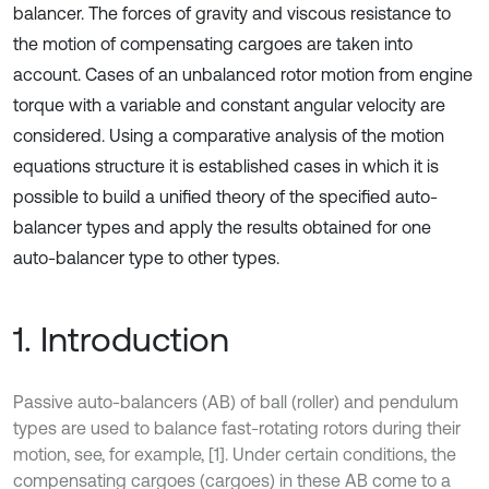
balancer. The forces of gravity and viscous resistance to
the motion of compensating cargoes are taken into
account. Cases of an unbalanced rotor motion from engine
torque with a variable and constant angular velocity are
considered. Using a comparative analysis of the motion
equations structure it is established cases in which it is
possible to build a unified theory of the specified auto-
balancer types and apply the results obtained for one
auto-balancer type to other types.
1. Introduction
Passive auto-balancers (AB) of ball (roller) and pendulum
types are used to balance fast-rotating rotors during their
motion, see, for example, [1]. Under certain conditions, the
compensating cargoes (cargoes) in these AB come to a