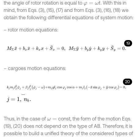
the angle of rotor rotation is equal to
. With this in
φ
=
ω
t
mind, from Eqs. (3), (15), (17) and from Eqs. (3), (16), (18) we
obtain the following differential equations of system motion:
– rotor motion equations:
19
M
Σ
x
¨
+
b
x
x
˙
+
k
x
x
+
S
¨
x
=
0
,
M
Σ
y
¨
+
b
y
y
˙
+
k
y
y
+
S
¨
y
=
0
.
– cargoes motion equations:
20
k
j
m
j
l
j
2
φ
¨
j
+
β
j
l
j
2
φ
˙
j
-
ω
+
m
j
g
l
j
cos
φ
j
cos
α
+
m
j
l
j
-
x
¨
sin
φ
j
+
y
¨
cos
φ
j
=
0
,
j
=
1
,
n
b
-
.
Thus, in the case of
const, the form of the motion Eqs.
ω
=
(19), (20) does not depend on the type of AB. Therefore, it is
possible to build a unified theory of the considered types of