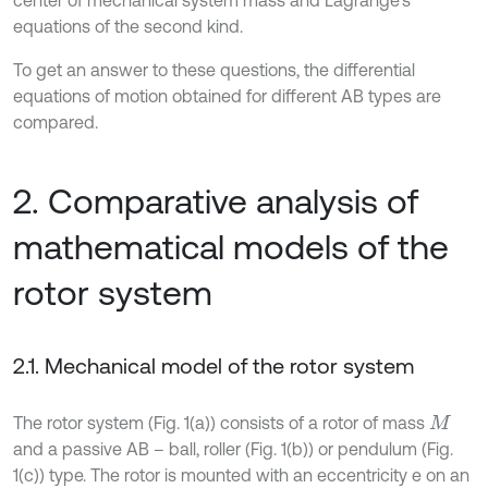
center of mechanical system mass and Lagrange’s
equations of the second kind.
To get an answer to these questions, the differential
equations of motion obtained for different AB types are
compared.
2. Comparative analysis of
mathematical models of the
rotor system
2.1. Mechanical model of the rotor system
The rotor system (Fig. 1(a)) consists of a rotor of mass
M
and a passive AB – ball, roller (Fig. 1(b)) or pendulum (Fig.
1(c)) type. The rotor is mounted with an eccentricity e on an