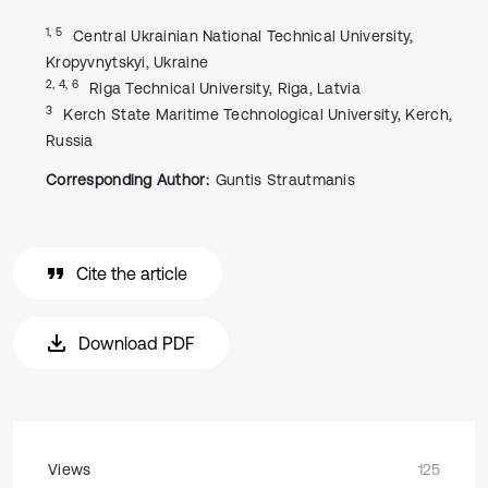
1, 5
Central Ukrainian National Technical University,
Kropyvnytskyi, Ukraine
2, 4, 6
Riga Technical University, Riga, Latvia
3
Kerch State Maritime Technological University, Kerch,
Russia
Corresponding Author:
Guntis Strautmanis
Cite the article
Download PDF
Views
125