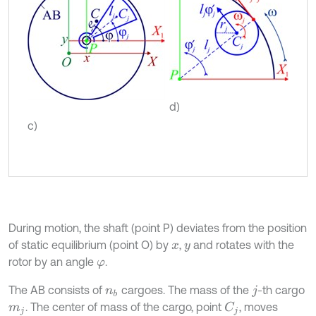
d)
c)
During motion, the shaft (point P) deviates from the position
of static equilibrium (point O) by
,
and rotates with the
x
y
rotor by an angle
.
φ
The AB consists of
cargoes. The mass of the
-th cargo
n
b
j
. The center of mass of the cargo, point
, moves
C
j
m
j