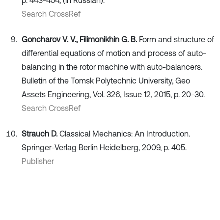
Search CrossRef
Goncharov V. V., Filimonikhin G. B.
Form and structure of
differential equations of motion and process of auto-
balancing in the rotor machine with auto-balancers.
Bulletin of the Tomsk Polytechnic University, Geo
Assets Engineering, Vol. 326, Issue 12, 2015, p. 20-30.
Search CrossRef
Strauch D.
Classical Mechanics: An Introduction.
Springer-Verlag Berlin Heidelberg, 2009, p. 405.
Publisher