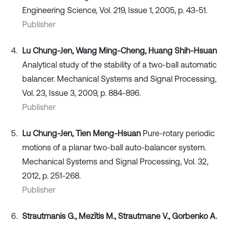
Engineering Science, Vol. 219, Issue 1, 2005, p. 43-51.
Publisher
Lu Chung-Jen, Wang Ming-Cheng, Huang Shih-Hsuan
Analytical study of the stability of a two-ball automatic
balancer. Mechanical Systems and Signal Processing,
Vol. 23, Issue 3, 2009, p. 884-896.
Publisher
Lu Chung-Jen, Tien Meng-Hsuan
Pure-rotary periodic
motions of a planar two-ball auto-balancer system.
Mechanical Systems and Signal Processing, Vol. 32,
2012, p. 251-268.
Publisher
Strautmanis G., Mezītis M., Strautmane V., Gorbenko A.