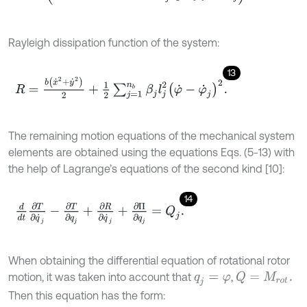
Rayleigh dissipation function of the system:
13
R
=
b
x
˙
2
+
y
˙
2
2
+
1
2
∑
j
=
1
n
b
β
j
l
j
2
φ
˙
-
φ
˙
j
2
.
The remaining motion equations of the mechanical system
elements are obtained using the equations Eqs. (5-13) with
the help of Lagrange’s equations of the second kind [10]:
14
d
d
t
∂
T
∂
q
˙
j
-
∂
T
∂
q
j
+
∂
R
∂
q
˙
j
+
∂
Π
∂
q
j
=
Q
j
.
When obtaining the differential equation of rotational rotor
motion, it was taken into account that
,
Q
=
M
r
o
t
.
q
j
=
φ
Then this equation has the form: