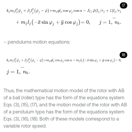
17
k
j
m
j
l
j
2
φ
¨
j
+
β
j
l
j
2
φ
˙
j
-
φ
˙
+
m
j
g
l
j
cos
φ
j
cos
α
-
J
C
j
φ
¨
l
j
/
r
j
+
1
l
j
/
r
j
+
m
j
l
j
-
x
¨
sin
φ
j
+
y
¨
cos
φ
j
=
0
,
j
=
1
,
n
b
-
.
– pendulums motion equations:
18
k
j
m
j
l
j
2
φ
¨
j
+
β
j
l
j
2
φ
˙
j
-
φ
˙
+
m
j
g
l
j
cos
φ
j
cos
α
+
m
j
l
j
-
x
¨
sin
φ
j
+
y
¨
cos
φ
j
=
j
=
1
,
n
b
-
.
Thus, the mathematical motion model of the rotor with AB
of a ball (roller) type has the form of the equations system
Eqs. (3), (15), (17), and the motion model of the rotor with AB
of a pendulum type has the form of the equations system
Eqs. (3), (16), (18). Both of these models correspond to a
variable rotor speed.