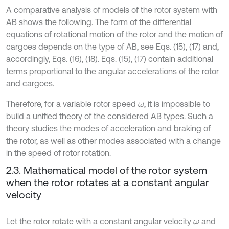
A comparative analysis of models of the rotor system with
AB shows the following. The form of the differential
equations of rotational motion of the rotor and the motion of
cargoes depends on the type of AB, see Eqs. (15), (17) and,
accordingly, Eqs. (16), (18). Eqs. (15), (17) contain additional
terms proportional to the angular accelerations of the rotor
and cargoes.
Therefore, for a variable rotor speed
, it is impossible to
ω
build a unified theory of the considered AB types. Such a
theory studies the modes of acceleration and braking of
the rotor, as well as other modes associated with a change
in the speed of rotor rotation.
2.3. Mathematical model of the rotor system
when the rotor rotates at a constant angular
velocity
Let the rotor rotate with a constant angular velocity
and
ω