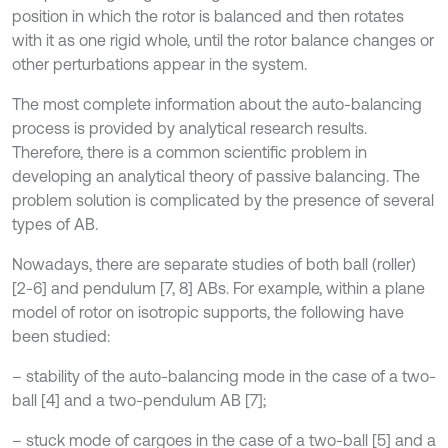
position in which the rotor is balanced and then rotates
with it as one rigid whole, until the rotor balance changes or
other perturbations appear in the system.
The most complete information about the auto-balancing
process is provided by analytical research results.
Therefore, there is a common scientific problem in
developing an analytical theory of passive balancing. The
problem solution is complicated by the presence of several
types of AB.
Nowadays, there are separate studies of both ball (roller)
[2-6] and pendulum [7, 8] ABs. For example, within a plane
model of rotor on isotropic supports, the following have
been studied:
– stability of the auto-balancing mode in the case of a two-
ball [4] and a two-pendulum AB [7];
– stuck mode of cargoes in the case of a two-ball [5] and a