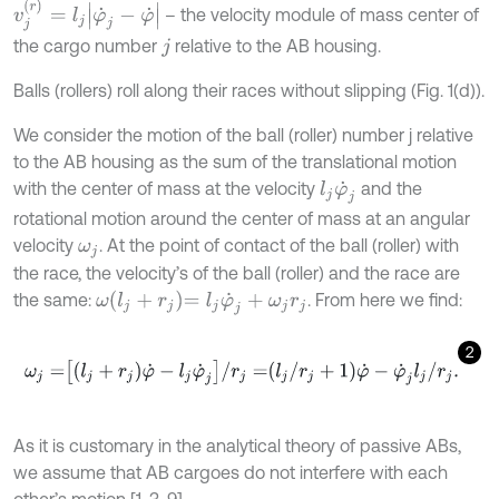
v
j
(
r
)
=
l
j
φ
˙
j
-
φ
˙
– the velocity module of mass center of
the cargo number
relative to the AB housing.
j
Balls (rollers) roll along their races without slipping (Fig. 1(d)).
We consider the motion of the ball (roller) number j relative
to the AB housing as the sum of the translational motion
with the center of mass at the velocity
and the
l
j
φ
˙
j
rotational motion around the center of mass at an angular
velocity
. At the point of contact of the ball (roller) with
ω
j
the race, the velocity’s of the ball (roller) and the race are
ω
l
j
+
r
j
=
l
j
φ
˙
j
+
ω
j
r
j
the same:
. From here we find:
2
ω
j
=
l
j
+
r
j
φ
˙
-
l
j
φ
˙
j
/
r
j
=
l
j
/
r
j
+
1
φ
˙
-
φ
˙
j
l
j
/
r
j
.
As it is customary in the analytical theory of passive ABs,
we assume that AB cargoes do not interfere with each
other’s motion [1, 3-9].