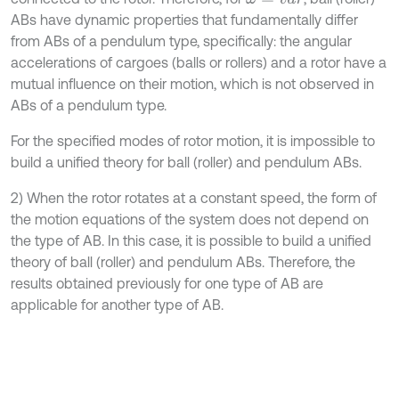
ABs have dynamic properties that fundamentally differ
from ABs of a pendulum type, specifically: the angular
accelerations of cargoes (balls or rollers) and a rotor have a
mutual influence on their motion, which is not observed in
ABs of a pendulum type.
For the specified modes of rotor motion, it is impossible to
build a unified theory for ball (roller) and pendulum ABs.
2) When the rotor rotates at a constant speed, the form of
the motion equations of the system does not depend on
the type of AB. In this case, it is possible to build a unified
theory of ball (roller) and pendulum ABs. Therefore, the
results obtained previously for one type of AB are
applicable for another type of AB.