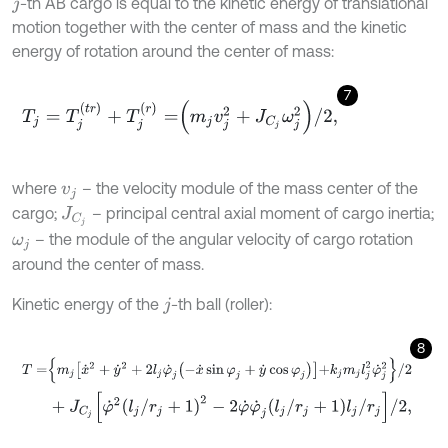
-th AB cargo is equal to the kinetic energy of translational
j
motion together with the center of mass and the kinetic
energy of rotation around the center of mass:
7
T
j
=
T
j
(
t
r
)
+
T
j
(
r
)
=
m
j
v
j
2
+
J
C
j
ω
j
2
/
2
,
where
– the velocity module of the mass center of the
v
j
cargo;
– principal central axial moment of cargo inertia;
J
C
j
– the module of the angular velocity of cargo rotation
ω
j
around the center of mass.
Kinetic energy of the
-th ball (roller):
j
8
T
=
m
j
x
˙
2
+
y
˙
2
+
2
l
j
φ
˙
j
-
x
˙
sin
φ
j
+
y
˙
cos
φ
j
+
k
j
m
j
l
j
2
φ
˙
j
2
/
2
+
J
C
j
φ
˙
2
l
j
/
r
j
+
1
2
-
2
φ
˙
φ
˙
j
l
j
/
r
j
+
1
l
j
/
r
j
/
2
,