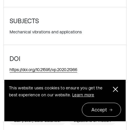
SUBJECTS
Mechanical vibrations and applications
DOI
https://doi.org/10.21595/vp.2020.21366
This website uses cookies to ensure you get the
KEYWORDS
best experience on our website.
Learn more
rotor
pendulum auto-balancer
Accept
ball (roller) auto-balancer
equations of motion