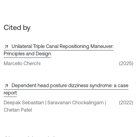
Cited by
Unilateral Triple Canal Repositioning Maneuver:
Principles and Design
Marcello Cherchi
(2025)
Dependent head posture dizziness syndrome: a case
report
Deepak Sebastian | Saravanan Chockalingam |
(2022)
Chetan Patel