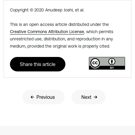
Copyright © 2020 Anudeep Joshi, et al.
This is an open access article distributed under the
Creative Commons Attribution License
, which permits
unrestricted use, distribution, and reproduction in any
medium, provided the original work is properly cited.
Share this article
Previous
Next