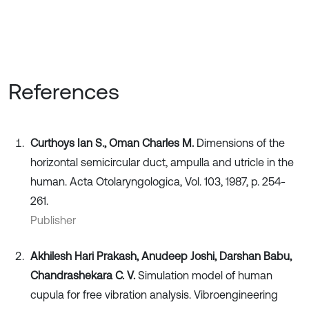
References
Curthoys Ian S., Oman Charles M.
Dimensions of the
horizontal semicircular duct, ampulla and utricle in the
human. Acta Otolaryngologica, Vol. 103, 1987, p. 254-
261.
Publisher
Akhilesh Hari Prakash, Anudeep Joshi, Darshan Babu,
Chandrashekara C. V.
Simulation model of human
cupula for free vibration analysis. Vibroengineering