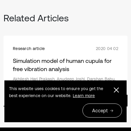
Related Articles
Research article
2020 04 02
Simulation model of human cupula for
free vibration analysis
Akhilesh Hari Prakash, Anudeep Joshi, Darshan Babu,
Chandrashekara C V
This website uses cookies to ensure you get the
best experience on our website.
Learn more
Accept