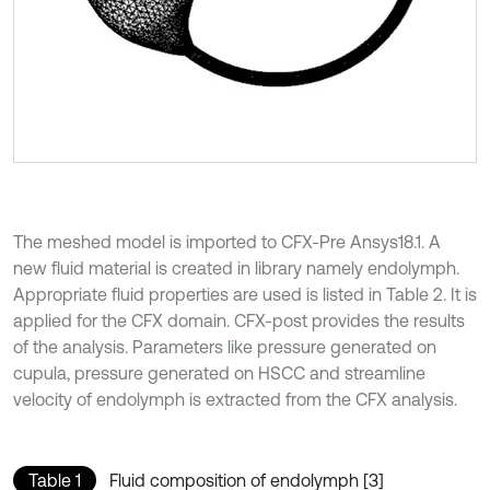
The meshed model is imported to CFX-Pre Ansys18.1. A
new fluid material is created in library namely endolymph.
Appropriate fluid properties are used is listed in Table 2. It is
applied for the CFX domain. CFX-post provides the results
of the analysis. Parameters like pressure generated on
cupula, pressure generated on HSCC and streamline
velocity of endolymph is extracted from the CFX analysis.
Table 1
Fluid composition of endolymph [3]