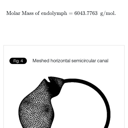
M
o
l
a
r
M
a
s
s
o
f
e
n
d
o
l
y
m
p
h
=
6043.7763
g
/
m
o
l
.
Meshed horizontal semicircular canal
Fig. 4