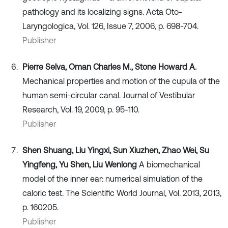
pathology and its localizing signs. Acta Oto-
Laryngologica, Vol. 126, Issue 7, 2006, p. 698-704.
Publisher
Pierre Selva, Oman Charles M., Stone Howard A.
Mechanical properties and motion of the cupula of the
human semi-circular canal. Journal of Vestibular
Research, Vol. 19, 2009, p. 95-110.
Publisher
Shen Shuang, Liu Yingxi, Sun Xiuzhen, Zhao Wei, Su
Yingfeng, Yu Shen, Liu Wenlong
A biomechanical
model of the inner ear: numerical simulation of the
caloric test. The Scientific World Journal, Vol. 2013, 2013,
p. 160205.
Publisher