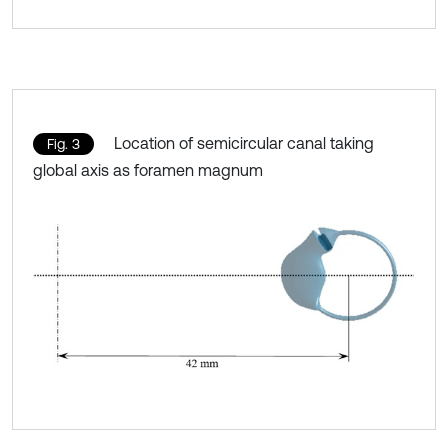
Location of semicircular canal taking
Fig. 3
global axis as foramen magnum