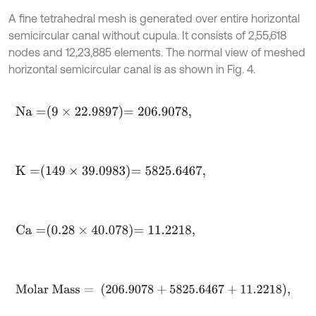
A fine tetrahedral mesh is generated over entire horizontal
semicircular canal without cupula. It consists of 2,55,618
nodes and 12,23,885 elements. The normal view of meshed
horizontal semicircular canal is as shown in Fig. 4.
N
a
=
9
×
22.9897
=
206.9078
,
K
=
149
×
39.0983
=
5825.6467
,
C
a
=
0.28
×
40.078
=
11.2218
,
M
o
l
a
r
M
a
s
s
=
206.9078
+
5825.6467
+
11.2218
,