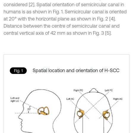
considered [2]. Spatial orientation of semicircular canal in
humans is as shown in Fig. 1. Semicircular canal is oriented
at 20° with the horizontal plane as shown in Fig. 2 [4].
Distance between the centre of semicircular canal and
central vertical axis of 42 mm as shown in Fig. 3 [5].
Spatial location and orientation of H-SCC
Fig. 1