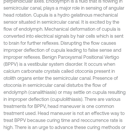
perpendicular axes. Endolymph is a fluid that is flowing in
semicircular canal, plays a major role in sensing of angular
head rotation. Cupula is a hydro gelatinous mechanical
sensor situated in semicircular canal. It is excited by the
flow of endolymph. Mechanical deformation of cupula is
converted into electrical signals by hair cells which is sent
to brain for further reflexes. Disrupting the flow causes
improper deflection of cupula leading to false sense and
improper reflexes. Benign Paroxysmal Positional Vertigo
(BPPV) is a vestibular system disorder. It occurs when
calcium carbonate crystals called otoconia present in
otolith organs enter the semicircular canal. Presence of
otoconia in semicircular canal disturbs the flow of
endolymph (canalithiasis) or may settle on cupula resulting
in improper deflection (cupulolithiasis). There are various
treatments for BPPV, head maneuver is one common
treatment used. Head maneuver is not an effective way to
treat BPPV because curing time and reoccurrence rate is
high. There is an urge to advance these curing methods or