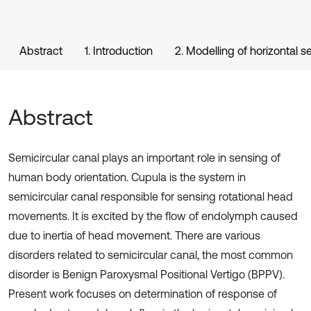
Abstract
1. Introduction
2. Modelling of horizontal s
Abstract
Semicircular canal plays an important role in sensing of
human body orientation. Cupula is the system in
semicircular canal responsible for sensing rotational head
movements. It is excited by the flow of endolymph caused
due to inertia of head movement. There are various
disorders related to semicircular canal, the most common
disorder is Benign Paroxysmal Positional Vertigo (BPPV).
Present work focuses on determination of response of