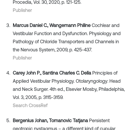
Procedia, Vol. 30, 2020, p. 121-125.
Publisher
Marcus Daniel C., Wangemann Philine
Cochlear and
Vestibular Function and Dysfunction. Physiology and
Pathology of Chloride Transporters and Channels in
the Nervous System, 2009, p. 425-437.
Publisher
Carey John P., Santina Charles C. Della
Principles of
Applied Vestibular Physiology. Otolaryngology: Head
and Neck Surger. 4th ed., Elsevier Mosby, Philadelphia,
Vol. 3, 2005, p. 3115-3159.
Search CrossRef
Bergenius Johan, Tomanovic Tatjana
Persistent
geotropic nystagmus – a different kind of cupular