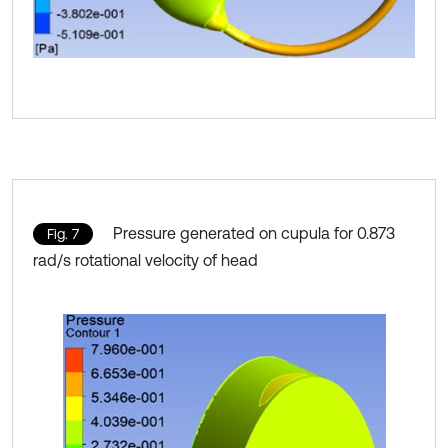
Pressure generated on cupula for 0.873
Fig. 7
rad/s rotational velocity of head