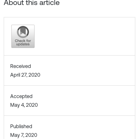
About this article
Received
April 27, 2020
Accepted
May 4, 2020
Published
May 7, 2020