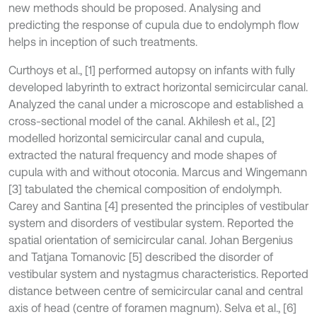
new methods should be proposed. Analysing and
predicting the response of cupula due to endolymph flow
helps in inception of such treatments.
Curthoys et al., [1] performed autopsy on infants with fully
developed labyrinth to extract horizontal semicircular canal.
Analyzed the canal under a microscope and established a
cross-sectional model of the canal. Akhilesh et al., [2]
modelled horizontal semicircular canal and cupula,
extracted the natural frequency and mode shapes of
cupula with and without otoconia. Marcus and Wingemann
[3] tabulated the chemical composition of endolymph.
Carey and Santina [4] presented the principles of vestibular
system and disorders of vestibular system. Reported the
spatial orientation of semicircular canal. Johan Bergenius
and Tatjana Tomanovic [5] described the disorder of
vestibular system and nystagmus characteristics. Reported
distance between centre of semicircular canal and central
axis of head (centre of foramen magnum). Selva et al., [6]