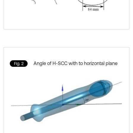
Angle of H-SCC with to horizontal plane
Fig. 2