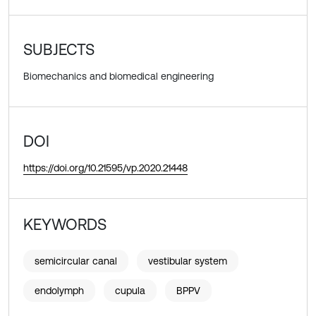
SUBJECTS
Biomechanics and biomedical engineering
DOI
https://doi.org/10.21595/vp.2020.21448
KEYWORDS
semicircular canal
vestibular system
endolymph
cupula
BPPV