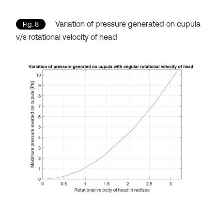
Variation of pressure generated on cupula
Fig. 8
v/s rotational velocity of head