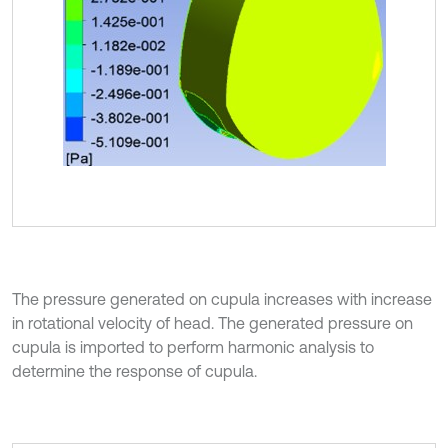
The pressure generated on cupula increases with increase
in rotational velocity of head. The generated pressure on
cupula is imported to perform harmonic analysis to
determine the response of cupula.