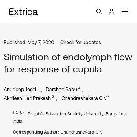
Published: May 7, 2020
Check for updates
Simulation of endolymph flow
for response of cupula
1
2
Anudeep Joshi
Darshan Babu
3
4
Akhilesh Hari Prakash
Chandrashekara C V
1, 2, 3, 4
People’s Education Society University, Bangalore,
India
Corresponding Author:
Chandrashekara C V