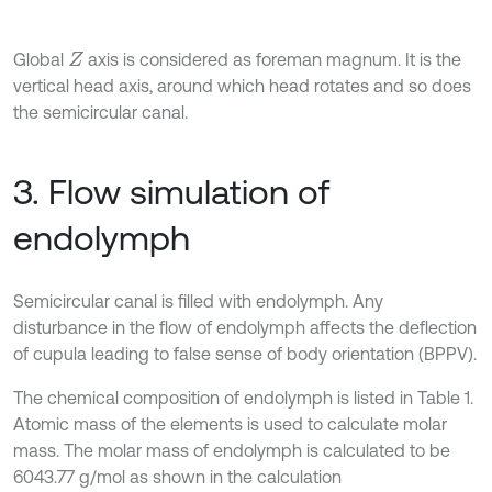
Global
axis is considered as foreman magnum. It is the
Z
vertical head axis, around which head rotates and so does
the semicircular canal.
3. Flow simulation of
endolymph
Semicircular canal is filled with endolymph. Any
disturbance in the flow of endolymph affects the deflection
of cupula leading to false sense of body orientation (BPPV).
The chemical composition of endolymph is listed in Table 1.
Atomic mass of the elements is used to calculate molar
mass. The molar mass of endolymph is calculated to be
6043.77 g/mol as shown in the calculation