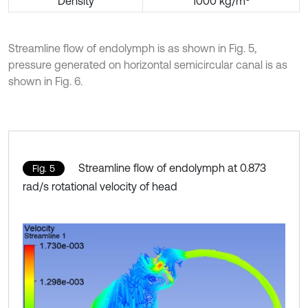
Density
1000 kg/m
Streamline flow of endolymph is as shown in Fig. 5,
pressure generated on horizontal semicircular canal is as
shown in Fig. 6.
Streamline flow of endolymph at 0.873
Fig. 5
rad/s rotational velocity of head