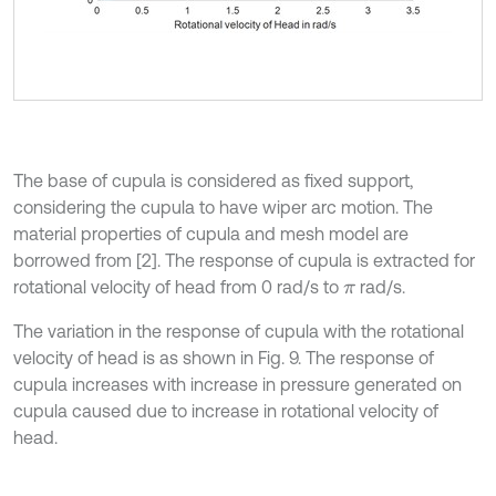
The base of cupula is considered as fixed support,
considering the cupula to have wiper arc motion. The
material properties of cupula and mesh model are
borrowed from [2]. The response of cupula is extracted for
rotational velocity of head from 0 rad/s to
rad/s.
π
The variation in the response of cupula with the rotational
velocity of head is as shown in Fig. 9. The response of
cupula increases with increase in pressure generated on
cupula caused due to increase in rotational velocity of
head.