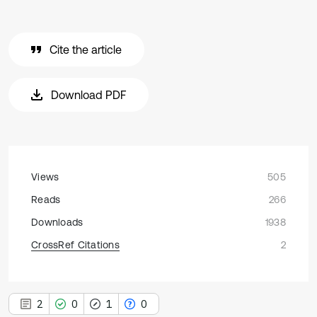
Cite the article
Download PDF
Views
505
Reads
266
Downloads
1938
CrossRef Citations
2
2
0
1
0