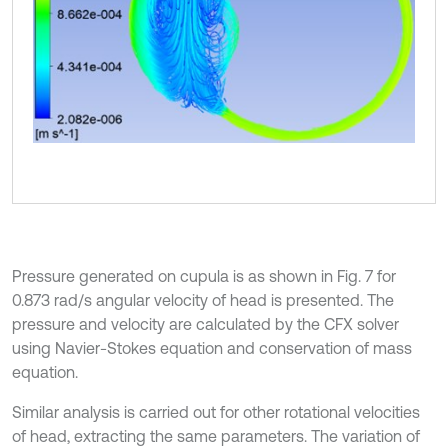
Pressure generated on cupula is as shown in Fig. 7 for
0.873 rad/s angular velocity of head is presented. The
pressure and velocity are calculated by the CFX solver
using Navier-Stokes equation and conservation of mass
equation.
Similar analysis is carried out for other rotational velocities
of head, extracting the same parameters. The variation of