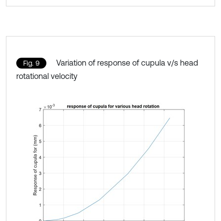
Variation of response of cupula v/s head
Fig. 9
rotational velocity