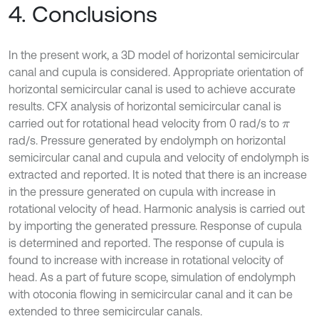
4. Conclusions
In the present work, a 3D model of horizontal semicircular
canal and cupula is considered. Appropriate orientation of
horizontal semicircular canal is used to achieve accurate
results. CFX analysis of horizontal semicircular canal is
carried out for rotational head velocity from 0 rad/s to
π
rad/s. Pressure generated by endolymph on horizontal
semicircular canal and cupula and velocity of endolymph is
extracted and reported. It is noted that there is an increase
in the pressure generated on cupula with increase in
rotational velocity of head. Harmonic analysis is carried out
by importing the generated pressure. Response of cupula
is determined and reported. The response of cupula is
found to increase with increase in rotational velocity of
head. As a part of future scope, simulation of endolymph
with otoconia flowing in semicircular canal and it can be
extended to three semicircular canals.