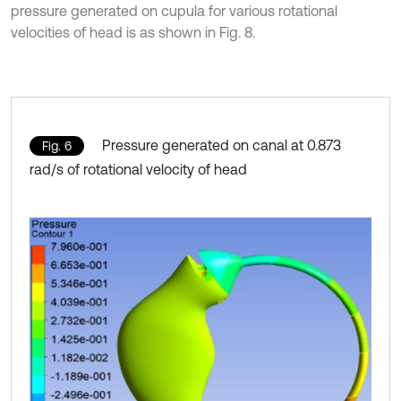
pressure generated on cupula for various rotational
velocities of head is as shown in Fig. 8.
Pressure generated on canal at 0.873
Fig. 6
rad/s of rotational velocity of head