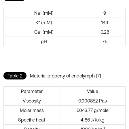
+
Na
(mM)
9
+
K
(mM)
149
+
Ca
(mM)
0.28
pH
7.5
Table 2
Material property of endolymph [7]
Parameter
Value
Viscosity
0.000852 Pas
Molar mass
6043.77 g/mole
Specific heat
4186 J/K/kg
3