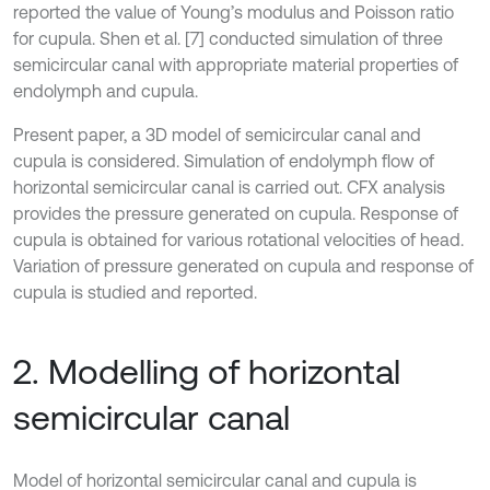
reported the value of Young’s modulus and Poisson ratio
for cupula. Shen et al. [7] conducted simulation of three
semicircular canal with appropriate material properties of
endolymph and cupula.
Present paper, a 3D model of semicircular canal and
cupula is considered. Simulation of endolymph flow of
horizontal semicircular canal is carried out. CFX analysis
provides the pressure generated on cupula. Response of
cupula is obtained for various rotational velocities of head.
Variation of pressure generated on cupula and response of
cupula is studied and reported.
2. Modelling of horizontal
semicircular canal
Model of horizontal semicircular canal and cupula is