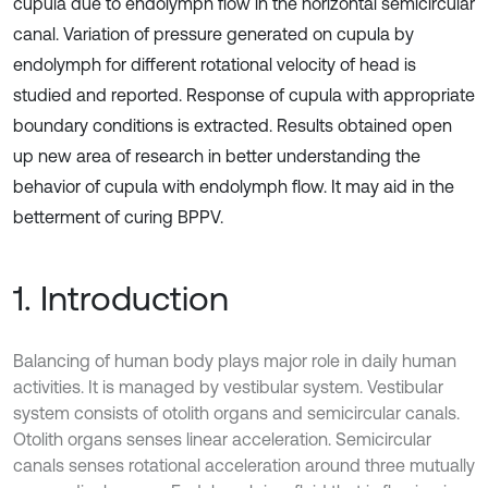
cupula due to endolymph flow in the horizontal semicircular
canal. Variation of pressure generated on cupula by
endolymph for different rotational velocity of head is
studied and reported. Response of cupula with appropriate
boundary conditions is extracted. Results obtained open
up new area of research in better understanding the
behavior of cupula with endolymph flow. It may aid in the
betterment of curing BPPV.
1. Introduction
Balancing of human body plays major role in daily human
activities. It is managed by vestibular system. Vestibular
system consists of otolith organs and semicircular canals.
Otolith organs senses linear acceleration. Semicircular
canals senses rotational acceleration around three mutually