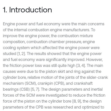
1. Introduction
Engine power and fuel economy were the main concerns
of the internal combustion engine manufacturers. To
improve the engine power, the combustion mixture
composition, combustion chamber pressure, engine
cooling system which affected the engine power were
studied [1, 2]. The results showed that the engine power
and fuel economy ware significantly improved. However,
the friction power loss was still quite high [3, 4]. The main
causes were due to the piston skirt and ring against the
cylinder bore, relative motion of the joints of the slider-crank
mechanism (SCM), crankpin (CPB), and crankshaft
bearings (CSB) [5, 7]. The design parameters and inertial
forces of the SCM were investigated to reduce the friction
force of the piston on the cylinder bore [8, 9], the design
parameters of the CPB was researched and optimized to