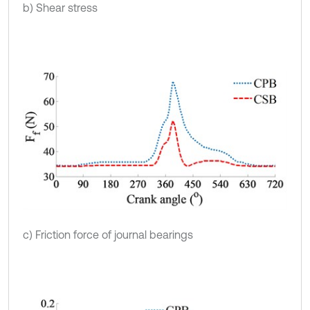
b) Shear stress
c) Friction force of journal bearings