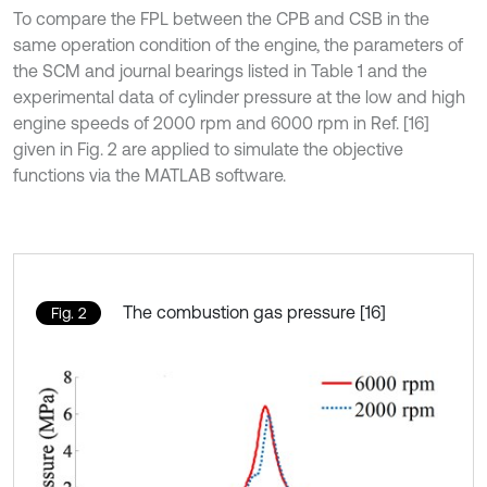
To compare the FPL between the CPB and CSB in the
same operation condition of the engine, the parameters of
the SCM and journal bearings listed in Table 1 and the
experimental data of cylinder pressure at the low and high
engine speeds of 2000 rpm and 6000 rpm in Ref. [16]
given in Fig. 2 are applied to simulate the objective
functions via the MATLAB software.
The combustion gas pressure [16]
Fig. 2