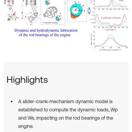
Highlights
A slider-crank-mechanism dynamic model is
established to compute the dynamic loads, Wp
and Ws, impacting on the rod bearings of the
engine.