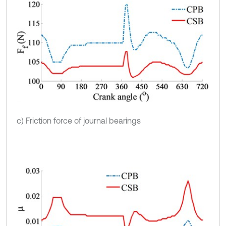
c) Friction force of journal bearings