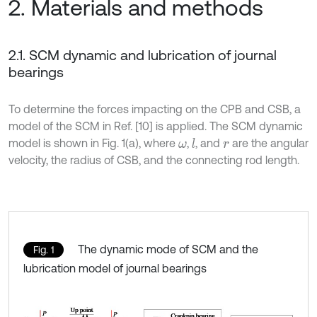
2. Materials and methods
2.1. SCM dynamic and lubrication of journal
bearings
To determine the forces impacting on the CPB and CSB, a
model of the SCM in Ref. [10] is applied. The SCM dynamic
model is shown in Fig. 1(a), where
,
, and
are the angular
l
ω
r
velocity, the radius of CSB, and the connecting rod length.
The dynamic mode of SCM and the
Fig. 1
lubrication model of journal bearings