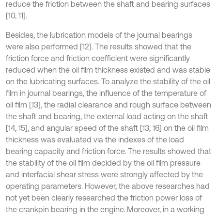
reduce the friction between the shaft and bearing surfaces
[10, 11].
Besides, the lubrication models of the journal bearings
were also performed [12]. The results showed that the
friction force and friction coefficient were significantly
reduced when the oil film thickness existed and was stable
on the lubricating surfaces. To analyze the stability of the oil
film in journal bearings, the influence of the temperature of
oil film [13], the radial clearance and rough surface between
the shaft and bearing, the external load acting on the shaft
[14, 15], and angular speed of the shaft [13, 16] on the oil film
thickness was evaluated via the indexes of the load
bearing capacity and friction force. The results showed that
the stability of the oil film decided by the oil film pressure
and interfacial shear stress were strongly affected by the
operating parameters. However, the above researches had
not yet been clearly researched the friction power loss of
the crankpin bearing in the engine. Moreover, in a working