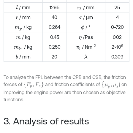
/ mm
129.5
/ mm
25
l
r
b
/ mm
40
/ µm
4
r
σ
/ kg
0.264
/ °
0-720
ϕ
m
p
/ kg
0.45
/Pas
0.02
m
η
-2
6
/ kg
0.250
/ Nm
2×10
m
b
r
τ
0
/ mm
20
0.309
b
λ
To analyze the FPL between the CPB and CSB, the friction
{
μ
p
,
μ
s
F
p
,
F
s
forces of
and friction coefficients of
} on
improving the engine power are then chosen as objective
functions.
3. Analysis of results