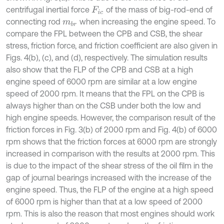
centrifugal inertial force
of the mass of big-rod-end of
F
i
c
connecting rod
when increasing the engine speed. To
m
b
r
compare the FPL between the CPB and CSB, the shear
stress, friction force, and friction coefficient are also given in
Figs. 4(b), (c), and (d), respectively. The simulation results
also show that the FLP of the CPB and CSB at a high
engine speed of 6000 rpm are similar at a low engine
speed of 2000 rpm. It means that the FPL on the CPB is
always higher than on the CSB under both the low and
high engine speeds. However, the comparison result of the
friction forces in Fig. 3(b) of 2000 rpm and Fig. 4(b) of 6000
rpm shows that the friction forces at 6000 rpm are strongly
increased in comparison with the results at 2000 rpm. This
is due to the impact of the shear stress of the oil film in the
gap of journal bearings increased with the increase of the
engine speed. Thus, the FLP of the engine at a high speed
of 6000 rpm is higher than that at a low speed of 2000
rpm. This is also the reason that most engines should work