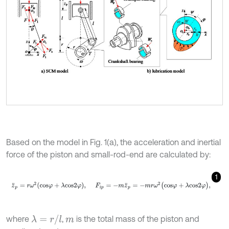
Based on the model in Fig. 1(a), the acceleration and inertial
force of the piston and small-rod-end are calculated by:
1
z
¨
p
=
r
ω
2
c
o
s
φ
+
λ
c
o
s
2
φ
,
F
i
p
=
-
m
z
¨
p
=
-
m
r
ω
2
(
c
o
s
φ
+
λ
c
o
s
2
φ
)
,
λ
=
r
/
l
where
,
is the total mass of the piston and
m