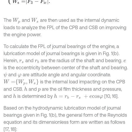
The
and
are then used as the internal dynamic
W
p
W
s
loads to analyze the FPL of the CPB and CSB on improving
the engine power.
To calculate the FPL of journal bearings of the engine, a
lubrication model of journal bearings is given in Fig. 1(b).
Herein,
and
are the radius of the shaft and bearing.
r
s
r
b
e
is the eccentricity between center of the shaft and bearing.
and
are attitude angle and angular coordinate.
ψ
φ
W
=
W
p
,
W
s
is the internal load impacting on the CPB
and CSB.
and
are the oil film thickness and pressure,
h
p
and
is determined by
[10, 16].
h
h
=
r
b
-
r
s
+
e
c
o
s
φ
Based on the hydrodynamic lubrication model of journal
bearings given in Fig. 1(b), the general form of the Reynolds
equation and its dimensionless form are written as follows
[17, 18]: