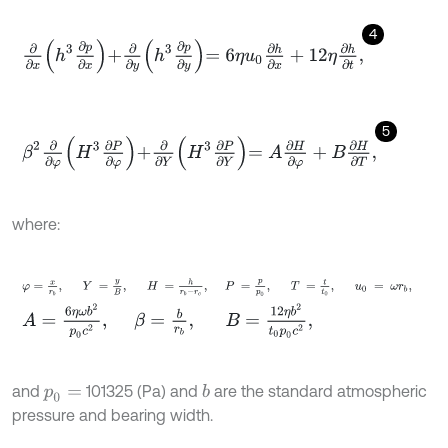
4
∂
∂
x
h
3
∂
p
∂
x
+
∂
∂
y
h
3
∂
p
∂
y
=
6
η
u
0
∂
h
∂
x
+
12
η
∂
h
∂
t
,
5
β
2
∂
∂
φ
H
3
∂
P
∂
φ
+
∂
∂
Y
H
3
∂
P
∂
Y
=
A
∂
H
∂
φ
+
B
∂
H
∂
T
,
where:
φ
=
x
r
b
,
Y
=
y
B
,
H
=
h
r
b
-
r
c
,
P
=
p
p
0
,
T
=
t
0
,
u
0
=
ω
r
A
=
6
η
ω
b
2
p
0
c
2
,
β
=
b
r
b
,
B
=
12
η
b
2
t
0
p
0
c
2
,
and
101325 (Pa) and
are the standard atmospheric
b
p
0
=
pressure and bearing width.