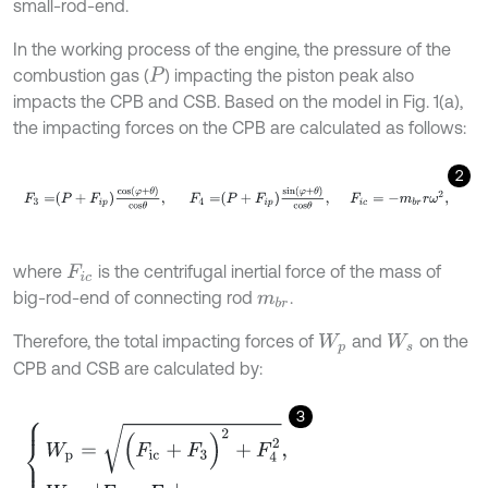
small-rod-end.
In the working process of the engine, the pressure of the
combustion gas (
) impacting the piston peak also
P
impacts the CPB and CSB. Based on the model in Fig. 1(a),
the impacting forces on the CPB are calculated as follows:
2
F
3
=
P
+
F
i
p
cos
φ
+
θ
c
o
s
θ
,
F
4
=
P
+
F
i
p
sin
φ
+
θ
c
o
s
θ
,
F
i
c
=
-
m
b
r
r
where
is the centrifugal inertial force of the mass of
F
i
c
big-rod-end of connecting rod
.
m
b
r
Therefore, the total impacting forces of
and
on the
W
p
W
s
CPB and CSB are calculated by:
3
W
p
=
(
F
i
c
+
F
3
)
2
+
F
4
2
,
W
s
=
F
3
-
F
i
c
.