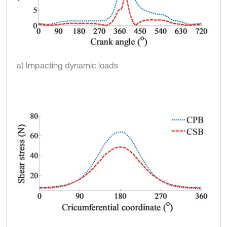
a) Impacting dynamic loads