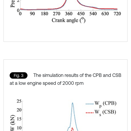
The simulation results of the CPB and CSB
Fig. 3
at a low engine speed of 2000 rpm