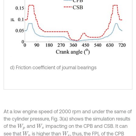
d) Friction coefficient of journal bearings
At a low engine speed of 2000 rpm and under the same of
the cylinder pressure, Fig. 3(a) shows the simulation results
of the
and
impacting on the CPB and CSB. It can
W
p
W
s
see that
is higher than
, thus, the FPL of the CPB
W
p
W
s