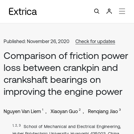
Published: November 26, 2020
Check for updates
Comparison of friction power
loss between crankpin and
crankshaft bearings on
improving the engine power
1
2
3
Nguyen Van Liem
Xiaoyan Guo
Renqiang Jiao
1, 2, 3
School of Mechanical and Electrical Engineering,
Hubei Polytechnic University, Huangshi 435003, China