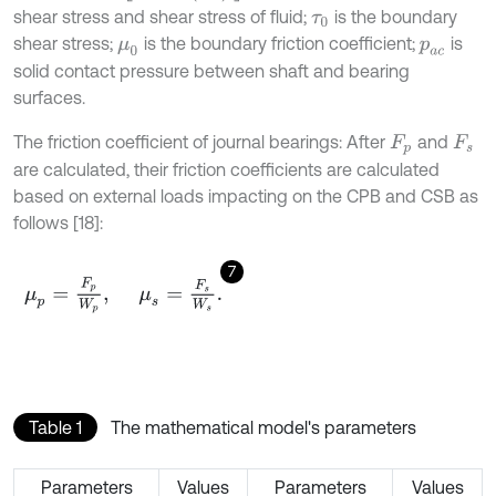
shear stress and shear stress of fluid;
is the boundary
τ
0
shear stress;
is the boundary friction coefficient;
is
μ
0
p
a
c
solid contact pressure between shaft and bearing
surfaces.
The friction coefficient of journal bearings: After
and
F
p
F
s
are calculated, their friction coefficients are calculated
based on external loads impacting on the CPB and CSB as
follows [18]:
7
μ
p
=
F
p
W
p
,
μ
s
=
F
s
W
s
.
Table 1
The mathematical model's parameters
Parameters
Values
Parameters
Values