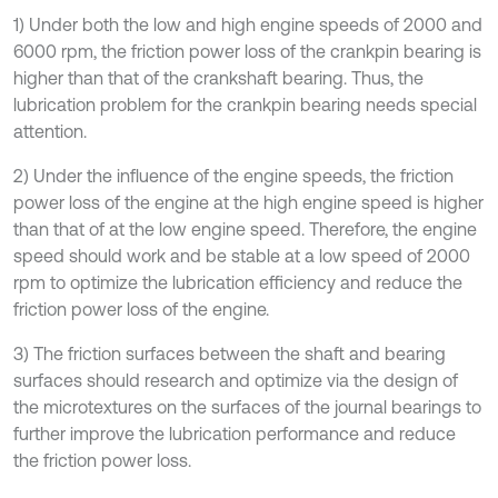
1) Under both the low and high engine speeds of 2000 and
6000 rpm, the friction power loss of the crankpin bearing is
higher than that of the crankshaft bearing. Thus, the
lubrication problem for the crankpin bearing needs special
attention.
2) Under the influence of the engine speeds, the friction
power loss of the engine at the high engine speed is higher
than that of at the low engine speed. Therefore, the engine
speed should work and be stable at a low speed of 2000
rpm to optimize the lubrication efficiency and reduce the
friction power loss of the engine.
3) The friction surfaces between the shaft and bearing
surfaces should research and optimize via the design of
the microtextures on the surfaces of the journal bearings to
further improve the lubrication performance and reduce
the friction power loss.