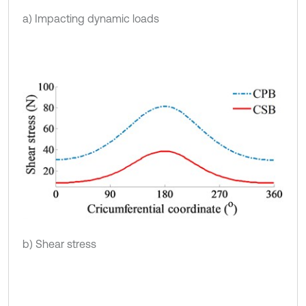
a) Impacting dynamic loads
b) Shear stress