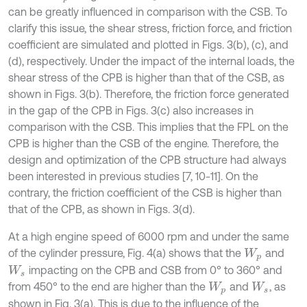
can be greatly influenced in comparison with the CSB. To
clarify this issue, the shear stress, friction force, and friction
coefficient are simulated and plotted in Figs. 3(b), (c), and
(d), respectively. Under the impact of the internal loads, the
shear stress of the CPB is higher than that of the CSB, as
shown in Figs. 3(b). Therefore, the friction force generated
in the gap of the CPB in Figs. 3(c) also increases in
comparison with the CSB. This implies that the FPL on the
CPB is higher than the CSB of the engine. Therefore, the
design and optimization of the CPB structure had always
been interested in previous studies [7, 10-11]. On the
contrary, the friction coefficient of the CSB is higher than
that of the CPB, as shown in Figs. 3(d).
At a high engine speed of 6000 rpm and under the same
of the cylinder pressure, Fig. 4(a) shows that the
and
W
p
impacting on the CPB and CSB from 0° to 360° and
W
s
from 450° to the end are higher than the
and
, as
W
p
W
s
shown in Fig. 3(a). This is due to the influence of the