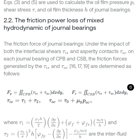
Eqs. (3) and (5) are used to calculate the oil film pressure
,
p
shear stress
, and oil film thickness
of journal bearings.
h
τ
2.2. The friction power loss of mixed
hydrodynamic of journal bearings
The friction force of journal bearings: Under the impact of
both the interfacial shears
and asperity contacts
on
τ
i
s
τ
a
c
each journal bearing of CPB and CSB, the friction forces
generated by the
and
[16, 17, 19] are determined as
τ
i
s
τ
a
c
follows:
6
F
p
=
∬
C
P
B
(
τ
i
s
+
τ
a
c
)
d
x
d
y
,
F
s
=
∬
C
S
B
(
τ
i
s
+
τ
a
c
)
d
x
d
y
,
τ
i
s
=
τ
1
+
τ
2
,
τ
a
c
=
τ
0
+
μ
0
p
a
c
,
τ
1
=
φ
f
h
2
∂
p
∂
x
+
φ
f
+
φ
f
s
u
0
η
h
where
and
τ
2
=
σ
b
σ
2
h
φ
f
p
-
∂
p
∂
x
-
φ
f
s
u
0
η
h
are the inter-fluid