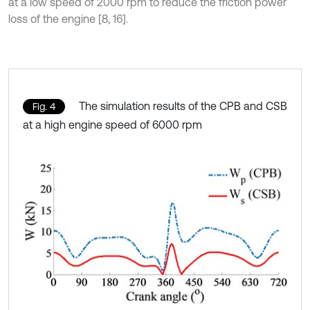
at a low speed of 2000 rpm to reduce the friction power
loss of the engine [8, 16].
The simulation results of the CPB and CSB
Fig. 4
at a high engine speed of 6000 rpm