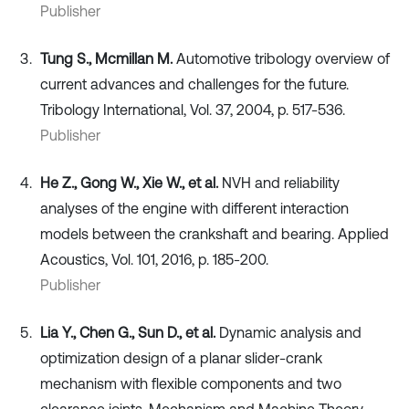
Publisher
Tung S., Mcmillan M.
Automotive tribology overview of
current advances and challenges for the future.
Tribology International, Vol. 37, 2004, p. 517-536.
Publisher
He Z., Gong W., Xie W., et al.
NVH and reliability
analyses of the engine with different interaction
models between the crankshaft and bearing. Applied
Acoustics, Vol. 101, 2016, p. 185-200.
Publisher
Lia Y., Chen G., Sun D., et al.
Dynamic analysis and
optimization design of a planar slider-crank
mechanism with flexible components and two