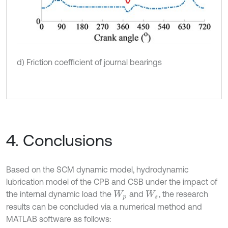
d) Friction coefficient of journal bearings
4. Conclusions
Based on the SCM dynamic model, hydrodynamic
lubrication model of the CPB and CSB under the impact of
the internal dynamic load the
and
, the research
W
p
W
s
results can be concluded via a numerical method and
MATLAB software as follows: