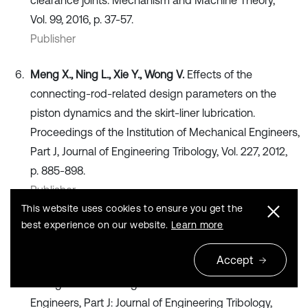
clearance joints. Mechanism and Machine Theory,
Vol. 99, 2016, p. 37-57.
Publisher
Meng X., Ning L., Xie Y., Wong V.
Effects of the
connecting-rod-related design parameters on the
piston dynamics and the skirt-liner lubrication.
Proceedings of the Institution of Mechanical Engineers,
Part J, Journal of Engineering Tribology, Vol. 227, 2012,
p. 885-898.
Publisher
This website uses cookies to ensure you get the
best experience on our website.
Learn more
Wu Z., Nguyen V., et al.
Design and optimization of
textures on the surface of crankpin bearing to improve
Accept
lubrication efficiency and friction power loss (LE-FPL)
of engine. Proceedings of the Institution of Mechanical
Engineers, Part J: Journal of Engineering Tribology,