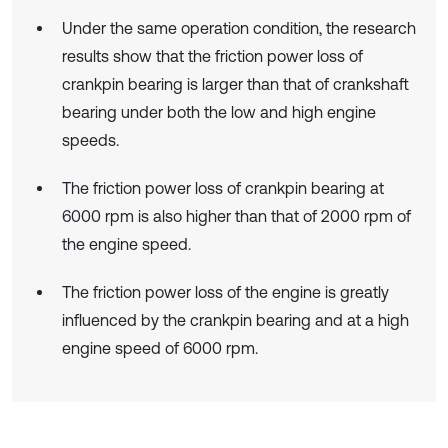
Under the same operation condition, the research
results show that the friction power loss of
crankpin bearing is larger than that of crankshaft
bearing under both the low and high engine
speeds.
The friction power loss of crankpin bearing at
6000 rpm is also higher than that of 2000 rpm of
the engine speed.
The friction power loss of the engine is greatly
influenced by the crankpin bearing and at a high
engine speed of 6000 rpm.