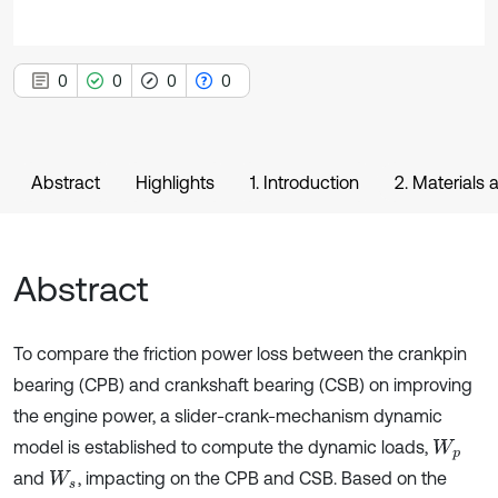
0
0
0
0
Abstract
Highlights
1. Introduction
2. Materials
Abstract
To compare the friction power loss between the crankpin
bearing (CPB) and crankshaft bearing (CSB) on improving
the engine power, a slider-crank-mechanism dynamic
model is established to compute the dynamic loads,
W
p
and
, impacting on the CPB and CSB. Based on the
W
s