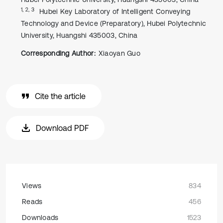
1, 2, 3
Hubei Key Laboratory of Intelligent Conveying
Technology and Device (Preparatory), Hubei Polytechnic
University, Huangshi 435003, China
Corresponding Author:
Xiaoyan Guo
Cite the article
Download PDF
Views
834
Reads
456
Downloads
1523