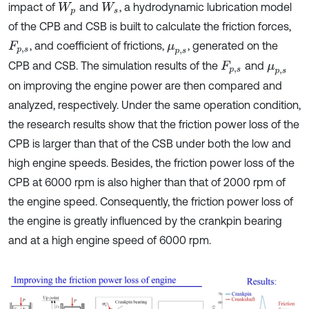
impact of
and
, a hydrodynamic lubrication model
W
p
W
s
of the CPB and CSB is built to calculate the friction forces,
, and coefficient of frictions,
, generated on the
F
p
,
s
μ
p
,
s
CPB and CSB. The simulation results of the
and
F
p
,
s
μ
p
,
s
on improving the engine power are then compared and
analyzed, respectively. Under the same operation condition,
the research results show that the friction power loss of the
CPB is larger than that of the CSB under both the low and
high engine speeds. Besides, the friction power loss of the
CPB at 6000 rpm is also higher than that of 2000 rpm of
the engine speed. Consequently, the friction power loss of
the engine is greatly influenced by the crankpin bearing
and at a high engine speed of 6000 rpm.