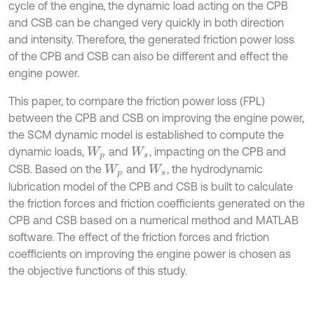
cycle of the engine, the dynamic load acting on the CPB
and CSB can be changed very quickly in both direction
and intensity. Therefore, the generated friction power loss
of the CPB and CSB can also be different and effect the
engine power.
This paper, to compare the friction power loss (FPL)
between the CPB and CSB on improving the engine power,
the SCM dynamic model is established to compute the
dynamic loads,
and
, impacting on the CPB and
W
p
W
s
CSB. Based on the
and
, the hydrodynamic
W
p
W
s
lubrication model of the CPB and CSB is built to calculate
the friction forces and friction coefficients generated on the
CPB and CSB based on a numerical method and MATLAB
software. The effect of the friction forces and friction
coefficients on improving the engine power is chosen as
the objective functions of this study.