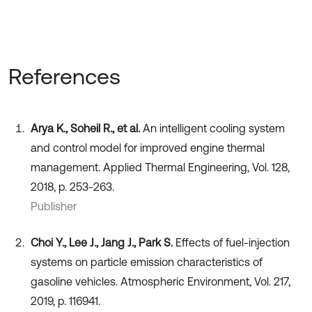
References
Arya K., Soheil R., et al.
An intelligent cooling system
and control model for improved engine thermal
management. Applied Thermal Engineering, Vol. 128,
2018, p. 253-263.
Publisher
Choi Y., Lee J., Jang J., Park S.
Effects of fuel-injection
systems on particle emission characteristics of
gasoline vehicles. Atmospheric Environment, Vol. 217,
2019, p. 116941.