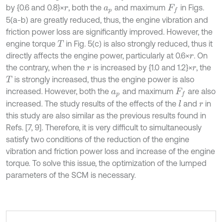
by {0.6 and 0.8}×
, both the
and maximum
in Figs.
r
a
p
F
f
5(a-b) are greatly reduced, thus, the engine vibration and
friction power loss are significantly improved. However, the
engine torque
in Fig. 5(c) is also strongly reduced, thus it
T
directly affects the engine power, particularly at 0.6×
. On
r
the contrary, when the
is increased by {1.0 and 1.2}×
, the
r
r
is strongly increased, thus the engine power is also
T
increased. However, both the
and maximum
are also
a
p
F
f
increased. The study results of the effects of the
and
in
l
r
this study are also similar as the previous results found in
Refs. [7, 9]. Therefore, it is very difficult to simultaneously
satisfy two conditions of the reduction of the engine
vibration and friction power loss and increase of the engine
torque. To solve this issue, the optimization of the lumped
parameters of the SCM is necessary.