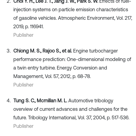
Choi Y. H., Lee J. T., Jang J. W., Park S. W.
Effects of fuel-
injection systems on particle emission characteristics
of gasoline vehicles. Atmospheric Environment, Vol. 217,
2019, p. 116941.
Publisher
Chiong M. S., Rajoo S., et al.
Engine turbocharger
performance prediction: One-dimensional modeling of
a twin entry turbine. Energy Conversion and
Management, Vol. 57, 2012, p. 68-78.
Publisher
Tung S. C., Mcmillan M. L.
Automotive tribology
overview of current advances and challenges for the
future. Tribology International, Vol. 37, 2004, p. 517-536.
Publisher