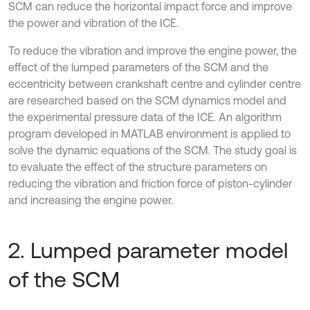
SCM can reduce the horizontal impact force and improve
the power and vibration of the ICE.
To reduce the vibration and improve the engine power, the
effect of the lumped parameters of the SCM and the
eccentricity between crankshaft centre and cylinder centre
are researched based on the SCM dynamics model and
the experimental pressure data of the ICE. An algorithm
program developed in MATLAB environment is applied to
solve the dynamic equations of the SCM. The study goal is
to evaluate the effect of the structure parameters on
reducing the vibration and friction force of piston-cylinder
and increasing the engine power.
2. Lumped parameter model
of the SCM