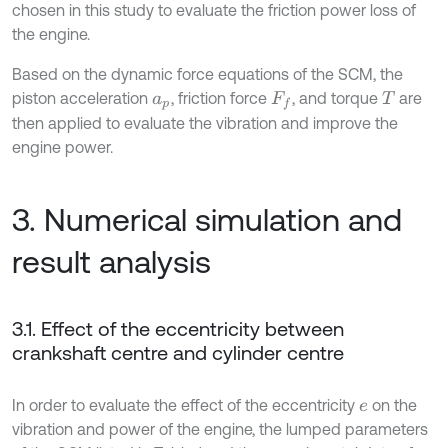
chosen in this study to evaluate the friction power loss of
the engine.
Based on the dynamic force equations of the SCM, the
piston acceleration
, friction force
, and torque
are
a
p
F
f
T
then applied to evaluate the vibration and improve the
engine power.
3. Numerical simulation and
result analysis
3.1. Effect of the eccentricity between
crankshaft centre and cylinder centre
In order to evaluate the effect of the eccentricity
on the
e
vibration and power of the engine, the lumped parameters