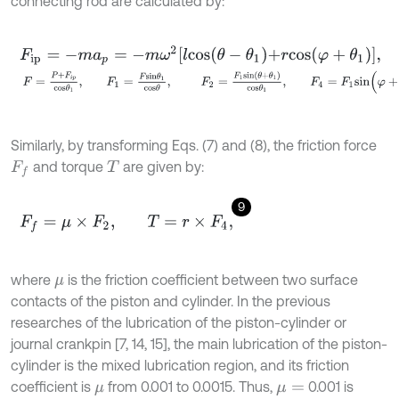
connecting rod are calculated by:
F
i
p
=
-
m
a
p
=
-
m
ω
2
l
c
o
s
θ
-
θ
1
+
r
c
o
s
φ
+
θ
1
,
F
=
P
+
F
i
p
c
o
s
θ
1
,
F
1
=
F
s
i
n
θ
1
c
o
s
θ
,
F
2
=
F
1
s
i
n
θ
+
θ
1
c
o
s
θ
1
,
Similarly, by transforming Eqs. (7) and (8), the friction force
and torque
are given by:
F
f
T
9
F
f
=
μ
×
F
2
,
T
=
r
×
F
4
,
where
is the friction coefficient between two surface
μ
contacts of the piston and cylinder. In the previous
researches of the lubrication of the piston-cylinder or
journal crankpin [7, 14, 15], the main lubrication of the piston-
cylinder is the mixed lubrication region, and its friction
coefficient is
from 0.001 to 0.0015. Thus,
0.001 is
μ
μ
=