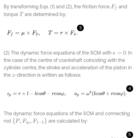
By transforming Eqs. (1) and (2), the friction force
and
F
f
torque
are determined by:
T
3
F
f
=
μ
×
F
2
,
T
=
r
×
F
4
.
(2) The dynamic force equations of the SCM with
0: In
e
=
the case of the centre of crankshaft coinciding with the
cylinder centre, the stroke and acceleration of the piston in
the
-direction is written as follows:
z
4
z
p
=
r
+
l
-
l
c
o
s
θ
-
r
c
o
s
φ
,
a
p
=
ω
2
l
c
o
s
θ
+
r
c
o
s
φ
.
The dynamic force equations of the SCM and connecting
P
,
F
i
p
,
F
1
-
4
rod
are calculated by:
5