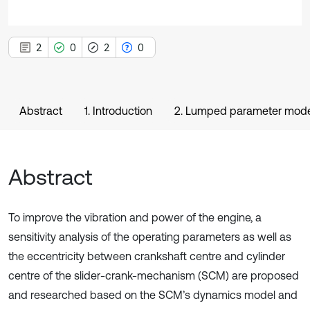
2
0
2
0
Abstract
1. Introduction
2. Lumped parameter mode
Abstract
To improve the vibration and power of the engine, a
sensitivity analysis of the operating parameters as well as
the eccentricity between crankshaft centre and cylinder
centre of the slider-crank-mechanism (SCM) are proposed
and researched based on the SCM’s dynamics model and