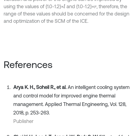
using the values of {1.0-1.2}×
and {1.0-1.2}×
, therefore, the
l
r
range of these values should be concerned for the design
and optimization of the SCM of the ICE.
References
Arya K. H., Soheil R., et al.
An intelligent cooling system
and control model for improved engine thermal
management. Applied Thermal Engineering, Vol. 128,
2018, p. 253-263.
Publisher