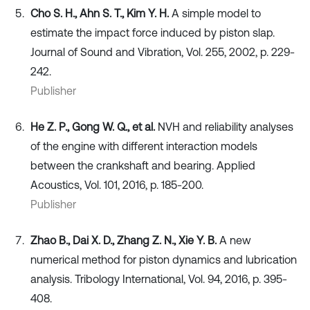
Cho S. H., Ahn S. T., Kim Y. H.
A simple model to
estimate the impact force induced by piston slap.
Journal of Sound and Vibration, Vol. 255, 2002, p. 229-
242.
Publisher
He Z. P., Gong W. Q., et al.
NVH and reliability analyses
of the engine with different interaction models
between the crankshaft and bearing. Applied
Acoustics, Vol. 101, 2016, p. 185-200.
Publisher
Zhao B., Dai X. D., Zhang Z. N., Xie Y. B.
A new
numerical method for piston dynamics and lubrication
analysis. Tribology International, Vol. 94, 2016, p. 395-
408.