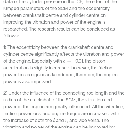
data of the cylinder pressure in the ICE, the effect of the
lumped parameters of the SCM and the eccentricity
between crankshaft centre and cylinder centre on
improving the vibration and power of the engine is
researched. The research results can be concluded as
follows:
1) The eccentricity between the crankshaft centre and
cylinder centre significantly affects the vibration and power
of the engine. Especially with
–0.01, the piston
e
=
acceleration is slightly increased, however, the friction
power loss is significantly reduced, therefore, the engine
power is also improved.
2) Under the influence of the connecting rod length and the
radius of the crankshaft of the SCM, the vibration and
power of the engine are greatly influenced. All the vibration,
friction power loss, and engine torque are increased with
the increase of both the
and
, and vice versa. The
l
r
vibration and power of the engine can be improved by