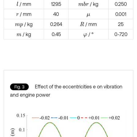
/ mm
129.5
/ kg
0.250
l
m
b
r
/ mm
40
0.001
r
μ
/ kg
0.264
/ mm
25
m
p
R
/ kg
0.45
/ °
0-720
m
φ
Effect of the eccentricities e on vibration
Fig. 3
and engine power