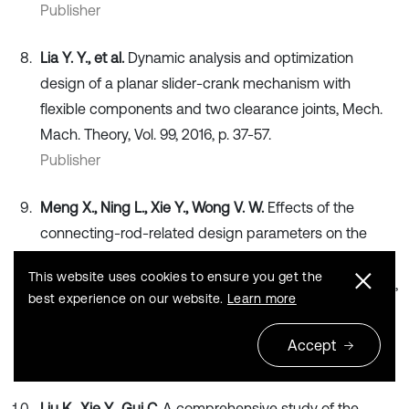
Publisher
Lia Y. Y., et al.
Dynamic analysis and optimization
design of a planar slider-crank mechanism with
flexible components and two clearance joints, Mech.
Mach. Theory, Vol. 99, 2016, p. 37-57.
Publisher
Meng X., Ning L., Xie Y., Wong V. W.
Effects of the
connecting-rod-related design parameters on the
piston dynamics and the skirt-liner lubrication.
This website uses cookies to ensure you get the
Proceedings of the Institution of Mechanical Engineers,
best experience on our website.
Learn more
Part D: Journal of Automobile Engineering, Vol. 227,
Issue 6, 2012, p. 885-898.
Accept
Publisher
Liu K., Xie Y., Gui C.
A comprehensive study of the