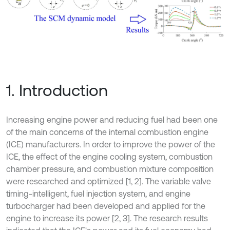
1. Introduction
Increasing engine power and reducing fuel had been one
of the main concerns of the internal combustion engine
(ICE) manufacturers. In order to improve the power of the
ICE, the effect of the engine cooling system, combustion
chamber pressure, and combustion mixture composition
were researched and optimized [1, 2]. The variable valve
timing-intelligent, fuel injection system, and engine
turbocharger had been developed and applied for the
engine to increase its power [2, 3]. The research results