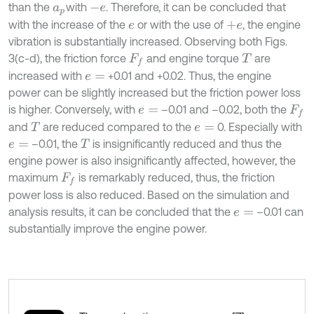
than the
with
. Therefore, it can be concluded that
a
p
-
e
with the increase of the
or with the use of
, the engine
e
+
e
vibration is substantially increased. Observing both Figs.
3(c-d), the friction force
and engine torque
are
F
f
T
increased with
+0.01 and +0.02. Thus, the engine
e
=
power can be slightly increased but the friction power loss
is higher. Conversely, with
–0.01 and –0.02, both the
e
=
F
f
and
are reduced compared to the
0. Especially with
T
e
=
–0.01, the
is insignificantly reduced and thus the
e
=
T
engine power is also insignificantly affected, however, the
maximum
is remarkably reduced, thus, the friction
F
f
power loss is also reduced. Based on the simulation and
analysis results, it can be concluded that the
–0.01 can
e
=
substantially improve the engine power.