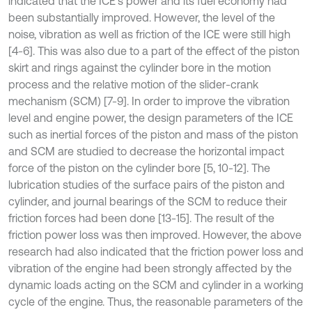
indicated that the ICE's power and its fuel economy had
been substantially improved. However, the level of the
noise, vibration as well as friction of the ICE were still high
[4-6]. This was also due to a part of the effect of the piston
skirt and rings against the cylinder bore in the motion
process and the relative motion of the slider-crank
mechanism (SCM) [7-9]. In order to improve the vibration
level and engine power, the design parameters of the ICE
such as inertial forces of the piston and mass of the piston
and SCM are studied to decrease the horizontal impact
force of the piston on the cylinder bore [5, 10-12]. The
lubrication studies of the surface pairs of the piston and
cylinder, and journal bearings of the SCM to reduce their
friction forces had been done [13-15]. The result of the
friction power loss was then improved. However, the above
research had also indicated that the friction power loss and
vibration of the engine had been strongly affected by the
dynamic loads acting on the SCM and cylinder in a working
cycle of the engine. Thus, the reasonable parameters of the