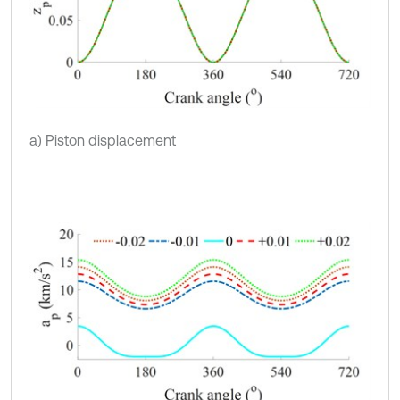
a) Piston displacement