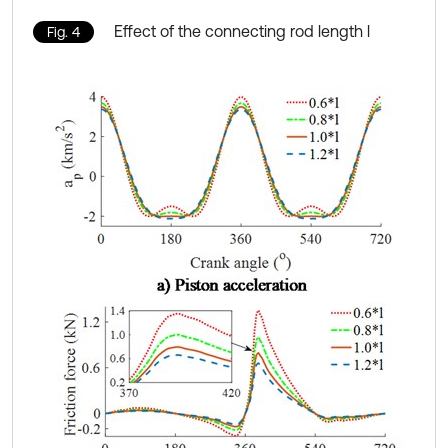
Effect of the connecting rod length l
Fig. 4