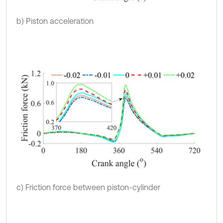
b) Piston acceleration
c) Friction force between piston-cylinder