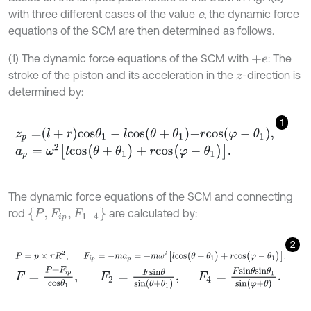
with three different cases of the value
e
, the dynamic force
equations of the SCM are then determined as follows.
(1) The dynamic force equations of the SCM with
: The
+
e
stroke of the piston and its acceleration in the
-direction is
z
determined by:
1
z
p
=
l
+
r
c
o
s
θ
1
-
l
c
o
s
θ
+
θ
1
-
r
c
o
s
φ
-
θ
1
,
a
p
=
ω
2
[
l
c
o
s
(
θ
+
θ
1
)
+
r
c
o
s
(
φ
-
θ
1
)
]
.
The dynamic force equations of the SCM and connecting
P
,
F
i
p
,
F
1
-
4
rod
are calculated by:
2
P
=
p
×
π
R
2
,
F
i
p
=
-
m
a
p
=
-
m
ω
2
[
l
c
o
s
(
θ
+
θ
1
)
+
r
c
o
s
(
φ
-
θ
1
)
]
,
F
=
P
+
F
i
p
c
o
s
θ
1
,
F
2
=
F
s
i
n
θ
s
i
n
θ
+
θ
1
,
F
4
=
F
s
i
n
θ
s
i
n
θ
1
s
i
n
φ
+
θ
.