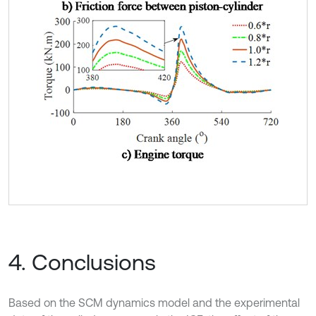
4. Conclusions
Based on the SCM dynamics model and the experimental