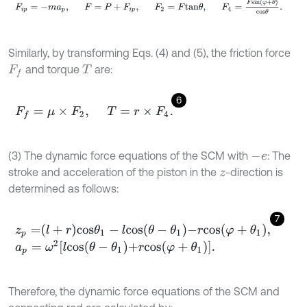
F
i
p
=
-
m
a
p
,
F
=
P
+
F
i
p
,
F
2
=
F
t
a
n
θ
,
F
4
=
F
s
i
n
φ
+
θ
c
o
s
θ
.
Similarly, by transforming Eqs. (4) and (5), the friction force
and torque
are:
F
f
T
6
F
f
=
μ
×
F
2
,
T
=
r
×
F
4
.
(3) The dynamic force equations of the SCM with
: The
-
e
stroke and acceleration of the piston in the
-direction is
z
determined as follows:
7
z
p
=
l
+
r
c
o
s
θ
1
-
l
c
o
s
θ
-
θ
1
-
r
c
o
s
φ
+
θ
1
,
a
p
=
ω
2
l
c
o
s
θ
-
θ
1
+
r
c
o
s
φ
+
θ
1
.
Therefore, the dynamic force equations of the SCM and