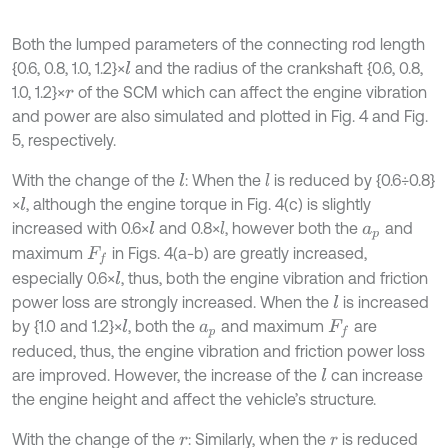
Both the lumped parameters of the connecting rod length
{0.6, 0.8, 1.0, 1.2}×
and the radius of the crankshaft {0.6, 0.8,
l
1.0, 1.2}×
of the SCM which can affect the engine vibration
r
and power are also simulated and plotted in Fig. 4 and Fig.
5, respectively.
With the change of the
: When the
is reduced by {0.6÷0.8}
l
l
×
, although the engine torque in Fig. 4(c) is slightly
l
increased with 0.6×
and 0.8×
, however both the
and
l
l
a
p
maximum
in Figs. 4(a-b) are greatly increased,
F
f
especially 0.6×
, thus, both the engine vibration and friction
l
power loss are strongly increased. When the
is increased
l
by {1.0 and 1.2}×
, both the
and maximum
are
l
a
p
F
f
reduced, thus, the engine vibration and friction power loss
are improved. However, the increase of the
can increase
l
the engine height and affect the vehicle’s structure.
With the change of the
: Similarly, when the
is reduced
r
r