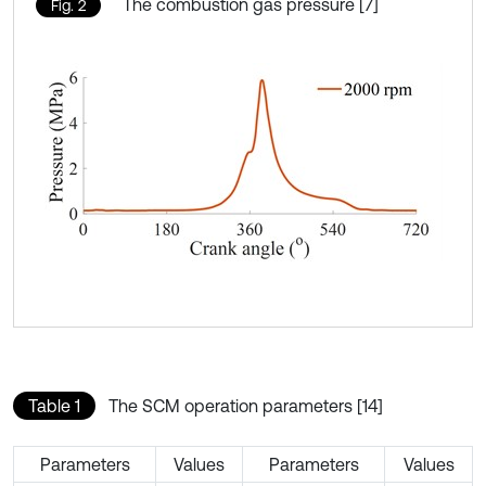
The combustion gas pressure [7]
Fig. 2
Table 1
The SCM operation parameters [14]
Parameters
Values
Parameters
Values