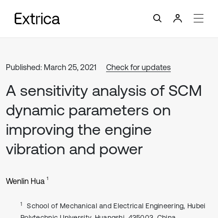
Published: March 25, 2021
Check for updates
A sensitivity analysis of SCM
dynamic parameters on
improving the engine
vibration and power
1
Wenlin Hua
1
School of Mechanical and Electrical Engineering, Hubei
Polytechnic University, Huangshi, 435003, China