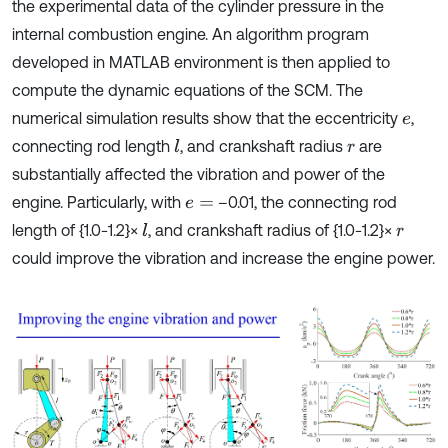
the experimental data of the cylinder pressure in the
internal combustion engine. An algorithm program
developed in MATLAB environment is then applied to
compute the dynamic equations of the SCM. The
numerical simulation results show that the eccentricity
,
e
connecting rod length
, and crankshaft radius
are
l
r
substantially affected the vibration and power of the
engine. Particularly, with
–0.01, the connecting rod
e
=
length of {1.0-1.2}×
, and crankshaft radius of {1.0-1.2}×
l
r
could improve the vibration and increase the engine power.