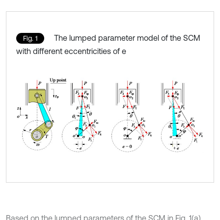
The lumped parameter model of the SCM
Fig. 1
with different eccentricities of e
Based on the lumped parameters of the SCM in Fig. 1(a)