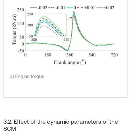
d) Engine torque
3.2. Effect of the dynamic parameters of the
SCM