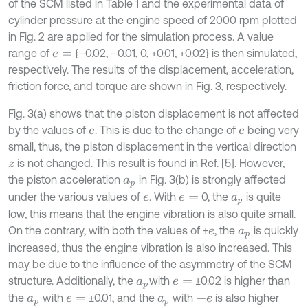
of the SCM listed in Table 1 and the experimental data of
cylinder pressure at the engine speed of 2000 rpm plotted
in Fig. 2 are applied for the simulation process. A value
range of
{–0.02, –0.01, 0, +0.01, +0.02} is then simulated,
e
=
respectively. The results of the displacement, acceleration,
friction force, and torque are shown in Fig. 3, respectively.
Fig. 3(a) shows that the piston displacement is not affected
by the values of
. This is due to the change of
being very
e
e
small, thus, the piston displacement in the vertical direction
is not changed. This result is found in Ref. [5]. However,
z
the piston acceleration
in Fig. 3(b) is strongly affected
a
p
under the various values of
. With
0, the
is quite
e
e
=
a
p
low, this means that the engine vibration is also quite small.
On the contrary, with both the values of ±
, the
is quickly
e
a
p
increased, thus the engine vibration is also increased. This
may be due to the influence of the asymmetry of the SCM
structure. Additionally, the
with
±0.02 is higher than
a
p
e
=
the
with
±0.01, and the
with
is also higher
a
p
e
=
a
p
+
e