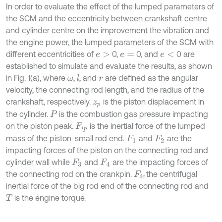
In order to evaluate the effect of the lumped parameters of
the SCM and the eccentricity between crankshaft centre
and cylinder centre on the improvement the vibration and
the engine power, the lumped parameters of the SCM with
different eccentricities of
0,
0, and
0 are
e
>
e
=
e
<
established to simulate and evaluate the results, as shown
in Fig. 1(a), where
,
, and
are defined as the angular
l
ω
r
velocity, the connecting rod length, and the radius of the
crankshaft, respectively.
is the piston displacement in
z
p
the cylinder.
is the combustion gas pressure impacting
P
on the piston peak.
is the inertial force of the lumped
F
i
p
mass of the piston-small rod end.
and
are the
F
1
F
2
impacting forces of the piston on the connecting rod and
cylinder wall while
and
are the impacting forces of
F
3
F
4
the connecting rod on the crankpin.
the centrifugal
F
i
c
inertial force of the big rod end of the connecting rod and
is the engine torque.
T