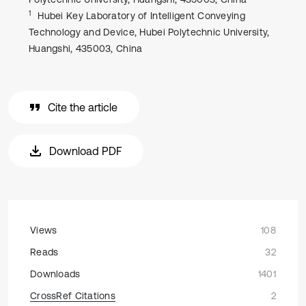
1
Hubei Key Laboratory of Intelligent Conveying
Technology and Device, Hubei Polytechnic University,
Huangshi, 435003, China
Cite the article
Download PDF
Views
108
Reads
32
Downloads
1401
CrossRef Citations
2