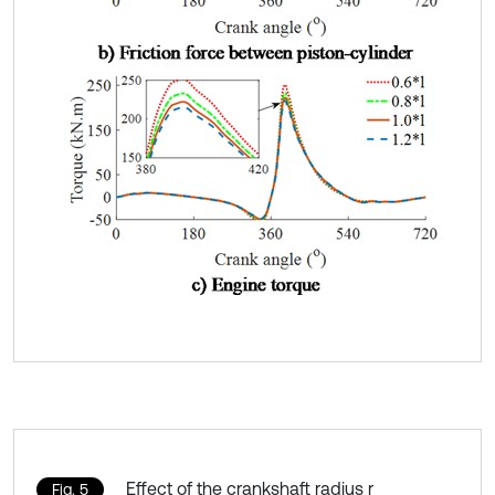
Effect of the crankshaft radius r
Fig. 5