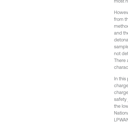
most n
However
from t
method
and th
detona
sample
not de
There 
charac
In thi
charge
charge
safety
the low
Nation
LPWAN 