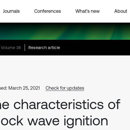
Journals
Conferences
What’s new
About
Volume 36
Research article
hed: March 25, 2021
Check for updates
e characteristics of
ock wave ignition