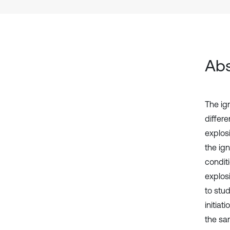
Abs
The ig
differ
explos
the ig
condit
explos
to stud
initia
the sa