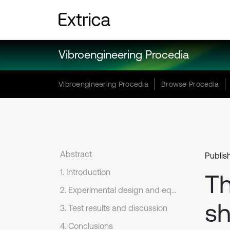
Vibroengineering Procedia
Vibroengineering Procedia
Browse Procedia
Abstract
Publis
1. Introduction
Th
2. Experimental design and equipment
sh
3. Test results and discussion
4. Conclusions