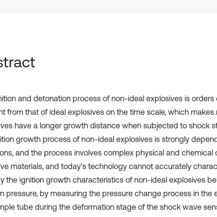
tract
nition and detonation process of non-ideal explosives is order
ent from that of ideal explosives on the time scale, which makes
ives have a longer growth distance when subjected to shock st
nition growth process of non-ideal explosives is strongly depen
ions, and the process involves complex physical and chemical
ive materials, and today's technology cannot accurately characte
y the ignition growth characteristics of non-ideal explosives bel
tion pressure, by measuring the pressure change process in the 
mple tube during the deformation stage of the shock wave sensiti