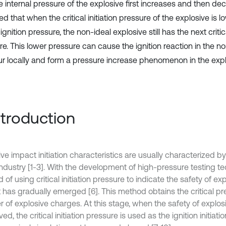
e internal pressure of the explosive first increases and then deca
ed that when the critical initiation pressure of the explosive is 
l ignition pressure, the non-ideal explosive still has the next critic
re. This lower pressure can cause the ignition reaction in the n
ur locally and form a pressure increase phenomenon in the expl
Introduction
ive impact initiation characteristics are usually characterized 
industry [1-3]. With the development of high-pressure testing te
of using critical initiation pressure to indicate the safety of e
 has gradually emerged [6]. This method obtains the critical pr
 of explosive charges. At this stage, when the safety of explo
lved, the critical initiation pressure is used as the ignition initiati