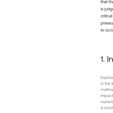
that th
is judg
critica
pressu
to occ
1. 
Explos
in the 
method 
impact
number
is invo