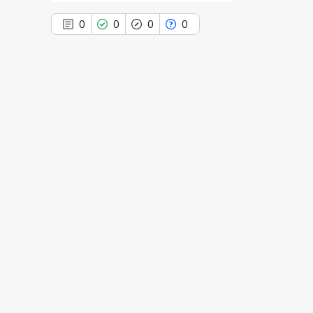
0
0
0
0
0
Citing Publications
0
Supporting
0
Mentioning
0
Contrasting
See how this article has been
cited at
scite.ai
Scite shows how a scientific paper
has been cited by providing the
context of the citation, a
classification describing whether