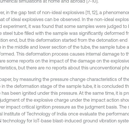
umerical simulations at home and abroad [7-10].
, in the gap test of non-ideal explosives [11, 12], a phenomenon
hat of ideal explosives can be observed. In the non-ideal explo
 experiment, it was found that some samples were judged to
e steel tube filled with the sample was significantly deformed f
tion end, but this deformation started from the detonation end
 in the middle and lower section of the tube, the sample tube a
formed. This deformation process causes internal damage to th
are some reports on the impact of the damage on the explosive 
teristics, but there are no reports about this unconventional 
s paper, by measuring the pressure change characteristics of th
 in the deformation stage of the sample tube, it is concluded th
 has been ignited under this pressure. At the same time, it is p
 judgment of the explosive charge under the impact action sh
er impact critical ignition pressure as the judgment basis. The s
al Institute of Technology of India once evaluate the performan
technology for IoT-base blast-induced ground vibration system