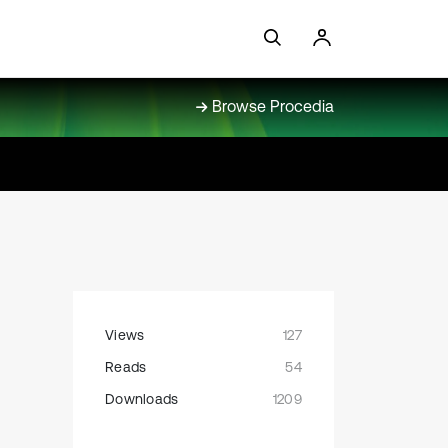
Browse Procedia
Views
127
Reads
54
Downloads
1209