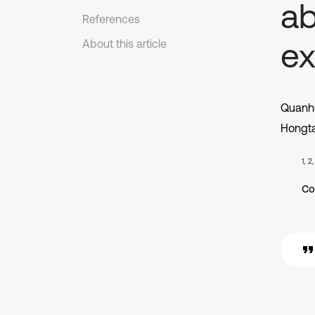
ab
References
ex
About this article
Quanhu
Hongt
1, 2
Co