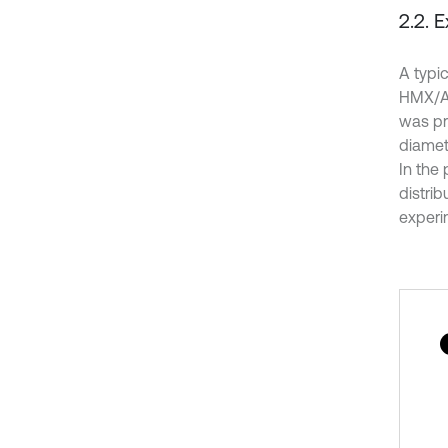
2.2. 
A typi
HMX/AL
was pr
diamet
In the
distri
experim