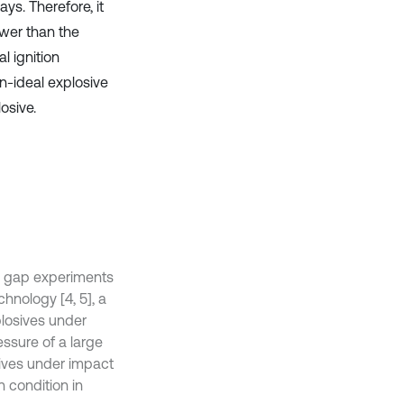
ys. Therefore, it
lower than the
al ignition
on-ideal explosive
osive.
by gap experiments
chnology [4, 5], a
xplosives under
essure of a large
sives under impact
on condition in