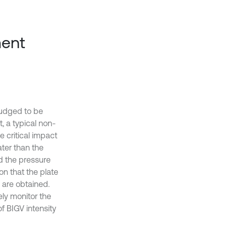
ment
judged to be
, a typical non-
he critical impact
ter than the
nd the pressure
on that the plate
 are obtained.
ely monitor the
f BIGV intensity