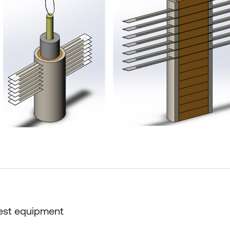
Test equipment