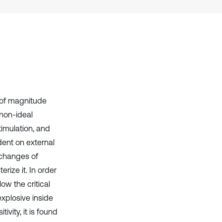
it supports, mentions, or contrasts
the cited claim, and a label
indicating in which section the
citation was made.
s of magnitude
 non-ideal
imulation, and
dent on external
 changes of
rize it. In order
ow the critical
explosive inside
vity, it is found