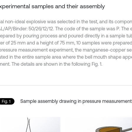
Experimental samples and their assembly
cal non-ideal explosive was selected in the test, and its comp
/AP/Binder: 50/26/12/12. The code of the sample was P. The 
epared by pouring process and poured directly in a sample tu
er of 25 mm and a height of 75 mm, 10 samples were prepared
 pressure measurement experiment, the manganese-copper se
buted in the entire sample area where the bell mouth shape app
ent. The details are shown in the following Fig. 1.
Sample assembly drawing in pressure measurement
Fig. 1