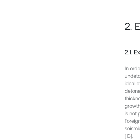
2. 
2.1. 
In ord
undeto
ideal e
detona
thickne
growth
is not 
Foreig
seismi
[13].