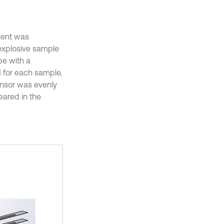
onent was
explosive sample
be with a
 for each sample.
nsor was evenly
eared in the