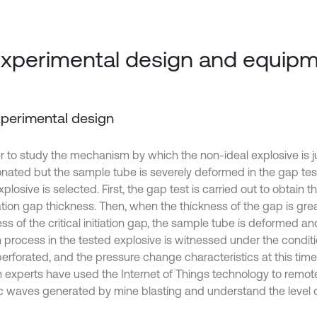
Experimental design and equip
Experimental design
er to study the mechanism by which the non-ideal explosive is 
nated but the sample tube is severely deformed in the gap test
xplosive is selected. First, the gap test is carried out to obtain t
tion gap thickness. Then, when the thickness of the gap is grea
ss of the critical initiation gap, the sample tube is deformed a
 process in the tested explosive is witnessed under the conditi
perforated, and the pressure change characteristics at this time
n experts have used the Internet of Things technology to remot
c waves generated by mine blasting and understand the level o