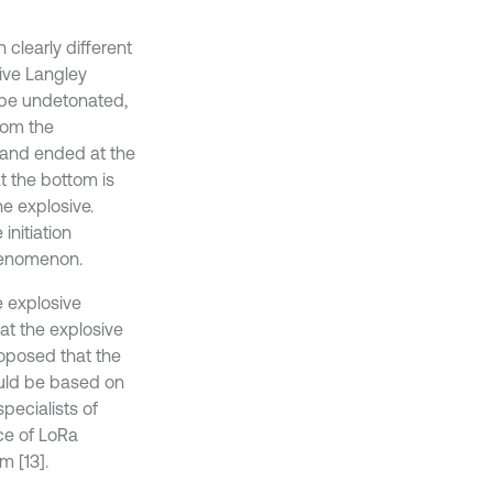
 clearly different
sive Langley
 be undetonated,
rom the
 and ended at the
t the bottom is
e explosive.
initiation
phenomenon.
e explosive
at the explosive
roposed that the
ould be based on
pecialists of
ce of LoRa
 [13].