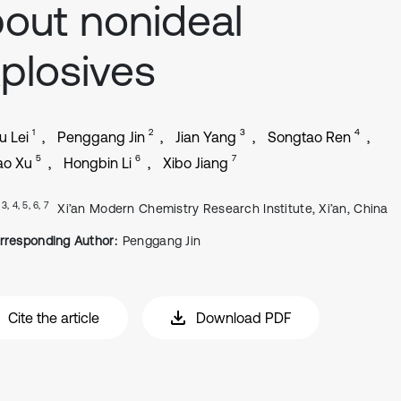
out nonideal
plosives
1
2
3
4
 Lei
Penggang Jin
Jian Yang
Songtao Ren
5
6
7
ao Xu
Hongbin Li
Xibo Jiang
, 3, 4, 5, 6, 7
Xi’an Modern Chemistry Research Institute, Xi’an, China
rresponding Author:
Penggang Jin
Cite the article
Download PDF