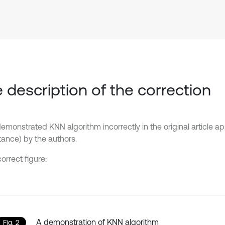
 description of the correction
demonstrated KNN algorithm incorrectly in the original article a
ance) by the authors.
orrect figure:
A demonstration of KNN algorithm
Fig. 2