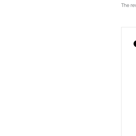
The rev