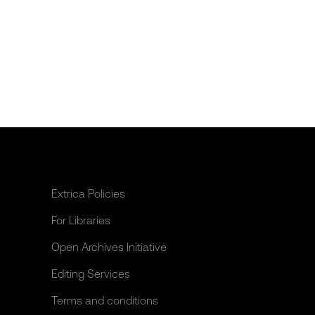
Extrica Policies
For Libraries
Open Archives Initiative
Editing Services
Terms and conditions