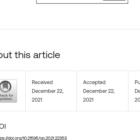
ut this article
Received
Accepted
Pu
December 22,
December 22,
De
2021
2021
20
OI
tps://doi.org/10.21595/vp.2021.22353