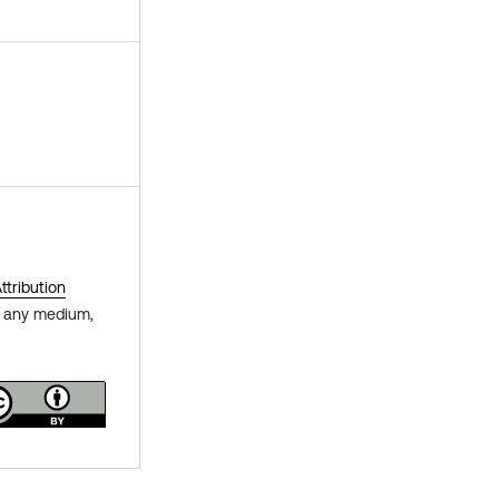
tribution
in any medium,