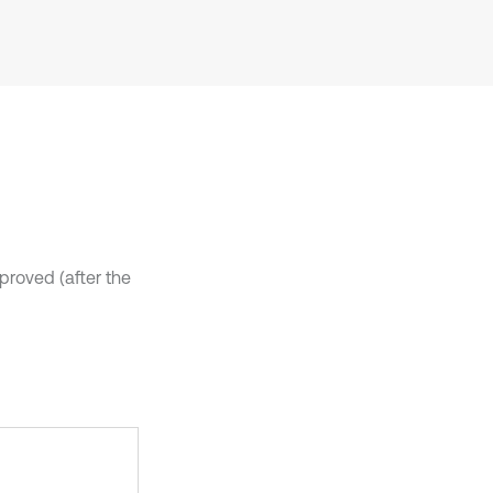
it supports, mentions, or contrasts
the cited claim, and a label
indicating in which section the
citation was made.
pproved (after the