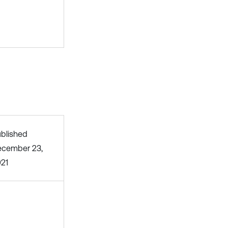
blished
cember 23,
21