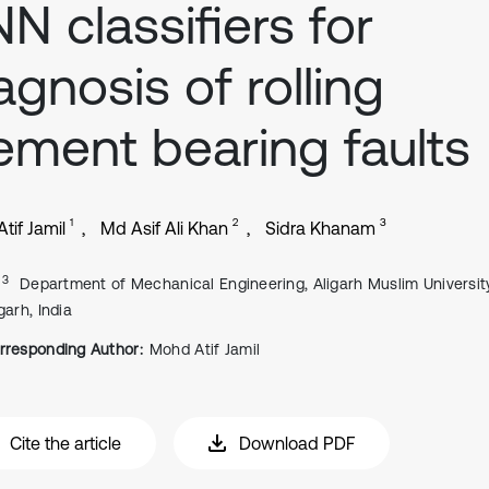
N classifiers for
agnosis of rolling
ement bearing faults
1
2
3
tif Jamil
Md Asif Ali Khan
Sidra Khanam
, 3
Department of Mechanical Engineering, Aligarh Muslim Universit
garh, India
rresponding Author:
Mohd Atif Jamil
Cite the article
Download PDF