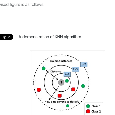
ised figure is as follows:
A demonstration of KNN algorithm
Fig. 2