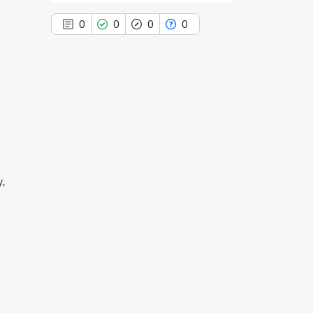
0
0
0
0
0
Citing Publications
0
Supporting
0
Mentioning
0
Contrasting
y,
See how this article has been
cited at
scite.ai
Scite shows how a scientific paper
has been cited by providing the
context of the citation, a
classification describing whether