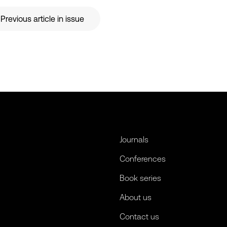
Previous article in issue
Journals
Conferences
Book series
About us
Contact us