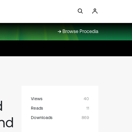
Browse Procedia
Views
40
d
Reads
11
nd
Downloads
869