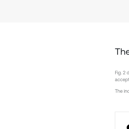
The
Fig. 2 
accept
The inc