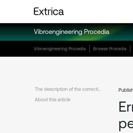
Vibroengineering Procedia
Vibroengineering Procedia
Browse Procedia
The description of the correction
Publis
About this article
Er
p