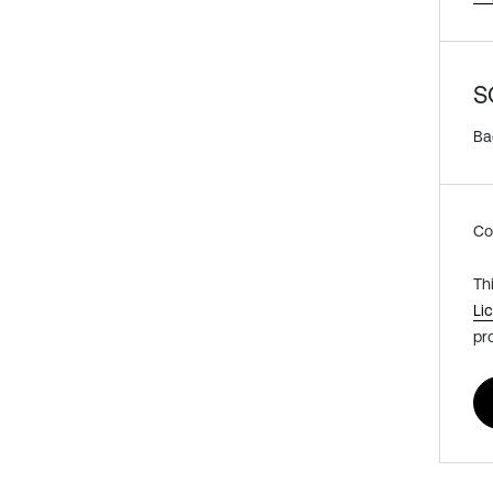
S
Ba
Co
Th
Li
pr