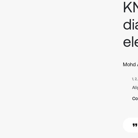
KN
di
el
Mohd A
1, 2
Ali
Co