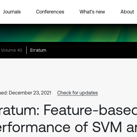
Journals
Conferences
What’s new
About
Volume 40
Erratum
hed: December 23, 2021
Check for updates
ratum: Feature-base
erformance of SVM a