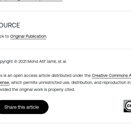
OURCE
ck to
Original Publication
.
pyright © 2021 Mohd Atif Jamil, et al.
is is an open access article distributed under the
Creative Commons At
cense
, which permits unrestricted use, distribution, and reproduction 
ovided the original work is properly cited.
Share this article