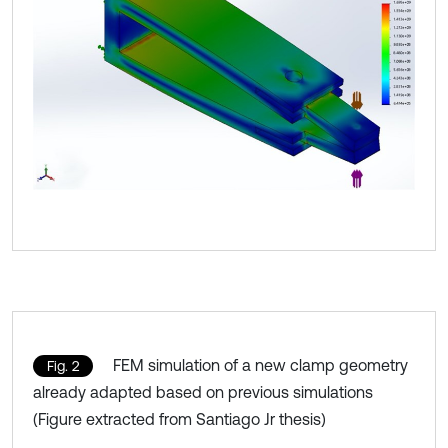
FEM simulation of a new clamp geometry
Fig. 2
already adapted based on previous simulations
(Figure extracted from Santiago Jr thesis)