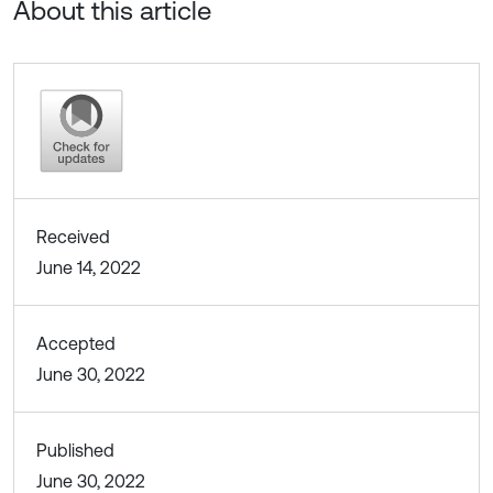
About this article
Received
June 14, 2022
Accepted
June 30, 2022
Published
June 30, 2022