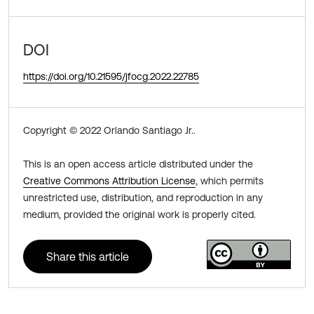
DOI
https://doi.org/10.21595/jfocg.2022.22785
Copyright © 2022 Orlando Santiago Jr..
This is an open access article distributed under the
Creative Commons Attribution License
, which permits
unrestricted use, distribution, and reproduction in any
medium, provided the original work is properly cited.
Share this article