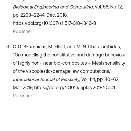
Biological Engineering and Computing
, Vol. 56, No. 12,
pp. 2233–2244, Dec. 2018,
https://doi.org/10.1007/s11517-018-1846-8
Publisher
C. G. Skamniotis, M. Elliott, and M. N. Charalambides,
“On modelling the constitutive and damage behaviour
of highly non-linear bio-composites – Mesh sensitivity
of the viscoplastic-damage law computations,”
International Journal of Plasticity
, Vol. 114, pp. 40–62,
Mar. 2019, https://doi.org/10.1016/j.ijplas.2018.10.001
Publisher