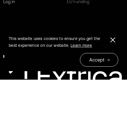
Log in
EU Funding
This website uses cookies to ensure you get the
best experience on our website.
Learn more
Accept
© 2026 Extrica