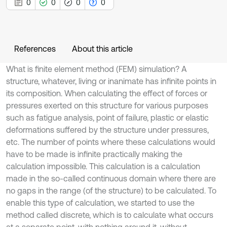
0
0
0
0
References
About this article
What is finite element method (FEM) simulation? A
structure, whatever, living or inanimate has infinite points in
its composition. When calculating the effect of forces or
pressures exerted on this structure for various purposes
such as fatigue analysis, point of failure, plastic or elastic
deformations suffered by the structure under pressures,
etc. The number of points where these calculations would
have to be made is infinite practically making the
calculation impossible. This calculation is a calculation
made in the so-called continuous domain where there are
no gaps in the range (of the structure) to be calculated. To
enable this type of calculation, we started to use the
method called discrete, which is to calculate what occurs