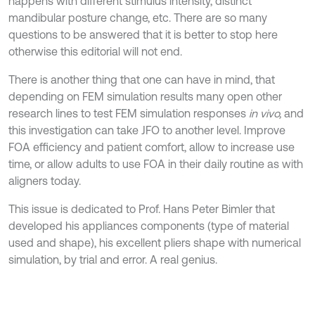
happens with different stimulus intensity, distinct
mandibular posture change, etc. There are so many
questions to be answered that it is better to stop here
otherwise this editorial will not end.
There is another thing that one can have in mind, that
depending on FEM simulation results many open other
research lines to test FEM simulation responses
in vivo,
and
this investigation can take JFO to another level. Improve
FOA efficiency and patient comfort, allow to increase use
time, or allow adults to use FOA in their daily routine as with
aligners today.
This issue is dedicated to Prof. Hans Peter Bimler that
developed his appliances components (type of material
used and shape), his excellent pliers shape with numerical
simulation, by trial and error. A real genius.