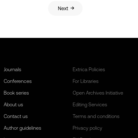
Next
Journals
Extrica Policies
Conferences
For Libraries
Book series
Open Archives Initiative
About us
Editing Services
Contact us
Terms and conditions
Author guidelines
Privacy policy