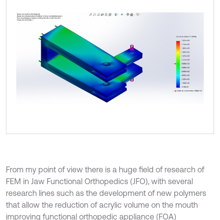
From my point of view there is a huge field of research of
FEM in Jaw Functional Orthopedics (JFO), with several
research lines such as the development of new polymers
that allow the reduction of acrylic volume on the mouth
improving functional orthopedic appliance (FOA)