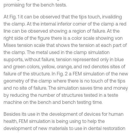
promising for the bench tests.
At Fig. 1 it can be observed that the tips touch, invaliding
the clamp. At the internal inferior corner of the clamp a red
line can be observed showing a region of failure. At the
right side of the figure there is a color scale showing von
Mises tension scale that shows the tension at each part of
the clamp. The metal used in the clamp simulation
supports, without failure, tension represented only in blue
and green colors, yellow, orange, and red denotes sites of
failure of the structure. In Fig. 2 a FEM simulation of the new
geometry of the clamp where there is no touch of the tips
and no site of failure. The simulation saves time and money
by reducing the number of structures tested in a teste
machine on the bench and bench testing time.
Besides its use in the development of devices for human
health, FEM simulation is being using to help the
development of new materials to use in dental restoration