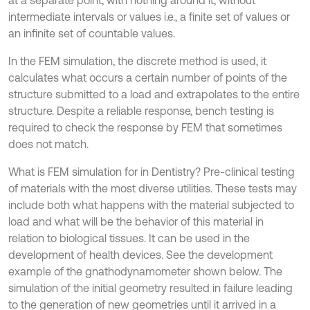
at a separate point, with nothing around it, without
intermediate intervals or values i.e., a finite set of values or
an infinite set of countable values.
In the FEM simulation, the discrete method is used, it
calculates what occurs a certain number of points of the
structure submitted to a load and extrapolates to the entire
structure. Despite a reliable response, bench testing is
required to check the response by FEM that sometimes
does not match.
What is FEM simulation for in Dentistry? Pre-clinical testing
of materials with the most diverse utilities. These tests may
include both what happens with the material subjected to
load and what will be the behavior of this material in
relation to biological tissues. It can be used in the
development of health devices. See the development
example of the gnathodynamometer shown below. The
simulation of the initial geometry resulted in failure leading
to the generation of new geometries until it arrived in a