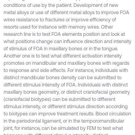
conditions of use by the patient. Development of new
metal alloys or use of different metal alloys to improve FOA
wires resistance to fractures or improve efficiency of
resorts used for instance with memory wires. Other
research line is to test FOA elements position and look at
what positions change can influence direction and intensity
of stimulus of FOA in maxillary bones or in the tongue.
Another one is to test what different activation intensity
promotes on mandibular and maxillary bones with regards
to response and side effects. For instance, individuals with
distinct mandibular bones density can be submitted to
different stimulus intensity of FOA. Individuals with distinct
maxillary bones geometry, or distinct craniofacial geometry
(craniofacial biotypes) can be submitted to different
stimulus intensity, or different stimulus direction according
to biotypes can improve treatment results. Blood circulation
in the periodontal ligament, or in the temporomandibular
joint, for instance, can be simulated by FEM to test what