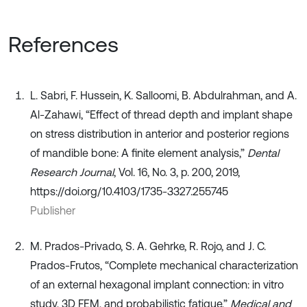
References
L. Sabri, F. Hussein, K. Salloomi, B. Abdulrahman, and A.
Al-Zahawi, “Effect of thread depth and implant shape
on stress distribution in anterior and posterior regions
of mandible bone: A finite element analysis,”
Dental
Research Journal
, Vol. 16, No. 3, p. 200, 2019,
https://doi.org/10.4103/1735-3327.255745
Publisher
M. Prados-Privado, S. A. Gehrke, R. Rojo, and J. C.
Prados-Frutos, “Complete mechanical characterization
of an external hexagonal implant connection: in vitro
study, 3D FEM, and probabilistic fatigue,”
Medical and