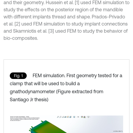
and their geometry. Hussein et al. [1] used FEM simulation to
study the effects on the posterior region of the mandible
with different implants thread and shape. Prados-Privado
et al. [2] used FEM simulation to study implant connections
and Skamniotis et al. [3] used FEM to study the behavior of
bio-composites.
FEM simulation. First geometry tested for a
Fig. 1
clamp that will be used to build a
gnathodynamometer (Figure extracted from
Santiago Jr thesis)