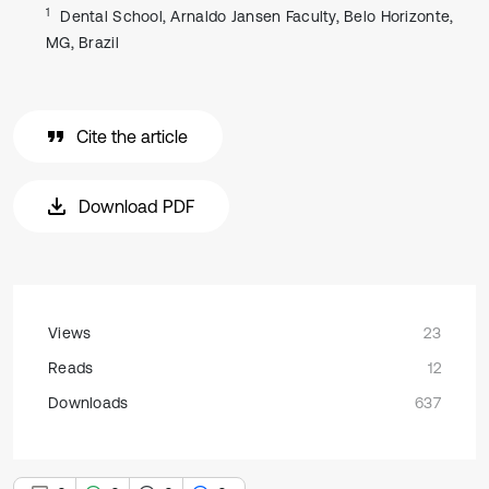
1
Dental School, Arnaldo Jansen Faculty, Belo Horizonte,
MG, Brazil
Cite the article
Download PDF
Views
23
Reads
12
Downloads
637