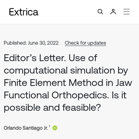
Published: June 30, 2022
Check for updates
Editor’s Letter. Use of
computational simulation by
Finite Element Method in Jaw
Functional Orthopedics. Is it
possible and feasible?
1
Orlando Santiago Jr.