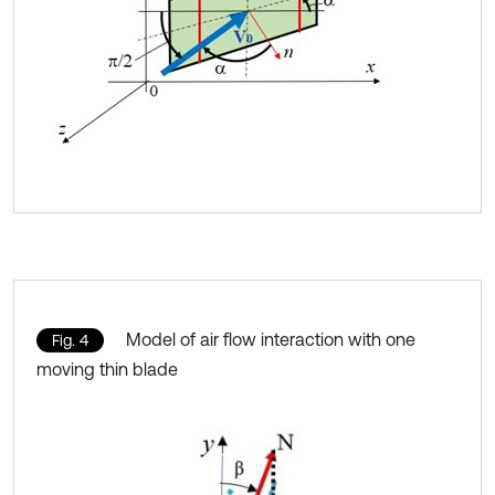
Model of air flow interaction with one
Fig. 4
moving thin blade