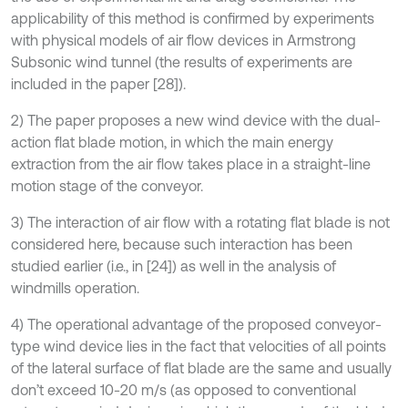
applicability of this method is confirmed by experiments
with physical models of air flow devices in Armstrong
Subsonic wind tunnel (the results of experiments are
included in the paper [28]).
2) The paper proposes a new wind device with the dual-
action flat blade motion, in which the main energy
extraction from the air flow takes place in a straight-line
motion stage of the conveyor.
3) The interaction of air flow with a rotating flat blade is not
considered here, because such interaction has been
studied earlier (i.e., in [24]) as well in the analysis of
windmills operation.
4) The operational advantage of the proposed conveyor-
type wind device lies in the fact that velocities of all points
of the lateral surface of flat blade are the same and usually
don’t exceed 10-20 m/s (as opposed to conventional