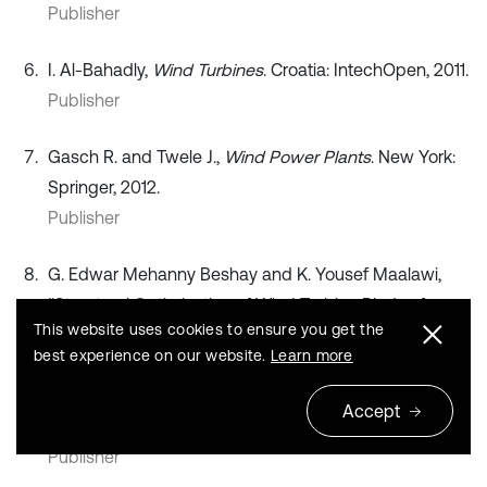
Publisher
I. Al-Bahadly,
Wind Turbines
. Croatia: IntechOpen, 2011.
Publisher
Gasch R. and Twele J.,
Wind Power Plants
. New York:
Springer, 2012.
Publisher
G. Edwar Mehanny Beshay and K. Yousef Maalawi,
“Structural Optimization of Wind Turbine Blades for
This website uses cookies to ensure you get the
Improved Dynamic Performance,”
Design Optimization
best experience on our website.
Learn more
of Wind Energy Conversion Systems with Applications
,
pp. 69–107, Apr. 2020,
Accept
https://doi.org/10.5772/intechopen.91643
Publisher