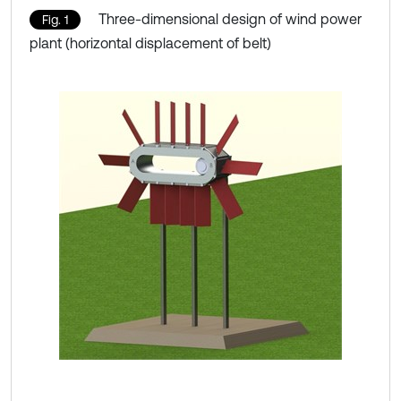
Three-dimensional design of wind power
Fig. 1
plant (horizontal displacement of belt)