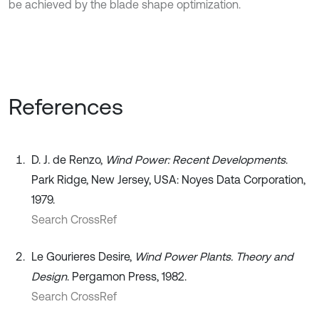
be achieved by the blade shape optimization.
References
D. J. de Renzo,
Wind Power: Recent Developments
.
Park Ridge, New Jersey, USA: Noyes Data Corporation,
1979.
Search CrossRef
Le Gourieres Desire,
Wind Power Plants. Theory and
Design
. Pergamon Press, 1982.
Search CrossRef