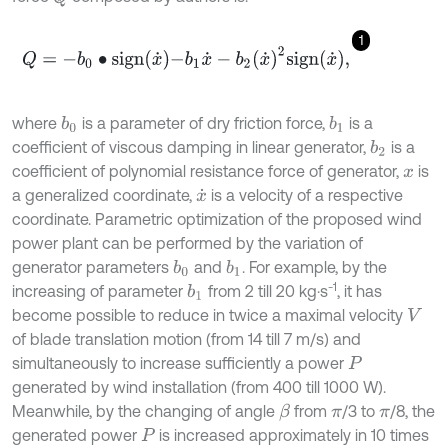
1
Q
=
-
b
0
∙
s
i
g
n
x
˙
-
b
1
x
˙
-
b
2
x
˙
2
s
i
g
n
x
˙
,
where
is a parameter of dry friction force,
is a
b
1
b
0
coefficient of viscous damping in linear generator,
is a
b
2
coefficient of polynomial resistance force of generator,
is
x
a generalized coordinate,
is a velocity of a respective
x
˙
coordinate. Parametric optimization of the proposed wind
power plant can be performed by the variation of
generator parameters
and
. For example, by the
b
1
b
0
-1
increasing of parameter
from 2 till 20 kg·s
, it has
b
1
become possible to reduce in twice a maximal velocity
V
of blade translation motion (from 14 till 7 m/s) and
simultaneously to increase sufficiently a power
P
generated by wind installation (from 400 till 1000 W).
Meanwhile, by the changing of angle
from
/3 to
/8, the
β
π
π
generated power
is increased approximately in 10 times
P