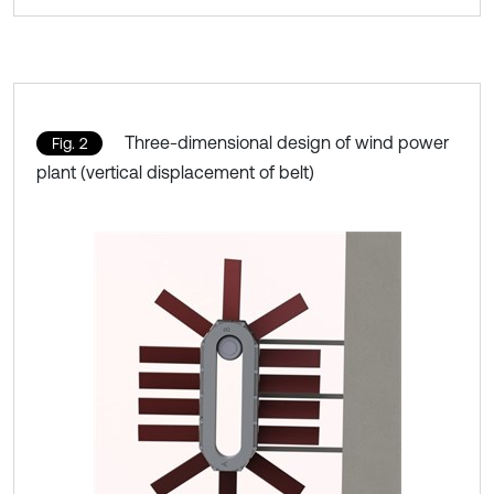
Three-dimensional design of wind power
Fig. 2
plant (vertical displacement of belt)