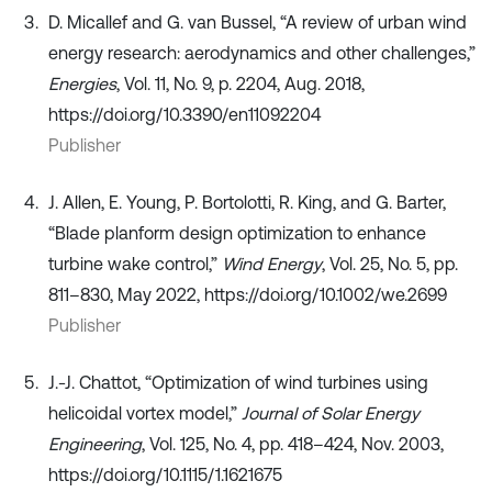
D. Micallef and G. van Bussel, “A review of urban wind
energy research: aerodynamics and other challenges,”
Energies
, Vol. 11, No. 9, p. 2204, Aug. 2018,
https://doi.org/10.3390/en11092204
Publisher
J. Allen, E. Young, P. Bortolotti, R. King, and G. Barter,
“Blade planform design optimization to enhance
turbine wake control,”
Wind Energy
, Vol. 25, No. 5, pp.
811–830, May 2022, https://doi.org/10.1002/we.2699
Publisher
J.-J. Chattot, “Optimization of wind turbines using
helicoidal vortex model,”
Journal of Solar Energy
Engineering
, Vol. 125, No. 4, pp. 418–424, Nov. 2003,
https://doi.org/10.1115/1.1621675