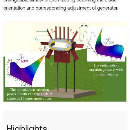
orientation and corresponding adjustment of generator.
Highlights