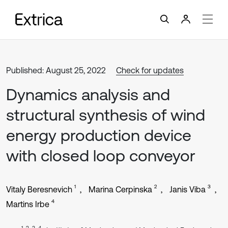
Published: August 25, 2022
Check for updates
Dynamics analysis and
structural synthesis of wind
energy production device
with closed loop conveyor
1
2
3
Vitaly Beresnevich
Marina Cerpinska
Janis Viba
4
Martins Irbe
1, 2, 3, 4