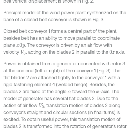
belt vertical displacement is shown in Fig. 2.
Principal model of the wind power plant synthesized on the
base of a closed belt conveyor is shown in Fig. 3.
Closed belt conveyor 1 forms a central part of the plant,
besides belt has an ability to move parallel to coordinate
plane
. The conveyor is driven by an air flow with
x
0
y
velocity
, acting on the blades 2 in parallel to the
axis.
V
0
0
z
Power is obtained from a generator connected with rotor 3
at the one end (left or right) of the conveyor 1 (Fig. 3). The
flat blades 2 are attached tightly to the conveyor 1 with a
rigid fastening element 4 (welded hinge). Besides, the
blades 2 are fixed at the angle
toward the
-axis. The
α
x
model of generator has several flat blades 2. Due to the
action of air flow
, translation motion of blades 2 along
V
0
conveyor’s straight and circular sections (in final turns) is
excited. To obtain useful power, this translation motion of
blades 2 is transformed into the rotation of generator’s rotor