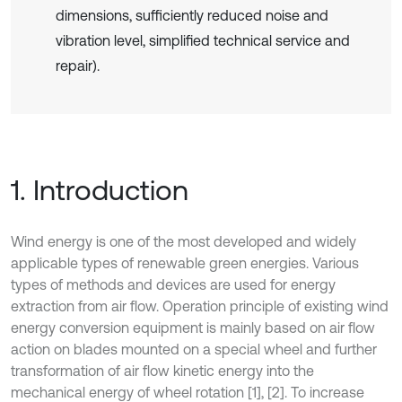
dimensions, sufficiently reduced noise and
vibration level, simplified technical service and
repair).
1. Introduction
Wind energy is one of the most developed and widely
applicable types of renewable green energies. Various
types of methods and devices are used for energy
extraction from air flow. Operation principle of existing wind
energy conversion equipment is mainly based on air flow
action on blades mounted on a special wheel and further
transformation of air flow kinetic energy into the
mechanical energy of wheel rotation [1], [2]. To increase