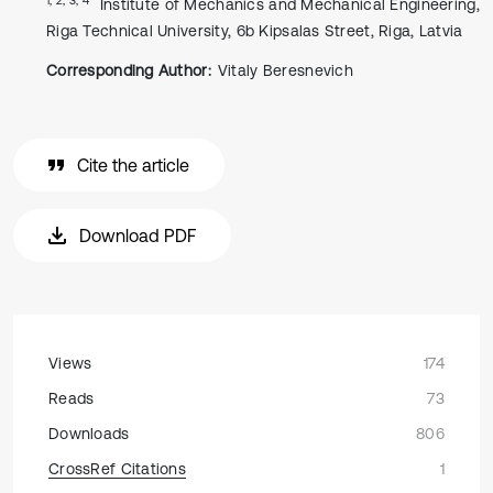
Institute of Mechanics and Mechanical Engineering,
Riga Technical University, 6b Kipsalas Street, Riga, Latvia
Corresponding Author:
Vitaly Beresnevich
Cite the article
Download PDF
Views
174
Reads
73
Downloads
806
CrossRef Citations
1