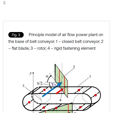
3.
Principle model of air flow power plant on
Fig. 3
the base of belt conveyor: 1 – closed belt conveyor; 2
– flat blade; 3 – rotor; 4 – rigid fastening element