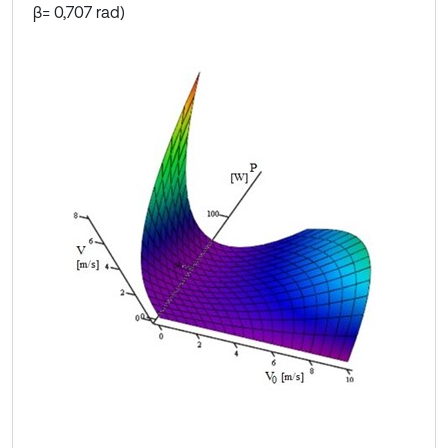
β= 0,707 rad)