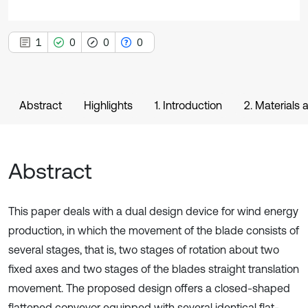
1
0
0
0
Abstract
Highlights
1. Introduction
2. Materials
Abstract
This paper deals with a dual design device for wind energy
production, in which the movement of the blade consists of
several stages, that is, two stages of rotation about two
fixed axes and two stages of the blades straight translation
movement. The proposed design offers a closed-shaped
flattened conveyor equipped with several identical flat-