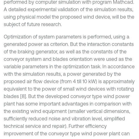
performed by computer simulation with program Mathcad.
A detailed experimental validation of the simulation results,
using physical model the proposed wind device, will be the
subject of future research.
Optimization of system parameters is performed, using a
generated power as criterion. But the interaction constants
of the braking generator, as well as the constants of the
conveyor system and blades orientation were used as the
variable parameters in the optimization task. In accordance
with the simulation results, a power generated by the
proposed air flow device (from 4 till 10 kW) is approximately
equivalent to the power of small wind devices with rotating
blades [8]. But the developed conveyor type wind power
plant has some important advantages in comparison with
the existing wind equipment (smaller vertical dimensions,
sufficiently reduced noise and vibration level, simplified
technical service and repair). Further efficiency
improvement of the conveyor type wind power plant can