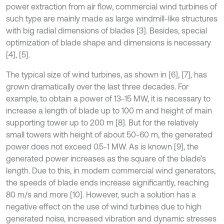
power extraction from air flow, commercial wind turbines of
such type are mainly made as large windmill-like structures
with big radial dimensions of blades [3]. Besides, special
optimization of blade shape and dimensions is necessary
[4], [5].
The typical size of wind turbines, as shown in [6], [7], has
grown dramatically over the last three decades. For
example, to obtain a power of 13-15 MW, it is necessary to
increase a length of blade up to 100 m and height of main
supporting tower up to 200 m [8]. But for the relatively
small towers with height of about 50-60 m, the generated
power does not exceed 0.5-1 MW. As is known [9], the
generated power increases as the square of the blade’s
length. Due to this, in modern commercial wind generators,
the speeds of blade ends increase significantly, reaching
80 m/s and more [10]. However, such a solution has a
negative effect on the use of wind turbines due to high
generated noise, increased vibration and dynamic stresses