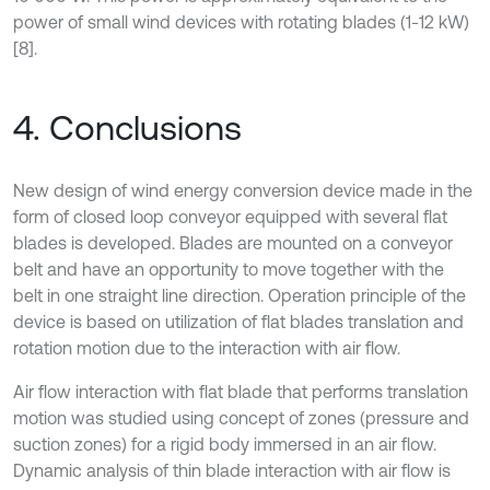
power of small wind devices with rotating blades (1-12 kW)
[8].
4. Conclusions
New design of wind energy conversion device made in the
form of closed loop conveyor equipped with several flat
blades is developed. Blades are mounted on a conveyor
belt and have an opportunity to move together with the
belt in one straight line direction. Operation principle of the
device is based on utilization of flat blades translation and
rotation motion due to the interaction with air flow.
Air flow interaction with flat blade that performs translation
motion was studied using concept of zones (pressure and
suction zones) for a rigid body immersed in an air flow.
Dynamic analysis of thin blade interaction with air flow is