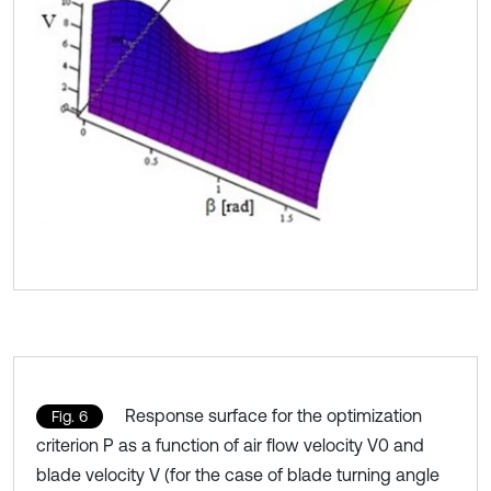
Response surface for the optimization
Fig. 6
criterion P as a function of air flow velocity V0 and
blade velocity V (for the case of blade turning angle