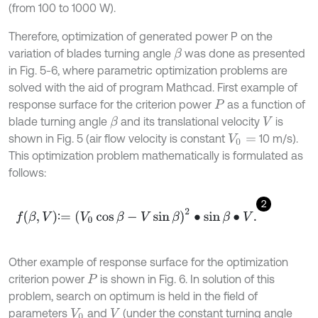
(from 100 to 1000 W).
Therefore, optimization of generated power P on the
variation of blades turning angle
was done as presented
β
in Fig. 5-6, where parametric optimization problems are
solved with the aid of program Mathcad. First example of
response surface for the criterion power
as a function of
P
blade turning angle
and its translational velocity
is
β
V
shown in Fig. 5 (air flow velocity is constant
10 m/s).
V
0
=
This optimization problem mathematically is formulated as
follows:
2
f
β
,
V
∶
=
V
0
cos
β
-
V
sin
β
2
∙
sin
β
∙
V
.
∶
Other example of response surface for the optimization
criterion power
is shown in Fig. 6. In solution of this
P
problem, search on optimum is held in the field of
parameters
and
(under the constant turning angle
V
0
V