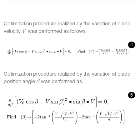
Optimization procedure realized by the variation of blade
velocity
was performed as follows:
V
4
d
d
V
V
0
cos
β
-
V
sin
β
2
∙
sin
β
∙
V
=
0
,
F
i
n
d
V
→
V
0
cos
β
sin
β
-
V
0
co
Optimization procedure realized by the variation of blade
position angle
was performed as:
β
5
d
d
β
V
0
cos
β
-
V
sin
β
2
∙
sin
β
∙
V
=
0
,
F
i
n
d
β
→
-
2
tan
-
1
V
+
V
0
2
+
V
2
V
0
-
2
tan
-
1
V
-
V
0
2
+
V
2
V
0
.