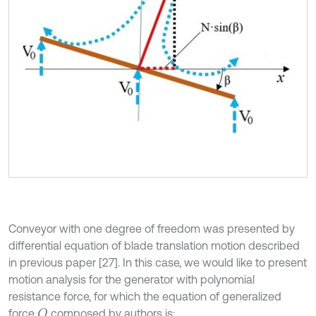
Conveyor with one degree of freedom was presented by
differential equation of blade translation motion described
in previous paper [27]. In this case, we would like to present
motion analysis for the generator with polynomial
resistance force, for which the equation of generalized
force
composed by authors is:
Q