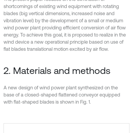
shortcomings of existing wind equipment with rotating
blades (big vertical dimensions, increased noise and
vibration level) by the development of a small or medium
wind power plant providing efficient conversion of air flow
energy. To achieve this goal, it is proposed to realize in the
wind device a new operational principle based on use of
flat blades translational motion excited by air flow.
2. Materials and methods
A new design of wind power plant synthesized on the
base of a closed-shaped flattened conveyor equipped
with flat-shaped blades is shown in Fig. 1.