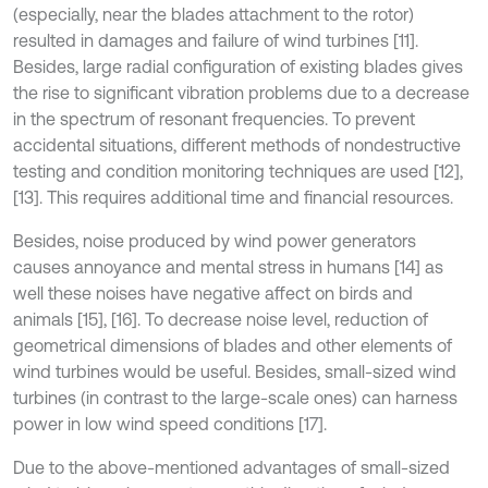
(especially, near the blades attachment to the rotor)
resulted in damages and failure of wind turbines [11].
Besides, large radial configuration of existing blades gives
the rise to significant vibration problems due to a decrease
in the spectrum of resonant frequencies. To prevent
accidental situations, different methods of nondestructive
testing and condition monitoring techniques are used [12],
[13]. This requires additional time and financial resources.
Besides, noise produced by wind power generators
causes annoyance and mental stress in humans [14] as
well these noises have negative affect on birds and
animals [15], [16]. To decrease noise level, reduction of
geometrical dimensions of blades and other elements of
wind turbines would be useful. Besides, small-sized wind
turbines (in contrast to the large-scale ones) can harness
power in low wind speed conditions [17].
Due to the above-mentioned advantages of small-sized