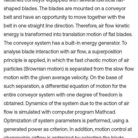
shaped blades. The blades are mounted on a conveyor
belt and have an opportunity to move together with the
belt in one straight line direction. Therefore, air flow kinetic
energy is transformed into translation motion of flat blades.
The conveyor system has a built-in energy generator. To
analyse blade interaction with air flow, a superposition
principle is applied, in which the fast chaotic motion of air
particles (Brownian motion) is separated from the slow flow
motion with the given average velocity. On the base of
such separation, a differential equation of motion for the
entire conveyor system with one degree of freedom is
obtained. Dynamics of the system due to the action of air
flow is simulated with computer program Mathcad.
Optimization of system parameters is performed, using a
generated power as criterion. In addition, motion control at
changeable airflow is optimized by selecting the blade