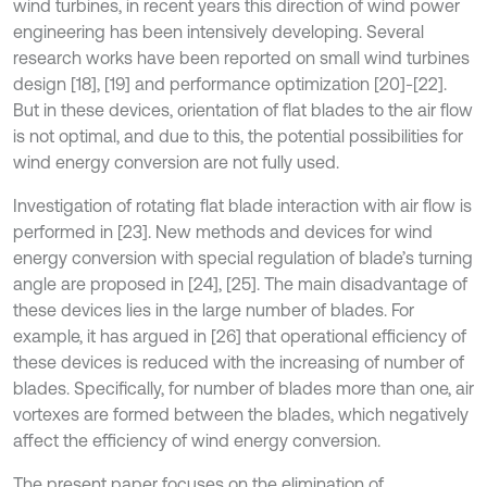
wind turbines, in recent years this direction of wind power
engineering has been intensively developing. Several
research works have been reported on small wind turbines
design [18], [19] and performance optimization [20]-[22].
But in these devices, orientation of flat blades to the air flow
is not optimal, and due to this, the potential possibilities for
wind energy conversion are not fully used.
Investigation of rotating flat blade interaction with air flow is
performed in [23]. New methods and devices for wind
energy conversion with special regulation of blade’s turning
angle are proposed in [24], [25]. The main disadvantage of
these devices lies in the large number of blades. For
example, it has argued in [26] that operational efficiency of
these devices is reduced with the increasing of number of
blades. Specifically, for number of blades more than one, air
vortexes are formed between the blades, which negatively
affect the efficiency of wind energy conversion.
The present paper focuses on the elimination of