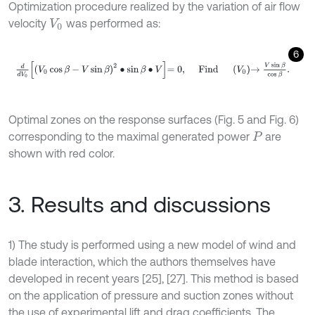
Optimization procedure realized by the variation of air flow
velocity
was performed as:
V
0
6
d
d
V
0
V
0
cos
β
-
V
sin
β
2
∙
sin
β
∙
V
=
0
,
F
i
n
d
V
0
→
V
sin
β
cos
β
.
Optimal zones on the response surfaces (Fig. 5 and Fig. 6)
corresponding to the maximal generated power
are
P
shown with red color.
3. Results and discussions
1) The study is performed using a new model of wind and
blade interaction, which the authors themselves have
developed in recent years [25], [27]. This method is based
on the application of pressure and suction zones without
the use of experimental lift and drag coefficients. The