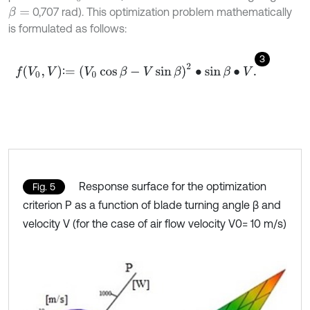
0,707 rad). This optimization problem mathematically
β
=
is formulated as follows:
3
f
V
0
,
V
∶
=
V
0
cos
β
-
V
sin
β
2
∙
sin
β
∙
V
.
∶
Response surface for the optimization
Fig. 5
criterion P as a function of blade turning angle β and
velocity V (for the case of air flow velocity V0= 10 m/s)