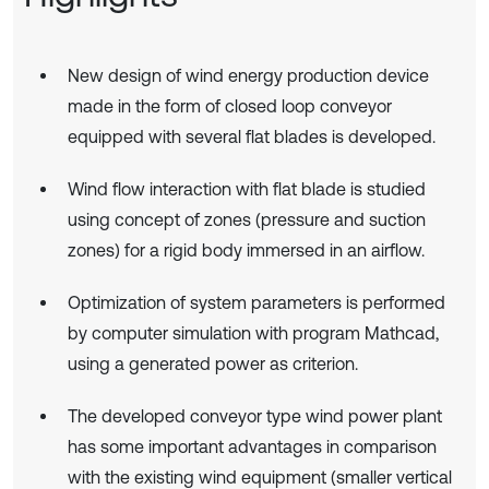
New design of wind energy production device
made in the form of closed loop conveyor
equipped with several flat blades is developed.
Wind flow interaction with flat blade is studied
using concept of zones (pressure and suction
zones) for a rigid body immersed in an airflow.
Optimization of system parameters is performed
by computer simulation with program Mathcad,
using a generated power as criterion.
The developed conveyor type wind power plant
has some important advantages in comparison
with the existing wind equipment (smaller vertical