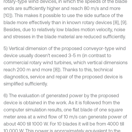
rotary-type wind devices, in which the speeds of the blade
ends are sufficiently higher and reach 80 m/s and more
[10]). This makes it possible to use the side surface of the
blade more effectively than in known rotary devices [8], [9].
Besides, due to relatively low blades motion velocity, noise
and stresses in the blade material are reduced sufficiently.
5) Vertical dimension of the proposed conveyor-type wind
device usually doesn’t exceed 3-5 m (in contrast to
commercial rotary wind turbines, which vertical dimensions
reach 200 m and more [8]). Thanks to this, technical
diagnostics, service and repair of the proposed device is
simplified sufficiently.
6) The evaluation of generated power by the proposed
device is obtained in the work. As it is followed from the
computer simulation results, one flat blade of one square
meter area at a wind flow of 10 m/s can generate power of
about 400 till 1000 W. For 10 blades it will be from 4000 till
10 000 W. This power is approximately equivalent to the