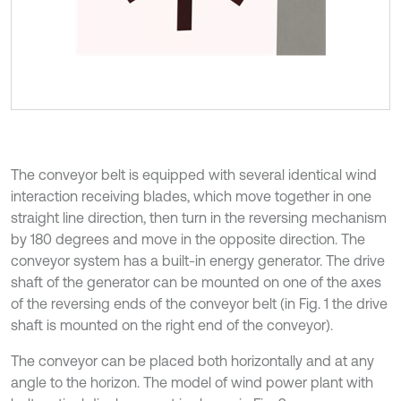
The conveyor belt is equipped with several identical wind
interaction receiving blades, which move together in one
straight line direction, then turn in the reversing mechanism
by 180 degrees and move in the opposite direction. The
conveyor system has a built-in energy generator. The drive
shaft of the generator can be mounted on one of the axes
of the reversing ends of the conveyor belt (in Fig. 1 the drive
shaft is mounted on the right end of the conveyor).
The conveyor can be placed both horizontally and at any
angle to the horizon. The model of wind power plant with