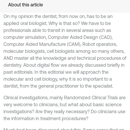
About this article
On my opinion the dentist, from now on, has to be an
applied oral biologist. Why is that so? We have to be
professionals able to transit in several areas such as
computer simulation, Computer Aided Design (CAD),
Computer Aided Manufacture (CAM), Robot operators,
molecular biologists, cell biologists among so many others,
AND master all the knowledge and technical procedures of
dentistry. About digital flow we already discussed briefly in
past editorials. In this editorial we will approach the
molecular and cell biology, why it is so important to a
dentist, from the general practitioner to the specialist.
Clinical investigations, mainly Randomized Clinical Trials are
very welcome to clinicians, but what about basic science
investigations? Are they really necessary? Do clinicians use
the information in treatment procedures?