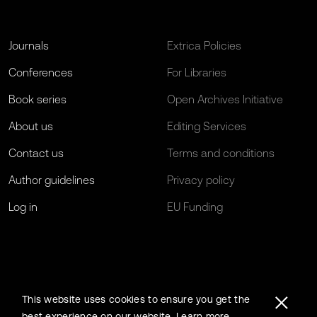
Journals
Extrica Policies
Conferences
For Libraries
Book series
Open Archives Initiative
About us
Editing Services
Contact us
Terms and conditions
Author guidelines
Privacy policy
Log in
EU Funding
This website uses cookies to ensure you get the
best experience on our website.
Learn more