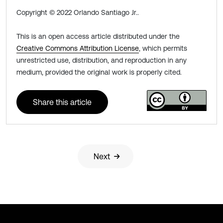
Copyright © 2022 Orlando Santiago Jr..
This is an open access article distributed under the
Creative Commons Attribution License
, which permits
unrestricted use, distribution, and reproduction in any
medium, provided the original work is properly cited.
Share this article
Next