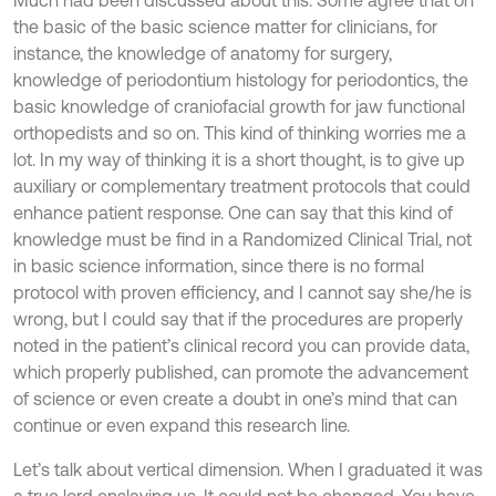
Much had been discussed about this. Some agree that on
the basic of the basic science matter for clinicians, for
instance, the knowledge of anatomy for surgery,
knowledge of periodontium histology for periodontics, the
basic knowledge of craniofacial growth for jaw functional
orthopedists and so on. This kind of thinking worries me a
lot. In my way of thinking it is a short thought, is to give up
auxiliary or complementary treatment protocols that could
enhance patient response. One can say that this kind of
knowledge must be find in a Randomized Clinical Trial, not
in basic science information, since there is no formal
protocol with proven efficiency, and I cannot say she/he is
wrong, but I could say that if the procedures are properly
noted in the patient’s clinical record you can provide data,
which properly published, can promote the advancement
of science or even create a doubt in one’s mind that can
continue or even expand this research line.
Let’s talk about vertical dimension. When I graduated it was