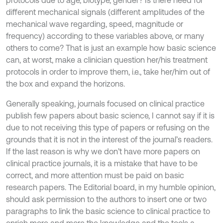
protocols due to age, biotype, gender? Is there need for
different mechanical signals (different amplitudes of the
mechanical wave regarding, speed, magnitude or
frequency) according to these variables above, or many
others to come? That is just an example how basic science
can, at worst, make a clinician question her/his treatment
protocols in order to improve them, i.e., take her/him out of
the box and expand the horizons.
Generally speaking, journals focused on clinical practice
publish few papers about basic science, I cannot say if it is
due to not receiving this type of papers or refusing on the
grounds that it is not in the interest of the journal’s readers.
If the last reason is why we don’t have more papers on
clinical practice journals, it is a mistake that have to be
correct, and more attention must be paid on basic
research papers. The Editorial board, in my humble opinion,
should ask permission to the authors to insert one or two
paragraphs to link the basic science to clinical practice to