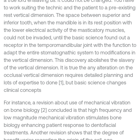
a true lord enslaving us. It could not be changed. You have
to work suiting the technic and the patient to a pre-existing
rest vertical dimension. The space between superior and
inferior tooth, when the mandible is in its rest position with
the lower electrical activity of the masticatory muscles,
could not be invaded, until the basic science found out a
receptor in the temporomandibular joint with the function to
adapt the entire stomatognathic system to modifications in
the vertical dimension. This discovery abolishes the slavery
of the vertical dimension. It is true the any alteration on the
occlusal vertical dimension requires detailed planning and
lots of expertise to done [1], but basic science changes
clinical concepts
For instance, a revision about use of mechanical vibration
on bone biology [2] concluded is that high frequency and
low magnitude mechanical vibration stimulates bone
biology enhancing patient response to dentofacial
treatments. Another revision shows that the degree of