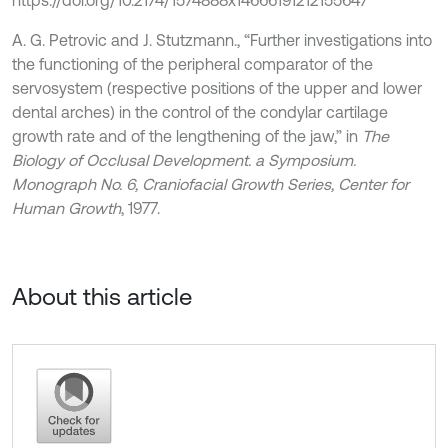
https://doi.org/10.2174/1574888x14666191212155647
A. G. Petrovic and J. Stutzmann., “Further investigations into
the functioning of the peripheral comparator of the
servosystem (respective positions of the upper and lower
dental arches) in the control of the condylar cartilage
growth rate and of the lengthening of the jaw,” in
The
Biology of Occlusal Development. a Symposium.
Monograph No. 6, Craniofacial Growth Series, Center for
Human Growth
, 1977.
About this article