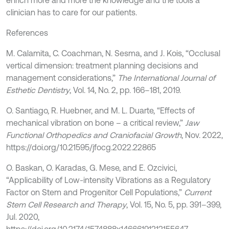
enrich more and more the knowledge and the tools a
clinician has to care for our patients.
References
M. Calamita, C. Coachman, N. Sesma, and J. Kois, “Occlusal
vertical dimension: treatment planning decisions and
management considerations,”
The International Journal of
Esthetic Dentistry
, Vol. 14, No. 2, pp. 166–181, 2019.
O. Santiago, R. Huebner, and M. L. Duarte, “Effects of
mechanical vibration on bone – a critical review,”
Jaw
Functional Orthopedics and Craniofacial Growth
, Nov. 2022,
https://doi.org/10.21595/jfocg.2022.22865
O. Baskan, O. Karadas, G. Mese, and E. Ozcivici,
“Applicability of Low-intensity Vibrations as a Regulatory
Factor on Stem and Progenitor Cell Populations,”
Current
Stem Cell Research and Therapy
, Vol. 15, No. 5, pp. 391–399,
Jul. 2020,