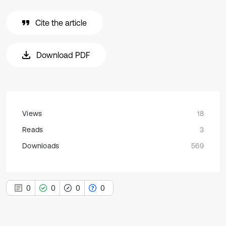
Cite the article
Download PDF
Views
18
Reads
3
Downloads
569
0
0
0
0