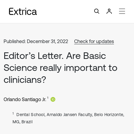
Published: December 31, 2022
Check for updates
Editor’s Letter. Are Basic
Science really important to
clinicians?
1
Orlando Santiago Jr.
1
Dental School, Arnaldo Jansen Faculty, Belo Horizonte,
MG, Brazil