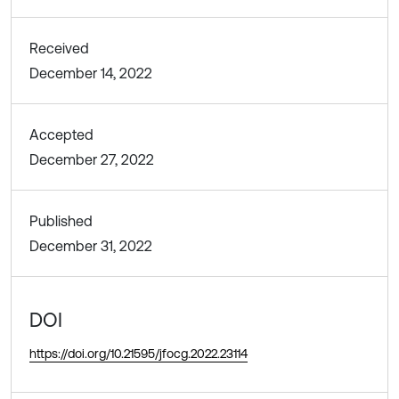
Received
December 14, 2022
Accepted
December 27, 2022
Published
December 31, 2022
DOI
https://doi.org/10.21595/jfocg.2022.23114