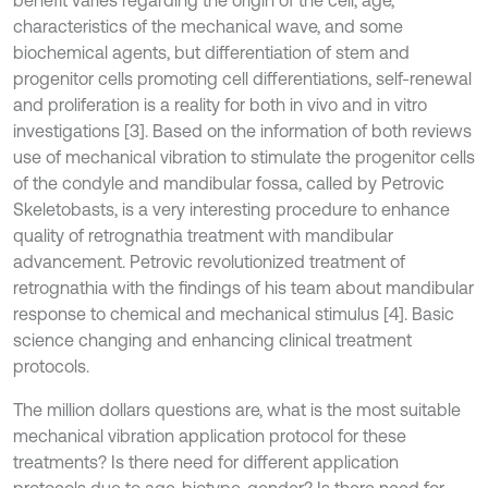
benefit varies regarding the origin of the cell, age,
characteristics of the mechanical wave, and some
biochemical agents, but differentiation of stem and
progenitor cells promoting cell differentiations, self-renewal
and proliferation is a reality for both in vivo and in vitro
investigations [3]. Based on the information of both reviews
use of mechanical vibration to stimulate the progenitor cells
of the condyle and mandibular fossa, called by Petrovic
Skeletobasts, is a very interesting procedure to enhance
quality of retrognathia treatment with mandibular
advancement. Petrovic revolutionized treatment of
retrognathia with the findings of his team about mandibular
response to chemical and mechanical stimulus [4]. Basic
science changing and enhancing clinical treatment
protocols.
The million dollars questions are, what is the most suitable
mechanical vibration application protocol for these
treatments? Is there need for different application