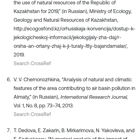
the use of natural resources of the Republic of
Kazakhstan for 2019,” (in Russian), Ministry of Ecology,
Geology and Natural Resources of Kazakhstan,
http://ecogosfond.kz/orhusskaja-konvencija/dostup-k-
jekologicheskoj-informacii/jekologijaly-zha-daj/r-
orsha-an-ortany-zhaj-k-ji-turaly-ltty-bajandamalar/,
2019.
Search CrossRef
V. V. Chernonozhkina, “Analysis of natural and climatic
features of the area contributing to air basin pollution in
Almaty,” (in Russian),
International Research Journal
,
Vol. 1, No. 8, pp. 73–74, 2013.
Search CrossRef
T. Dedova, E. Zakarin, B. Mirkarimova, N. Yakovleva, and
E. Sadvakasov, “Numerical analysis of the impact of