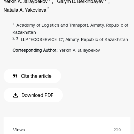
Yerkin A. Jailaybekov
Galym D. Berkinbayev
3
Natalia A. Yakovleva
1
Academy of Logistics and Transport, Almaty, Republic of
Kazakhstan
2, 3
LLP “ECOSERVICE-C”, Almaty, Republic of Kazakhstan
Corresponding Author:
Yerkin A. Jailaybekov
Cite the article
Download PDF
Views
299