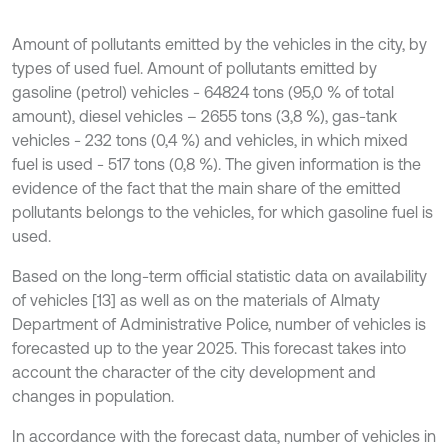
Amount of pollutants emitted by the vehicles in the city, by
types of used fuel. Amount of pollutants emitted by
gasoline (petrol) vehicles - 64824 tons (95,0 % of total
amount), diesel vehicles – 2655 tons (3,8 %), gas-tank
vehicles - 232 tons (0,4 %) and vehicles, in which mixed
fuel is used - 517 tons (0,8 %). The given information is the
evidence of the fact that the main share of the emitted
pollutants belongs to the vehicles, for which gasoline fuel is
used.
Based on the long-term official statistic data on availability
of vehicles [13] as well as on the materials of Almaty
Department of Administrative Police, number of vehicles is
forecasted up to the year 2025. This forecast takes into
account the character of the city development and
changes in population.
In accordance with the forecast data, number of vehicles in