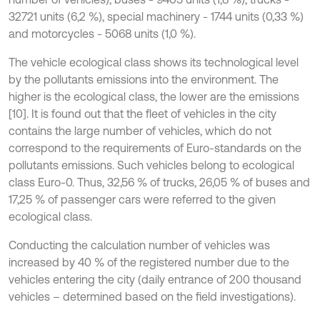
32721 units (6,2 %), special machinery - 1744 units (0,33 %)
and motorcycles - 5068 units (1,0 %).
The vehicle ecological class shows its technological level
by the pollutants emissions into the environment. The
higher is the ecological class, the lower are the emissions
[10]. It is found out that the fleet of vehicles in the city
contains the large number of vehicles, which do not
correspond to the requirements of Euro-standards on the
pollutants emissions. Such vehicles belong to ecological
class Euro-0. Thus, 32,56 % of trucks, 26,05 % of buses and
17,25 % of passenger cars were referred to the given
ecological class.
Conducting the calculation number of vehicles was
increased by 40 % of the registered number due to the
vehicles entering the city (daily entrance of 200 thousand
vehicles – determined based on the field investigations).