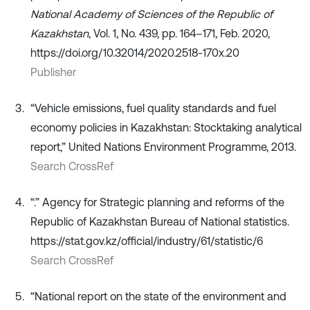
National Academy of Sciences of the Republic of
Kazakhstan
, Vol. 1, No. 439, pp. 164–171, Feb. 2020,
https://doi.org/10.32014/2020.2518-170x.20
Publisher
“Vehicle emissions, fuel quality standards and fuel
economy policies in Kazakhstan: Stocktaking analytical
report,” United Nations Environment Programme, 2013.
Search CrossRef
“.” Agency for Strategic planning and reforms of the
Republic of Kazakhstan Bureau of National statistics.
https://stat.gov.kz/official/industry/61/statistic/6
Search CrossRef
“National report on the state of the environment and