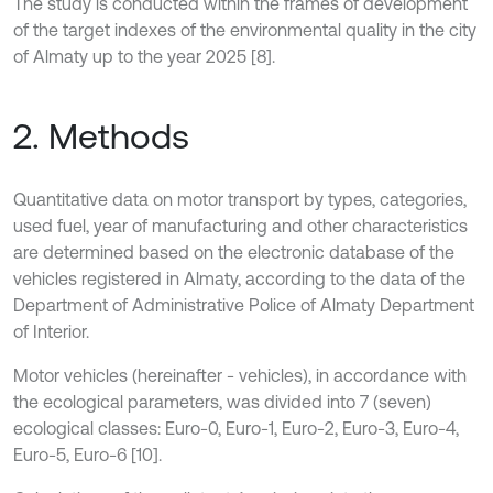
The study is conducted within the frames of development
of the target indexes of the environmental quality in the city
of Almaty up to the year 2025 [8].
2. Methods
Quantitative data on motor transport by types, categories,
used fuel, year of manufacturing and other characteristics
are determined based on the electronic database of the
vehicles registered in Almaty, according to the data of the
Department of Administrative Police of Almaty Department
of Interior.
Motor vehicles (hereinafter - vehicles), in accordance with
the ecological parameters, was divided into 7 (seven)
ecological classes: Euro-0, Euro-1, Euro-2, Euro-3, Euro-4,
Euro-5, Euro-6 [10].