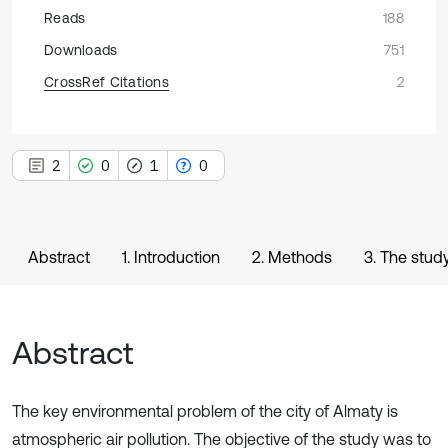
Reads
188
Downloads
751
CrossRef Citations
2
2
0
1
0
Abstract
1. Introduction
2. Methods
3. The study
Abstract
The key environmental problem of the city of Almaty is
atmospheric air pollution. The objective of the study was to