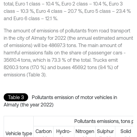
total, Euro 1 class – 10.4 %, Euro 2 class – 10.4 %, Euro 3
class – 10.3 %, Euro 4 class – 20.7 %, Euro 5 class – 23.4 %
and Euro 6 class – 12.1 %.
The amount of emissions of pollutants from road transport
in the city of Almaty for 2022 (the annual estimated amount
of emissions) will be 48697.3 tons. The main amount of
harmful emissions falls on the share of passenger cars -
35610.4 tons, which is 73.3 % of the total. Trucks emit
8260.3 tons (17.0 %) and buses 4569.2 tons (9.4 %) of
emissions (Table 3).
Table 3
Pollutants emission of motor vehicles in
Almaty (the year 2022)
Pollutants emissions, tons pe
Carbon
Hydro-
Nitrogen
Sulphur
Solid
Vehicle type