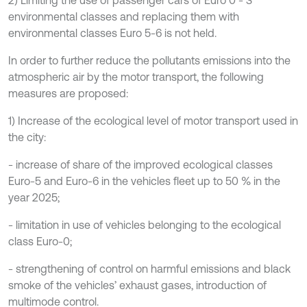
environmental classes and replacing them with
environmental classes Euro 5-6 is not held.
In order to further reduce the pollutants emissions into the
atmospheric air by the motor transport, the following
measures are proposed:
1) Increase of the ecological level of motor transport used in
the city:
- increase of share of the improved ecological classes
Euro-5 and Euro-6 in the vehicles fleet up to 50 % in the
year 2025;
- limitation in use of vehicles belonging to the ecological
class Euro-0;
- strengthening of control on harmful emissions and black
smoke of the vehicles’ exhaust gases, introduction of
multimode control.