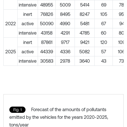
intensive
48955
5009
5414
69
786
inert
76826
8495
8247
105
959
2022
active
50090
4990
5481
67
941
intensive
43158
4291
4785
60
809
inert
87861
9717
9421
120
109
2025
active
44339
4336
5082
57
106
intensive
30583
2978
3640
43
733
Forecast of the amounts of pollutants
Fig. 1
emitted by the vehicles for the years 2020-2025,
tons/year