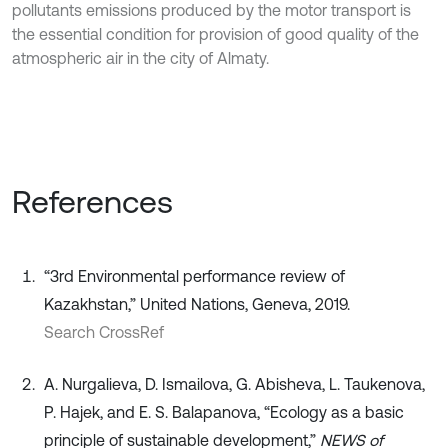
pollutants emissions produced by the motor transport is
the essential condition for provision of good quality of the
atmospheric air in the city of Almaty.
References
“3rd Environmental performance review of
Kazakhstan,” United Nations, Geneva, 2019.
Search CrossRef
A. Nurgalieva, D. Ismailova, G. Abisheva, L. Taukenova,
P. Hajek, and E. S. Balapanova, “Ecology as a basic
principle of sustainable development,”
NEWS of