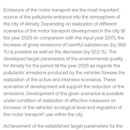
Emissions of the motor transport are the most important
source of the pollutants entrance into the atmosphere of
the city of Almaty. Depending on realization of different
scenarios of the motor transport development in the city till
the year 2025 (in comparison with the input year 2017), the
increase of gross emissions of harmful substances (by 36,6
%) is possible as well as the decrease (by 52,0 %). The
developed target parameters of the environmental quality
for Almaty for the period till the year 2025 as regards the
pollutants’ emissions produced by the vehicles foresee the
realization of the active and intensive scenarios. These
scenarios of development will support the reduction of the
emissions. Development of the given scenarios is possible
under condition of realization of effective measures on
increase of the vehicles’ ecological level and regulation of
the motor transport’ use within the city.
Achievement of the established target parameters for the