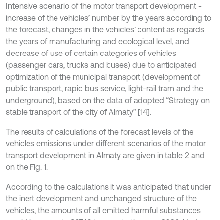
Intensive scenario of the motor transport development -
increase of the vehicles’ number by the years according to
the forecast, changes in the vehicles’ content as regards
the years of manufacturing and ecological level, and
decrease of use of certain categories of vehicles
(passenger cars, trucks and buses) due to anticipated
optimization of the municipal transport (development of
public transport, rapid bus service, light-rail tram and the
underground), based on the data of adopted “Strategy on
stable transport of the city of Almaty” [14].
The results of calculations of the forecast levels of the
vehicles emissions under different scenarios of the motor
transport development in Almaty are given in table 2 and
on the Fig. 1.
According to the calculations it was anticipated that under
the inert development and unchanged structure of the
vehicles, the amounts of all emitted harmful substances