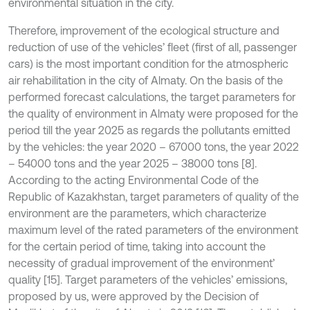
environmental situation in the city.
Therefore, improvement of the ecological structure and
reduction of use of the vehicles’ fleet (first of all, passenger
cars) is the most important condition for the atmospheric
air rehabilitation in the city of Almaty. On the basis of the
performed forecast calculations, the target parameters for
the quality of environment in Almaty were proposed for the
period till the year 2025 as regards the pollutants emitted
by the vehicles: the year 2020 – 67000 tons, the year 2022
– 54000 tons and the year 2025 – 38000 tons [8].
According to the acting Environmental Code of the
Republic of Kazakhstan, target parameters of quality of the
environment are the parameters, which characterize
maximum level of the rated parameters of the environment
for the certain period of time, taking into account the
necessity of gradual improvement of the environment’
quality [15]. Target parameters of the vehicles’ emissions,
proposed by us, were approved by the Decision of