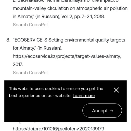
mountain-valley circulation on atmospheric air pollution
in Almaty,” (in Russian), Vol. 2, pp. 7–24, 2018.
Search CrossRef
“ECOSERVICE-S Setting environmental quality targets
for Almaty,” (in Russian),
https://ecoservice.kz/projects/target-values-almaty,
2017.
Search CrossRef
A. Kerimray et al., “Assessing air quality changes in
This website uses cookies to ensure you get the
large cities during COVID-19 lockdowns: The impacts
best experience on our website.
Learn more
of traffic-free urban conditions in Almaty, Kazakhstan,”
Accept
Science of The Total Environment
, Vol. 730, p. 139179,
Aug. 2020,
https://doi.org/10.1016/j.scitotenv.2020.139179