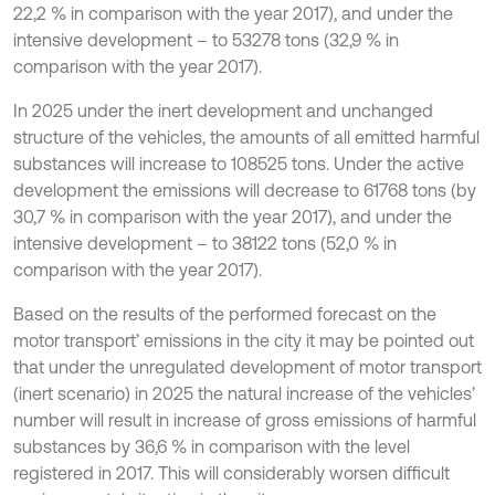
22,2 % in comparison with the year 2017), and under the
intensive development – to 53278 tons (32,9 % in
comparison with the year 2017).
In 2025 under the inert development and unchanged
structure of the vehicles, the amounts of all emitted harmful
substances will increase to 108525 tons. Under the active
development the emissions will decrease to 61768 tons (by
30,7 % in comparison with the year 2017), and under the
intensive development – to 38122 tons (52,0 % in
comparison with the year 2017).
Based on the results of the performed forecast on the
motor transport’ emissions in the city it may be pointed out
that under the unregulated development of motor transport
(inert scenario) in 2025 the natural increase of the vehicles’
number will result in increase of gross emissions of harmful
substances by 36,6 % in comparison with the level
registered in 2017. This will considerably worsen difficult