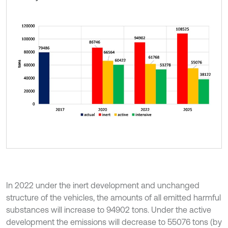
In 2022 under the inert development and unchanged
structure of the vehicles, the amounts of all emitted harmful
substances will increase to 94902 tons. Under the active
development the emissions will decrease to 55076 tons (by