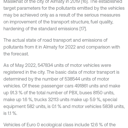
Maslikhat of the city of Almaty in 2019 [16]. The established
target parameters for the pollutants emitted by the vehicles
may be achieved only as a result of the serious measures
on improvement of the transport structure, fuel quality,
hardening of the standard emissions [17].
The actual state of road transport and emissions of
pollutants from it in Almaty for 2022 and comparison with
the forecast.
As of May 2022, 547834 units of motor vehicles were
registered in the city. The basic data of motor transport is
determined by the number of 538544 units of motor
vehicles. Of these: passenger cars 491861 units and make
up 91.3 % of the total number of PBX, buses 8150 units,
make up 1.6 %, trucks 32113 units make up 5.9 %, special
equipment 582 units, is 0.1 % and motor vehicles 5838 units,
is 1.1 %.
Vehicles of Euro 0 ecological class include 12.6 % of the