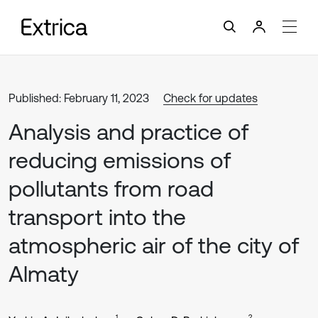
Published: February 11, 2023
Check for updates
Analysis and practice of
reducing emissions of
pollutants from road
transport into the
atmospheric air of the city of
Almaty
1
2