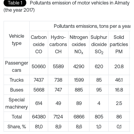
Table 1
Pollutants emission of motor vehicles in Almaty
(the year 2017)
Pollutants emissions, tons per a year
Vehicle
Carbon
Hydro-
Nitrogen
Sulphur
Solid
type
p
oxide
carbons
oxides
dioxide
particles
СО
СН
NO
SO
PM
х
2
Passenger
50660
5589
4290
620
20.8
6
cars
Trucks
7437
738
1599
85
46.1
Buses
5668
747
885
95
16.8
Special
614
49
89
4
2.5
machinery
Total
64380
7124
6866
805
86
7
Share, %
81,0
8,9
8,6
1,0
0,1