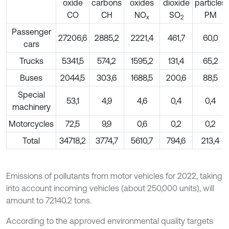
oxide
carbons
oxides
dioxide
particles
СО
СН
NO
SO
PM
х
2
Passenger
27206,6
2885,2
2221,4
461,7
60,0
cars
Trucks
5341,5
574,2
1595,2
131,4
65,2
Buses
2044,5
303,6
1688,5
200,6
88,5
Special
53,1
4,9
4,6
0,4
0,4
machinery
Motorcycles
72,5
9,9
0,6
0,2
0,2
Total
34718,2
3774,7
5610,7
794,6
213,4
Emissions of pollutants from motor vehicles for 2022, taking
into account incoming vehicles (about 250,000 units), will
amount to 72140.2 tons.
According to the approved environmental quality targets