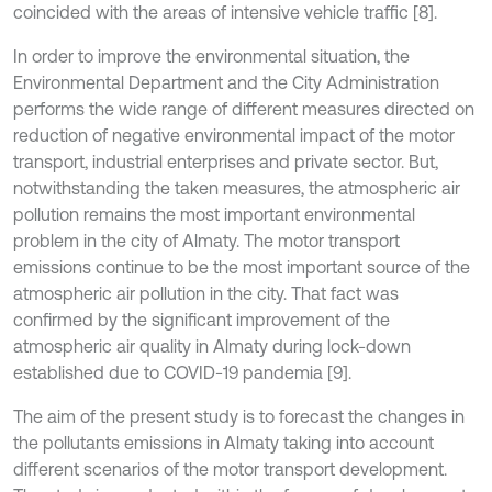
coincided with the areas of intensive vehicle traffic [8].
In order to improve the environmental situation, the
Environmental Department and the City Administration
performs the wide range of different measures directed on
reduction of negative environmental impact of the motor
transport, industrial enterprises and private sector. But,
notwithstanding the taken measures, the atmospheric air
pollution remains the most important environmental
problem in the city of Almaty. The motor transport
emissions continue to be the most important source of the
atmospheric air pollution in the city. That fact was
confirmed by the significant improvement of the
atmospheric air quality in Almaty during lock-down
established due to COVID-19 pandemia [9].
The aim of the present study is to forecast the changes in
the pollutants emissions in Almaty taking into account
different scenarios of the motor transport development.