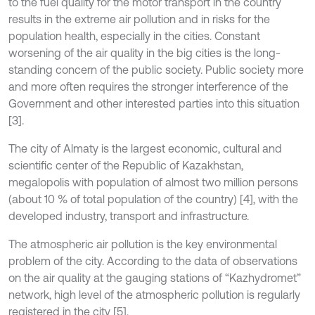
to the fuel quality for the motor transport in the country
results in the extreme air pollution and in risks for the
population health, especially in the cities. Constant
worsening of the air quality in the big cities is the long-
standing concern of the public society. Public society more
and more often requires the stronger interference of the
Government and other interested parties into this situation
[3].
The city of Almaty is the largest economic, cultural and
scientific center of the Republic of Kazakhstan,
megalopolis with population of almost two million persons
(about 10 % of total population of the country) [4], with the
developed industry, transport and infrastructure.
The atmospheric air pollution is the key environmental
problem of the city. According to the data of observations
on the air quality at the gauging stations of “Kazhydromet”
network, high level of the atmospheric pollution is regularly
registered in the city [5].