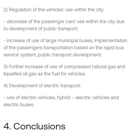
2) Regulation of the vehicles’ use within the city:
- decrease of the passenger cars’ use within the city due
to development of public transport;
- increase of use of large municipal buses, implementation
of the passengers transportation based on the rapid bus
service’ system, public transport development.
3) Further increase of use of compressed natural gas and
liquefied oil gas as the fuel for vehicles.
4) Development of electric transport:
- use of electric vehicles, hybrid – electric vehicles and
electric buses.
4. Conclusions