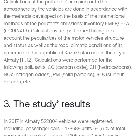
Calculations of the pollutants’ emissions into the
atmosphere by the vehicles are done in accordance with
the methods developed on the basis of the international
methods of the pollutants emissions’ inventory EMEP/ EEA
(CORINAIR). Calculations are performed taking into
account the peculiarities of the motor vehicles structure
and status as well as the road-climatic conditions of its
operation in the Republic of Kazakhstan and in the city of
Almaty [11, 12]. Calculations were performed for the
following pollutants: СО (carbon oxide), СН (hydrocarbons),
NOx (nitrogen oxides), РМ (solid particles), SO
(sulphur
2
dioxide), etc.
3. The study’ results
In 2017 in Almaty 522804 vehicles were registered.
Including: passenger cars - 473688 units (90,6 % of total
number of vehicles), buses - 9405 units (1,8 %), trucks -