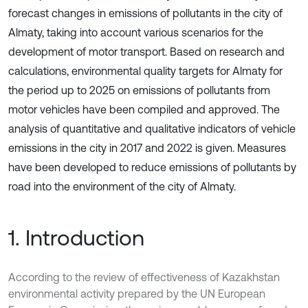
forecast changes in emissions of pollutants in the city of
Almaty, taking into account various scenarios for the
development of motor transport. Based on research and
calculations, environmental quality targets for Almaty for
the period up to 2025 on emissions of pollutants from
motor vehicles have been compiled and approved. The
analysis of quantitative and qualitative indicators of vehicle
emissions in the city in 2017 and 2022 is given. Measures
have been developed to reduce emissions of pollutants by
road into the environment of the city of Almaty.
1. Introduction
According to the review of effectiveness of Kazakhstan
environmental activity prepared by the UN European