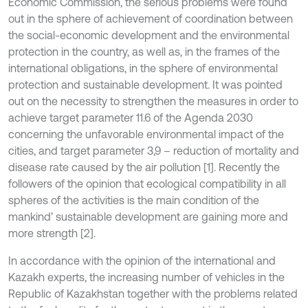
Economic Commission, the serious problems were found
out in the sphere of achievement of coordination between
the social-economic development and the environmental
protection in the country, as well as, in the frames of the
international obligations, in the sphere of environmental
protection and sustainable development. It was pointed
out on the necessity to strengthen the measures in order to
achieve target parameter 11.6 of the Agenda 2030
concerning the unfavorable environmental impact of the
cities, and target parameter 3,9 – reduction of mortality and
disease rate caused by the air pollution [1]. Recently the
followers of the opinion that ecological compatibility in all
spheres of the activities is the main condition of the
mankind’ sustainable development are gaining more and
more strength [2].
In accordance with the opinion of the international and
Kazakh experts, the increasing number of vehicles in the
Republic of Kazakhstan together with the problems related