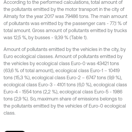
According to the performed calculations, total amount of
the pollutants emitted by the motor transport in the city of
Almaty for the year 2017 was 79486 tons. The main amount
of pollutants was emitted by the passenger cars - 77,1 % of
total amount. Gross amount of pollutants emitted by trucks
was 12,5 %, by busses - 9,39 % (Table 1).
Amount of pollutants emitted by the vehicles in the city, by
Euro ecological classes. Amount of pollutants emitted by
the vehicles by ecological class Euro-0 was 43421 tons
(63,6 % of total amount), ecological class Euro-1 – 10419
tons (15,3 %), ecological class Euro-2 – 6747 tons (9,9 %),
ecological class Euro-3 - 4101 tons (6,0 %), ecological class
Euro-4 - 1554 tons (2,2 %), ecological class Euro-5 - 1986
tons (2,9 %). So, maximum share of emissions belongs to
the pollutants emitted by the vehicles of Euro-0 ecological
class.