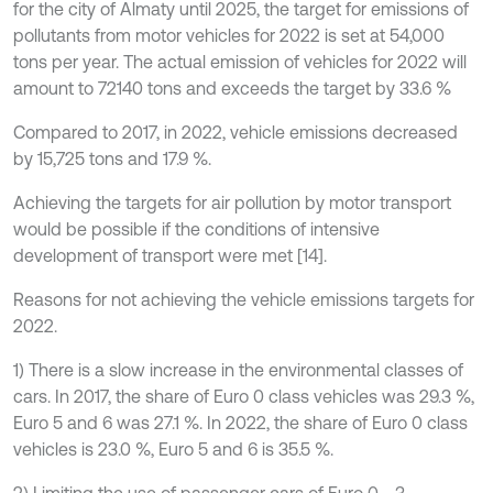
for the city of Almaty until 2025, the target for emissions of
pollutants from motor vehicles for 2022 is set at 54,000
tons per year. The actual emission of vehicles for 2022 will
amount to 72140 tons and exceeds the target by 33.6 %
Compared to 2017, in 2022, vehicle emissions decreased
by 15,725 tons and 17.9 %.
Achieving the targets for air pollution by motor transport
would be possible if the conditions of intensive
development of transport were met [14].
Reasons for not achieving the vehicle emissions targets for
2022.
1) There is a slow increase in the environmental classes of
cars. In 2017, the share of Euro 0 class vehicles was 29.3 %,
Euro 5 and 6 was 27.1 %. In 2022, the share of Euro 0 class
vehicles is 23.0 %, Euro 5 and 6 is 35.5 %.
2) Limiting the use of passenger cars of Euro 0 - 3