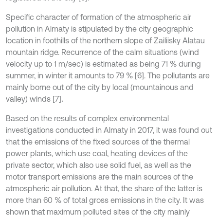
Specific character of formation of the atmospheric air
pollution in Almaty is stipulated by the city geographic
location in foothills of the northern slope of Zailiisky Alatau
mountain ridge. Recurrence of the calm situations (wind
velocity up to 1 m/sec) is estimated as being 71 % during
summer, in winter it amounts to 79 % [6]. The pollutants are
mainly borne out of the city by local (mountainous and
valley) winds [7]
.
Based on the results of complex environmental
investigations conducted in Almaty in 2017, it was found out
that the emissions of the fixed sources of the thermal
power plants, which use coal, heating devices of the
private sector, which also use solid fuel, as well as the
motor transport emissions are the main sources of the
atmospheric air pollution. At that, the share of the latter is
more than 60 % of total gross emissions in the city. It was
shown that maximum polluted sites of the city mainly