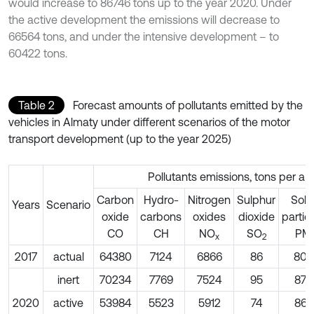
would increase to 86746 tons up to the year 2020. Under
the active development the emissions will decrease to
66564 tons, and under the intensive development – to
60422 tons.
Table 2
Forecast amounts of pollutants emitted by the
vehicles in Almaty under different scenarios of the motor
transport development (up to the year 2025)
Pollutants emissions, tons per a 
Carbon
Hydro-
Nitrogen
Sulphur
Soli
Years
Scenario
oxide
carbons
oxides
dioxide
partic
СО
СН
NO
SO
PM
х
2
2017
actual
64380
7124
6866
86
805
inert
70234
7769
7524
95
877
2020
active
53984
5523
5912
74
867