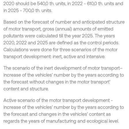
2020 should be 540,0 th. units, in 2022 - 610,0 th. units and
in 2025 - 700,0 th. units.
Based on the forecast of number and anticipated structure
of motor transport, gross (annual) amounts of emitted
pollutants were calculated till the year 2025. The years
2020, 2022 and 2025 are defined as the control periods.
Calculations were done for three scenarios of the motor
transport development: inert, active and intensive.
The scenario of the inert development of motor transport–
increase of the vehicles’ number by the years according to
the forecast without changes in the motor transport’
content and structure.
Active scenario of the motor transport development -
increase of the vehicles’ number by the years according to
the forecast and changes in the vehicles’ content as
regards the years of manufacturing and ecological level.