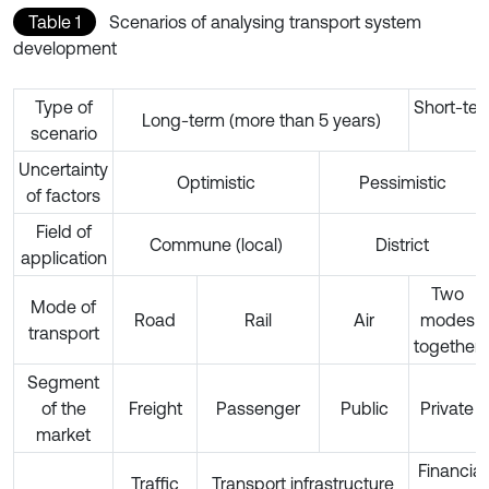
Table 1
Scenarios of analysing transport system
development
Type of
Short-ter
Long-term (more than 5 years)
scenario
Uncertainty
Optimistic
Pessimistic
of factors
Field of
Commune (local)
District
application
Two
Mode of
Road
Rail
Air
modes
transport
together
Segment
of the
Freight
Passenger
Public
Private
market
Financial
Traffic
Transport infrastructure