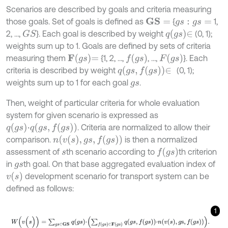
Scenarios are described by goals and criteria measuring
those goals. Set of goals is defined as
{
1,
G
S
=
g
s
:
g
s
=
q
g
s
∈
2, …,
}. Each goal is described by weight
(0, 1);
G
S
weights sum up to 1. Goals are defined by sets of criteria
F
g
s
=
f
g
s
F
g
s
measuring them
{1, 2, …,
, …,
}. Each
q
g
s
,
f
g
s
∈
criteria is described by weight
(0, 1);
weights sum up to 1 for each goal
.
g
s
Then, weight of particular criteria for whole evaluation
system for given scenario is expressed as
q
g
s
⋅
q
g
s
,
f
g
s
. Criteria are normalized to allow their
n
v
s
,
g
s
,
f
g
s
comparison.
is then a normalized
f
g
s
assessment of
th scenario according to
th criterion
s
in
th goal. On that base aggregated evaluation index of
g
s
v
s
development scenario for transport system can be
defined as follows:
1
W
(
v
(
s
)
)
=
∑
g
s
∈
G
S
q
g
s
⋅
∑
f
g
s
∈
F
g
s
q
g
s
,
f
g
s
⋅
n
v
s
,
g
s
,
f
g
s
.