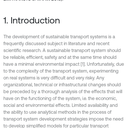
1. Introduction
The development of sustainable transport systems is a
frequently discussed subject in literature and recent
scientific research. A sustainable transport system should
be reliable, efficient, safety and at the same time should
have a minimal environmental impact [1]. Unfortunately, due
to the complexity of the transport system, experimenting
on real systems is very difficult and very risky. Any
organizational, technical or infrastructural changes should
be preceded by a thorough analysis of the effects that will
have on the functioning of the system, i.e. the economic,
social and environmental effects. Limited availability and
the ability to use analytical methods in the process of
transport system development strategies impose the need
to develop simplified models for particular transport