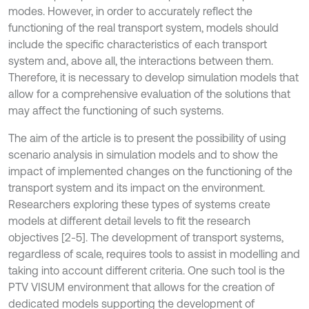
modes. However, in order to accurately reflect the
functioning of the real transport system, models should
include the specific characteristics of each transport
system and, above all, the interactions between them.
Therefore, it is necessary to develop simulation models that
allow for a comprehensive evaluation of the solutions that
may affect the functioning of such systems.
The aim of the article is to present the possibility of using
scenario analysis in simulation models and to show the
impact of implemented changes on the functioning of the
transport system and its impact on the environment.
Researchers exploring these types of systems create
models at different detail levels to fit the research
objectives [2-5]. The development of transport systems,
regardless of scale, requires tools to assist in modelling and
taking into account different criteria. One such tool is the
PTV VISUM environment that allows for the creation of
dedicated models supporting the development of