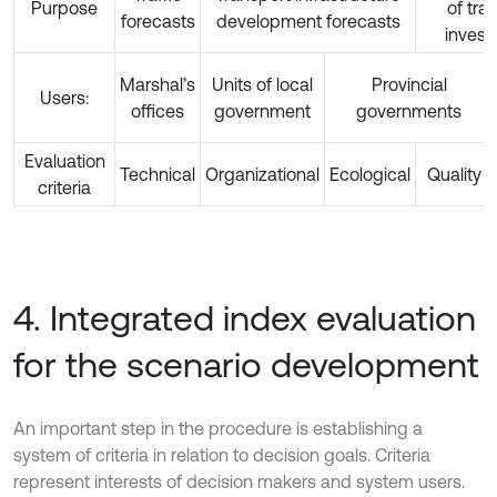
Purpose
of tra
forecasts
development forecasts
inves
Marshal’s
Units of local
Provincial
Users:
offices
government
governments
Evaluation
Technical
Organizational
Ecological
Quality
criteria
4. Integrated index evaluation
for the scenario development
An important step in the procedure is establishing a
system of criteria in relation to decision goals. Criteria
represent interests of decision makers and system users.