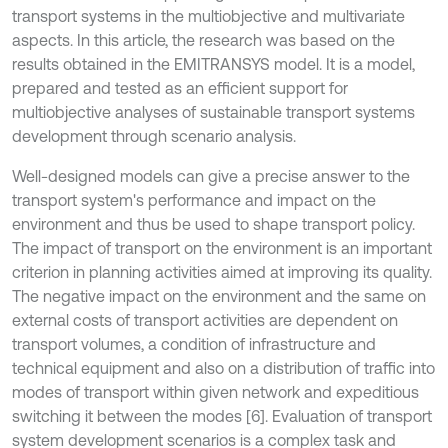
transport systems in the multiobjective and multivariate
aspects. In this article, the research was based on the
results obtained in the EMITRANSYS model. It is a model,
prepared and tested as an efficient support for
multiobjective analyses of sustainable transport systems
development through scenario analysis.
Well-designed models can give a precise answer to the
transport system's performance and impact on the
environment and thus be used to shape transport policy.
The impact of transport on the environment is an important
criterion in planning activities aimed at improving its quality.
The negative impact on the environment and the same on
external costs of transport activities are dependent on
transport volumes, a condition of infrastructure and
technical equipment and also on a distribution of traffic into
modes of transport within given network and expeditious
switching it between the modes [6]. Evaluation of transport
system development scenarios is a complex task and