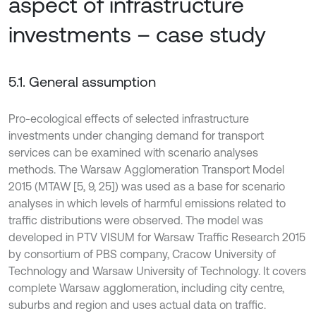
aspect of infrastructure
investments – case study
5.1. General assumption
Pro-ecological effects of selected infrastructure
investments under changing demand for transport
services can be examined with scenario analyses
methods. The Warsaw Agglomeration Transport Model
2015 (MTAW [5, 9, 25]) was used as a base for scenario
analyses in which levels of harmful emissions related to
traffic distributions were observed. The model was
developed in PTV VISUM for Warsaw Traffic Research 2015
by consortium of PBS company, Cracow University of
Technology and Warsaw University of Technology. It covers
complete Warsaw agglomeration, including city centre,
suburbs and region and uses actual data on traffic.