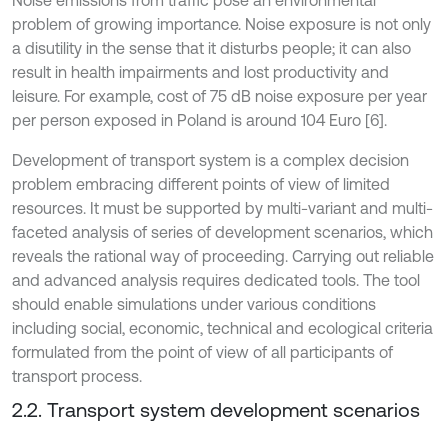
Noise emissions from traffic pose an environmental
problem of growing importance. Noise exposure is not only
a disutility in the sense that it disturbs people; it can also
result in health impairments and lost productivity and
leisure. For example, cost of 75 dB noise exposure per year
per person exposed in Poland is around 104 Euro [6].
Development of transport system is a complex decision
problem embracing different points of view of limited
resources. It must be supported by multi-variant and multi-
faceted analysis of series of development scenarios, which
reveals the rational way of proceeding. Carrying out reliable
and advanced analysis requires dedicated tools. The tool
should enable simulations under various conditions
including social, economic, technical and ecological criteria
formulated from the point of view of all participants of
transport process.
2.2. Transport system development scenarios