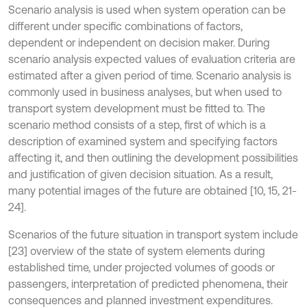
Scenario analysis is used when system operation can be
different under specific combinations of factors,
dependent or independent on decision maker. During
scenario analysis expected values of evaluation criteria are
estimated after a given period of time. Scenario analysis is
commonly used in business analyses, but when used to
transport system development must be fitted to. The
scenario method consists of a step, first of which is a
description of examined system and specifying factors
affecting it, and then outlining the development possibilities
and justification of given decision situation. As a result,
many potential images of the future are obtained [10, 15, 21-
24].
Scenarios of the future situation in transport system include
[23] overview of the state of system elements during
established time, under projected volumes of goods or
passengers, interpretation of predicted phenomena, their
consequences and planned investment expenditures.