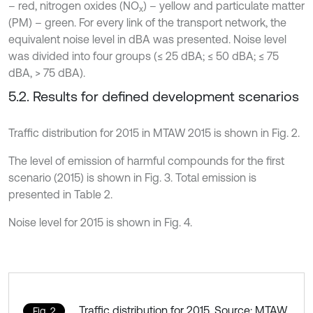
– red, nitrogen oxides (NO
) – yellow and particulate matter
x
(PM) – green. For every link of the transport network, the
equivalent noise level in dBA was presented. Noise level
was divided into four groups (≤ 25 dBA; ≤ 50 dBA; ≤ 75
dBA, > 75 dBA).
5.2. Results for defined development scenarios
Traffic distribution for 2015 in MTAW 2015 is shown in Fig. 2.
The level of emission of harmful compounds for the first
scenario (2015) is shown in Fig. 3. Total emission is
presented in Table 2.
Noise level for 2015 is shown in Fig. 4.
Traffic distribution for 2015. Source: MTAW
Fig. 2