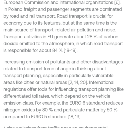
European Commission and international organizations [6].
In Poland freight and passenger segments are dominated
by road and rail transport. Road transport is crucial for
economy due to its features, but at the same time is the
main source of transport-related air pollution and noise.
Transport activities in EU generate about 28 % of carbon
dioxide emitted to the atmosphere, in which road transport
is responsible for about 84 % [18-19].
Increasing emission of pollutants and other disadvantages
related to transport force change in thinking about
transport planning, especially in particularly vulnerable
areas like cities or natural areas [2, 14, 20]. International
regulations offer tools for influencing transport planning like
differentiated toll rates, which depend on the vehicle
emission class. For example, the EURO 6 standard reduces
nitrogen oxides by 80 % and particulate matter by 50 %
compared to EURO 5 standard [18, 19].