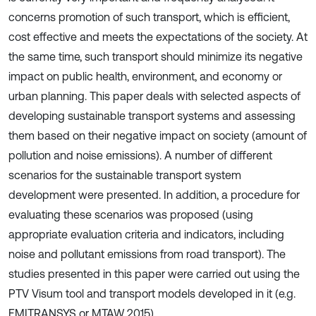
concerns promotion of such transport, which is efficient,
cost effective and meets the expectations of the society. At
the same time, such transport should minimize its negative
impact on public health, environment, and economy or
urban planning. This paper deals with selected aspects of
developing sustainable transport systems and assessing
them based on their negative impact on society (amount of
pollution and noise emissions). A number of different
scenarios for the sustainable transport system
development were presented. In addition, a procedure for
evaluating these scenarios was proposed (using
appropriate evaluation criteria and indicators, including
noise and pollutant emissions from road transport). The
studies presented in this paper were carried out using the
PTV Visum tool and transport models developed in it (e.g.
EMITRANSYS or MTAW 2015).