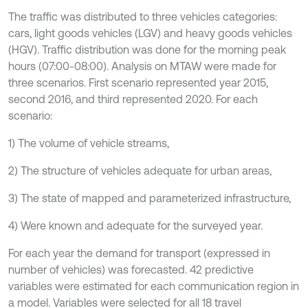
The traffic was distributed to three vehicles categories:
cars, light goods vehicles (LGV) and heavy goods vehicles
(HGV). Traffic distribution was done for the morning peak
hours (07:00-08:00). Analysis on MTAW were made for
three scenarios. First scenario represented year 2015,
second 2016, and third represented 2020. For each
scenario:
1) The volume of vehicle streams,
2) The structure of vehicles adequate for urban areas,
3) The state of mapped and parameterized infrastructure,
4) Were known and adequate for the surveyed year.
For each year the demand for transport (expressed in
number of vehicles) was forecasted. 42 predictive
variables were estimated for each communication region in
a model. Variables were selected for all 18 travel