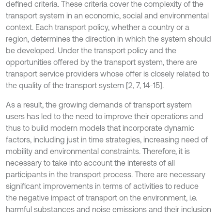
defined criteria. These criteria cover the complexity of the
transport system in an economic, social and environmental
context. Each transport policy, whether a country or a
region, determines the direction in which the system should
be developed. Under the transport policy and the
opportunities offered by the transport system, there are
transport service providers whose offer is closely related to
the quality of the transport system [2, 7, 14-15].
As a result, the growing demands of transport system
users has led to the need to improve their operations and
thus to build modern models that incorporate dynamic
factors, including just in time strategies, increasing need of
mobility and environmental constraints. Therefore, it is
necessary to take into account the interests of all
participants in the transport process. There are necessary
significant improvements in terms of activities to reduce
the negative impact of transport on the environment, i.e.
harmful substances and noise emissions and their inclusion