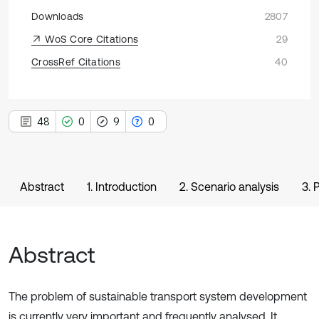
Downloads
2807
WoS Core Citations
29
CrossRef Citations
40
48
0
9
0
Abstract
1. Introduction
2. Scenario analysis
3. 
Abstract
The problem of sustainable transport system development
is currently very important and frequently analysed. It