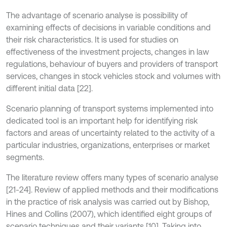
The advantage of scenario analyse is possibility of
examining effects of decisions in variable conditions and
their risk characteristics. It is used for studies on
effectiveness of the investment projects, changes in law
regulations, behaviour of buyers and providers of transport
services, changes in stock vehicles stock and volumes with
different initial data [22].
Scenario planning of transport systems implemented into
dedicated tool is an important help for identifying risk
factors and areas of uncertainty related to the activity of a
particular industries, organizations, enterprises or market
segments.
The literature review offers many types of scenario analyse
[21-24]. Review of applied methods and their modifications
in the practice of risk analysis was carried out by Bishop,
Hines and Collins (2007), which identified eight groups of
scenario techniques and their variants [10]. Taking into