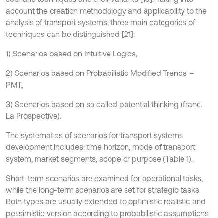
account the creation methodology and applicability to the
analysis of transport systems, three main categories of
techniques can be distinguished [21]:
1) Scenarios based on Intuitive Logics,
2) Scenarios based on Probabilistic Modified Trends
–
PMT,
3) Scenarios based on so called potential thinking (franc.
La Prospective).
The systematics of scenarios for transport systems
development includes: time horizon, mode of transport
system, market segments, scope or purpose (Table 1).
Short-term scenarios are examined for operational tasks,
while the long-term scenarios are set for strategic tasks.
Both types are usually extended to optimistic realistic and
pessimistic version according to probabilistic assumptions