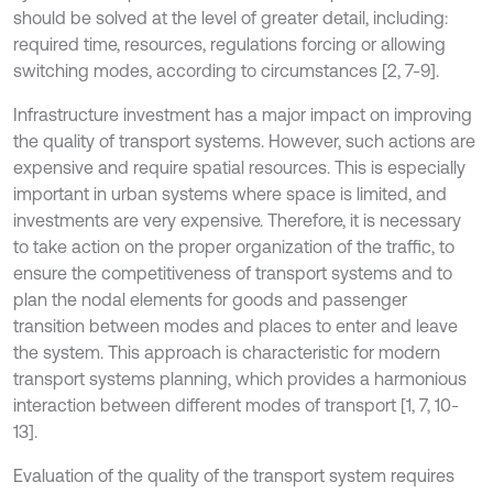
should be solved at the level of greater detail, including:
required time, resources, regulations forcing or allowing
switching modes, according to circumstances [2, 7-9].
Infrastructure investment has a major impact on improving
the quality of transport systems. However, such actions are
expensive and require spatial resources. This is especially
important in urban systems where space is limited, and
investments are very expensive. Therefore, it is necessary
to take action on the proper organization of the traffic, to
ensure the competitiveness of transport systems and to
plan the nodal elements for goods and passenger
transition between modes and places to enter and leave
the system. This approach is characteristic for modern
transport systems planning, which provides a harmonious
interaction between different modes of transport [1, 7, 10-
13].
Evaluation of the quality of the transport system requires