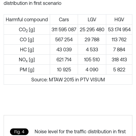
distribution in first scenario
Harmful compound
Cars
LGV
HGV
CO
[g]
311 595 087
25 295 480
53 174 954
2
CO [g]
567 254
29 788
113 762
HC [g]
43 039
4 533
7 884
NO
[g]
621 714
105 510
318 413
x
PM [g]
10 925
4 090
5 822
Source: MTAW 2015 in PTV VISUM
Noise level for the traffic distribution in first
Fig. 4