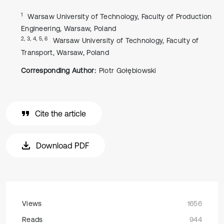
1
Warsaw University of Technology, Faculty of Production
Engineering, Warsaw, Poland
2, 3, 4, 5, 6
Warsaw University of Technology, Faculty of
Transport, Warsaw, Poland
Corresponding Author:
Piotr Gołębiowski
Cite the article
Download PDF
Views
1656
Reads
944