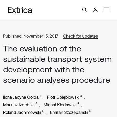
Published: November 15, 2017
Check for updates
The evaluation of the
sustainable transport system
development with the
scenario analyses procedure
1
2
Ilona Jacyna Gołda
Piotr Gołębiowski
3
4
Mariusz Izdebski
Michał Kłodawski
5
6
Roland Jachimowski
Emilian Szczepański