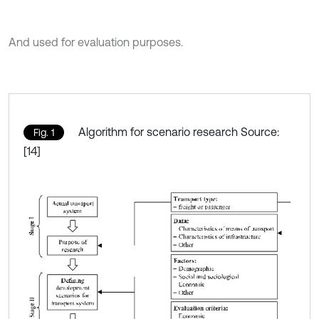
And used for evaluation purposes.
Algorithm for scenario research Source:
Fig. 1
[14]