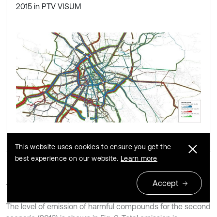
2015 in PTV VISUM
This website uses cookies to ensure you get the
best experience on our website.
Learn more
Accept
Traffic distribution for 2016 in MTAW 2015 is shown in Fig. 5.
The level of emission of harmful compounds for the second