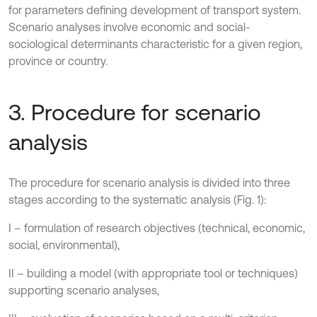
for parameters defining development of transport system.
Scenario analyses involve economic and social-
sociological determinants characteristic for a given region,
province or country.
3. Procedure for scenario
analysis
The procedure for scenario analysis is divided into three
stages according to the systematic analysis (Fig. 1):
I – formulation of research objectives (technical, economic,
social, environmental),
II – building a model (with appropriate tool or techniques)
supporting scenario analyses,