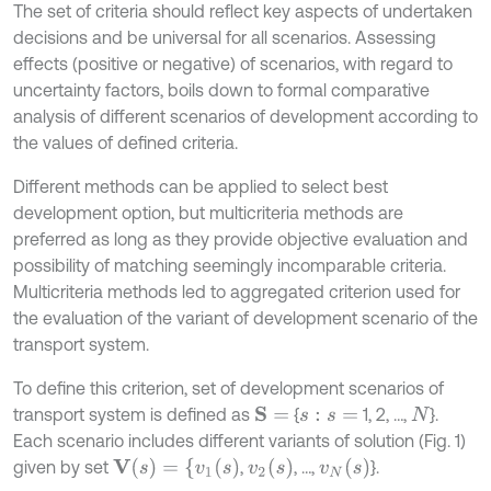
The set of criteria should reflect key aspects of undertaken
decisions and be universal for all scenarios. Assessing
effects (positive or negative) of scenarios, with regard to
uncertainty factors, boils down to formal comparative
analysis of different scenarios of development according to
the values of defined criteria.
Different methods can be applied to select best
development option, but multicriteria methods are
preferred as long as they provide objective evaluation and
possibility of matching seemingly incomparable criteria.
Multicriteria methods led to aggregated criterion used for
the evaluation of the variant of development scenario of the
transport system.
To define this criterion, set of development scenarios of
transport system is defined as
{
1, 2, …,
}.
S
=
s
:
s
=
N
Each scenario includes different variants of solution (Fig. 1)
V
(
s
)
=
{
v
1
(
s
)
v
2
s
v
N
s
given by set
,
, …,
}.