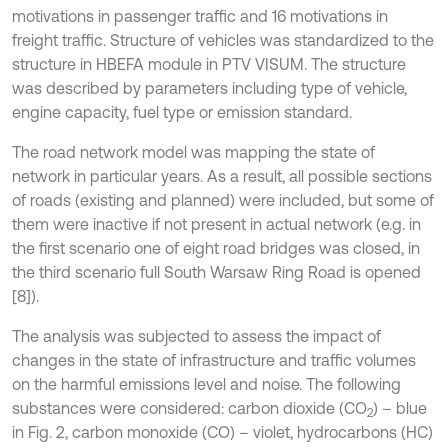
motivations in passenger traffic and 16 motivations in
freight traffic. Structure of vehicles was standardized to the
structure in HBEFA module in PTV VISUM. The structure
was described by parameters including type of vehicle,
engine capacity, fuel type or emission standard.
The road network model was mapping the state of
network in particular years. As a result, all possible sections
of roads (existing and planned) were included, but some of
them were inactive if not present in actual network (e.g. in
the first scenario one of eight road bridges was closed, in
the third scenario full South Warsaw Ring Road is opened
[8]).
The analysis was subjected to assess the impact of
changes in the state of infrastructure and traffic volumes
on the harmful emissions level and noise. The following
substances were considered: carbon dioxide (CO
) – blue
2
in Fig. 2, carbon monoxide (CO) – violet, hydrocarbons (HC)