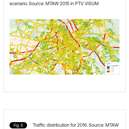
scenario. Source: MTAW 2015 in PTV VISUM
Traffic distribution for 2016. Source: MTAW
Fig. 5