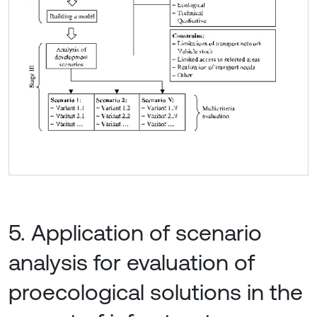
5. Application of scenario
analysis for evaluation of
proecological solutions in the