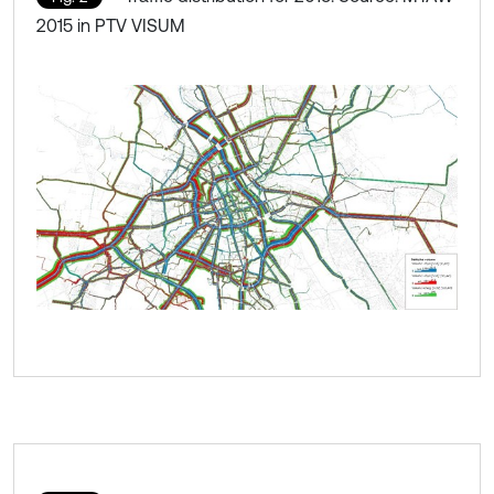
2015 in PTV VISUM