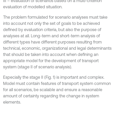
III – evaluation of scenarios based on a multi-criterion
evaluation of modelled situation.
The problem formulated for scenario analyses must take
into account not only the set of goals to be achieved
defined by evaluation criteria, but also the purpose of
analyses at all. Long-term and short-term analysis of
different types have different purposes resulting from
technical, economic, organizational and legal determinants
that should be taken into account when defining an
appropriate model for the development of transport
system (stage II of scenario analysis).
Especially the stage II (Fig. 1) is important and complex.
Model must contain features of transport system common
for all scenarios, be scalable and ensure a reasonable
amount of certainty regarding the change in system
elements.