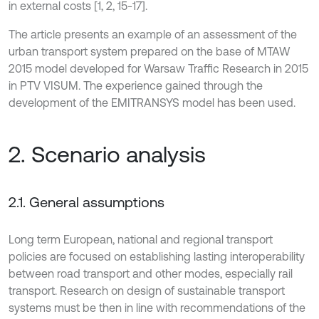
in external costs [1, 2, 15-17].
The article presents an example of an assessment of the
urban transport system prepared on the base of MTAW
2015 model developed for Warsaw Traffic Research in 2015
in PTV VISUM. The experience gained through the
development of the EMITRANSYS model has been used.
2. Scenario analysis
2.1. General assumptions
Long term European, national and regional transport
policies are focused on establishing lasting interoperability
between road transport and other modes, especially rail
transport. Research on design of sustainable transport
systems must be then in line with recommendations of the