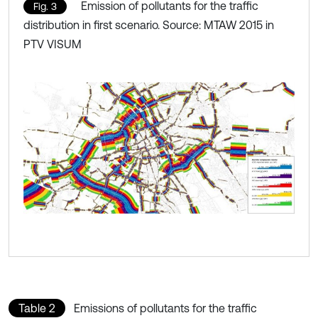
Emission of pollutants for the traffic
Fig. 3
distribution in first scenario. Source: MTAW 2015 in
PTV VISUM
Table 2
Emissions of pollutants for the traffic