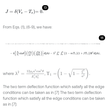
13
J
=
δ
V
s
-
T
s
=
0
.
From Eqs. (1), (6-9), we have:
14
J
=
∫
0
a
∫
0
b
1
-
α
1
-
ξ
a
1
-
ψ
b
1
+
β
Υ
1
3
c
o
s
4
θ
+
E
2
E
1
s
i
n
4
θ
+
2
ν
ψ
s
i
n
2
θ
c
o
s
-
4
E
2
E
1
s
i
n
θ
∂
2
Φ
∂
ψ
2
∂
2
Φ
∂
ξ
∂
ψ
d
ξ
d
ψ
-
λ
2
∫
0
a
∫
0
b
1
-
m
Υ
1
1
+
β
Υ
1
Υ
1
=
1
-
1
-
ξ
2
a
2
.
λ
2
=
12
ρ
0
a
2
c
o
s
5
θ
E
1
*
h
0
2
where
,
The two term deflection function which satisfy all the edge
conditions can be taken as in [7] The two term deflection
function which satisfy all the edge conditions can be taken
as in [7]: