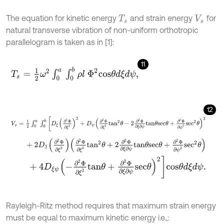
The equation for kinetic energy
and strain energy
for
T
s
V
s
natural transverse vibration of non-uniform orthotropic
parallelogram is taken as in [1]:
11
T
s
=
1
2
ω
2
∫
0
a
∫
0
b
ρ
l
Φ
2
c
o
s
θ
d
ξ
d
ψ
,
12
V
s
=
1
2
∫
0
a
∫
0
b
D
ξ
∂
2
Φ
∂
ξ
2
2
+
D
ψ
∂
2
Φ
∂
ξ
2
t
a
n
2
θ
-
2
∂
2
Φ
∂
ξ
∂
ψ
t
a
n
θ
+
2
D
1
∂
2
Φ
∂
ξ
2
∂
2
Φ
∂
ξ
2
t
a
n
2
θ
+
2
∂
2
Φ
∂
ξ
∂
ψ
t
a
n
θ
s
e
c
θ
+
∂
2
Φ
∂
+
4
D
ξ
ψ
-
∂
2
Φ
∂
ξ
2
t
a
n
θ
+
∂
2
Φ
∂
ξ
∂
ψ
s
e
c
θ
2
c
o
s
θ
d
ξ
d
ψ
.
Rayleigh-Ritz method requires that maximum strain energy
must be equal to maximum kinetic energy i.e.,: