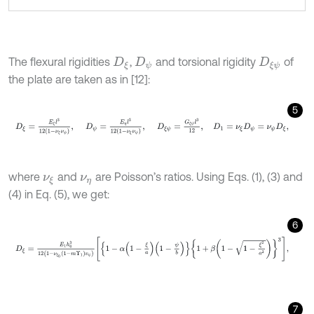
The flexural rigidities
,
and torsional rigidity
of
D
ξ
D
ψ
D
ξ
ψ
the plate are taken as in [12]:
5
D
ξ
=
E
ξ
l
3
12
1
-
ν
ξ
ν
ψ
,
D
ψ
=
E
η
l
3
12
1
-
ν
ξ
ν
ψ
,
D
ξ
ψ
=
G
ξ
ψ
l
3
12
,
D
1
=
where
and
are Poisson’s ratios. Using Eqs. (1), (3) and
ν
ξ
ν
η
(4) in Eq. (5), we get:
6
D
ξ
=
E
1
h
0
3
12
1
-
ν
ξ
0
1
-
m
Υ
1
v
ψ
1
-
α
1
-
ξ
a
1
-
ψ
b
1
+
β
1
-
1
-
ξ
2
a
2
3
,
7