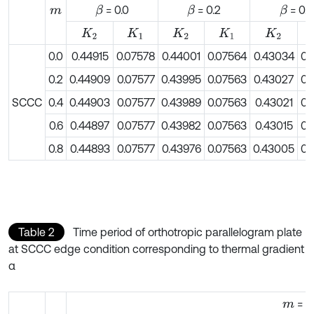
= 0.0
= 0.2
= 0.4
β
β
β
m
K
2
K
1
K
2
K
1
K
2
0.0
0.44915
0.07578
0.44001
0.07564
0.43034
0.
0.2
0.44909
0.07577
0.43995
0.07563
0.43027
0.
SCCC
0.4
0.44903
0.07577
0.43989
0.07563
0.43021
0.
0.6
0.44897
0.07577
0.43982
0.07563
0.43015
0.
0.8
0.44893
0.07577
0.43976
0.07563
0.43005
0.
Table 2
Time period of orthotropic parallelogram plate
at SCCC edge condition corresponding to thermal gradient
α
= 0
m