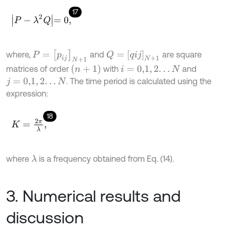
17
P
-
λ
2
Q
=
0
,
P
=
p
i
j
N
+
1
Q
=
q
i
j
N
+
1
where,
and
are square
(
n
+
1
)
matrices of order
with
and
i
=
0,1
,
2
.
.
.
N
. The time period is calculated using the
j
=
0,1
,
2
.
.
.
N
expression:
18
K
=
2
π
λ
,
where
is a frequency obtained from Eq. (14).
λ
3. Numerical results and
discussion