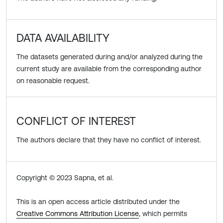
DATA AVAILABILITY
The datasets generated during and/or analyzed during the
current study are available from the corresponding author
on reasonable request.
CONFLICT OF INTEREST
The authors declare that they have no conflict of interest.
Copyright © 2023 Sapna, et al.
This is an open access article distributed under the
Creative Commons Attribution License
, which permits