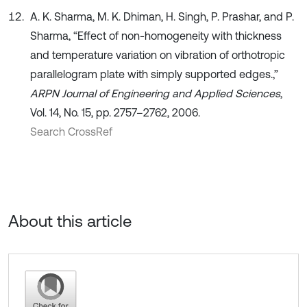
A. K. Sharma, M. K. Dhiman, H. Singh, P. Prashar, and P.
Sharma, “Effect of non-homogeneity with thickness
and temperature variation on vibration of orthotropic
parallelogram plate with simply supported edges.,”
ARPN Journal of Engineering and Applied Sciences
,
Vol. 14, No. 15, pp. 2757–2762, 2006.
Search CrossRef
About this article