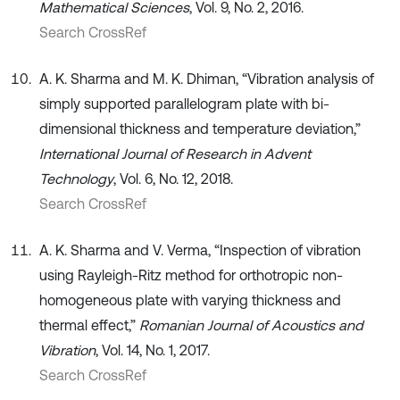
Mathematical Sciences
, Vol. 9, No. 2, 2016.
Search CrossRef
A. K. Sharma and M. K. Dhiman, “Vibration analysis of
simply supported parallelogram plate with bi-
dimensional thickness and temperature deviation,”
International Journal of Research in Advent
Technology
, Vol. 6, No. 12, 2018.
Search CrossRef
A. K. Sharma and V. Verma, “Inspection of vibration
using Rayleigh-Ritz method for orthotropic non-
homogeneous plate with varying thickness and
thermal effect,”
Romanian Journal of Acoustics and
Vibration
, Vol. 14, No. 1, 2017.
Search CrossRef