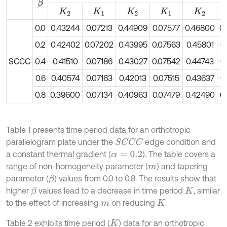
β
K
2
K
1
K
2
K
1
K
2
0.0
0.43244
0.07213
0.44909
0.07577
0.46800
0
0.2
0.42402
0.07202
0.43995
0.07563
0.45801
0
SCCC
0.4
0.41510
0.07186
0.43027
0.07542
0.44743
0
0.6
0.40574
0.07163
0.42013
0.07515
0.43637
0
0.8
0.39600
0.07134
0.40963
0.07479
0.42490
0
Table 1 presents time period data for an orthotropic
parallelogram plate under the
edge condition and
S
C
C
C
a constant thermal gradient (
). The table covers a
α
=
0.2
range of non-homogeneity parameter (
) and tapering
m
parameter (
) values from 0.0 to 0.8. The results show that
β
higher
values lead to a decrease in time period
, similar
β
K
to the effect of increasing
on reducing
.
m
K
Table 2 exhibits time period (
) data for an orthotropic
K