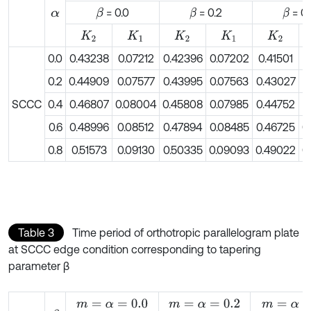
= 0.0
= 0.2
= 0.
β
β
β
α
K
2
K
1
K
2
K
1
K
2
0.0
0.43238
0.07212
0.42396
0.07202
0.41501
0
0.2
0.44909
0.07577
0.43995
0.07563
0.43027
0
SCCC
0.4
0.46807
0.08004
0.45808
0.07985
0.44752
0
0.6
0.48996
0.08512
0.47894
0.08485
0.46725
0
0.8
0.51573
0.09130
0.50335
0.09093
0.49022
0
Table 3
Time period of orthotropic parallelogram plate
at SCCC edge condition corresponding to tapering
parameter β
m
=
α
=
0.0
m
=
α
=
0.2
m
=
α
=
0.4