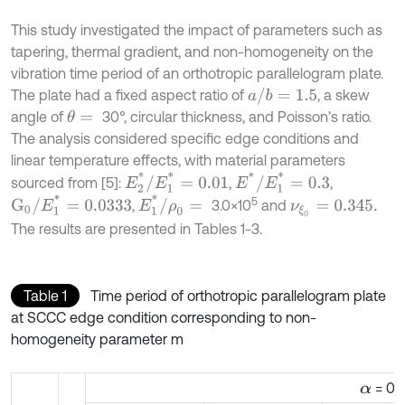
This study investigated the impact of parameters such as
tapering, thermal gradient, and non-homogeneity on the
vibration time period of an orthotropic parallelogram plate.
a
/
b
=
1.5
The plate had a fixed aspect ratio of
, a skew
angle of
30°, circular thickness, and Poisson’s ratio.
θ
=
The analysis considered specific edge conditions and
linear temperature effects, with material parameters
E
2
*
/
E
1
*
=
0.01
E
*
/
E
1
*
=
0.3
sourced from [5]:
,
,
G
0
/
E
1
*
=
0.0333
E
1
*
/
ρ
0
=
5
,
3.0×10
and
ν
ξ
0
=
0.345.
The results are presented in Tables 1-3.
Table 1
Time period of orthotropic parallelogram plate
at SCCC edge condition corresponding to non-
homogeneity parameter m
= 0.2
α