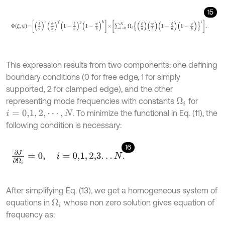
15
Φ
ξ
,
ψ
=
ξ
a
e
ψ
b
f
1
-
ξ
a
g
1
-
ψ
b
h
×
∑
i
=
0
N
Ω
i
ξ
a
ψ
b
1
-
ξ
a
1
-
ψ
b
i
.
This expression results from two components: one defining
boundary conditions (0 for free edge, 1 for simply
supported, 2 for clamped edge), and the other
representing mode frequencies with constants
for
Ω
i
. To minimize the functional in Eq. (11), the
i
=
0,1
,
2
,
⋯
,
N
following condition is necessary:
16
∂
J
∂
Ω
i
=
0
,
i
=
0,1
,
2,3
.
.
.
N
.
After simplifying Eq. (13), we get a homogeneous system of
equations in
whose non zero solution gives equation of
Ω
i
frequency as: