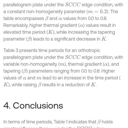
parallelogram plate under the
edge condition, with
S
C
C
C
a constant non-homogeneity parameter (
). The
m
=
0.2
table encompasses
and
values from 0.0 to 0.8.
β
α
Remarkably, higher thermal gradient (
) values result in
α
elevated time period (
), while increasing the tapering
K
parameter (
) leads to a significant decrease in
.
β
K
Table 3 presents time periods for an orthotropic
parallelogram plate under the
edge condition, with
S
C
C
C
variable non-homogeneity (
), thermal gradient (
), and
m
α
tapering (
) parameters ranging from 0.0 to 0.8. Higher
β
values of
and
lead to an increase in the time period (
α
m
), while raising
results in a reduction of
.
β
K
K
4. Conclusions
In terms of time periods, Table 1 indicates that
holds
β