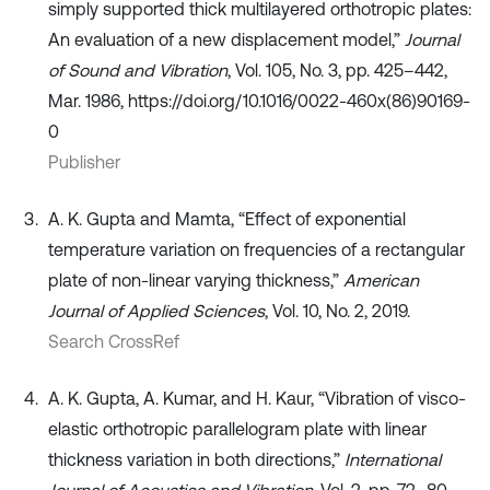
simply supported thick multilayered orthotropic plates:
An evaluation of a new displacement model,”
Journal
of Sound and Vibration
, Vol. 105, No. 3, pp. 425–442,
Mar. 1986, https://doi.org/10.1016/0022-460x(86)90169-
0
Publisher
A. K. Gupta and Mamta, “Effect of exponential
temperature variation on frequencies of a rectangular
plate of non-linear varying thickness,”
American
Journal of Applied Sciences
, Vol. 10, No. 2, 2019.
Search CrossRef
A. K. Gupta, A. Kumar, and H. Kaur, “Vibration of visco-
elastic orthotropic parallelogram plate with linear
thickness variation in both directions,”
International