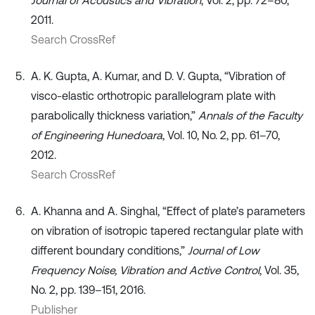
Journal of Acoustics and Vibration
, Vol. 2, pp. 72–80,
2011.
Search CrossRef
A. K. Gupta, A. Kumar, and D. V. Gupta, “Vibration of
visco-elastic orthotropic parallelogram plate with
parabolically thickness variation,”
Annals of the Faculty
of Engineering Hunedoara
, Vol. 10, No. 2, pp. 61–70,
2012.
Search CrossRef
A. Khanna and A. Singhal, “Effect of plate’s parameters
on vibration of isotropic tapered rectangular plate with
different boundary conditions,”
Journal of Low
Frequency Noise, Vibration and Active Control
, Vol. 35,
No. 2, pp. 139–151, 2016.
Publisher