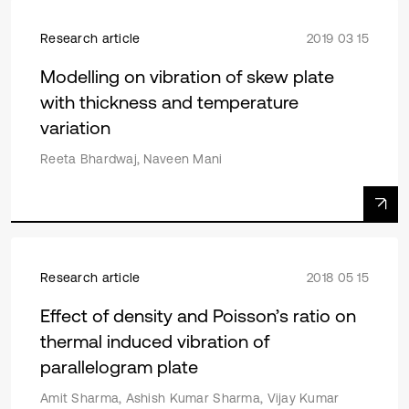
Research article
2019 03 15
Modelling on vibration of skew plate
with thickness and temperature
variation
Reeta Bhardwaj, Naveen Mani
Research article
2018 05 15
Effect of density and Poisson’s ratio on
thermal induced vibration of
parallelogram plate
Amit Sharma, Ashish Kumar Sharma, Vijay Kumar