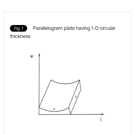
Parallelogram plate having 1-D circular
Fig. 1
thickness