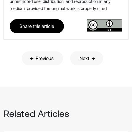
unrestricted use, distribution, and reproduction in any
medium, provided the original work is properly cited.
Share this article
Previous
Next
Related Articles