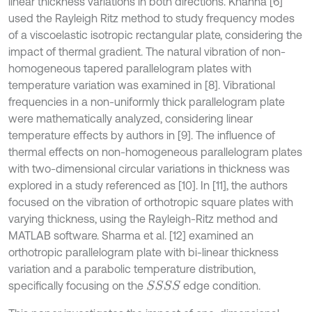
linear thickness variations in both directions. Khanna [6]
used the Rayleigh Ritz method to study frequency modes
of a viscoelastic isotropic rectangular plate, considering the
impact of thermal gradient. The natural vibration of non-
homogeneous tapered parallelogram plates with
temperature variation was examined in [8]. Vibrational
frequencies in a non-uniformly thick parallelogram plate
were mathematically analyzed, considering linear
temperature effects by authors in [9]. The influence of
thermal effects on non-homogeneous parallelogram plates
with two-dimensional circular variations in thickness was
explored in a study referenced as [10]. In [11], the authors
focused on the vibration of orthotropic square plates with
varying thickness, using the Rayleigh-Ritz method and
MATLAB software. Sharma et al. [12] examined an
orthotropic parallelogram plate with bi-linear thickness
variation and a parabolic temperature distribution,
specifically focusing on the
edge condition.
S
S
S
S