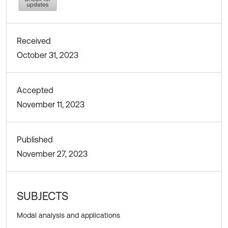
Received
October 31, 2023
Accepted
November 11, 2023
Published
November 27, 2023
SUBJECTS
Modal analysis and applications