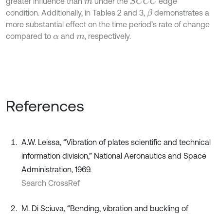
greater influence than
under the
edge
S
C
C
C
m
condition. Additionally, in Tables 2 and 3,
demonstrates a
β
more substantial effect on the time period’s rate of change
compared to
and
, respectively.
α
m
References
A.W. Leissa, “Vibration of plates scientific and technical
information division,” National Aeronautics and Space
Administration, 1969.
Search CrossRef
M. Di Sciuva, “Bending, vibration and buckling of