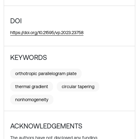
DOI
https://doi.org/10.21595/vp.2023.23758
KEYWORDS
orthotropic parallelogram plate
thermal gradient
circular tapering
nonhomogeneity
ACKNOWLEDGEMENTS
The authors have not disclosed any funding.