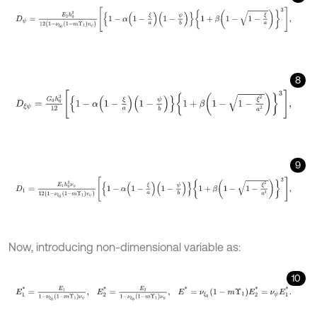
D
ψ
=
E
2
h
0
3
12
1
-
ν
ξ
0
1
-
m
Υ
1
v
ψ
1
-
α
1
-
ξ
a
1
-
ψ
b
1
+
β
1
-
1
-
ξ
a
3
,
8
D
ξ
ψ
=
G
0
h
0
3
12
1
-
α
1
-
ξ
a
1
-
ψ
b
1
+
β
1
-
1
-
ξ
2
a
2
3
,
9
D
1
=
E
1
h
0
3
ν
ψ
12
1
-
ν
ξ
0
1
-
m
Υ
1
v
ψ
1
-
α
1
-
ξ
a
1
-
ψ
b
1
+
β
1
-
1
-
ξ
2
a
2
3
,
Now, introducing non-dimensional variable as:
10
E
1
*
=
E
1
1
-
ν
ξ
0
1
-
m
Υ
1
ν
ψ
,
E
2
*
=
E
2
1
-
ν
ξ
0
1
-
m
Υ
1
ν
ψ
,
E
*
=
ν
ξ
0
1
-
m
Υ
1
E