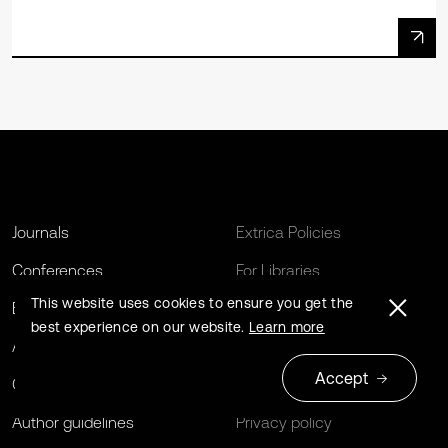
Journals
Extrica Policies
Conferences
For Libraries
This website uses cookies to ensure you get the
Book series
Open Archives Initiative
best experience on our website.
Learn more
About us
Editing Services
Accept
Contact us
Terms and conditions
Author guidelines
Privacy policy