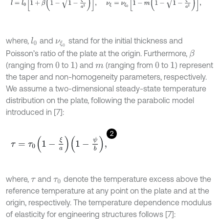
where,
and
stand for the initial thickness and
l
0
ν
ξ
0
Poisson’s ratio of the plate at the origin. Furthermore,
β
(ranging from
to
) and
(ranging from
to
) represent
0
1
m
0
1
the taper and non-homogeneity parameters, respectively.
We assume a two-dimensional steady-state temperature
distribution on the plate, following the parabolic model
introduced in [7]:
2
τ
=
τ
0
1
-
ξ
a
1
-
ψ
b
,
where,
and
denote the temperature excess above the
τ
τ
0
reference temperature at any point on the plate and at the
origin, respectively. The temperature dependence modulus
of elasticity for engineering structures follows [7]: