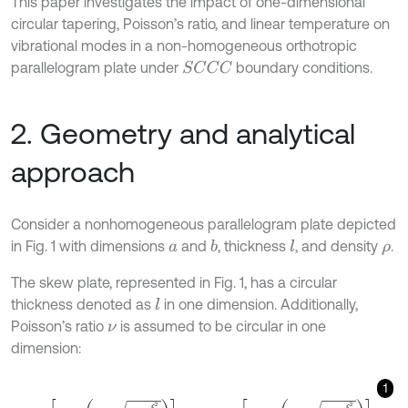
This paper investigates the impact of one-dimensional
circular tapering, Poisson’s ratio, and linear temperature on
vibrational modes in a non-homogeneous orthotropic
parallelogram plate under
boundary conditions.
S
C
C
C
2. Geometry and analytical
approach
Consider a nonhomogeneous parallelogram plate depicted
in Fig. 1 with dimensions
and
, thickness
, and density
.
b
l
a
ρ
The skew plate, represented in Fig. 1, has a circular
thickness denoted as
in one dimension. Additionally,
l
Poisson’s ratio
is assumed to be circular in one
ν
dimension:
1
l
=
l
0
1
+
β
1
-
1
-
ξ
2
a
2
,
ν
ξ
=
ν
ξ
0
1
-
m
1
-
1
-
ξ
2
a
2
,