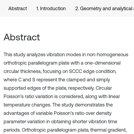
Abstract
1. Introduction
2. Geometry and analytica
Abstract
This study analyzes vibration modes in non-homogeneous
orthotropic parallelogram plate with a one-dimensional
circular thickness, focusing on SCCC edge condition,
where C and S represent the clamped and simply
supported edges of the plate, respectively. Circular
Poisson’s ratio variation is considered, along with linear
temperature changes. The study demonstrates the
advantages of variable Poisson’s ratio over density
parameter variation in obtaining shorter vibration time
periods. Orthotropic parallelogram plate, thermal gradient,