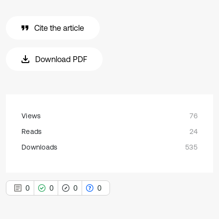
Cite the article
Download PDF
Views
76
Reads
24
Downloads
535
0
0
0
0