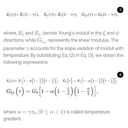
3
E
ξ
τ
=
E
1
1
-
γ
τ
,
E
ψ
τ
=
E
2
1
-
γ
τ
,
G
ξ
ψ
(
τ
)
=
G
0
(
1
-
γ
τ
)
,
where,
and
denote Young’s moduli in the
and
ξ
ψ
E
ξ
E
ψ
directions, while
represents the shear modulus. The
G
ξ
ψ
parameter
accounts for the slope variation of moduli with
γ
temperature. By substituting Eq. (2) in Eq. (3), we obtain the
following expressions:
4
E
ξ
τ
=
E
1
1
-
α
1
-
ξ
a
1
-
ψ
b
,
E
ψ
(
τ
)
=
E
2
1
-
α
1
-
ξ
a
1
-
ψ
b
,
G
ξ
ψ
(
τ
)
=
G
0
1
-
α
1
-
ξ
a
1
-
ψ
b
,
0
≤
α
<
1
where
,
is called temperature
α
=
γ
τ
0
gradient.