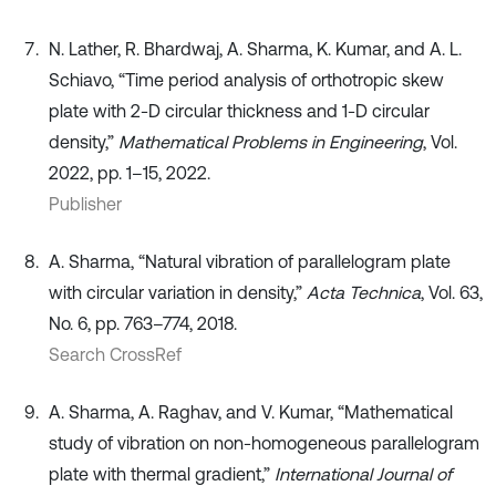
N. Lather, R. Bhardwaj, A. Sharma, K. Kumar, and A. L.
Schiavo, “Time period analysis of orthotropic skew
plate with 2-D circular thickness and 1-D circular
density,”
Mathematical Problems in Engineering
, Vol.
2022, pp. 1–15, 2022.
Publisher
A. Sharma, “Natural vibration of parallelogram plate
with circular variation in density,”
Acta Technica
, Vol. 63,
No. 6, pp. 763–774, 2018.
Search CrossRef
A. Sharma, A. Raghav, and V. Kumar, “Mathematical
study of vibration on non-homogeneous parallelogram
plate with thermal gradient,”
International Journal of