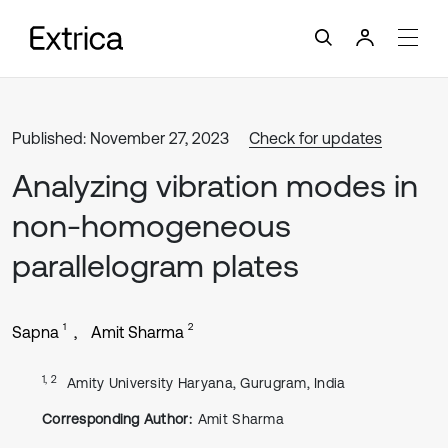
Published: November 27, 2023
Check for updates
Analyzing vibration modes in
non-homogeneous
parallelogram plates
1
2
Sapna
Amit Sharma
1, 2
Amity University Haryana, Gurugram, India
Corresponding Author:
Amit Sharma