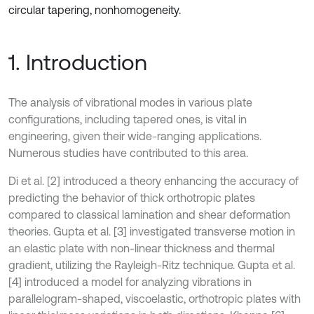
circular tapering, nonhomogeneity.
1. Introduction
The analysis of vibrational modes in various plate
configurations, including tapered ones, is vital in
engineering, given their wide-ranging applications.
Numerous studies have contributed to this area.
Di et al. [2] introduced a theory enhancing the accuracy of
predicting the behavior of thick orthotropic plates
compared to classical lamination and shear deformation
theories. Gupta et al. [3] investigated transverse motion in
an elastic plate with non-linear thickness and thermal
gradient, utilizing the Rayleigh-Ritz technique. Gupta et al.
[4] introduced a model for analyzing vibrations in
parallelogram-shaped, viscoelastic, orthotropic plates with