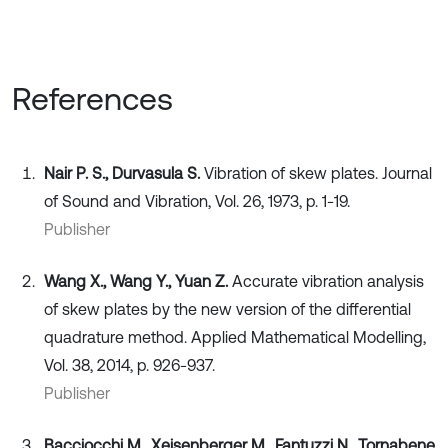
References
Nair P. S., Durvasula S.
Vibration of skew plates. Journal
of Sound and Vibration, Vol. 26, 1973, p. 1-19.
Publisher
Wang X., Wang Y., Yuan Z.
Accurate vibration analysis
of skew plates by the new version of the differential
quadrature method. Applied Mathematical Modelling,
Vol. 38, 2014, p. 926-937.
Publisher
Bacciocchi M., Xeisenberger M., Fantuzzi N., Tornabene