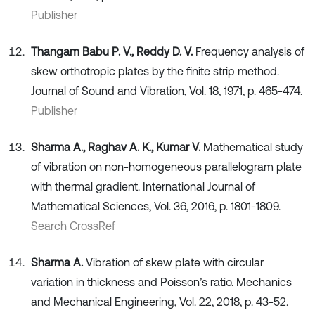
Publisher
Thangam Babu P. V., Reddy D. V.
Frequency analysis of
skew orthotropic plates by the finite strip method.
Journal of Sound and Vibration, Vol. 18, 1971, p. 465-474.
Publisher
Sharma A., Raghav A. K., Kumar V.
Mathematical study
of vibration on non-homogeneous parallelogram plate
with thermal gradient. International Journal of
Mathematical Sciences, Vol. 36, 2016, p. 1801-1809.
Search CrossRef
Sharma A.
Vibration of skew plate with circular
variation in thickness and Poisson’s ratio. Mechanics
and Mechanical Engineering, Vol. 22, 2018, p. 43-52.