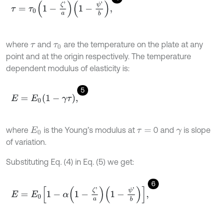
τ
=
τ
0
1
-
ζ
'
a
1
-
ψ
'
b
,
where
and
are the temperature on the plate at any
τ
τ
0
point and at the origin respectively. The temperature
dependent modulus of elasticity is:
5
E
=
E
0
1
-
γ
τ
,
where
is the Young’s modulus at
0 and
is slope
E
0
τ
=
γ
of variation.
Substituting Eq. (4) in Eq. (5) we get:
6
E
=
E
0
1
-
α
1
-
ζ
'
a
1
-
ψ
'
b
,