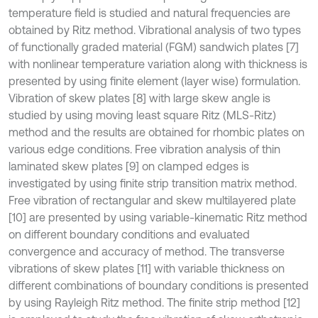
temperature field is studied and natural frequencies are
obtained by Ritz method. Vibrational analysis of two types
of functionally graded material (FGM) sandwich plates [7]
with nonlinear temperature variation along with thickness is
presented by using finite element (layer wise) formulation.
Vibration of skew plates [8] with large skew angle is
studied by using moving least square Ritz (MLS-Ritz)
method and the results are obtained for rhombic plates on
various edge conditions. Free vibration analysis of thin
laminated skew plates [9] on clamped edges is
investigated by using finite strip transition matrix method.
Free vibration of rectangular and skew multilayered plate
[10] are presented by using variable-kinematic Ritz method
on different boundary conditions and evaluated
convergence and accuracy of method. The transverse
vibrations of skew plates [11] with variable thickness on
different combinations of boundary conditions is presented
by using Rayleigh Ritz method. The finite strip method [12]