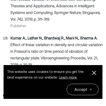
Theories and Applications, Advances in Intelligent
Systems and Computing, Springer Nature, Singapore,
Vol. 742, 2019, p. 311-319.
Publisher
Kumar A., Lather N., Bhardwaj R., Mani N., Sharma A.
Effect of linear variation in density and circular variation
in Poisson’s ratio on time period of vibration of
rectangular plate. Vibroengineering Procedia, Vol. 21,
2019, p. 14-19.
Publisher
This website uses cookies to ensure you get the
best experience on our website.
Learn more
Accept
Cited by