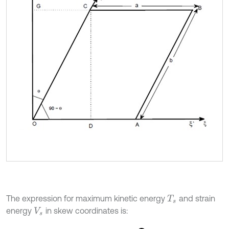
The expression for maximum kinetic energy
and strain
T
s
energy
in skew coordinates is:
V
s