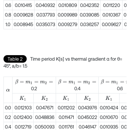
0.6
0.010415
0.040932
0.010809
0.042352
0.011220
0.
0.8
0.009628
0.037793
0.009989
0.039085
0.010367
0.
1.0
0.008945
0.035073
0.009279
0.036257
0.009627
0.
Table 2
Time period K[s] vs thermal gradient α for θ=
45°, a/b= 1.5
β
=
m
1
=
m
2
=
β
=
m
1
=
m
2
=
β
=
m
1
=
m
2
=
0.2
0.4
0.6
α
K
1
K
2
K
1
K
2
K
1
K
0.0
0.012103
0.047671
0.011202
0.043976
0.010424
0.0
0.2
0.012400
0.048836
0.011471
0.045022
0.010670
0.0
0.4
0.012719
0.050093
0.011761
0.046147
0.010935
0.0