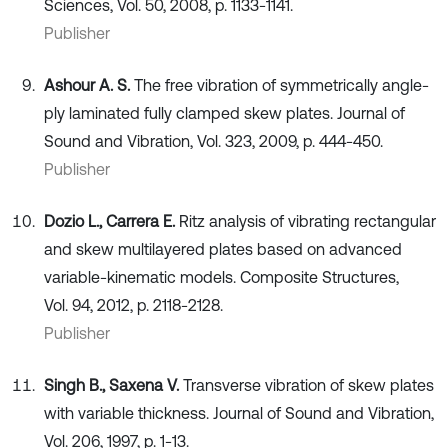
Sciences, Vol. 50, 2008, p. 1133-1141.
Publisher
Ashour A. S.
The free vibration of symmetrically angle-
ply laminated fully clamped skew plates. Journal of
Sound and Vibration, Vol. 323, 2009, p. 444-450.
Publisher
Dozio L., Carrera E.
Ritz analysis of vibrating rectangular
and skew multilayered plates based on advanced
variable-kinematic models. Composite Structures,
Vol. 94, 2012, p. 2118-2128.
Publisher
Singh B., Saxena V.
Transverse vibration of skew plates
with variable thickness. Journal of Sound and Vibration,
Vol. 206, 1997, p. 1-13.