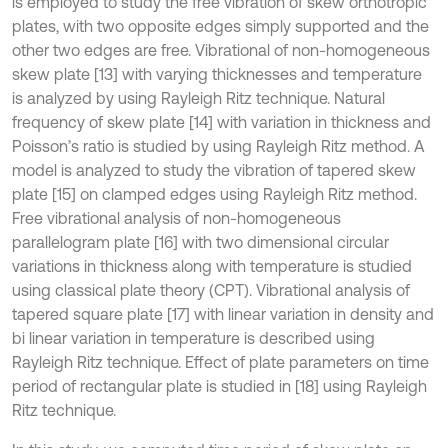
is employed to study the free vibration of skew orthotropic
plates, with two opposite edges simply supported and the
other two edges are free. Vibrational of non-homogeneous
skew plate [13] with varying thicknesses and temperature
is analyzed by using Rayleigh Ritz technique. Natural
frequency of skew plate [14] with variation in thickness and
Poisson’s ratio is studied by using Rayleigh Ritz method. A
model is analyzed to study the vibration of tapered skew
plate [15] on clamped edges using Rayleigh Ritz method.
Free vibrational analysis of non-homogeneous
parallelogram plate [16] with two dimensional circular
variations in thickness along with temperature is studied
using classical plate theory (CPT). Vibrational analysis of
tapered square plate [17] with linear variation in density and
bi linear variation in temperature is described using
Rayleigh Ritz technique. Effect of plate parameters on time
period of rectangular plate is studied in [18] using Rayleigh
Ritz technique.