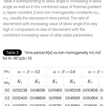
Table 4 corresponding to skew angle
. Increasing in skew
θ
angle as well as in the combined value of thermal gradient
, taper constant
and non-homogeneity constants
,
β
α
m
1
, results the decrease in time period. The rate of
m
2
decrement with increasing value of skew angle
is very
θ
high in comparison to rate of decrement with the
combined increasing value of other plate parameters.
Table 3
Time period K[s] vs non-homogeneity m1, m2
for θ= 45°,a/b= 1.5
m
1
0.2
0.4
α
=
β
=
α
=
β
=
α
=
β
=
,
K
1
K
2
K
1
K
2
K
1
m
2
0.0
0.012238
0.048318
0.011463
0.045208
0.010808
0.0
0.2
0.012400
0.048839
0.011616
0.045691
0.010954
0.0
0.4
0.012552
0.049329
0.011761
0.046150
0.011091
0.0