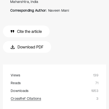
Maharshtra, India
Corresponding Author:
Naveen Mani
Cite the article
Download PDF
Views
139
Reads
71
Downloads
1953
CrossRef Citations
3