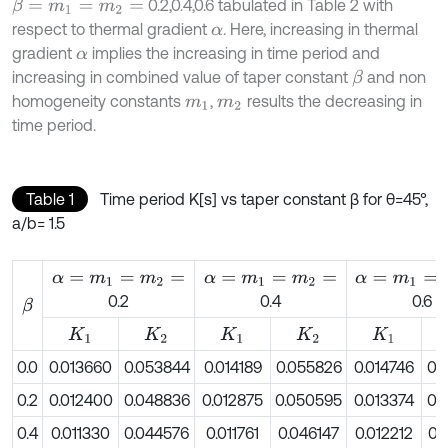
0.2,0.4,0.6 tabulated in Table 2 with
β
=
m
1
=
m
2
=
respect to thermal gradient
. Here, increasing in thermal
α
gradient
implies the increasing in time period and
α
increasing in combined value of taper constant
and non
β
homogeneity constants
,
results the decreasing in
m
1
m
2
time period.
Table 1
Time period K[s] vs taper constant β for θ=45°,
a/b= 1.5
α
=
m
1
=
m
2
=
α
=
m
1
=
m
2
=
α
=
m
1
=
m
2
=
0.2
0.4
0.6
β
K
1
K
2
K
1
K
2
K
1
0.0
0.013660
0.053844
0.014189
0.055826
0.014746
0.
0.2
0.012400
0.048836
0.012875
0.050595
0.013374
0.
0.4
0.011330
0.044576
0.011761
0.046147
0.012212
0.