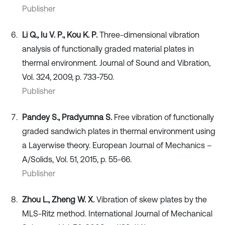
Publisher
Li Q., Iu V. P., Kou K. P.
Three-dimensional vibration
analysis of functionally graded material plates in
thermal environment. Journal of Sound and Vibration,
Vol. 324, 2009, p. 733-750.
Publisher
Pandey S., Pradyumna S.
Free vibration of functionally
graded sandwich plates in thermal environment using
a Layerwise theory. European Journal of Mechanics –
A/Solids, Vol. 51, 2015, p. 55-66.
Publisher
Zhou L., Zheng W. X.
Vibration of skew plates by the
MLS-Ritz method. International Journal of Mechanical