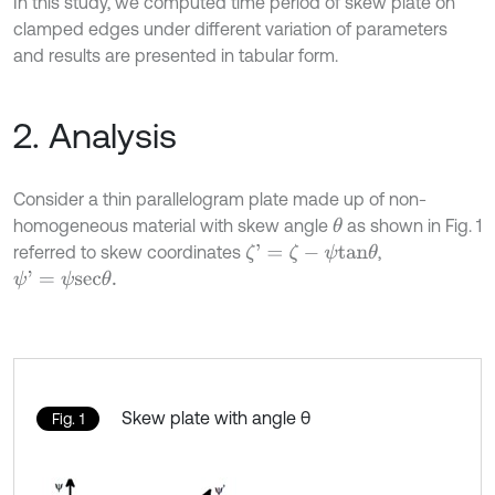
In this study, we computed time period of skew plate on
clamped edges under different variation of parameters
and results are presented in tabular form.
2. Analysis
Consider a thin parallelogram plate made up of non-
homogeneous material with skew angle
as shown in Fig. 1
θ
referred to skew coordinates
,
ζ
'
=
ζ
-
ψ
t
a
n
θ
ψ
'
=
ψ
s
e
c
θ
.
Skew plate with angle θ
Fig. 1