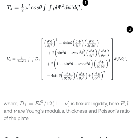
1
T
s
=
1
2
ω
2
c
o
s
θ
∫
∫
ρ
l
Φ
2
d
ψ
'
d
ζ
'
,
2
V
s
=
1
2
c
o
s
3
θ
∫
∫
D
1
∂
2
Φ
∂
ζ
'
2
2
-
4
s
i
n
θ
∂
2
Φ
∂
ζ
'
2
∂
2
Φ
∂
ζ
'
∂
ψ
'
+
2
(
s
i
n
2
D
1
=
E
l
3
/
12
1
-
ν
where,
is flexural rigidity, here
,
l
E
and
are Young’s modulus, thickness and Poisson’s ratio
ν
of the plate.