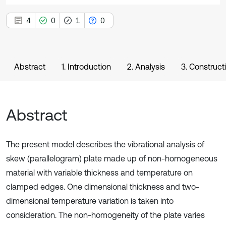
4
0
1
0
Abstract
1. Introduction
2. Analysis
3. Construct
Abstract
The present model describes the vibrational analysis of
skew (parallelogram) plate made up of non-homogeneous
material with variable thickness and temperature on
clamped edges. One dimensional thickness and two-
dimensional temperature variation is taken into
consideration. The non-homogeneity of the plate varies