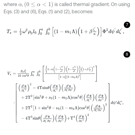
0
≤
α
<
1
where
,
is called thermal gradient. On using
α
Eqs. (3) and (6), Eqs. (1) and (2), becomes:
7
T
s
=
1
2
ω
2
ρ
0
l
0
∫
0
a
∫
0
b
1
-
m
1
Λ
1
+
β
ζ
'
a
Φ
2
d
ψ
'
d
ζ
'
,
8
V
s
=
E
0
l
0
3
24
c
o
s
4
θ
∫
0
a
∫
0
b
1
-
α
1
-
ζ
'
2
a
2
1
-
ψ
'
2
b
2
1
+
β
ζ
'
a
3
1
-
ν
0
2
1
-
m