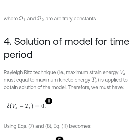
where
and
are arbitrary constants.
Ω
1
Ω
2
4. Solution of model for time
period
Rayleigh Ritz technique (i.e., maximum strain energy
V
s
must equal to maximum kinetic energy
) is applied to
T
s
obtain solution of the model. Therefore, we must have:
11
δ
(
V
s
-
T
s
)
=
0
.
Using Eqs. (7) and (8), Eq. (11) becomes:
12