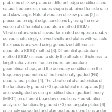
problems of skew plates on different edge conditions and
natural frequencies, modes shape is obtained for side ratio
and skew angle. Natural vibration of skew plates [2] is
presented on eight edge conditions by using the new
version of differential quadrature method (DQM).
Vibrational analysis of several laminated composite doubly-
curved shells, singly-curved shells and plates with variable
thickness is analyzed using generalized differential
quadrature (GDQ) method [3]. Differential quadrature
method (DQM) is used to study the effects of thickness-to-
length ratio, volume fraction index, temperature,
geometrical shape, and the boundary conditions on the
frequency parameters of the functionally graded (FG)
quadrilateral plates [4]. The vibrational characteristics of
the functionally graded (FG) quadrilateral microplates [5]
are investigated by using modified strain gradient theory
(MSGT) on different boundary conditions. Free vibration
analysis of functionally graded (FG) rectangular plates [6]
on simply supported and clamped edge conditions under