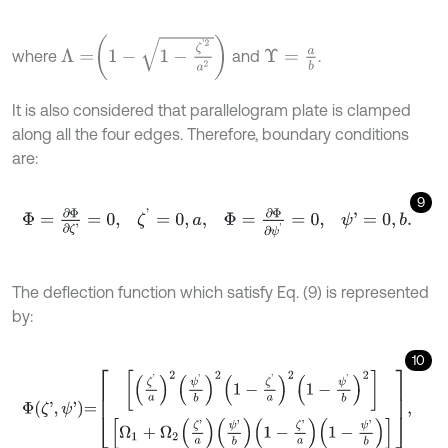
Λ
=
1
-
1
-
ζ
'
2
a
2
where
and
.
Υ
=
a
b
It is also considered that parallelogram plate is clamped
along all the four edges. Therefore, boundary conditions
are:
9
Φ
=
∂
Φ
∂
ζ
'
=
0
,
ζ
'
=
0
,
a
,
Φ
=
∂
Φ
∂
ψ
'
=
0
,
ψ
'
=
0
,
b
.
The deflection function which satisfy Eq. (9) is represented
by:
10
Φ
ζ
'
,
ψ
'
=
ζ
'
a
2
ψ
'
b
2
1
-
ζ
'
a
2
1
-
ψ
'
b
2
Ω
1
+
Ω
2
ζ
'
a
ψ
'
b
1
-
ζ
'
a
1
-
ψ
'
b
,