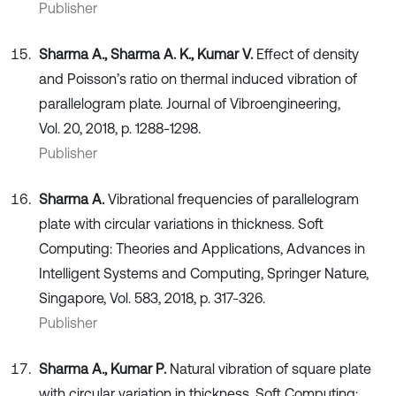
Publisher
Sharma A., Sharma A. K., Kumar V.
Effect of density
and Poisson’s ratio on thermal induced vibration of
parallelogram plate. Journal of Vibroengineering,
Vol. 20, 2018, p. 1288-1298.
Publisher
Sharma A.
Vibrational frequencies of parallelogram
plate with circular variations in thickness. Soft
Computing: Theories and Applications, Advances in
Intelligent Systems and Computing, Springer Nature,
Singapore, Vol. 583, 2018, p. 317-326.
Publisher
Sharma A., Kumar P.
Natural vibration of square plate
with circular variation in thickness. Soft Computing: