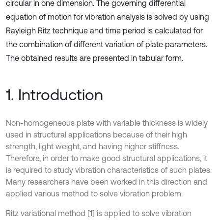
circular in one dimension. The governing differential
equation of motion for vibration analysis is solved by using
Rayleigh Ritz technique and time period is calculated for
the combination of different variation of plate parameters.
The obtained results are presented in tabular form.
1. Introduction
Non-homogeneous plate with variable thickness is widely
used in structural applications because of their high
strength, light weight, and having higher stiffness.
Therefore, in order to make good structural applications, it
is required to study vibration characteristics of such plates.
Many researchers have been worked in this direction and
applied various method to solve vibration problem.
Ritz variational method [1] is applied to solve vibration