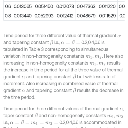
0.6
0.013065
0.051450
0.012073
0.047363
0.011220
0.0
0.8
0.013440
0.052993
0.012412
0.048679
0.011529
0.0
Time period for three different value of thermal gradient
α
and tapering constant
i.e.,
0.2,0.4,0.6 is
β
α
=
β
=
tabulated in Table 3 corresponding to simultaneous
variation in non-homogeneity constants
,
. Here also
m
1
m
2
increasing in non-homogeneity constants
,
results
m
1
m
2
the increase in time period for all the three value of thermal
gradient
and tapering constant
but wih less rate of
β
α
increment. Also increasing in combined value of thermal
gradient
and tapering constant
results the decrease in
β
α
the time period.
Time period for three different values of thermal gradient
,
α
taper constant
and non-homogeneity constants
,
β
m
1
m
2
i.e.,
0.2,0.4,0.6 is accommodated in
α
=
β
=
m
1
=
m
2
=