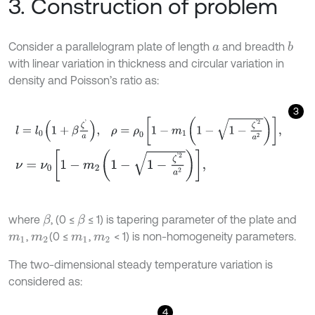
3. Construction of problem
Consider a parallelogram plate of length
and breadth
b
a
with linear variation in thickness and circular variation in
density and Poisson’s ratio as:
3
l
=
l
0
1
+
β
ζ
'
a
,
ρ
=
ρ
0
1
-
m
1
1
-
1
-
ζ
'
2
a
2
,
ν
=
ν
0
1
-
m
2
1
-
1
-
ζ
'
2
a
2
,
where
, (0 ≤
≤ 1) is tapering parameter of the plate and
β
β
,
(0 ≤
,
< 1) is non-homogeneity parameters.
m
1
m
2
m
1
m
2
The two-dimensional steady temperature variation is
considered as:
4