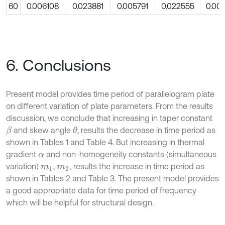
60
0.006108
0.023881
0.005791
0.022555
0.00
6. Conclusions
Present model provides time period of parallelogram plate
on different variation of plate parameters. From the results
discussion, we conclude that increasing in taper constant
and skew angle
, results the decrease in time period as
θ
β
shown in Tables 1 and Table 4. But increasing in thermal
gradient
and non-homogeneity constants (simultaneous
α
variation)
,
, results the increase in time period as
m
1
m
2
shown in Tables 2 and Table 3. The present model provides
a good appropriate data for time period of frequency
which will be helpful for structural design.