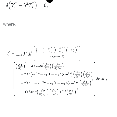
δ
(
V
s
*
-
λ
2
T
s
*
)
=
0
,
where:
V
s
*
=
1
c
o
s
4
θ
∫
0
a
∫
0
b
1
-
α
1
-
ζ
'
2
a
2
1
-
ψ
'
2
b
2
1
+
β
ζ
'
a
3
1
-
ν
0
2
1
-
m
2
Λ
2
·