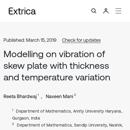
Published: March 15, 2019
Check for updates
Modelling on vibration of
skew plate with thickness
and temperature variation
1
2
Reeta Bhardwaj
Naveen Mani
1
Department of Mathematics, Amity University Haryana,
Gurgaon, India
2
Department of Mathematics, Sandip University, Nashik,