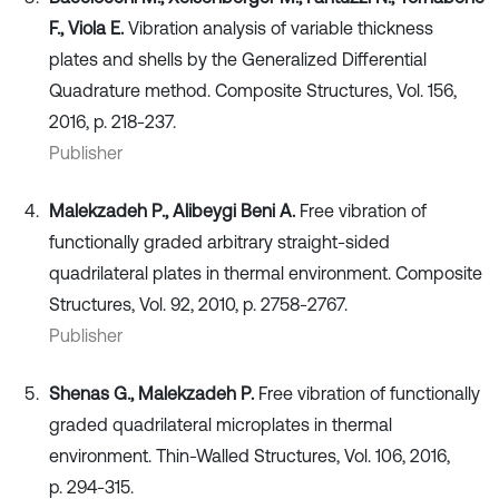
F., Viola E.
Vibration analysis of variable thickness
plates and shells by the Generalized Differential
Quadrature method. Composite Structures, Vol. 156,
2016, p. 218-237.
Publisher
Malekzadeh P., Alibeygi Beni A.
Free vibration of
functionally graded arbitrary straight-sided
quadrilateral plates in thermal environment. Composite
Structures, Vol. 92, 2010, p. 2758-2767.
Publisher
Shenas G., Malekzadeh P.
Free vibration of functionally
graded quadrilateral microplates in thermal
environment. Thin-Walled Structures, Vol. 106, 2016,
p. 294-315.