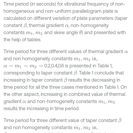
Time period (in seconds) for vibrational frequency of non-
homogeneous and non-uniform parallelogram plate is
calculated on different variation of plate parameters (taper
constant
, thermal gradient
, non-homogeneity
β
α
constants
,
and skew angle
) and presented with
θ
m
1
m
2
the help of tables.
Time period for three different values of thermal gradient
α
and non homogeneity constants
,
i.e.,
m
1
m
2
0.2,0.4,0.6 is presented in Table 1,
α
=
m
1
=
m
2
=
corresponding to taper constant
. Table 1 conclude that
β
increasing in taper constant
results the decreasing in
β
time period for all the three cases mentioned in Table 1. On
the other aspect, increasing in combined value of thermal
gradient
and non-homogeneity constants
,
α
m
1
m
2
results the increasing in time period.
Time period for three different value of taper constant
β
and non homogeneity constants
,
i.e.,
m
1
m
2