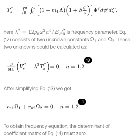
T
s
*
=
∫
0
a
∫
0
b
1
-
m
1
Λ
1
+
β
ζ
'
a
Φ
2
d
ψ
'
d
ζ
'
.
λ
2
=
12
ρ
0
ω
2
a
4
/
E
0
l
0
2
here
is frequency parameter. Eq.
(12) consists of two unknown constants
and
. These
Ω
1
Ω
2
two unknowns could be calculated as:
13
∂
∂
Ω
n
V
s
*
-
λ
2
T
s
*
=
0
,
n
=
1,2
.
After simplifying Eq. (13) we get:
14
r
n
1
Ω
1
+
r
n
2
Ω
2
=
0
,
n
=
1,2
.
To obtain frequency equation, the determinant of
coefficient matrix of Eq. (14) must zero: