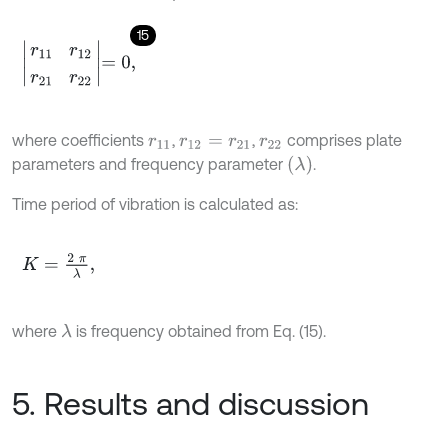
15
r
11
r
12
r
21
r
22
=
0
,
where coefficients
,
,
comprises plate
r
11
r
12
=
r
21
r
22
(
λ
)
parameters and frequency parameter
.
Time period of vibration is calculated as:
K
=
2
π
λ
,
where
is frequency obtained from Eq. (15).
λ
5. Results and discussion