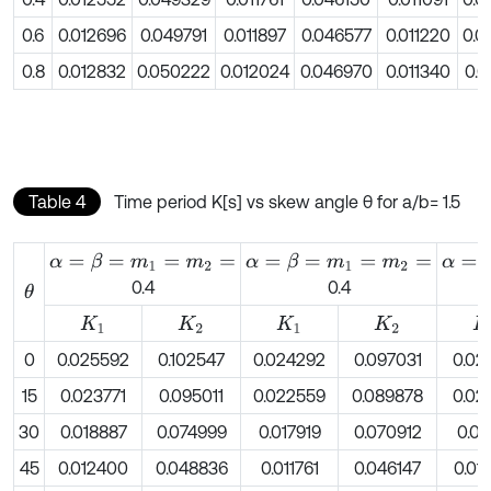
0.6
0.012696
0.049791
0.011897
0.046577
0.011220
0.0
0.8
0.012832
0.050222
0.012024
0.046970
0.011340
0.0
Table 4
Time period K[s] vs skew angle θ for a/b= 1.5
α
=
β
=
m
1
=
m
2
=
α
=
β
=
m
1
=
m
2
=
α
=
β
=
0.4
0.4
θ
K
1
K
2
K
1
K
2
K
1
0
0.025592
0.102547
0.024292
0.097031
0.02
15
0.023771
0.095011
0.022559
0.089878
0.02
30
0.018887
0.074999
0.017919
0.070912
0.01
45
0.012400
0.048836
0.011761
0.046147
0.01