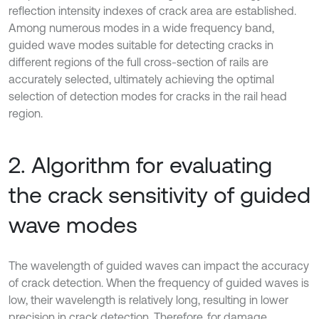
reflection intensity indexes of crack area are established.
Among numerous modes in a wide frequency band,
guided wave modes suitable for detecting cracks in
different regions of the full cross-section of rails are
accurately selected, ultimately achieving the optimal
selection of detection modes for cracks in the rail head
region.
2. Algorithm for evaluating
the crack sensitivity of guided
wave modes
The wavelength of guided waves can impact the accuracy
of crack detection. When the frequency of guided waves is
low, their wavelength is relatively long, resulting in lower
precision in crack detection. Therefore, for damage