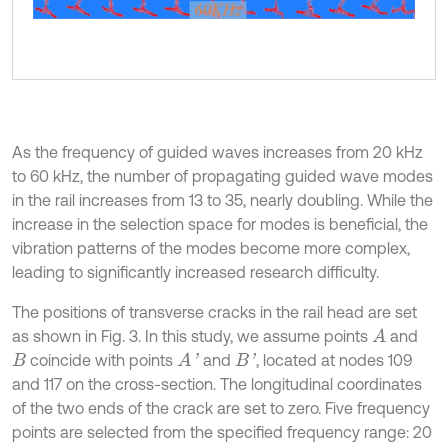
As the frequency of guided waves increases from 20 kHz
to 60 kHz, the number of propagating guided wave modes
in the rail increases from 13 to 35, nearly doubling. While the
increase in the selection space for modes is beneficial, the
vibration patterns of the modes become more complex,
leading to significantly increased research difficulty.
The positions of transverse cracks in the rail head are set
as shown in Fig. 3. In this study, we assume points
and
A
coincide with points
and
, located at nodes 109
A
'
B
'
B
and 117 on the cross-section. The longitudinal coordinates
of the two ends of the crack are set to zero. Five frequency
points are selected from the specified frequency range: 20