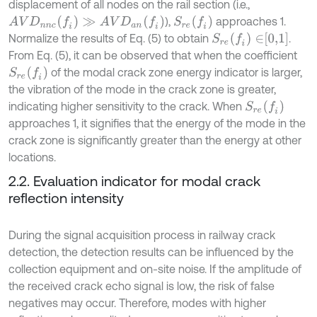
displacement of all nodes on the rail section (i.e.,
A
V
D
n
n
c
(
f
)
≫
A
V
D
a
n
(
f
)
S
r
e
(
f
)
),
approaches 1.
S
r
e
(
f
)
∈
0,1
Normalize the results of Eq. (5) to obtain
.
From Eq. (5), it can be observed that when the coefficient
S
r
e
(
f
)
of the modal crack zone energy indicator is larger,
the vibration of the mode in the crack zone is greater,
S
r
e
(
f
)
indicating higher sensitivity to the crack. When
approaches 1, it signifies that the energy of the mode in the
crack zone is significantly greater than the energy at other
locations.
2.2. Evaluation indicator for modal crack
reflection intensity
During the signal acquisition process in railway crack
detection, the detection results can be influenced by the
collection equipment and on-site noise. If the amplitude of
the received crack echo signal is low, the risk of false
negatives may occur. Therefore, modes with higher