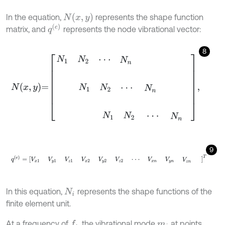
N
(
x
,
y
)
In the equation,
represents the shape function
q
(
e
)
matrix, and
represents the node vibrational vector:
8
N
x
,
y
=
N
1
N
2
⋅
⋅
⋅
N
n
N
1
N
2
⋅
⋅
⋅
N
n
N
1
N
2
⋅
⋅
⋅
N
n
,
9
q
(
e
)
=
V
x
1
V
y
1
V
z
1
V
x
2
V
y
2
V
z
2
⋅
⋅
⋅
V
x
n
V
y
n
V
z
n
T
In this equation,
represents the shape functions of the
N
i
finite element unit.
At a frequency of
, the vibrational mode
at points
f
m
i