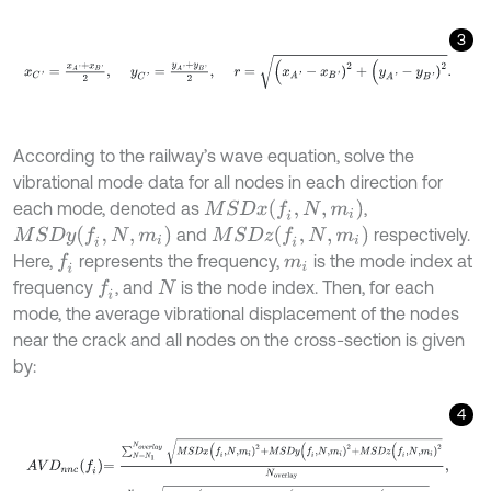
3
x
C
'
=
x
A
'
+
x
B
'
2
,
y
C
'
=
y
A
'
+
y
B
'
2
,
r
=
(
x
A
'
-
x
B
'
)
2
+
(
y
A
'
-
y
B
'
)
2
.
According to the railway’s wave equation, solve the
vibrational mode data for all nodes in each direction for
M
S
D
x
(
f
,
N
,
m
i
)
each mode, denoted as
,
M
S
D
y
(
f
,
N
,
m
i
)
M
S
D
z
(
f
,
N
,
m
i
)
and
respectively.
Here,
represents the frequency,
is the mode index at
f
m
i
frequency
, and
is the node index. Then, for each
f
N
mode, the average vibrational displacement of the nodes
near the crack and all nodes on the cross-section is given
by:
4
A
V
D
n
n
c
f
=
∑
N
=
N
1
N
o
v
e
r
l
a
y
M
S
D
x
(
f
,
N
,
m
i
)
2
+
M
S
D
y
(
f
,
N
,
m
i
)
2
+
M