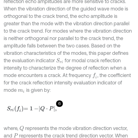
reflection echo amplitudes are more sensitive to cracks.
When the vibration direction of the guided wave mode is
orthogonal to the crack trend, the echo amplitude is
greater than the mode with the vibration direction parallel
to the crack trend. For modes where the vibration direction
is neither orthogonal nor parallel to the crack trend, the
amplitude falls between the two cases. Based on the
vibration characteristics of the modes, this paper defines
the evaluation indicator
for modal crack reflection
S
r
i
intensity to characterize the degree of reflection when a
mode encounters a crack. At frequency
, the coefficient
f
for the crack reflection intensity evaluation indicator of
mode
is given by:
m
i
6
S
r
i
f
=
1
-
Q
⋅
P
,
where,
represents the mode vibration direction vector,
Q
and
represents the crack trend direction vector. When
P