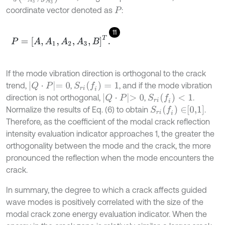
coordinate vector denoted as
:
P
11
P
=
A
,
A
1
,
A
2
,
A
3
,
B
T
.
If the mode vibration direction is orthogonal to the crack
Q
⋅
P
=
0
S
r
i
(
f
)
=
1
trend,
,
, and if the mode vibration
Q
⋅
P
>
0
S
r
i
(
f
)
<
1
direction is not orthogonal,
,
.
S
r
i
(
f
)
∈
0,1
Normalize the results of Eq. (6) to obtain
.
Therefore, as the coefficient of the modal crack reflection
intensity evaluation indicator approaches 1, the greater the
orthogonality between the mode and the crack, the more
pronounced the reflection when the mode encounters the
crack.
In summary, the degree to which a crack affects guided
wave modes is positively correlated with the size of the
modal crack zone energy evaluation indicator. When the