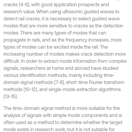
cracks [4-6], with good application prospects and
research value. When using ultrasonic guided waves to
detect rail cracks, it is necessary to select guided wave
modes that are more sensitive to cracks as the detection
modes. There are many types of modes that can
propagate in rails, and as the frequency increases, more
types of modes can be excited inside the rail. The
increasing number of modes makes crack detection more
difficult. In order to extract mode information from complex
signals, researchers at home and abroad have studied
various identification methods, mainly including time-
domain signal methods [7-9], short-time Fourier transform
methods [10-12], and single-mode extraction algorithms
[13-15].
The time-domain signal method is more suitable for the
analysis of signals with simple mode components and is
often used as a method to determine whether the target
mode exists in research work, but it is not suitable for