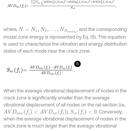
where,
, and the corresponding
N
=
N
1
,
N
2
,
…
,
N
N
o
v
e
r
l
a
y
modal zone energy is represented by Eq. (5). This equation
is used to characterize the vibration and energy distribution
states of each mode near the crack zone:
5
S
r
e
f
=
A
V
D
n
n
c
f
-
A
V
D
a
n
f
A
V
D
n
n
c
f
.
When the average vibrational displacement of nodes in the
crack zone is significantly smaller than the average
vibrational displacement of all nodes on the rail section (i.e.,
A
V
D
n
n
c
(
f
)
<
A
V
D
a
n
(
f
)
S
r
e
(
f
)
<
0
),
. Conversely,
when the average vibrational displacement of nodes in the
crack zone is much larger than the average vibrational