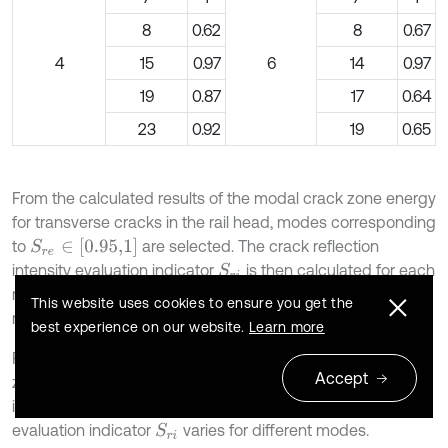
8
0.62
8
0.67
4
15
0.97
6
14
0.97
19
0.87
17
0.64
23
0.92
19
0.65
From the calculated results of the modal crack zone energy
for transverse cracks in the rail head, modes corresponding
S
r
e
∈
[
0.95,1
]
to
are selected. The crack reflection
intensity evaluation indicator
is then calculated for each
S
r
i
mode. After sorting the values in descending order, the
This website uses cookies to ensure you get the
results are presented in Table 2.
best experience on our website.
Learn more
From Table 1-2, it can be observed that when the crack
Accept
zone energy evaluation indicator
for transverse cracks
S
r
e
in the rail head is equal to 1, the crack reflection intensity
evaluation indicator
varies for different modes.
S
r
i