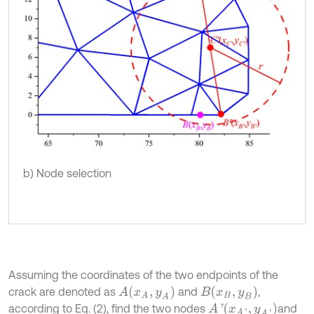
b) Node selection
Assuming the coordinates of the two endpoints of the
A
(
x
A
,
y
A
)
B
(
x
B
,
y
B
)
crack are denoted as
and
,
A
'
(
x
A
'
,
y
A
'
)
according to Eq. (2), find the two nodes
and