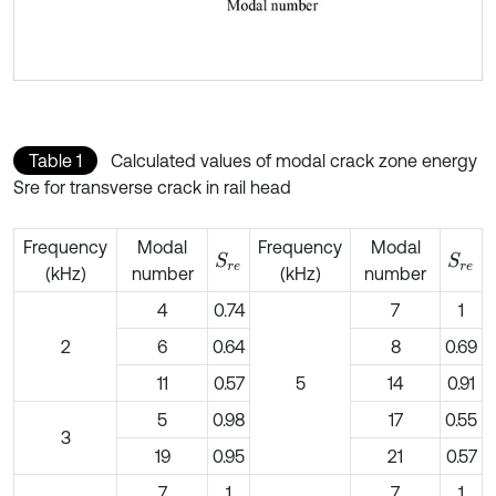
Table 1
Calculated values of modal crack zone energy
Sre for transverse crack in rail head
Frequency
Modal
Frequency
Modal
S
r
e
S
r
e
(kHz)
number
(kHz)
number
4
0.74
7
1
2
6
0.64
8
0.69
11
0.57
5
14
0.91
5
0.98
17
0.55
3
19
0.95
21
0.57
7
1
7
1