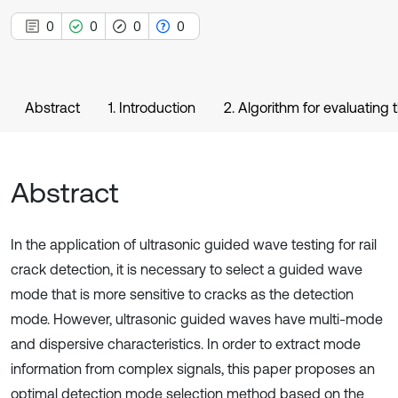
0
0
0
0
Abstract
1. Introduction
2. Algorithm for evaluating
Abstract
In the application of ultrasonic guided wave testing for rail
crack detection, it is necessary to select a guided wave
mode that is more sensitive to cracks as the detection
mode. However, ultrasonic guided waves have multi-mode
and dispersive characteristics. In order to extract mode
information from complex signals, this paper proposes an
optimal detection mode selection method based on the