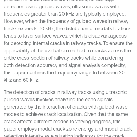
detection using guided waves, ultrasonic waves with
frequencies greater than 20 kHz are typically employed.
However, when the frequency of guided waves in railway
tracks exceeds 60 kHz, the distribution of modal vibrations
tends to favor surface waves, which is disadvantageous
for detecting internal cracks in railway tracks. To ensure the
applicability of the evaluation method to cracks across the
entire cross-section of railway tracks while considering
both detection accuracy and signal analysis complexity,
this paper confines the frequency range to between 20
kHz and 60 kHz.
The detection of cracks in railway tracks using ultrasonic
guided waves involves analyzing the echo signals
generated by the interaction of cracks with guided wave
modes to achieve crack localization. Given that the same
crack affects different modes to varying degrees, this
paper employs modal crack zone energy and modal crack
reflection intensity as evaluation indicators for the crack