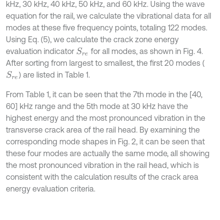
kHz, 30 kHz, 40 kHz, 50 kHz, and 60 kHz. Using the wave
equation for the rail, we calculate the vibrational data for all
modes at these five frequency points, totaling 122 modes.
Using Eq. (5), we calculate the crack zone energy
evaluation indicator
for all modes, as shown in Fig. 4.
S
r
e
After sorting from largest to smallest, the first 20 modes (
) are listed in Table 1.
S
r
e
From Table 1, it can be seen that the 7th mode in the [40,
60] kHz range and the 5th mode at 30 kHz have the
highest energy and the most pronounced vibration in the
transverse crack area of the rail head. By examining the
corresponding mode shapes in Fig. 2, it can be seen that
these four modes are actually the same mode, all showing
the most pronounced vibration in the rail head, which is
consistent with the calculation results of the crack area
energy evaluation criteria.