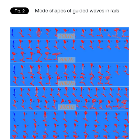
Mode shapes of guided waves in rails
Fig. 2