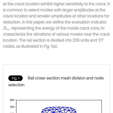
at the crack location exhibit higher sensitivity to the crack. It
is common to select modes with larger amplitudes at the
crack location and smaller amplitudes at other locations for
detection. In this paper, we define the evaluation indicator
, representing the energy of the modal crack zone, to
S
r
e
characterize the vibrations of various modes near the crack
location. The rail section is divided into 255 units and 177
nodes, as illustrated in Fig. 1(a).
Rail cross-section mesh division and node
Fig. 1
selection