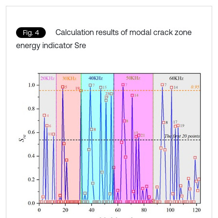
Calculation results of modal crack zone
Fig. 4
energy indicator Sre