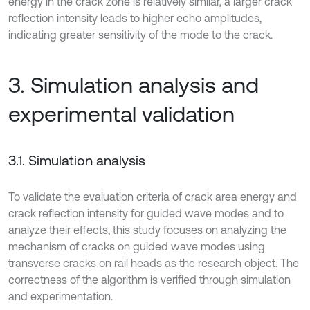
energy in the crack zone is relatively similar, a larger crack
reflection intensity leads to higher echo amplitudes,
indicating greater sensitivity of the mode to the crack.
3. Simulation analysis and
experimental validation
3.1. Simulation analysis
To validate the evaluation criteria of crack area energy and
crack reflection intensity for guided wave modes and to
analyze their effects, this study focuses on analyzing the
mechanism of cracks on guided wave modes using
transverse cracks on rail heads as the research object. The
correctness of the algorithm is verified through simulation
and experimentation.