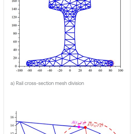
a) Rail cross-section mesh division