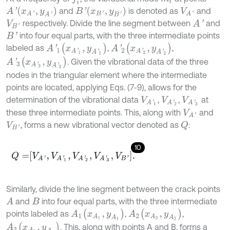
A
'
(
x
A
'
,
y
A
'
)
B
'
(
x
B
'
,
y
B
'
)
and
is denoted as
and
V
A
'
respectively. Divide the line segment between
and
A
'
V
B
'
into four equal parts, with the three intermediate points
B
'
A
'
1
(
x
A
'
1
,
y
A
'
1
)
A
'
2
(
x
A
'
2
,
y
A
'
2
)
labeled as
,
,
A
'
3
(
x
A
'
3
,
y
A
'
3
)
. Given the vibrational data of the three
nodes in the triangular element where the intermediate
points are located, applying Eqs. (7-9), allows for the
determination of the vibrational data
,
,
at
V
A
'
1
V
A
'
2
V
A
'
3
these three intermediate points. This, along with
and
V
A
'
, forms a new vibrational vector denoted as
:
Q
V
B
'
10
Q
=
V
A
'
,
V
A
'
1
,
V
A
'
2
,
V
A
'
3
,
V
B
'
.
Similarly, divide the line segment between the crack points
and
into four equal parts, with the three intermediate
A
B
A
1
(
x
A
1
,
y
A
1
)
A
2
(
x
A
2
,
y
A
2
)
points labeled as
,
,
A
3
(
x
A
3
,
y
A
3
)
. This, along with points A and B, forms a