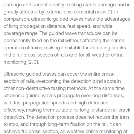
damage and cannot identify existing stable damage, and is
greatly affected by external environmental noise [1]. In
comparison, ultrasonic guided waves have the advantages
of long propagation distance, fast speed, and wide
coverage range. The guided wave transducer can be
permanently fixed on the rail without affecting the normal
operation of trains, making it suitable for detecting cracks
in the full cross-section of rails and for all-weather online
monitoring [2, 3].
Ultrasonic guided waves can cover the entire cross-
section of rails, overcoming the detection blind spots in
other non-destructive testing methods. At the same time,
ultrasonic guided waves propagate over long distances,
with fast propagation speeds and high detection
efficiency, making them suitable for long-distance rail crack
detection. The detection process does not require the train
to stop, and through long-term fixation on the rail, it can
achieve full cross-section, all-weather online monitoring of