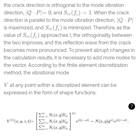
the crack direction is orthogonal to the mode vibration
Q
⋅
P
=
0
S
r
i
(
f
)
=
1
direction,
, and
. When the crack
Q
⋅
P
direction is parallel to the mode vibration direction,
S
r
i
(
f
)
is maximized, and
is minimized. Therefore, as the
S
r
i
(
f
)
value of
approaches 1, the orthogonality between
the two improves, and the reflection wave from the crack
becomes more pronounced. To prevent abrupt changes in
the calculation results, it is necessary to add more nodes to
the vector. According to the finite element discretization
method, the vibrational mode
at any point within a discretized element can be
V
expressed in the form of shape functions:
7
V
e
x
,
y
,
z
,
t
=
∑
i
=
1
n
N
i
x
,
y
V
x
i
∑
i
=
1
n
N
i
x
,
y
V
y
i
∑
i
=
1
n
N
i
x
,
y
V
z
i
e
e
j
ξ
z
-
ω
t
=
N
x
,
y