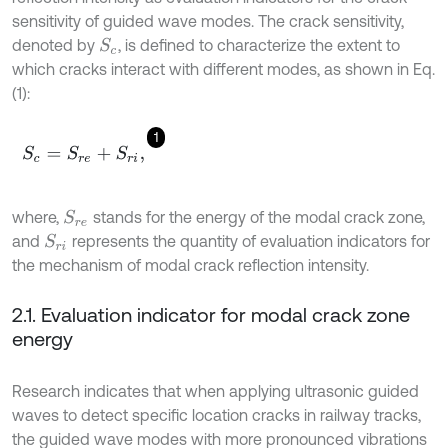
sensitivity of guided wave modes. The crack sensitivity,
denoted by
, is defined to characterize the extent to
S
c
which cracks interact with different modes, as shown in Eq.
(1):
1
S
c
=
S
r
e
+
S
r
i
,
where,
stands for the energy of the modal crack zone,
S
r
e
and
represents the quantity of evaluation indicators for
S
r
i
the mechanism of modal crack reflection intensity.
2.1. Evaluation indicator for modal crack zone
energy
Research indicates that when applying ultrasonic guided
waves to detect specific location cracks in railway tracks,
the guided wave modes with more pronounced vibrations