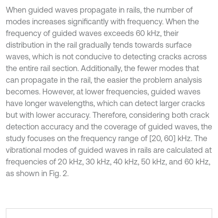
When guided waves propagate in rails, the number of
modes increases significantly with frequency. When the
frequency of guided waves exceeds 60 kHz, their
distribution in the rail gradually tends towards surface
waves, which is not conducive to detecting cracks across
the entire rail section. Additionally, the fewer modes that
can propagate in the rail, the easier the problem analysis
becomes. However, at lower frequencies, guided waves
have longer wavelengths, which can detect larger cracks
but with lower accuracy. Therefore, considering both crack
detection accuracy and the coverage of guided waves, the
study focuses on the frequency range of [20, 60] kHz. The
vibrational modes of guided waves in rails are calculated at
frequencies of 20 kHz, 30 kHz, 40 kHz, 50 kHz, and 60 kHz,
as shown in Fig. 2.