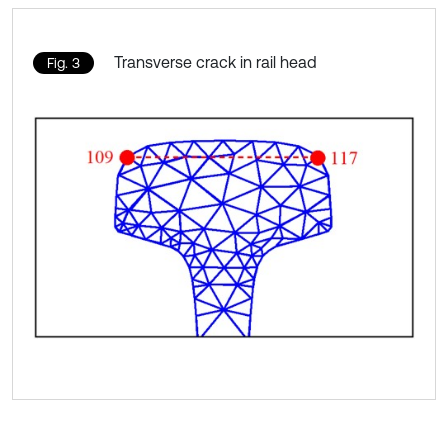
Transverse crack in rail head
Fig. 3