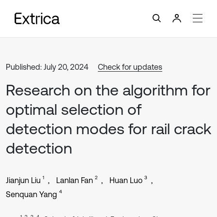
Published: July 20, 2024
Check for updates
Research on the algorithm for
optimal selection of
detection modes for rail crack
detection
1
2
3
Jianjun Liu
Lanlan Fan
Huan Luo
4
Senquan Yang
1, 2, 3, 4