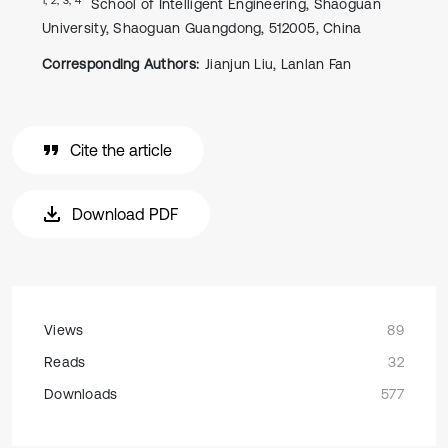
School of Intelligent Engineering, Shaoguan
University, Shaoguan Guangdong, 512005, China
Corresponding Authors:
Jianjun Liu, Lanlan Fan
Cite the article
Download PDF
Views
89
Reads
32
Downloads
577