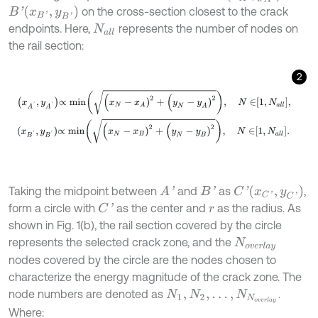
B
'
(
x
B
'
,
y
B
'
)
on the cross-section closest to the crack
endpoints. Here,
represents the number of nodes on
N
a
l
l
the rail section:
2
x
A
'
,
y
A
'
∝
m
i
n
(
x
N
-
x
A
)
2
+
(
y
N
-
y
A
)
2
,
N
∈
1
,
N
a
l
l
,
x
B
'
,
y
B
'
∝
m
i
n
(
x
N
-
x
B
C
'
(
x
C
'
,
y
C
'
)
Taking the midpoint between
and
as
,
A
'
B
'
form a circle with
as the center and
as the radius. As
C
'
r
shown in Fig. 1(b), the rail section covered by the circle
represents the selected crack zone, and the
N
o
v
e
r
l
a
y
nodes covered by the circle are the nodes chosen to
characterize the energy magnitude of the crack zone. The
node numbers are denoted as
.
N
1
,
N
2
,
…
,
N
N
o
v
e
r
l
a
y
Where: