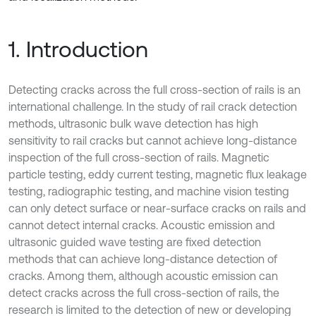
1. Introduction
Detecting cracks across the full cross-section of rails is an
international challenge. In the study of rail crack detection
methods, ultrasonic bulk wave detection has high
sensitivity to rail cracks but cannot achieve long-distance
inspection of the full cross-section of rails. Magnetic
particle testing, eddy current testing, magnetic flux leakage
testing, radiographic testing, and machine vision testing
can only detect surface or near-surface cracks on rails and
cannot detect internal cracks. Acoustic emission and
ultrasonic guided wave testing are fixed detection
methods that can achieve long-distance detection of
cracks. Among them, although acoustic emission can
detect cracks across the full cross-section of rails, the
research is limited to the detection of new or developing