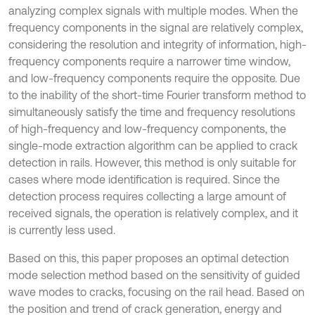
analyzing complex signals with multiple modes. When the
frequency components in the signal are relatively complex,
considering the resolution and integrity of information, high-
frequency components require a narrower time window,
and low-frequency components require the opposite. Due
to the inability of the short-time Fourier transform method to
simultaneously satisfy the time and frequency resolutions
of high-frequency and low-frequency components, the
single-mode extraction algorithm can be applied to crack
detection in rails. However, this method is only suitable for
cases where mode identification is required. Since the
detection process requires collecting a large amount of
received signals, the operation is relatively complex, and it
is currently less used.
Based on this, this paper proposes an optimal detection
mode selection method based on the sensitivity of guided
wave modes to cracks, focusing on the rail head. Based on
the position and trend of crack generation, energy and