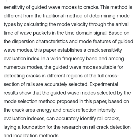
sensitivity of guided wave modes to cracks. This method is
different from the traditional method of determining mode
types by calculating the mode velocity through the arrival
time of wave packets in the time domain signal. Based on
the dispersion characteristics and mode features of guided
wave modes, this paper establishes a crack sensitivity
evaluation index. In a wide frequency band and among
numerous modes, the guided wave modes suitable for
detecting cracks in different regions of the full cross-
section of rails are accurately selected. Experimental
results show that the guided wave modes selected by the
mode selection method proposed in this paper, based on
the crack area energy and crack reflection intensity
evaluation indexes, can accurately identify rail cracks,
laying a foundation for the research on rail crack detection
and localization methods.