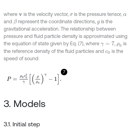
where
is the velocity vector,
is the pressure tensor,
v
σ
α
and
represent the coordinate directions,
is the
β
g
gravitational acceleration. The relationship between
pressure and fluid particle density is approximated using
the equation of state given by Eq. (7), where
,
is
γ
=
7
ρ
0
the reference density of the fluid particles and
is the
c
0
speed of sound:
7
P
=
ρ
0
c
0
2
γ
ρ
ρ
0
γ
-
1
.
3. Models
3.1. Initial step