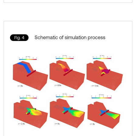
Schematic of simulation process
Fig. 4