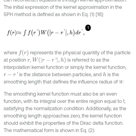
The initial expression of the kernel approximation in the
SPH method is defined as shown in Eq. (1) [16]:
1
f
r
≈
∫
f
r
'
W
r
-
r
'
,
h
d
r
'
,
f
(
r
)
where
represents the physical quantity of the particle
W
(
r
-
r
'
,
h
)
at position
,
is referred to as the
r
interpolation kernel function or simply the kernel function,
is the distance between particles, and
is the
h
r
-
r
'
smoothing length that defines the influence radius of 𝑊.
The smoothing kernel function must also be an even
function, with its integral over the entire region equal to 1,
satisfying the normalization condition. Additionally, as the
smoothing length approaches zero, the kernel function
should exhibit the properties of the Dirac delta function.
The mathematical form is shown in Eq. (2):