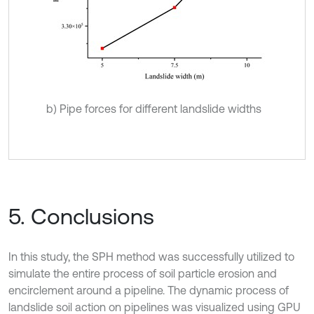
b) Pipe forces for different landslide widths
5. Conclusions
In this study, the SPH method was successfully utilized to
simulate the entire process of soil particle erosion and
encirclement around a pipeline. The dynamic process of
landslide soil action on pipelines was visualized using GPU