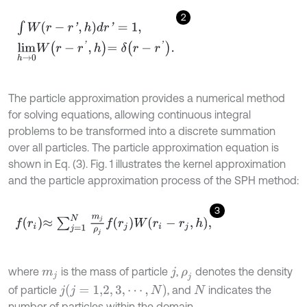
2
∫
W
(
r
-
r
'
,
h
)
d
r
'
=
1
,
l
i
m
h
→
0
W
r
-
r
'
,
h
=
δ
r
-
r
'
.
The particle approximation provides a numerical method
for solving equations, allowing continuous integral
problems to be transformed into a discrete summation
over all particles. The particle approximation equation is
shown in Eq. (3). Fig. 1 illustrates the kernel approximation
and the particle approximation process of the SPH method:
3
f
r
i
≈
∑
j
=
1
N
m
j
ρ
j
f
r
j
W
r
i
-
r
j
,
h
,
where
is the mass of particle
,
denotes the density
m
j
j
ρ
j
(
j
=
1,2
,
3
,
⋯
,
N
)
of particle
, and
indicates the
j
N
number of particles within the domain.