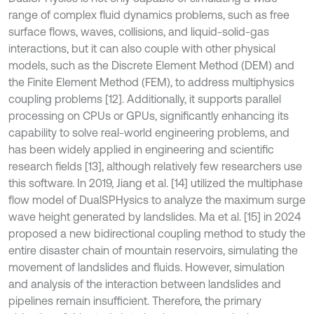
range of complex fluid dynamics problems, such as free
surface flows, waves, collisions, and liquid-solid-gas
interactions, but it can also couple with other physical
models, such as the Discrete Element Method (DEM) and
the Finite Element Method (FEM), to address multiphysics
coupling problems [12]. Additionally, it supports parallel
processing on CPUs or GPUs, significantly enhancing its
capability to solve real-world engineering problems, and
has been widely applied in engineering and scientific
research fields [13], although relatively few researchers use
this software. In 2019, Jiang et al. [14] utilized the multiphase
flow model of DualSPHysics to analyze the maximum surge
wave height generated by landslides. Ma et al. [15] in 2024
proposed a new bidirectional coupling method to study the
entire disaster chain of mountain reservoirs, simulating the
movement of landslides and fluids. However, simulation
and analysis of the interaction between landslides and
pipelines remain insufficient. Therefore, the primary