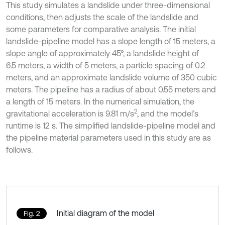
This study simulates a landslide under three-dimensional
conditions, then adjusts the scale of the landslide and
some parameters for comparative analysis. The initial
landslide-pipeline model has a slope length of 15 meters, a
slope angle of approximately 45°, a landslide height of
6.5 meters, a width of 5 meters, a particle spacing of 0.2
meters, and an approximate landslide volume of 350 cubic
meters. The pipeline has a radius of about 0.55 meters and
a length of 15 meters. In the numerical simulation, the
2
gravitational acceleration is 9.81 m/s
, and the model’s
runtime is 12 s. The simplified landslide-pipeline model and
the pipeline material parameters used in this study are as
follows.
Initial diagram of the model
Fig. 2