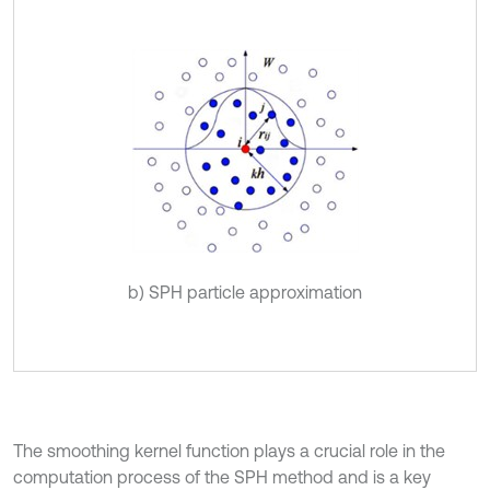
b) SPH particle approximation
The smoothing kernel function plays a crucial role in the
computation process of the SPH method and is a key