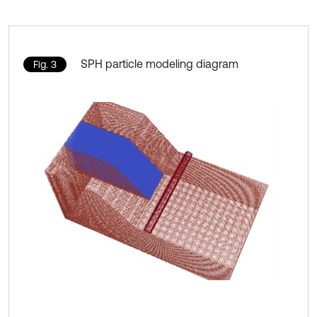
SPH particle modeling diagram
Fig. 3