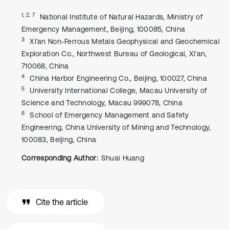
1, 2, 7
National Institute of Natural Hazards, Ministry of
Emergency Management, Beijing, 100085, China
3
Xi’an Non-Ferrous Metals Geophysical and Geochemical
Exploration Co., Northwest Bureau of Geological, Xi’an,
710068, China
4
China Harbor Engineering Co., Beijing, 100027, China
5
University International College, Macau University of
Science and Technology, Macau 999078, China
6
School of Emergency Management and Safety
Engineering, China University of Mining and Technology,
100083, Beijing, China
Corresponding Author:
Shuai Huang
Cite the article