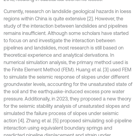
Currently, research on landslide geological hazards in loess
regions within China is quite extensive [2]. However, the
study of the interaction between landslides and pipelines
remains insufficient. Although some scholars have started
to focus on and investigate the interaction between
pipelines and landslides, most research is still based on
theoretical experience and analytical derivations. In
numerical simulation analysis, the primary method used is
the Finite Element Method (FEM). Huang et al. [3] used FEM
to simulate the seismic response of slopes under different
groundwater levels, accounting for the unsaturated state of
the soil and the earthquake-induced excess pore water
pressure. Additionally, in 2023, they proposed a new theory
for the seismic stability analysis of unsaturated slopes and
simulated the failure process of slopes under seismic
action [4]. Zhang et al. [5] proposed simulating soil-pipeline
interaction using equivalent boundary springs and
predicted pipeline displacement and strain under