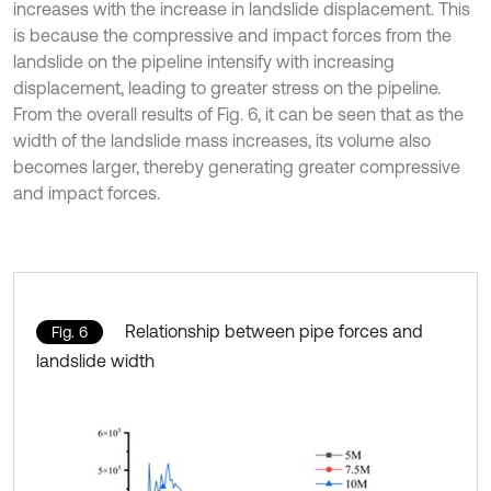
increases with the increase in landslide displacement. This
is because the compressive and impact forces from the
landslide on the pipeline intensify with increasing
displacement, leading to greater stress on the pipeline.
From the overall results of Fig. 6, it can be seen that as the
width of the landslide mass increases, its volume also
becomes larger, thereby generating greater compressive
and impact forces.
Relationship between pipe forces and
Fig. 6
landslide width