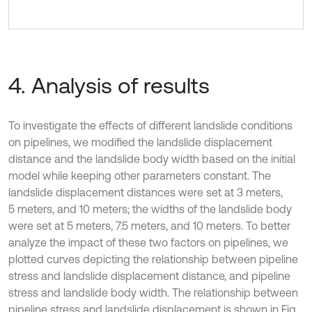
4. Analysis of results
To investigate the effects of different landslide conditions
on pipelines, we modified the landslide displacement
distance and the landslide body width based on the initial
model while keeping other parameters constant. The
landslide displacement distances were set at 3 meters,
5 meters, and 10 meters; the widths of the landslide body
were set at 5 meters, 7.5 meters, and 10 meters. To better
analyze the impact of these two factors on pipelines, we
plotted curves depicting the relationship between pipeline
stress and landslide displacement distance, and pipeline
stress and landslide body width. The relationship between
pipeline stress and landslide displacement is shown in Fig.