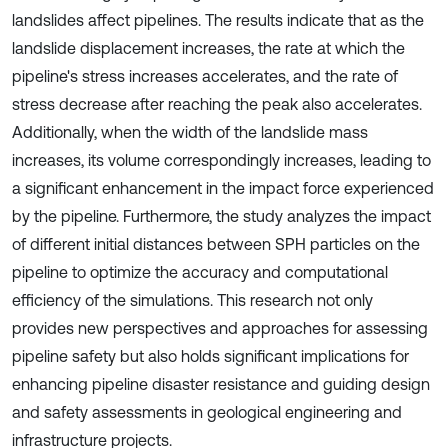
landslides affect pipelines. The results indicate that as the
landslide displacement increases, the rate at which the
pipeline's stress increases accelerates, and the rate of
stress decrease after reaching the peak also accelerates.
Additionally, when the width of the landslide mass
increases, its volume correspondingly increases, leading to
a significant enhancement in the impact force experienced
by the pipeline. Furthermore, the study analyzes the impact
of different initial distances between SPH particles on the
pipeline to optimize the accuracy and computational
efficiency of the simulations. This research not only
provides new perspectives and approaches for assessing
pipeline safety but also holds significant implications for
enhancing pipeline disaster resistance and guiding design
and safety assessments in geological engineering and
infrastructure projects.