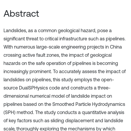
Abstract
Landslides, as a common geological hazard, pose a
significant threat to critical infrastructure such as pipelines.
With numerous large-scale engineering projects in China
crossing active fault zones, the impact of geological
hazards on the safe operation of pipelines is becoming
increasingly prominent. To accurately assess the impact of
landslides on pipelines, this study employs the open-
source DualSPHysics code and constructs a three-
dimensional numerical model of landslide impact on
pipelines based on the Smoothed Particle Hydrodynamics
(SPH) method. The study conducts a quantitative analysis
of key factors such as sliding displacement and landslide
scale, thoroughly exploring the mechanisms by which