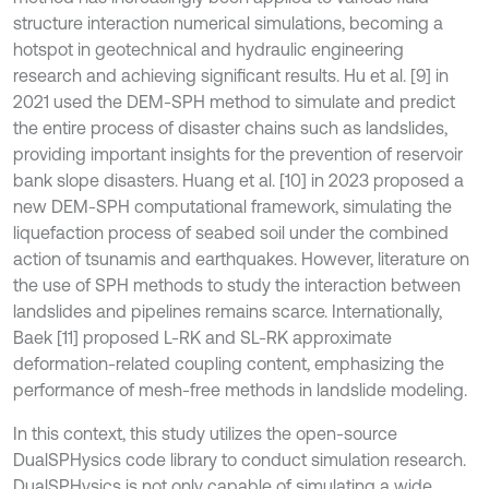
structure interaction numerical simulations, becoming a
hotspot in geotechnical and hydraulic engineering
research and achieving significant results. Hu et al. [9] in
2021 used the DEM-SPH method to simulate and predict
the entire process of disaster chains such as landslides,
providing important insights for the prevention of reservoir
bank slope disasters. Huang et al. [10] in 2023 proposed a
new DEM-SPH computational framework, simulating the
liquefaction process of seabed soil under the combined
action of tsunamis and earthquakes. However, literature on
the use of SPH methods to study the interaction between
landslides and pipelines remains scarce. Internationally,
Baek [11] proposed L-RK and SL-RK approximate
deformation-related coupling content, emphasizing the
performance of mesh-free methods in landslide modeling.
In this context, this study utilizes the open-source
DualSPHysics code library to conduct simulation research.
DualSPHysics is not only capable of simulating a wide