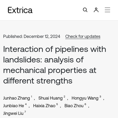
Published: December 12, 2024
Check for updates
Interaction of pipelines with
landslides: analysis of
mechanical properties at
different strengths
1
2
3
Junhao Zhang
Shuai Huang
Hongyu Wang
4
5
6
Junbiao He
Haixia Zhao
Biao Zhou
7
Jingwei Liu