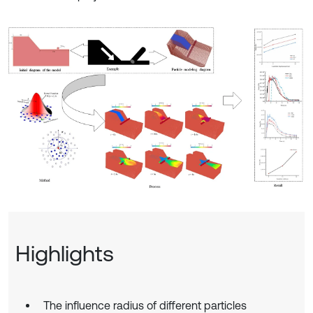
Highlights
The influence radius of different particles