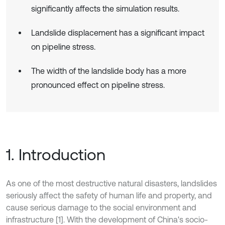
significantly affects the simulation results.
Landslide displacement has a significant impact
on pipeline stress.
The width of the landslide body has a more
pronounced effect on pipeline stress.
1. Introduction
As one of the most destructive natural disasters, landslides
seriously affect the safety of human life and property, and
cause serious damage to the social environment and
infrastructure [1]. With the development of China's socio-