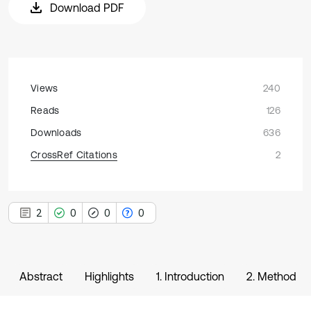
Download PDF
Views
240
Reads
126
Downloads
636
CrossRef Citations
2
2
0
0
0
Abstract
Highlights
1. Introduction
2. Method