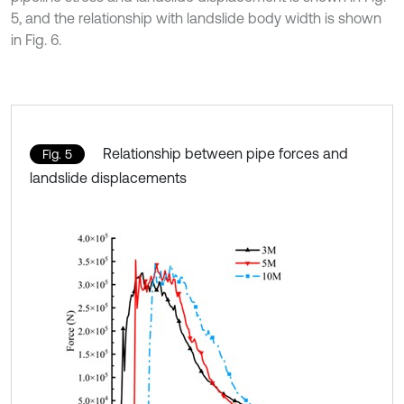
5, and the relationship with landslide body width is shown
in Fig. 6.
Relationship between pipe forces and
Fig. 5
landslide displacements