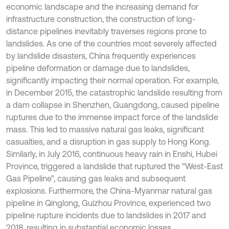
economic landscape and the increasing demand for
infrastructure construction, the construction of long-
distance pipelines inevitably traverses regions prone to
landslides. As one of the countries most severely affected
by landslide disasters, China frequently experiences
pipeline deformation or damage due to landslides,
significantly impacting their normal operation. For example,
in December 2015, the catastrophic landslide resulting from
a dam collapse in Shenzhen, Guangdong, caused pipeline
ruptures due to the immense impact force of the landslide
mass. This led to massive natural gas leaks, significant
casualties, and a disruption in gas supply to Hong Kong.
Similarly, in July 2016, continuous heavy rain in Enshi, Hubei
Province, triggered a landslide that ruptured the “West-East
Gas Pipeline”, causing gas leaks and subsequent
explosions. Furthermore, the China-Myanmar natural gas
pipeline in Qinglong, Guizhou Province, experienced two
pipeline rupture incidents due to landslides in 2017 and
2018, resulting in substantial economic losses.