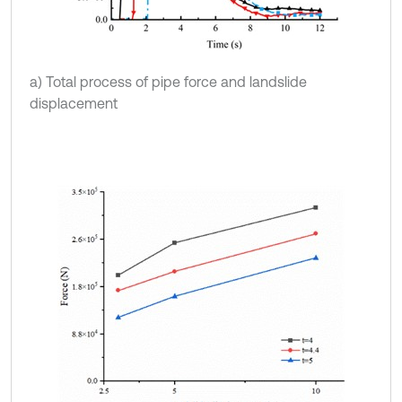
a) Total process of pipe force and landslide
displacement