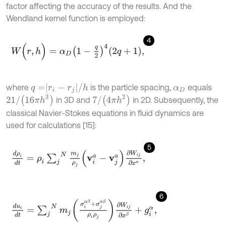
factor affecting the accuracy of the results. And the
Wendland kernel function is employed:
4
W
(
r
,
h
)
=
α
D
1
-
q
2
4
2
q
+
1
,
q
=
r
i
-
r
j
/
h
where
is the particle spacing,
equals
α
D
21
/
(
16
π
h
3
)
7
/
(
4
π
h
2
)
in 3D and
in 2D. Subsequently, the
classical Navier-Stokes equations in fluid dynamics are
used for calculations [15]:
5
d
ρ
i
d
t
=
ρ
i
∑
j
N
m
j
ρ
j
v
i
a
-
v
j
a
∂
W
i
j
∂
x
a
,
6
d
u
i
d
t
=
∑
j
N
m
j
σ
i
α
β
+
σ
j
α
β
ρ
i
ρ
j
∂
W
i
j
∂
x
β
+
g
i
α
,