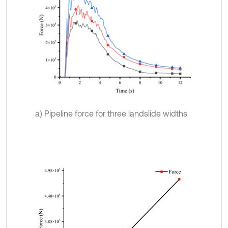
a) Pipeline force for three landslide widths