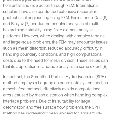
horizontal landslide action through FEM. International
scholars have also conducted extensive research in
geotechnical engineering using FEM. For instance, Das [6]
and Biniyaz [7] conducted coupled analyses of multi-
hazard slope stability using finite element analysis
platforms. However, when dealing with complex terrains
and large-scale problems, the FEM may encounter issues
such as mesh distortion, reduced accuracy, difficulty in
handling boundary conditions, and high computational
costs due to the need for mesh division. These issues can
limit its application in landslide analysis to some extent [8].
In contrast, the Smoothed Particle Hydrodynamics (SPH)
method employs a Lagrangian coordinate system and, as
a mesh-free method, effectively avoids computational
errors caused by mesh distortion when handling complex
interface problems. Due to its suitability for large
deformation and free surface flow problems, the SPH
method has increasingly been applied to various fluid-