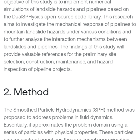
objective of this study is to implement numerical
simulations of landslide hazards and pipelines based on
the DualSPHysics open-source code library. This research
aims to investigate the mechanical response of pipelines to
mountain landslide hazards under various conditions and
to further analyze the interaction mechanisms between
landslides and pipelines. The findings of this study will
provide valuable references for the preliminary site
selection, construction, maintenance, and hazard
inspection of pipeline projects.
2. Method
The Smoothed Particle Hydrodynamics (SPH) method was
proposed to address problems in fluid dynamics.
Essentially, it approximates the problem domain using a
series of particles with physical properties. These particles
can reconstruct equations through kernel approximation.