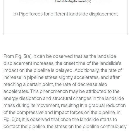
b) Pipe forces for different landslide displacement
From Fig. 5(a), it can be observed that as the landslide
displacement increases, the onset time of the landslide’s
impact on the pipeline is delayed. Additionally, the rate of
increase in pipeline stress slightly accelerates, and after
reaching a certain point, the rate of decrease also
accelerates. This phenomenon may be attributed to the
energy dissipation and structural changes in the landslide
mass during its movement, resulting in a gradual reduction
of the compressive and impact forces on the pipeline. In
Fig. 5(b), it is observed that once the landslide starts to
contact the pipeline, the stress on the pipeline continuously