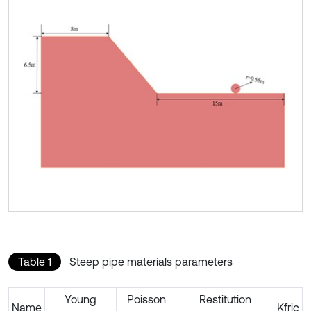
Table 1
Steep pipe materials parameters
Young
Poisson
Restitution
Name
Kfric