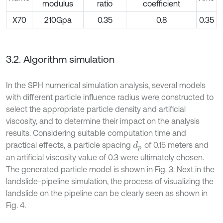
modulus
ratio
coefficient
X70
210Gpa
0.35
0.8
0.35
3.2. Algorithm simulation
In the SPH numerical simulation analysis, several models
with different particle influence radius were constructed to
select the appropriate particle density and artificial
viscosity, and to determine their impact on the analysis
results. Considering suitable computation time and
practical effects, a particle spacing
of 0.15 meters and
d
p
an artificial viscosity value of 0.3 were ultimately chosen.
The generated particle model is shown in Fig. 3. Next in the
landslide-pipeline simulation, the process of visualizing the
landslide on the pipeline can be clearly seen as shown in
Fig. 4.