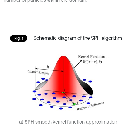
Schematic diagram of the SPH algorithm
Fig. 1
a) SPH smooth kernel function approximation