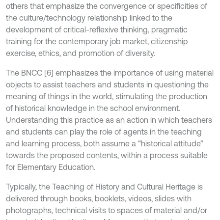
others that emphasize the convergence or specificities of
the culture/technology relationship linked to the
development of critical-reflexive thinking, pragmatic
training for the contemporary job market, citizenship
exercise, ethics, and promotion of diversity.
The BNCC [6] emphasizes the importance of using material
objects to assist teachers and students in questioning the
meaning of things in the world, stimulating the production
of historical knowledge in the school environment.
Understanding this practice as an action in which teachers
and students can play the role of agents in the teaching
and learning process, both assume a “historical attitude”
towards the proposed contents, within a process suitable
for Elementary Education.
Typically, the Teaching of History and Cultural Heritage is
delivered through books, booklets, videos, slides with
photographs, technical visits to spaces of material and/or