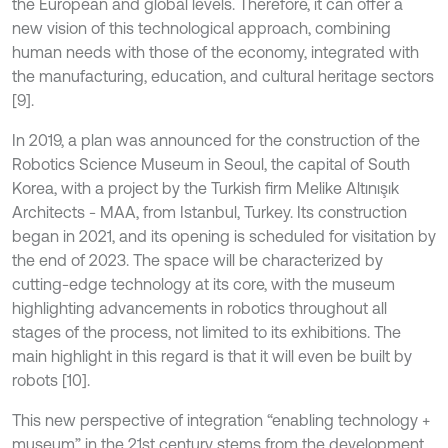
the European and global levels. Therefore, it can offer a
new vision of this technological approach, combining
human needs with those of the economy, integrated with
the manufacturing, education, and cultural heritage sectors
[9].
In 2019, a plan was announced for the construction of the
Robotics Science Museum in Seoul, the capital of South
Korea, with a project by the Turkish firm Melike Altınışık
Architects - MAA, from Istanbul, Turkey. Its construction
began in 2021, and its opening is scheduled for visitation by
the end of 2023. The space will be characterized by
cutting-edge technology at its core, with the museum
highlighting advancements in robotics throughout all
stages of the process, not limited to its exhibitions. The
main highlight in this regard is that it will even be built by
robots [10].
This new perspective of integration “enabling technology +
museum” in the 21st century stems from the development