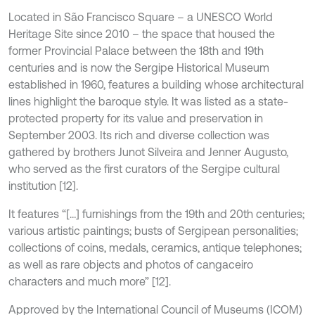
Located in São Francisco Square – a UNESCO World
Heritage Site since 2010 – the space that housed the
former Provincial Palace between the 18th and 19th
centuries and is now the Sergipe Historical Museum
established in 1960, features a building whose architectural
lines highlight the baroque style. It was listed as a state-
protected property for its value and preservation in
September 2003. Its rich and diverse collection was
gathered by brothers Junot Silveira and Jenner Augusto,
who served as the first curators of the Sergipe cultural
institution [12].
It features “[…] furnishings from the 19th and 20th centuries;
various artistic paintings; busts of Sergipean personalities;
collections of coins, medals, ceramics, antique telephones;
as well as rare objects and photos of cangaceiro
characters and much more” [12].
Approved by the International Council of Museums (ICOM)