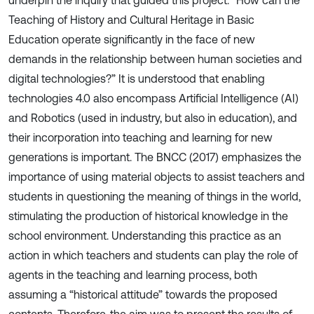
underpin the inquiry that guided this project: “How can the
Teaching of History and Cultural Heritage in Basic
Education operate significantly in the face of new
demands in the relationship between human societies and
digital technologies?” It is understood that enabling
technologies 4.0 also encompass Artificial Intelligence (AI)
and Robotics (used in industry, but also in education), and
their incorporation into teaching and learning for new
generations is important. The BNCC (2017) emphasizes the
importance of using material objects to assist teachers and
students in questioning the meaning of things in the world,
stimulating the production of historical knowledge in the
school environment. Understanding this practice as an
action in which teachers and students can play the role of
agents in the teaching and learning process, both
assuming a “historical attitude” towards the proposed