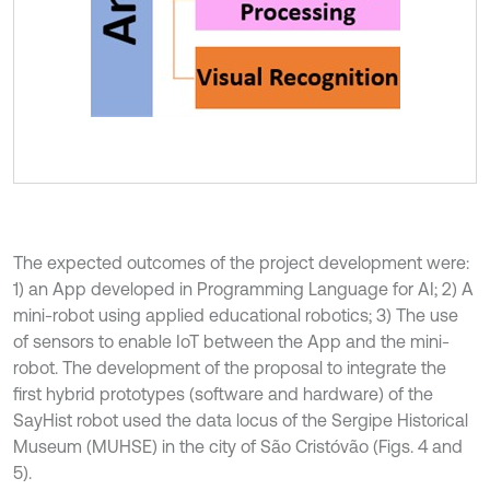
The expected outcomes of the project development were:
1) an App developed in Programming Language for AI; 2) A
mini-robot using applied educational robotics; 3) The use
of sensors to enable IoT between the App and the mini-
robot. The development of the proposal to integrate the
first hybrid prototypes (software and hardware) of the
SayHist robot used the data locus of the Sergipe Historical
Museum (MUHSE) in the city of São Cristóvão (Figs. 4 and
5).