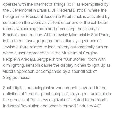
operate with the Internet of Things (IoT), as exemplified by
the JK Memorial in Brasília, DF (Federal District), where the
hologram of President Juscelino Kubitschek is activated by
sensors on the doors as visitors enter one of the exhibition
rooms, welcoming them and presenting the history of
Brasília's construction. At the Jewish Memorial in São Paulo,
in the former synagogue, screens displaying videos of
Jewish culture related to local history automatically turn on
when a user approaches. In the Museum of Sergipe
People in Aracaju, Sergipe, in the “Our Stories” room with
dim lighting, sensors cause the display niches to light up as
visitors approach, accompanied by a soundtrack of
Sergipe music.
Such digital technological advancements have led to the
definition of “enabling technologies”, playing a crucial role in
the process of “business digitization” related to the Fourth
Industrial Revolution and what is termed “Industry 4.0”.