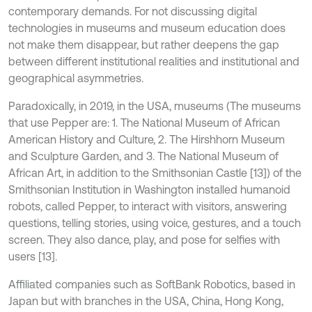
contemporary demands. For not discussing digital
technologies in museums and museum education does
not make them disappear, but rather deepens the gap
between different institutional realities and institutional and
geographical asymmetries.
Paradoxically, in 2019, in the USA, museums (The museums
that use Pepper are: 1. The National Museum of African
American History and Culture, 2. The Hirshhorn Museum
and Sculpture Garden, and 3. The National Museum of
African Art, in addition to the Smithsonian Castle [13]) of the
Smithsonian Institution in Washington installed humanoid
robots, called Pepper, to interact with visitors, answering
questions, telling stories, using voice, gestures, and a touch
screen. They also dance, play, and pose for selfies with
users [13].
Affiliated companies such as SoftBank Robotics, based in
Japan but with branches in the USA, China, Hong Kong,