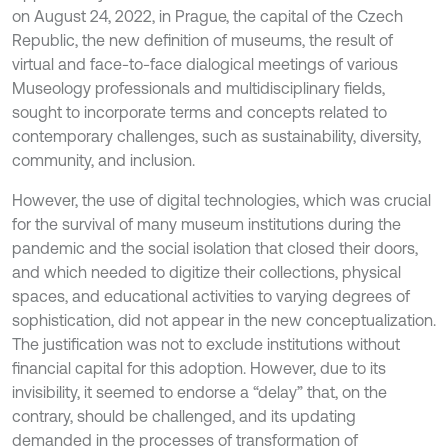
on August 24, 2022, in Prague, the capital of the Czech
Republic, the new definition of museums, the result of
virtual and face-to-face dialogical meetings of various
Museology professionals and multidisciplinary fields,
sought to incorporate terms and concepts related to
contemporary challenges, such as sustainability, diversity,
community, and inclusion.
However, the use of digital technologies, which was crucial
for the survival of many museum institutions during the
pandemic and the social isolation that closed their doors,
and which needed to digitize their collections, physical
spaces, and educational activities to varying degrees of
sophistication, did not appear in the new conceptualization.
The justification was not to exclude institutions without
financial capital for this adoption. However, due to its
invisibility, it seemed to endorse a “delay” that, on the
contrary, should be challenged, and its updating
demanded in the processes of transformation of