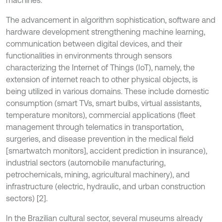
machines.
The advancement in algorithm sophistication, software and
hardware development strengthening machine learning,
communication between digital devices, and their
functionalities in environments through sensors
characterizing the Internet of Things (IoT), namely, the
extension of internet reach to other physical objects, is
being utilized in various domains. These include domestic
consumption (smart TVs, smart bulbs, virtual assistants,
temperature monitors), commercial applications (fleet
management through telematics in transportation,
surgeries, and disease prevention in the medical field
[smartwatch monitors], accident prediction in insurance),
industrial sectors (automobile manufacturing,
petrochemicals, mining, agricultural machinery), and
infrastructure (electric, hydraulic, and urban construction
sectors) [2].
In the Brazilian cultural sector, several museums already