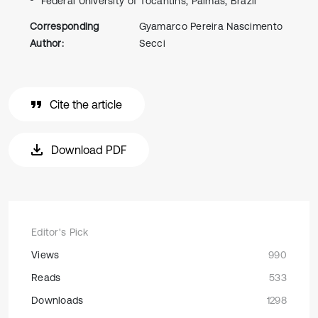
Federal University of Tocantins, Palmas, Brazil
Corresponding
Gyamarco Pereira Nascimento
Author:
Secci
Cite the article
Download PDF
Editor's Pick
Views
990
Reads
533
Downloads
1298