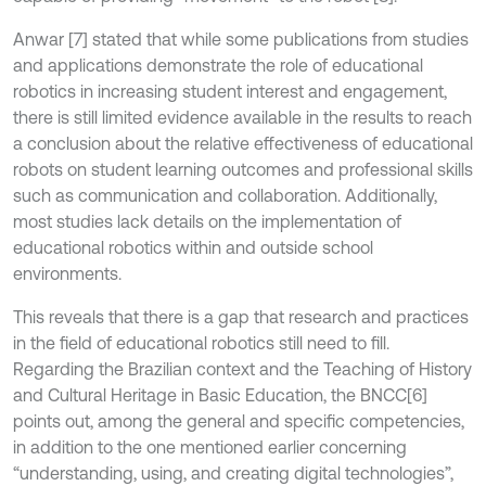
Anwar [7] stated that while some publications from studies
and applications demonstrate the role of educational
robotics in increasing student interest and engagement,
there is still limited evidence available in the results to reach
a conclusion about the relative effectiveness of educational
robots on student learning outcomes and professional skills
such as communication and collaboration. Additionally,
most studies lack details on the implementation of
educational robotics within and outside school
environments.
This reveals that there is a gap that research and practices
in the field of educational robotics still need to fill.
Regarding the Brazilian context and the Teaching of History
and Cultural Heritage in Basic Education, the BNCC[6]
points out, among the general and specific competencies,
in addition to the one mentioned earlier concerning
“understanding, using, and creating digital technologies”,