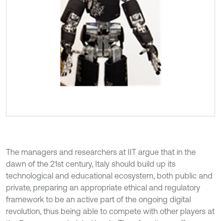
The managers and researchers at IIT argue that in the
dawn of the 21st century, Italy should build up its
technological and educational ecosystem, both public and
private, preparing an appropriate ethical and regulatory
framework to be an active part of the ongoing digital
revolution, thus being able to compete with other players at