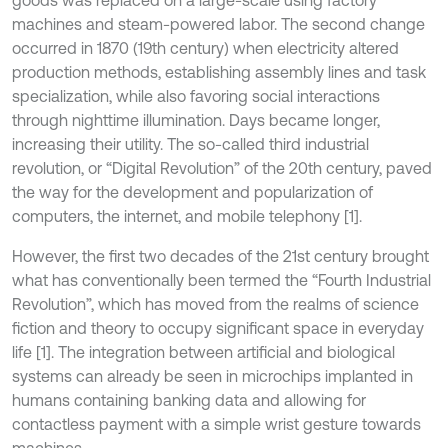
goods was replaced on a large-scale using factory
machines and steam-powered labor. The second change
occurred in 1870 (19th century) when electricity altered
production methods, establishing assembly lines and task
specialization, while also favoring social interactions
through nighttime illumination. Days became longer,
increasing their utility. The so-called third industrial
revolution, or “Digital Revolution” of the 20th century, paved
the way for the development and popularization of
computers, the internet, and mobile telephony [1].
However, the first two decades of the 21st century brought
what has conventionally been termed the “Fourth Industrial
Revolution”, which has moved from the realms of science
fiction and theory to occupy significant space in everyday
life [1]. The integration between artificial and biological
systems can already be seen in microchips implanted in
humans containing banking data and allowing for
contactless payment with a simple wrist gesture towards