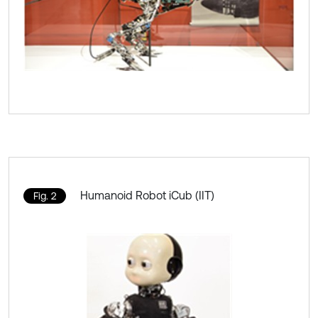
Humanoid Robot iCub (IIT)
Fig. 2