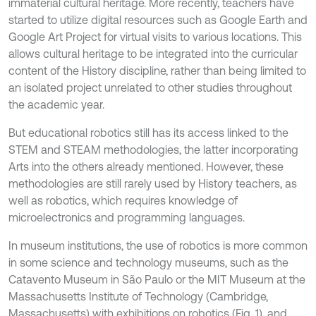
immaterial cultural heritage. More recently, teachers have
started to utilize digital resources such as Google Earth and
Google Art Project for virtual visits to various locations. This
allows cultural heritage to be integrated into the curricular
content of the History discipline, rather than being limited to
an isolated project unrelated to other studies throughout
the academic year.
But educational robotics still has its access linked to the
STEM and STEAM methodologies, the latter incorporating
Arts into the others already mentioned. However, these
methodologies are still rarely used by History teachers, as
well as robotics, which requires knowledge of
microelectronics and programming languages.
In museum institutions, the use of robotics is more common
in some science and technology museums, such as the
Catavento Museum in São Paulo or the MIT Museum at the
Massachusetts Institute of Technology (Cambridge,
Massachusetts) with exhibitions on robotics (Fig. 1), and