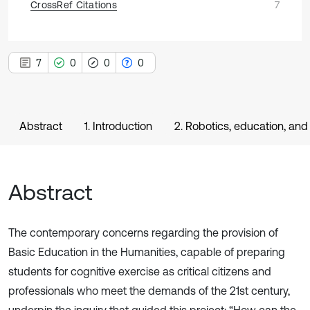
CrossRef Citations
7
7
0
0
0
Abstract
1. Introduction
2. Robotics, education, a
Abstract
The contemporary concerns regarding the provision of
Basic Education in the Humanities, capable of preparing
students for cognitive exercise as critical citizens and
professionals who meet the demands of the 21st century,