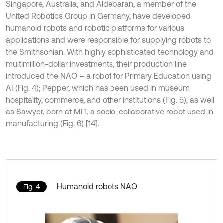
Singapore, Australia, and Aldebaran, a member of the
United Robotics Group in Germany, have developed
humanoid robots and robotic platforms for various
applications and were responsible for supplying robots to
the Smithsonian. With highly sophisticated technology and
multimillion-dollar investments, their production line
introduced the NAO – a robot for Primary Education using
AI (Fig. 4); Pepper, which has been used in museum
hospitality, commerce, and other institutions (Fig. 5), as well
as Sawyer, born at MIT, a socio-collaborative robot used in
manufacturing (Fig. 6) [14].
Humanoid robots NAO
Fig. 4