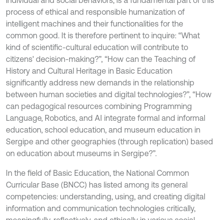
individual and social behaviors, is a fundamental part of this
process of ethical and responsible humanization of
intelligent machines and their functionalities for the
common good. It is therefore pertinent to inquire: “What
kind of scientific-cultural education will contribute to
citizens' decision-making?”, “How can the Teaching of
History and Cultural Heritage in Basic Education
significantly address new demands in the relationship
between human societies and digital technologies?”, “How
can pedagogical resources combining Programming
Language, Robotics, and AI integrate formal and informal
education, school education, and museum education in
Sergipe and other geographies (through replication) based
on education about museums in Sergipe?”.
In the field of Basic Education, the National Common
Curricular Base (BNCC) has listed among its general
competencies: understanding, using, and creating digital
information and communication technologies critically,