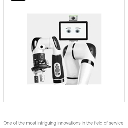
One of the most intriguing innovations in the field of service