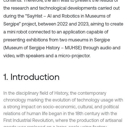
contents. Therefore, the aim was to present the results of
the research and technological developments carried out
during the “SayHist – AI and Robotics in Museums of
Sergipe” project, between 2022 and 2023, aiming to create
a mini robot connected to an application capable of
presenting exhibitions from two museums in Sergipe
(Museum of Sergipe History – MUHSE) through audio and
video, with speakers and a micro-projector.
1. Introduction
In the disciplinary field of History, the contemporary
chronology marking the evolution of technology usage with
a strong impact on socio-economic, cultural, and political
relations of human life began in the 18th century with the
First Industrial Revolution, where the production of artisanal