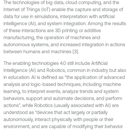
The technologies of big data, cloud computing, and the
Internet of Things (IoT) enable the capture and storage of
data for use in simulations, interpretation with artificial
intelligence (AI), and system integration. Among the results
of these interactions are 3D printing or additive
manufacturing, the operation of machines and
autonomous systems, and increased integration in actions
between humans and machines [3].
The enabling technologies 4.0 still include Artificial
Intelligence (AI) and Robotics, common in industry but also
in education. AI is defined as “the application of advanced
analysis and logic-based techniques, including machine
learning, to interpret events, analyze trends and system
behaviors, support and automate decisions, and perform
actions”, while Robotics (usually associated with AI) are
understood as “devices that act largely or partially
autonomously, interact physically with people or their
environment, and are capable of modifying their behavior