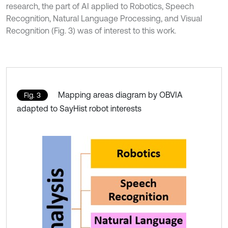
research, the part of AI applied to Robotics, Speech
Recognition, Natural Language Processing, and Visual
Recognition (Fig. 3) was of interest to this work.
Mapping areas diagram by OBVIA
Fig. 3
adapted to SayHist robot interests