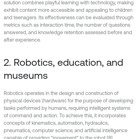
solution combines playful learning with technology, making
exhibit content more accessible and appealing to children
and teenagers. Its effectiveness can be evaluated through
metrics such as interaction time, the number of questions
answered, and knowledge retention assessed before and
after experience.
2. Robotics, education, and
museums
Robotics operates in the design and construction of
physical devices (hardware) for the purpose of developing
tasks performed by humans, requiring intelligent systems
of command and action. To achieve this, it incorporates
concepts of kinematics, automation, hydraulics,
pneumatics, computer science, and artificial intelligence
capable of providing “movement” to the robot [8].