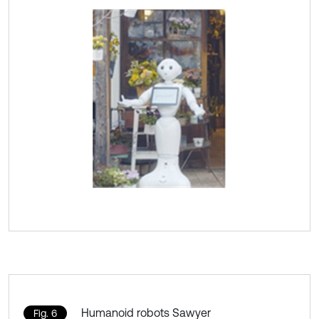
Humanoid robots Sawyer
Fig. 6