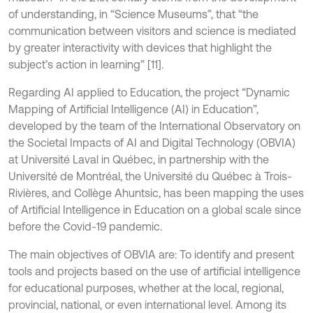
of understanding, in “Science Museums”, that “the
communication between visitors and science is mediated
by greater interactivity with devices that highlight the
subject’s action in learning” [11].
Regarding AI applied to Education, the project “Dynamic
Mapping of Artificial Intelligence (AI) in Education”,
developed by the team of the International Observatory on
the Societal Impacts of AI and Digital Technology (OBVIA)
at Université Laval in Québec, in partnership with the
Université de Montréal, the Université du Québec à Trois-
Rivières, and Collège Ahuntsic, has been mapping the uses
of Artificial Intelligence in Education on a global scale since
before the Covid-19 pandemic.
The main objectives of OBVIA are: To identify and present
tools and projects based on the use of artificial intelligence
for educational purposes, whether at the local, regional,
provincial, national, or even international level. Among its