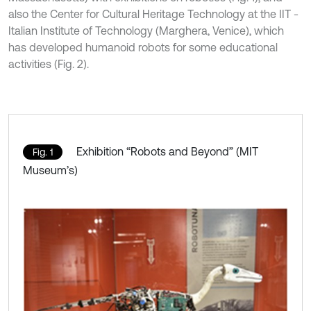
also the Center for Cultural Heritage Technology at the IIT -
Italian Institute of Technology (Marghera, Venice), which
has developed humanoid robots for some educational
activities (Fig. 2).
Exhibition “Robots and Beyond” (MIT
Fig. 1
Museum’s)