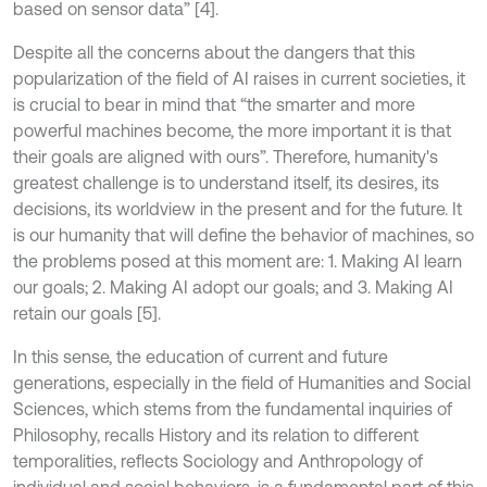
based on sensor data” [4].
Despite all the concerns about the dangers that this
popularization of the field of AI raises in current societies, it
is crucial to bear in mind that “the smarter and more
powerful machines become, the more important it is that
their goals are aligned with ours”. Therefore, humanity's
greatest challenge is to understand itself, its desires, its
decisions, its worldview in the present and for the future. It
is our humanity that will define the behavior of machines, so
the problems posed at this moment are: 1. Making AI learn
our goals; 2. Making AI adopt our goals; and 3. Making AI
retain our goals [5].
In this sense, the education of current and future
generations, especially in the field of Humanities and Social
Sciences, which stems from the fundamental inquiries of
Philosophy, recalls History and its relation to different
temporalities, reflects Sociology and Anthropology of