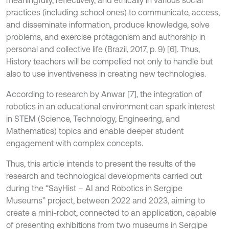
meaningfully, reflectively, and ethically in various social
practices (including school ones) to communicate, access,
and disseminate information, produce knowledge, solve
problems, and exercise protagonism and authorship in
personal and collective life (Brazil, 2017, p. 9) [6]. Thus,
History teachers will be compelled not only to handle but
also to use inventiveness in creating new technologies.
According to research by Anwar [7], the integration of
robotics in an educational environment can spark interest
in STEM (Science, Technology, Engineering, and
Mathematics) topics and enable deeper student
engagement with complex concepts.
Thus, this article intends to present the results of the
research and technological developments carried out
during the “SayHist – AI and Robotics in Sergipe
Museums” project, between 2022 and 2023, aiming to
create a mini-robot, connected to an application, capable
of presenting exhibitions from two museums in Sergipe