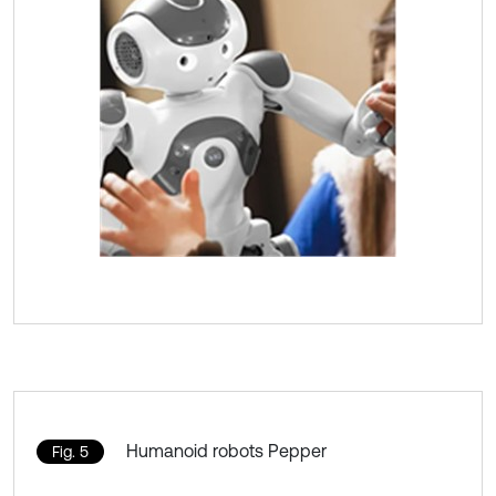
Humanoid robots Pepper
Fig. 5