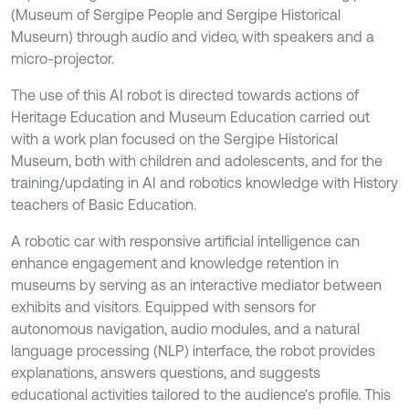
(Museum of Sergipe People and Sergipe Historical
Museum) through audio and video, with speakers and a
micro-projector.
The use of this AI robot is directed towards actions of
Heritage Education and Museum Education carried out
with a work plan focused on the Sergipe Historical
Museum, both with children and adolescents, and for the
training/updating in AI and robotics knowledge with History
teachers of Basic Education.
A robotic car with responsive artificial intelligence can
enhance engagement and knowledge retention in
museums by serving as an interactive mediator between
exhibits and visitors. Equipped with sensors for
autonomous navigation, audio modules, and a natural
language processing (NLP) interface, the robot provides
explanations, answers questions, and suggests
educational activities tailored to the audience's profile. This