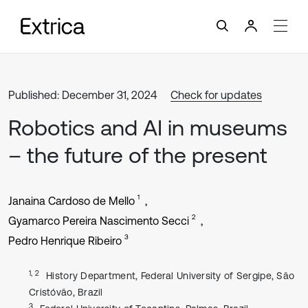
Published: December 31, 2024
Check for updates
Robotics and AI in museums
– the future of the present
1
Janaina Cardoso de Mello
2
Gyamarco Pereira Nascimento Secci
3
Pedro Henrique Ribeiro
1, 2
History Department, Federal University of Sergipe, São
Cristóvão, Brazil
3