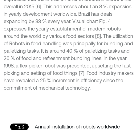
overall in 2015 [6]. This addresses about an 8 % expansion
in yearly development worldwide. Brazil has deals
expanding by 33 % every year. Visual chart Fig. 4
expresses the yearly establishment of modern robots –
around the world by various food sectors [8]. The utilization
of Robots in food handling was principally for bundling and
palletizing tasks. It is around 40 % of palletizing tasks and
26 % of food and refreshment bundling lines. In the year
1998, a flex picker robot was presented, upsetting the fast
picking and setting of food things [7]. Food industry makers
have revealed a 25 % increment in efficiency since the
commitment of mechanical technology.
Annual installation of robots worldwide
Fig. 2