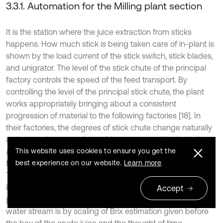
3.3.1. Automation for the Milling plant section
It is the station where the juice extraction from sticks
happens. How much stick is being taken care of in-plant is
shown by the load current of the stick switch, stick blades,
and unigrator. The level of the stick chute of the principal
factory controls the speed of the feed transport. By
controlling the level of the principal stick chute, the plant
works appropriately bringing about a consistent
progression of material to the following factories [18]. In
their factories, the degrees of stick chute change naturally
as long as the general smashing rate control is dynamic,
This website uses cookies to ensure you get the
and speed is controlled appropriately. The speed of the
best experience on our website.
Learn more
factories relies just upon the set point stick pulverizing rate.
The progression of the imbibition water is controlled to
keep up with crude juice of steady Brix at the result of the
Accept
processing plant area. Programmed control of imbibition
water stream is by scaling of Brix estimation given before