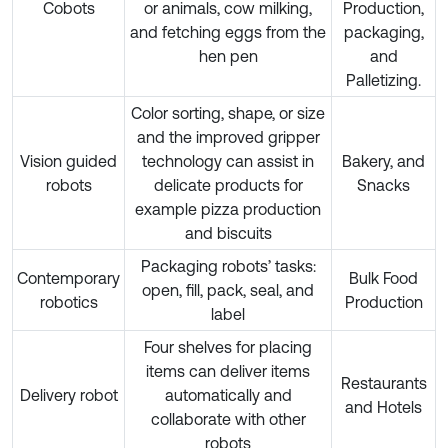
Cobots
or animals, cow milking,
Production,
and fetching eggs from the
packaging,
hen pen
and
Palletizing.
Color sorting, shape, or size
and the improved gripper
Vision guided
technology can assist in
Bakery, and
robots
delicate products for
Snacks
example pizza production
and biscuits
Packaging robots’ tasks:
Contemporary
Bulk Food
open, fill, pack, seal, and
robotics
Production
label
Four shelves for placing
items can deliver items
Restaurants
Delivery robot
automatically and
and Hotels
collaborate with other
robots