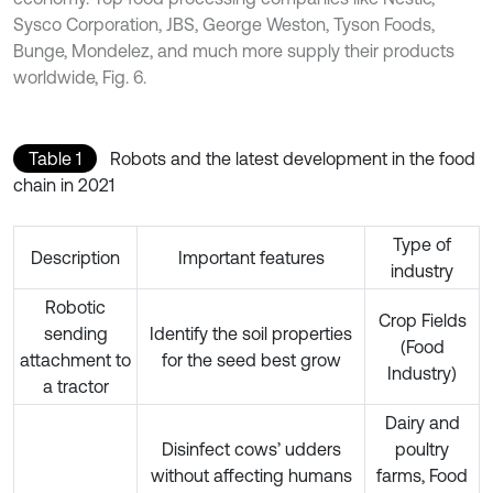
Sysco Corporation, JBS, George Weston, Tyson Foods,
Bunge, Mondelez, and much more supply their products
worldwide, Fig. 6.
Table 1
Robots and the latest development in the food
chain in 2021
Type of
Description
Important features
industry
Robotic
Crop Fields
sending
Identify the soil properties
(Food
attachment to
for the seed best grow
Industry)
a tractor
Dairy and
Disinfect cows’ udders
poultry
without affecting humans
farms, Food