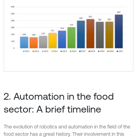
2. Automation in the food
sector: A brief timeline
The evolution of robotics and automation in the field of the
food sector has a great history. Their involvement in this