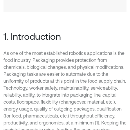
1. Introduction
As one of the most established robotics applications is the
food industry. Packaging provides protection from
chemicals, biological changes, and physical modifications.
Packaging tasks are easier to automate due to the
uniformity of products at this point in the food supply chain.
Technology, worker safety, maintainability, serviceability,
reliability, ability, to integrate into packaging line, capital
costs, floorspace, flexibility (changeover, material, etc.),
energy usage, quality of outgoing packages, qualification
(for food, pharmaceuticals, etc.) throughput efficiency,
productivity, and ergonomics, at a minimum [1]. Keeping the
societal scenario in mind, feeding the ever-growing