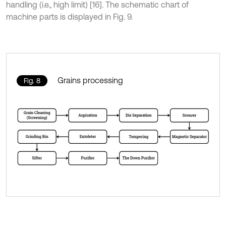
handling (i.e., high limit) [16]. The schematic chart of
machine parts is displayed in Fig. 9.
Grains processing
Fig. 8