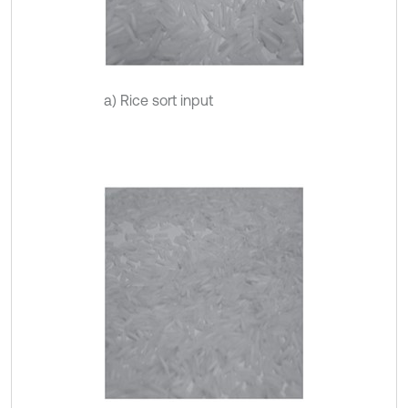
a) Rice sort input