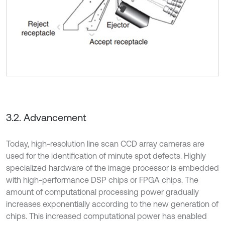
3.2. Advancement
Today, high-resolution line scan CCD array cameras are
used for the identification of minute spot defects. Highly
specialized hardware of the image processor is embedded
with high-performance DSP chips or FPGA chips. The
amount of computational processing power gradually
increases exponentially according to the new generation of
chips. This increased computational power has enabled