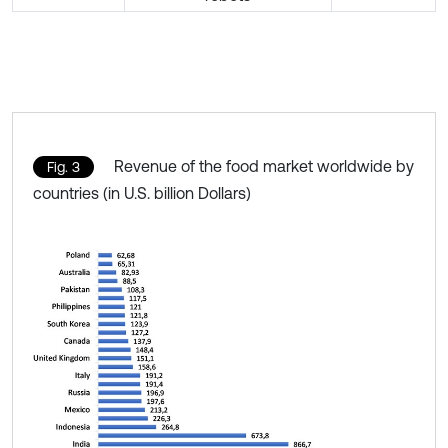
Revenue of the food market worldwide by
Fig. 3
countries (in U.S. billion Dollars)