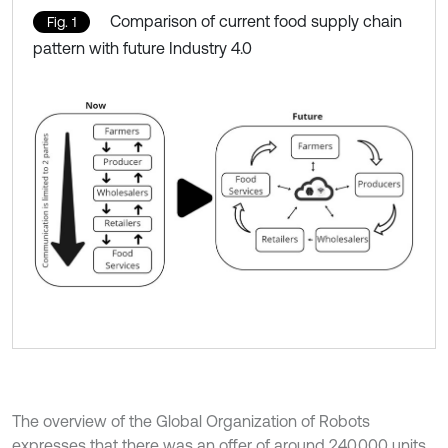
Comparison of current food supply chain
Fig. 1
pattern with future Industry 4.0
The overview of the Global Organization of Robots
expresses that there was an offer of around 240,000 units