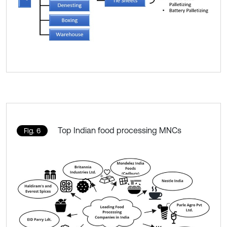
Top Indian food processing MNCs
Fig. 6