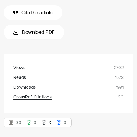
Cite the article
Download PDF
Views
2702
Reads
1523
Downloads
1991
CrossRef Citations
30
30
0
3
0