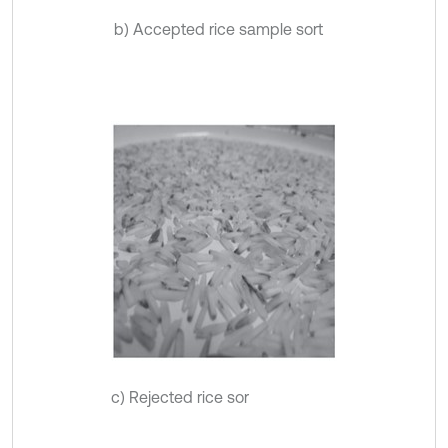
b) Accepted rice sample sort
c) Rejected rice sor