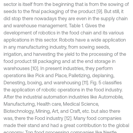
sector is itself from the beginning that is from the sowing of
seeds to the final packaging of the product [9]. But still, it
did stop there nowadays they are even in the supply chain
and warehouse management. Table 1. Gives the
development of robotics in the food chain and its various
applications in this sector. Robots have a wide application
in any manufacturing industry, from sowing seeds,
irrigation, and harvesting the yield to the processing of the
food product till packaging and at the end storage in
warehouses [10]. In present industries, they perform
operations like Pick and Place, Palletizing, deplaning,
Denesting, boxing, and warehousing [11]. Fig. 5 classifies
the application of robotic operations in the food industry.
After the industrial automation industries like Automobile,
Manufacturing, Health care, Medical Science,
Biotechnology, Mining, Art, and Craft, etc. but also there
was, there the Food industry [12]. Many food companies
made their stand and had a great contribution to the global
economy. Top food processing companies like Nestle,