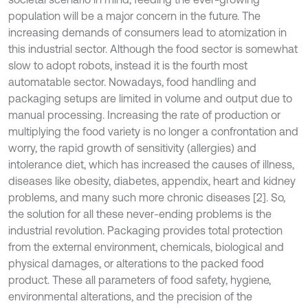
population will be a major concern in the future. The
increasing demands of consumers lead to atomization in
this industrial sector. Although the food sector is somewhat
slow to adopt robots, instead it is the fourth most
automatable sector. Nowadays, food handling and
packaging setups are limited in volume and output due to
manual processing. Increasing the rate of production or
multiplying the food variety is no longer a confrontation and
worry, the rapid growth of sensitivity (allergies) and
intolerance diet, which has increased the causes of illness,
diseases like obesity, diabetes, appendix, heart and kidney
problems, and many such more chronic diseases [2]. So,
the solution for all these never-ending problems is the
industrial revolution. Packaging provides total protection
from the external environment, chemicals, biological and
physical damages, or alterations to the packed food
product. These all parameters of food safety, hygiene,
environmental alterations, and the precision of the