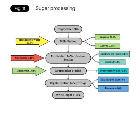
Sugar processing
Fig. 11