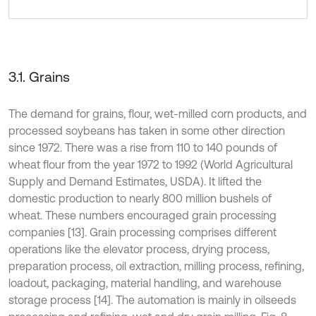
3.1. Grains
The demand for grains, flour, wet-milled corn products, and
processed soybeans has taken in some other direction
since 1972. There was a rise from 110 to 140 pounds of
wheat flour from the year 1972 to 1992 (World Agricultural
Supply and Demand Estimates, USDA). It lifted the
domestic production to nearly 800 million bushels of
wheat. These numbers encouraged grain processing
companies [13]. Grain processing comprises different
operations like the elevator process, drying process,
preparation process, oil extraction, milling process, refining,
loadout, packaging, material handling, and warehouse
storage process [14]. The automation is mainly in oilseeds