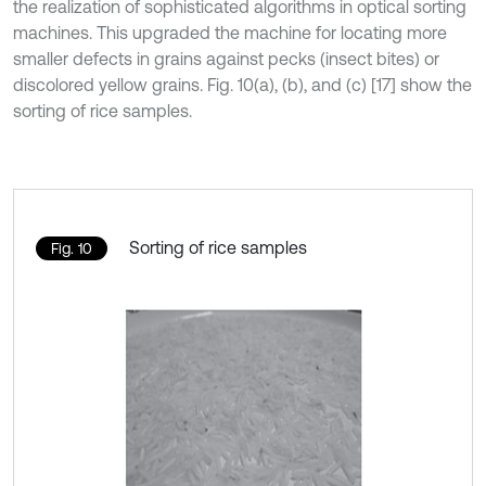
the realization of sophisticated algorithms in optical sorting
machines. This upgraded the machine for locating more
smaller defects in grains against pecks (insect bites) or
discolored yellow grains. Fig. 10(a), (b), and (c) [17] show the
sorting of rice samples.
Sorting of rice samples
Fig. 10