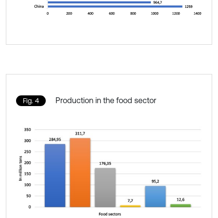
Production in the food sector
Fig. 4