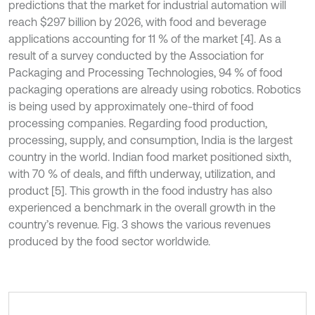
predictions that the market for industrial automation will
reach $297 billion by 2026, with food and beverage
applications accounting for 11 % of the market [4]. As a
result of a survey conducted by the Association for
Packaging and Processing Technologies, 94 % of food
packaging operations are already using robotics. Robotics
is being used by approximately one-third of food
processing companies. Regarding food production,
processing, supply, and consumption, India is the largest
country in the world. Indian food market positioned sixth,
with 70 % of deals, and fifth underway, utilization, and
product [5]. This growth in the food industry has also
experienced a benchmark in the overall growth in the
country’s revenue. Fig. 3 shows the various revenues
produced by the food sector worldwide.