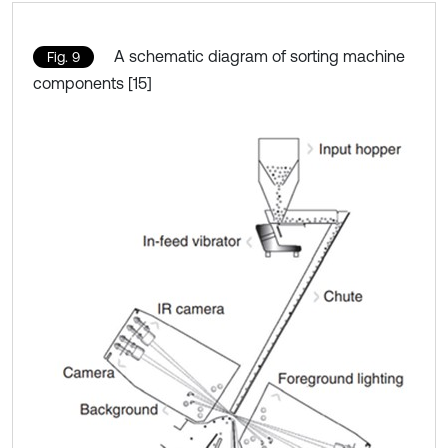
A schematic diagram of sorting machine
Fig. 9
components [15]