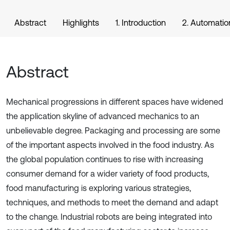
Abstract
Highlights
1. Introduction
2. Automation
Abstract
Mechanical progressions in different spaces have widened
the application skyline of advanced mechanics to an
unbelievable degree. Packaging and processing are some
of the important aspects involved in the food industry. As
the global population continues to rise with increasing
consumer demand for a wider variety of food products,
food manufacturing is exploring various strategies,
techniques, and methods to meet the demand and adapt
to the change. Industrial robots are being integrated into