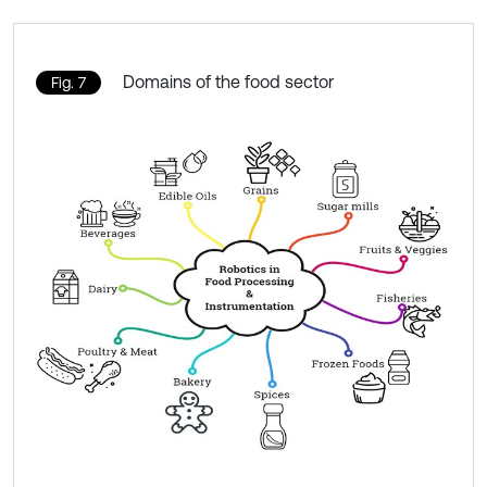
Domains of the food sector
Fig. 7