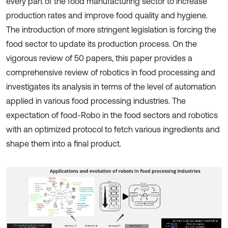
every part of the food manufacturing sector to increase
production rates and improve food quality and hygiene.
The introduction of more stringent legislation is forcing the
food sector to update its production process. On the
vigorous review of 50 papers, this paper provides a
comprehensive review of robotics in food processing and
investigates its analysis in terms of the level of automation
applied in various food processing industries. The
expectation of food-Robo in the food sectors and robotics
with an optimized protocol to fetch various ingredients and
shape them into a final product.