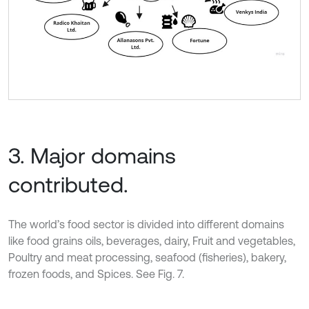
3. Major domains
contributed.
The world’s food sector is divided into different domains
like food grains oils, beverages, dairy, Fruit and vegetables,
Poultry and meat processing, seafood (fisheries), bakery,
frozen foods, and Spices. See Fig. 7.