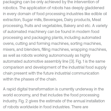
packaging can be only achieved by the intervention of
robotics. The application of robots has deeply gladdened
in every domain of food processing industries like edible oil
extraction, Sugar mills, Beverages, Dairy products, Meat
processing, fruits and vegetables, Bakery and etc. A variety
of automated machinery can be found in modern food
processing and packaging plants, including automated
ovens, cutting and forming machines, sorting machines,
mixers, and blenders, filling machines, wrapping machines,
as well as robots working autonomously as highly
automated automotive assembly line [3]. Fig. 1 is the same
comparison and development of the industrial food supply
chain present with the future industrial communication
within the phases of the chain.
A rapid digital transformation is currently underway in the
world economy, and that includes the food processing
industry. Fig. 2 gives the estimate of the annual installation
of robots worldwide in food industries. There are