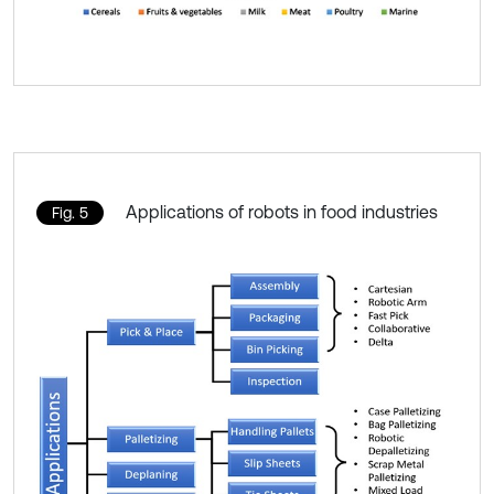
Applications of robots in food industries
Fig. 5