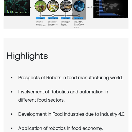
Highlights
Prospects of Robots in food manufacturing world.
Involvement of Robotics and automation in
different food sectors.
Development in Food industries due to Industry 4.0.
Application of robotics in food economy.