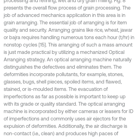
processing and refining, wet and dry grain milling. Fig. 8
presents the overall flow process of grain processing. The
job of advanced mechanics application in this area is in
grain arranging. The essential job of arranging is for item
quality and security. Arranging grains like rice, wheat, jawar
or bajra requires handling numerous tons each hour (t/hr) in
nonstop cycles [15]. This arranging of such a mass amount
is just made practical by utilizing a mechanized Optical
Arranging strategy. An optical arranging machine naturally
distinguishes the defectives and eliminates them. The
deformities incorporate pollutants, for example, stones,
glasses, bugs, shell pieces, spoiled items, and flawed,
stained, or is-moulded items. The evacuation of
imperfections as far as possible is important to keep up
with its grade or quality standard. The optical arranging
machine is incorporated by either cameras or leasers for ID
of imperfections and commonly uses air ejectors for the
expulsion of deformities. Additionally, the air discharge is
non-contact (i.e., clean) and produces high paces of