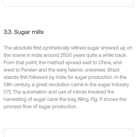
3.3. Sugar mills
The absolute first synthetically refined sugar showed up on
the scene in India around 2500 years quite a while back.
From that point, the method spread east to China, and
west to Persian and the early Islamic universes. Brazil
stands first followed by India for sugar production. In the
13th century, a great revolution came in the sugar industry
[17]. The automation and use of robots involved the
harvesting of sugar cane the bag filling. Fig. 11 shows the
process flow of sugar production.