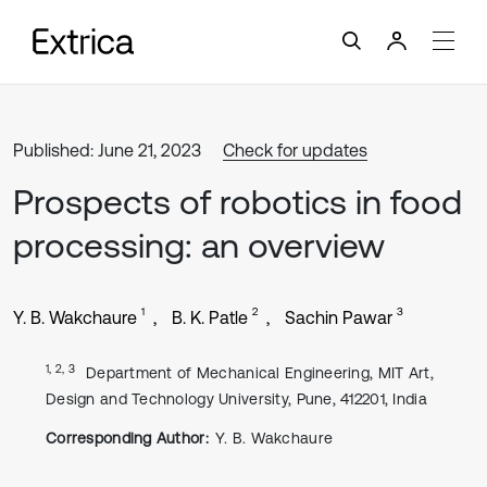
Published: June 21, 2023
Check for updates
Prospects of robotics in food
processing: an overview
1
2
3
Y. B. Wakchaure
B. K. Patle
Sachin Pawar
1, 2, 3
Department of Mechanical Engineering, MIT Art,
Design and Technology University, Pune, 412201, India
Corresponding Author:
Y. B. Wakchaure