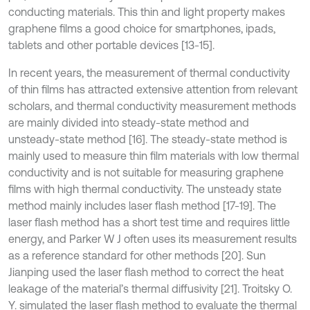
conducting materials. This thin and light property makes
graphene films a good choice for smartphones, ipads,
tablets and other portable devices [13-15].
In recent years, the measurement of thermal conductivity
of thin films has attracted extensive attention from relevant
scholars, and thermal conductivity measurement methods
are mainly divided into steady-state method and
unsteady-state method [16]. The steady-state method is
mainly used to measure thin film materials with low thermal
conductivity and is not suitable for measuring graphene
films with high thermal conductivity. The unsteady state
method mainly includes laser flash method [17-19]. The
laser flash method has a short test time and requires little
energy, and Parker W J often uses its measurement results
as a reference standard for other methods [20]. Sun
Jianping used the laser flash method to correct the heat
leakage of the material’s thermal diffusivity [21]. Troitsky O.
Y. simulated the laser flash method to evaluate the thermal