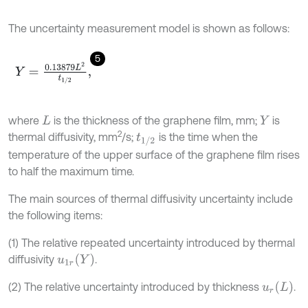
The uncertainty measurement model is shown as follows:
5
Y
=
0.13879
L
2
t
1
/
2
,
where
is the thickness of the graphene film, mm;
is
L
Y
2
thermal diffusivity, mm
/s;
is the time when the
t
1
/
2
temperature of the upper surface of the graphene film rises
to half the maximum time.
The main sources of thermal diffusivity uncertainty include
the following items:
(1) The relative repeated uncertainty introduced by thermal
u
1
r
(
Y
)
diffusivity
.
u
r
(
L
)
(2) The relative uncertainty introduced by thickness
.