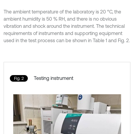
The ambient temperature of the laboratory is 20 °C, the
ambient humidity is 50 % RH, and there is no obvious
vibration and shock around the instrument. The technical
requirements of instruments and supporting equipment
used in the test process can be shown in Table 1 and Fig. 2.
Testing instrument
Fig. 2