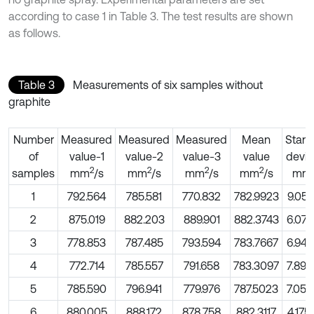
according to case 1 in Table 3. The test results are shown
as follows.
Table 3
Measurements of six samples without
graphite
Number
Measured
Measured
Measured
Mean
Stan
of
value-1
value-2
value-3
value
devia
2
2
2
2
samples
mm
/s
mm
/s
mm
/s
mm
/s
mm
1
792.564
785.581
770.832
782.9923
9.05
2
875.019
882.203
889.901
882.3743
6.07
3
778.853
787.485
793.594
783.7667
6.94
4
772.714
785.557
791.658
783.3097
7.89
5
785.590
796.941
779.976
787.5023
7.05
6
880.005
888.172
878.758
882.3117
4.17