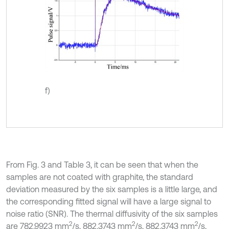
f)
From Fig. 3 and Table 3, it can be seen that when the
samples are not coated with graphite, the standard
deviation measured by the six samples is a little large, and
the corresponding fitted signal will have a large signal to
noise ratio (SNR). The thermal diffusivity of the six samples
2
2
2
are 782.9923 mm
/s, 882.3743 mm
/s, 882.3743 mm
/s,