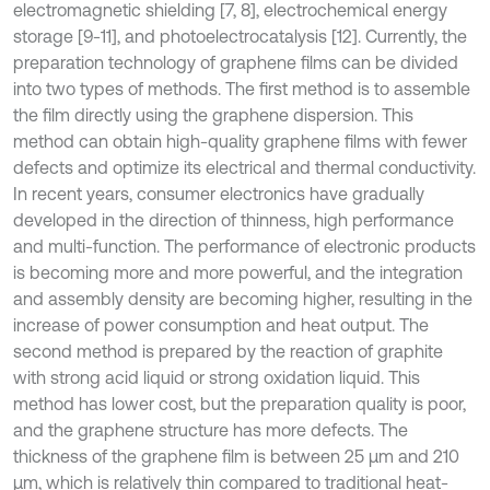
electromagnetic shielding [7, 8], electrochemical energy
storage [9-11], and photoelectrocatalysis [12]. Currently, the
preparation technology of graphene films can be divided
into two types of methods. The first method is to assemble
the film directly using the graphene dispersion. This
method can obtain high-quality graphene films with fewer
defects and optimize its electrical and thermal conductivity.
In recent years, consumer electronics have gradually
developed in the direction of thinness, high performance
and multi-function. The performance of electronic products
is becoming more and more powerful, and the integration
and assembly density are becoming higher, resulting in the
increase of power consumption and heat output. The
second method is prepared by the reaction of graphite
with strong acid liquid or strong oxidation liquid. This
method has lower cost, but the preparation quality is poor,
and the graphene structure has more defects. The
thickness of the graphene film is between 25 μm and 210
μm, which is relatively thin compared to traditional heat-