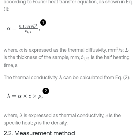
according to Fourier heat transfer equation, as shown in Eq.
(1):
1
α
=
0
.
13879
L
2
t
1
/
2
,
2
where,
is expressed as the thermal diffusivity, mm
/s;
α
L
is the thickness of the sample, mm;
is the half heating
t
1
/
2
time, s.
The thermal conductivity
can be calculated from Eq. (2):
λ
2
λ
=
α
×
c
×
ρ
,
where,
is expressed as thermal conductivity,
is the
λ
c
specific heat;
is the density.
ρ
2.2. Measurement method