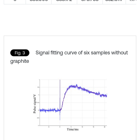
Signal fitting curve of six samples without
Fig. 3
graphite