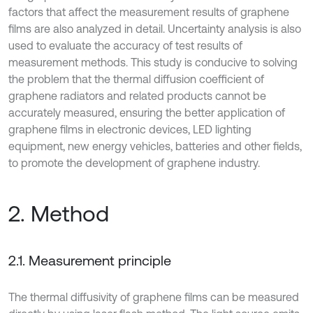
factors that affect the measurement results of graphene
films are also analyzed in detail. Uncertainty analysis is also
used to evaluate the accuracy of test results of
measurement methods. This study is conducive to solving
the problem that the thermal diffusion coefficient of
graphene radiators and related products cannot be
accurately measured, ensuring the better application of
graphene films in electronic devices, LED lighting
equipment, new energy vehicles, batteries and other fields,
to promote the development of graphene industry.
2. Method
2.1. Measurement principle
The thermal diffusivity of graphene films can be measured