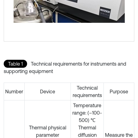
Table 1
Technical requirements for instruments and
supporting equipment
Technical
Number
Device
Purpose
requirements
Temperature
range: (–100-
500) ℃
Thermal physical
Thermal
parameter
diffusion
Measure the