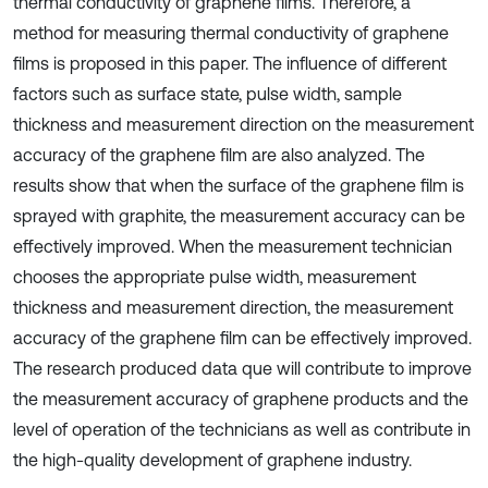
thermal conductivity of graphene films. Therefore, a
method for measuring thermal conductivity of graphene
films is proposed in this paper. The influence of different
factors such as surface state, pulse width, sample
thickness and measurement direction on the measurement
accuracy of the graphene film are also analyzed. The
results show that when the surface of the graphene film is
sprayed with graphite, the measurement accuracy can be
effectively improved. When the measurement technician
chooses the appropriate pulse width, measurement
thickness and measurement direction, the measurement
accuracy of the graphene film can be effectively improved.
The research produced data que will contribute to improve
the measurement accuracy of graphene products and the
level of operation of the technicians as well as contribute in
the high-quality development of graphene industry.