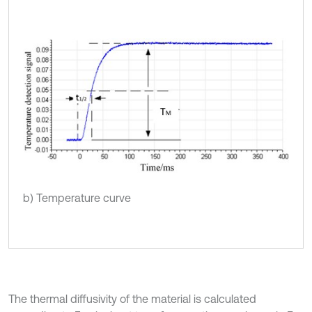
b) Temperature curve
The thermal diffusivity of the material is calculated