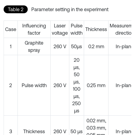
Table 2
Parameter setting in the experiment
Influencing
Laser
Pulse
Measureme
Case
Thickness
factor
voltage
width
direction
Graphite
1
260 V
50μs
0.2 mm
In-plane
spray
20
μs,
50
μs,
2
Pulse width
260 V
0.25 mm
In-plane
100
μs,
250
μs
0.02 mm,
0.03 mm,
3
Thickness
260 V
50 μs
In-plane
0.05 mm,