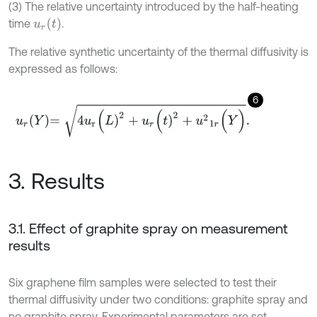
(3) The relative uncertainty introduced by the half-heating
u
r
(
t
)
time
.
The relative synthetic uncertainty of the thermal diffusivity is
expressed as follows:
6
u
r
Y
=
4
u
r
(
L
)
2
+
u
r
(
t
)
2
+
u
2
1
r
(
Y
)
.
3. Results
3.1. Effect of graphite spray on measurement
results
Six graphene film samples were selected to test their
thermal diffusivity under two conditions: graphite spray and
no graphite spray. Experimental parameters are set