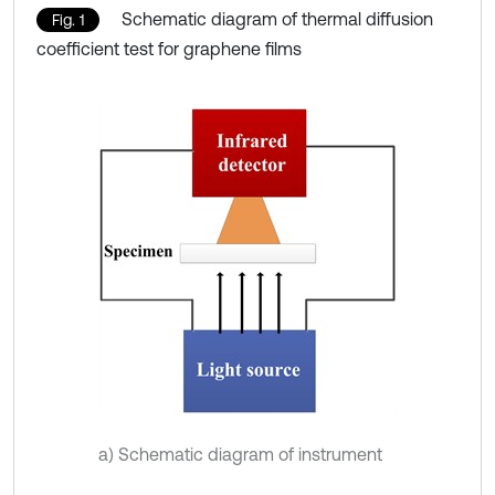
Schematic diagram of thermal diffusion
Fig. 1
coefficient test for graphene films
a) Schematic diagram of instrument