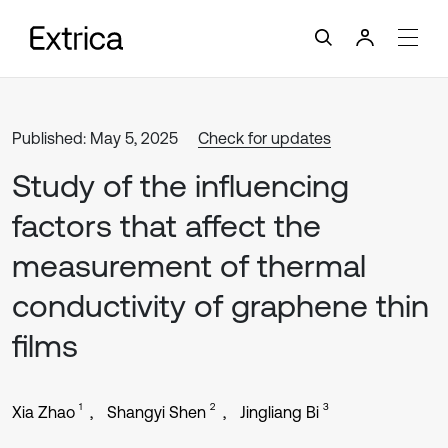
Published: May 5, 2025
Check for updates
Study of the influencing
factors that affect the
measurement of thermal
conductivity of graphene thin
films
1
2
3
Xia Zhao
Shangyi Shen
Jingliang Bi