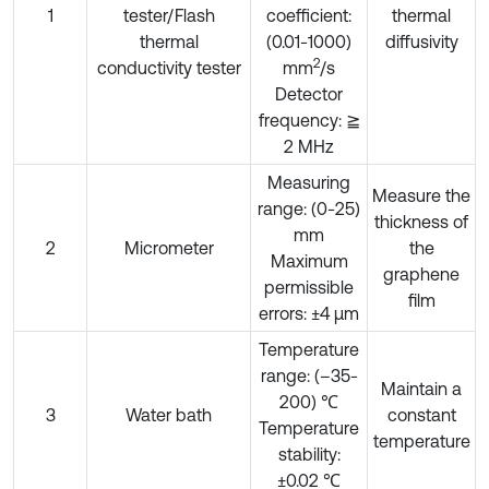
1
tester/Flash
coefficient:
thermal
thermal
(0.01-1000)
diffusivity
2
conductivity tester
mm
/s
Detector
frequency: ≧
2 MHz
Measuring
Measure the
range: (0-25)
thickness of
mm
2
Micrometer
the
Maximum
graphene
permissible
film
errors: ±4 μm
Temperature
range: (–35-
Maintain a
200) ℃
3
Water bath
constant
Temperature
temperature
stability:
±0.02 ℃