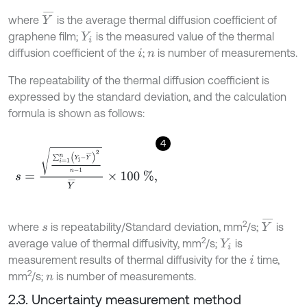
Y
¯
where
is the average thermal diffusion coefficient of
graphene film;
is the measured value of the thermal
Y
i
diffusion coefficient of the
;
is number of measurements.
i
n
The repeatability of the thermal diffusion coefficient is
expressed by the standard deviation, and the calculation
formula is shown as follows:
4
s
=
∑
i
=
1
n
(
Y
i
-
Y
¯
)
2
n
-
1
Y
¯
×
100
%
,
Y
¯
2
where
is repeatability/Standard deviation, mm
/s;
is
s
2
average value of thermal diffusivity, mm
/s;
is
Y
i
measurement results of thermal diffusivity for the
time,
i
2
mm
/s;
is number of measurements.
n
2.3. Uncertainty measurement method