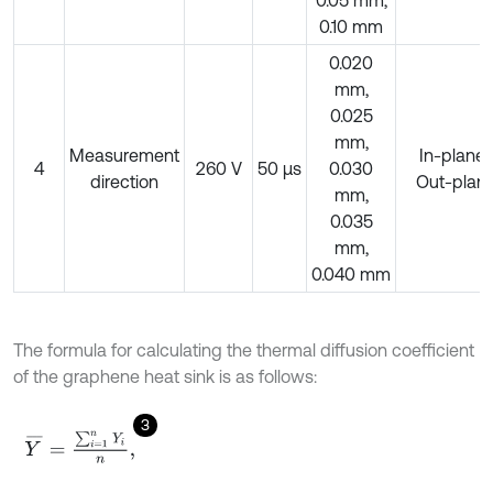
0.10 mm
0.020
mm,
0.025
mm,
Measurement
In-plane/
4
260 V
50 μs
0.030
direction
Out-plan
mm,
0.035
mm,
0.040 mm
The formula for calculating the thermal diffusion coefficient
of the graphene heat sink is as follows:
3
Y
¯
=
∑
i
=
1
n
Y
i
n
,