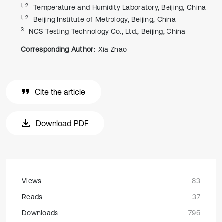
1, 2
Temperature and Humidity Laboratory, Beijing, China
1, 2
Beijing Institute of Metrology, Beijing, China
3
NCS Testing Technology Co., Ltd., Beijing, China
Corresponding Author:
Xia Zhao
Cite the article
Download PDF
Views
83
Reads
37
Downloads
795