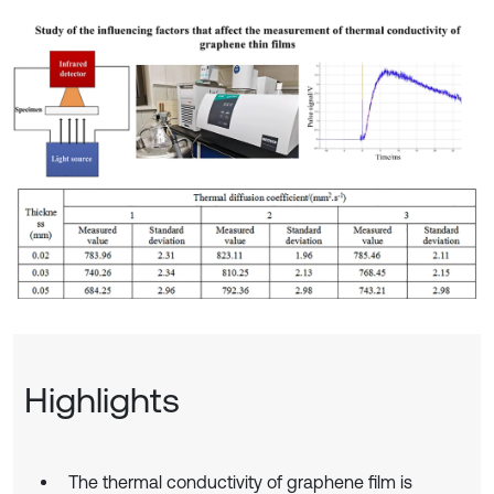
Highlights
The thermal conductivity of graphene film is