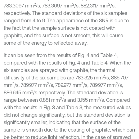
2
2
2
783.3097 mm
/s, 783.3097 mm
/s, 882.3117 mm
/s,
respectively. The standard deviations of the six samples
ranged from 4 to 9. The appearance of the SNR is due to
the fact that the sample surface is not coated with
graphite, and the surface is not smooth, this will cause
some of the energy to reflected away.
It can be seen from the results of Fig. 4 and Table 4,
compared with the results of Fig. 4 and Table 4. When the
six samples are sprayed with graphite, the thermal
2
diffusivity of the six samples are 783.325 mm
/s, 885.707
2
2
2
2
mm
/s, 789.977 mm
/s, 789.977 mm
/s, 789.977 mm
/s,
2
886.645 mm
/s respectively. The standard deviation is
2
2
range between 0.881 mm
/s and 3.155 mm
/s. Compared
with the results in Fig. 3 and Table 3, the measured values
did not change significantly, but the standard deviation is
significantly smaller, indicating that the surface of the
sample is smooth due to the coating of graphite, which can
be better to reduce light reflection. In the case of sprayed