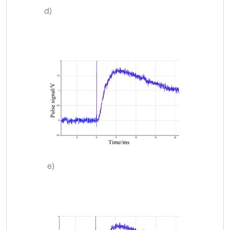
d)
e)