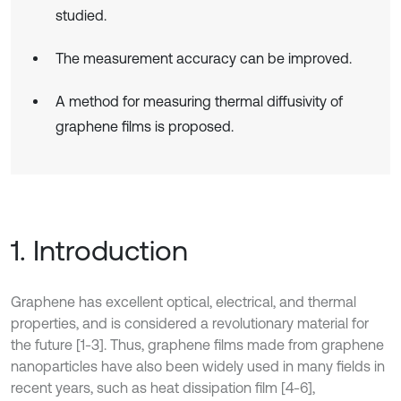
studied.
The measurement accuracy can be improved.
A method for measuring thermal diffusivity of
graphene films is proposed.
1. Introduction
Graphene has excellent optical, electrical, and thermal
properties, and is considered a revolutionary material for
the future [1-3]. Thus, graphene films made from graphene
nanoparticles have also been widely used in many fields in
recent years, such as heat dissipation film [4-6],