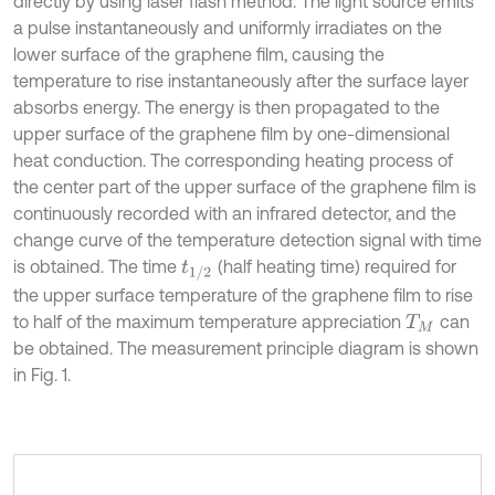
directly by using laser flash method. The light source emits
a pulse instantaneously and uniformly irradiates on the
lower surface of the graphene film, causing the
temperature to rise instantaneously after the surface layer
absorbs energy. The energy is then propagated to the
upper surface of the graphene film by one-dimensional
heat conduction. The corresponding heating process of
the center part of the upper surface of the graphene film is
continuously recorded with an infrared detector, and the
change curve of the temperature detection signal with time
is obtained. The time
(half heating time) required for
t
1
/
2
the upper surface temperature of the graphene film to rise
to half of the maximum temperature appreciation
can
T
M
be obtained. The measurement principle diagram is shown
in Fig. 1.