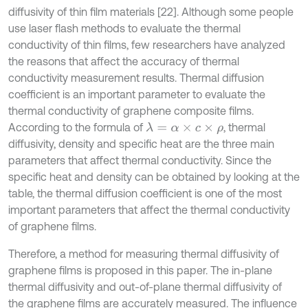
diffusivity of thin film materials [22]. Although some people
use laser flash methods to evaluate the thermal
conductivity of thin films, few researchers have analyzed
the reasons that affect the accuracy of thermal
conductivity measurement results. Thermal diffusion
coefficient is an important parameter to evaluate the
thermal conductivity of graphene composite films.
According to the formula of
, thermal
λ
=
α
×
c
×
ρ
diffusivity, density and specific heat are the three main
parameters that affect thermal conductivity. Since the
specific heat and density can be obtained by looking at the
table, the thermal diffusion coefficient is one of the most
important parameters that affect the thermal conductivity
of graphene films.
Therefore, a method for measuring thermal diffusivity of
graphene films is proposed in this paper. The in-plane
thermal diffusivity and out-of-plane thermal diffusivity of
the graphene films are accurately measured. The influence