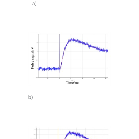
a)
b)