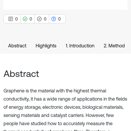
0
0
0
0
Abstract
Highlights
1. Introduction
2. Method
Abstract
Graphene is the material with the highest thermal
conductivity, it has a wide range of applications in the fields
of energy storage, electronic devices, biological materials,
sensing materials and catalyst carriers. However, few
people have studied how to accurately measure the