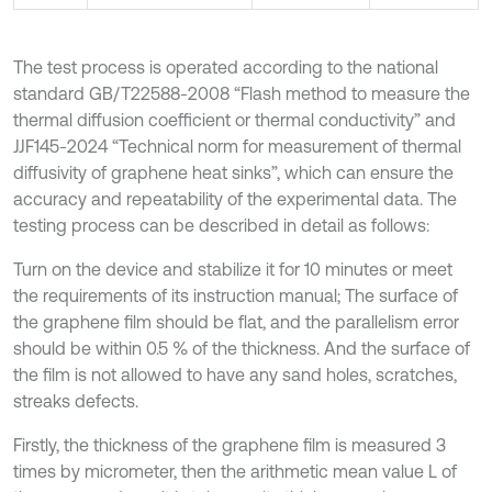
The test process is operated according to the national
standard GB/T22588-2008 “Flash method to measure the
thermal diffusion coefficient or thermal conductivity” and
JJF145-2024 “Technical norm for measurement of thermal
diffusivity of graphene heat sinks”, which can ensure the
accuracy and repeatability of the experimental data. The
testing process can be described in detail as follows:
Turn on the device and stabilize it for 10 minutes or meet
the requirements of its instruction manual; The surface of
the graphene film should be flat, and the parallelism error
should be within 0.5 % of the thickness. And the surface of
the film is not allowed to have any sand holes, scratches,
streaks defects.
Firstly, the thickness of the graphene film is measured 3
times by micrometer, then the arithmetic mean value L of