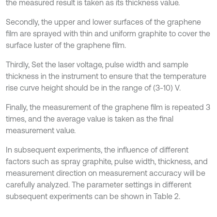
the measured result is taken as its thickness value.
Secondly, the upper and lower surfaces of the graphene
film are sprayed with thin and uniform graphite to cover the
surface luster of the graphene film.
Thirdly, Set the laser voltage, pulse width and sample
thickness in the instrument to ensure that the temperature
rise curve height should be in the range of (3-10) V.
Finally, the measurement of the graphene film is repeated 3
times, and the average value is taken as the final
measurement value.
In subsequent experiments, the influence of different
factors such as spray graphite, pulse width, thickness, and
measurement direction on measurement accuracy will be
carefully analyzed. The parameter settings in different
subsequent experiments can be shown in Table 2.