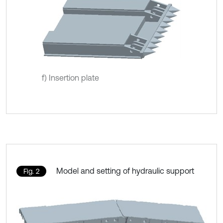
f) Insertion plate
Model and setting of hydraulic support
Fig. 2