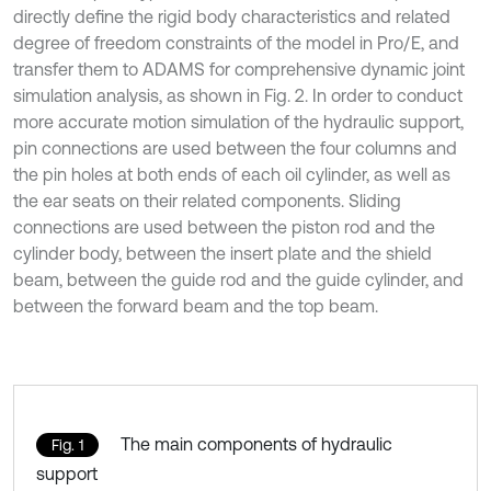
directly define the rigid body characteristics and related
degree of freedom constraints of the model in Pro/E, and
transfer them to ADAMS for comprehensive dynamic joint
simulation analysis, as shown in Fig. 2. In order to conduct
more accurate motion simulation of the hydraulic support,
pin connections are used between the four columns and
the pin holes at both ends of each oil cylinder, as well as
the ear seats on their related components. Sliding
connections are used between the piston rod and the
cylinder body, between the insert plate and the shield
beam, between the guide rod and the guide cylinder, and
between the forward beam and the top beam.
The main components of hydraulic
Fig. 1
support