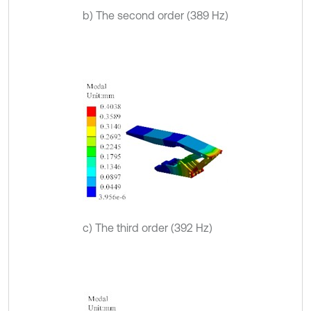
b) The second order (389 Hz)
c) The third order (392 Hz)