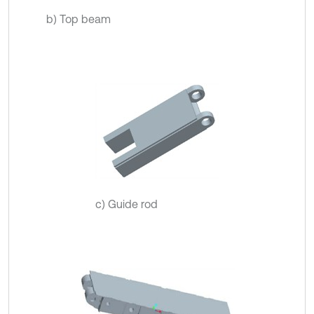
b) Top beam
c) Guide rod