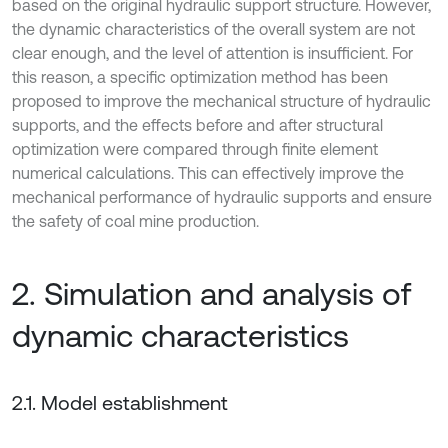
based on the original hydraulic support structure. However,
the dynamic characteristics of the overall system are not
clear enough, and the level of attention is insufficient. For
this reason, a specific optimization method has been
proposed to improve the mechanical structure of hydraulic
supports, and the effects before and after structural
optimization were compared through finite element
numerical calculations. This can effectively improve the
mechanical performance of hydraulic supports and ensure
the safety of coal mine production.
2. Simulation and analysis of
dynamic characteristics
2.1. Model establishment