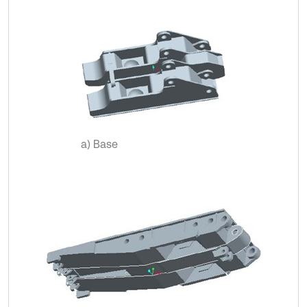
a) Base