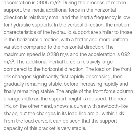
2
acceleration is 0.905 m/s
. During the process of mobile
support, the inertia additional force in the horizontal
direction is relatively small and the inertia frequency is low
for hydraulic supports. In the vertical direction, the motion
characteristics of the hydraulic support are similar to those
in the horizontal direction, with a flatter and more uniform
variation compared to the horizontal direction. The
maximum speed is 0.238 m/s and the acceleration is 0.92
2
m/s
. The additional inertial force is relatively large
compared to the horizontal direction. The load on the front
link changes significantly, first rapidly decreasing, then
gradually remaining stable, before increasing rapidly and
finally remaining stable. The angle of the front force column
changes little as the support height is reduced. The rear
link, on the other hand, shows a curve with sawtooth-like
shape, but the changes in its load line are all within 1 kN.
From the load curve, it can be seen that the support
capacity of this bracket is very stable.