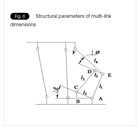
Structural parameters of multi-link
Fig. 6
dimensions