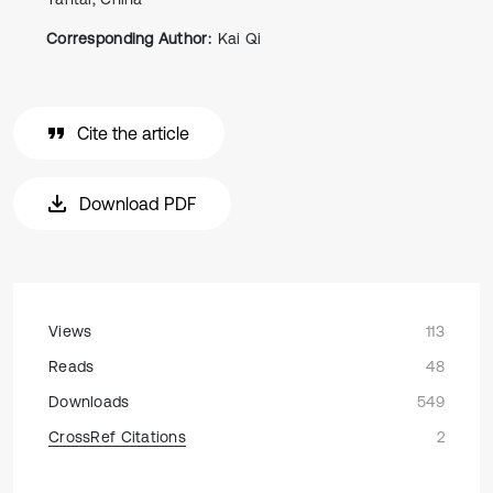
Corresponding Author:
Kai Qi
Cite the article
Download PDF
Views
113
Reads
48
Downloads
549
CrossRef Citations
2