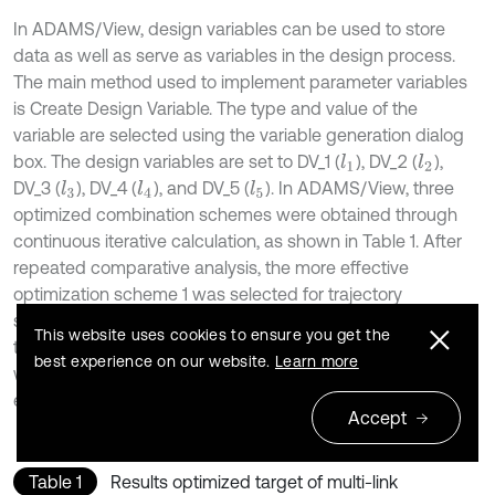
In ADAMS/View, design variables can be used to store
data as well as serve as variables in the design process.
The main method used to implement parameter variables
is Create Design Variable. The type and value of the
variable are selected using the variable generation dialog
box. The design variables are set to DV_1 (
), DV_2 (
),
l
1
l
2
DV_3 (
), DV_4 (
), and DV_5 (
). In ADAMS/View, three
l
4
l
3
l
5
optimized combination schemes were obtained through
continuous iterative calculation, as shown in Table 1. After
repeated comparative analysis, the more effective
optimization scheme 1 was selected for trajectory
simulation. The lateral oscillation value of the end point of
This website uses cookies to ensure you get the
the top beam is significantly reduced after optimization,
best experience on our website.
Learn more
which has important implications for improving the working
efficiency of the hydraulic support.
Accept
Table 1
Results optimized target of multi-link