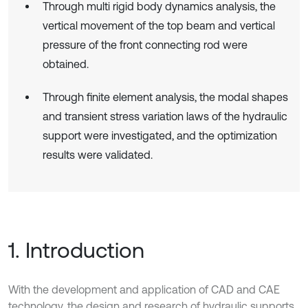
Through multi rigid body dynamics analysis, the
vertical movement of the top beam and vertical
pressure of the front connecting rod were
obtained.
Through finite element analysis, the modal shapes
and transient stress variation laws of the hydraulic
support were investigated, and the optimization
results were validated.
1. Introduction
With the development and application of CAD and CAE
technology, the design and research of hydraulic supports