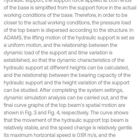
hydraulic support, the support force applied at both ends
of the base is simplified from the support force in the actual
working conditions of the base. Therefore, in order to be
closer to the actual working conditions, the pressure load
of the top beam is dispersed according to the structure. In
ADAMS, the lifting motion of the hydraulic support is set as
a uniform motion, and the relationship between the
dynamic load of the support and time variation is
established, so that the dynamic characteristics of the
hydraulic support at different heights can be calculated,
and the relationship between the bearing capacity of the
hydraulic support and the height variation of the support
can be studied. After completing the system settings,
dynamic simulation analysis can be carried out, and the
final curve graphs of the top beam's spatial motion are
shown in Fig. 3 and Fig. 4, respectively. The curve shows
that the movement of the hydraulic support top beam is
relatively stable, and the speed change is relatively gentle.
Its maximum horizontal speed is 0.191 m/s, and the