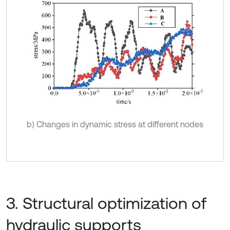
b) Changes in dynamic stress at different nodes
3. Structural optimization of
hydraulic supports