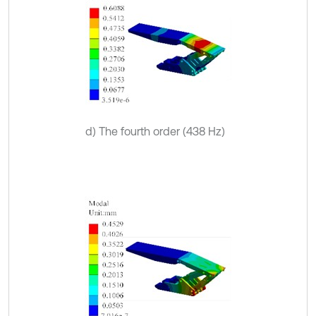
d) The fourth order (438 Hz)