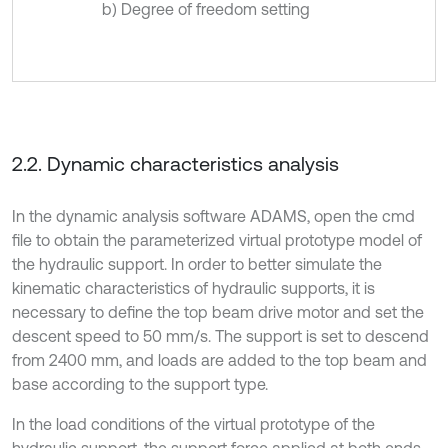
b) Degree of freedom setting
2.2. Dynamic characteristics analysis
In the dynamic analysis software ADAMS, open the cmd
file to obtain the parameterized virtual prototype model of
the hydraulic support. In order to better simulate the
kinematic characteristics of hydraulic supports, it is
necessary to define the top beam drive motor and set the
descent speed to 50 mm/s. The support is set to descend
from 2400 mm, and loads are added to the top beam and
base according to the support type.
In the load conditions of the virtual prototype of the