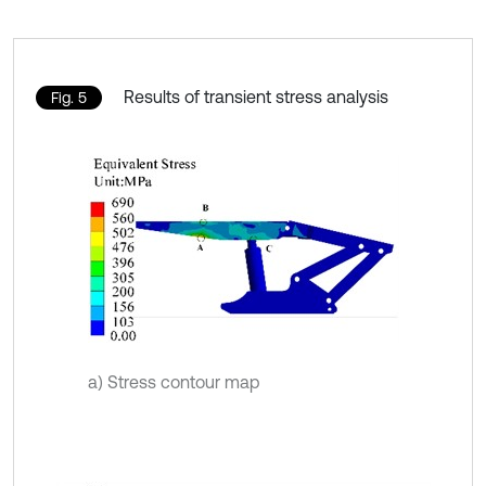
Results of transient stress analysis
Fig. 5
a) Stress contour map