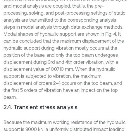
and modal analysis are coupled, that is, the pre-
processing, solving, and post-processing settings of static
analysis are transmitted to the corresponding analysis
steps in modal analysis through data exchange methods.
Modal shapes of hydraulic support are shown in Fig. 4. It
can be concluded that the maximum displacement of the
hydraulic support during vibration mostly occurs at the
position of the base, and only the top beam undergoes
displacement during 3rd and 4th order vibration, with a
displacement value of 0.0710 mm. When the hydraulic
support is subjected to vibration, the maximum
displacement of orders 2-4 occurs on the top beam, and
the first 5 orders of vibration have an impact on the top
beam.
2.4. Transient stress analysis
Because the maximum working resistance of the hydraulic
support is 9000 kN, a uniformly distributed impact loading