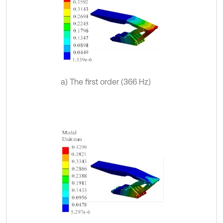
a) The first order (366 Hz)