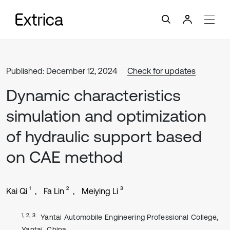
Published: December 12, 2024
Check for updates
Dynamic characteristics
simulation and optimization
of hydraulic support based
on CAE method
1
2
3
Kai Qi
Fa Lin
Meiying Li
1, 2, 3
Yantai Automobile Engineering Professional College,
Yantai, China