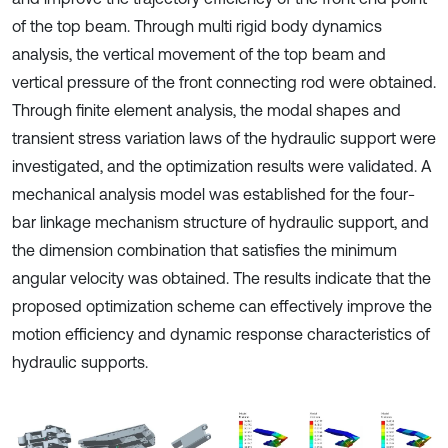
of the top beam. Through multi rigid body dynamics
analysis, the vertical movement of the top beam and
vertical pressure of the front connecting rod were obtained.
Through finite element analysis, the modal shapes and
transient stress variation laws of the hydraulic support were
investigated, and the optimization results were validated. A
mechanical analysis model was established for the four-
bar linkage mechanism structure of hydraulic support, and
the dimension combination that satisfies the minimum
angular velocity was obtained. The results indicate that the
proposed optimization scheme can effectively improve the
motion efficiency and dynamic response characteristics of
hydraulic supports.