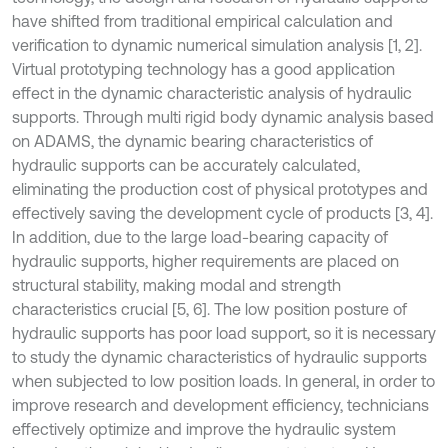
have shifted from traditional empirical calculation and
verification to dynamic numerical simulation analysis [1, 2].
Virtual prototyping technology has a good application
effect in the dynamic characteristic analysis of hydraulic
supports. Through multi rigid body dynamic analysis based
on ADAMS, the dynamic bearing characteristics of
hydraulic supports can be accurately calculated,
eliminating the production cost of physical prototypes and
effectively saving the development cycle of products [3, 4].
In addition, due to the large load-bearing capacity of
hydraulic supports, higher requirements are placed on
structural stability, making modal and strength
characteristics crucial [5, 6]. The low position posture of
hydraulic supports has poor load support, so it is necessary
to study the dynamic characteristics of hydraulic supports
when subjected to low position loads. In general, in order to
improve research and development efficiency, technicians
effectively optimize and improve the hydraulic system