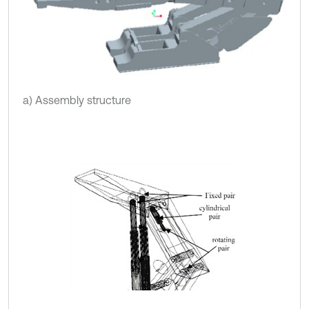
a) Assembly structure