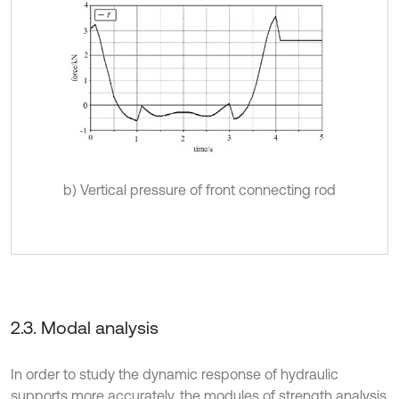
b) Vertical pressure of front connecting rod
2.3. Modal analysis
In order to study the dynamic response of hydraulic
supports more accurately, the modules of strength analysis