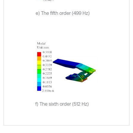
e) The fifth order (499 Hz)
f) The sixth order (512 Hz)