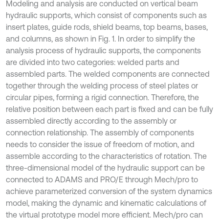
Modeling and analysis are conducted on vertical beam
hydraulic supports, which consist of components such as
insert plates, guide rods, shield beams, top beams, bases,
and columns, as shown in Fig. 1. In order to simplify the
analysis process of hydraulic supports, the components
are divided into two categories: welded parts and
assembled parts. The welded components are connected
together through the welding process of steel plates or
circular pipes, forming a rigid connection. Therefore, the
relative position between each part is fixed and can be fully
assembled directly according to the assembly or
connection relationship. The assembly of components
needs to consider the issue of freedom of motion, and
assemble according to the characteristics of rotation. The
three-dimensional model of the hydraulic support can be
connected to ADAMS and PRO/E through Mech/pro to
achieve parameterized conversion of the system dynamics
model, making the dynamic and kinematic calculations of
the virtual prototype model more efficient. Mech/pro can