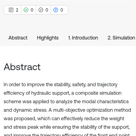
2
0
0
0
Abstract
Highlights
1. Introduction
2. Simulation
Abstract
In order to improve the stability, safety, and trajectory
efficiency of hydraulic support, a composite simulation
scheme was applied to analyze the modal characteristics
and dynamic stress. A multi-objective optimization method
was proposed, which can effectively reduce the weight
and stress peak while ensuring the stability of the support,
and improve the trajectory efficiency of the front end point