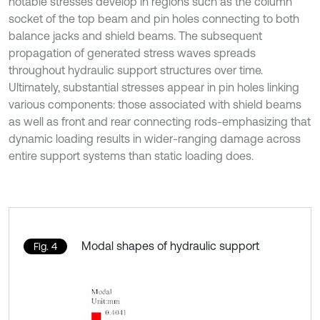
notable stresses develop in regions such as the column
socket of the top beam and pin holes connecting to both
balance jacks and shield beams. The subsequent
propagation of generated stress waves spreads
throughout hydraulic support structures over time.
Ultimately, substantial stresses appear in pin holes linking
various components: those associated with shield beams
as well as front and rear connecting rods-emphasizing that
dynamic loading results in wider-ranging damage across
entire support systems than static loading does.
Modal shapes of hydraulic support
Fig. 4