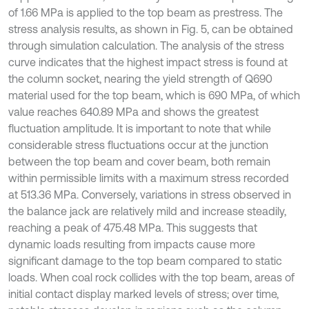
of 1.66 MPa is applied to the top beam as prestress. The
stress analysis results, as shown in Fig. 5, can be obtained
through simulation calculation. The analysis of the stress
curve indicates that the highest impact stress is found at
the column socket, nearing the yield strength of Q690
material used for the top beam, which is 690 MPa, of which
value reaches 640.89 MPa and shows the greatest
fluctuation amplitude. It is important to note that while
considerable stress fluctuations occur at the junction
between the top beam and cover beam, both remain
within permissible limits with a maximum stress recorded
at 513.36 MPa. Conversely, variations in stress observed in
the balance jack are relatively mild and increase steadily,
reaching a peak of 475.48 MPa. This suggests that
dynamic loads resulting from impacts cause more
significant damage to the top beam compared to static
loads. When coal rock collides with the top beam, areas of
initial contact display marked levels of stress; over time,