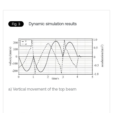
Dynamic simulation results
Fig. 3
a) Vertical movement of the top beam