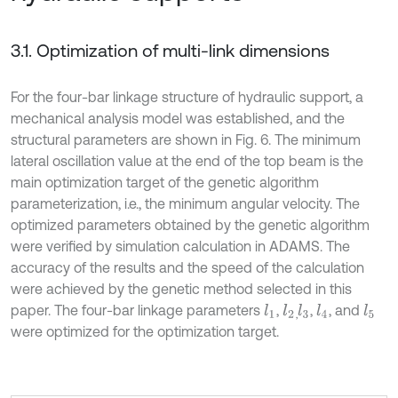
3.1. Optimization of multi-link dimensions
For the four-bar linkage structure of hydraulic support, a
mechanical analysis model was established, and the
structural parameters are shown in Fig. 6. The minimum
lateral oscillation value at the end of the top beam is the
main optimization target of the genetic algorithm
parameterization, i.e., the minimum angular velocity. The
optimized parameters obtained by the genetic algorithm
were verified by simulation calculation in ADAMS. The
accuracy of the results and the speed of the calculation
were achieved by the genetic method selected in this
paper. The four-bar linkage parameters
,
,
, and
l
1
l
2
l
4
l
3
l
5
,
were optimized for the optimization target.