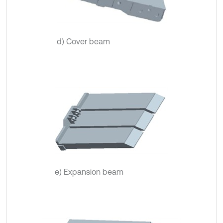
d) Cover beam
e) Expansion beam