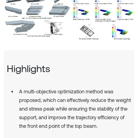
Highlights
A multi-objective optimization method was
proposed, which can effectively reduce the weight
and stress peak while ensuring the stability of the
support, and improve the trajectory efficiency of
the front end point of the top beam.