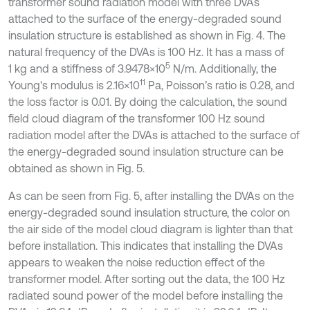
transformer sound radiation model with three DVAs
attached to the surface of the energy-degraded sound
insulation structure is established as shown in Fig. 4. The
natural frequency of the DVAs is 100 Hz. It has a mass of
5
1 kg and a stiffness of 3.9478×10
N/m. Additionally, the
11
Young's modulus is 2.16×10
Pa, Poisson’s ratio is 0.28, and
the loss factor is 0.01. By doing the calculation, the sound
field cloud diagram of the transformer 100 Hz sound
radiation model after the DVAs is attached to the surface of
the energy-degraded sound insulation structure can be
obtained as shown in Fig. 5.
As can be seen from Fig. 5, after installing the DVAs on the
energy-degraded sound insulation structure, the color on
the air side of the model cloud diagram is lighter than that
before installation. This indicates that installing the DVAs
appears to weaken the noise reduction effect of the
transformer model. After sorting out the data, the 100 Hz
radiated sound power of the model before installing the