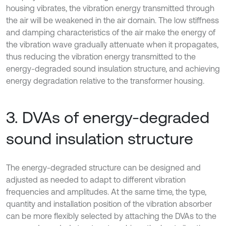
housing vibrates, the vibration energy transmitted through
the air will be weakened in the air domain. The low stiffness
and damping characteristics of the air make the energy of
the vibration wave gradually attenuate when it propagates,
thus reducing the vibration energy transmitted to the
energy-degraded sound insulation structure, and achieving
energy degradation relative to the transformer housing.
3. DVAs of energy-degraded
sound insulation structure
The energy-degraded structure can be designed and
adjusted as needed to adapt to different vibration
frequencies and amplitudes. At the same time, the type,
quantity and installation position of the vibration absorber
can be more flexibly selected by attaching the DVAs to the