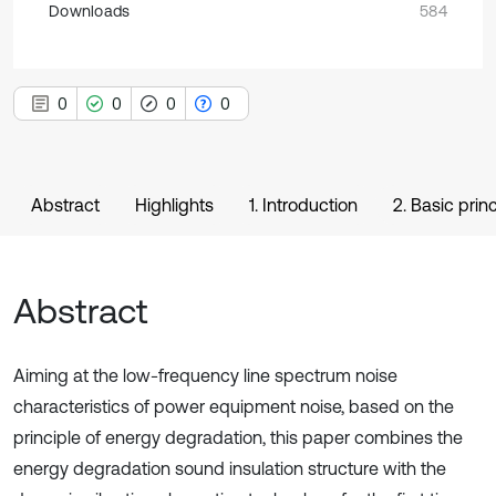
Downloads
584
0
0
0
0
Abstract
Highlights
1. Introduction
2. Basic prin
Abstract
Aiming at the low-frequency line spectrum noise
characteristics of power equipment noise, based on the
principle of energy degradation, this paper combines the
energy degradation sound insulation structure with the