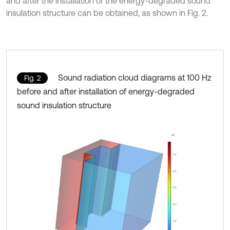
and after the installation of the energy-degraded sound
insulation structure can be obtained, as shown in Fig. 2.
Sound radiation cloud diagrams at 100 Hz
Fig. 2
before and after installation of energy-degraded
sound insulation structure