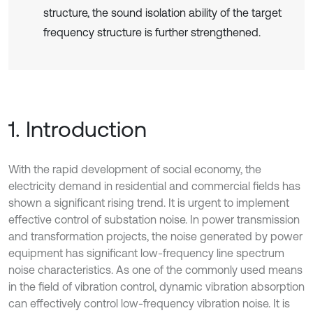
structure, the sound isolation ability of the target
frequency structure is further strengthened.
1. Introduction
With the rapid development of social economy, the
electricity demand in residential and commercial fields has
shown a significant rising trend. It is urgent to implement
effective control of substation noise. In power transmission
and transformation projects, the noise generated by power
equipment has significant low-frequency line spectrum
noise characteristics. As one of the commonly used means
in the field of vibration control, dynamic vibration absorption
can effectively control low-frequency vibration noise. It is