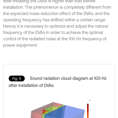
after installing the DVAs is higher than that before
installation. This phenomenon is completely different from
the expected noise reduction effect of the DVAs, and the
operating frequency has shifted within a certain range.
Hence, it is necessary to optimize and adjust the natural
frequency of the DVAs in order to achieve the optimal
control of the radiated noise at the 100 Hz frequency of
power equipment.
Sound radiation cloud diagram at 100 Hz
Fig. 5
after installation of DVAs