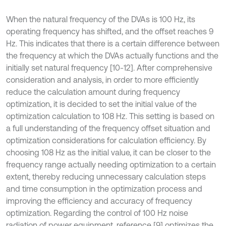
When the natural frequency of the DVAs is 100 Hz, its
operating frequency has shifted, and the offset reaches 9
Hz. This indicates that there is a certain difference between
the frequency at which the DVAs actually functions and the
initially set natural frequency [10-12]. After comprehensive
consideration and analysis, in order to more efficiently
reduce the calculation amount during frequency
optimization, it is decided to set the initial value of the
optimization calculation to 108 Hz. This setting is based on
a full understanding of the frequency offset situation and
optimization considerations for calculation efficiency. By
choosing 108 Hz as the initial value, it can be closer to the
frequency range actually needing optimization to a certain
extent, thereby reducing unnecessary calculation steps
and time consumption in the optimization process and
improving the efficiency and accuracy of frequency
optimization. Regarding the control of 100 Hz noise
radiation of power equipment, reference [9] optimizes the