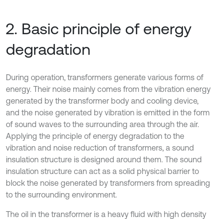
2. Basic principle of energy
degradation
During operation, transformers generate various forms of
energy. Their noise mainly comes from the vibration energy
generated by the transformer body and cooling device,
and the noise generated by vibration is emitted in the form
of sound waves to the surrounding area through the air.
Applying the principle of energy degradation to the
vibration and noise reduction of transformers, a sound
insulation structure is designed around them. The sound
insulation structure can act as a solid physical barrier to
block the noise generated by transformers from spreading
to the surrounding environment.
The oil in the transformer is a heavy fluid with high density