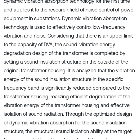
dynamic vibration absorption technology for the first time
and applies it to the research field of noise control of power
equipment in substations. Dynamic vibration absorption
technology is used to effectively control low-frequency
vibration and noise. Considering that there is an upper limit
to the capacity of DVA, the sound-vibration energy
degradation design of the transformer is completed by
setting a sound insulation structure on the outside of the
original transformer housing. It is analyzed that the vibration
energy of the sound insulation structure in the specific
frequency band is significantly reduced compared to the
transformer housing, realizing efficient degradation of the
vibration energy of the transformer housing and effective
isolation of sound radiation. Through the optimized design
of dynamic vibration absorption for the sound insulation
structure, the structural sound isolation ability at the target