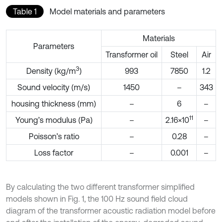
Table 1
Model materials and parameters
Materials
Parameters
Transformer oil
Steel
Air
3
Density (kg/m
)
993
7850
1.2
Sound velocity (m/s)
1450
–
343
housing thickness (mm)
–
6
–
11
Young’s modulus (Pa)
–
2.16×10
–
Poisson’s ratio
–
0.28
–
Loss factor
–
0.001
–
By calculating the two different transformer simplified
models shown in Fig. 1, the 100 Hz sound field cloud
diagram of the transformer acoustic radiation model before