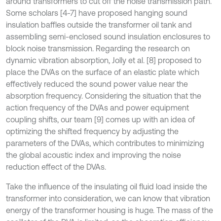
around transformers to cut off the noise transmission path.
Some scholars [4-7] have proposed hanging sound
insulation baffles outside the transformer oil tank and
assembling semi-enclosed sound insulation enclosures to
block noise transmission. Regarding the research on
dynamic vibration absorption, Jolly et al. [8] proposed to
place the DVAs on the surface of an elastic plate which
effectively reduced the sound power value near the
absorption frequency. Considering the situation that the
action frequency of the DVAs and power equipment
coupling shifts, our team [9] comes up with an idea of
optimizing the shifted frequency by adjusting the
parameters of the DVAs, which contributes to minimizing
the global acoustic index and improving the noise
reduction effect of the DVAs.
Take the influence of the insulating oil fluid load inside the
transformer into consideration, we can know that vibration
energy of the transformer housing is huge. The mass of the