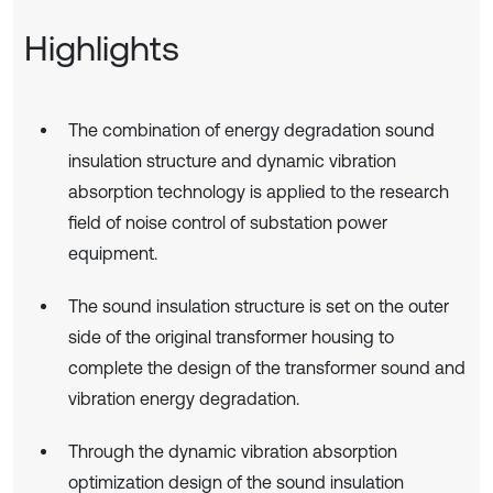
Highlights
The combination of energy degradation sound
insulation structure and dynamic vibration
absorption technology is applied to the research
field of noise control of substation power
equipment.
The sound insulation structure is set on the outer
side of the original transformer housing to
complete the design of the transformer sound and
vibration energy degradation.
Through the dynamic vibration absorption
optimization design of the sound insulation