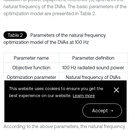
natural frequency of the DVAs. The basic parameters of the
optimization model are presented in Table 2.
Table 2
Parameters of the natural frequency
optimization model of the DVAs at 100 Hz
Parameter name
Parameter definition
Objective function
100 Hz radiated sound power
Optimization parameter
Natural frequency of DVAs
Parameter range
50 Hz-150 Hz
This website uses cookies to ensure you get the
best experience on our website.
Learn more
Initial value
108Hz
Optimization tolerance
0.01
Accept
According to the above parameters, the natural frequency