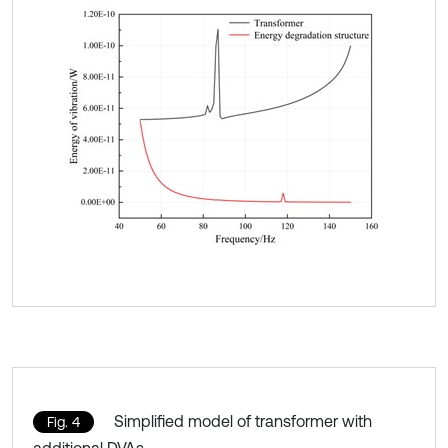
Simplified model of transformer with
Fig. 4
additional DVAs