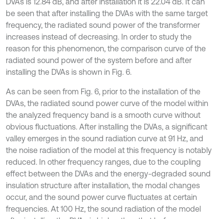
DVAs is 12.84 dB, and after installation it is 22.04 dB. It can
be seen that after installing the DVAs with the same target
frequency, the radiated sound power of the transformer
increases instead of decreasing. In order to study the
reason for this phenomenon, the comparison curve of the
radiated sound power of the system before and after
installing the DVAs is shown in Fig. 6.
As can be seen from Fig. 6, prior to the installation of the
DVAs, the radiated sound power curve of the model within
the analyzed frequency band is a smooth curve without
obvious fluctuations. After installing the DVAs, a significant
valley emerges in the sound radiation curve at 91 Hz, and
the noise radiation of the model at this frequency is notably
reduced. In other frequency ranges, due to the coupling
effect between the DVAs and the energy-degraded sound
insulation structure after installation, the modal changes
occur, and the sound power curve fluctuates at certain
frequencies. At 100 Hz, the sound radiation of the model