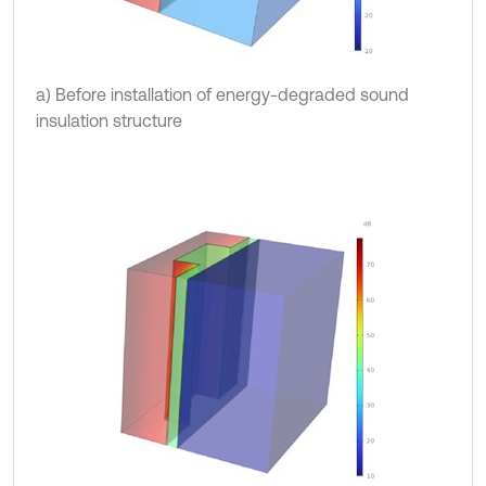
a) Before installation of energy-degraded sound
insulation structure