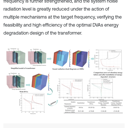
frequency is further strengthened, and the system noise
radiation level is greatly reduced under the action of
multiple mechanisms at the target frequency, verifying the
feasibility and high efficiency of the optimal DVAs energy
degradation design of the transformer.