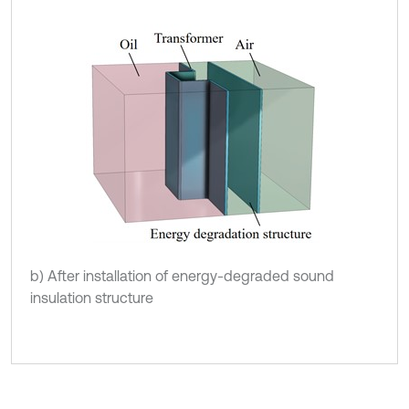
b) After installation of energy-degraded sound
insulation structure