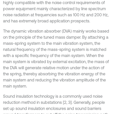
highly compatible with the noise control requirements of
power equipment mainly characterized by line spectrum
noise radiation at frequencies such as 100 Hz and 200 Hz,
and has extremely broad application prospects.
The dynamic vibration absorber (DVA) mainly works based
on the principle of the tuned mass damper. By attaching a
mass-spring system to the main vibration system, the
natural frequency of the mass-spring system is matched
with a specific frequency of the main system. When the
main system is vibrated by external excitation, the mass of
the DVA will generate relative motion under the action of
the spring, thereby absorbing the vibration energy of the
main system and reducing the vibration amplitude of the
main system.
Sound insulation technology is a commonly used noise
reduction method in substations [2, 3]. Generally, people
set up sound insulation enclosures and sound barriers