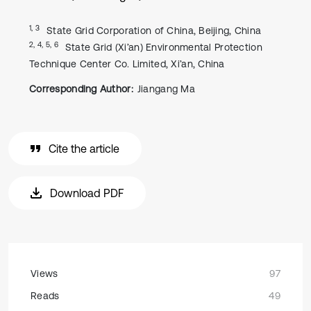
1, 3
State Grid Corporation of China, Beijing, China
2, 4, 5, 6
State Grid (Xi’an) Environmental Protection
Technique Center Co. Limited, Xi’an, China
Corresponding Author:
Jiangang Ma
Cite the article
Download PDF
Views
97
Reads
49