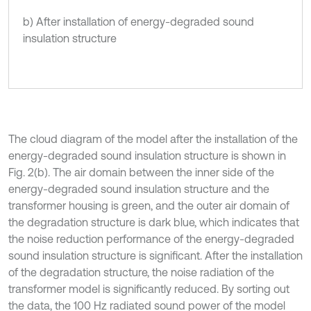
b) After installation of energy-degraded sound
insulation structure
The cloud diagram of the model after the installation of the
energy-degraded sound insulation structure is shown in
Fig. 2(b). The air domain between the inner side of the
energy-degraded sound insulation structure and the
transformer housing is green, and the outer air domain of
the degradation structure is dark blue, which indicates that
the noise reduction performance of the energy-degraded
sound insulation structure is significant. After the installation
of the degradation structure, the noise radiation of the
transformer model is significantly reduced. By sorting out
the data, the 100 Hz radiated sound power of the model