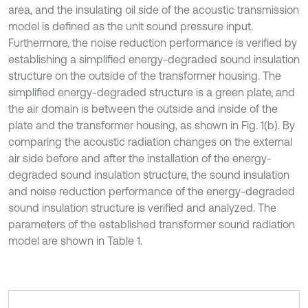
area, and the insulating oil side of the acoustic transmission
model is defined as the unit sound pressure input.
Furthermore, the noise reduction performance is verified by
establishing a simplified energy-degraded sound insulation
structure on the outside of the transformer housing. The
simplified energy-degraded structure is a green plate, and
the air domain is between the outside and inside of the
plate and the transformer housing, as shown in Fig. 1(b). By
comparing the acoustic radiation changes on the external
air side before and after the installation of the energy-
degraded sound insulation structure, the sound insulation
and noise reduction performance of the energy-degraded
sound insulation structure is verified and analyzed. The
parameters of the established transformer sound radiation
model are shown in Table 1.