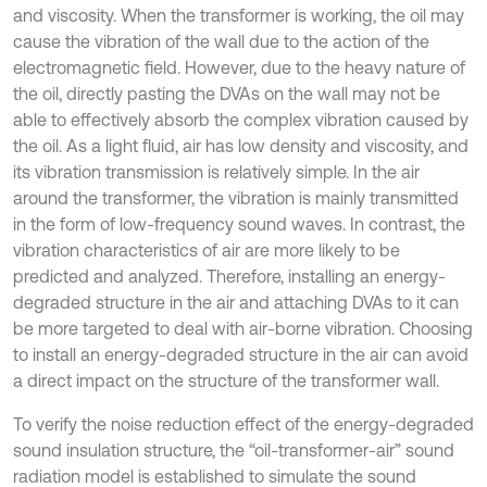
and viscosity. When the transformer is working, the oil may
cause the vibration of the wall due to the action of the
electromagnetic field. However, due to the heavy nature of
the oil, directly pasting the DVAs on the wall may not be
able to effectively absorb the complex vibration caused by
the oil. As a light fluid, air has low density and viscosity, and
its vibration transmission is relatively simple. In the air
around the transformer, the vibration is mainly transmitted
in the form of low-frequency sound waves. In contrast, the
vibration characteristics of air are more likely to be
predicted and analyzed. Therefore, installing an energy-
degraded structure in the air and attaching DVAs to it can
be more targeted to deal with air-borne vibration. Choosing
to install an energy-degraded structure in the air can avoid
a direct impact on the structure of the transformer wall.
To verify the noise reduction effect of the energy-degraded
sound insulation structure, the “oil-transformer-air” sound
radiation model is established to simulate the sound