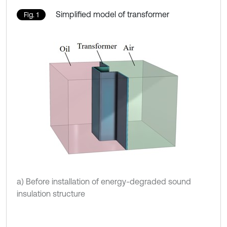
Simplified model of transformer
Fig. 1
a) Before installation of energy-degraded sound
insulation structure