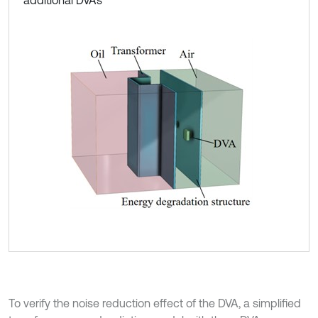
To verify the noise reduction effect of the DVA, a simplified