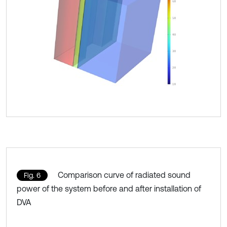
Comparison curve of radiated sound
Fig. 6
power of the system before and after installation of
DVA