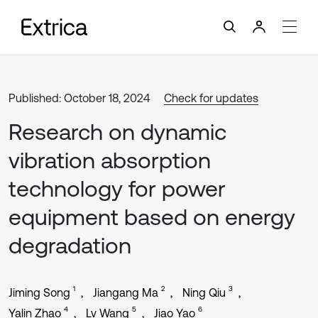
Published: October 18, 2024
Check for updates
Research on dynamic
vibration absorption
technology for power
equipment based on energy
degradation
1
2
3
Jiming Song
Jiangang Ma
Ning Qiu
4
5
6
Yalin Zhao
Lv Wang
Jiao Yao