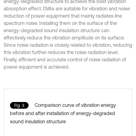
energy-degraded structure to achieve the best vibration
absorption effect. DVAs are suitable for vibration and noise
reduction of power equipment that mainly radiates line
spectrum noise. Installing them on the surface of the
energy-degraded sound insulation structure can
effectively reduce the vibration amplitude on its surface.
Since noise radiation is closely related to vibration, reducing
this vibration further reduces the noise radiation level.
Finally, efficient and accurate control of noise radiation of
power equipment is achieved.
Comparison curve of vibration energy
Fig. 3
before and after installation of energy-degraded
sound insulation structure