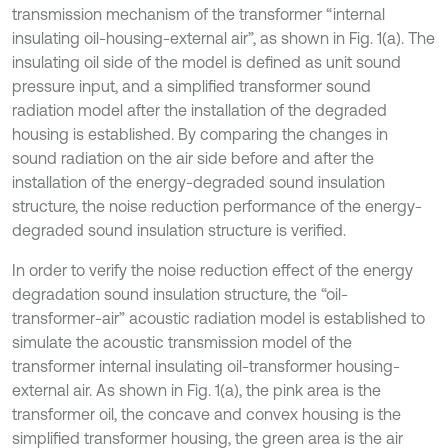
transmission mechanism of the transformer “internal
insulating oil-housing-external air”, as shown in Fig. 1(a). The
insulating oil side of the model is defined as unit sound
pressure input, and a simplified transformer sound
radiation model after the installation of the degraded
housing is established. By comparing the changes in
sound radiation on the air side before and after the
installation of the energy-degraded sound insulation
structure, the noise reduction performance of the energy-
degraded sound insulation structure is verified.
In order to verify the noise reduction effect of the energy
degradation sound insulation structure, the “oil-
transformer-air” acoustic radiation model is established to
simulate the acoustic transmission model of the
transformer internal insulating oil-transformer housing-
external air. As shown in Fig. 1(a), the pink area is the
transformer oil, the concave and convex housing is the
simplified transformer housing, the green area is the air