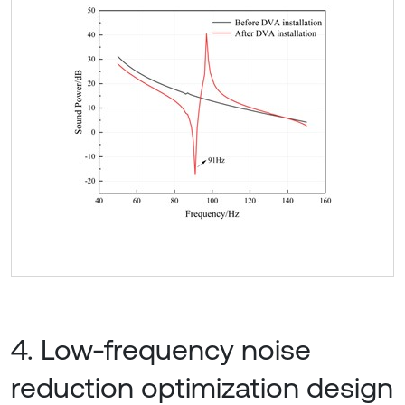
4. Low-frequency noise
reduction optimization design