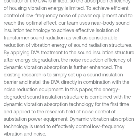
oscillator of the DVA is limited, so the absorption efficiency
of housing vibration energy is limited. To achieve efficient
control of low-frequency noise of power equipment and to
reach the optimal effect, our team uses near-body sound
insulation technology to achieve effective isolation of
transformer sound radiation as well as considerable
reduction of vibration energy of sound radiation structures.
By applying DVA treatment to the sound insulation structure
after energy degradation, the noise reduction efficiency of
dynamic vibration absorption is further enhanced. The
existing research is to simply set up a sound insulation
barrier and install the DVA directly in combination with the
noise reduction equipment. In this paper, the energy-
degraded sound insulation structure is combined with the
dynamic vibration absorption technology for the first time
and applied to the research field of noise control of
substation power equipment. Dynamic vibration absorption
technology is used to effectively control low-frequency
vibration and noise.