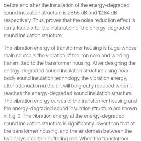
before and after the installation of the energy-degraded
sound insulation structure is 28.55 dB and 12.84 dB
respectively. Thus, proves that the noise reduction effect is
remarkable after the installation of the energy-degraded
sound insulation structure.
The vibration energy of transformer housing is huge, whose
main source is the vibration of the iron core and winding
transmitted to the transformer housing. After designing the
energy-degraded sound insulation structure using near-
body sound insulation technology, the vibration energy,
after attenuation in the air, will be greatly reduced when it
reaches the energy-degraded sound insulation structure.
The vibration energy curves of the transformer housing and
the energy-degraded sound insulation structure are shown
in Fig. 3. The vibration energy at the energy-degraded
sound insulation structure is significantly lower than that at
the transformer housing, and the air domain between the
two plays a certain buffering role. When the transformer