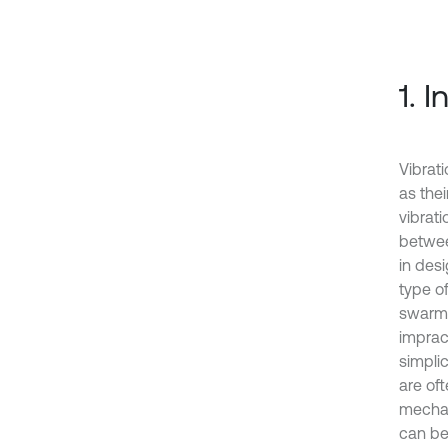
1. 
Vibrat
as the
vibrati
betwee
in desi
type of
swarm 
imprac
simplic
are of
mechan
can be