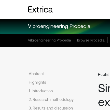
Vibroengineering Procedia
Vibroengineering Procedia
Browse Procedia
Abstract
Publis
Highlights
Si
1. Introduction
ex
2. Research methodology
3. Results and discussion