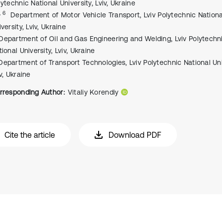
lytechnic National University, Lviv, Ukraine
, 6
Department of Motor Vehicle Transport, Lviv Polytechnic Nationa
versity, Lviv, Ukraine
Department of Oil and Gas Engineering and Welding, Lviv Polytechn
ional University, Lviv, Ukraine
Department of Transport Technologies, Lviv Polytechnic National Uni
v, Ukraine
rresponding Author:
Vitaliy Korendiy
Cite the article
Download PDF