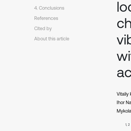
lo
4. Conclusions
ch
References
Cited by
vi
About this article
wi
ac
Vitaliy
Ihor N
Mykol
1, 2