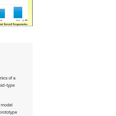
mics of a
oid-type
m model
 prototype