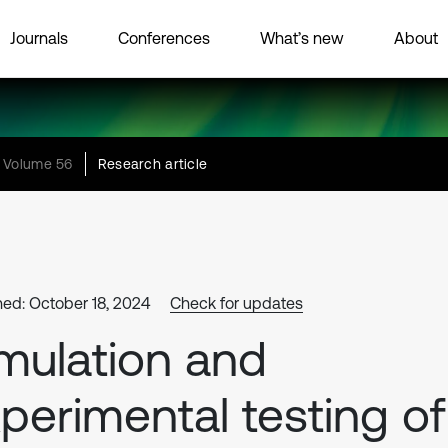
Journals
Conferences
What’s new
About
Volume 56
Research article
hed: October 18, 2024
Check for updates
mulation and
perimental testing of