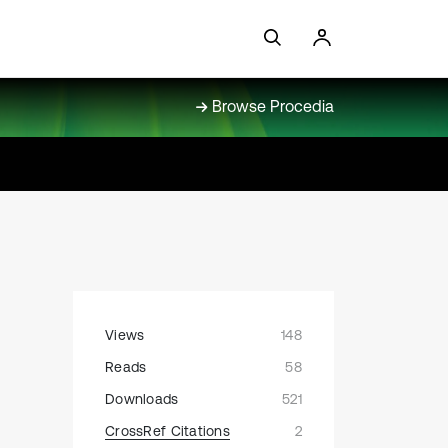
Browse Procedia
Views
148
Reads
58
Downloads
521
CrossRef Citations
2