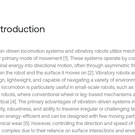
Introduction
ion-driven locomotion systems and vibratory robots utilize mech
ir primary mode of movement [1]. These systems operate by co
onal energy into directional motion, often through asymmetric fri
n the robot and the surface it moves on [2]. Vibratory robots ar
gn, lightweight, and capable of navigating a variety of environm
 locomotion is particularly useful in small-scale robots, such a
robots, where conventional wheel or leg-based mechanisms are
tical [4]. The primary advantages of vibration-driven systems in
ity, robustness, and ability to traverse irregular or challenging te
ten energy-efficient and can be designed with few moving part
ical wear [6]. However, controlling the direction and speed of 
 complex due to their reliance on surface interactions and envi