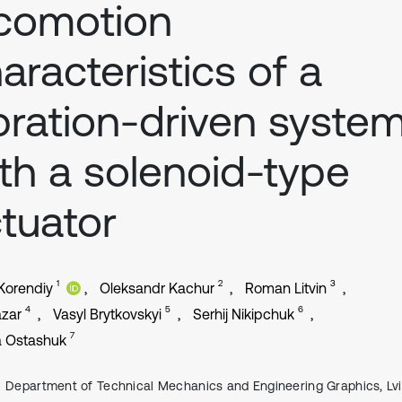
comotion
aracteristics of a
bration-driven syste
th a solenoid-type
tuator
1
2
3
 Korendiy
Oleksandr Kachur
Roman Litvin
4
5
6
azar
Vasyl Brytkovskyi
Serhij Nikipchuk
7
a Ostashuk
Department of Technical Mechanics and Engineering Graphics, Lv