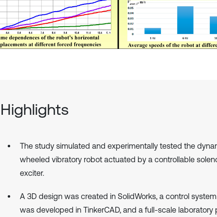
Highlights
The study simulated and experimentally tested the dyna
wheeled vibratory robot actuated by a controllable solen
exciter.
A 3D design was created in SolidWorks, a control syste
was developed in TinkerCAD, and a full-scale laboratory