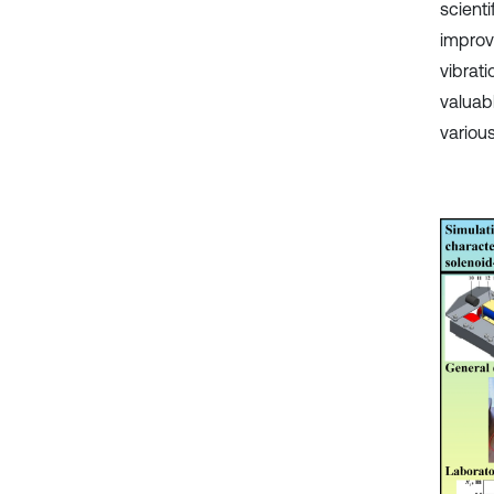
scient
improv
vibrat
valuab
various