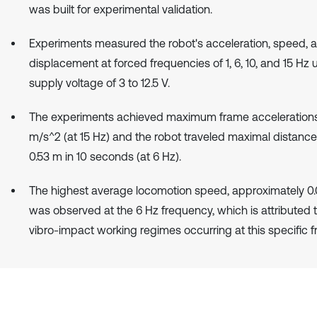
was built for experimental validation.
Experiments measured the robot's acceleration, speed, 
displacement at forced frequencies of 1, 6, 10, and 15 Hz 
supply voltage of 3 to 12.5 V.
The experiments achieved maximum frame accelerations
m/s^2 (at 15 Hz) and the robot traveled maximal distance
0.53 m in 10 seconds (at 6 Hz).
The highest average locomotion speed, approximately 0.
was observed at the 6 Hz frequency, which is attributed t
vibro-impact working regimes occurring at this specific 