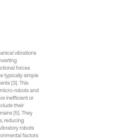
anical vibrations
nverting
ctional forces
e typically simple
ents [3]. This
s micro-robots and
 inefficient or
clude their
rrains [5]. They
s, reducing
vibratory robots
ronmental factors