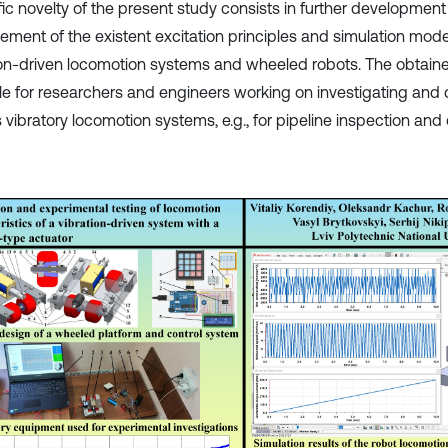
ific novelty of the present study consists in further developmen
ement of the existent excitation principles and simulation mode
ion-driven locomotion systems and wheeled robots. The obtaine
le for researchers and engineers working on investigating and 
 vibratory locomotion systems, e.g., for pipeline inspection and 