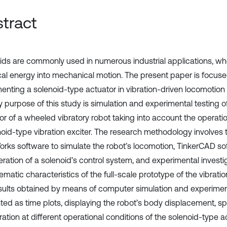
tract
ids are commonly used in numerous industrial applications, wh
ical energy into mechanical motion. The present paper is focus
enting a solenoid-type actuator in vibration-driven locomotion
y purpose of this study is simulation and experimental testing 
or of a wheeled vibratory robot taking into account the operatio
noid-type vibration exciter. The research methodology involves 
orks software to simulate the robot’s locomotion, TinkerCAD s
ration of a solenoid’s control system, and experimental investig
ematic characteristics of the full-scale prototype of the vibratio
sults obtained by means of computer simulation and experimen
ted as time plots, displaying the robot’s body displacement, s
ation at different operational conditions of the solenoid-type a