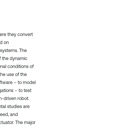
ere they convert
ed on
 systems. The
of the dynamic
nal conditions of
the use of the
oftware – to model
ations – to test
n-driven robot.
tal studies are
peed, and
ctuator. The major