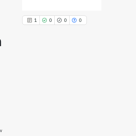
1
0
0
0
m
1
Citing Publications
0
Supporting
0
Mentioning
0
Contrasting
See how this article has been
cited at
scite.ai
Scite shows how a scientific paper
iv
has been cited by providing the