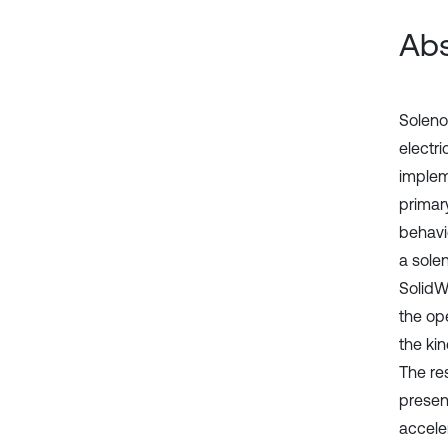
Abs
Soleno
electr
implem
primar
behavi
a sole
SolidW
the ope
the kin
The re
presen
acceler