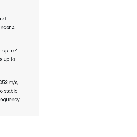
and
under a
 up to 4
s up to
053 m/s,
o stable
frequency.