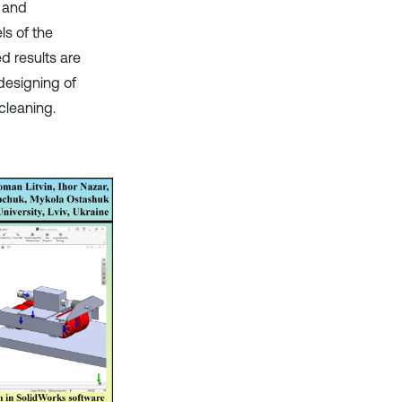
t and
ls of the
d results are
designing of
cleaning.