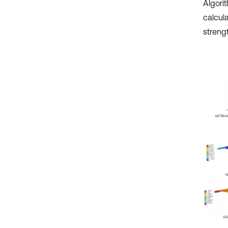
Algori
calcula
strengt