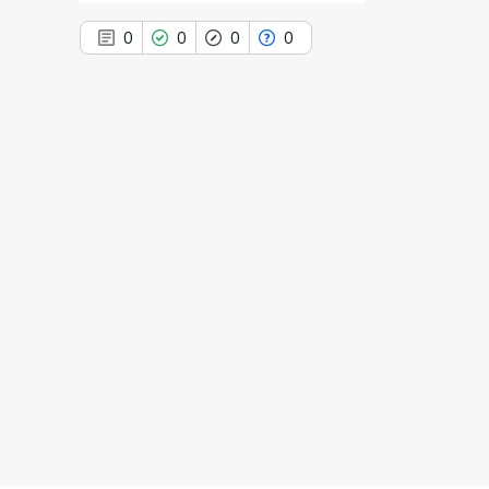
0
0
0
0
0
Citing Publications
0
Supporting
0
Mentioning
0
Contrasting
See how this article has been
cited at
scite.ai
Scite shows how a scientific paper
has been cited by providing the
context of the citation, a
classification describing whether