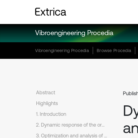
Vibroengineering Procedia
Vibroengineering Procedia
Browse Procedia
Abstract
Publis
Highlights
D
1. Introduction
an
2. Dynamic response of the orbital support structure
3. Optimization and analysis of the orbital support structure