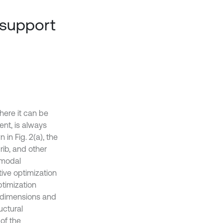
 support
here it can be
ent, is always
in Fig. 2(a), the
 rib, and other
 modal
tive optimization
ptimization
y dimensions and
uctural
 of the