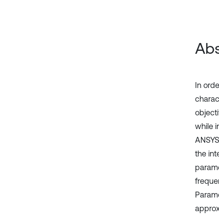
Abs
In orde
charac
object
while 
ANSYS 
the in
parame
freque
Parame
approx