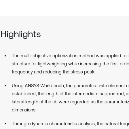
Highlights
The multi-objective optimization method was applied to 
structure for lightweighting while increasing the first-orde
frequency and reducing the stress peak.
Using ANSYS Workbench, the parametric finite element 
established, the length of the intermediate support rod, 
lateral length of the rib were regarded as the parameteri
dimensions.
Through dynamic characteristic analysis, the natural freq