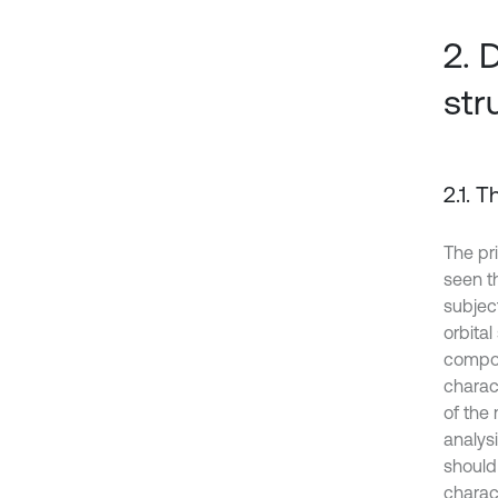
2. 
str
2.1. 
The pri
seen t
subjec
orbital
compon
charact
of the
analys
should 
charac