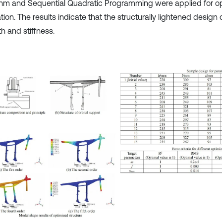
thm and Sequential Quadratic Programming were applied for op
tion. The results indicate that the structurally lightened design 
h and stiffness.