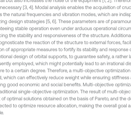
ail but also increases the noise of the equipment [1, 2]. Therefo
 necessary [3, 4]. Modal analysis enables the acquisition of cru
s the natural frequencies and vibration modes, which are indis
zing design strategies [5, 6]. These parameters are of paramoun
teeing stable operation even under arduous operational circu
ng the stability and responsiveness of the structure. Additional
gnosticate the reaction of the structure to external forces, facil
n of appropriate measures to fortify its stability and response c
ional design of orbital supports, to guarantee safety, a rather l
uently employed, which might potentially lead to an irrational dis
re to a certain degree. Therefore, a multi-objective optimizatio
d, which can effectively reduce weight while ensuring stiffness
ing good economic and social benefits. Multi-objective optimizat
aditional single-objective optimization. The result of multi-objec
t of optimal solutions obtained on the basis of Pareto, and the d
lected to optimize resource allocation, making the overall goal 
e.