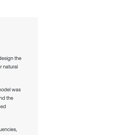
design the
r natural
model was
and the
zed
uencies,