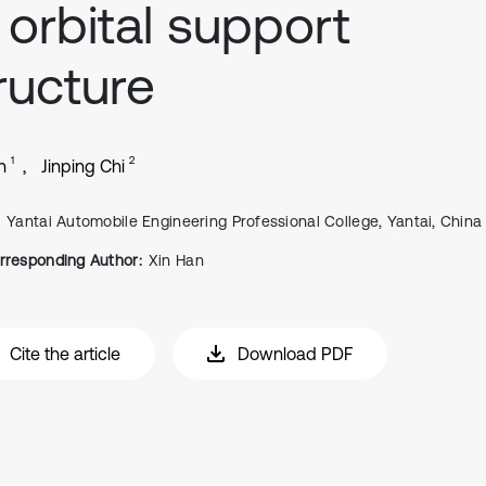
 orbital support
ructure
1
2
n
Jinping Chi
Yantai Automobile Engineering Professional College, Yantai, China
rresponding Author:
Xin Han
Cite the article
Download PDF