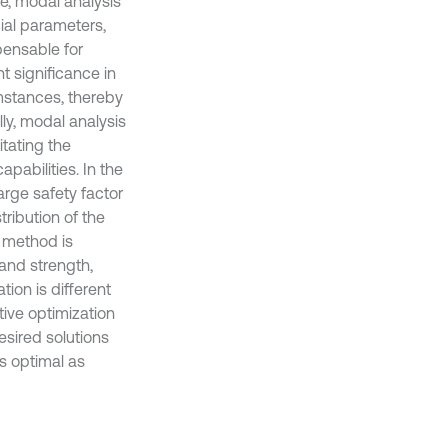
re, modal analysis
cial parameters,
pensable for
t significance in
mstances, thereby
ly, modal analysis
itating the
apabilities. In the
arge safety factor
tribution of the
n method is
 and strength,
ion is different
tive optimization
esired solutions
as optimal as