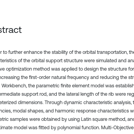
tract
r to further enhance the stability of the orbital transportation, 
teristics of the orbital support structure were simulated and an
ive optimization method was applied to design the structure for
increasing the first-order natural frequency and reducing the st
Workbench, the parametric finite element model was establishe
termediate support rod, and the lateral length of the rib were r
terized dimensions. Through dynamic characteristic analysis, t
ncies, modal shapes, and harmonic response characteristics w
tric samples were obtained by using Latin square method, an
imate model was fitted by polynomial function. Multi-Objectiv