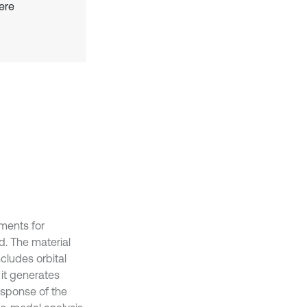
ere
ements for
d. The material
cludes orbital
it generates
esponse of the