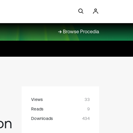
Browse Procedia
Views
33
Reads
9
on
Downloads
434