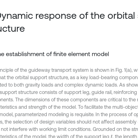
Dynamic response of the orbital
ucture
The establishment of finite element model
nciple of the guideway transport system is shown in Fig. 1(a), w
hat the orbital support structure, as a key load-bearing compon
ted to both gravity loads and complex dynamic loads. As shown 
 support structure consists of support leg, guide rail, reinforcing
ents. The dimensions of these components are critical to the
eristics and strength of the model. To facilitate the multi-objec
 model, parameterized modeling is requisite. In the process of o
is, the selection of design variables should not affect assembl
not interfere with working limit conditions. Grounded on the str
teristics of the model, the width of the support leg
, the length
t