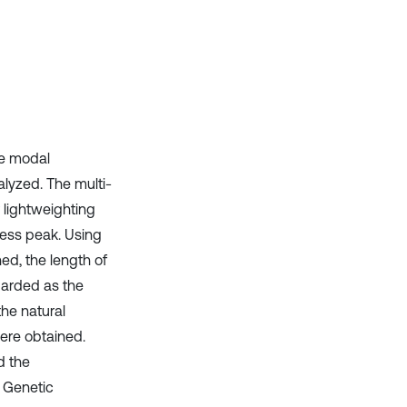
it supports, mentions, or contrasts
the cited claim, and a label
indicating in which section the
citation was made.
the modal
alyzed. The multi-
 lightweighting
ress peak. Using
d, the length of
egarded as the
he natural
ere obtained.
d the
e Genetic