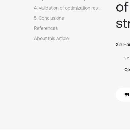
of
4. Validation of optimization results
st
5. Conclusions
References
About this article
Xin Ha
1, 2
Co