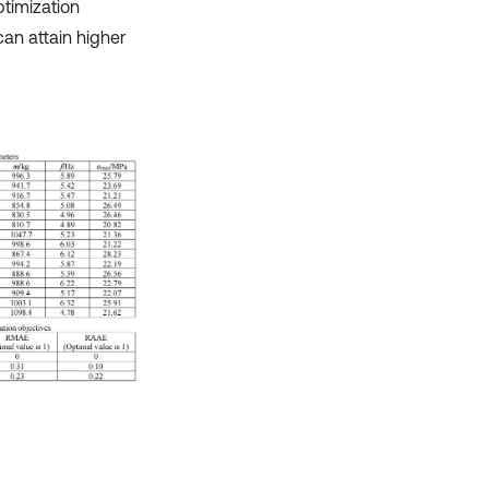
timization
can attain higher