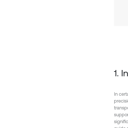
1. 
In cer
precis
transpo
suppor
signif