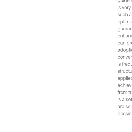
guide r
is very
such a
optimi
guaran
enhanci
can pro
adoptio
convent
is freq
structu
applie
achiev
from tr
is a se
are se
possibl