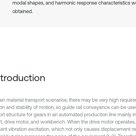
modal shapes, and harmonic response characteristics w
obtained.
Introduction
tain material transport scenarios, there may be very high requir
ion and stability of motion, so guide rail conveyance can be use
rt structure for gears in an automated production line mainly in
t, drive motor, and workbench. When the drive motor operates, 
icant vibration excitation, which not only causes displacement r