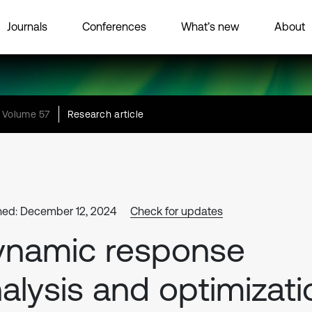
Journals
Conferences
What’s new
About
Volume 57
Research article
hed: December 12, 2024
Check for updates
ynamic response
alysis and optimizati