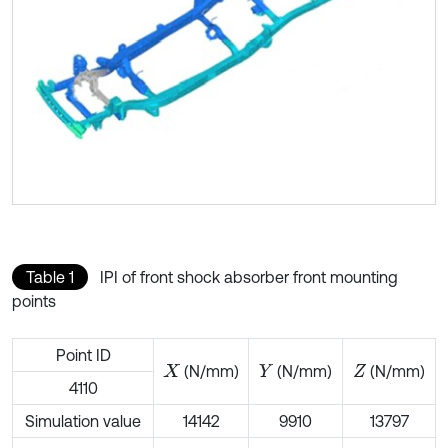
Table 1
IPI of front shock absorber front mounting
points
Point ID
(N/mm)
(N/mm)
(N/mm)
X
Y
Z
4110
Simulation value
14142
9910
13797