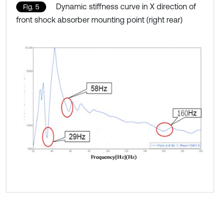
Dynamic stiffness curve in X direction of
Fig. 5
front shock absorber mounting point (right rear)