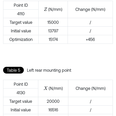
Point ID
(N/mm)
Change (N/mm)
Z
4110
Target value
15000
/
Initial value
13797
/
Optimization
15174
+456
Table 5
Left rear mounting point
Point ID
(N/mm)
Change (N/mm)
X
4130
Target value
20000
/
Initial value
16516
/