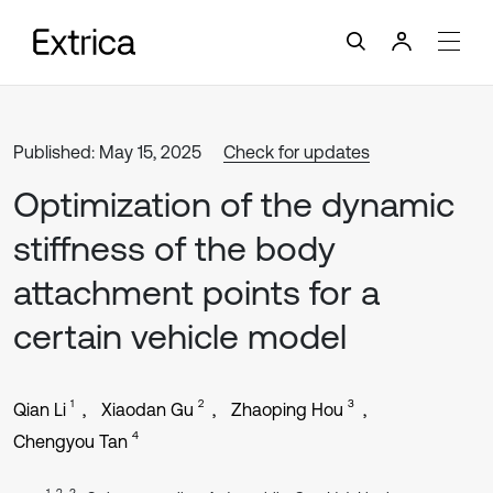
Published: May 15, 2025
Check for updates
Optimization of the dynamic
stiffness of the body
attachment points for a
certain vehicle model
1
2
3
Qian Li
Xiaodan Gu
Zhaoping Hou
4
Chengyou Tan
1, 2, 3