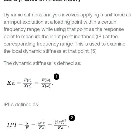
Dynamic stiffness analysis involves applying a unit force as
an input excitation at a loading point within a certain
frequency range, while using that point as the response
point to measure the input point inertance (IPI) at the
corresponding frequency range. This is used to examine
the local dynamic stiffness at that point. [5]
The dynamic stiffness is defined as:
1
K
a
=
F
t
X
t
=
F
ω
X
ω
.
IPI is defined as:
2
I
P
I
=
α
F
=
ω
2
x
K
a
=
2
π
f
2
K
a
,