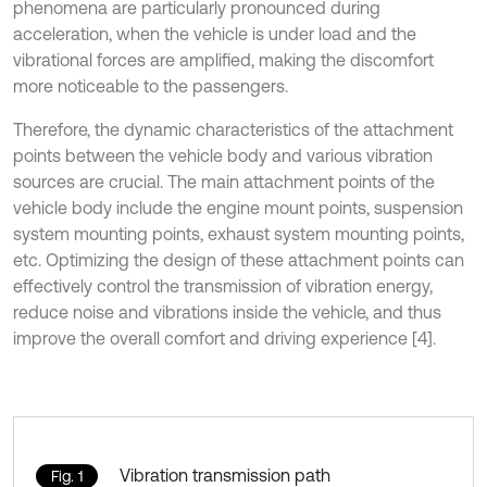
phenomena are particularly pronounced during
acceleration, when the vehicle is under load and the
vibrational forces are amplified, making the discomfort
more noticeable to the passengers.
Therefore, the dynamic characteristics of the attachment
points between the vehicle body and various vibration
sources are crucial. The main attachment points of the
vehicle body include the engine mount points, suspension
system mounting points, exhaust system mounting points,
etc. Optimizing the design of these attachment points can
effectively control the transmission of vibration energy,
reduce noise and vibrations inside the vehicle, and thus
improve the overall comfort and driving experience [4].
Vibration transmission path
Fig. 1