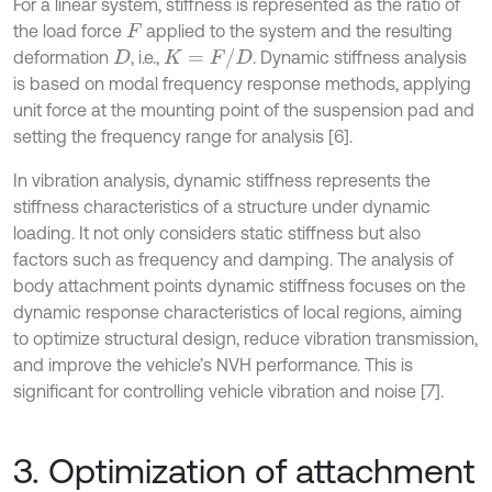
For a linear system, stiffness is represented as the ratio of
the load force
applied to the system and the resulting
F
K
=
F
/
D
deformation
, i.e.,
. Dynamic stiffness analysis
D
is based on modal frequency response methods, applying
unit force at the mounting point of the suspension pad and
setting the frequency range for analysis [6].
In vibration analysis, dynamic stiffness represents the
stiffness characteristics of a structure under dynamic
loading. It not only considers static stiffness but also
factors such as frequency and damping. The analysis of
body attachment points dynamic stiffness focuses on the
dynamic response characteristics of local regions, aiming
to optimize structural design, reduce vibration transmission,
and improve the vehicle’s NVH performance. This is
significant for controlling vehicle vibration and noise [7].
3. Optimization of attachment