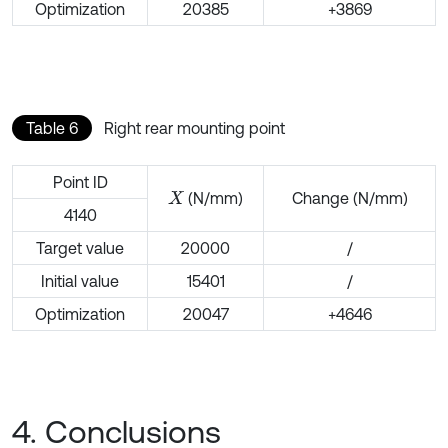
Optimization
20385
+3869
Table 6
Right rear mounting point
Point ID
(N/mm)
Change (N/mm)
X
4140
Target value
20000
/
Initial value
15401
/
Optimization
20047
+4646
4. Conclusions