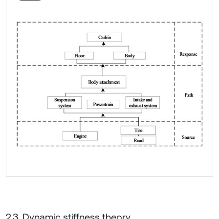
2.3. Dynamic stiffness theory