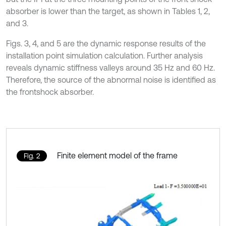
absorber is lower than the target, as shown in Tables 1, 2,
and 3.
Figs. 3, 4, and 5 are the dynamic response results of the
installation point simulation calculation. Further analysis
reveals dynamic stiffness valleys around 35 Hz and 60 Hz.
Therefore, the source of the abnormal noise is identified as
the frontshock absorber.
Finite element model of the frame
Fig. 2