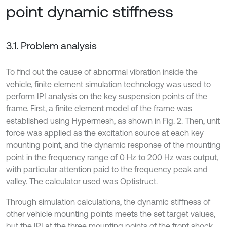
point dynamic stiffness
3.1. Problem analysis
To find out the cause of abnormal vibration inside the
vehicle, finite element simulation technology was used to
perform IPI analysis on the key suspension points of the
frame. First, a finite element model of the frame was
established using Hypermesh, as shown in Fig. 2. Then, unit
force was applied as the excitation source at each key
mounting point, and the dynamic response of the mounting
point in the frequency range of 0 Hz to 200 Hz was output,
with particular attention paid to the frequency peak and
valley. The calculator used was Optistruct.
Through simulation calculations, the dynamic stiffness of
other vehicle mounting points meets the set target values,
but the IPI at the three mounting points of the front shock