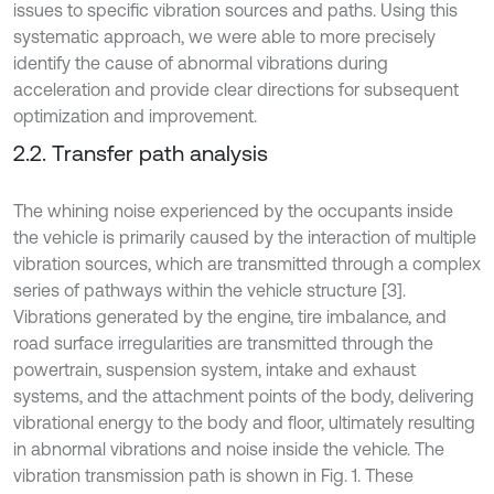
issues to specific vibration sources and paths. Using this
systematic approach, we were able to more precisely
identify the cause of abnormal vibrations during
acceleration and provide clear directions for subsequent
optimization and improvement.
2.2. Transfer path analysis
The whining noise experienced by the occupants inside
the vehicle is primarily caused by the interaction of multiple
vibration sources, which are transmitted through a complex
series of pathways within the vehicle structure [3].
Vibrations generated by the engine, tire imbalance, and
road surface irregularities are transmitted through the
powertrain, suspension system, intake and exhaust
systems, and the attachment points of the body, delivering
vibrational energy to the body and floor, ultimately resulting
in abnormal vibrations and noise inside the vehicle. The
vibration transmission path is shown in Fig. 1. These