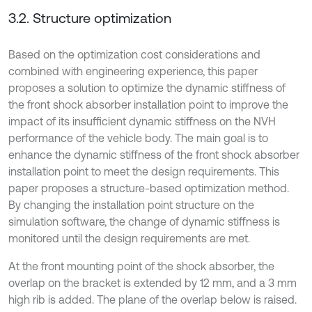
3.2. Structure optimization
Based on the optimization cost considerations and
combined with engineering experience, this paper
proposes a solution to optimize the dynamic stiffness of
the front shock absorber installation point to improve the
impact of its insufficient dynamic stiffness on the NVH
performance of the vehicle body. The main goal is to
enhance the dynamic stiffness of the front shock absorber
installation point to meet the design requirements. This
paper proposes a structure-based optimization method.
By changing the installation point structure on the
simulation software, the change of dynamic stiffness is
monitored until the design requirements are met.
At the front mounting point of the shock absorber, the
overlap on the bracket is extended by 12 mm, and a 3 mm
high rib is added. The plane of the overlap below is raised.