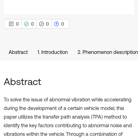
0
0
0
0
Abstract
1. Introduction
2. Phenomenon description 
Abstract
To solve the issue of abnormal vibration while accelerating
during the development of a certain vehicle model, this
paper utilizes the transfer path analysis (TPA) method to
identify the key factors contributing to abnormal noise and
vibrations within the vehicle. Through a combination of