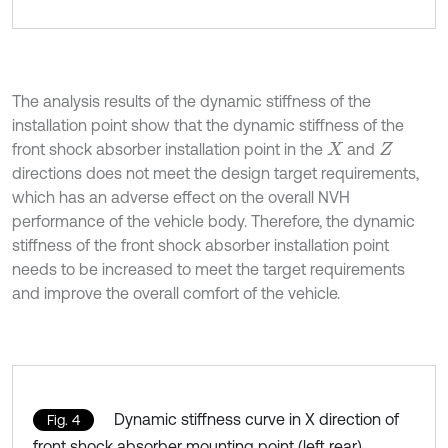
The analysis results of the dynamic stiffness of the
installation point show that the dynamic stiffness of the
front shock absorber installation point in the
and
X
Z
directions does not meet the design target requirements,
which has an adverse effect on the overall NVH
performance of the vehicle body. Therefore, the dynamic
stiffness of the front shock absorber installation point
needs to be increased to meet the target requirements
and improve the overall comfort of the vehicle.
Dynamic stiffness curve in X direction of
Fig. 4
front shock absorber mounting point (left rear)