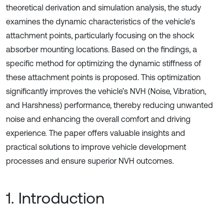
theoretical derivation and simulation analysis, the study
examines the dynamic characteristics of the vehicle’s
attachment points, particularly focusing on the shock
absorber mounting locations. Based on the findings, a
specific method for optimizing the dynamic stiffness of
these attachment points is proposed. This optimization
significantly improves the vehicle’s NVH (Noise, Vibration,
and Harshness) performance, thereby reducing unwanted
noise and enhancing the overall comfort and driving
experience. The paper offers valuable insights and
practical solutions to improve vehicle development
processes and ensure superior NVH outcomes.
1. Introduction