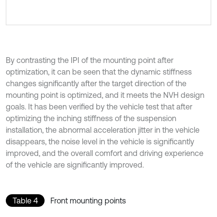
By contrasting the IPI of the mounting point after
optimization, it can be seen that the dynamic stiffness
changes significantly after the target direction of the
mounting point is optimized, and it meets the NVH design
goals. It has been verified by the vehicle test that after
optimizing the inching stiffness of the suspension
installation, the abnormal acceleration jitter in the vehicle
disappears, the noise level in the vehicle is significantly
improved, and the overall comfort and driving experience
of the vehicle are significantly improved.
Table 4
Front mounting points