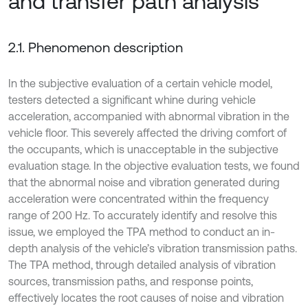
and transfer path analysis
2.1. Phenomenon description
In the subjective evaluation of a certain vehicle model,
testers detected a significant whine during vehicle
acceleration, accompanied with abnormal vibration in the
vehicle floor. This severely affected the driving comfort of
the occupants, which is unacceptable in the subjective
evaluation stage. In the objective evaluation tests, we found
that the abnormal noise and vibration generated during
acceleration were concentrated within the frequency
range of 200 Hz. To accurately identify and resolve this
issue, we employed the TPA method to conduct an in-
depth analysis of the vehicle’s vibration transmission paths.
The TPA method, through detailed analysis of vibration
sources, transmission paths, and response points,
effectively locates the root causes of noise and vibration