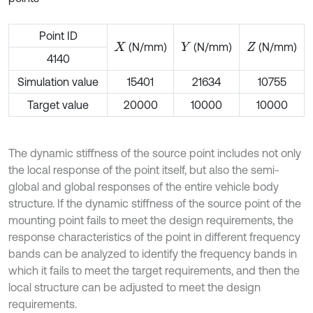
Point ID
(N/mm)
(N/mm)
(N/mm)
X
Y
Z
4140
Simulation value
15401
21634
10755
Target value
20000
10000
10000
The dynamic stiffness of the source point includes not only
the local response of the point itself, but also the semi-
global and global responses of the entire vehicle body
structure. If the dynamic stiffness of the source point of the
mounting point fails to meet the design requirements, the
response characteristics of the point in different frequency
bands can be analyzed to identify the frequency bands in
which it fails to meet the target requirements, and then the
local structure can be adjusted to meet the design
requirements.