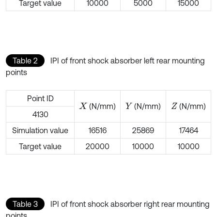
Target value
10000
5000
15000
Table 2
IPI of front shock absorber left rear mounting
points
Point ID
(N/mm)
(N/mm)
(N/mm)
X
Y
Z
4130
Simulation value
16516
25869
17464
Target value
20000
10000
10000
Table 3
IPI of front shock absorber right rear mounting
points