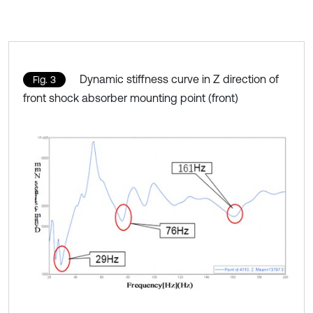
Dynamic stiffness curve in Z direction of
Fig. 3
front shock absorber mounting point (front)