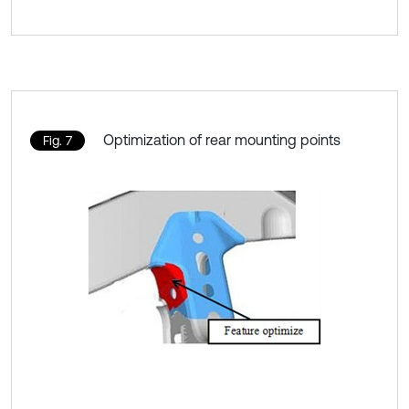
Optimization of rear mounting points
Fig. 7