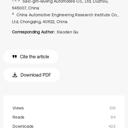
Saic-gm-wuling Automobile Co., Ltd, Liuzhou,
545007, China
4
China Automotive Engineering Research Institute Co.,
Ltd, Chongqing, 401122, China
Corresponding Author:
Xiaodan Gu
Cite the article
Download PDF
Views
138
Reads
84
Downloads
423