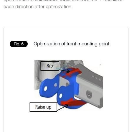
each direction after optimization.
Optimization of front mounting point
Fig. 6