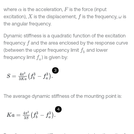
where
is the acceleration,
is the force (input
α
F
excitation),
is the displacement,
is the frequency,
is
f
X
ω
the angular frequency.
Dynamic stiffness is a quadratic function of the excitation
frequency
and the area enclosed by the response curve
f
(between the upper frequency limit
and lower
f
b
frequency limit
) is given by:
f
a
3
S
=
4
π
2
3
K
a
f
b
3
-
f
a
3
.
The average dynamic stiffness of the mounting point is:
4
K
a
=
4
π
2
3
S
f
b
3
-
f
a
3
.