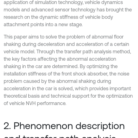
application of simulation technology, vehicle dynamics
models and advanced sensor technology has brought the
research on the dynamic stiffness of vehicle body
attachment points into a new stage.
This paper aims to solve the problem of abnormal floor
shaking during deceleration and acceleration of a certain
vehicle model. Through the transfer path analysis method,
the key factors affecting the abnormal acceleration
shaking in the car are determined. By optimizing the
installation stiffness of the front shock absorber, the noise
problem caused by the abnormal shaking during
acceleration in the car is solved, which provides important
theoretical basis and technical support for the optimization
of vehicle NVH performance.
2. Phenomenon description