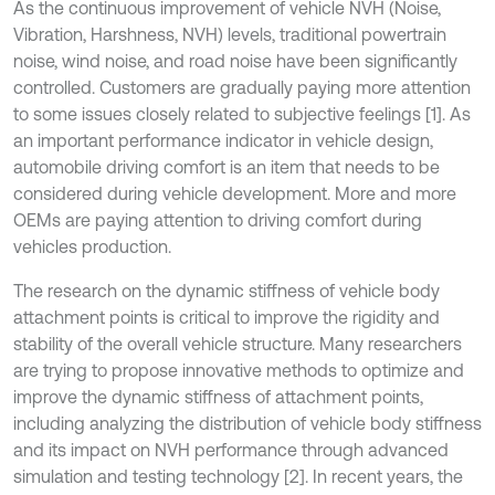
As the continuous improvement of vehicle NVH (Noise,
Vibration, Harshness, NVH) levels, traditional powertrain
noise, wind noise, and road noise have been significantly
controlled. Customers are gradually paying more attention
to some issues closely related to subjective feelings [1]. As
an important performance indicator in vehicle design,
automobile driving comfort is an item that needs to be
considered during vehicle development. More and more
OEMs are paying attention to driving comfort during
vehicles production.
The research on the dynamic stiffness of vehicle body
attachment points is critical to improve the rigidity and
stability of the overall vehicle structure. Many researchers
are trying to propose innovative methods to optimize and
improve the dynamic stiffness of attachment points,
including analyzing the distribution of vehicle body stiffness
and its impact on NVH performance through advanced
simulation and testing technology [2]. In recent years, the