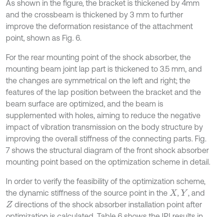
As shown in the figure, the bracket is thickened by 4mm
and the crossbeam is thickened by 3 mm to further
improve the deformation resistance of the attachment
point, shown as Fig. 6.
For the rear mounting point of the shock absorber, the
mounting beam joint lap part is thickened to 3.5 mm, and
the changes are symmetrical on the left and right; the
features of the lap position between the bracket and the
beam surface are optimized, and the beam is
supplemented with holes, aiming to reduce the negative
impact of vibration transmission on the body structure by
improving the overall stiffness of the connecting parts. Fig.
7 shows the structural diagram of the front shock absorber
mounting point based on the optimization scheme in detail.
In order to verify the feasibility of the optimization scheme,
the dynamic stiffness of the source point in the
,
, and
X
Y
directions of the shock absorber installation point after
Z
optimization is calculated. Table 6 shows the IPI results in