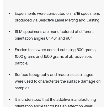
Experiments were conducted on In718 specimens
produced via Selective Laser Melting and Casting.
SLM specimens are manufactured at different
orientation angles 0°, 45°, and 90°.
Erosion tests were carried out using 500 grams,
1000 grams and 1500 grams of abrasive solid
particle.
Surface topography and macro-scale images
were used to characterize the surface damage on
samples.
It is understood that the additive manufacturing
orientation angle factor has an effect on wear