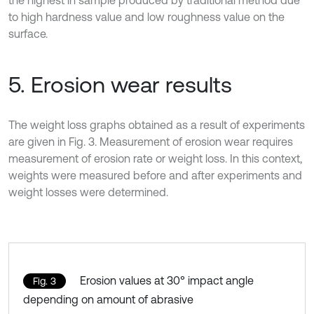
the highest in sample produced by traditional method due
to high hardness value and low roughness value on the
surface.
5. Erosion wear results
The weight loss graphs obtained as a result of experiments
are given in Fig. 3. Measurement of erosion wear requires
measurement of erosion rate or weight loss. In this context,
weights were measured before and after experiments and
weight losses were determined.
Erosion values at 30° impact angle
Fig. 3
depending on amount of abrasive