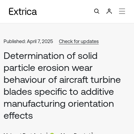
Published: April 7, 2025
Check for updates
Determination of solid
particle erosion wear
behaviour of aircraft turbine
blades specific to additive
manufacturing orientation
effects
1
2