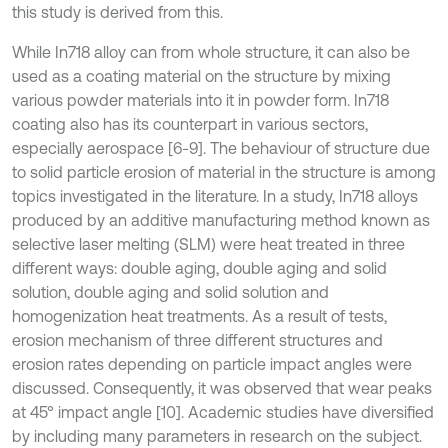
this study is derived from this.
While In718 alloy can from whole structure, it can also be
used as a coating material on the structure by mixing
various powder materials into it in powder form. In718
coating also has its counterpart in various sectors,
especially aerospace [6-9]. The behaviour of structure due
to solid particle erosion of material in the structure is among
topics investigated in the literature. In a study, In718 alloys
produced by an additive manufacturing method known as
selective laser melting (SLM) were heat treated in three
different ways: double aging, double aging and solid
solution, double aging and solid solution and
homogenization heat treatments. As a result of tests,
erosion mechanism of three different structures and
erosion rates depending on particle impact angles were
discussed. Consequently, it was observed that wear peaks
at 45° impact angle [10]. Academic studies have diversified
by including many parameters in research on the subject.