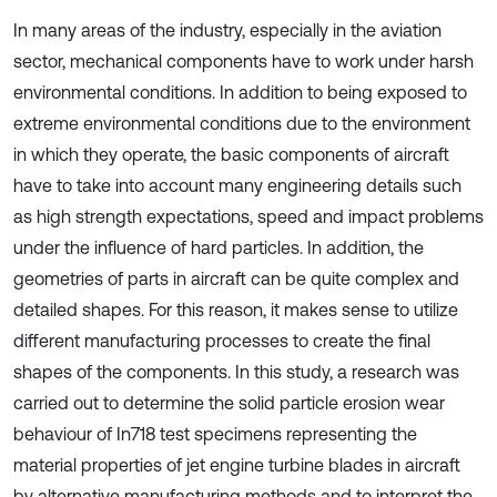
In many areas of the industry, especially in the aviation
sector, mechanical components have to work under harsh
environmental conditions. In addition to being exposed to
extreme environmental conditions due to the environment
in which they operate, the basic components of aircraft
have to take into account many engineering details such
as high strength expectations, speed and impact problems
under the influence of hard particles. In addition, the
geometries of parts in aircraft can be quite complex and
detailed shapes. For this reason, it makes sense to utilize
different manufacturing processes to create the final
shapes of the components. In this study, a research was
carried out to determine the solid particle erosion wear
behaviour of In718 test specimens representing the
material properties of jet engine turbine blades in aircraft
by alternative manufacturing methods and to interpret the