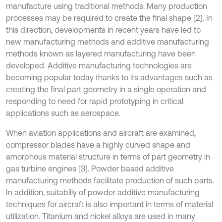
manufacture using traditional methods. Many production
processes may be required to create the final shape [2]. In
this direction, developments in recent years have led to
new manufacturing methods and additive manufacturing
methods known as layered manufacturing have been
developed. Additive manufacturing technologies are
becoming popular today thanks to its advantages such as
creating the final part geometry in a single operation and
responding to need for rapid prototyping in critical
applications such as aerospace.
When aviation applications and aircraft are examined,
compressor blades have a highly curved shape and
amorphous material structure in terms of part geometry in
gas turbine engines [3]. Powder based additive
manufacturing methods facilitate production of such parts.
In addition, suitabiliy of powder additive manufacturing
techniques for aircraft is also important in terms of material
utilization. Titanium and nickel alloys are used in many