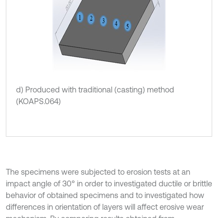
d) Produced with traditional (casting) method
(KOAPS.064)
The specimens were subjected to erosion tests at an
impact angle of 30° in order to investigated ductile or brittle
behavior of obtained specimens and to investigated how
differences in orientation of layers will affect erosive wear