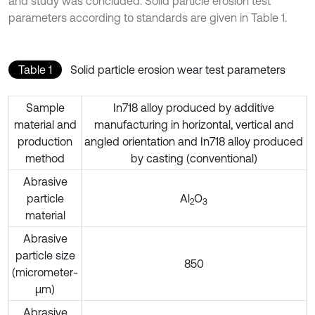
and study was concluded. Solid particle erosion test
parameters according to standards are given in Table 1.
Table 1
Solid particle erosion wear test parameters
Sample
In718 alloy produced by additive
material and
manufacturing in horizontal, vertical and
production
angled orientation and In718 alloy produced
method
by casting (conventional)
Abrasive
particle
Al
O
2
3
material
Abrasive
particle size
850
(micrometer-
µm)
Abrasive