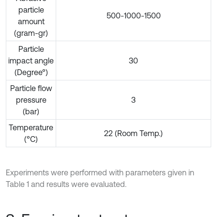
particle
500-1000-1500
amount
(gram-gr)
Particle
impact angle
30
(Degree°)
Particle flow
pressure
3
(bar)
Temperature
22 (Room Temp.)
(°C)
Experiments were performed with parameters given in
Table 1 and results were evaluated.