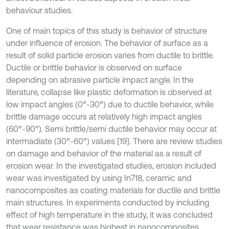
behaviour studies.
One of main topics of this study is behavior of structure
under influence of erosion. The behavior of surface as a
result of solid particle erosion varies from ductile to brittle.
Ductile or brittle behavior is observed on surface
depending on abrasive particle impact angle. In the
literature, collapse like plastic deformation is observed at
low impact angles (0°-30°) due to ductile behavior, while
brittle damage occurs at relatively high impact angles
(60°-90°). Semi brittle/semi ductile behavior may occur at
intermadiate (30°-60°) values [19]. There are review studies
on damage and behavior of the material as a result of
erosion wear. In the investigated studies, erosion included
wear was investigated by using In718, ceramic and
nanocomposites as coating materials for ductile and brittle
main structures. In experiments conducted by including
effect of high temperature in the study, it was concluded
that wear resistance was highest in nanocomposites