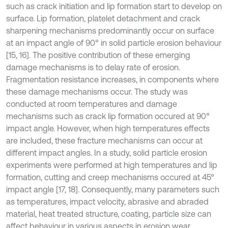
such as crack initiation and lip formation start to develop on
surface. Lip formation, platelet detachment and crack
sharpening mechanisms predominantly occur on surface
at an impact angle of 90° in solid particle erosion behaviour
[15, 16]. The positive contribution of these emerging
damage mechanisms is to delay rate of erosion.
Fragmentation resistance increases, in components where
these damage mechanisms occur. The study was
conducted at room temperatures and damage
mechanisms such as crack lip formation occured at 90°
impact angle. However, when high temperatures effects
are included, these fracture mechanisms can occur at
different impact angles. In a study, solid particle erosion
experiments were performed at high temperatures and lip
formation, cutting and creep mechanisms occured at 45°
impact angle [17, 18]. Consequently, many parameters such
as temperatures, impact velocity, abrasive and abraded
material, heat treated structure, coating, particle size can
affect behaviour in various aspects in erosion wear