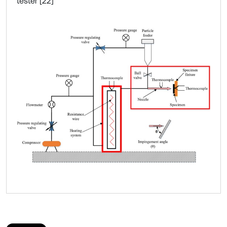
tester [22]