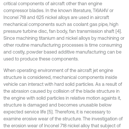
critical components of aircraft other than engine
compressor blades. In the known literature, Ti6Al4V or
Inconel 718 and 625 nickel alloys are used in aircraft
mechanical components such as coolant gas pipe, high
pressure turbine disc, fan body, fan transmission shaft [4].
Since machining titanium and nickel alloys by machining or
other routine manufacturing processes is time consuming
and costly, powder based additive manufacturing can be
used to produce these components.
When operating environment of the aircraft jet engine
structure is considered, mechanical components inside
vehicle can interact with hard solid particles. As a result of
the abrasion caused by collision of the blade structure in
the engine with solid particles in relative motion againts it,
structure is damaged and becomes unusable below
expected service life [5]. Therefore, it is necessary to
examine erosive wear of the structure. The investigation of
the erosion wear of Inconel 718 nickel alloy that subject of