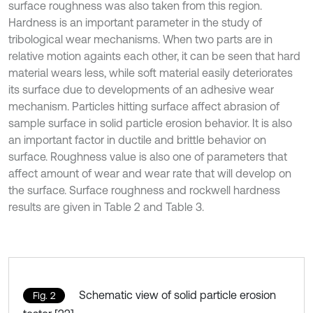
surface roughness was also taken from this region.
Hardness is an important parameter in the study of
tribological wear mechanisms. When two parts are in
relative motion againts each other, it can be seen that hard
material wears less, while soft material easily deteriorates
its surface due to developments of an adhesive wear
mechanism. Particles hitting surface affect abrasion of
sample surface in solid particle erosion behavior. It is also
an important factor in ductile and brittle behavior on
surface. Roughness value is also one of parameters that
affect amount of wear and wear rate that will develop on
the surface. Surface roughness and rockwell hardness
results are given in Table 2 and Table 3.
Schematic view of solid particle erosion
Fig. 2