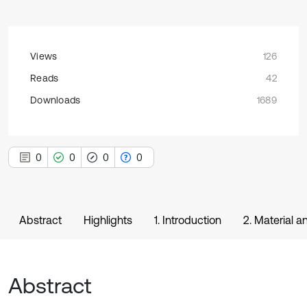
Views
126
Reads
42
Downloads
1689
0
0
0
0
Abstract
Highlights
1. Introduction
2. Material 
Abstract