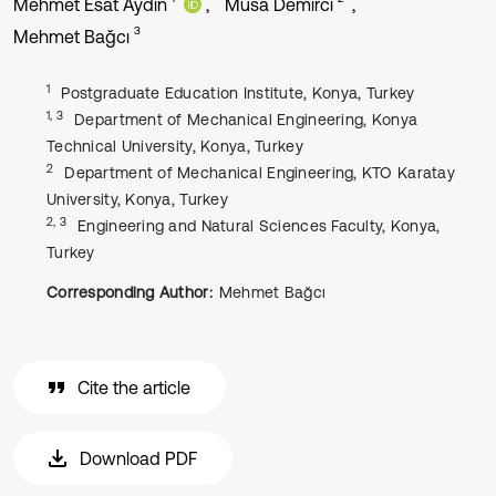
Mehmet Esat Aydın
Musa Demirci
3
Mehmet Bağcı
1
Postgraduate Education Institute, Konya, Turkey
1, 3
Department of Mechanical Engineering, Konya
Technical University, Konya, Turkey
2
Department of Mechanical Engineering, KTO Karatay
University, Konya, Turkey
2, 3
Engineering and Natural Sciences Faculty, Konya,
Turkey
Corresponding Author:
Mehmet Bağcı
Cite the article
Download PDF