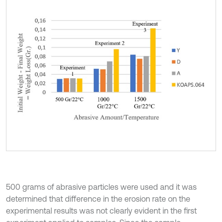
500 grams of abrasive particles were used and it was
determined that difference in the erosion rate on the
experimental results was not clearly evident in the first