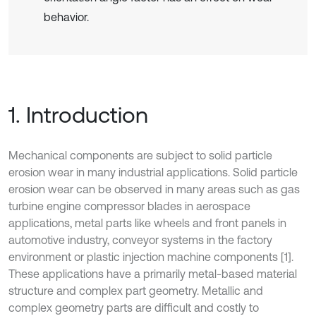
behavior.
1. Introduction
Mechanical components are subject to solid particle
erosion wear in many industrial applications. Solid particle
erosion wear can be observed in many areas such as gas
turbine engine compressor blades in aerospace
applications, metal parts like wheels and front panels in
automotive industry, conveyor systems in the factory
environment or plastic injection machine components [1].
These applications have a primarily metal-based material
structure and complex part geometry. Metallic and
complex geometry parts are difficult and costly to