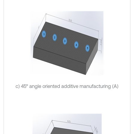
c) 45° angle oriented additive manufacturing (A)