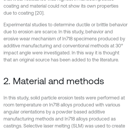
coating and material could not show its own properties
due to coating [20].
Experimental studies to determine ductile or brittle behavior
due to erosion are scarce. In this study, behavior and
erosive wear mechanism of In718 specimens produced by
additive manufacturing and conventional methods at 30°
impact angle were investigated. In this way it is thought
that an original source has been added to the literature.
2. Material and methods
In this study, solid particle erosion tests were performed at
room temperature on In718 alloys produced with various
angular orientations by a powder based additive
manufacturing methods and In718 alloys produced as
castings. Selective laser melting (SLM) was used to create