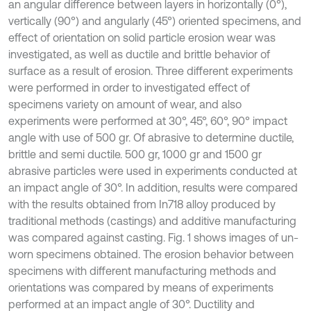
an angular difference between layers in horizontally (0°),
vertically (90°) and angularly (45°) oriented specimens, and
effect of orientation on solid particle erosion wear was
investigated, as well as ductile and brittle behavior of
surface as a result of erosion. Three different experiments
were performed in order to investigated effect of
specimens variety on amount of wear, and also
experiments were performed at 30°, 45°, 60°, 90° impact
angle with use of 500 gr. Of abrasive to determine ductile,
brittle and semi ductile. 500 gr, 1000 gr and 1500 gr
abrasive particles were used in experiments conducted at
an impact angle of 30°. In addition, results were compared
with the results obtained from In718 alloy produced by
traditional methods (castings) and additive manufacturing
was compared against casting. Fig. 1 shows images of un-
worn specimens obtained. The erosion behavior between
specimens with different manufacturing methods and
orientations was compared by means of experiments
performed at an impact angle of 30°. Ductility and