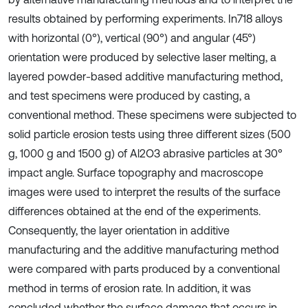
results obtained by performing experiments. In718 alloys
with horizontal (0°), vertical (90°) and angular (45°)
orientation were produced by selective laser melting, a
layered powder-based additive manufacturing method,
and test specimens were produced by casting, a
conventional method. These specimens were subjected to
solid particle erosion tests using three different sizes (500
g, 1000 g and 1500 g) of Al2O3 abrasive particles at 30°
impact angle. Surface topography and macroscope
images were used to interpret the results of the surface
differences obtained at the end of the experiments.
Consequently, the layer orientation in additive
manufacturing and the additive manufacturing method
were compared with parts produced by a conventional
method in terms of erosion rate. In addition, it was
concluded whether the surface damage that occurs in