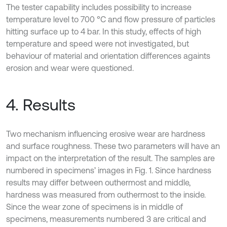
The tester capability includes possibility to increase
temperature level to 700 °C and flow pressure of particles
hitting surface up to 4 bar. In this study, effects of high
temperature and speed were not investigated, but
behaviour of material and orientation differences againts
erosion and wear were questioned.
4. Results
Two mechanism influencing erosive wear are hardness
and surface roughness. These two parameters will have an
impact on the interpretation of the result. The samples are
numbered in specimens’ images in Fig. 1. Since hardness
results may differ between outhermost and middle,
hardness was measured from outhermost to the inside.
Since the wear zone of specimens is in middle of
specimens, measurements numbered 3 are critical and