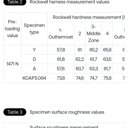
Table 2
Rockwell harness measurement values
Rockwell hardness measurement [H
Pre-
Specimen
3-
loading
1-
5
type
2
Middle
4
value
Outhermost
Outhe
Zone
Y
57,8
61
65,2
65,6
61,
D
61,8
62,2
61,7
63,5
57
1471 N
A
57,6
60,7
63,3
61,7
59
KOAPS.064
73,6
74,6
74,7
75,6
74,
Table 3
Specimen surface roughness values
Surface roughness measurement