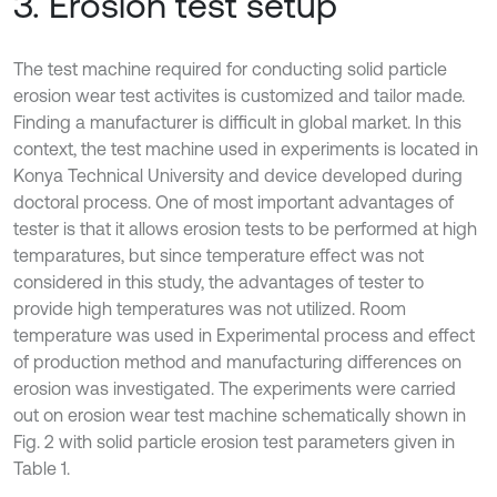
3. Erosion test setup
The test machine required for conducting solid particle
erosion wear test activites is customized and tailor made.
Finding a manufacturer is difficult in global market. In this
context, the test machine used in experiments is located in
Konya Technical University and device developed during
doctoral process. One of most important advantages of
tester is that it allows erosion tests to be performed at high
temparatures, but since temperature effect was not
considered in this study, the advantages of tester to
provide high temperatures was not utilized. Room
temperature was used in Experimental process and effect
of production method and manufacturing differences on
erosion was investigated. The experiments were carried
out on erosion wear test machine schematically shown in
Fig. 2 with solid particle erosion test parameters given in
Table 1.