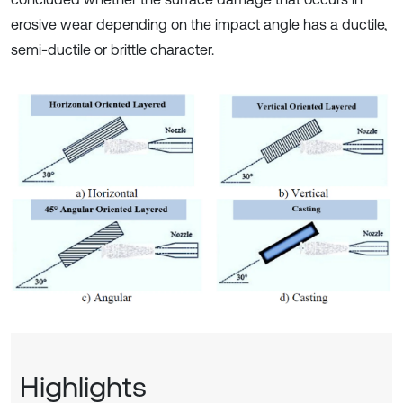
erosive wear depending on the impact angle has a ductile,
semi-ductile or brittle character.
Highlights