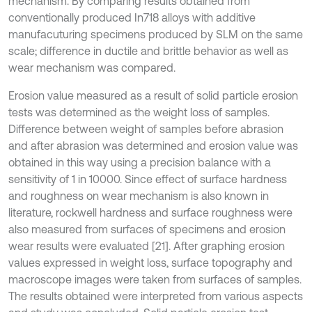
mechanism. By comparing results obtained from
conventionally produced In718 alloys with additive
manufacuturing specimens produced by SLM on the same
scale; difference in ductile and brittle behavior as well as
wear mechanism was compared.
Erosion value measured as a result of solid particle erosion
tests was determined as the weight loss of samples.
Difference between weight of samples before abrasion
and after abrasion was determined and erosion value was
obtained in this way using a precision balance with a
sensitivity of 1 in 10000. Since effect of surface hardness
and roughness on wear mechanism is also known in
literature, rockwell hardness and surface roughness were
also measured from surfaces of specimens and erosion
wear results were evaluated [21]. After graphing erosion
values expressed in weight loss, surface topography and
macroscope images were taken from surfaces of samples.
The results obtained were interpreted from various aspects