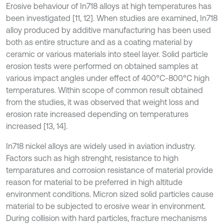
Erosive behaviour of In718 alloys at high temperatures has
been investigated [11, 12]. When studies are examined, In718
alloy produced by additive manufacturing has been used
both as entire structure and as a coating material by
ceramic or various materials into steel layer. Solid particle
erosion tests were performed on obtained samples at
various impact angles under effect of 400°C-800°C high
temperatures. Within scope of common result obtained
from the studies, it was observed that weight loss and
erosion rate increased depending on temperatures
increased [13, 14].
In718 nickel alloys are widely used in aviation industry.
Factors such as high strenght, resistance to high
temparatures and corrosion resistance of material provide
reason for material to be preferred in high altitude
environment conditions. Micron sized solid particles cause
material to be subjected to erosive wear in environment.
During collision with hard particles, fracture mechanisms