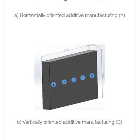
a) Horizontally oriented additive manufacturing (Y)
b) Vertically oriented additive manufacturing (D)