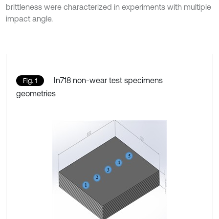
brittleness were characterized in experiments with multiple
impact angle.
In718 non-wear test specimens
Fig. 1
geometries