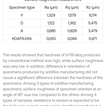
Specimen type
Ra (μm)
Rq (μm)
Rz (μm)
Y
1,329
1,579
6,174
D
1,122
1,362
5,475
A
0,685
0,828
3,479
KOAPS.064
0,063
0,084
0,471
The results showed that hardness of In718 alloy produced
by conventional method was high, while surface roughness
was very low. In addition, difference in orientation of
specimens produced by additive manufacturing did not
cause a significant difference between the hardness of the
specimens. Among 3 types of additive manufacturing
specimens, surface roughness of specimen oriented at an
angle of 45° was low compared to the others. Among 4
types of samples, resistance to erosion is expected to be