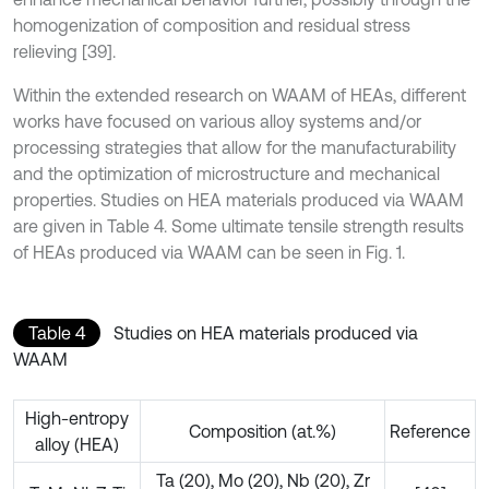
homogenization of composition and residual stress
relieving [39].
Within the extended research on WAAM of HEAs, different
works have focused on various alloy systems and/or
processing strategies that allow for the manufacturability
and the optimization of microstructure and mechanical
properties. Studies on HEA materials produced via WAAM
are given in Table 4. Some ultimate tensile strength results
of HEAs produced via WAAM can be seen in Fig. 1.
Table 4
Studies on HEA materials produced via
WAAM
High-entropy
Composition (at.%)
Reference
alloy (HEA)
Ta (20), Mo (20), Nb (20), Zr