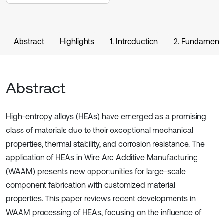
Abstract
Highlights
1. Introduction
2. Fundamen
Abstract
High-entropy alloys (HEAs) have emerged as a promising
class of materials due to their exceptional mechanical
properties, thermal stability, and corrosion resistance. The
application of HEAs in Wire Arc Additive Manufacturing
(WAAM) presents new opportunities for large-scale
component fabrication with customized material
properties. This paper reviews recent developments in
WAAM processing of HEAs, focusing on the influence of