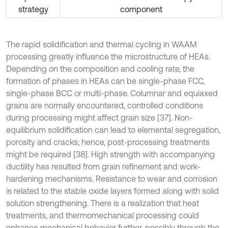
strategy
component
The rapid solidification and thermal cycling in WAAM
processing greatly influence the microstructure of HEAs.
Depending on the composition and cooling rate, the
formation of phases in HEAs can be single-phase FCC,
single-phase BCC or multi-phase. Columnar and equiaxed
grains are normally encountered, controlled conditions
during processing might affect grain size [37]. Non-
equilibrium solidification can lead to elemental segregation,
porosity and cracks; hence, post-processing treatments
might be required [38]. High strength with accompanying
ductility has resulted from grain refinement and work-
hardening mechanisms. Resistance to wear and corrosion
is related to the stable oxide layers formed along with solid
solution strengthening. There is a realization that heat
treatments, and thermomechanical processing could
enhance mechanical behavior further, possibly through the