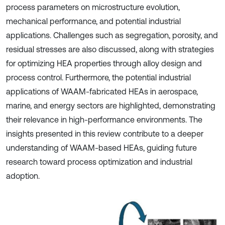
process parameters on microstructure evolution,
mechanical performance, and potential industrial
applications. Challenges such as segregation, porosity, and
residual stresses are also discussed, along with strategies
for optimizing HEA properties through alloy design and
process control. Furthermore, the potential industrial
applications of WAAM-fabricated HEAs in aerospace,
marine, and energy sectors are highlighted, demonstrating
their relevance in high-performance environments. The
insights presented in this review contribute to a deeper
understanding of WAAM-based HEAs, guiding future
research toward process optimization and industrial
adoption.