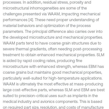
processes. In addition, residual stress, porosity and
microstructural inhomogeneities are some of the
challenges presented via WAAM, impacting mechanical
performances [4]. These need proper understanding of
material behaviors and optimization of the process
parameters. The principal difference also carries over into
the developed microstructure and mechanical properties.
WAAM parts tend to have coarse grain structures due to
severe thermal gradients, often needing post-processing
treatment to obtain enhanced mechanical properties. SLM
is aided by rapid cooling rates, producing fine
microstructure with enhanced strength, whereas EBM has
coarse grains but maintains good mechanical properties,
particularly well-suited for high-temperature applications.
WAAM is ultimately the most effective at mass-producing
large cost-effective parts, whereas SLM and EBM are best
suited to precision-critical uses such as implants in the
medical industry and avionics components. This is based
on required part size, resolution, and costs of manufacture