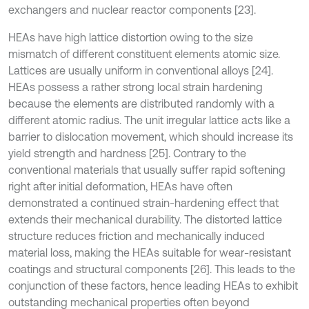
exchangers and nuclear reactor components [23].
HEAs have high lattice distortion owing to the size
mismatch of different constituent elements atomic size.
Lattices are usually uniform in conventional alloys [24].
HEAs possess a rather strong local strain hardening
because the elements are distributed randomly with a
different atomic radius. The unit irregular lattice acts like a
barrier to dislocation movement, which should increase its
yield strength and hardness [25]. Contrary to the
conventional materials that usually suffer rapid softening
right after initial deformation, HEAs have often
demonstrated a continued strain-hardening effect that
extends their mechanical durability. The distorted lattice
structure reduces friction and mechanically induced
material loss, making the HEAs suitable for wear-resistant
coatings and structural components [26]. This leads to the
conjunction of these factors, hence leading HEAs to exhibit
outstanding mechanical properties often beyond