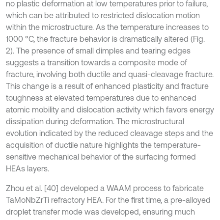
no plastic deformation at low temperatures prior to failure,
which can be attributed to restricted dislocation motion
within the microstructure. As the temperature increases to
1000 °C, the fracture behavior is dramatically altered (Fig.
2). The presence of small dimples and tearing edges
suggests a transition towards a composite mode of
fracture, involving both ductile and quasi-cleavage fracture.
This change is a result of enhanced plasticity and fracture
toughness at elevated temperatures due to enhanced
atomic mobility and dislocation activity which favors energy
dissipation during deformation. The microstructural
evolution indicated by the reduced cleavage steps and the
acquisition of ductile nature highlights the temperature-
sensitive mechanical behavior of the surfacing formed
HEAs layers.
Zhou et al. [40] developed a WAAM process to fabricate
TaMoNbZrTi refractory HEA. For the first time, a pre-alloyed
droplet transfer mode was developed, ensuring much