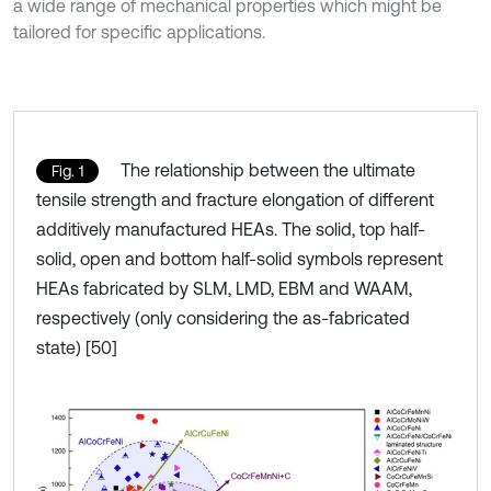
a wide range of mechanical properties which might be
tailored for specific applications.
The relationship between the ultimate
Fig. 1
tensile strength and fracture elongation of different
additively manufactured HEAs. The solid, top half-
solid, open and bottom half-solid symbols represent
HEAs fabricated by SLM, LMD, EBM and WAAM,
respectively (only considering the as-fabricated
state) [50]