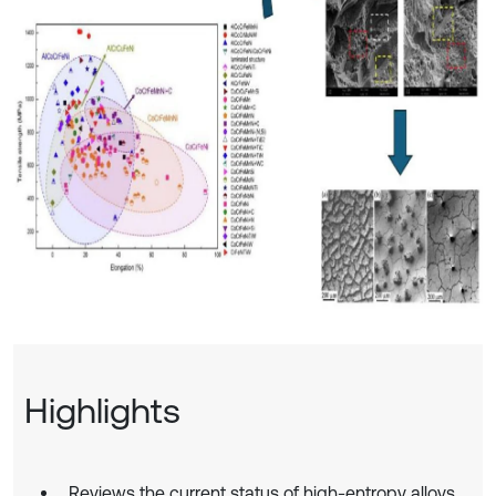
Highlights
Reviews the current status of high-entropy alloys