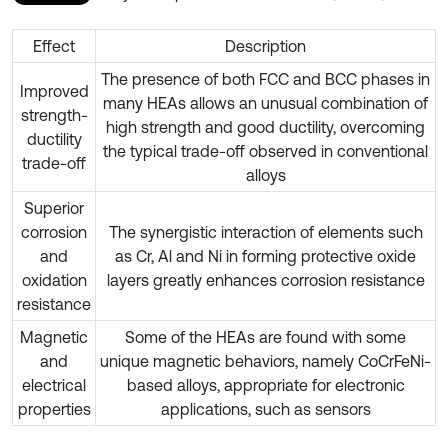
Effect
Description
The presence of both FCC and BCC phases in
Improved
many HEAs allows an unusual combination of
strength-
high strength and good ductility, overcoming
ductility
the typical trade-off observed in conventional
trade-off
alloys
Superior
corrosion
The synergistic interaction of elements such
and
as Cr, Al and Ni in forming protective oxide
oxidation
layers greatly enhances corrosion resistance
resistance
Magnetic
Some of the HEAs are found with some
and
unique magnetic behaviors, namely CoCrFeNi-
electrical
based alloys, appropriate for electronic
properties
applications, such as sensors