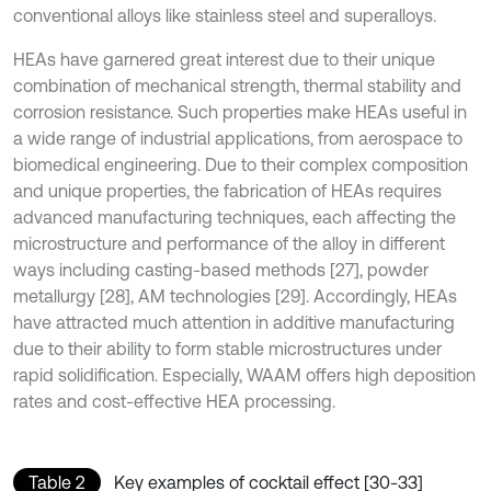
conventional alloys like stainless steel and superalloys.
HEAs have garnered great interest due to their unique
combination of mechanical strength, thermal stability and
corrosion resistance. Such properties make HEAs useful in
a wide range of industrial applications, from aerospace to
biomedical engineering. Due to their complex composition
and unique properties, the fabrication of HEAs requires
advanced manufacturing techniques, each affecting the
microstructure and performance of the alloy in different
ways including casting-based methods [27], powder
metallurgy [28], AM technologies [29]. Accordingly, HEAs
have attracted much attention in additive manufacturing
due to their ability to form stable microstructures under
rapid solidification. Especially, WAAM offers high deposition
rates and cost-effective HEA processing.
Table 2
Key examples of cocktail effect [30-33]