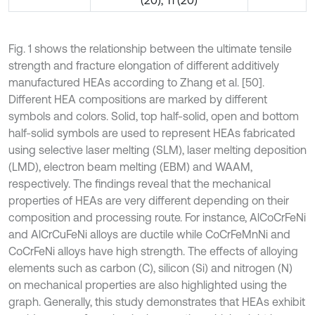
(20), Ti (20)
Fig. 1 shows the relationship between the ultimate tensile
strength and fracture elongation of different additively
manufactured HEAs according to Zhang et al. [50].
Different HEA compositions are marked by different
symbols and colors. Solid, top half-solid, open and bottom
half-solid symbols are used to represent HEAs fabricated
using selective laser melting (SLM), laser melting deposition
(LMD), electron beam melting (EBM) and WAAM,
respectively. The findings reveal that the mechanical
properties of HEAs are very different depending on their
composition and processing route. For instance, AlCoCrFeNi
and AlCrCuFeNi alloys are ductile while CoCrFeMnNi and
CoCrFeNi alloys have high strength. The effects of alloying
elements such as carbon (C), silicon (Si) and nitrogen (N)
on mechanical properties are also highlighted using the
graph. Generally, this study demonstrates that HEAs exhibit