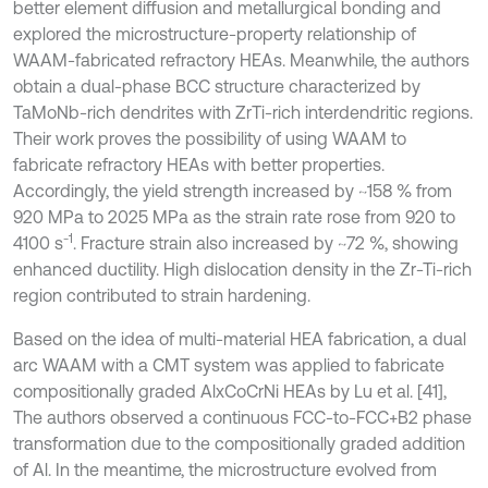
better element diffusion and metallurgical bonding and
explored the microstructure-property relationship of
WAAM-fabricated refractory HEAs. Meanwhile, the authors
obtain a dual-phase BCC structure characterized by
TaMoNb-rich dendrites with ZrTi-rich interdendritic regions.
Their work proves the possibility of using WAAM to
fabricate refractory HEAs with better properties.
Accordingly, the yield strength increased by ~158 % from
920 MPa to 2025 MPa as the strain rate rose from 920 to
-1
4100 s
. Fracture strain also increased by ~72 %, showing
enhanced ductility. High dislocation density in the Zr-Ti-rich
region contributed to strain hardening.
Based on the idea of multi-material HEA fabrication, a dual
arc WAAM with a CMT system was applied to fabricate
compositionally graded AlxCoCrNi HEAs by Lu et al. [41],
The authors observed a continuous FCC-to-FCC+B2 phase
transformation due to the compositionally graded addition
of Al. In the meantime, the microstructure evolved from