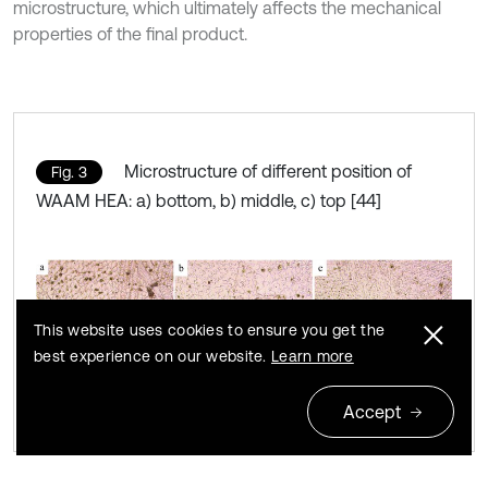
microstructure, which ultimately affects the mechanical
properties of the final product.
Microstructure of different position of
Fig. 3
WAAM HEA: a) bottom, b) middle, c) top [44]
This website uses cookies to ensure you get the
best experience on our website.
Learn more
Accept