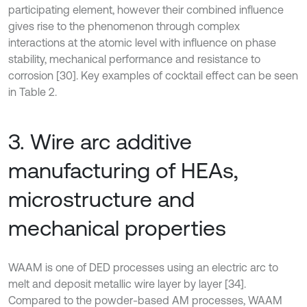
participating element, however their combined influence
gives rise to the phenomenon through complex
interactions at the atomic level with influence on phase
stability, mechanical performance and resistance to
corrosion [30]. Key examples of cocktail effect can be seen
in Table 2.
3. Wire arc additive
manufacturing of HEAs,
microstructure and
mechanical properties
WAAM is one of DED processes using an electric arc to
melt and deposit metallic wire layer by layer [34].
Compared to the powder-based AM processes, WAAM