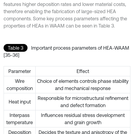
features higher deposition rates and lower material costs,
therefore enabling the fabrication of large-sized HEA
components. Some key process parameters affecting the
properties of HEAs in WAAM can be seen in Table 3.
Table 3
Important process parameters of HEA-WAAM
[35-36]
Parameter
Effect
Wire
Choice of elements controls phase stability
composition
and mechanical response
Responsible for microstructural refinement
Heat input
and defect formation
Interpass
Influences residual stress development
temperature
and grain growth
Deposition
Decides the texture and anisotropy of the