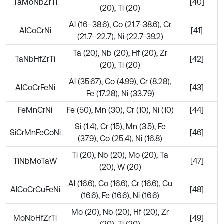
TaMoNbZrTi
[40]
(20), Ti (20)
Al (16–38.6), Co (21.7-38.6), Cr
AlCoCrNi
[41]
(21.7–22.7), Ni (22.7-39.2)
Ta (20), Nb (20), Hf (20), Zr
TaNbHfZrTi
[42]
(20), Ti (20)
Al (35.67), Co (4.99), Cr (8.28),
AlCoCrFeNi
[43]
Fe (17.28), Ni (33.79)
FeMnCrNi
Fe (50), Mn (30), Cr (10), Ni (10)
[44]
Si (1.4), Cr (15), Mn (3.5), Fe
SiCrMnFeCoNi
[46]
(37.9), Co (25.4), Ni (16.8)
Ti (20), Nb (20), Mo (20), Ta
TiNbMoTaW
[47]
(20), W (20)
Al (16.6), Co (16.6), Cr (16.6), Cu
AlCoCrCuFeNi
[48]
(16.6), Fe (16.6), Ni (16.6)
Mo (20), Nb (20), Hf (20), Zr
MoNbHfZrTi
[49]