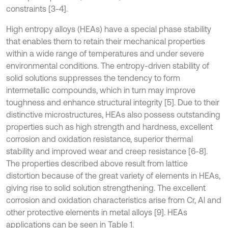
constraints [3-4].
High entropy alloys (HEAs) have a special phase stability
that enables them to retain their mechanical properties
within a wide range of temperatures and under severe
environmental conditions. The entropy-driven stability of
solid solutions suppresses the tendency to form
intermetallic compounds, which in turn may improve
toughness and enhance structural integrity [5]. Due to their
distinctive microstructures, HEAs also possess outstanding
properties such as high strength and hardness, excellent
corrosion and oxidation resistance, superior thermal
stability and improved wear and creep resistance [6-8].
The properties described above result from lattice
distortion because of the great variety of elements in HEAs,
giving rise to solid solution strengthening. The excellent
corrosion and oxidation characteristics arise from Cr, Al and
other protective elements in metal alloys [9]. HEAs
applications can be seen in Table 1.