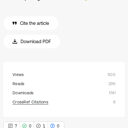
Cite the article
Download PDF
Views
500
Reads
295
Downloads
1741
CrossRef Citations
6
7
0
1
0