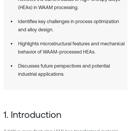
(HEAs) in WAAM processing.
Identifies key challenges in process optimization
and alloy design.
Highlights microstructural features and mechanical
behavior of WAAM-processed HEAs.
Discusses future perspectives and potential
industrial applications.
1. Introduction