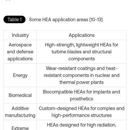
Table 1
Some HEA application areas [10-13]
Industry
Applications
Aerospace
High-strength, lightweight HEAs for
and defense
turbine blades and structural
applications
components
Wear-resistant coatings and heat-
Energy
resistant components in nuclear and
thermal power plants
Biocompatible HEAs for implants and
Biomedical
prosthetics
Additive
Custom-designed HEAs for complex and
manufacturing
high-performance structures
HEAs designed for high radiation,
Extreme