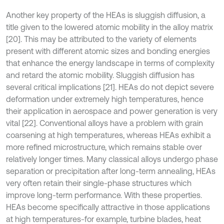
Another key property of the HEAs is sluggish diffusion, a
title given to the lowered atomic mobility in the alloy matrix
[20]. This may be attributed to the variety of elements
present with different atomic sizes and bonding energies
that enhance the energy landscape in terms of complexity
and retard the atomic mobility. Sluggish diffusion has
several critical implications [21]. HEAs do not depict severe
deformation under extremely high temperatures, hence
their application in aerospace and power generation is very
vital [22]. Conventional alloys have a problem with grain
coarsening at high temperatures, whereas HEAs exhibit a
more refined microstructure, which remains stable over
relatively longer times. Many classical alloys undergo phase
separation or precipitation after long-term annealing, HEAs
very often retain their single-phase structures which
improve long-term performance. With these properties.
HEAs become specifically attractive in those applications
at high temperatures-for example, turbine blades, heat