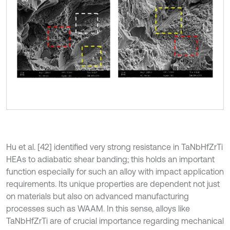
Hu et al. [42] identified very strong resistance in TaNbHfZrTi
HEAs to adiabatic shear banding; this holds an important
function especially for such an alloy with impact application
requirements. Its unique properties are dependent not just
on materials but also on advanced manufacturing
processes such as WAAM. In this sense, alloys like
TaNbHfZrTi are of crucial importance regarding mechanical