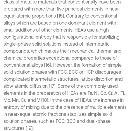
class of metallic materials that conventionally have been
prepared with more than five principal elements in near-
equal atomic proportions [15]. Contrary to conventional
alloys which are based on one dominant element with
small additions of other elements, HEAs use a high
configurational entropy that is responsible for stabilizing
single-phase solid solutions instead of intermetallic
compounds, which makes their mechanical, thermal and
chemical properties exceptional compared to those of
conventional alloys [16]. However, the formation of simple
solid solution phases with FCC, BCC or HCP discourages
complicated intermetallic structures, lattice distortion and
slow atomic diffusion [17]. Some of the commonly used
elements in the preparation of HEAs are Fe, Ni, Co, Cr, Al, Ti,
Mo, Mn, Cu and V [18]. In the case of HEAs, the increase in
entropy of mixing due to the presence of multiple elements
in near-equal atomic fractions stabilizes simple solid
solution phases, such as FCC, BCC and dual-phase
structures [19].