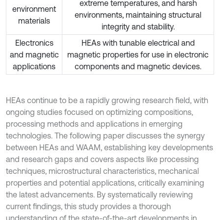
extreme temperatures, and harsh
environment
environments, maintaining structural
materials
integrity and stability.
Electronics
HEAs with tunable electrical and
and magnetic
magnetic properties for use in electronic
applications
components and magnetic devices.
HEAs continue to be a rapidly growing research field, with
ongoing studies focused on optimizing compositions,
processing methods and applications in emerging
technologies. The following paper discusses the synergy
between HEAs and WAAM, establishing key developments
and research gaps and covers aspects like processing
techniques, microstructural characteristics, mechanical
properties and potential applications, critically examining
the latest advancements. By systematically reviewing
current findings, this study provides a thorough
understanding of the state-of-the-art developments in