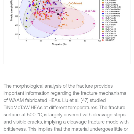
The morphological analysis of the fracture provides
important information regarding the fracture mechanisms
of WAAM fabricated HEAs. Liu et al. [47] studied
TiNbMoTaW HEAs at different temperatures. The fracture
surface, at 500 °C, is largely covered with cleavage steps
and visible cracks, implying a cleavage fracture mode with
brittleness. This implies that the material undergoes little or