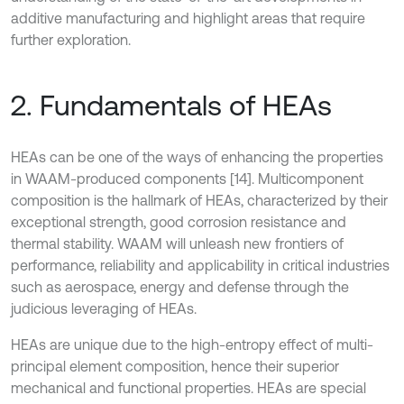
additive manufacturing and highlight areas that require
further exploration.
2. Fundamentals of HEAs
HEAs can be one of the ways of enhancing the properties
in WAAM-produced components [14]. Multicomponent
composition is the hallmark of HEAs, characterized by their
exceptional strength, good corrosion resistance and
thermal stability. WAAM will unleash new frontiers of
performance, reliability and applicability in critical industries
such as aerospace, energy and defense through the
judicious leveraging of HEAs.
HEAs are unique due to the high-entropy effect of multi-
principal element composition, hence their superior
mechanical and functional properties. HEAs are special