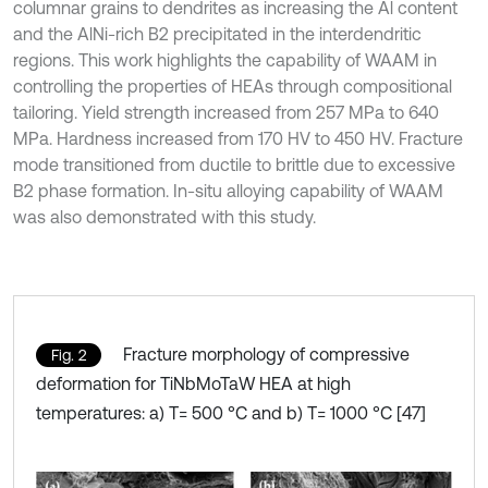
columnar grains to dendrites as increasing the Al content
and the AlNi-rich B2 precipitated in the interdendritic
regions. This work highlights the capability of WAAM in
controlling the properties of HEAs through compositional
tailoring. Yield strength increased from 257 MPa to 640
MPa. Hardness increased from 170 HV to 450 HV. Fracture
mode transitioned from ductile to brittle due to excessive
B2 phase formation. In-situ alloying capability of WAAM
was also demonstrated with this study.
Fracture morphology of compressive
Fig. 2
deformation for TiNbMoTaW HEA at high
temperatures: a) T= 500 °C and b) T= 1000 °C [47]