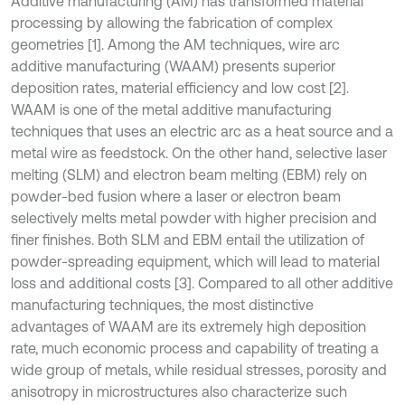
Additive manufacturing (AM) has transformed material
processing by allowing the fabrication of complex
geometries [1]. Among the AM techniques, wire arc
additive manufacturing (WAAM) presents superior
deposition rates, material efficiency and low cost [2].
WAAM is one of the metal additive manufacturing
techniques that uses an electric arc as a heat source and a
metal wire as feedstock. On the other hand, selective laser
melting (SLM) and electron beam melting (EBM) rely on
powder-bed fusion where a laser or electron beam
selectively melts metal powder with higher precision and
finer finishes. Both SLM and EBM entail the utilization of
powder-spreading equipment, which will lead to material
loss and additional costs [3]. Compared to all other additive
manufacturing techniques, the most distinctive
advantages of WAAM are its extremely high deposition
rate, much economic process and capability of treating a
wide group of metals, while residual stresses, porosity and
anisotropy in microstructures also characterize such