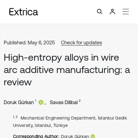
Published: May 6, 2025
Check for updates
High-entropy alloys in wire
arc additive manufacturing: a
review
1
2
Doruk Gürkan
Savas Dilibal
1, 2
Mechanical Engineering Department, İstanbul Gedik
University, İstanbul, Türkiye
Corresponding Author:
Doruk Gürkan