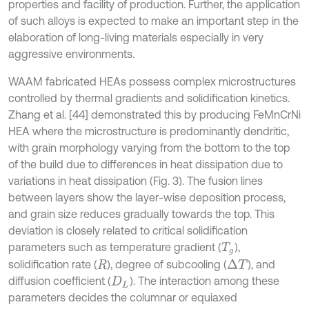
properties and facility of production. Further, the application
of such alloys is expected to make an important step in the
elaboration of long-living materials especially in very
aggressive environments.
WAAM fabricated HEAs possess complex microstructures
controlled by thermal gradients and solidification kinetics.
Zhang et al. [44] demonstrated this by producing FeMnCrNi
HEA where the microstructure is predominantly dendritic,
with grain morphology varying from the bottom to the top
of the build due to differences in heat dissipation due to
variations in heat dissipation (Fig. 3). The fusion lines
between layers show the layer-wise deposition process,
and grain size reduces gradually towards the top. This
deviation is closely related to critical solidification
parameters such as temperature gradient (
),
T
g
solidification rate (
), degree of subcooling (
), and
Δ
T
R
diffusion coefficient (
). The interaction among these
D
L
parameters decides the columnar or equiaxed