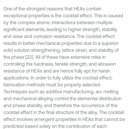
One of the strongest reasons that HEAs contain
exceptional properties is the cocktail effect. This is caused
by the complex atomic interactions between multiple
significant elements, leading to higher strength, stability
and wear and corrosion resistance. The cocktail effect
results in better mechanical properties due to a superior
solid solution strengthening, lattice strain, and stability of
the phase [22]. All of these have extensive roles in
controlling the hardness, tensile strength, and abrasion
resistance of HEAs and are hence fully apt for harsh
applications. In order to fully utilize the cocktail effect,
fabrication methods must be properly selected.
Techniques such as additive manufacturing, arc melting
and mechanical alloying control the elemental distribution
and phase stability, and therefore the occurrence of the
cocktail effect in the final structure of the alloy. The cocktail
effect involves emergent properties in HEAs that cannot be
predicted based solely on the contribution of each