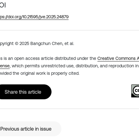
OI
tps://doi.org/10.21595/jve.2025.24879
pyright © 2025 Bangchun Chen, et al.
is is an open access article distributed under the
Creative Commons At
cense
, which permits unrestricted use, distribution, and reproduction 
ovided the original work is properly cited.
Share this article
Previous article in issue