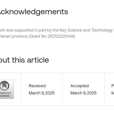
 Acknowledgements
ork was supported in part by the Key Science and Technology 
 Henan province (Grant No. 252102221044).
ut this article
Received
Accepted
P
March 9, 2025
March 9, 2025
M