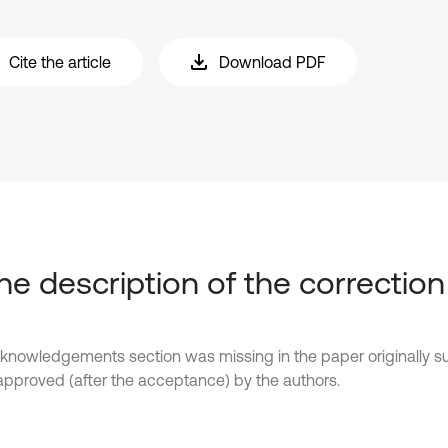
Cite the article
Download PDF
The description of the correction
knowledgements section was missing in the paper originally 
y approved (after the acceptance) by the authors.