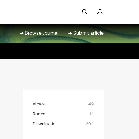
Browse Journal
Submit article
Views
49
Reads
14
Downloads
394