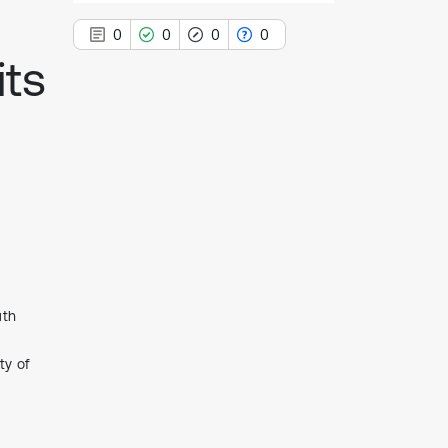
0
0
0
0
its
0
Citing Publications
0
Supporting
0
Mentioning
0
Contrasting
uth
See how this article has been
cited at
scite.ai
ty of
Scite shows how a scientific paper
has been cited by providing the
context of the citation, a
classification describing whether