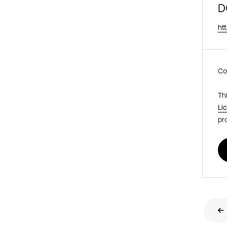
D
ht
Co
Th
Li
pr