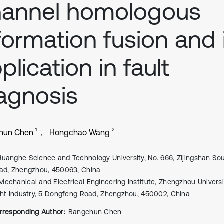
hannel homologous
formation fusion and 
plication in fault
agnosis
1
2
hun Chen
Hongchao Wang
Huanghe Science and Technology University, No. 666, Zijingshan So
ad, Zhengzhou, 450063, China
Mechanical and Electrical Engineering Institute, Zhengzhou Universi
ght Industry, 5 Dongfeng Road, Zhengzhou, 450002, China
rresponding Author:
Bangchun Chen