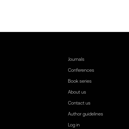
Journals
Conferences
Book series
About us
Contact us
Author guidelines
Log in