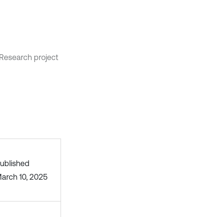
Research project
ublished
arch 10, 2025