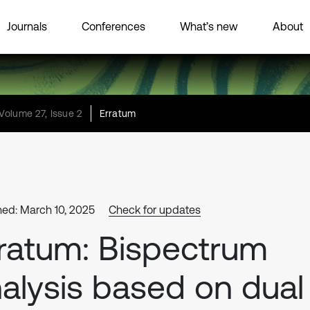
Journals
Conferences
What’s new
About
Volume 27, Issue 2
Erratum
hed: March 10, 2025
Check for updates
ratum: Bispectrum
alysis based on dual