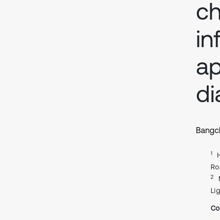
c
in
ap
di
Bangc
1
Ro
2
Li
Co