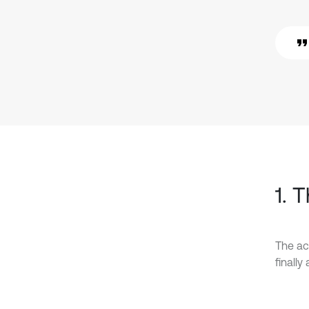
1. 
The ac
finall