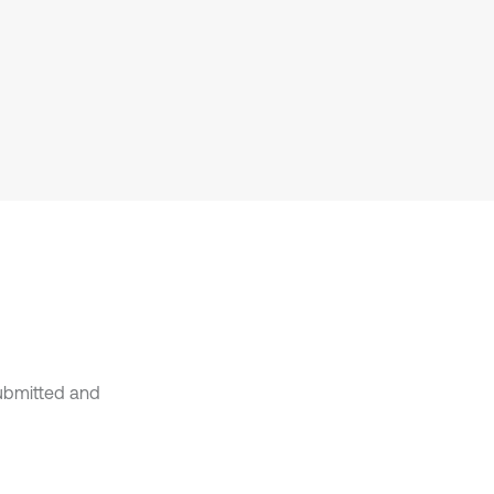
it supports, mentions, or contrasts
the cited claim, and a label
indicating in which section the
citation was made.
submitted and