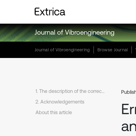
Journal of Vibroengineering
Journal of Vibroengineering
Browse Journal
1. The description of the correction
Publis
2. Acknowledgements
Er
About this article
an