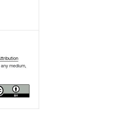
tribution
in any medium,