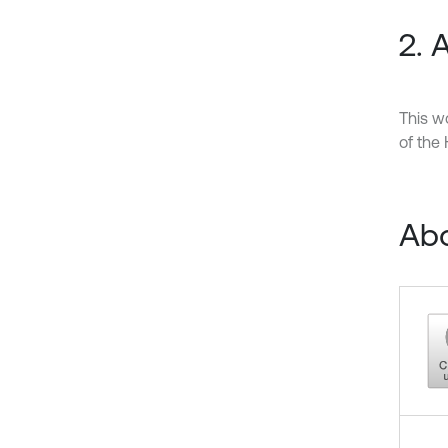
2.
This w
of the
Abo