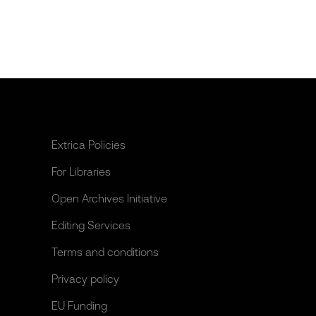
Extrica Policies
For Libraries
Open Archives Initiative
Editing Services
Terms and conditions
Privacy policy
EU Funding