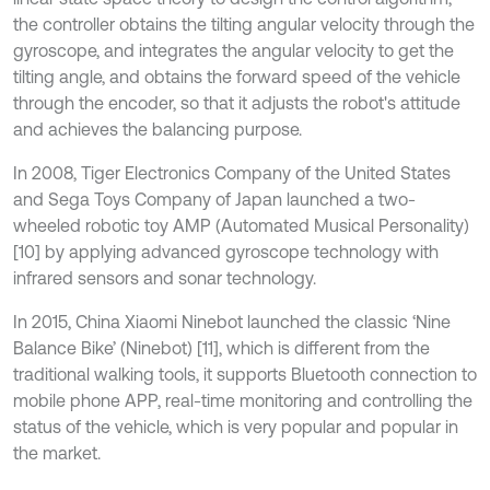
the controller obtains the tilting angular velocity through the
gyroscope, and integrates the angular velocity to get the
tilting angle, and obtains the forward speed of the vehicle
through the encoder, so that it adjusts the robot's attitude
and achieves the balancing purpose.
In 2008, Tiger Electronics Company of the United States
and Sega Toys Company of Japan launched a two-
wheeled robotic toy AMP (Automated Musical Personality)
[10] by applying advanced gyroscope technology with
infrared sensors and sonar technology.
In 2015, China Xiaomi Ninebot launched the classic ‘Nine
Balance Bike’ (Ninebot) [11], which is different from the
traditional walking tools, it supports Bluetooth connection to
mobile phone APP, real-time monitoring and controlling the
status of the vehicle, which is very popular and popular in
the market.