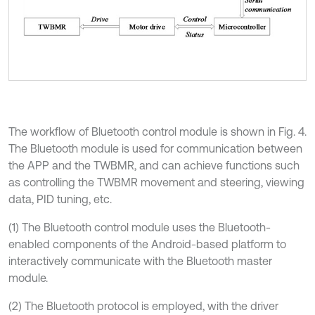
The workflow of Bluetooth control module is shown in Fig. 4.
The Bluetooth module is used for communication between
the APP and the TWBMR, and can achieve functions such
as controlling the TWBMR movement and steering, viewing
data, PID tuning, etc.
(1) The Bluetooth control module uses the Bluetooth-
enabled components of the Android-based platform to
interactively communicate with the Bluetooth master
module.
(2) The Bluetooth protocol is employed, with the driver