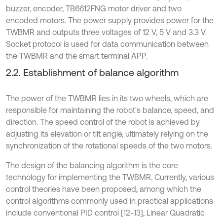
buzzer, encoder, TB6612FNG motor driver and two
encoded motors. The power supply provides power for the
TWBMR and outputs three voltages of 12 V, 5 V and 3.3 V.
Socket protocol is used for data communication between
the TWBMR and the smart terminal APP.
2.2. Establishment of balance algorithm
The power of the TWBMR lies in its two wheels, which are
responsible for maintaining the robot's balance, speed, and
direction. The speed control of the robot is achieved by
adjusting its elevation or tilt angle, ultimately relying on the
synchronization of the rotational speeds of the two motors.
The design of the balancing algorithm is the core
technology for implementing the TWBMR. Currently, various
control theories have been proposed, among which the
control algorithms commonly used in practical applications
include conventional PID control [12-13], Linear Quadratic