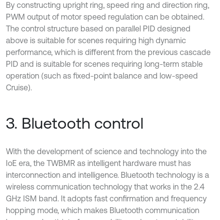
By constructing upright ring, speed ring and direction ring,
PWM output of motor speed regulation can be obtained.
The control structure based on parallel PID designed
above is suitable for scenes requiring high dynamic
performance, which is different from the previous cascade
PID and is suitable for scenes requiring long-term stable
operation (such as fixed-point balance and low-speed
Cruise).
3. Bluetooth control
With the development of science and technology into the
IoE era, the TWBMR as intelligent hardware must has
interconnection and intelligence. Bluetooth technology is a
wireless communication technology that works in the 2.4
GHz ISM band. It adopts fast confirmation and frequency
hopping mode, which makes Bluetooth communication