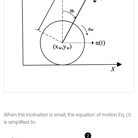
When the inclination is small, the equation of motion Eq. (1)
is simplified to:
2