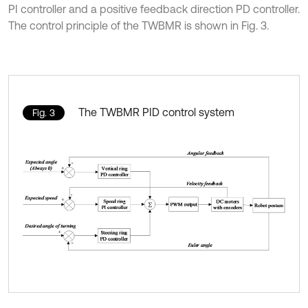
PI controller and a positive feedback direction PD controller.
The control principle of the TWBMR is shown in Fig. 3.
The TWBMR PID control system
Fig. 3