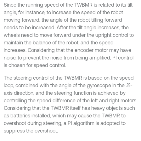
Since the running speed of the TWBMR is related to its tilt
angle, for instance, to increase the speed of the robot
moving forward, the angle of the robot tilting forward
needs to be increased. After the tilt angle increases, the
wheels need to move forward under the upright control to
maintain the balance of the robot, and the speed
increases. Considering that the encoder motor may have
noise, to prevent the noise from being amplified, PI control
is chosen for speed control.
The steering control of the TWBMR is based on the speed
loop, combined with the angle of the gyroscope in the
-
Z
axis direction, and the steering function is achieved by
controlling the speed difference of the left and right motors.
Considering that the TWBMR itself has heavy objects such
as batteries installed, which may cause the TWBMR to
overshoot during steering, a PI algorithm is adopted to
suppress the overshoot.