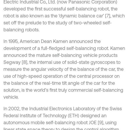
Electric Industrial Co., Ltd. (now Panasonic Corporation)
developed the first successful self-balancing robot, the
robot is also known as the ‘dynamic balance car’ [7], which
set off the prelude to the study of two-wheeled self-
balancing robots.
In 1995, American Dean Kamen announced the
development of a full-fledged self-balancing robot. Kamen
announced the mature self-balancing vehicle products
Segway [8], the internal use of solid-state gyroscopes to
measure the angular velocity of the balance of the car, the
use of high-speed operation of the central processor on
the balance of the real-time tilt angle of the car for the
solution, is the world’s first truly commercial self-balancing
vehicle.
In 2002, the Industrial Electronics Laboratory of the Swiss
Federal Institute of Technology (ETH) designed an
autonomous mobile self-balancing robot JOE [9], using
linear state space theory to design the control algorithm,