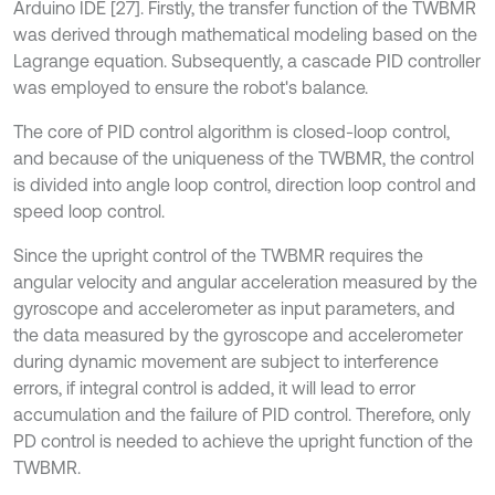
Arduino IDE [27]. Firstly, the transfer function of the TWBMR
was derived through mathematical modeling based on the
Lagrange equation. Subsequently, a cascade PID controller
was employed to ensure the robot's balance.
The core of PID control algorithm is closed-loop control,
and because of the uniqueness of the TWBMR, the control
is divided into angle loop control, direction loop control and
speed loop control.
Since the upright control of the TWBMR requires the
angular velocity and angular acceleration measured by the
gyroscope and accelerometer as input parameters, and
the data measured by the gyroscope and accelerometer
during dynamic movement are subject to interference
errors, if integral control is added, it will lead to error
accumulation and the failure of PID control. Therefore, only
PD control is needed to achieve the upright function of the
TWBMR.