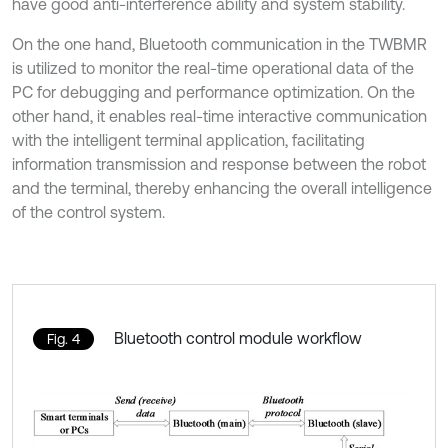
have good anti-interference ability and system stability.
On the one hand, Bluetooth communication in the TWBMR
is utilized to monitor the real-time operational data of the
PC for debugging and performance optimization. On the
other hand, it enables real-time interactive communication
with the intelligent terminal application, facilitating
information transmission and response between the robot
and the terminal, thereby enhancing the overall intelligence
of the control system.
Bluetooth control module workflow
Fig. 4