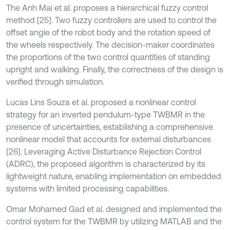
The Anh Mai et al. proposes a hierarchical fuzzy control
method [25]. Two fuzzy controllers are used to control the
offset angle of the robot body and the rotation speed of
the wheels respectively. The decision-maker coordinates
the proportions of the two control quantities of standing
upright and walking. Finally, the correctness of the design is
verified through simulation.
Lucas Lins Souza et al. proposed a nonlinear control
strategy for an inverted pendulum-type TWBMR in the
presence of uncertainties, establishing a comprehensive
nonlinear model that accounts for external disturbances
[26]. Leveraging Active Disturbance Rejection Control
(ADRC), the proposed algorithm is characterized by its
lightweight nature, enabling implementation on embedded
systems with limited processing capabilities.
Omar Mohamed Gad et al. designed and implemented the
control system for the TWBMR by utilizing MATLAB and the