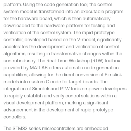
platform. Using the code generation tool, the control
system model is transformed into an executable program
for the hardware board, which is then automatically
downloaded to the hardware platform for testing and
verification of the control system. The rapid prototype
controller, developed based on the V-model, significantly
accelerates the development and verification of control
algorithms, resulting in transformative changes within the
control industry. The Real-Time Workshop (RTW) toolbox
provided by MATLAB offers automatic code generation
capabilities, allowing for the direct conversion of Simulink
models into custom C code for target boards. The
integration of Simulink and RTW tools empower developers
to rapidly establish and verify control solutions within a
visual development platform, marking a significant
advancement in the development of rapid prototype
controllers.
The STM32 series microcontrollers are embedded