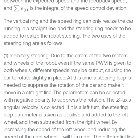
between the expected speed and the feedback speed,
∑
e
t
and
is the integral of the speed control deviation.
The vertical ring and the speed ring can only realize the car
running in a straight line, and the steering ring needs to be
added to realize the robot steering. The two uses of the
steering ring are as follows:
(1) Inhibitory steering: Due to the errors of the two motors
and wheels of the robot, even if the same PWM is given to
both wheels, different speeds may be output, causing the
car to rotate slightly in place. At this time, a steering loop is
needed to suppress the rotation of the car and make it
move in a straight line. The parameters can be selected
with negative polarity to suppress the rotation. The
-axis
Z
angular velocity is collected. If it is a left turn, the steering
loop parameter is taken as positive and added to the left
wheel, and then subtracted from the right wheel. By
increasing the speed of the left wheel and reducing the
speed of the right wheel, it will turn right. The differential link