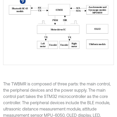
The TWBMR is composed of three parts: the main control,
the peripheral devices and the power supply. The main
control part takes the STM32 microcontroller as the core
controller. The peripheral devices include the BLE module,
ultrasonic distance measurement module, attitude
measurement sensor MPU-6050, OLED display, LED,