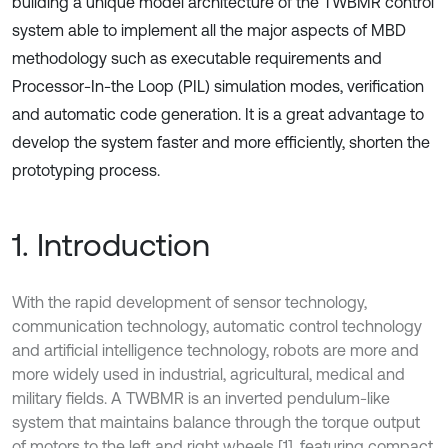
building a unique model architecture of the TWBMR control
system able to implement all the major aspects of MBD
methodology such as executable requirements and
Processor-In-the Loop (PIL) simulation modes, verification
and automatic code generation. It is a great advantage to
develop the system faster and more efficiently, shorten the
prototyping process.
1. Introduction
With the rapid development of sensor technology,
communication technology, automatic control technology
and artificial intelligence technology, robots are more and
more widely used in industrial, agricultural, medical and
military fields. A TWBMR is an inverted pendulum-like
system that maintains balance through the torque output
of motors to the left and right wheels [1], featuring compact