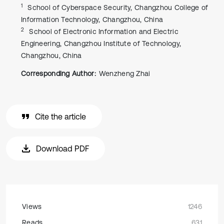
1
School of Cyberspace Security, Changzhou College of
Information Technology, Changzhou, China
2
School of Electronic Information and Electric
Engineering, Changzhou Institute of Technology,
Changzhou, China
Corresponding Author:
Wenzheng Zhai
Cite the article
Download PDF
Views
1246
Reads
631