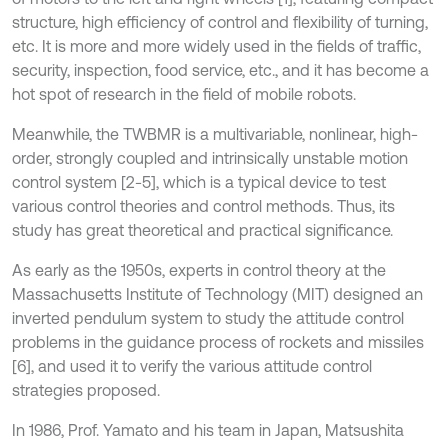
structure, high efficiency of control and flexibility of turning,
etc. It is more and more widely used in the fields of traffic,
security, inspection, food service, etc., and it has become a
hot spot of research in the field of mobile robots.
Meanwhile, the TWBMR is a multivariable, nonlinear, high-
order, strongly coupled and intrinsically unstable motion
control system [2-5], which is a typical device to test
various control theories and control methods. Thus, its
study has great theoretical and practical significance.
As early as the 1950s, experts in control theory at the
Massachusetts Institute of Technology (MIT) designed an
inverted pendulum system to study the attitude control
problems in the guidance process of rockets and missiles
[6], and used it to verify the various attitude control
strategies proposed.
In 1986, Prof. Yamato and his team in Japan, Matsushita