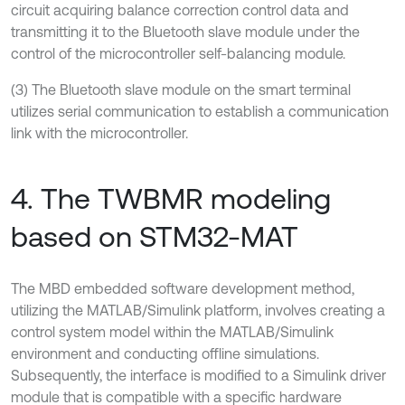
circuit acquiring balance correction control data and
transmitting it to the Bluetooth slave module under the
control of the microcontroller self-balancing module.
(3) The Bluetooth slave module on the smart terminal
utilizes serial communication to establish a communication
link with the microcontroller.
4. The TWBMR modeling
based on STM32-MAT
The MBD embedded software development method,
utilizing the MATLAB/Simulink platform, involves creating a
control system model within the MATLAB/Simulink
environment and conducting offline simulations.
Subsequently, the interface is modified to a Simulink driver
module that is compatible with a specific hardware