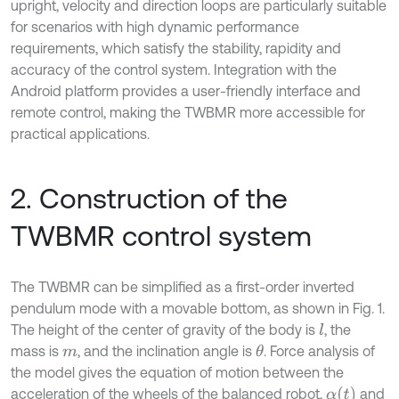
upright, velocity and direction loops are particularly suitable
for scenarios with high dynamic performance
requirements, which satisfy the stability, rapidity and
accuracy of the control system. Integration with the
Android platform provides a user-friendly interface and
remote control, making the TWBMR more accessible for
practical applications.
2. Construction of the
TWBMR control system
The TWBMR can be simplified as a first-order inverted
pendulum mode with a movable bottom, as shown in Fig. 1.
The height of the center of gravity of the body is
, the
l
mass is
, and the inclination angle is
. Force analysis of
θ
m
the model gives the equation of motion between the
α
t
acceleration of the wheels of the balanced robot,
and