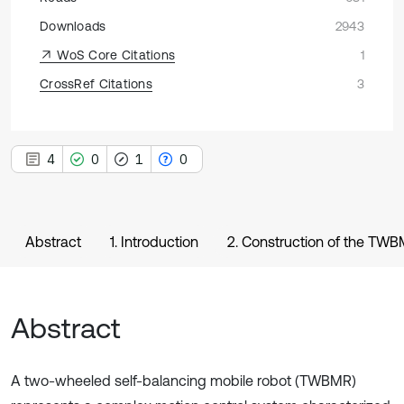
Downloads
2943
WoS Core Citations
1
CrossRef Citations
3
4
0
1
0
Abstract
1. Introduction
2. Construction of the TWB
Abstract
A two-wheeled self-balancing mobile robot (TWBMR)