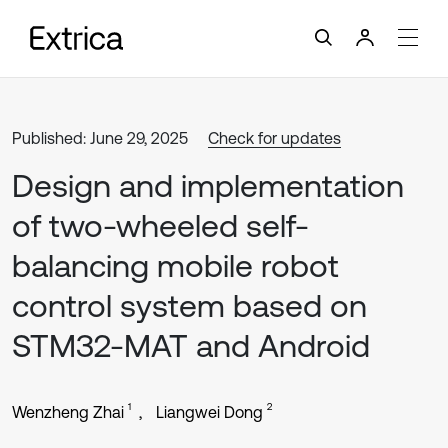
Published: June 29, 2025
Check for updates
Design and implementation
of two-wheeled self-
balancing mobile robot
control system based on
STM32-MAT and Android
1
2
Wenzheng Zhai
Liangwei Dong