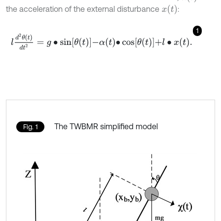
x
t
the acceleration of the external disturbance
:
1
l
d
2
θ
t
d
t
2
=
g
∙
sin
θ
t
-
α
t
∙
cos
θ
t
+
l
∙
x
t
.
The TWBMR simplified model
Fig. 1