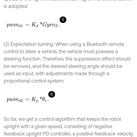
is adopted:
5
p
w
m
d
1
=
K
d
*
G
y
r
o
Z
.
(2) Expectation turning: When using a Bluetooth remote
control to steer a vehicle, the vehicle must possess a
steering function. Therefore, the suppression effect should
be removed, and the desired steering angle should be
used as input, with adjustments made through a
proportional control system:
6
p
w
m
d
2
=
K
p
*
θ
e
.
So far, we get a control algorithm that keeps the robot
upright with a given speed, consisting of negative
feedback upright PD controller, a positive feedback velocity