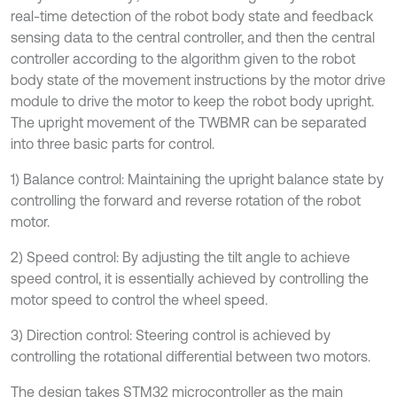
real-time detection of the robot body state and feedback
sensing data to the central controller, and then the central
controller according to the algorithm given to the robot
body state of the movement instructions by the motor drive
module to drive the motor to keep the robot body upright.
The upright movement of the TWBMR can be separated
into three basic parts for control.
1) Balance control: Maintaining the upright balance state by
controlling the forward and reverse rotation of the robot
motor.
2) Speed control: By adjusting the tilt angle to achieve
speed control, it is essentially achieved by controlling the
motor speed to control the wheel speed.
3) Direction control: Steering control is achieved by
controlling the rotational differential between two motors.
The design takes STM32 microcontroller as the main