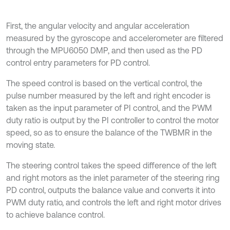
First, the angular velocity and angular acceleration
measured by the gyroscope and accelerometer are filtered
through the MPU6050 DMP, and then used as the PD
control entry parameters for PD control.
The speed control is based on the vertical control, the
pulse number measured by the left and right encoder is
taken as the input parameter of PI control, and the PWM
duty ratio is output by the PI controller to control the motor
speed, so as to ensure the balance of the TWBMR in the
moving state.
The steering control takes the speed difference of the left
and right motors as the inlet parameter of the steering ring
PD control, outputs the balance value and converts it into
PWM duty ratio, and controls the left and right motor drives
to achieve balance control.