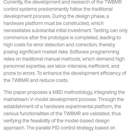
Currently, the development and research of the TWBMR
control systems predominantly follow the traditional
development process. During the design phase, a
hardware platform must be constructed, which
necessitates substantial initial investment. Testing can only
commence after the prototype is completed, leading to
high costs for error detection and correction, thereby
posing significant market risks. Software programming
relies on traditional manual methods, which demand high
personnel expertise, are labor-intensive, inefficient, and
prone to errors. To enhance the development efficiency of
the TWBMR and reduce costs.
This paper proposes a MBD methodology, integrating the
mainstream V-model development process. Through the
establishment of a hardware experimental platform, the
various functionalities of the TWBMR are validated, thus
verifying the feasibility of the model-based design
approach. The parallel PID control strategy based on