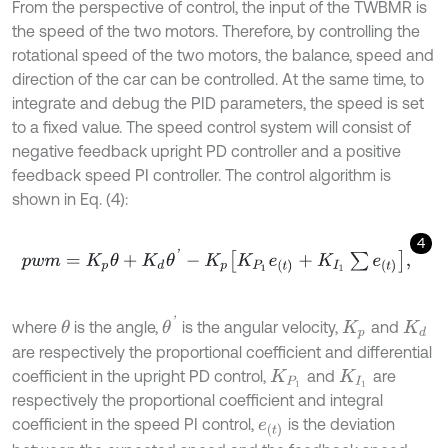
From the perspective of control, the input of the TWBMR is
the speed of the two motors. Therefore, by controlling the
rotational speed of the two motors, the balance, speed and
direction of the car can be controlled. At the same time, to
integrate and debug the PID parameters, the speed is set
to a fixed value. The speed control system will consist of
negative feedback upright PD controller and a positive
feedback speed PI controller. The control algorithm is
shown in Eq. (4):
4
p
w
m
=
K
p
θ
+
K
d
θ
'
-
K
p
K
P
1
e
t
+
K
I
1
∑
e
t
,
θ
'
where
is the angle,
is the angular velocity,
and
θ
K
p
K
d
are respectively the proportional coefficient and differential
coefficient in the upright PD control,
and
are
K
P
1
K
I
1
respectively the proportional coefficient and integral
coefficient in the speed PI control,
is the deviation
e
t