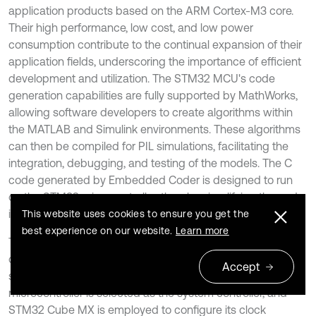
application products based on the ARM Cortex-M3 core.
Their high performance, low cost, and low power
consumption contribute to the continual expansion of their
application fields, underscoring the importance of efficient
development and utilization. The STM32 MCU's code
generation capabilities are fully supported by MathWorks,
allowing software developers to create algorithms within
the MATLAB and Simulink environments. These algorithms
can then be compiled for PIL simulations, facilitating the
integration, debugging, and testing of the models. The C
code generated by Embedded Coder is designed to run
on the STM32 microcontroller, thereby simplifying the code
integration process.
This website uses cookies to ensure you get the
best experience on our website.
Learn more
The MBD of the TWMR facilitates the integrated
development of embedded systems using software tools
Accept
such as Simulink and STM32 Cube MX. Initially, the STM32
microcontroller is selected as the system controller, and
STM32 Cube MX is employed to configure its clock