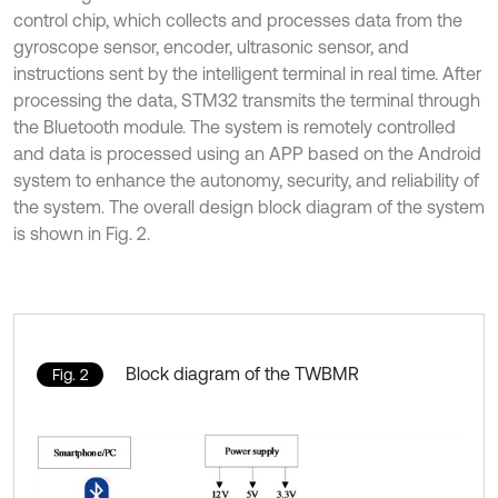
control chip, which collects and processes data from the
gyroscope sensor, encoder, ultrasonic sensor, and
instructions sent by the intelligent terminal in real time. After
processing the data, STM32 transmits the terminal through
the Bluetooth module. The system is remotely controlled
and data is processed using an APP based on the Android
system to enhance the autonomy, security, and reliability of
the system. The overall design block diagram of the system
is shown in Fig. 2.
Block diagram of the TWBMR
Fig. 2