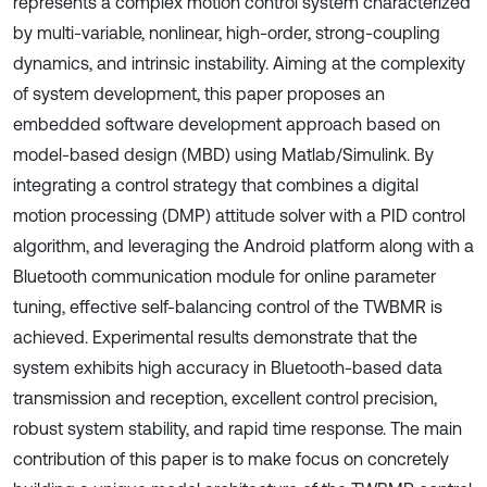
represents a complex motion control system characterized
by multi-variable, nonlinear, high-order, strong-coupling
dynamics, and intrinsic instability. Aiming at the complexity
of system development, this paper proposes an
embedded software development approach based on
model-based design (MBD) using Matlab/Simulink. By
integrating a control strategy that combines a digital
motion processing (DMP) attitude solver with a PID control
algorithm, and leveraging the Android platform along with a
Bluetooth communication module for online parameter
tuning, effective self-balancing control of the TWBMR is
achieved. Experimental results demonstrate that the
system exhibits high accuracy in Bluetooth-based data
transmission and reception, excellent control precision,
robust system stability, and rapid time response. The main
contribution of this paper is to make focus on concretely