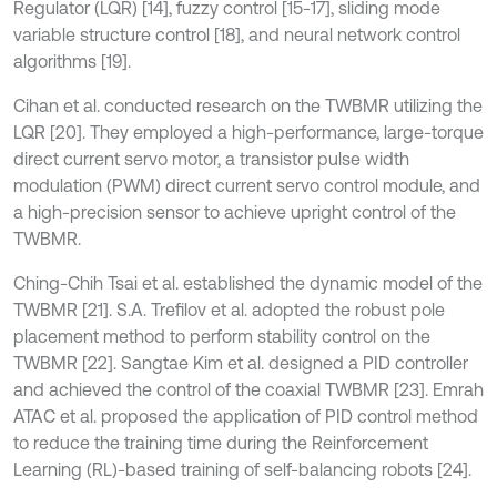
Regulator (LQR) [14], fuzzy control [15-17], sliding mode
variable structure control [18], and neural network control
algorithms [19].
Cihan et al. conducted research on the TWBMR utilizing the
LQR [20]. They employed a high-performance, large-torque
direct current servo motor, a transistor pulse width
modulation (PWM) direct current servo control module, and
a high-precision sensor to achieve upright control of the
TWBMR.
Ching‐Chih Tsai et al. established the dynamic model of the
TWBMR [21]. S.A. Trefilov et al. adopted the robust pole
placement method to perform stability control on the
TWBMR [22]. Sangtae Kim et al. designed a PID controller
and achieved the control of the coaxial TWBMR [23]. Emrah
ATAC et al. proposed the application of PID control method
to reduce the training time during the Reinforcement
Learning (RL)-based training of self-balancing robots [24].