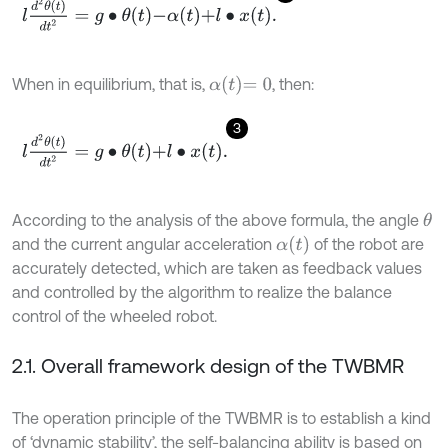
l
d
2
θ
t
d
t
2
=
g
∙
θ
t
-
α
t
+
l
∙
x
t
.
α
t
=
0
When in equilibrium, that is,
, then:
3
l
d
2
θ
t
d
t
2
=
g
∙
θ
t
+
l
∙
x
t
.
According to the analysis of the above formula, the angle
θ
α
t
and the current angular acceleration
of the robot are
accurately detected, which are taken as feedback values
and controlled by the algorithm to realize the balance
control of the wheeled robot.
2.1. Overall framework design of the TWBMR
The operation principle of the TWBMR is to establish a kind
of ‘dynamic stability’, the self-balancing ability is based on