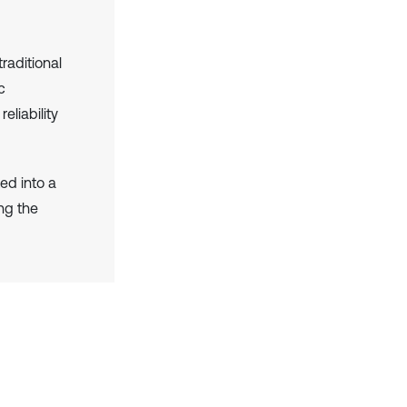
raditional
c
liability
ed into a
ng the