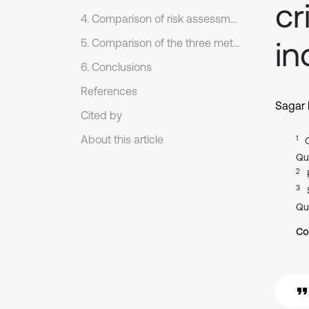
cr
4. Comparison of risk assessment frameworks
in
5. Comparison of the three methods
6. Conclusions
References
Sagar
Cited by
About this article
1
Qu
2
3
Qu
Co