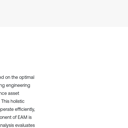
context of the citation, a
classification describing whether
it supports, mentions, or contrasts
the cited claim, and a label
indicating in which section the
citation was made.
d on the optimal
ing engineering
ance asset
This holistic
rate efficiently,
ponent of EAM is
analysis evaluates