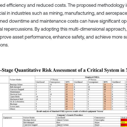
ed efficiency and reduced costs. The proposed methodology is 
cial in industries such as mining, manufacturing, and aerospac
ned downtime and maintenance costs can have significant op
ial repercussions. By adopting this multi-dimensional approach,
prove asset performance, enhance safety, and achieve more s
ions.