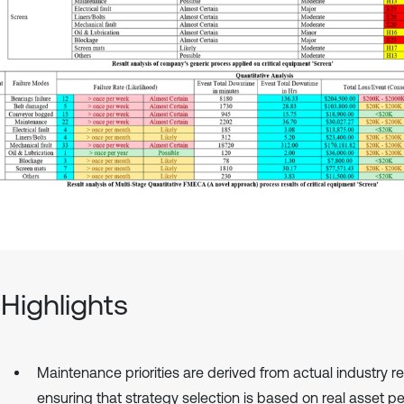
Highlights
Maintenance priorities are derived from actual industry r
ensuring that strategy selection is based on real asset 