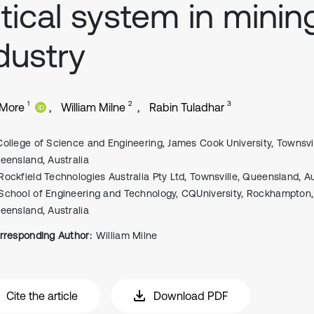
itical system in minin
dustry
1
2
3
 More
William Milne
Rabin Tuladhar
College of Science and Engineering, James Cook University, Townsvil
eensland, Australia
Rockfield Technologies Australia Pty Ltd, Townsville, Queensland, Au
School of Engineering and Technology, CQUniversity, Rockhampton,
eensland, Australia
rresponding Author:
William Milne
Cite the article
Download PDF