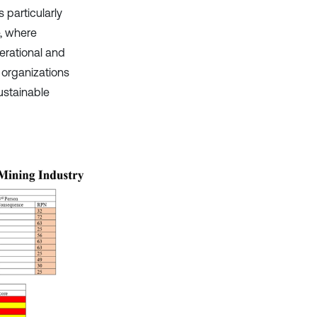
particularly
e, where
erational and
 organizations
ustainable