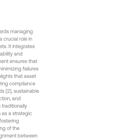
wards managing
 crucial role in
ts. It integrates
ability and
ent ensures that
inimizing failures
lights that asset
uring compliance
s [2], sustainable
ction, and
raditionally
 as a strategic
fostering
ng of the
alignment between