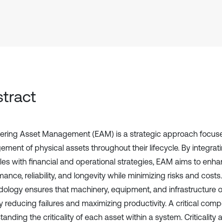
tract
ering Asset Management (EAM) is a strategic approach focuse
ment of physical assets throughout their lifecycle. By integrat
ples with financial and operational strategies, EAM aims to enh
ance, reliability, and longevity while minimizing risks and costs. 
ology ensures that machinery, equipment, and infrastructure ope
y reducing failures and maximizing productivity. A critical com
anding the criticality of each asset within a system. Criticality 