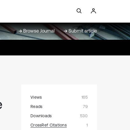
Browse Journal
Submit article
Views
165
e
Reads
79
Downloads
530
CrossRef Citations
1