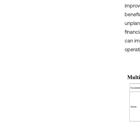
improv
benefi
unplan
financ
can im
operat