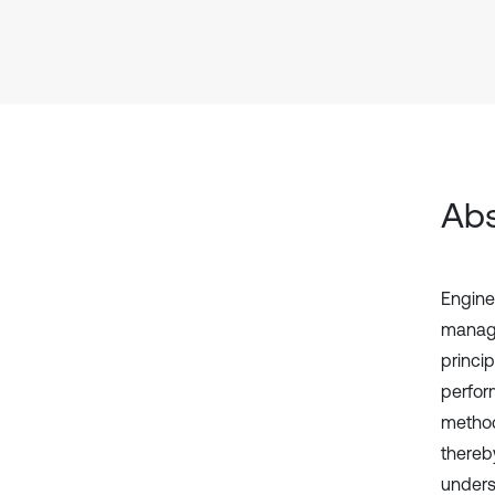
Abs
Engine
manage
princi
perform
method
thereb
underst