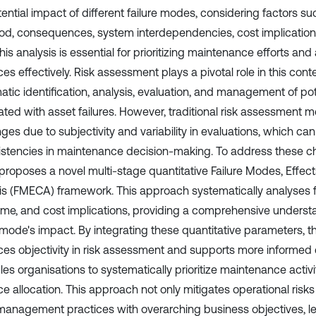
ential impact of different failure modes, considering factors suc
hood, consequences, system interdependencies, cost implicatio
This analysis is essential for prioritizing maintenance efforts and
es effectively. Risk assessment plays a pivotal role in this conte
tic identification, analysis, evaluation, and management of pote
ated with asset failures. However, traditional risk assessment 
ges due to subjectivity and variability in evaluations, which can
istencies in maintenance decision-making. To address these ch
roposes a novel multi-stage quantitative Failure Modes, Effects,
is (FMECA) framework. This approach systematically analyses fa
me, and cost implications, providing a comprehensive underst
e mode's impact. By integrating these quantitative parameters, 
es objectivity in risk assessment and supports more informed
les organisations to systematically prioritize maintenance activ
e allocation. This approach not only mitigates operational risks
management practices with overarching business objectives, l