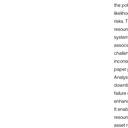
the pot
likeli
risks. 
resourc
systema
associ
challen
incons
paper p
Analys
downti
failur
enhanc
It enab
resourc
asset 