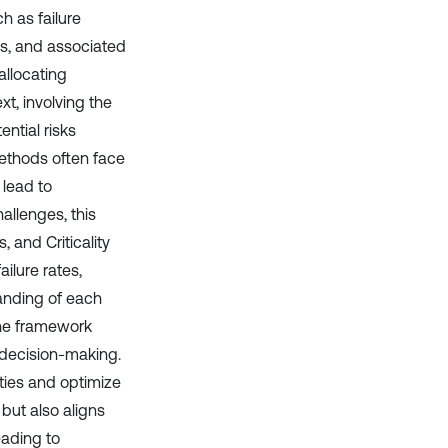
h as failure
ns, and associated
 allocating
xt, involving the
ntial risks
methods often face
 lead to
allenges, this
 and Criticality
ilure rates,
anding of each
the framework
 decision-making.
ities and optimize
 but also aligns
eading to