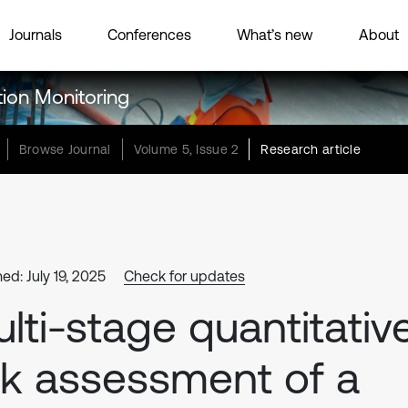
Journals
Conferences
What’s new
About
tion Monitoring
Browse Journal
Volume 5, Issue 2
Research article
ed: July 19, 2025
Check for updates
lti-stage quantitativ
sk assessment of a