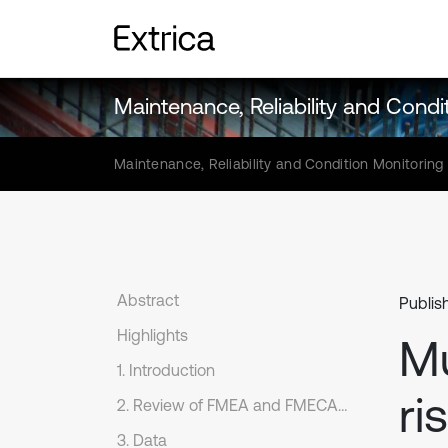
Maintenance, Reliability and Condi
Maintenance, Reliability and Condition Monitoring
Abstract
Publish
Highlights
Mu
1. Introduction
ri
2. Review of FMEA and FMECA methods
3. Data