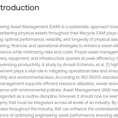
Introduction
ering Asset Management (EAM) is a systematic approach to
ntaining physical assets throughout their lifecycle. EAM plays a
g optimal performance, reliability, and longevity of physical asse
ring, financial, and operational strategies to enhance asset reli
mance while minimizing risks and costs. Proper asset managem
ery, equipment, and infrastructure operate at peak efficiency, m
ximizing productivity. A study by Amadi-Echendu, et al. [1] high
ment plays a vital role in mitigating operational risks and ens
afety and environmental laws. According to ISO 55000 standard
management supports efficient resource utilization, waste redu
ance with environmental policies. Asset Management (AM) has t
egarded as a routine discipline. However, it should now be seen
phy that must be integrated across all levels of an industry. By 
ess throughout the industry, AM can enhance the understandi
ance of optimizing engineering asset performance, ensuring 