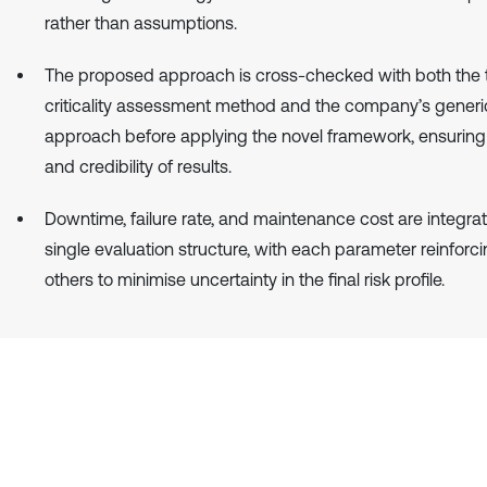
rather than assumptions.
The proposed approach is cross-checked with both the t
criticality assessment method and the company’s generi
approach before applying the novel framework, ensuring re
and credibility of results.
Downtime, failure rate, and maintenance cost are integrat
single evaluation structure, with each parameter reinforci
others to minimise uncertainty in the final risk profile.