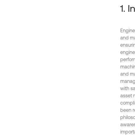
1. 
Engine
and mai
ensurin
enginee
perfor
machin
and ma
manage
with s
asset 
compli
been r
philoso
awaren
import