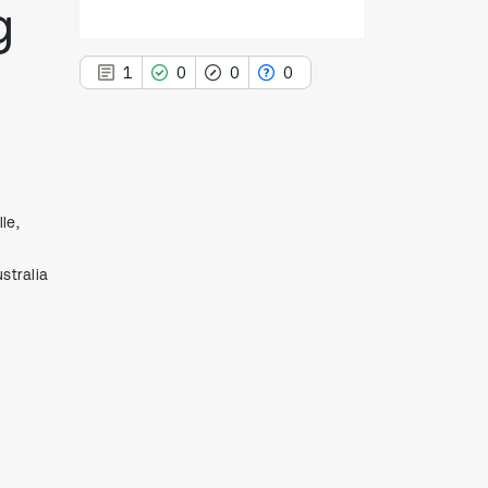
g
1
0
0
0
1
Citing Publications
le,
0
Supporting
stralia
0
Mentioning
0
Contrasting
See how this article has been
cited at
scite.ai
Scite shows how a scientific paper
has been cited by providing the