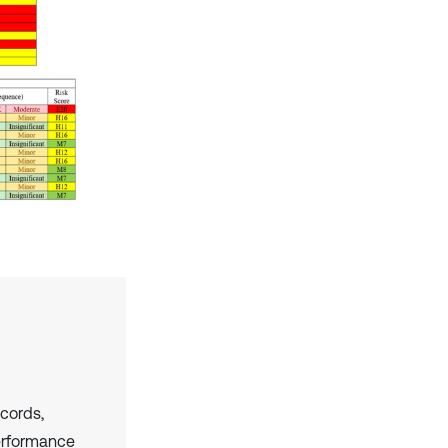
ecords,
performance