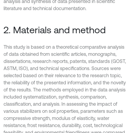
analysis and synthesis of data presented in scientific
literature and technical documentation.
2. Materials and method
This study is based on a theoretical comparative analysis
of data obtained from scientific articles, monographs,
dissertations, research reports, patents, standards (GOST,
ASTM, ISO), and technical specifications. Sources were
selected based on their relevance to the research topic,
the reliability of the presented information, and the novelty
of the results. The methods employed in the data analysis
included systematization, synthesis, comparison,
classification, and analysis. In assessing the impact of
various stabilizers on soil properties, parameters such as
compressive strength, modulus of elasticity, water
resistance, frost resistance, durability, cost, technological
feasibility, and environmental friendliness were compared.