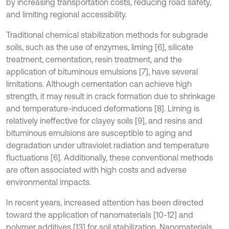
by increasing transportation costs, reducing road safety,
and limiting regional accessibility.
Traditional chemical stabilization methods for subgrade
soils, such as the use of enzymes, liming [6], silicate
treatment, cementation, resin treatment, and the
application of bituminous emulsions [7], have several
limitations. Although cementation can achieve high
strength, it may result in crack formation due to shrinkage
and temperature-induced deformations [8]. Liming is
relatively ineffective for clayey soils [9], and resins and
bituminous emulsions are susceptible to aging and
degradation under ultraviolet radiation and temperature
fluctuations [6]. Additionally, these conventional methods
are often associated with high costs and adverse
environmental impacts.
In recent years, increased attention has been directed
toward the application of nanomaterials [10-12] and
polymer additives [13] for soil stabilization. Nanomaterials,