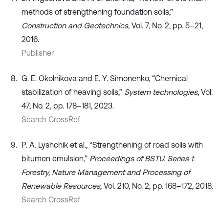
methods of strengthening foundation soils,”
Construction and Geotechnics
, Vol. 7, No. 2, pp. 5–21,
2016.
Publisher
G. E. Okolnikova and E. Y. Simonenko, “Chemical
stabilization of heaving soils,”
System technologies
, Vol.
47, No. 2, pp. 178–181, 2023.
Search CrossRef
P. A. Lyshchik et al., “Strengthening of road soils with
bitumen emulsion,”
Proceedings of BSTU. Series 1:
Forestry, Nature Management and Processing of
Renewable Resources
, Vol. 210, No. 2, pp. 168–172, 2018.
Search CrossRef