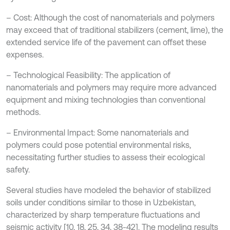
– Cost: Although the cost of nanomaterials and polymers
may exceed that of traditional stabilizers (cement, lime), the
extended service life of the pavement can offset these
expenses.
– Technological Feasibility: The application of
nanomaterials and polymers may require more advanced
equipment and mixing technologies than conventional
methods.
– Environmental Impact: Some nanomaterials and
polymers could pose potential environmental risks,
necessitating further studies to assess their ecological
safety.
Several studies have modeled the behavior of stabilized
soils under conditions similar to those in Uzbekistan,
characterized by sharp temperature fluctuations and
seismic activity [10, 18, 25, 34, 38-42]. The modeling results