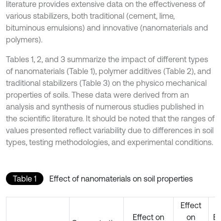
literature provides extensive data on the effectiveness of
various stabilizers, both traditional (cement, lime,
bituminous emulsions) and innovative (nanomaterials and
polymers).
Tables 1, 2, and 3 summarize the impact of different types
of nanomaterials (Table 1), polymer additives (Table 2), and
traditional stabilizers (Table 3) on the physico mechanical
properties of soils. These data were derived from an
analysis and synthesis of numerous studies published in
the scientific literature. It should be noted that the ranges of
values presented reflect variability due to differences in soil
types, testing methodologies, and experimental conditions.
Table 1
Effect of nanomaterials on soil properties
Effect
Effect on
on
Ef