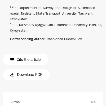
1, 2, 3
Department of Survey and Design of Automobile
roads, Tashkent State Transport University, Tashkent,
Uzbekistan
4, 5
I. Razzakov Kyrgyz State Technical University, Bishkek,
Kyrgyzstan
Corresponding Author:
Rashidbek Hudaykulov
Cite the article
Download PDF
Views
124