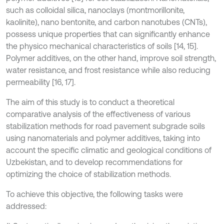
such as colloidal silica, nanoclays (montmorillonite,
kaolinite), nano bentonite, and carbon nanotubes (CNTs),
possess unique properties that can significantly enhance
the physico mechanical characteristics of soils [14, 15].
Polymer additives, on the other hand, improve soil strength,
water resistance, and frost resistance while also reducing
permeability [16, 17].
The aim of this study is to conduct a theoretical
comparative analysis of the effectiveness of various
stabilization methods for road pavement subgrade soils
using nanomaterials and polymer additives, taking into
account the specific climatic and geological conditions of
Uzbekistan, and to develop recommendations for
optimizing the choice of stabilization methods.
To achieve this objective, the following tasks were
addressed: