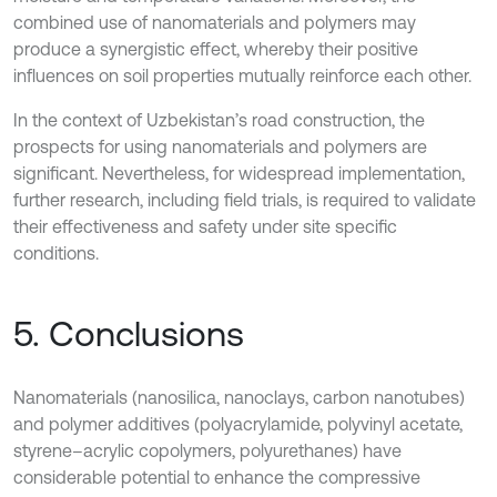
combined use of nanomaterials and polymers may
produce a synergistic effect, whereby their positive
influences on soil properties mutually reinforce each other.
In the context of Uzbekistan’s road construction, the
prospects for using nanomaterials and polymers are
significant. Nevertheless, for widespread implementation,
further research, including field trials, is required to validate
their effectiveness and safety under site specific
conditions.
5. Conclusions
Nanomaterials (nanosilica, nanoclays, carbon nanotubes)
and polymer additives (polyacrylamide, polyvinyl acetate,
styrene–acrylic copolymers, polyurethanes) have
considerable potential to enhance the compressive