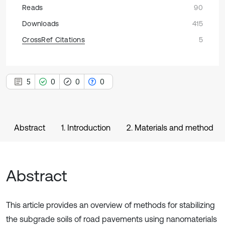
Reads
90
Downloads
415
CrossRef Citations
5
5
0
0
0
Abstract
1. Introduction
2. Materials and method
Abstract
This article provides an overview of methods for stabilizing
the subgrade soils of road pavements using nanomaterials