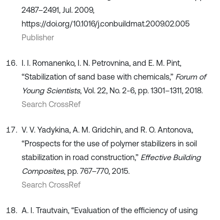
2487–2491, Jul. 2009,
https://doi.org/10.1016/j.conbuildmat.2009.02.005
Publisher
I. I. Romanenko, I. N. Petrovnina, and E. M. Pint,
“Stabilization of sand base with chemicals,”
Forum of
Young Scientists
, Vol. 22, No. 2-6, pp. 1301–1311, 2018.
Search CrossRef
V. V. Yadykina, A. M. Gridchin, and R. O. Antonova,
“Prospects for the use of polymer stabilizers in soil
stabilization in road construction,”
Effective Building
Composites
, pp. 767–770, 2015.
Search CrossRef
A. I. Trautvain, “Evaluation of the efficiency of using