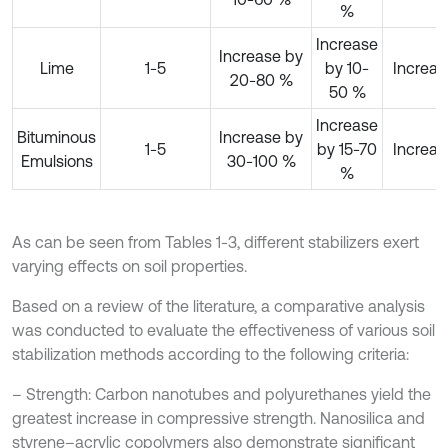
%
Increase
Increase by
Lime
1-5
by 10-
Increas
20-80 %
50 %
Increase
Bituminous
Increase by
1-5
by 15-70
Increas
Emulsions
30-100 %
%
As can be seen from Tables 1-3, different stabilizers exert
varying effects on soil properties.
Based on a review of the literature, a comparative analysis
was conducted to evaluate the effectiveness of various soil
stabilization methods according to the following criteria:
– Strength: Carbon nanotubes and polyurethanes yield the
greatest increase in compressive strength. Nanosilica and
styrene–acrylic copolymers also demonstrate significant