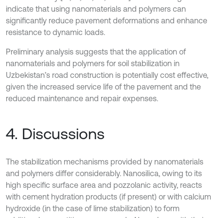
indicate that using nanomaterials and polymers can
significantly reduce pavement deformations and enhance
resistance to dynamic loads.
Preliminary analysis suggests that the application of
nanomaterials and polymers for soil stabilization in
Uzbekistan’s road construction is potentially cost effective,
given the increased service life of the pavement and the
reduced maintenance and repair expenses.
4. Discussions
The stabilization mechanisms provided by nanomaterials
and polymers differ considerably. Nanosilica, owing to its
high specific surface area and pozzolanic activity, reacts
with cement hydration products (if present) or with calcium
hydroxide (in the case of lime stabilization) to form