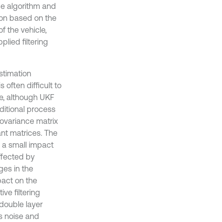
ce algorithm and
ion based on the
f the vehicle,
plied filtering
stimation
 often difficult to
me, although UKF
aditional process
covariance matrix
nt matrices. The
 a small impact
ffected by
ges in the
pact on the
ive filtering
double layer
s noise and