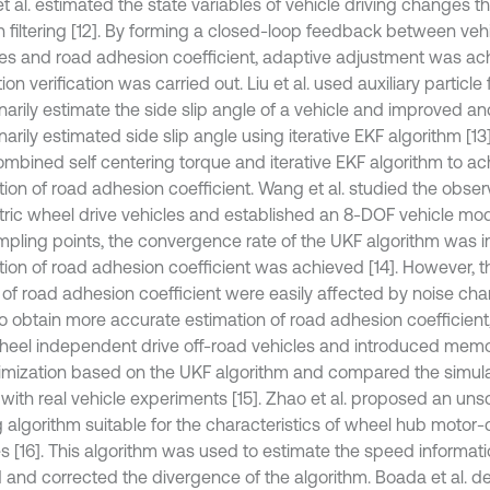
t al. estimated the state variables of vehicle driving changes 
 filtering [12]. By forming a closed-loop feedback between vehi
les and road adhesion coefficient, adaptive adjustment was ac
ion verification was carried out. Liu et al. used auxiliary particle f
inarily estimate the side slip angle of a vehicle and improved a
narily estimated side slip angle using iterative EKF algorithm [13
ombined self centering torque and iterative EKF algorithm to ac
tion of road adhesion coefficient. Wang et al. studied the obser
ctric wheel drive vehicles and established an 8-DOF vehicle mo
mpling points, the convergence rate of the UKF algorithm was 
tion of road adhesion coefficient was achieved [14]. However, t
 of road adhesion coefficient were easily affected by noise chara
o obtain more accurate estimation of road adhesion coefficient, 
heel independent drive off-road vehicles and introduced memor
timization based on the UKF algorithm and compared the simul
 with real vehicle experiments [15]. Zhao et al. proposed an u
ng algorithm suitable for the characteristics of wheel hub motor-d
es [16]. This algorithm was used to estimate the speed informat
 and corrected the divergence of the algorithm. Boada et al. d