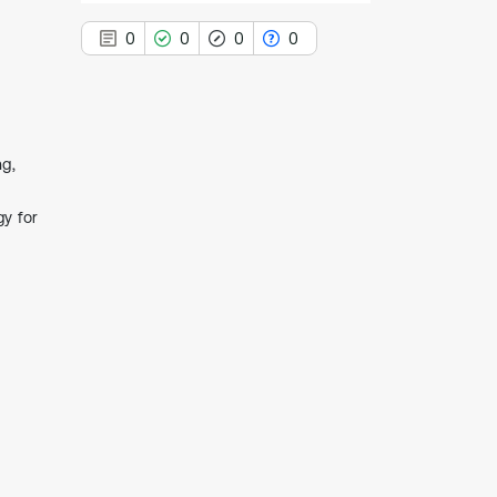
0
0
0
0
ng,
0
Citing Publications
0
Supporting
gy for
0
Mentioning
0
Contrasting
See how this article has been
cited at
scite.ai
Scite shows how a scientific paper
has been cited by providing the
context of the citation, a
classification describing whether