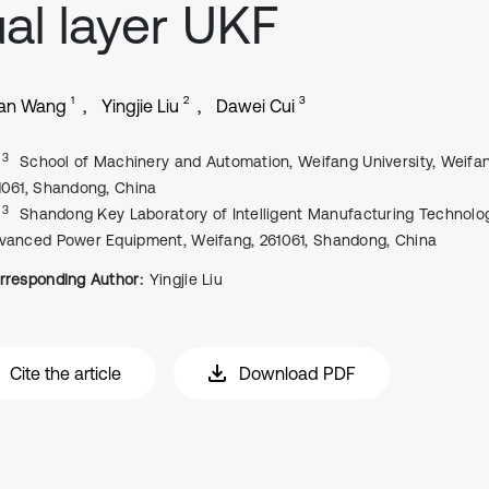
al layer UKF
1
2
3
ian Wang
Yingjie Liu
Dawei Cui
, 3
School of Machinery and Automation, Weifang University, Weifa
1061, Shandong, China
, 3
Shandong Key Laboratory of Intelligent Manufacturing Technolo
vanced Power Equipment, Weifang, 261061, Shandong, China
rresponding Author:
Yingjie Liu
Cite the article
Download PDF