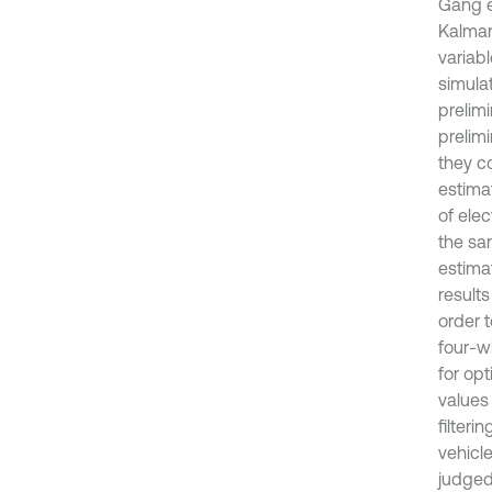
Gang e
Kalman
variab
simulat
prelim
prelimi
they c
estima
of ele
the sa
estima
results
order t
four-w
for op
values
filteri
vehicl
judged