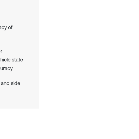
acy of
r
hicle state
uracy.
 and side