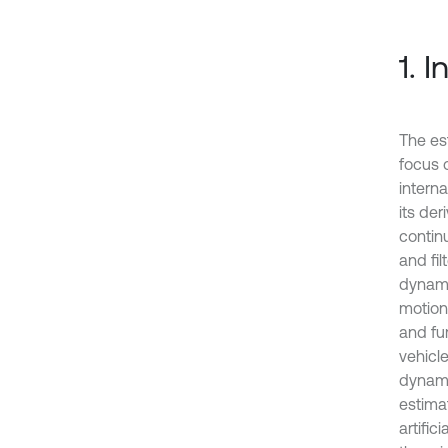
1. 
The es
focus 
interna
its de
continu
and fil
dynami
motion
and fu
vehicl
dynami
estima
artifi