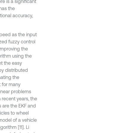
e is a significant
 has the
ional accuracy,
peed as the input
ized fuzzy control
improving the
orithm using the
nt the easy
by distributed
mating the
t for many
linear problems
 recent years, the
s are the EKF and
icles to wheel
model of a vehicle
orithm [11]. Li