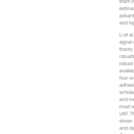
them in
estimat
advant
and hig
Li et 
signal 
theory
robustn
robust 
availab
four-w
adhesi
schola
and me
most w
UKF. Th
driven 
and des