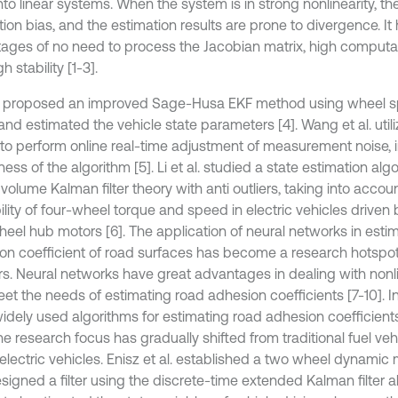
to linear systems. When the system is in strong nonlinearity, ther
ion bias, and the estimation results are prone to divergence. It
ages of no need to process the Jacobian matrix, high computat
h stability [1-3].
al. proposed an improved Sage-Husa EKF method using wheel s
and estimated the vehicle state parameters [4]. Wang et al. util
 to perform online real-time adjustment of measurement noise, 
ess of the algorithm [5]. Li et al. studied a state estimation alg
volume Kalman filter theory with anti outliers, taking into accou
ility of four-wheel torque and speed in electric vehicles driven 
heel hub motors [6]. The application of neural networks in esti
on coefficient of road surfaces has become a research hotspo
rs. Neural networks have great advantages in dealing with non
et the needs of estimating road adhesion coefficients [7-10]. In
idely used algorithms for estimating road adhesion coefficient
e research focus has gradually shifted from traditional fuel veh
electric vehicles. Enisz et al. established a two wheel dynamic 
igned a filter using the discrete-time extended Kalman filter alg