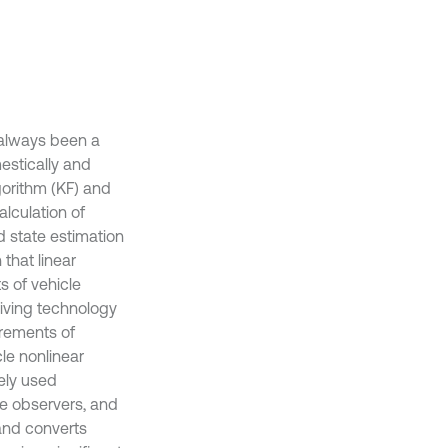
 always been a
estically and
lgorithm (KF) and
lculation of
d state estimation
 that linear
s of vehicle
iving technology
irements of
le nonlinear
ely used
te observers, and
 and converts