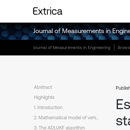
Journal of Measurements in Engin
Journal of Measurements in Engineering
Brows
Abstract
Publis
Highlights
Es
1. Introduction
st
2. Mathematical model of vehicle dynamics
3. The ADLUKF algorithm