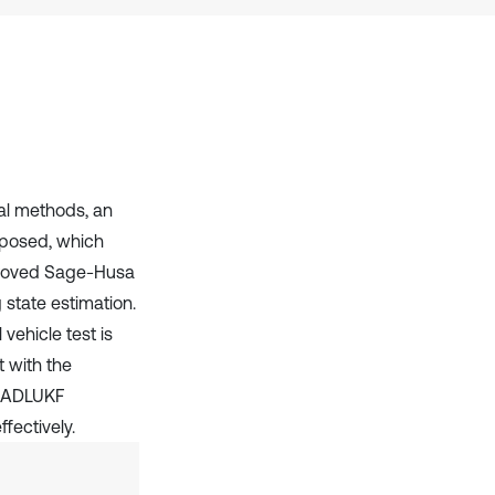
it supports, mentions, or contrasts
the cited claim, and a label
indicating in which section the
citation was made.
nal methods, an
oposed, which
mproved Sage-Husa
 state estimation.
vehicle test is
t with the
he ADLUKF
fectively.