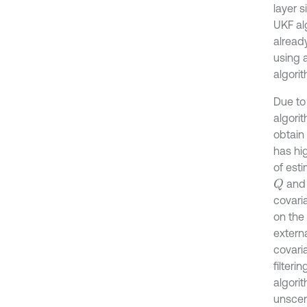
layer 
UKF al
alread
using a
algorit
Due to
algorit
obtain
has hig
of est
and 
Q
covari
on the 
extern
covari
filteri
algori
unscen