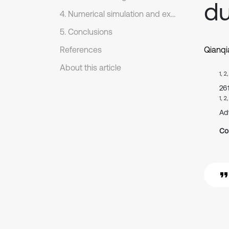
du
4. Numerical simulation and experimental verification
5. Conclusions
References
Qianq
About this article
1, 2
26
1, 2
Ad
Co