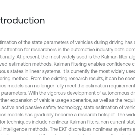
Introduction
timation of the state parameters of vehicles during driving has
of attention for researchers in the automotive industry both dom
tionally. At present, the most widely used is the Kalman filter a
rived estimation methods. Kalman filtering enables confidence ca
ous states in linear systems. It is currently the most widely use
tering method. From the existing research results, it can be seen
cs models can no longer fully meet the estimation requirement
 parameters. With the vigorous development of autonomous dr
rther expansion of vehicle usage scenarios, as well as the requ
e active and passive safety technology, state estimation of vehic
cs models has gradually become a research hotspot. The wid
tor techniques include nonlinear Kalman filters, non current sta
cial intelligence methods. The EKF discretizes nonlinear systems