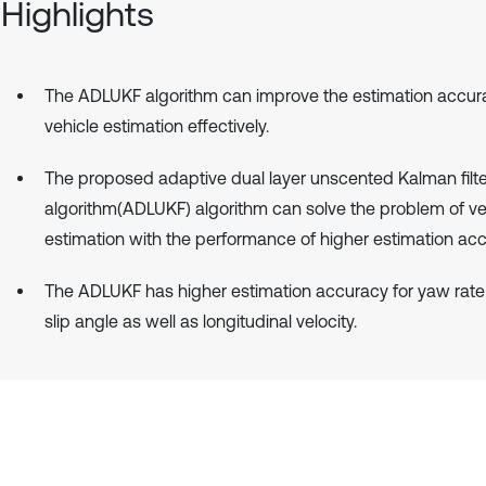
Highlights
The ADLUKF algorithm can improve the estimation accur
vehicle estimation effectively.
The proposed adaptive dual layer unscented Kalman filte
algorithm(ADLUKF) algorithm can solve the problem of ve
estimation with the performance of higher estimation acc
The ADLUKF has higher estimation accuracy for yaw rate
slip angle as well as longitudinal velocity.