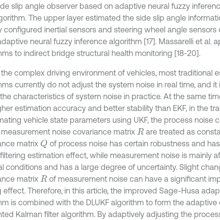
side slip angle observer based on adaptive neural fuzzy inferen
gorithm. The upper layer estimated the side slip angle informat
y configured inertial sensors and steering wheel angle sensors o
daptive neural fuzzy inference algorithm [17]. Massarelli et al. ap
hms to indirect bridge structural health monitoring [18-20].
 the complex driving environment of vehicles, most traditional e
hms currently do not adjust the system noise in real time, and it is
 the characteristics of system noise in practice. At the same ti
her estimation accuracy and better stability than EKF, in the tr
imating vehicle state parameters using UKF, the process noise 
measurement noise covariance matrix
are treated as consta
R
ance matrix
of process noise has certain robustness and has
Q
filtering estimation effect, while measurement noise is mainly a
al conditions and has a large degree of uncertainty. Slight chan
ance matrix
of measurement noise can have a significant im
R
ng effect. Therefore, in this article, the improved Sage-Husa adapt
thm is combined with the DLUKF algorithm to form the adaptive 
ted Kalman filter algorithm. By adaptively adjusting the proces