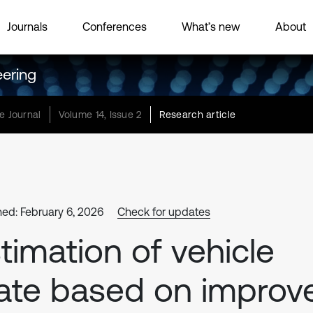
Journals
Conferences
What’s new
About
eering
e Journal
Volume 14, Issue 2
Research article
hed: February 6, 2026
Check for updates
timation of vehicle
ate based on improv