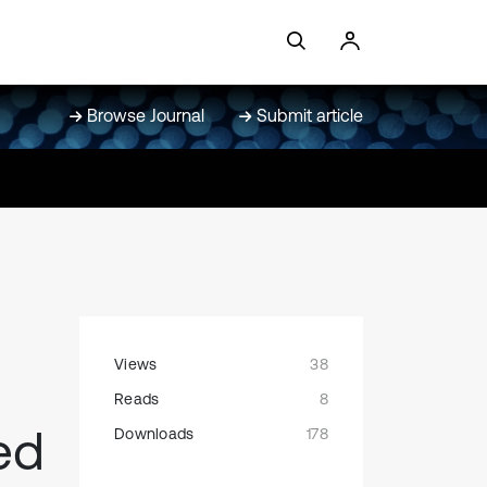
Browse Journal
Submit article
Views
38
Reads
8
ed
Downloads
178