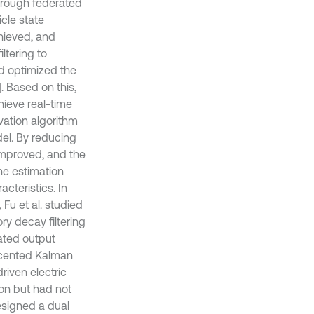
through federated
cle state
hieved, and
iltering to
nd optimized the
]. Based on this,
hieve real-time
vation algorithm
del. By reducing
improved, and the
he estimation
cteristics. In
Fu et al. studied
y decay filtering
ated output
nscented Kalman
riven electric
ion but had not
esigned a dual