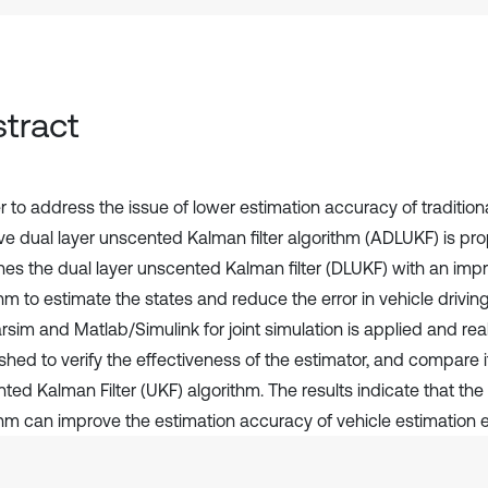
tract
er to address the issue of lower estimation accuracy of traditio
ve dual layer unscented Kalman filter algorithm (ADLUKF) is pr
es the dual layer unscented Kalman filter (DLUKF) with an i
hm to estimate the states and reduce the error in vehicle driving
sim and Matlab/Simulink for joint simulation is applied and real 
shed to verify the effectiveness of the estimator, and compare i
ted Kalman Filter (UKF) algorithm. The results indicate that t
thm can improve the estimation accuracy of vehicle estimation ef