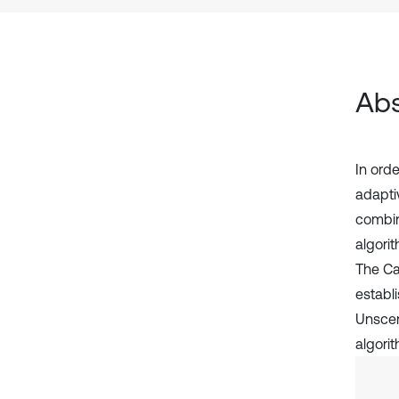
Abs
In ord
adapti
combin
algorit
The Car
establi
Unscen
algori