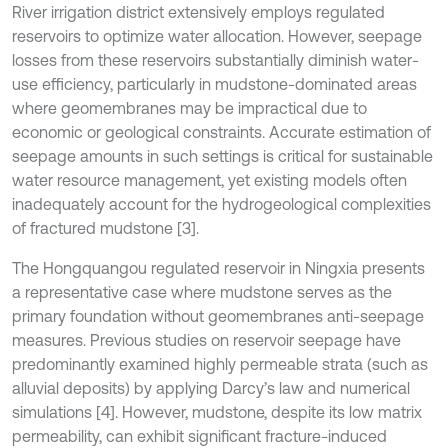
River irrigation district extensively employs regulated
reservoirs to optimize water allocation. However, seepage
losses from these reservoirs substantially diminish water-
use efficiency, particularly in mudstone-dominated areas
where geomembranes may be impractical due to
economic or geological constraints. Accurate estimation of
seepage amounts in such settings is critical for sustainable
water resource management, yet existing models often
inadequately account for the hydrogeological complexities
of fractured mudstone [3].
The Hongquangou regulated reservoir in Ningxia presents
a representative case where mudstone serves as the
primary foundation without geomembranes anti-seepage
measures. Previous studies on reservoir seepage have
predominantly examined highly permeable strata (such as
alluvial deposits) by applying Darcy’s law and numerical
simulations [4]. However, mudstone, despite its low matrix
permeability, can exhibit significant fracture-induced