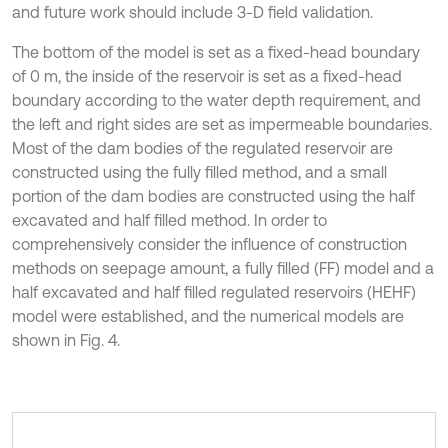
and future work should include 3-D field validation.
The bottom of the model is set as a fixed-head boundary
of 0 m, the inside of the reservoir is set as a fixed-head
boundary according to the water depth requirement, and
the left and right sides are set as impermeable boundaries.
Most of the dam bodies of the regulated reservoir are
constructed using the fully filled method, and a small
portion of the dam bodies are constructed using the half
excavated and half filled method. In order to
comprehensively consider the influence of construction
methods on seepage amount, a fully filled (FF) model and a
half excavated and half filled regulated reservoirs (HEHF)
model were established, and the numerical models are
shown in Fig. 4.