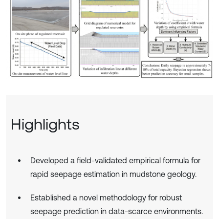
Highlights
Developed a field-validated empirical formula for
rapid seepage estimation in mudstone geology.
Established a novel methodology for robust
seepage prediction in data-scarce environments.