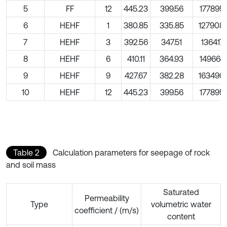
5
FF
12
445.23
399.56
177895.
6
HEHF
1
380.85
335.85
127908.
7
HEHF
3
392.56
347.51
136417.
8
HEHF
6
410.11
364.93
149664.
9
HEHF
9
427.67
382.28
163490.
10
HEHF
12
445.23
399.56
177895.
Table 2
Calculation parameters for seepage of rock
and soil mass
Saturated
Permeability
Type
volumetric water
coefficient / (m/s)
content