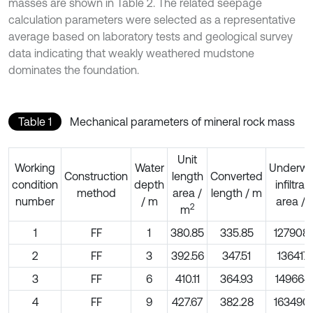
masses are shown in Table 2. The related seepage
calculation parameters were selected as a representative
average based on laboratory tests and geological survey
data indicating that weakly weathered mudstone
dominates the foundation.
Table 1
Mechanical parameters of mineral rock mass
Unit
Working
Water
Underwa
Construction
length
Converted
condition
depth
infiltrat
method
area /
length / m
number
/ m
area / 
2
m
1
FF
1
380.85
335.85
127908.
2
FF
3
392.56
347.51
136417.
3
FF
6
410.11
364.93
149664.
4
FF
9
427.67
382.28
163490.