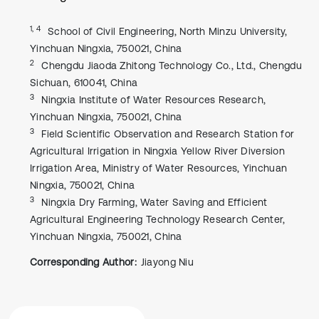
1, 4
School of Civil Engineering, North Minzu University,
Yinchuan Ningxia, 750021, China
2
Chengdu Jiaoda Zhitong Technology Co., Ltd., Chengdu
Sichuan, 610041, China
3
Ningxia Institute of Water Resources Research,
Yinchuan Ningxia, 750021, China
3
Field Scientific Observation and Research Station for
Agricultural Irrigation in Ningxia Yellow River Diversion
Irrigation Area, Ministry of Water Resources, Yinchuan
Ningxia, 750021, China
3
Ningxia Dry Farming, Water Saving and Efficient
Agricultural Engineering Technology Research Center,
Yinchuan Ningxia, 750021, China
Corresponding Author:
Jiayong Niu