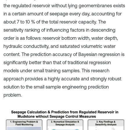
the regulated reservoir without lying geomembranes exists
in a certain amount of seepage every day, accounting for
about 7 to 10 % of the total reservoir capacity. The
sensitivity ranking of influencing factors in descending
order is as follows: reservoir bottom width, water depth,
hydraulic conductivity, and saturated volumetric water
content. The prediction accuracy of Bayesian regression is
significantly better than that of traditional regression
models under small training samples. This research
approach provides a highly accurate and strongly robust
solution to the small sample engineering prediction
problem.