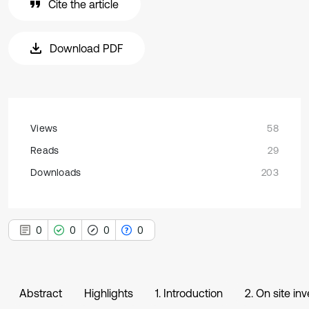
Cite the article
Download PDF
Views
58
Reads
29
Downloads
203
0
0
0
0
Abstract
Highlights
1. Introduction
2. On site i