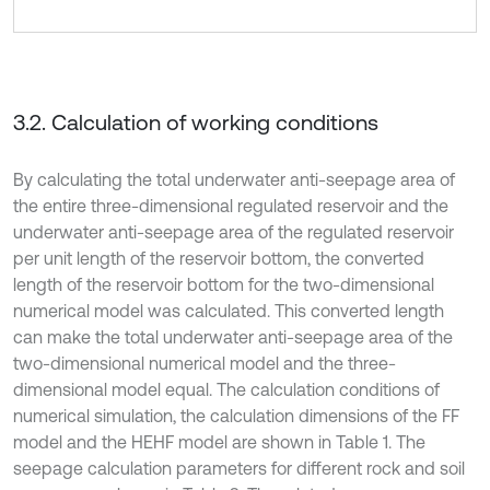
3.2. Calculation of working conditions
By calculating the total underwater anti-seepage area of
the entire three-dimensional regulated reservoir and the
underwater anti-seepage area of the regulated reservoir
per unit length of the reservoir bottom, the converted
length of the reservoir bottom for the two-dimensional
numerical model was calculated. This converted length
can make the total underwater anti-seepage area of the
two-dimensional numerical model and the three-
dimensional model equal. The calculation conditions of
numerical simulation, the calculation dimensions of the FF
model and the HEHF model are shown in Table 1. The
seepage calculation parameters for different rock and soil