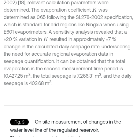
2002) [18], relevant calculation parameters were
determined. The evaporation coefficient
was
K
determined as 0.65 following the SL278-2002 specification,
which is standard for arid regions like Ningxia when using
E601 evaporimeters. A sensitivity analysis revealed that a
±20 % variation in
resulted in approximately ±7 %
K
change in the calculated daily seepage rate, underscoring
the need for accurate regional evaporation data in
seepage quantification. It can be obtained that the total
evaporation in the second measurement time period is
3
3
10,427.25 m
, the total seepage is 7,266.31 m
, and the daily
3
seepage is 403.68 m
.
On site measurement of changes in the
Fig. 3
water level line of the regulated reservoir.