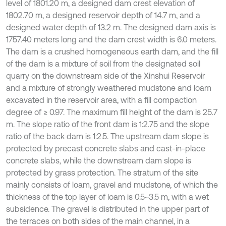
level of 1801.20 m, a designed dam crest elevation of
1802.70 m, a designed reservoir depth of 14.7 m, and a
designed water depth of 13.2 m. The designed dam axis is
1757.40 meters long and the dam crest width is 6.0 meters.
The dam is a crushed homogeneous earth dam, and the fill
of the dam is a mixture of soil from the designated soil
quarry on the downstream side of the Xinshui Reservoir
and a mixture of strongly weathered mudstone and loam
excavated in the reservoir area, with a fill compaction
degree of ≥ 0.97. The maximum fill height of the dam is 25.7
m. The slope ratio of the front dam is 1:2.75 and the slope
ratio of the back dam is 1:2.5. The upstream dam slope is
protected by precast concrete slabs and cast-in-place
concrete slabs, while the downstream dam slope is
protected by grass protection. The stratum of the site
mainly consists of loam, gravel and mudstone, of which the
thickness of the top layer of loam is 0.5~3.5 m, with a wet
subsidence. The gravel is distributed in the upper part of
the terraces on both sides of the main channel, in a