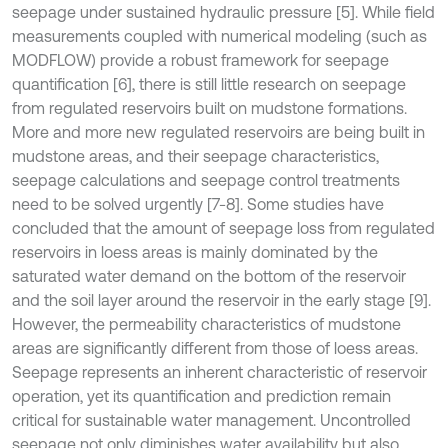
seepage under sustained hydraulic pressure [5]. While field
measurements coupled with numerical modeling (such as
MODFLOW) provide a robust framework for seepage
quantification [6], there is still little research on seepage
from regulated reservoirs built on mudstone formations.
More and more new regulated reservoirs are being built in
mudstone areas, and their seepage characteristics,
seepage calculations and seepage control treatments
need to be solved urgently [7-8]. Some studies have
concluded that the amount of seepage loss from regulated
reservoirs in loess areas is mainly dominated by the
saturated water demand on the bottom of the reservoir
and the soil layer around the reservoir in the early stage [9].
However, the permeability characteristics of mudstone
areas are significantly different from those of loess areas.
Seepage represents an inherent characteristic of reservoir
operation, yet its quantification and prediction remain
critical for sustainable water management. Uncontrolled
seepage not only diminishes water availability but also