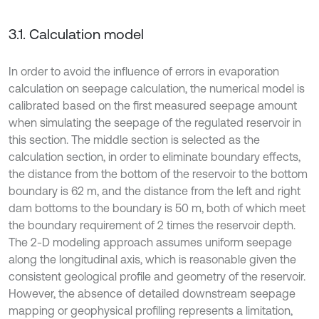
3.1. Calculation model
In order to avoid the influence of errors in evaporation
calculation on seepage calculation, the numerical model is
calibrated based on the first measured seepage amount
when simulating the seepage of the regulated reservoir in
this section. The middle section is selected as the
calculation section, in order to eliminate boundary effects,
the distance from the bottom of the reservoir to the bottom
boundary is 62 m, and the distance from the left and right
dam bottoms to the boundary is 50 m, both of which meet
the boundary requirement of 2 times the reservoir depth.
The 2-D modeling approach assumes uniform seepage
along the longitudinal axis, which is reasonable given the
consistent geological profile and geometry of the reservoir.
However, the absence of detailed downstream seepage
mapping or geophysical profiling represents a limitation,