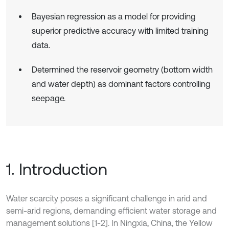
Bayesian regression as a model for providing
superior predictive accuracy with limited training
data.
Determined the reservoir geometry (bottom width
and water depth) as dominant factors controlling
seepage.
1. Introduction
Water scarcity poses a significant challenge in arid and
semi-arid regions, demanding efficient water storage and
management solutions [1-2]. In Ningxia, China, the Yellow