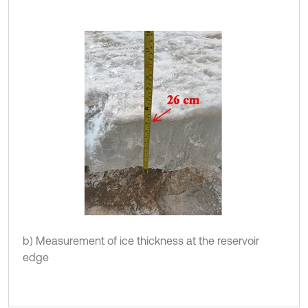
b) Measurement of ice thickness at the reservoir
edge