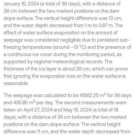
January 15, 2024 (a total of 38 days), with a distance of
38 cm between the two marked positions on the dam
slope surface. The vertical height difference was 13 cm,
and the water depth decreased from 1 m to 0.87 m. The
effect of water surface evaporation on the amount of
seepage was considered negligible due to persistent sub-
freezing temperatures (around –13 °C) and the presence of
a continuous ice cover during the monitoring period, as
supported by regional meteorological records. The
thickness of the ice layer is about 26 cm, which can prove
that ignoring the evaporation loss on the water surface is
reasonable.
3
The seepage was calculated to be 16562.25 m
for 38 days
3
and 435.85 m
per day. The second measurements were
taken on April 27, 2024 and May 15, 2024 (a total of 18
days), with a distance of 34 cm between the two marked
positions on the dam slope surface. The vertical height
difference was 11 cm, and the water depth decreased from