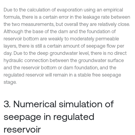
Due to the calculation of evaporation using an empirical
formula, there is a certain error in the leakage rate between
the two measurements, but overall they are relatively close.
Although the base of the dam and the foundation of
reservoir bottom are weakly to moderately permeable
layers, there is still a certain amount of seepage flow per
day. Due to the deep groundwater level, there is no direct
hydraulic connection between the groundwater surface
and the reservoir bottom or dam foundation, and the
regulated reservoir will remain in a stable free seepage
stage.
3. Numerical simulation of
seepage in regulated
reservoir