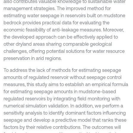
also contributes valuable knowledge to sustainable water
management strategies. The improved method for
estimating water seepage in reservoirs built on mudstone
bedrock provides practical data for evaluating the
economic feasibility of anti-leakage measures. Moreover,
the developed approach can be effectively applied to
other dryland areas sharing comparable geological
challenges, offering potential solutions for water resource
preservation in arid regions.
To address the lack of methods for estimating seepage
amounts of regulated reservoir without seepage control
measures, this study aims to establish an empirical formula
for estimating seepage amounts in mudstone-based
regulated reservoirs by integrating field monitoring with
numerical simulation validation. In addition, we perform a
sensitivity analysis to identify dominant factors influencing
seepage and develop a predictive model that ranks these
factors by their relative contributions. The outcomes will