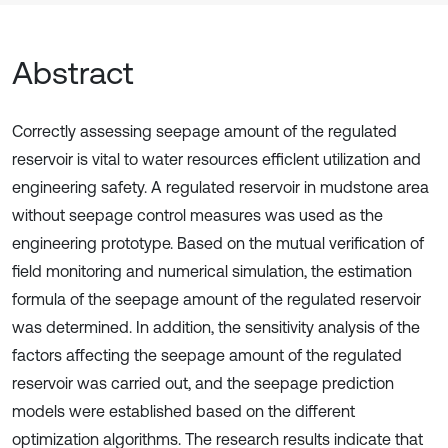
Abstract
Correctly assessing seepage amount of the regulated
reservoir is vital to water resources efficlent utilization and
engineering safety. A regulated reservoir in mudstone area
without seepage control measures was used as the
engineering prototype. Based on the mutual verification of
field monitoring and numerical simulation, the estimation
formula of the seepage amount of the regulated reservoir
was determined. In addition, the sensitivity analysis of the
factors affecting the seepage amount of the regulated
reservoir was carried out, and the seepage prediction
models were established based on the different
optimization algorithms. The research results indicate that