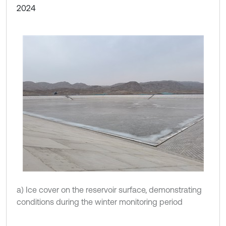
2024
a) Ice cover on the reservoir surface, demonstrating
conditions during the winter monitoring period