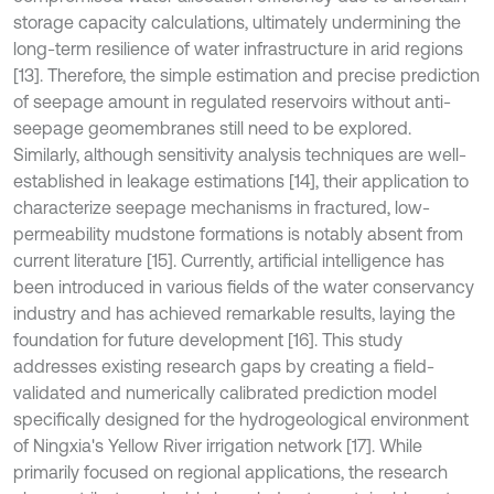
storage capacity calculations, ultimately undermining the
long-term resilience of water infrastructure in arid regions
[13]. Therefore, the simple estimation and precise prediction
of seepage amount in regulated reservoirs without anti-
seepage geomembranes still need to be explored.
Similarly, although sensitivity analysis techniques are well-
established in leakage estimations [14], their application to
characterize seepage mechanisms in fractured, low-
permeability mudstone formations is notably absent from
current literature [15]. Currently, artificial intelligence has
been introduced in various fields of the water conservancy
industry and has achieved remarkable results, laying the
foundation for future development [16]. This study
addresses existing research gaps by creating a field-
validated and numerically calibrated prediction model
specifically designed for the hydrogeological environment
of Ningxia's Yellow River irrigation network [17]. While
primarily focused on regional applications, the research