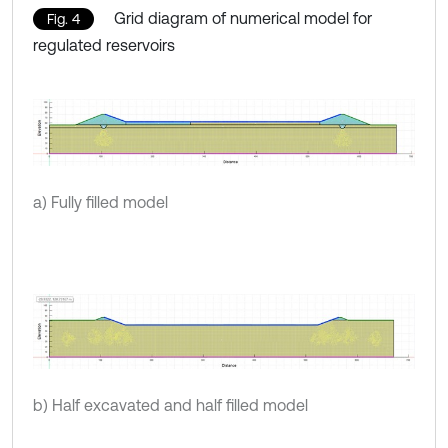
Grid diagram of numerical model for
Fig. 4
regulated reservoirs
a) Fully filled model
b) Half excavated and half filled model