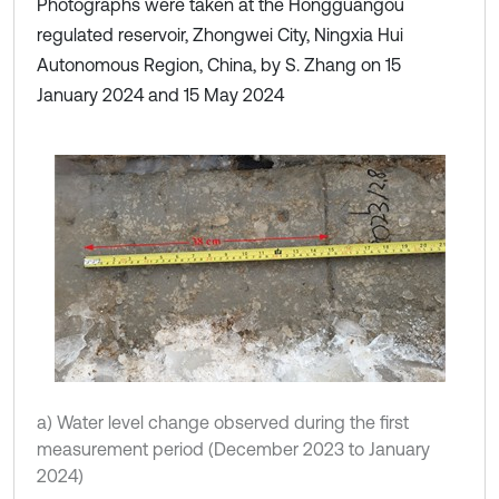
Photographs were taken at the Hongguangou
regulated reservoir, Zhongwei City, Ningxia Hui
Autonomous Region, China, by S. Zhang on 15
January 2024 and 15 May 2024
a) Water level change observed during the first
measurement period (December 2023 to January
2024)