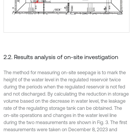
2.2. Results analysis of on-site investigation
The method for measuring on-site seepage is to mark the
height of the water level in the regulated reservoir twice
during the periods when the regulated reservoir is not fed
and not discharged. By calculating the reduction in storage
volume based on the decrease in water level, the leakage
rate of the regulating storage tank can be obtained. The
on-site operations and changes in the water level line
during the two measurements are shown in Fig. 3. The first
measurements were taken on December 8, 2023 and