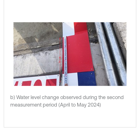
b) Water level change observed during the second
measurement period (April to May 2024)