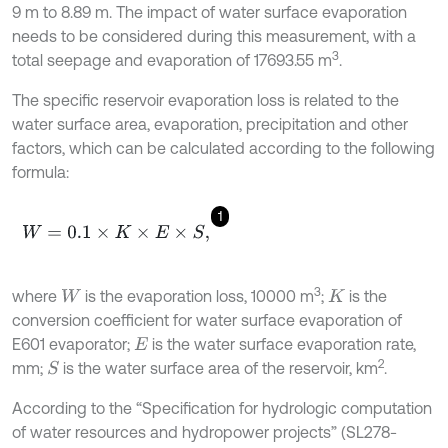
9 m to 8.89 m. The impact of water surface evaporation
needs to be considered during this measurement, with a
3
total seepage and evaporation of 17693.55 m
.
The specific reservoir evaporation loss is related to the
water surface area, evaporation, precipitation and other
factors, which can be calculated according to the following
formula:
1
W
=
0.1
×
K
×
E
×
S
,
3
where
is the evaporation loss, 10000 m
;
is the
W
K
conversion coefficient for water surface evaporation of
E601 evaporator;
is the water surface evaporation rate,
E
2
mm;
is the water surface area of the reservoir, km
.
S
According to the “Specification for hydrologic computation
of water resources and hydropower projects” (SL278-