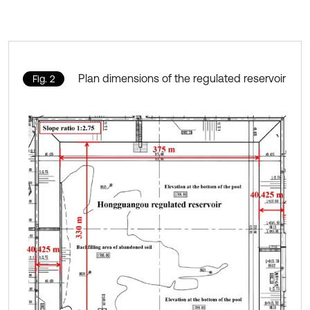
Plan dimensions of the regulated reservoir
Fig. 2