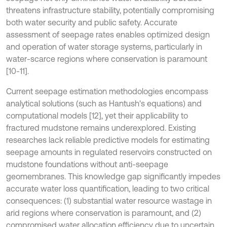
threatens infrastructure stability, potentially compromising
both water security and public safety. Accurate
assessment of seepage rates enables optimized design
and operation of water storage systems, particularly in
water-scarce regions where conservation is paramount
[10-11].
Current seepage estimation methodologies encompass
analytical solutions (such as Hantush's equations) and
computational models [12], yet their applicability to
fractured mudstone remains underexplored. Existing
researches lack reliable predictive models for estimating
seepage amounts in regulated reservoirs constructed on
mudstone foundations without anti-seepage
geomembranes. This knowledge gap significantly impedes
accurate water loss quantification, leading to two critical
consequences: (1) substantial water resource wastage in
arid regions where conservation is paramount, and (2)
compromised water allocation efficiency due to uncertain