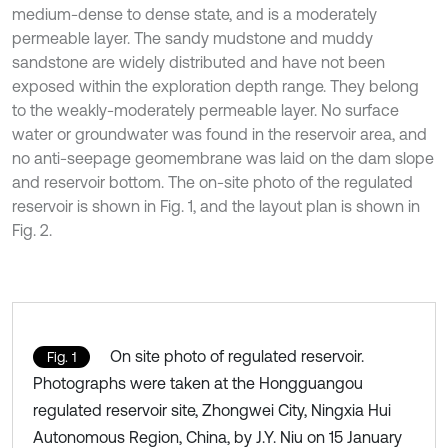
medium-dense to dense state, and is a moderately
permeable layer. The sandy mudstone and muddy
sandstone are widely distributed and have not been
exposed within the exploration depth range. They belong
to the weakly-moderately permeable layer. No surface
water or groundwater was found in the reservoir area, and
no anti-seepage geomembrane was laid on the dam slope
and reservoir bottom. The on-site photo of the regulated
reservoir is shown in Fig. 1, and the layout plan is shown in
Fig. 2.
On site photo of regulated reservoir.
Fig. 1
Photographs were taken at the Hongguangou
regulated reservoir site, Zhongwei City, Ningxia Hui
Autonomous Region, China, by J.Y. Niu on 15 January