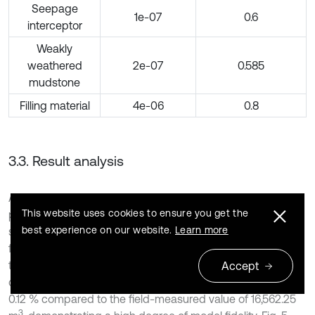
Seepage
1e-07
0.6
interceptor
Weakly
weathered
2e-07
0.585
mudstone
Filling material
4e-06
0.8
3.3. Result analysis
After repeated adjustments of the calculation parameters,
This website uses cookies to ensure you get the
primarily the saturated hydraulic conductivity and
best experience on our website.
Learn more
saturated volumetric water content of the mudstone
foundation within their plausible ranges (refer to Table 2),
the simulated seepage amount for the 38-day period was
Accept
3
calibrated to 16,581.59 m
. This represents a relative error of
0.12 % compared to the field-measured value of 16,562.25
3