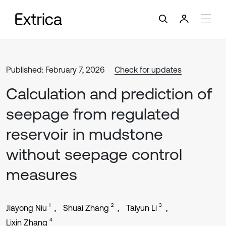
Published: February 7, 2026
Check for updates
Calculation and prediction of
seepage from regulated
reservoir in mudstone
without seepage control
measures
1
2
3
Jiayong Niu
Shuai Zhang
Taiyun Li
4
Lixin Zhang