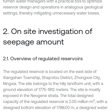
furnish water managers with a practical tool to optimize
reservoir design and operations in analogous geological
settings, thereby mitigating unnecessary water losses.
2. On site investigation of
seepage amount
2.1. Overview of regulated reservoirs
The regulated reservoir is located on the east side of
Xiangshan Township, Shapotou District, Zhongwei City,
Ningxia. The site belongs to the hilly landform unit, with a
ground elevation of 1775-1812 meters. The site is mostly
exposed in the Neogene strata. The total designed
3
capacity of the regulated reservoir is 2.05 million m
, with a
designed bottom elevation of 1788.00 m, a designed water