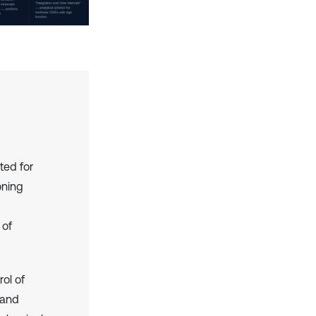
ted for
oning
 of
rol of
 and