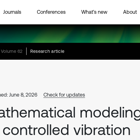
Journals
Conferences
What’s new
About
Volume 62
Research article
hed: June 8, 2026
Check for updates
thematical modelin
 controlled vibration