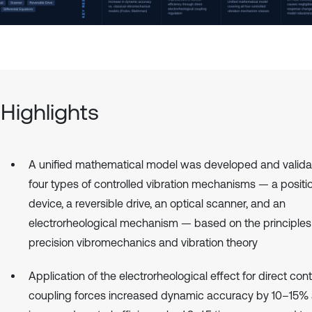
Highlights
A unified mathematical model was developed and valida
four types of controlled vibration mechanisms — a positi
device, a reversible drive, an optical scanner, and an
electrorheological mechanism — based on the principles
precision vibromechanics and vibration theory
Application of the electrorheological effect for direct cont
coupling forces increased dynamic accuracy by 10–15%