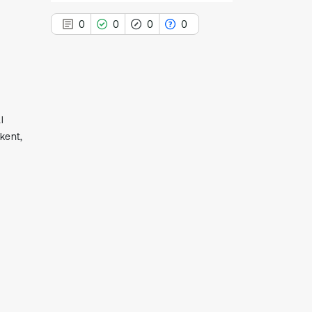
0
0
0
0
d
0
Citing Publications
l
0
Supporting
hkent,
0
Mentioning
0
Contrasting
See how this article has been
cited at
scite.ai
Scite shows how a scientific paper
has been cited by providing the
context of the citation, a
classification describing whether