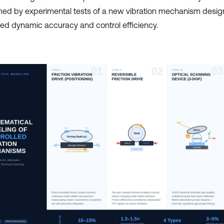
med by experimental tests of a new vibration mechanism desig
ed dynamic accuracy and control efficiency.