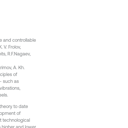
e and controllable
 V. Frolov,
eits, R.F.Nagaev,
rimov, A. Kh.
ciples of
– such as
vibrations,
eels.
theory to date
lopment of
t technological
h higher and lower