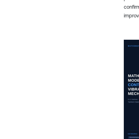
confir
improv