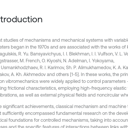
Introduction
rst studies of mechanisms and mechanical systems with variabl
ters began in the 1970s and are associated with the works of K.
agulskis, R. Yu. Bansyavichyus, I. I. Blekhman, I. I. Vulfson, V. L. V
gstrasser, M. French, O. Kiyoshi, N. Adelman, I. Yokoyama,
. Usmankhodzhaev, R. I. Karimov, Sh. P. Alimukhamedov, K. A. Ka
kov, A. Kh. Akhmedov and others [1-5]. In these works, the prin
ion vibromechanics were widely applied to control parameters 
ing frictional characteristics, employing high-frequency elastic 
brations, as well as external physical fields and noncircular wh
e significant achievements, classical mechanism and machine 
t sufficiently encompassed fundamental research on the deve
tical foundations for controlled mechanisms, taking into accoun
ses and the specific features of interactions between links wit