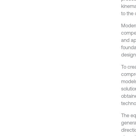
kinemat
to the
Modern
compet
and app
founda
design
To cre
compre
models
solutio
obtaine
techno
The eq
genera
directi