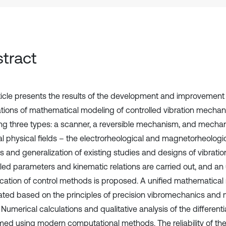
tract
ticle presents the results of the development and improvement o
tions of mathematical modeling of controlled vibration mechan
ing three types: a scanner, a reversible mechanism, and mech
al physical fields – the electrorheological and magnetorheologic
is and generalization of existing studies and designs of vibrati
lled parameters and kinematic relations are carried out, and a
fication of control methods is proposed. A unified mathematical
ated based on the principles of precision vibromechanics and 
 Numerical calculations and qualitative analysis of the different
med using modern computational methods. The reliability of the 