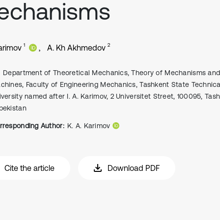
echanisms
1
2
Karimov
A. Kh Akhmedov
Department of Theoretical Mechanics, Theory of Mechanisms an
chines, Faculty of Engineering Mechanics, Tashkent State Technica
iversity named after I. A. Karimov, 2 Universitet Street, 100095, Tas
bekistan
rresponding Author:
K. A. Karimov
Cite the article
Download PDF