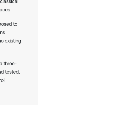
classical
faces
posed to
ons
o existing
 a three-
d tested,
rol