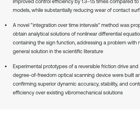
improved control efficiency by 1.3–1.5 times compared to 
models, while substantially reducing wear of contact sur
A novel "integration over time intervals" method was pro
obtain analytical solutions of nonlinear differential equati
containing the sign function, addressing a problem with n
general solution in the scientific literature
Experimental prototypes of a reversible friction drive and
degree-of-freedom optical scanning device were built an
confirming superior dynamic accuracy, stability, and cont
efficiency over existing vibromechanical solutions