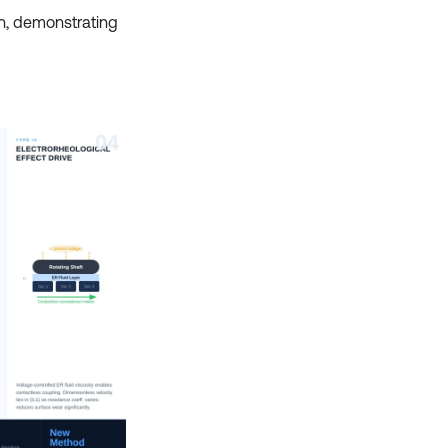
n, demonstrating