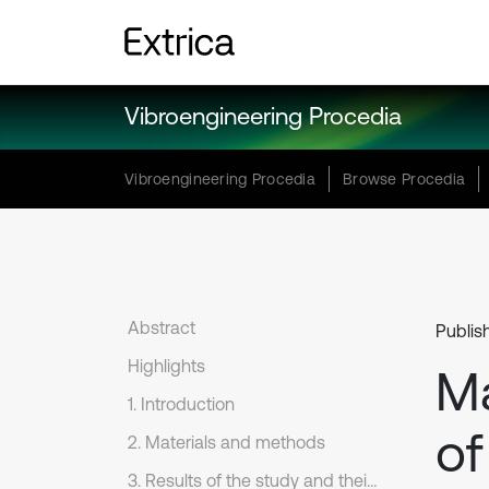
Vibroengineering Procedia
Vibroengineering Procedia
Browse Procedia
Abstract
Publis
Highlights
Ma
1. Introduction
of
2. Materials and methods
3. Results of the study and their discussion