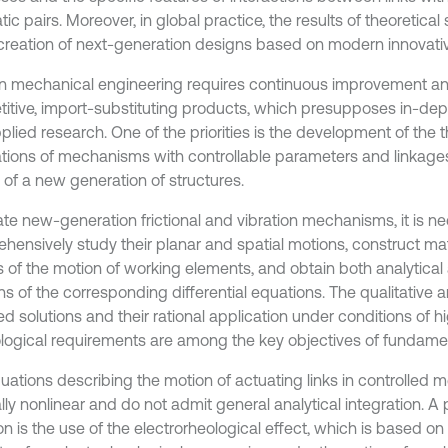
ic pairs. Moreover, in global practice, the results of theoretical 
 creation of next-generation designs based on modern innovati
 mechanical engineering requires continuous improvement and
itive, import-substituting products, which presupposes in-de
lied research. One of the priorities is the development of the t
tions of mechanisms with controllable parameters and linkages,
 of a new generation of structures.
ate new-generation frictional and vibration mechanisms, it is n
hensively study their planar and spatial motions, construct m
 of the motion of working elements, and obtain both analytical
ns of the corresponding differential equations. The qualitative a
d solutions and their rational application under conditions of h
logical requirements are among the key objectives of fundamen
uations describing the motion of actuating links in controlled
lly nonlinear and do not admit general analytical integration. A
on is the use of the electrorheological effect, which is based o