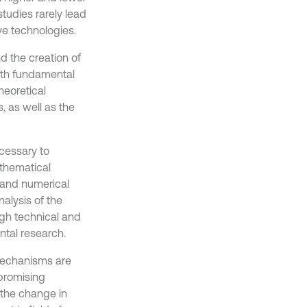
studies rarely lead
ve technologies.
 the creation of
pth fundamental
heoretical
 as well as the
ecessary to
athematical
 and numerical
nalysis of the
igh technical and
tal research.
 mechanisms are
 promising
n the change in