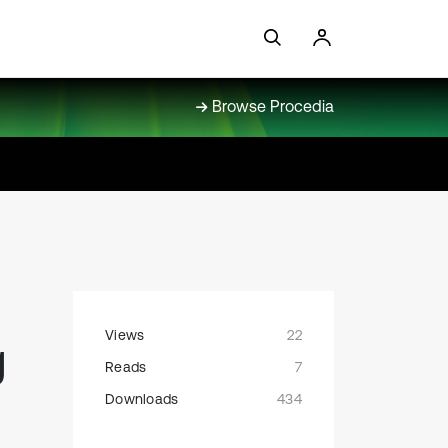
Browse Procedia
Views
22
g
Reads
7
Downloads
434