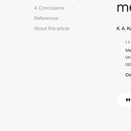
m
4. Conclusions
References
About this article
K. A. 
1, 2
Ma
Un
Uz
Co