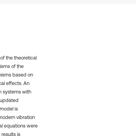
it supports, mentions, or contrasts
the cited claim, and a label
indicating in which section the
citation was made.
f the theoretical
isms of the
anisms based on
al effects. An
on systems with
n updated
 model is
modern vibration
ial equations were
results is