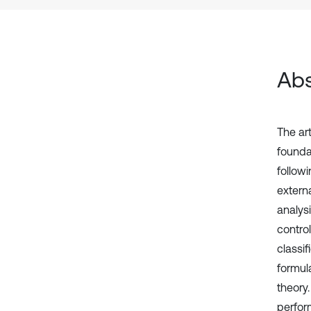
Abs
The ar
founda
follow
extern
analys
contro
classi
formul
theory.
perfor