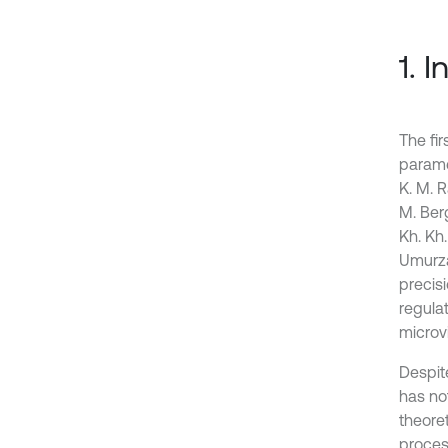
1. 
The fi
parame
K. M. R
M. Ber
Kh. Kh
Umurza
precis
regulat
microvi
Despit
has no
theore
proces