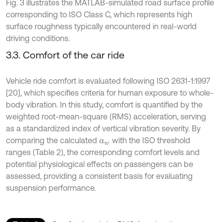
Fig. 3 illustrates the MATLAB-simulated road surface profile
corresponding to ISO Class C, which represents high
surface roughness typically encountered in real-world
driving conditions.
3.3. Comfort of the car ride
Vehicle ride comfort is evaluated following ISO 2631-1:1997
[20], which specifies criteria for human exposure to whole-
body vibration. In this study, comfort is quantified by the
weighted root-mean-square (RMS) acceleration, serving
as a standardized index of vertical vibration severity. By
comparing the calculated
with the ISO threshold
a
w
ranges (Table 2), the corresponding comfort levels and
potential physiological effects on passengers can be
assessed, providing a consistent basis for evaluating
suspension performance.