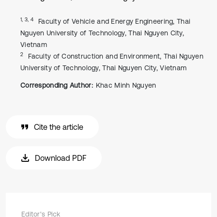
1, 3, 4
Faculty of Vehicle and Energy Engineering, Thai
Nguyen University of Technology, Thai Nguyen City,
Vietnam
2
Faculty of Construction and Environment, Thai Nguyen
University of Technology, Thai Nguyen City, Vietnam
Corresponding Author:
Khac Minh Nguyen
Cite the article
Download PDF
Editor's Pick