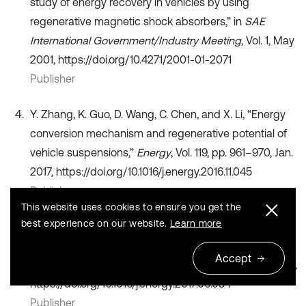
study of energy recovery in vehicles by using
regenerative magnetic shock absorbers,” in
SAE
International Government/Industry Meeting
, Vol. 1, May
2001, https://doi.org/10.4271/2001-01-2071
Publisher
Y. Zhang, K. Guo, D. Wang, C. Chen, and X. Li, “Energy
conversion mechanism and regenerative potential of
vehicle suspensions,”
Energy
, Vol. 119, pp. 961–970, Jan.
2017, https://doi.org/10.1016/j.energy.2016.11.045
Publisher
This website uses cookies to ensure you get the
best experience on our website.
Learn more
C. Wei and H. Taghavifar, “A novel approach to energy
harvesting from vehicle suspension system: Half-
Accept
vehicle model,”
Energy
, Vol. 134, pp. 279–288, Sep. 2017,
https://doi.org/10.1016/j.energy.2017.06.034
Publisher