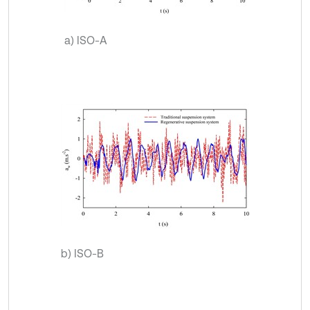
a) ISO-A
b) ISO-B