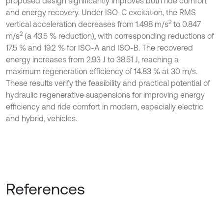
proposed design significantly improves both ride comfort
and energy recovery. Under ISO-C excitation, the RMS
2
vertical acceleration decreases from 1.498 m/s
to 0.847
2
m/s
(a 43.5 % reduction), with corresponding reductions of
17.5 % and 19.2 % for ISO-A and ISO-B. The recovered
energy increases from 2.93 J to 38.51 J, reaching a
maximum regeneration efficiency of 14.83 % at 30 m/s.
These results verify the feasibility and practical potential of
hydraulic regenerative suspensions for improving energy
efficiency and ride comfort in modern, especially electric
and hybrid, vehicles.
References