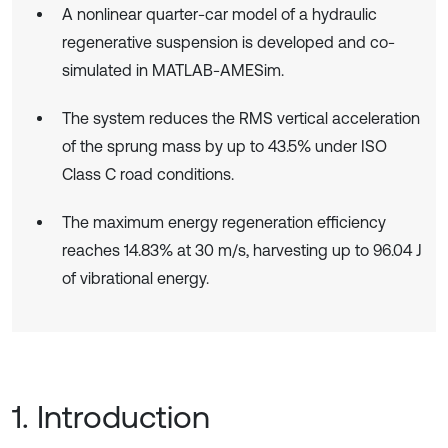
A nonlinear quarter-car model of a hydraulic
regenerative suspension is developed and co-
simulated in MATLAB-AMESim.
The system reduces the RMS vertical acceleration
of the sprung mass by up to 43.5% under ISO
Class C road conditions.
The maximum energy regeneration efficiency
reaches 14.83% at 30 m/s, harvesting up to 96.04 J
of vibrational energy.
1. Introduction