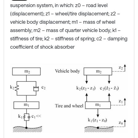
suspension system, in which: z0 – road level
(displacement); z1 – wheel/tire displacement; z2 –
vehicle body displacement; m1 – mass of wheel
assembly; m2 – mass of quarter vehicle body; k1 –
stiffness of tire; k2 – stiffness of spring; c2 – damping
coefficient of shock absorber