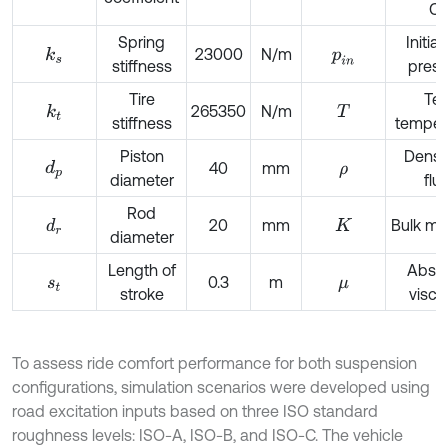
C
Spring
Initia
23000
N/m
k
s
p
i
n
stiffness
press
Tire
Tes
265350
N/m
k
t
T
stiffness
temper
Piston
Densit
d
p
40
mm
ρ
diameter
flui
Rod
20
mm
Bulk mo
d
r
K
diameter
Length of
Absol
0.3
m
s
t
μ
stroke
visco
To assess ride comfort performance for both suspension
configurations, simulation scenarios were developed using
road excitation inputs based on three ISO standard
roughness levels: ISO-A, ISO-B, and ISO-C. The vehicle