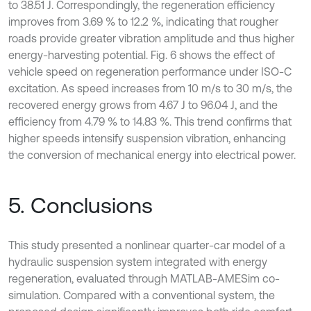
to 38.51 J. Correspondingly, the regeneration efficiency
improves from 3.69 % to 12.2 %, indicating that rougher
roads provide greater vibration amplitude and thus higher
energy-harvesting potential. Fig. 6 shows the effect of
vehicle speed on regeneration performance under ISO-C
excitation. As speed increases from 10 m/s to 30 m/s, the
recovered energy grows from 4.67 J to 96.04 J, and the
efficiency from 4.79 % to 14.83 %. This trend confirms that
higher speeds intensify suspension vibration, enhancing
the conversion of mechanical energy into electrical power.
5. Conclusions
This study presented a nonlinear quarter-car model of a
hydraulic suspension system integrated with energy
regeneration, evaluated through MATLAB-AMESim co-
simulation. Compared with a conventional system, the