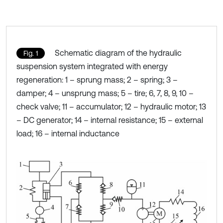
Schematic diagram of the hydraulic
Fig. 1
suspension system integrated with energy
regeneration: 1 – sprung mass; 2 – spring; 3 –
damper; 4 – unsprung mass; 5 – tire; 6, 7, 8, 9, 10 –
check valve; 11 – accumulator; 12 – hydraulic motor; 13
– DC generator; 14 – internal resistance; 15 – external
load; 16 – internal inductance