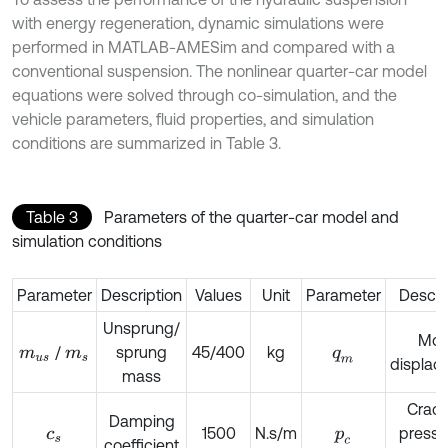
with energy regeneration, dynamic simulations were
performed in MATLAB-AMESim and compared with a
conventional suspension. The nonlinear quarter-car model
equations were solved through co-simulation, and the
vehicle parameters, fluid properties, and simulation
conditions are summarized in Table 3.
Table 3
Parameters of the quarter-car model and
simulation conditions
Parameter
Description
Values
Unit
Parameter
Descri
Unsprung/
Mot
/
sprung
45/400
kg
m
u
s
m
s
q
m
displac
mass
Crack
Damping
1500
N.s/m
pressu
c
s
p
c
coefficient