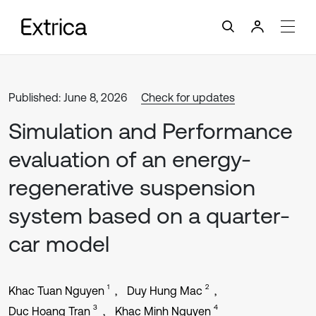
Published: June 8, 2026
Check for updates
Simulation and Performance
evaluation of an energy-
regenerative suspension
system based on a quarter-
car model
1
2
Khac Tuan Nguyen
Duy Hung Mac
3
4
Duc Hoang Tran
Khac Minh Nguyen