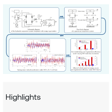
Highlights