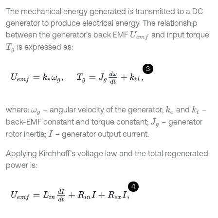
The mechanical energy generated is transmitted to a DC
generator to produce electrical energy. The relationship
between the generator’s back EMF
and input torque
U
e
m
f
is expressed as:
T
g
3
U
e
m
f
=
k
e
ω
g
,
T
g
=
J
g
d
ω
d
t
+
k
t
I
,
where:
– angular velocity of the generator;
and
–
k
e
k
t
ω
g
back-EMF constant and torque constant;
– generator
J
g
rotor inertia;
– generator output current.
I
Applying Kirchhoff’s voltage law and the total regenerated
power is:
4
U
e
m
f
=
L
i
n
d
I
d
t
+
R
i
n
I
+
R
e
x
I
,