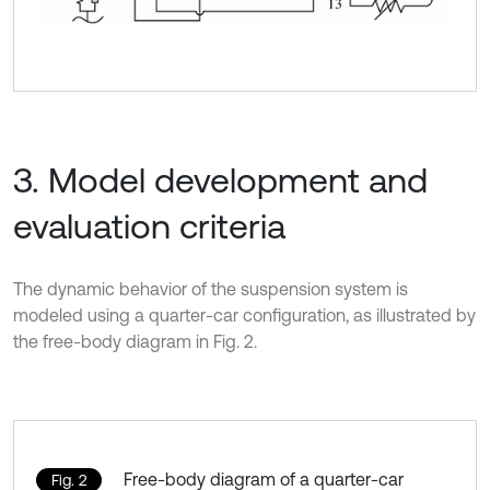
3. Model development and
evaluation criteria
The dynamic behavior of the suspension system is
modeled using a quarter-car configuration, as illustrated by
the free-body diagram in Fig. 2.
Free-body diagram of a quarter-car
Fig. 2