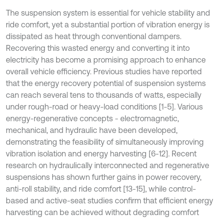
The suspension system is essential for vehicle stability and
ride comfort, yet a substantial portion of vibration energy is
dissipated as heat through conventional dampers.
Recovering this wasted energy and converting it into
electricity has become a promising approach to enhance
overall vehicle efficiency. Previous studies have reported
that the energy recovery potential of suspension systems
can reach several tens to thousands of watts, especially
under rough-road or heavy-load conditions [1-5]. Various
energy-regenerative concepts - electromagnetic,
mechanical, and hydraulic have been developed,
demonstrating the feasibility of simultaneously improving
vibration isolation and energy harvesting [6-12]. Recent
research on hydraulically interconnected and regenerative
suspensions has shown further gains in power recovery,
anti-roll stability, and ride comfort [13-15], while control-
based and active-seat studies confirm that efficient energy
harvesting can be achieved without degrading comfort