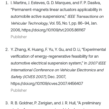
I. Martins, J. Esteves, G. D. Marques, and F. P. Dasilva,
“Permanent-magnets linear actuators applicability in
automobile active suspensions,”
IEEE Transactions on
Vehicular Technology
, Vol. 55, No. 1, pp. 86–94, Jan.
2006, https://doi.org/10.1109/tvt.2005.861167
Publisher
Y. Zhang, K. Huang, F. Yu, Y. Gu, and D. Li, “Experimental
verification of energy-regenerative feasibility for an
automotive electrical suspension system,” in
2007 IEEE
International Conference on Vehicular Electronics and
Safety (ICVES 2007)
, Dec. 2007,
https://doi.org/10.1109/icves.2007.4456407
Publisher
R. B. Goldner, P. Zerigian, and J. R. Hull, “A preliminary