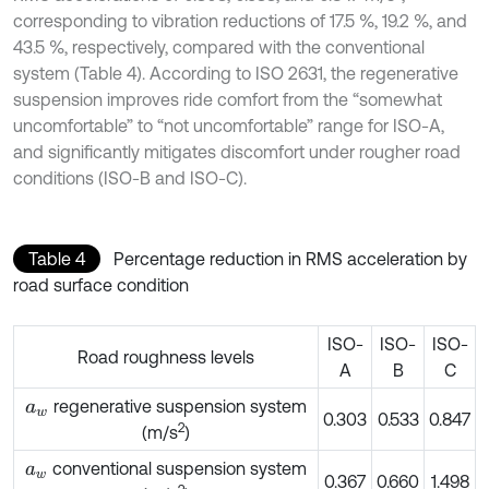
corresponding to vibration reductions of 17.5 %, 19.2 %, and
43.5 %, respectively, compared with the conventional
system (Table 4). According to ISO 2631, the regenerative
suspension improves ride comfort from the “somewhat
uncomfortable” to “not uncomfortable” range for ISO-A,
and significantly mitigates discomfort under rougher road
conditions (ISO-B and ISO-C).
Table 4
Percentage reduction in RMS acceleration by
road surface condition
ISO-
ISO-
ISO-
Road roughness levels
A
B
C
regenerative suspension system
a
w
0.303
0.533
0.847
2
(m/s
)
conventional suspension system
a
w
0.367
0.660
1.498