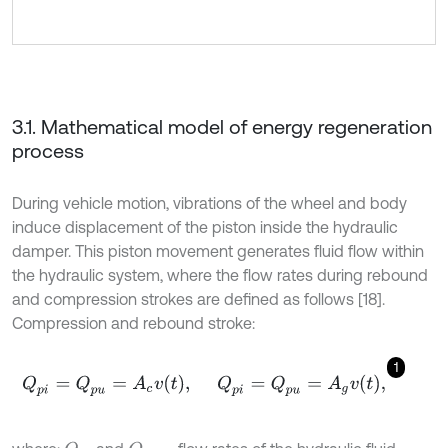
3.1. Mathematical model of energy regeneration
process
During vehicle motion, vibrations of the wheel and body
induce displacement of the piston inside the hydraulic
damper. This piston movement generates fluid flow within
the hydraulic system, where the flow rates during rebound
and compression strokes are defined as follows [18].
Compression and rebound stroke:
1
Q
p
i
=
Q
p
u
=
A
c
v
t
,
Q
p
i
=
Q
p
u
=
A
g
v
t
,