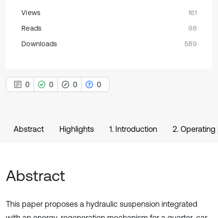
Views
161
Reads
98
Downloads
589
0
0
0
0
Abstract
Highlights
1. Introduction
2. Operating 
Abstract
This paper proposes a hydraulic suspension integrated
with an energy-regeneration mechanism for a quarter-car