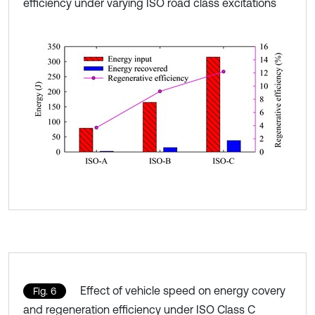
efficiency under varying ISO road class excitations
Effect of vehicle speed on energy covery
Fig. 6
and regeneration efficiency under ISO Class C