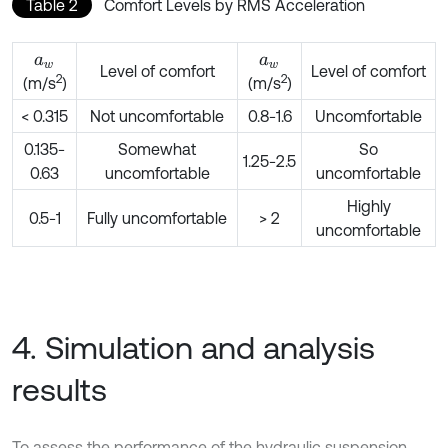
Table 2
Comfort Levels by RMS Acceleration
a
w
a
w
Level of comfort
Level of comfort
2
2
(m/s
)
(m/s
)
< 0.315
Not uncomfortable
0.8-1.6
Uncomfortable
0.135-
Somewhat
So
1.25-2.5
0.63
uncomfortable
uncomfortable
Highly
0.5-1
Fully uncomfortable
> 2
uncomfortable
4. Simulation and analysis
results
To assess the performance of the hydraulic suspension