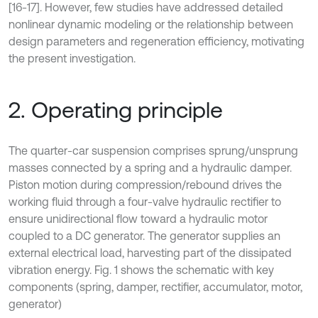
[16-17]. However, few studies have addressed detailed
nonlinear dynamic modeling or the relationship between
design parameters and regeneration efficiency, motivating
the present investigation.
2. Operating principle
The quarter-car suspension comprises sprung/unsprung
masses connected by a spring and a hydraulic damper.
Piston motion during compression/rebound drives the
working fluid through a four-valve hydraulic rectifier to
ensure unidirectional flow toward a hydraulic motor
coupled to a DC generator. The generator supplies an
external electrical load, harvesting part of the dissipated
vibration energy. Fig. 1 shows the schematic with key
components (spring, damper, rectifier, accumulator, motor,
generator)