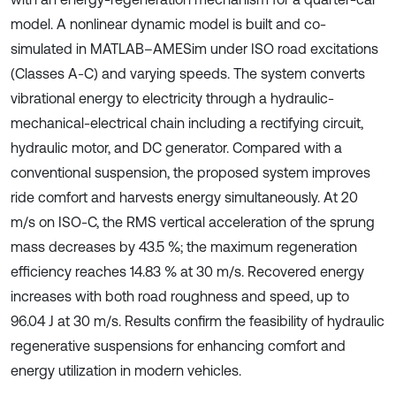
model. A nonlinear dynamic model is built and co-
simulated in MATLAB–AMESim under ISO road excitations
(Classes A-C) and varying speeds. The system converts
vibrational energy to electricity through a hydraulic-
mechanical-electrical chain including a rectifying circuit,
hydraulic motor, and DC generator. Compared with a
conventional suspension, the proposed system improves
ride comfort and harvests energy simultaneously. At 20
m/s on ISO-C, the RMS vertical acceleration of the sprung
mass decreases by 43.5 %; the maximum regeneration
efficiency reaches 14.83 % at 30 m/s. Recovered energy
increases with both road roughness and speed, up to
96.04 J at 30 m/s. Results confirm the feasibility of hydraulic
regenerative suspensions for enhancing comfort and
energy utilization in modern vehicles.