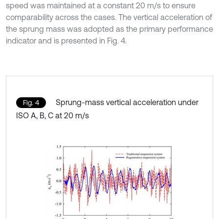
speed was maintained at a constant 20 m/s to ensure
comparability across the cases. The vertical acceleration of
the sprung mass was adopted as the primary performance
indicator and is presented in Fig. 4.
Sprung-mass vertical acceleration under
Fig. 4
ISO A, B, C at 20 m/s