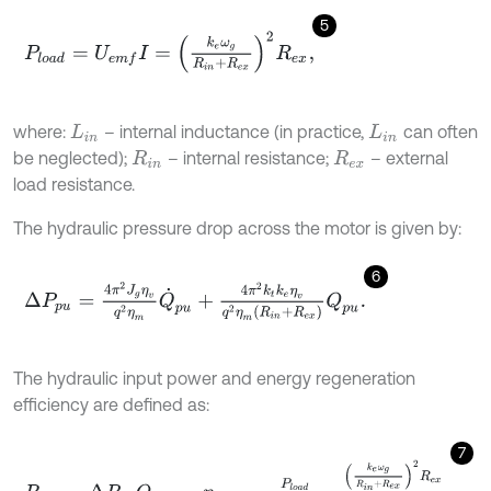
5
P
l
o
a
d
=
U
e
m
f
I
=
k
e
ω
g
R
i
n
+
R
e
x
2
R
e
x
,
where:
– internal inductance (in practice,
can often
L
i
n
L
i
n
be neglected);
– internal resistance;
– external
R
i
n
R
e
x
load resistance.
The hydraulic pressure drop across the motor is given by:
6
Δ
P
p
u
=
4
π
2
J
g
η
v
q
2
η
m
Q
˙
p
u
+
4
π
2
k
t
k
e
η
v
q
2
η
m
(
R
i
n
+
R
e
x
)
Q
p
u
.
The hydraulic input power and energy regeneration
efficiency are defined as:
7
P
h
y
d
=
Δ
P
p
u
Q
p
u
,
η
r
e
g
e
n
=
P
l
o
a
d
P
h
y
d
=
k
e
ω
g
R
i
n
+
R
e
x
2
R
e
x