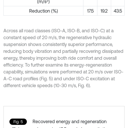
2
(m/s
)
Reduction (%)
17.5
19.2
43.5
Across all road classes (ISO-A, ISO-B, and ISO-C) at a
constant speed of 20 m/s, the regenerative hydraulic
suspension shows consistently superior performance,
reducing body vibration and partially recovering dissipated
energy, thereby improving both ride comfort and overall
efficiency. To further examine its energy-regeneration
capability, simulations were performed at 20 m/s over ISO-
A-C road profiles (Fig. 5) and under ISO-C excitation at
different vehicle speeds (10-30 m/s, Fig. 6).
Recovered energy and regeneration
Fig. 5