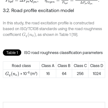
3.2. Road profile excitation model
In this study, the road excitation profile is constructed
based on ISO/TC108 standards using the road roughness
G
q
n
0
coefficient
, as shown in Table 1 [19].
Table 1
ISO road roughness classification parameters
Road class
Class A
Class B
Class C
Class D
-6
G
q
n
o
× 10
(m³)
16
64
256
1024