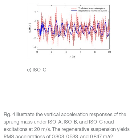
c) ISO-C
Fig. 4 illustrate the vertical acceleration responses of the
sprung mass under ISO-A, ISO-B, and ISO-C road
excitations at 20 m/s. The regenerative suspension yields
2
RMS accelerations of 0.303, 0.533, and 0.847 m/s
,