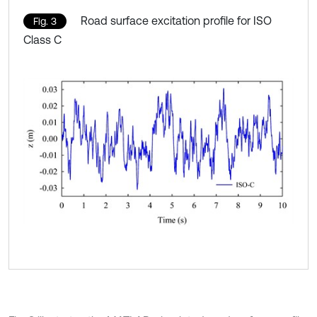
Road surface excitation profile for ISO
Fig. 3
Class C