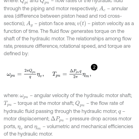
where:
and
– flow rates of the hydraulic fluid
Q
p
i
Q
p
u
through the piping and motor respectively;
– annular
A
c
area (difference between piston head and rod cross-
v
t
sections);
– piston face area;
– piston velocity as a
A
g
function of time. The fluid flow generates torque on the
shaft of the hydraulic motor. The relationships among flow
rate, pressure difference, rotational speed, and torque are
defined by:
2
ω
p
u
=
2
π
Q
p
u
q
η
v
,
T
p
u
=
Δ
P
p
u
q
2
π
η
m
,
where:
– angular velocity of the hydraulic motor shaft;
ω
p
u
– torque at the motor shaft;
– the flow rate of
Q
p
u
T
p
u
hydraulic fluid passing through the hydraulic motor;
–
q
motor displacement;
– pressure drop across motor
Δ
P
p
u
ports,
and
– volumetric and mechanical efficiencies
η
v
η
m
of the hydraulic motor.