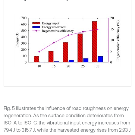
Fig. 5 illustrates the influence of road roughness on energy
regeneration. As the surface condition deteriorates from
ISO-A to ISO-C, the vibrational input energy increases from
79.4 J to 315.7 J, while the harvested energy rises from 2.93 J