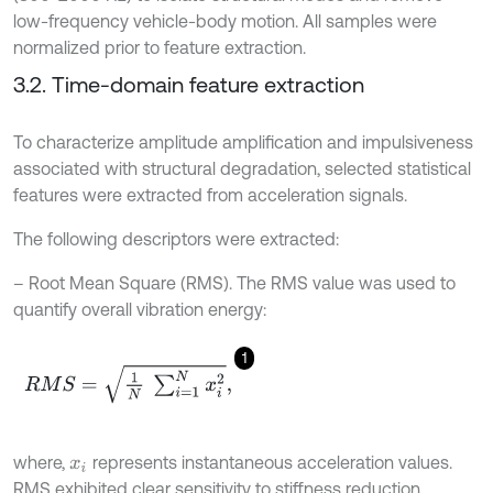
low-frequency vehicle-body motion. All samples were
normalized prior to feature extraction.
3.2. Time-domain feature extraction
To characterize amplitude amplification and impulsiveness
associated with structural degradation, selected statistical
features were extracted from acceleration signals.
The following descriptors were extracted:
– Root Mean Square (RMS). The RMS value was used to
quantify overall vibration energy:
1
R
M
S
=
1
N
∑
i
=
1
N
x
i
2
,
where,
represents instantaneous acceleration values.
x
i
RMS exhibited clear sensitivity to stiffness reduction,