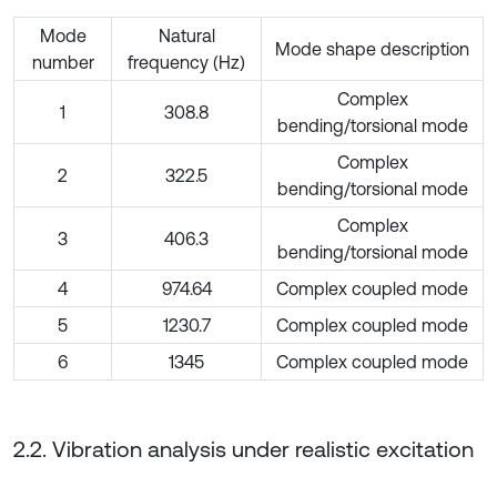
Mode
Natural
Mode shape description
number
frequency (Hz)
Complex
1
308.8
bending/torsional mode
Complex
2
322.5
bending/torsional mode
Complex
3
406.3
bending/torsional mode
4
974.64
Complex coupled mode
5
1230.7
Complex coupled mode
6
1345
Complex coupled mode
2.2. Vibration analysis under realistic excitation