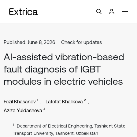
Published: June 8, 2026
Check for updates
AI-assisted vibration-based
fault diagnosis of IGBT
modules in electric vehicles
1
2
Fozil Khasanov
Latofat Khalikova
3
Aziza Yuldasheva
1
Department of Electrical Engineering, Tashkent State
Transport University, Tashkent, Uzbekistan