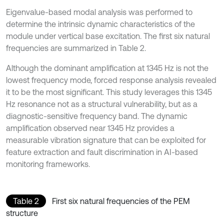
Eigenvalue-based modal analysis was performed to
determine the intrinsic dynamic characteristics of the
module under vertical base excitation. The first six natural
frequencies are summarized in Table 2.
Although the dominant amplification at 1345 Hz is not the
lowest frequency mode, forced response analysis revealed
it to be the most significant. This study leverages this 1345
Hz resonance not as a structural vulnerability, but as a
diagnostic-sensitive frequency band. The dynamic
amplification observed near 1345 Hz provides a
measurable vibration signature that can be exploited for
feature extraction and fault discrimination in AI-based
monitoring frameworks.
Table 2
First six natural frequencies of the PEM
structure