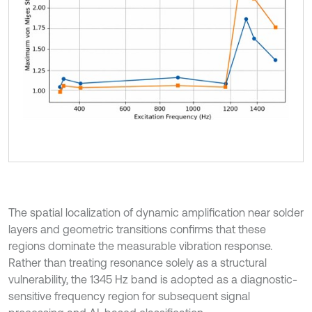
The spatial localization of dynamic amplification near solder
layers and geometric transitions confirms that these
regions dominate the measurable vibration response.
Rather than treating resonance solely as a structural
vulnerability, the 1345 Hz band is adopted as a diagnostic-
sensitive frequency region for subsequent signal