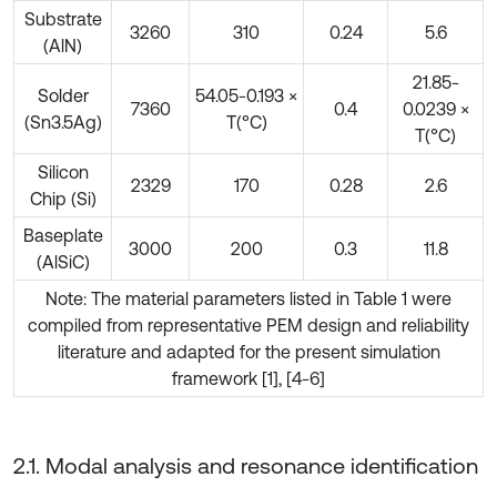
Substrate
3260
310
0.24
5.6
(AlN)
21.85-
Solder
54.05-0.193 ×
7360
0.4
0.0239 ×
(Sn3.5Ag)
T(°C)
T(°C)
Silicon
2329
170
0.28
2.6
Chip (Si)
Baseplate
3000
200
0.3
11.8
(AlSiC)
Note: The material parameters listed in Table 1 were
compiled from representative PEM design and reliability
literature and adapted for the present simulation
framework [1], [4-6]
2.1. Modal analysis and resonance identification