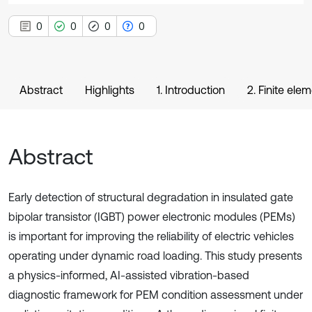
0
0
0
0
Abstract
Highlights
1. Introduction
2. Finite el
Abstract
Early detection of structural degradation in insulated gate
bipolar transistor (IGBT) power electronic modules (PEMs)
is important for improving the reliability of electric vehicles
operating under dynamic road loading. This study presents
a physics-informed, AI-assisted vibration-based
diagnostic framework for PEM condition assessment under