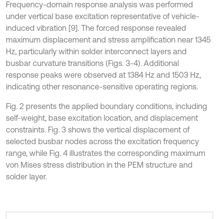
Frequency-domain response analysis was performed
under vertical base excitation representative of vehicle-
induced vibration [9]. The forced response revealed
maximum displacement and stress amplification near 1345
Hz, particularly within solder interconnect layers and
busbar curvature transitions (Figs. 3-4). Additional
response peaks were observed at 1384 Hz and 1503 Hz,
indicating other resonance-sensitive operating regions.
Fig. 2 presents the applied boundary conditions, including
self-weight, base excitation location, and displacement
constraints. Fig. 3 shows the vertical displacement of
selected busbar nodes across the excitation frequency
range, while Fig. 4 illustrates the corresponding maximum
von Mises stress distribution in the PEM structure and
solder layer.