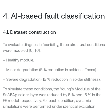
4. AI-based fault classification
4.1. Dataset construction
To evaluate diagnostic feasibility, three structural conditions
were modeled [5], [6]:
– Healthy module.
– Minor degradation (5 % reduction in solder stiffness).
– Severe degradation (15 % reduction in solder stiffness).
To simulate these conditions, the Young’s Modulus of the
Sn3.5Ag solder layer was reduced by 5 % and 15 % in the
FE model, respectively. For each condition, dynamic
simulations were performed under identical excitation