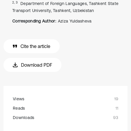
2, 3
Department of Foreign Languages, Tashkent State
Transport University, Tashkent, Uzbekistan
Corresponding Author:
Aziza Yuldasheva
Cite the article
Download PDF
Views
19
Reads
11
Downloads
93