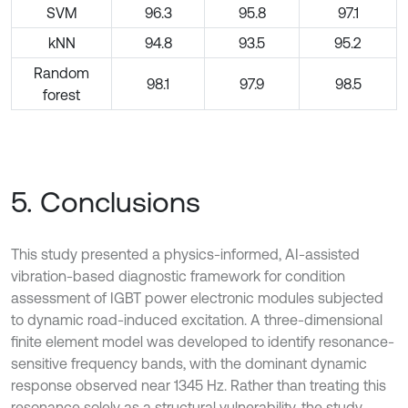
SVM
96.3
95.8
97.1
kNN
94.8
93.5
95.2
Random
98.1
97.9
98.5
forest
5. Conclusions
This study presented a physics-informed, AI-assisted
vibration-based diagnostic framework for condition
assessment of IGBT power electronic modules subjected
to dynamic road-induced excitation. A three-dimensional
finite element model was developed to identify resonance-
sensitive frequency bands, with the dominant dynamic
response observed near 1345 Hz. Rather than treating this
resonance solely as a structural vulnerability, the study