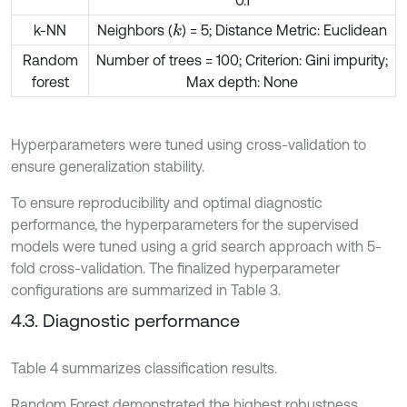
0.1
k-NN
Neighbors (
) = 5; Distance Metric: Euclidean
k
Random
Number of trees = 100; Criterion: Gini impurity;
forest
Max depth: None
Hyperparameters were tuned using cross-validation to
ensure generalization stability.
To ensure reproducibility and optimal diagnostic
performance, the hyperparameters for the supervised
models were tuned using a grid search approach with 5-
fold cross-validation. The finalized hyperparameter
configurations are summarized in Table 3.
4.3. Diagnostic performance
Table 4 summarizes classification results.
Random Forest demonstrated the highest robustness