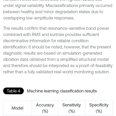
under signal variability. Misclassifications primarily occurred
between healthy and minor degradation states due to
overlapping low-amplitude responses.
The results confirm that resonance-sensitive band power
combined with RMS and kurtosis provides sufficient
discriminative information for reliable condition
identification. It should be noted, however, that the present
diagnostic results are based on simulation-generated
vibration data obtained from a simplified structural model
and therefore should be interpreted as a proof-of-feasibility
rather than a fully validated real-world monitoring solution.
Table 4
Machine learning classification results
Accuracy
Sensitivity
Specificity
Model
(%)
(%)
(%)