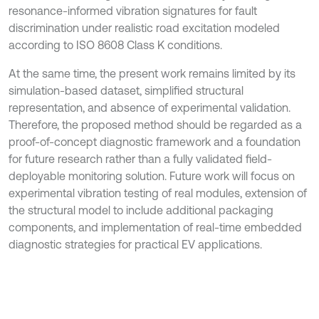
resonance-informed vibration signatures for fault
discrimination under realistic road excitation modeled
according to ISO 8608 Class K conditions.
At the same time, the present work remains limited by its
simulation-based dataset, simplified structural
representation, and absence of experimental validation.
Therefore, the proposed method should be regarded as a
proof-of-concept diagnostic framework and a foundation
for future research rather than a fully validated field-
deployable monitoring solution. Future work will focus on
experimental vibration testing of real modules, extension of
the structural model to include additional packaging
components, and implementation of real-time embedded
diagnostic strategies for practical EV applications.