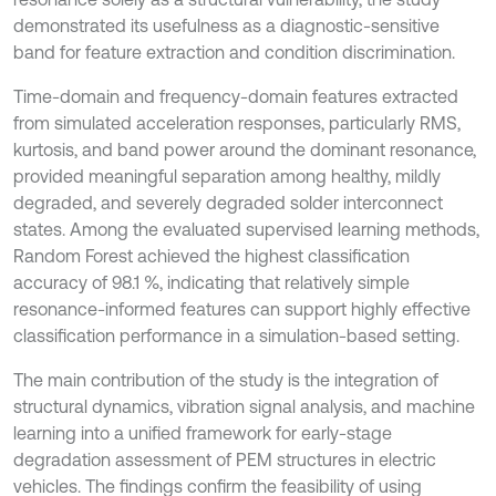
demonstrated its usefulness as a diagnostic-sensitive
band for feature extraction and condition discrimination.
Time-domain and frequency-domain features extracted
from simulated acceleration responses, particularly RMS,
kurtosis, and band power around the dominant resonance,
provided meaningful separation among healthy, mildly
degraded, and severely degraded solder interconnect
states. Among the evaluated supervised learning methods,
Random Forest achieved the highest classification
accuracy of 98.1 %, indicating that relatively simple
resonance-informed features can support highly effective
classification performance in a simulation-based setting.
The main contribution of the study is the integration of
structural dynamics, vibration signal analysis, and machine
learning into a unified framework for early-stage
degradation assessment of PEM structures in electric
vehicles. The findings confirm the feasibility of using