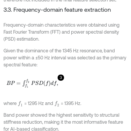
3.3. Frequency-domain feature extraction
Frequency-domain characteristics were obtained using
Fast Fourier Transform (FFT) and power spectral density
(PSD) estimation.
Given the dominance of the 1345 Hz resonance, band
power within a ±50 Hz interval was selected as the primary
spectral feature:
3
B
P
=
∫
f
1
f
2
P
S
D
f
d
f
,
where
= 1295 Hz and
= 1395 Hz.
f
1
f
2
Band power showed the highest sensitivity to structural
stiffness reduction, making it the most informative feature
for AI-based classification.