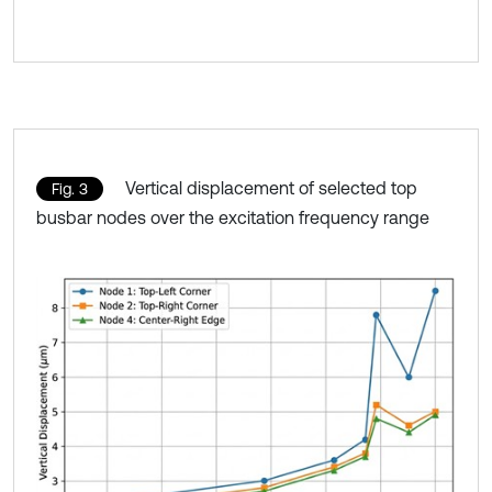
Vertical displacement of selected top
Fig. 3
busbar nodes over the excitation frequency range