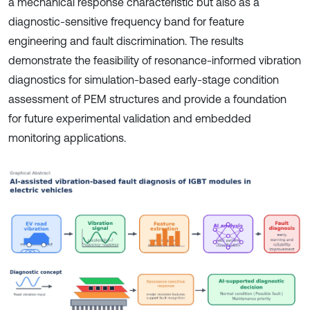
a mechanical response characteristic but also as a
diagnostic-sensitive frequency band for feature
engineering and fault discrimination. The results
demonstrate the feasibility of resonance-informed vibration
diagnostics for simulation-based early-stage condition
assessment of PEM structures and provide a foundation
for future experimental validation and embedded
monitoring applications.