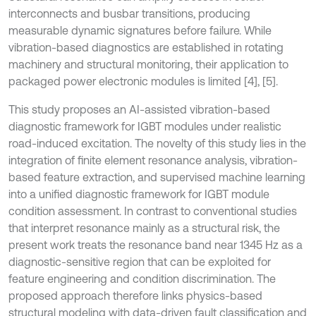
interconnects and busbar transitions, producing
measurable dynamic signatures before failure. While
vibration-based diagnostics are established in rotating
machinery and structural monitoring, their application to
packaged power electronic modules is limited [4], [5].
This study proposes an AI-assisted vibration-based
diagnostic framework for IGBT modules under realistic
road-induced excitation. The novelty of this study lies in the
integration of finite element resonance analysis, vibration-
based feature extraction, and supervised machine learning
into a unified diagnostic framework for IGBT module
condition assessment. In contrast to conventional studies
that interpret resonance mainly as a structural risk, the
present work treats the resonance band near 1345 Hz as a
diagnostic-sensitive region that can be exploited for
feature engineering and condition discrimination. The
proposed approach therefore links physics-based
structural modeling with data-driven fault classification and