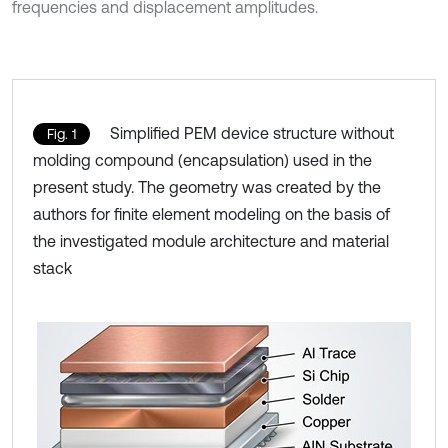
frequencies and displacement amplitudes.
Simplified PEM device structure without
Fig. 1
molding compound (encapsulation) used in the
present study. The geometry was created by the
authors for finite element modeling on the basis of
the investigated module architecture and material
stack