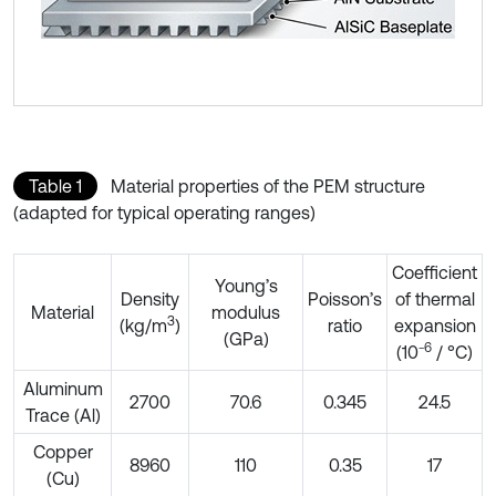
Table 1
Material properties of the PEM structure
(adapted for typical operating ranges)
Coefficient
Young’s
Density
Poisson’s
of thermal
Material
modulus
3
(kg/m
)
ratio
expansion
(GPa)
6
(10⁻
/ °C)
Aluminum
2700
70.6
0.345
24.5
Trace (Al)
Copper
8960
110
0.35
17
(Cu)