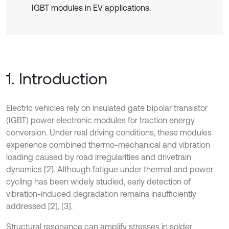
IGBT modules in EV applications.
1. Introduction
Electric vehicles rely on insulated gate bipolar transistor
(IGBT) power electronic modules for traction energy
conversion. Under real driving conditions, these modules
experience combined thermo-mechanical and vibration
loading caused by road irregularities and drivetrain
dynamics [2]. Although fatigue under thermal and power
cycling has been widely studied, early detection of
vibration-induced degradation remains insufficiently
addressed [2], [3].
Structural resonance can amplify stresses in solder