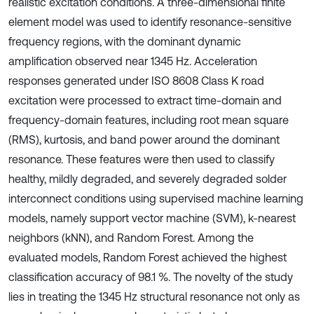
realistic excitation conditions. A three-dimensional finite
element model was used to identify resonance-sensitive
frequency regions, with the dominant dynamic
amplification observed near 1345 Hz. Acceleration
responses generated under ISO 8608 Class K road
excitation were processed to extract time-domain and
frequency-domain features, including root mean square
(RMS), kurtosis, and band power around the dominant
resonance. These features were then used to classify
healthy, mildly degraded, and severely degraded solder
interconnect conditions using supervised machine learning
models, namely support vector machine (SVM), k-nearest
neighbors (kNN), and Random Forest. Among the
evaluated models, Random Forest achieved the highest
classification accuracy of 98.1 %. The novelty of the study
lies in treating the 1345 Hz structural resonance not only as