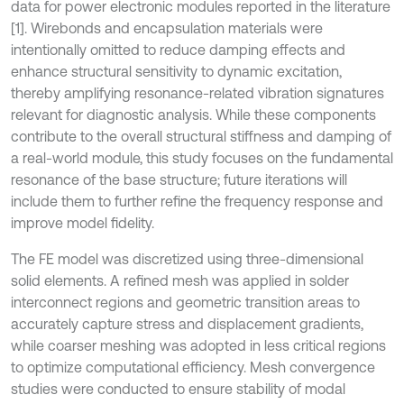
data for power electronic modules reported in the literature
[1]. Wirebonds and encapsulation materials were
intentionally omitted to reduce damping effects and
enhance structural sensitivity to dynamic excitation,
thereby amplifying resonance-related vibration signatures
relevant for diagnostic analysis. While these components
contribute to the overall structural stiffness and damping of
a real-world module, this study focuses on the fundamental
resonance of the base structure; future iterations will
include them to further refine the frequency response and
improve model fidelity.
The FE model was discretized using three-dimensional
solid elements. A refined mesh was applied in solder
interconnect regions and geometric transition areas to
accurately capture stress and displacement gradients,
while coarser meshing was adopted in less critical regions
to optimize computational efficiency. Mesh convergence
studies were conducted to ensure stability of modal