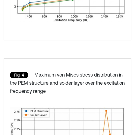
Maximum von Mises stress distribution in
Fig. 4
the PEM structure and solder layer over the excitation
frequency range