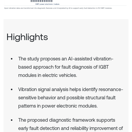
Highlights
The study proposes an AI-assisted vibration-
based approach for fault diagnosis of IGBT
modules in electric vehicles.
Vibration signal analysis helps identify resonance-
sensitive behavior and possible structural fault
patterns in power electronic modules.
The proposed diagnostic framework supports
early fault detection and reliability improvement of