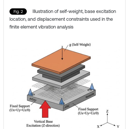
Illustration of self-weight, base excitation
Fig. 2
location, and displacement constraints used in the
finite element vibration analysis