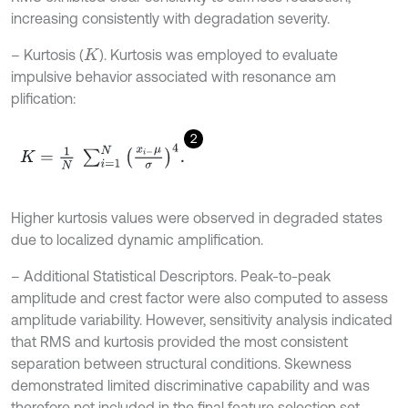
increasing consistently with degradation severity.
– Kurtosis (
). Kurtosis was employed to evaluate
K
impulsive behavior associated with resonance am
plification:
2
K
=
1
N
∑
i
=
1
N
x
i
-
μ
σ
4
.
Higher kurtosis values were observed in degraded states
due to localized dynamic amplification.
– Additional Statistical Descriptors. Peak-to-peak
amplitude and crest factor were also computed to assess
amplitude variability. However, sensitivity analysis indicated
that RMS and kurtosis provided the most consistent
separation between structural conditions. Skewness
demonstrated limited discriminative capability and was
therefore not included in the final feature selection set.