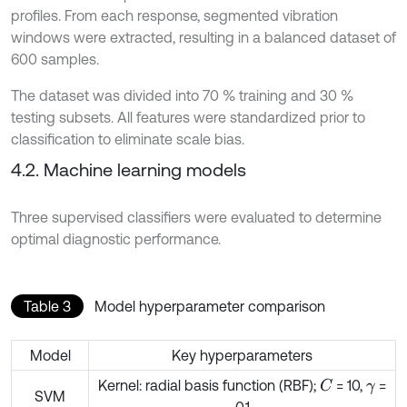
profiles. From each response, segmented vibration
windows were extracted, resulting in a balanced dataset of
600 samples.
The dataset was divided into 70 % training and 30 %
testing subsets. All features were standardized prior to
classification to eliminate scale bias.
4.2. Machine learning models
Three supervised classifiers were evaluated to determine
optimal diagnostic performance.
Table 3
Model hyperparameter comparison
Model
Key hyperparameters
Kernel: radial basis function (RBF);
= 10,
=
C
γ
SVM