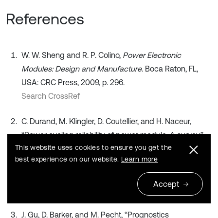
References
W. W. Sheng and R. P. Colino,
Power Electronic
Modules: Design and Manufacture
. Boca Raton, FL,
USA: CRC Press, 2009, p. 296.
Search CrossRef
C. Durand, M. Klingler, D. Coutellier, and H. Naceur,
“Power cycling reliability of power module: A survey,”
This website uses cookies to ensure you get the
IEEE Transactions on Device and Materials Reliability
,
best experience on our website.
Learn more
Vol. 16, No. 1, pp. 80–97, 2016,
https://doi.org/10.1109/tdmr.2016.2516044
Accept
Publisher
J. Gu, D. Barker, and M. Pecht, “Prognostics