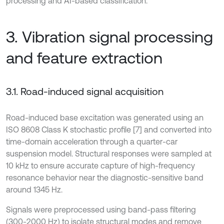
processing and AI-based classification.
3. Vibration signal processing
and feature extraction
3.1. Road-induced signal acquisition
Road-induced base excitation was generated using an
ISO 8608 Class K stochastic profile [7] and converted into
time-domain acceleration through a quarter-car
suspension model. Structural responses were sampled at
10 kHz to ensure accurate capture of high-frequency
resonance behavior near the diagnostic-sensitive band
around 1345 Hz.
Signals were preprocessed using band-pass filtering
(300-2000 Hz) to isolate structural modes and remove