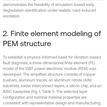
demonstrates the feasibility of simulation-based early
degradation identification under realistic road-induced
excitation.
2. Finite element modeling of
PEM structure
To establish a physics-informed basis for vibration-based
fault diagnosis, a three-dimensional finite element (FE)
model of the IGBT power electronic module (PEM) was
developed. The simplified structure consists of copper
busbars, aluminum traces, an aluminum nitride (AIN)
substrate, solder interconnect layers, a silicon chip, and an
AlSiC baseplate (Fig. 1, Table 1). The selected layer
configuration and nominal material properties are
consistent with representative design and manufacturing