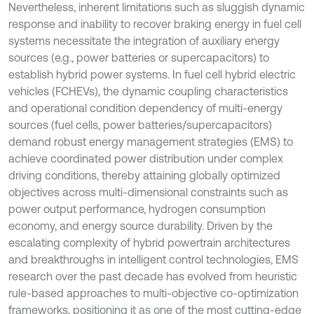
Nevertheless, inherent limitations such as sluggish dynamic
response and inability to recover braking energy in fuel cell
systems necessitate the integration of auxiliary energy
sources (e.g., power batteries or supercapacitors) to
establish hybrid power systems. In fuel cell hybrid electric
vehicles (FCHEVs), the dynamic coupling characteristics
and operational condition dependency of multi-energy
sources (fuel cells, power batteries/supercapacitors)
demand robust energy management strategies (EMS) to
achieve coordinated power distribution under complex
driving conditions, thereby attaining globally optimized
objectives across multi-dimensional constraints such as
power output performance, hydrogen consumption
economy, and energy source durability. Driven by the
escalating complexity of hybrid powertrain architectures
and breakthroughs in intelligent control technologies, EMS
research over the past decade has evolved from heuristic
rule-based approaches to multi-objective co-optimization
frameworks, positioning it as one of the most cutting-edge