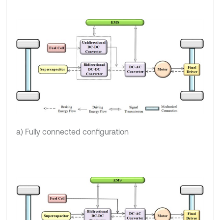
a) Fully connected configuration