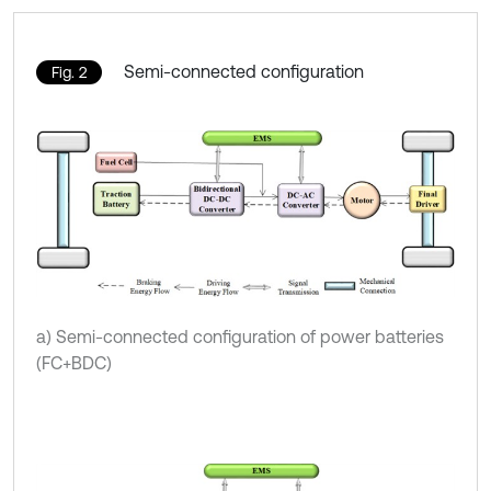
Semi-connected configuration
Fig. 2
a) Semi-connected configuration of power batteries
(FC+BDC)