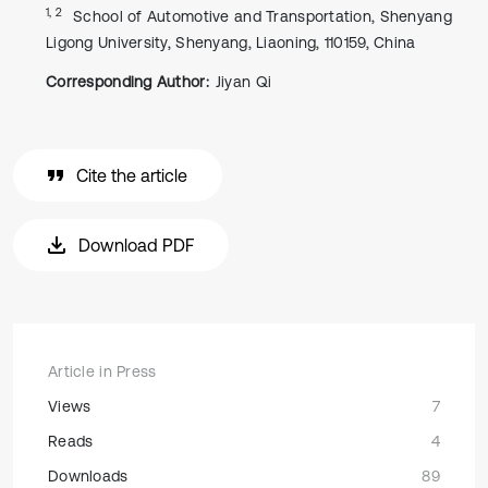
1, 2
School of Automotive and Transportation, Shenyang
Ligong University, Shenyang, Liaoning, 110159, China
Corresponding Author:
Jiyan Qi
Cite the article
Download PDF
Article in Press
Views
7
Reads
4
Downloads
89