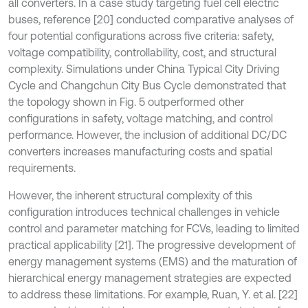
all converters. In a case study targeting fuel cell electric
buses, reference [20] conducted comparative analyses of
four potential configurations across five criteria: safety,
voltage compatibility, controllability, cost, and structural
complexity. Simulations under China Typical City Driving
Cycle and Changchun City Bus Cycle demonstrated that
the topology shown in Fig. 5 outperformed other
configurations in safety, voltage matching, and control
performance. However, the inclusion of additional DC/DC
converters increases manufacturing costs and spatial
requirements.
However, the inherent structural complexity of this
configuration introduces technical challenges in vehicle
control and parameter matching for FCVs, leading to limited
practical applicability [21]. The progressive development of
energy management systems (EMS) and the maturation of
hierarchical energy management strategies are expected
to address these limitations. For example, Ruan, Y. et al. [22]