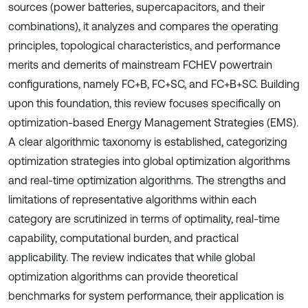
sources (power batteries, supercapacitors, and their
combinations), it analyzes and compares the operating
principles, topological characteristics, and performance
merits and demerits of mainstream FCHEV powertrain
configurations, namely FC+B, FC+SC, and FC+B+SC. Building
upon this foundation, this review focuses specifically on
optimization-based Energy Management Strategies (EMS).
A clear algorithmic taxonomy is established, categorizing
optimization strategies into global optimization algorithms
and real-time optimization algorithms. The strengths and
limitations of representative algorithms within each
category are scrutinized in terms of optimality, real-time
capability, computational burden, and practical
applicability. The review indicates that while global
optimization algorithms can provide theoretical
benchmarks for system performance, their application is