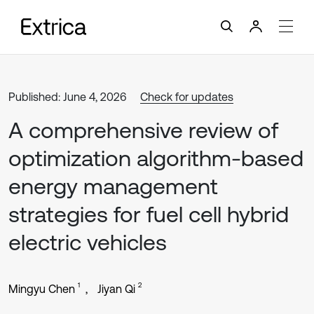
Published: June 4, 2026
Check for updates
A comprehensive review of
optimization algorithm-based
energy management
strategies for fuel cell hybrid
electric vehicles
1
2
Mingyu Chen
Jiyan Qi