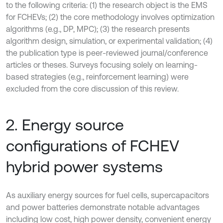
to the following criteria: (1) the research object is the EMS
for FCHEVs; (2) the core methodology involves optimization
algorithms (e.g., DP, MPC); (3) the research presents
algorithm design, simulation, or experimental validation; (4)
the publication type is peer-reviewed journal/conference
articles or theses. Surveys focusing solely on learning-
based strategies (e.g., reinforcement learning) were
excluded from the core discussion of this review.
2. Energy source
configurations of FCHEV
hybrid power systems
As auxiliary energy sources for fuel cells, supercapacitors
and power batteries demonstrate notable advantages
including low cost, high power density, convenient energy