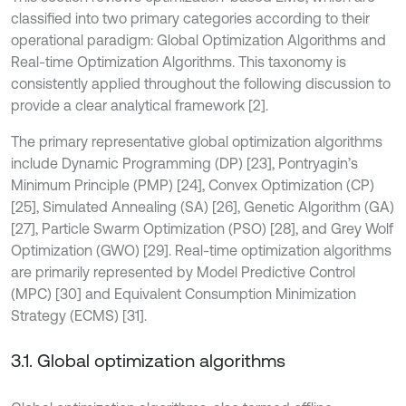
classified into two primary categories according to their
operational paradigm: Global Optimization Algorithms and
Real-time Optimization Algorithms. This taxonomy is
consistently applied throughout the following discussion to
provide a clear analytical framework [2].
The primary representative global optimization algorithms
include Dynamic Programming (DP) [23], Pontryagin’s
Minimum Principle (PMP) [24], Convex Optimization (CP)
[25], Simulated Annealing (SA) [26], Genetic Algorithm (GA)
[27], Particle Swarm Optimization (PSO) [28], and Grey Wolf
Optimization (GWO) [29]. Real-time optimization algorithms
are primarily represented by Model Predictive Control
(MPC) [30] and Equivalent Consumption Minimization
Strategy (ECMS) [31].
3.1. Global optimization algorithms