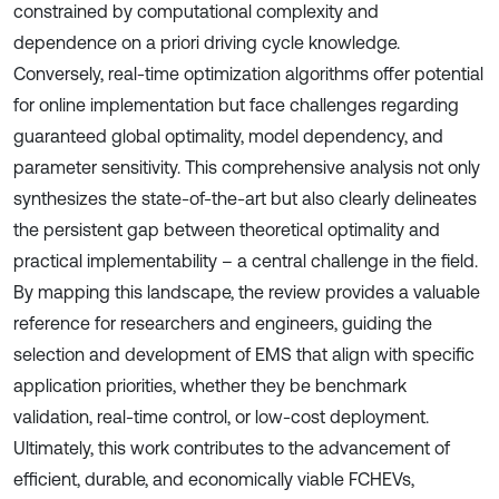
constrained by computational complexity and
dependence on a priori driving cycle knowledge.
Conversely, real-time optimization algorithms offer potential
for online implementation but face challenges regarding
guaranteed global optimality, model dependency, and
parameter sensitivity. This comprehensive analysis not only
synthesizes the state-of-the-art but also clearly delineates
the persistent gap between theoretical optimality and
practical implementability – a central challenge in the field.
By mapping this landscape, the review provides a valuable
reference for researchers and engineers, guiding the
selection and development of EMS that align with specific
application priorities, whether they be benchmark
validation, real-time control, or low-cost deployment.
Ultimately, this work contributes to the advancement of
efficient, durable, and economically viable FCHEVs,