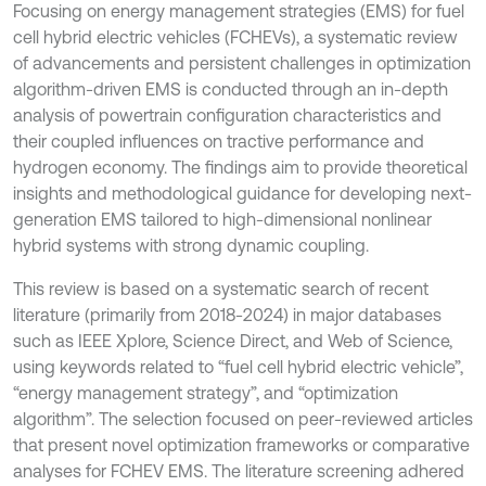
Focusing on energy management strategies (EMS) for fuel
cell hybrid electric vehicles (FCHEVs), a systematic review
of advancements and persistent challenges in optimization
algorithm-driven EMS is conducted through an in-depth
analysis of powertrain configuration characteristics and
their coupled influences on tractive performance and
hydrogen economy. The findings aim to provide theoretical
insights and methodological guidance for developing next-
generation EMS tailored to high-dimensional nonlinear
hybrid systems with strong dynamic coupling.
This review is based on a systematic search of recent
literature (primarily from 2018-2024) in major databases
such as IEEE Xplore, Science Direct, and Web of Science,
using keywords related to “fuel cell hybrid electric vehicle”,
“energy management strategy”, and “optimization
algorithm”. The selection focused on peer-reviewed articles
that present novel optimization frameworks or comparative
analyses for FCHEV EMS. The literature screening adhered