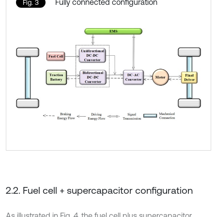
Fully connected configuration
Fig. 3
2.2. Fuel cell + supercapacitor configuration
As illustrated in Fig. 4, the fuel cell plus supercapacitor