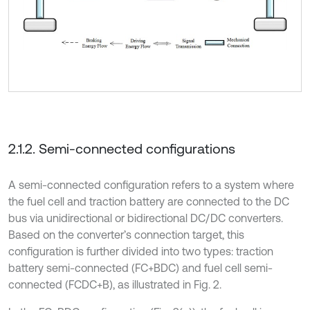
2.1.2. Semi-connected configurations
A semi-connected configuration refers to a system where
the fuel cell and traction battery are connected to the DC
bus via unidirectional or bidirectional DC/DC converters.
Based on the converter’s connection target, this
configuration is further divided into two types: traction
battery semi-connected (FC+BDC) and fuel cell semi-
connected (FCDC+B), as illustrated in Fig. 2.