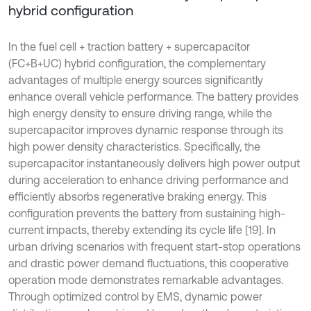
hybrid configuration
In the fuel cell + traction battery + supercapacitor
(FC+B+UC) hybrid configuration, the complementary
advantages of multiple energy sources significantly
enhance overall vehicle performance. The battery provides
high energy density to ensure driving range, while the
supercapacitor improves dynamic response through its
high power density characteristics. Specifically, the
supercapacitor instantaneously delivers high power output
during acceleration to enhance driving performance and
efficiently absorbs regenerative braking energy. This
configuration prevents the battery from sustaining high-
current impacts, thereby extending its cycle life [19]. In
urban driving scenarios with frequent start-stop operations
and drastic power demand fluctuations, this cooperative
operation mode demonstrates remarkable advantages.
Through optimized control by EMS, dynamic power