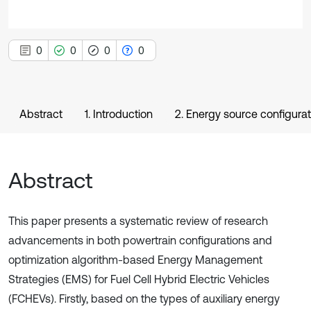
0
0
0
0
Abstract
1. Introduction
2. Energy source configura
Abstract
This paper presents a systematic review of research
advancements in both powertrain configurations and
optimization algorithm-based Energy Management
Strategies (EMS) for Fuel Cell Hybrid Electric Vehicles
(FCHEVs). Firstly, based on the types of auxiliary energy