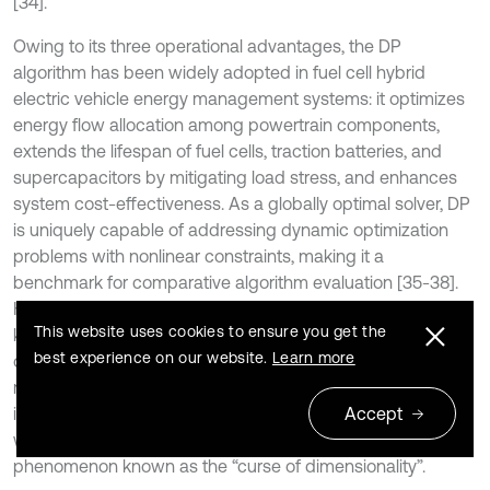
[34].
Owing to its three operational advantages, the DP
algorithm has been widely adopted in fuel cell hybrid
electric vehicle energy management systems: it optimizes
energy flow allocation among powertrain components,
extends the lifespan of fuel cells, traction batteries, and
supercapacitors by mitigating load stress, and enhances
system cost-effectiveness. As a globally optimal solver, DP
is uniquely capable of addressing dynamic optimization
problems with nonlinear constraints, making it a
benchmark for comparative algorithm evaluation [35-38].
However, the method inherently requires complete prior
This website uses cookies to ensure you get the
knowledge of driving cycles, precluding real-time
best experience on our website.
Learn more
optimization. Moreover, its full-width backward induction
mechanism for state-value updates leads to exponentially
increasing computational time and memory demands
Accept
when the state-space dimension exceeds millions – a
phenomenon known as the “curse of dimensionality”.