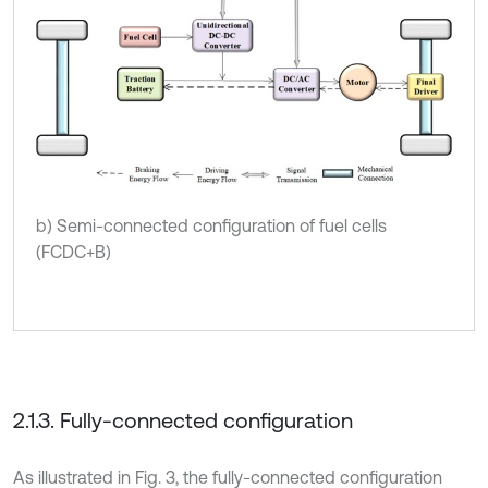
b) Semi-connected configuration of fuel cells
(FCDC+B)
2.1.3. Fully-connected configuration
As illustrated in Fig. 3, the fully-connected configuration