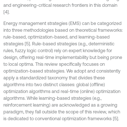
and engineering-critical research frontiers in this domain
[4].
Energy management strategies (EMS) can be categorized
into three methodologies based on theoretical frameworks:
rule-based, optimization-based, and learning-based
strategies [5]. Rule-based strategies (e.g., deterministic
rules, fuzzy logic control) rely on expert knowledge for
design, offering real-time implementability but being prone
to local optima. This review specifically focuses on
optimization-based strategies. We adopt and consistently
apply a standardized taxonomy that divides these
algorithms into two distinct classes: global (offline)
optimization algorithms and real-time (online) optimization
algorithms. While learning-based strategies (e.g.,
reinforcement learning) are acknowledged as a growing
paradigm, they fall outside the scope of this review, which
is dedicated to conventional optimization frameworks [5].