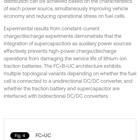
distribution can be achieved based on the characteristics
of each power source, simultaneously improving vehicle
economy and reducing operational stress on fuel cells.
Experimental results from constant-current
charge/discharge experiments demonstrate that the
integration of supercapacitors as auxiliary power sources
effectively prevents high-power charge/discharge
operations from damaging the service life of lithium-ion
traction batteries. The FC+B+UC architecture exhibits
multiple topological variants depending on whether the fuel
cell is connected to a unidirectional DC/DC converter, and
whether the traction battery and supercapacitor are
interfaced with bidirectional DC/DC converters.
FC+UC
Fig. 4