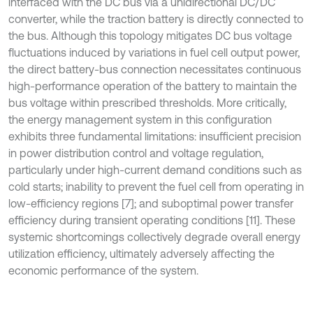
interfaced with the DC bus via a unidirectional DC/DC
converter, while the traction battery is directly connected to
the bus. Although this topology mitigates DC bus voltage
fluctuations induced by variations in fuel cell output power,
the direct battery-bus connection necessitates continuous
high-performance operation of the battery to maintain the
bus voltage within prescribed thresholds. More critically,
the energy management system in this configuration
exhibits three fundamental limitations: insufficient precision
in power distribution control and voltage regulation,
particularly under high-current demand conditions such as
cold starts; inability to prevent the fuel cell from operating in
low-efficiency regions [7]; and suboptimal power transfer
efficiency during transient operating conditions [11]. These
systemic shortcomings collectively degrade overall energy
utilization efficiency, ultimately adversely affecting the
economic performance of the system.