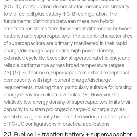
(FC+UC) configuration demonstrates remarkable similarity
to the fuel cell plus battery (FC+B) configuration. The
fundamental distinction between these two hybrid
architectures stems from the inherent differences between
batteries and supercapacitors. The superior characteristics
of supercapacitors are primarily manifested in their rapid
charge/discharge capabilities, high power density,
extended cycle life, exceptional operational efficiency, and
reliable performance across broad temperature ranges
[13], [17]. Furthermore, supercapacitors exhibit exceptional
compatibility with high-current charge/discharge
requirements, making them particularly suitable for braking
energy recovery in electric vehicles [18]. However, the
relatively low energy density of supercapacitors limits their
capacity to sustain prolonged charge/discharge cycles,
which has significantly hindered the widespread adoption
of FC+UC configurations in practical applications.
2.3. Fuel cell + traction battery + supercapacitor