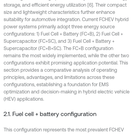
storage, and efficient energy utilization [6]. Their compact
size and lightweight characteristics further enhance
suitability for automotive integration. Current FCHEV hybrid
power systems primarily adopt three energy source
configurations: 1) Fuel Cell + Battery (FC+B), 2) Fuel Cell +
Supercapacitor (FC+SC), and 3) Fuel Cell + Battery +
Supercapacitor (FC+B+SC). The FC+B configuration
remains the most widely implemented, while the other two
configurations exhibit promising application potential. This
section provides a comparative analysis of operating
principles, advantages, and limitations across these
configurations, establishing a foundation for EMS
optimization and decision-making in hybrid electric vehicle
(HEV) applications.
2.1. Fuel cell + battery configuration
This configuration represents the most prevalent FCHEV