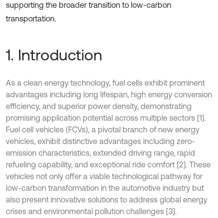
supporting the broader transition to low-carbon
transportation.
1. Introduction
As a clean energy technology, fuel cells exhibit prominent
advantages including long lifespan, high energy conversion
efficiency, and superior power density, demonstrating
promising application potential across multiple sectors [1].
Fuel cell vehicles (FCVs), a pivotal branch of new energy
vehicles, exhibit distinctive advantages including zero-
emission characteristics, extended driving range, rapid
refueling capability, and exceptional ride comfort [2]. These
vehicles not only offer a viable technological pathway for
low-carbon transformation in the automotive industry but
also present innovative solutions to address global energy
crises and environmental pollution challenges [3].