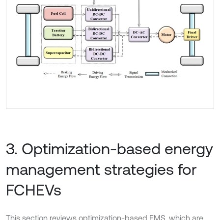
3. Optimization-based energy
management strategies for
FCHEVs
This section reviews optimization-based EMS, which are