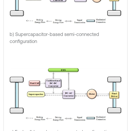
b) Supercapacitor-based semi-connected
configuration