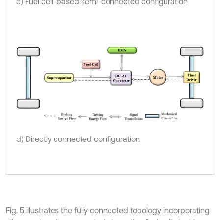
c) Fuel cell-based semi-connected configuration
d) Directly connected configuration
Fig. 5 illustrates the fully connected topology incorporating