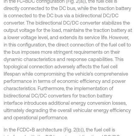
In the FC+BDC configuration (Fig. 2(a)), the fuel cell is
directly connected to the DC bus, while the traction battery
is connected to the DC bus via a bidirectional DC/DC
converter. The bidirectional DC/DC converter stabilizes the
output voltage for the load, maintains the traction battery at
a lower voltage level, and extends its service life. However,
in this configuration, the direct connection of the fuel cell to
the bus imposes more stringent requirements on their
dynamic characteristics and response capabilities. This
topological connection adversely affects the fuel cell
lifespan while compromising the vehicle’s comprehensive
performance in terms of economic efficiency and power
characteristics. Furthermore, the implementation of
bidirectional DC/DC converters for traction battery
interface introduces additional energy conversion losses,
ultimately degrading the overall vehicular energy efficiency
and operational performance.
In the FCDC+B architecture (Fig. 2(b)), the fuel cell is