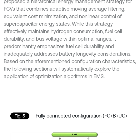
proposed a hierarchical energy management strategy for
FCVs that combines adaptive moving average filtering,
equivalent cost minimization, and nonlinear control of
supercapacitor energy states. While this strategy
effectively maintains hydrogen consumption, fuel cell
durability, and bus voltage within optimal ranges, it
predominantly emphasizes fuel cell durability and
inadequately addresses battery longevity considerations.
Based on the aforementioned configuration characteristics,
the following sections will systematically explore the
application of optimization algorithms in EMS.
Fully connected configuration (FC+B+UC)
Fig. 5