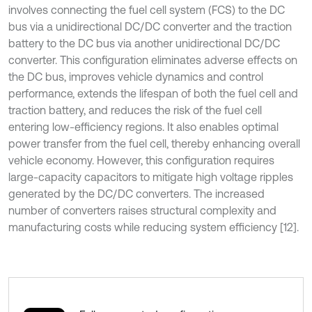
involves connecting the fuel cell system (FCS) to the DC
bus via a unidirectional DC/DC converter and the traction
battery to the DC bus via another unidirectional DC/DC
converter. This configuration eliminates adverse effects on
the DC bus, improves vehicle dynamics and control
performance, extends the lifespan of both the fuel cell and
traction battery, and reduces the risk of the fuel cell
entering low-efficiency regions. It also enables optimal
power transfer from the fuel cell, thereby enhancing overall
vehicle economy. However, this configuration requires
large-capacity capacitors to mitigate high voltage ripples
generated by the DC/DC converters. The increased
number of converters raises structural complexity and
manufacturing costs while reducing system efficiency [12].