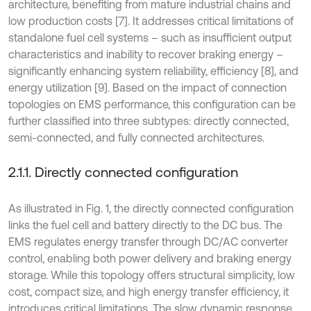
architecture, benefiting from mature industrial chains and
low production costs [7]. It addresses critical limitations of
standalone fuel cell systems – such as insufficient output
characteristics and inability to recover braking energy –
significantly enhancing system reliability, efficiency [8], and
energy utilization [9]. Based on the impact of connection
topologies on EMS performance, this configuration can be
further classified into three subtypes: directly connected,
semi-connected, and fully connected architectures.
2.1.1. Directly connected configuration
As illustrated in Fig. 1, the directly connected configuration
links the fuel cell and battery directly to the DC bus. The
EMS regulates energy transfer through DC/AC converter
control, enabling both power delivery and braking energy
storage. While this topology offers structural simplicity, low
cost, compact size, and high energy transfer efficiency, it
introduces critical limitations. The slow dynamic response