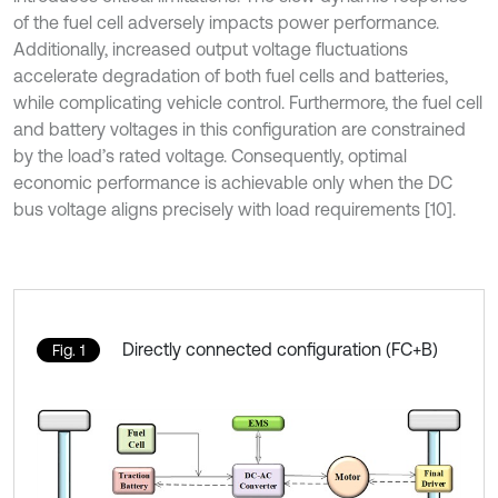
of the fuel cell adversely impacts power performance.
Additionally, increased output voltage fluctuations
accelerate degradation of both fuel cells and batteries,
while complicating vehicle control. Furthermore, the fuel cell
and battery voltages in this configuration are constrained
by the load’s rated voltage. Consequently, optimal
economic performance is achievable only when the DC
bus voltage aligns precisely with load requirements [10].
Directly connected configuration (FC+B)
Fig. 1