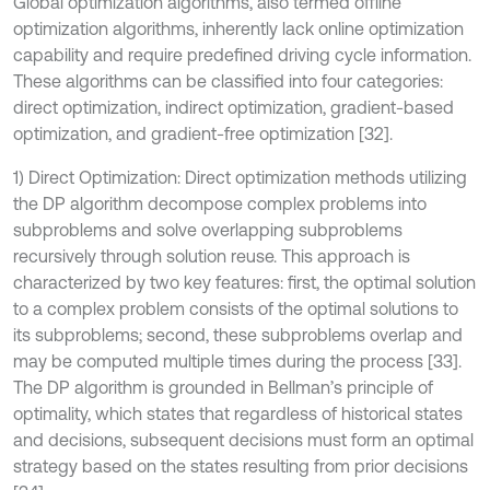
Global optimization algorithms, also termed offline
optimization algorithms, inherently lack online optimization
capability and require predefined driving cycle information.
These algorithms can be classified into four categories:
direct optimization, indirect optimization, gradient-based
optimization, and gradient-free optimization [32].
1) Direct Optimization: Direct optimization methods utilizing
the DP algorithm decompose complex problems into
subproblems and solve overlapping subproblems
recursively through solution reuse. This approach is
characterized by two key features: first, the optimal solution
to a complex problem consists of the optimal solutions to
its subproblems; second, these subproblems overlap and
may be computed multiple times during the process [33].
The DP algorithm is grounded in Bellman’s principle of
optimality, which states that regardless of historical states
and decisions, subsequent decisions must form an optimal
strategy based on the states resulting from prior decisions