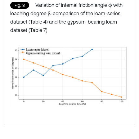
Variation of internal friction angle φ with
Fig. 3
leaching degree β: comparison of the loam-series
dataset (Table 4) and the gypsum-bearing loam
dataset (Table 7)