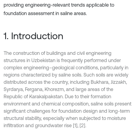
providing engineering-relevant trends applicable to
foundation assessment in saline areas.
1. Introduction
The construction of buildings and civil engineering
structures in Uzbekistan is frequently performed under
complex engineering–geological conditions, particularly in
regions characterized by saline soils. Such soils are widely
distributed across the country, including Bukhara, Jizzakh,
Syrdarya, Fergana, Khorezm, and large areas of the
Republic of Karakalpakstan. Due to their formation
environment and chemical composition, saline soils present
significant challenges for foundation design and long-term
structural stability, especially when subjected to moisture
infiltration and groundwater rise [1], [2].