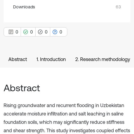
Downloads
63
0
0
0
0
Abstract
1. Introduction
2. Research methodology
Abstract
Rising groundwater and recurrent flooding in Uzbekistan
accelerate moisture infiltration and salt leaching in saline
foundation soils, which may significantly reduce stiffness
and shear strength. This study investigates coupled effects