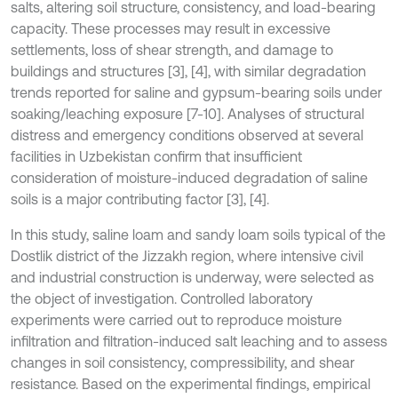
salts, altering soil structure, consistency, and load-bearing
capacity. These processes may result in excessive
settlements, loss of shear strength, and damage to
buildings and structures [3], [4], with similar degradation
trends reported for saline and gypsum-bearing soils under
soaking/leaching exposure [7-10]. Analyses of structural
distress and emergency conditions observed at several
facilities in Uzbekistan confirm that insufficient
consideration of moisture-induced degradation of saline
soils is a major contributing factor [3], [4].
In this study, saline loam and sandy loam soils typical of the
Dostlik district of the Jizzakh region, where intensive civil
and industrial construction is underway, were selected as
the object of investigation. Controlled laboratory
experiments were carried out to reproduce moisture
infiltration and filtration-induced salt leaching and to assess
changes in soil consistency, compressibility, and shear
resistance. Based on the experimental findings, empirical