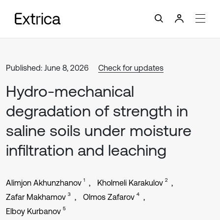
Published: June 8, 2026
Check for updates
Hydro-mechanical
degradation of strength in
saline soils under moisture
infiltration and leaching
1
2
Alimjon Akhunzhanov
Kholmeli Karakulov
3
4
Zafar Makhamov
Olmos Zafarov
5
Elboy Kurbanov