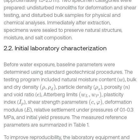
(approximately 1.5-2.5 m). Two specimen categories were
prepared: undisturbed monoliths for deformation and shear
testing, and disturbed bulk samples for physical and
chemical analyses. Immediately after extraction,
specimens were sealed to preserve natural structure,
moisture, and salt composition.
2.2. Initial laboratory characterization
Before water exposure, baseline parameters were
determined using standard geotechnical procedures. The
testing program included natural moisture content (
), bulk
w
ρ
,
ρ
d
and dry density
, particle density (
), porosity (
)
ρ
s
n
w
L
,
w
P
and void ratio (
), Atterberg limits
, plasticity
e
c
,
φ
index (
), shear strength parameters
, deformation
I
p
modulus (
), relative settlement under pressures of 0.1-0.3
E
MPa, and initial yield pressure. The measured reference
parameters are summarized in Table 1.
To improve reproducibility, the laboratory equipment and