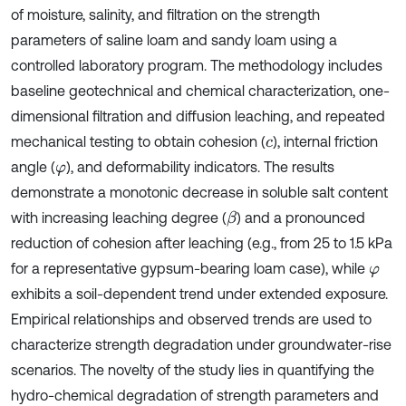
of moisture, salinity, and filtration on the strength
parameters of saline loam and sandy loam using a
controlled laboratory program. The methodology includes
baseline geotechnical and chemical characterization, one-
dimensional filtration and diffusion leaching, and repeated
mechanical testing to obtain cohesion (
), internal friction
c
angle (
), and deformability indicators. The results
φ
demonstrate a monotonic decrease in soluble salt content
with increasing leaching degree (
) and a pronounced
β
reduction of cohesion after leaching (e.g., from 25 to 1.5 kPa
for a representative gypsum-bearing loam case), while
φ
exhibits a soil-dependent trend under extended exposure.
Empirical relationships and observed trends are used to
characterize strength degradation under groundwater-rise
scenarios. The novelty of the study lies in quantifying the
hydro-chemical degradation of strength parameters and