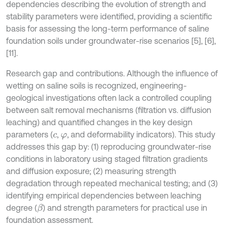
dependencies describing the evolution of strength and
stability parameters were identified, providing a scientific
basis for assessing the long-term performance of saline
foundation soils under groundwater-rise scenarios [5], [6],
[11].
Research gap and contributions. Although the influence of
wetting on saline soils is recognized, engineering-
geological investigations often lack a controlled coupling
between salt removal mechanisms (filtration vs. diffusion
leaching) and quantified changes in the key design
parameters (
,
, and deformability indicators). This study
c
φ
addresses this gap by: (1) reproducing groundwater-rise
conditions in laboratory using staged filtration gradients
and diffusion exposure; (2) measuring strength
degradation through repeated mechanical testing; and (3)
identifying empirical dependencies between leaching
degree (
) and strength parameters for practical use in
β
foundation assessment.