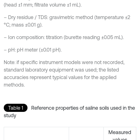
(head ±1 mm; filtrate volume ±1 mL).
– Dry residue / TDS: gravimetric method (temperature ±2
°C; mass ±0.01 g).
– Ion composition: titration (burette reading ±0.05 mL).
– pH: pH meter (±0.01 pH).
Note: if specific instrument models were not recorded,
standard laboratory equipment was used; the listed
accuracies represent typical values for the applied
methods.
Table 1
Reference properties of saline soils used in the
study
Measured
values