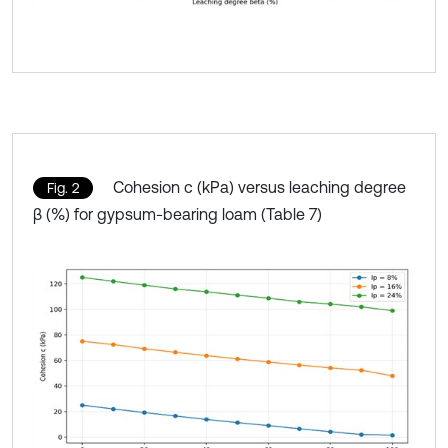
Cohesion c (kPa) versus leaching degree
Fig. 2
β (%) for gypsum-bearing loam (Table 7)