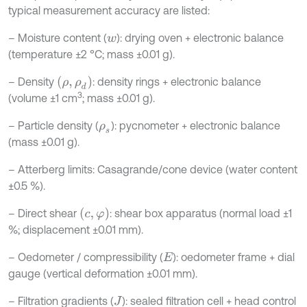
typical measurement accuracy are listed:
– Moisture content (
): drying oven + electronic balance
w
(temperature ±2 °C; mass ±0.01 g).
ρ
,
ρ
d
– Density
: density rings + electronic balance
3
(volume ±1 cm
; mass ±0.01 g).
– Particle density (
): pycnometer + electronic balance
ρ
s
(mass ±0.01 g).
– Atterberg limits: Casagrande/cone device (water content
±0.5 %).
c
,
φ
– Direct shear
: shear box apparatus (normal load ±1
%; displacement ±0.01 mm).
– Oedometer / compressibility (
): oedometer frame + dial
E
gauge (vertical deformation ±0.01 mm).
– Filtration gradients (
): sealed filtration cell + head control
J