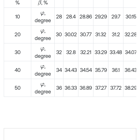
%
, %
β
,
φ
10
28
28.4
28.86
29.29
29.7
30.15
degree
,
φ
20
30
30.02
30.77
31.32
31.2
32.28
degree
,
φ
30
32
32.8
32.21
33.29
33.48
34.07
degree
,
φ
40
34
34.43
34.54
35.79
36.1
36.43
degree
,
φ
50
36
36.33
36.89
37.27
37.72
38.29
degree