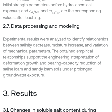
initial strength parameters before hydro-chemical
exposure, and
and
are the corresponding
c
a
f
e
r
φ
a
f
e
r
values after leaching.
2.7. Data processing and modeling
Experimental results were analyzed to identify relationships
between salinity decrease, moisture increase, and variation
of mechanical parameters. The obtained empirical
relationships support the engineering interpretation of
deformation growth and bearing-capacity reduction of
saline loam and sandy loam soils under prolonged
groundwater exposure.
3. Results
3.1. Changes in soluble salt content during