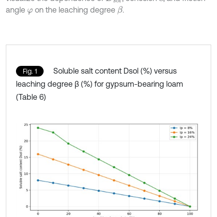
angle
on the leaching degree
.
β
φ
Soluble salt content Dsol (%) versus
Fig. 1
leaching degree β (%) for gypsum-bearing loam
(Table 6)