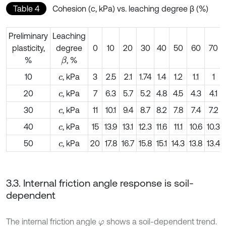
Table 4
Cohesion (c, kPa) vs. leaching degree β (%)
Preliminary
Leaching
plasticity,
degree
0
10
20
30
40
50
60
70
%
, %
β
10
, kPa
3
2.5
2.1
1.74
1.4
1.2
1.1
1
c
20
, kPa
7
6.3
5.7
5.2
4.8
4.5
4.3
4.1
c
30
, kPa
11
10.1
9.4
8.7
8.2
7.8
7.4
7.2
c
40
, kPa
15
13.9
13.1
12.3
11.6
11.1
10.6
10.3
c
50
, kPa
20
17.8
16.7
15.8
15.1
14.3
13.8
13.4
c
3.3. Internal friction angle response is soil-
dependent
The internal friction angle
shows a soil-dependent trend.
φ