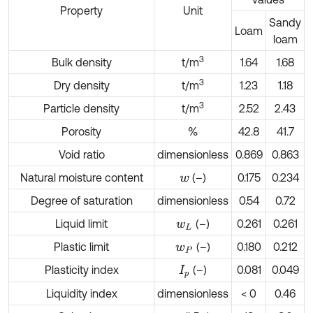
Property
Unit
Sandy
Loam
loam
3
Bulk density
t/m
1.64
1.68
3
Dry density
t/m
1.23
1.18
3
Particle density
t/m
2.52
2.43
Porosity
%
42.8
41.7
Void ratio
dimensionless
0.869
0.863
Natural moisture content
(–)
0.175
0.234
w
Degree of saturation
dimensionless
0.54
0.72
Liquid limit
(–)
0.261
0.261
w
L
Plastic limit
(–)
0.180
0.212
w
P
Plasticity index
(–)
0.081
0.049
I
p
Liquidity index
dimensionless
< 0
0.46