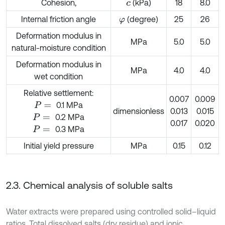
Cohesion,
(kPa)
18
8.0
c
Internal friction angle
(degree)
25
26
φ
Deformation modulus in
MPa
5.0
5.0
natural-moisture condition
Deformation modulus in
MPa
4.0
4.0
wet condition
Relative settlement:
0.007
0.009
0.1 MPa
P
=
dimensionless
0.013
0.015
0.2 MPa
P
=
0.017
0.020
0.3 MPa
P
=
Initial yield pressure
MPa
0.15
0.12
2.3. Chemical analysis of soluble salts
Water extracts were prepared using controlled solid–liquid
ratios. Total dissolved salts (dry residue) and ionic