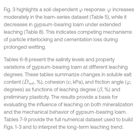
Fig. 3 highlights a soil-dependent
response:
increases
φ
φ
moderately in the loam-series dataset (Table 5), while it
decreases in gypsum-bearing loam under extended
leaching (Table 8). This indicates competing mechanisms
of particle interlocking and cementation loss during
prolonged wetting.
Tables 6-8 present the salinity levels and property
variations of gypsum-bearing loam at different leaching
degrees. These tables summarize changes in soluble salt
content (
, %), cohesion (
, kPa), and friction angle (
,
D
s
o
l
c
φ
degrees) as functions of leaching degree (
, %) and
β
preliminary plasticity. The results provide a basis for
evaluating the influence of leaching on both mineralization
and the mechanical behavior of gypsum-bearing loam.
Tables 7-9 provide the full numerical dataset used to build
Figs. 1-3 and to interpret the long-term leaching trend.