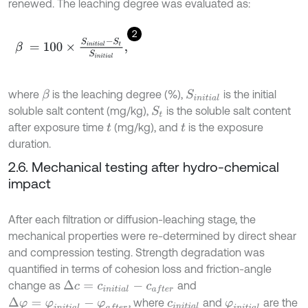
renewed. The leaching degree was evaluated as:
2
β
=
100
×
S
i
n
i
t
i
a
l
-
S
t
S
i
n
i
t
i
a
l
,
where
is the leaching degree (%),
is the initial
β
S
i
n
i
t
i
a
l
soluble salt content (mg/kg),
is the soluble salt content
S
t
after exposure time
(mg/kg), and
is the exposure
t
t
duration.
2.6. Mechanical testing after hydro-chemical
impact
After each filtration or diffusion-leaching stage, the
mechanical properties were re-determined by direct shear
and compression testing. Strength degradation was
quantified in terms of cohesion loss and friction-angle
change as
and
Δ
c
=
c
i
n
i
t
i
a
l
-
c
a
f
e
r
, where
and
are the
Δ
φ
=
φ
i
n
i
t
i
a
l
-
φ
a
f
e
r
c
i
n
i
t
i
a
l
φ
i
n
i
t
i
a
l