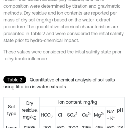
composition were determined by titration and gravimetric
methods. Dry residue and ion contents are reported per
mass of dry soil (mg/kg) based on the water-extract
procedure. The quantitative chemical characteristics are
presented in Table 2 and were considered the initial salinity
state prior to hydro-chemical impact.
These values were considered the initial salinity state prior
to hydraulic influence.
Table 2
Quantitative chemical analysis of soil salts
using titration in water extracts
Ion content, mg/kg
Dry
Soil
residue,
pH
Na⁺
type
2
2
2
HCO
⁻
Cl⁻
SO
⁻
Ca
⁺
Mg
⁺
mg/kg
3
4
+ K⁺
Loam
12585
203
580
7900
3185
465
580
7.8