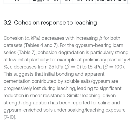
3.2. Cohesion response to leaching
Cohesion (
, kPa) decreases with increasing
for both
β
c
datasets (Tables 4 and 7). For the gypsum-bearing loam
series (Table 7), cohesion degradation is particularly strong
at low initial plasticity: for example, at preliminary plasticity 8
%, c decreases from 25 kPa (
0) to 1.5 kPa (
100).
β
=
β
=
This suggests that initial bonding and apparent
cementation contributed by soluble salts/gypsum are
progressively lost during leaching, leading to significant
reduction in shear resistance. Similar leaching-driven
strength degradation has been reported for saline and
gypsum-enriched soils under soaking/leaching exposure
[7-10].