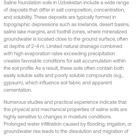
Saline foundation soils in Uzbekistan include a wide range
of deposits that differ in salt composition, concentration,
and solubility. These deposits are typically formed in
topographic depressions such as lowlands, desert basins,
saline lake margins, and foothill zones, where mineralized
groundwater is located close to the ground surface, often
at depths of 2-4 m. Limited natural drainage combined
with high evaporation rates exceeding precipitation
creates favorable conditions for salt accumulation within
the soil profile. As a result, these soils often contain both
easily soluble salts and poorly soluble compounds (e.g.,
gypsum), which influence soil fabric and apparent
cementation.
Numerous studies and practical experience indicate that
the physical and mechanical properties of saline soils are
highly sensitive to changes in moisture conditions.
Prolonged water infiltration caused by flooding, irrigation, or
groundwater rise leads to the dissolution and migration of