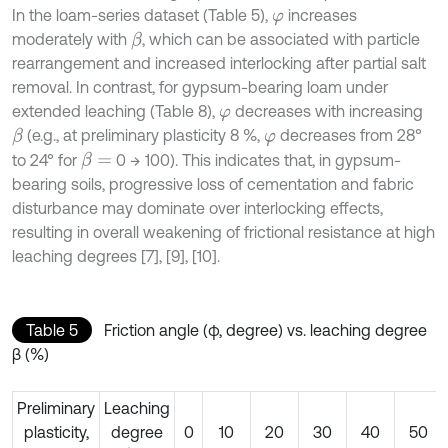
In the loam-series dataset (Table 5),
increases
φ
moderately with
, which can be associated with particle
β
rearrangement and increased interlocking after partial salt
removal. In contrast, for gypsum-bearing loam under
extended leaching (Table 8),
decreases with increasing
φ
(e.g., at preliminary plasticity 8 %,
decreases from 28°
β
φ
to 24° for
0 → 100). This indicates that, in gypsum-
β
=
bearing soils, progressive loss of cementation and fabric
disturbance may dominate over interlocking effects,
resulting in overall weakening of frictional resistance at high
leaching degrees [7], [9], [10].
Table 5
Friction angle (φ, degree) vs. leaching degree
β (%)
Preliminary
Leaching
plasticity,
degree
0
10
20
30
40
50