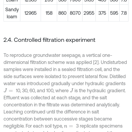
Sandy
12965
158
860
8070
2955
375
595
7.8
loam
2.4. Controlled filtration experiment
To reproduce groundwater seepage, a vertical one-
dimensional filtration scheme was applied [2]. Undisturbed
samples were installed in a sealed filtration cell, and the
side surfaces were isolated to prevent lateral flow. Distilled
water was introduced gradually under hydraulic gradients
10, 30, 60, and 100, where
is the hydraulic gradient.
J
=
J
Effluent was collected at each stage, and the salt
concentration in the filtrate was determined analytically.
Leaching continued until the difference in salt
concentration between successive stages became
negligible. For each soil type,
3 replicate specimens
n
=