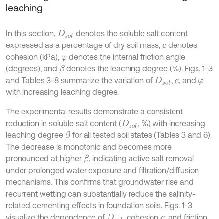
leaching
In this section,
denotes the soluble salt content
D
s
o
l
expressed as a percentage of dry soil mass,
denotes
c
cohesion (kPa),
denotes the internal friction angle
φ
(degrees), and
denotes the leaching degree (%). Figs. 1-3
β
and Tables 3-8 summarize the variation of
,
, and
D
s
o
l
c
φ
with increasing leaching degree.
The experimental results demonstrate a consistent
reduction in soluble salt content (
, %) with increasing
D
s
o
l
leaching degree
for all tested soil states (Tables 3 and 6).
β
The decrease is monotonic and becomes more
pronounced at higher
, indicating active salt removal
β
under prolonged water exposure and filtration/diffusion
mechanisms. This confirms that groundwater rise and
recurrent wetting can substantially reduce the salinity-
related cementing effects in foundation soils. Figs. 1-3
visualize the dependence of
, cohesion
, and friction
D
s
o
l
c