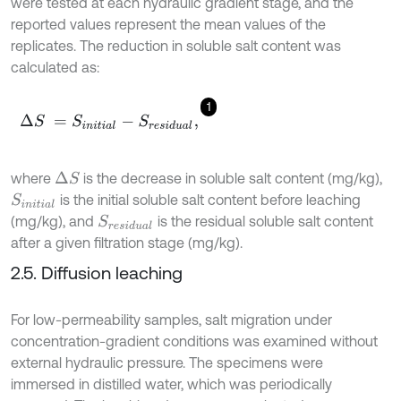
were tested at each hydraulic gradient stage, and the
reported values represent the mean values of the
replicates. The reduction in soluble salt content was
calculated as:
1
Δ
S
=
S
i
n
i
t
i
a
l
-
S
r
e
s
i
d
u
a
l
,
where
is the decrease in soluble salt content (mg/kg),
Δ
S
is the initial soluble salt content before leaching
S
i
n
i
t
i
a
l
(mg/kg), and
is the residual soluble salt content
S
r
e
s
i
d
u
a
l
after a given filtration stage (mg/kg).
2.5. Diffusion leaching
For low-permeability samples, salt migration under
concentration-gradient conditions was examined without
external hydraulic pressure. The specimens were
immersed in distilled water, which was periodically