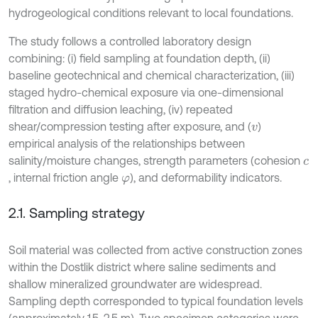
hydrogeological conditions relevant to local foundations.
The study follows a controlled laboratory design
combining: (i) field sampling at foundation depth, (ii)
baseline geotechnical and chemical characterization, (iii)
staged hydro-chemical exposure via one-dimensional
filtration and diffusion leaching, (iv) repeated
shear/compression testing after exposure, and (
)
v
empirical analysis of the relationships between
salinity/moisture changes, strength parameters (cohesion
c
, internal friction angle
), and deformability indicators.
φ
2.1. Sampling strategy
Soil material was collected from active construction zones
within the Dostlik district where saline sediments and
shallow mineralized groundwater are widespread.
Sampling depth corresponded to typical foundation levels