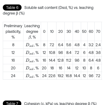
Table 6
Soluble salt content (Dsol, %) vs. leaching
degree β (%)
Preliminary
Leaching
plasticity,
degree
0
10
20
30
40
50
60
70
%
, %
β
8
, %
8
7.2
6.4
5.6
4.8
4
3.2
2.4
1
D
s
o
l
12
, %
12
10.8
9.6
8.4
7.2
6
4.8
3.6
2
D
s
o
l
16
, %
16
14.4
12.8
11.2
9.6
8
6.4
4.8
3
D
s
o
l
20
, %
20
18
16
14
12
10
8
6
D
s
o
l
24
, %
24
22.6
19.2
16.8
14.4
12
9.6
7.2
4
D
s
o
l
Table 7
Cohesion (c, kPa) vs. leaching degree β (%)