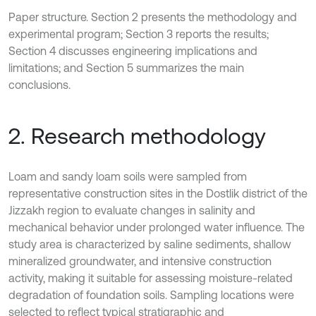
Paper structure. Section 2 presents the methodology and
experimental program; Section 3 reports the results;
Section 4 discusses engineering implications and
limitations; and Section 5 summarizes the main
conclusions.
2. Research methodology
Loam and sandy loam soils were sampled from
representative construction sites in the Dostlik district of the
Jizzakh region to evaluate changes in salinity and
mechanical behavior under prolonged water influence. The
study area is characterized by saline sediments, shallow
mineralized groundwater, and intensive construction
activity, making it suitable for assessing moisture-related
degradation of foundation soils. Sampling locations were
selected to reflect typical stratigraphic and