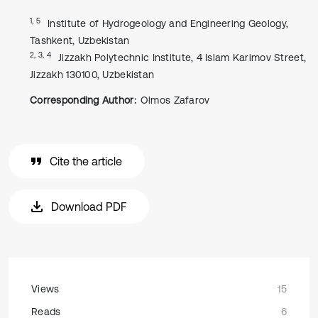
1, 5
Institute of Hydrogeology and Engineering Geology,
Tashkent, Uzbekistan
2, 3, 4
Jizzakh Polytechnic Institute, 4 Islam Karimov Street,
Jizzakh 130100, Uzbekistan
Corresponding Author:
Olmos Zafarov
Cite the article
Download PDF
Views
15
Reads
6