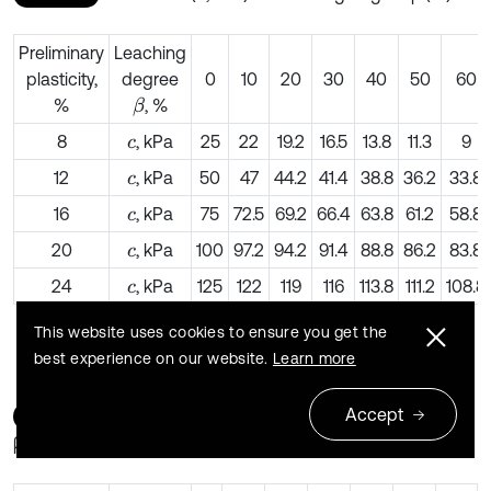
Preliminary
Leaching
plasticity,
degree
0
10
20
30
40
50
60
%
, %
β
8
, kPa
25
22
19.2
16.5
13.8
11.3
9
c
12
, kPa
50
47
44.2
41.4
38.8
36.2
33.8
c
16
, kPa
75
72.5
69.2
66.4
63.8
61.2
58.8
c
20
, kPa
100
97.2
94.2
91.4
88.8
86.2
83.8
c
24
, kPa
125
122
119
116
113.8
111.2
108.8
c
This website uses cookies to ensure you get the
best experience on our website.
Learn more
Accept
Table 8
Friction angle (φ, degree) vs. leaching degree
β (%)