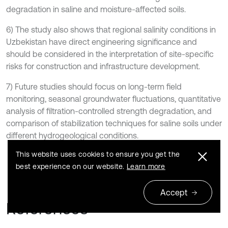
degradation in saline and moisture-affected soils.
6) The study also shows that regional salinity conditions in
Uzbekistan have direct engineering significance and
should be considered in the interpretation of site-specific
risks for construction and infrastructure development.
7) Future studies should focus on long-term field
monitoring, seasonal groundwater fluctuations, quantitative
analysis of filtration-controlled strength degradation, and
comparison of stabilization techniques for saline soils under
different hydrogeological conditions.
This website uses cookies to ensure you get the
best experience on our website.
Learn more
Accept
References