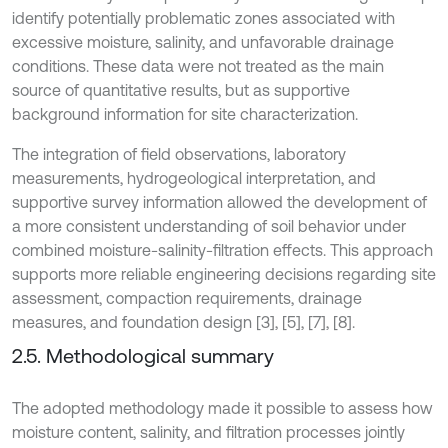
identify potentially problematic zones associated with
excessive moisture, salinity, and unfavorable drainage
conditions. These data were not treated as the main
source of quantitative results, but as supportive
background information for site characterization.
The integration of field observations, laboratory
measurements, hydrogeological interpretation, and
supportive survey information allowed the development of
a more consistent understanding of soil behavior under
combined moisture-salinity-filtration effects. This approach
supports more reliable engineering decisions regarding site
assessment, compaction requirements, drainage
measures, and foundation design [3], [5], [7], [8].
2.5. Methodological summary
The adopted methodology made it possible to assess how
moisture content, salinity, and filtration processes jointly