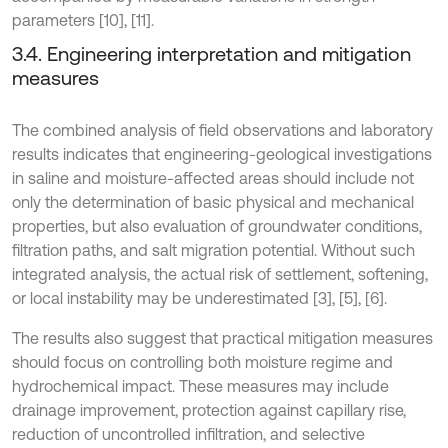
parameters [10], [11].
3.4. Engineering interpretation and mitigation
measures
The combined analysis of field observations and laboratory
results indicates that engineering-geological investigations
in saline and moisture-affected areas should include not
only the determination of basic physical and mechanical
properties, but also evaluation of groundwater conditions,
filtration paths, and salt migration potential. Without such
integrated analysis, the actual risk of settlement, softening,
or local instability may be underestimated [3], [5], [6].
The results also suggest that practical mitigation measures
should focus on controlling both moisture regime and
hydrochemical impact. These measures may include
drainage improvement, protection against capillary rise,
reduction of uncontrolled infiltration, and selective