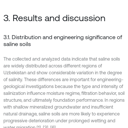
3. Results and discussion
3.1. Distribution and engineering significance of
saline soils
The collected and analyzed data indicate that saline soils
are widely distributed across different regions of
Uzbekistan and show considerable variation in the degree
of salinity. These differences are important for engineering-
geological investigations because the type and intensity of
salinization influence moisture regime, filtration behavior, soil
structure, and ultimately foundation performance. In regions
with shallow mineralized groundwater and insufficient
natural drainage, saline soils are more likely to experience
progressive deterioration under prolonged wetting and
water migration [1], [3], [6].