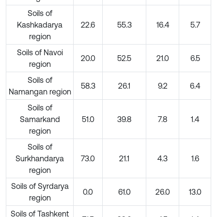
Soils of
Kashkadarya
22.6
55.3
16.4
5.7
region
Soils of Navoi
20.0
52.5
21.0
6.5
region
Soils of
58.3
26.1
9.2
6.4
Namangan region
Soils of
Samarkand
51.0
39.8
7.8
1.4
region
Soils of
Surkhandarya
73.0
21.1
4.3
1.6
region
Soils of Syrdarya
0.0
61.0
26.0
13.0
region
Soils of Tashkent