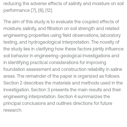
reducing the adverse effects of salinity and moisture on soil
performance [7], [8], [12].
The aim of this study is to evaluate the coupled effects of
moisture, salinity, and filtration on soil strength and related
engineering properties using field observations, laboratory
testing, and hydrogeological interpretation. The novelty of
the study lies in clarifying how these factors jointly influence
soil behavior in engineering-geological investigations and
in identifying practical considerations for improving
foundation assessment and construction reliability in saline
areas. The remainder of the paper is organized as follows.
Section 2 describes the materials and methods used in the
investigation. Section 3 presents the main results and their
engineering interpretation. Section 4 summarizes the
principal conclusions and outlines directions for future
research.