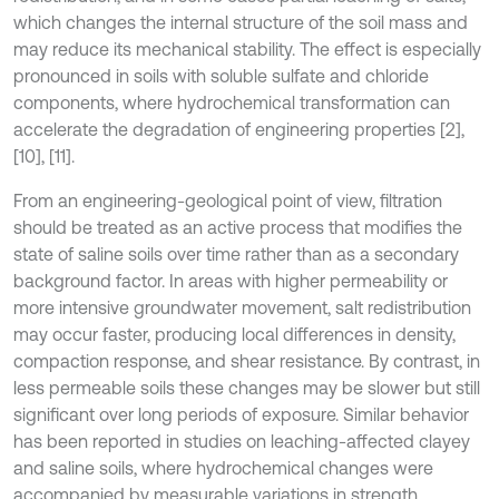
which changes the internal structure of the soil mass and
may reduce its mechanical stability. The effect is especially
pronounced in soils with soluble sulfate and chloride
components, where hydrochemical transformation can
accelerate the degradation of engineering properties [2],
[10], [11].
From an engineering-geological point of view, filtration
should be treated as an active process that modifies the
state of saline soils over time rather than as a secondary
background factor. In areas with higher permeability or
more intensive groundwater movement, salt redistribution
may occur faster, producing local differences in density,
compaction response, and shear resistance. By contrast, in
less permeable soils these changes may be slower but still
significant over long periods of exposure. Similar behavior
has been reported in studies on leaching-affected clayey
and saline soils, where hydrochemical changes were
accompanied by measurable variations in strength