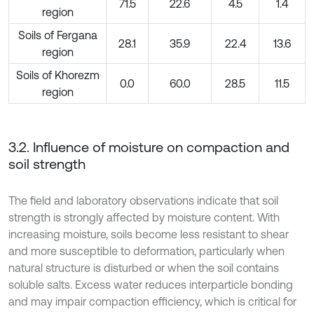
71.5
22.6
4.5
1.4
region
Soils of Fergana
28.1
35.9
22.4
13.6
region
Soils of Khorezm
0.0
60.0
28.5
11.5
region
3.2. Influence of moisture on compaction and
soil strength
The field and laboratory observations indicate that soil
strength is strongly affected by moisture content. With
increasing moisture, soils become less resistant to shear
and more susceptible to deformation, particularly when
natural structure is disturbed or when the soil contains
soluble salts. Excess water reduces interparticle bonding
and may impair compaction efficiency, which is critical for