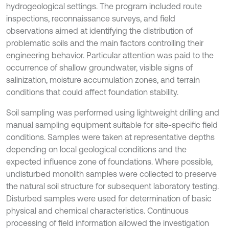
hydrogeological settings. The program included route
inspections, reconnaissance surveys, and field
observations aimed at identifying the distribution of
problematic soils and the main factors controlling their
engineering behavior. Particular attention was paid to the
occurrence of shallow groundwater, visible signs of
salinization, moisture accumulation zones, and terrain
conditions that could affect foundation stability.
Soil sampling was performed using lightweight drilling and
manual sampling equipment suitable for site-specific field
conditions. Samples were taken at representative depths
depending on local geological conditions and the
expected influence zone of foundations. Where possible,
undisturbed monolith samples were collected to preserve
the natural soil structure for subsequent laboratory testing.
Disturbed samples were used for determination of basic
physical and chemical characteristics. Continuous
processing of field information allowed the investigation