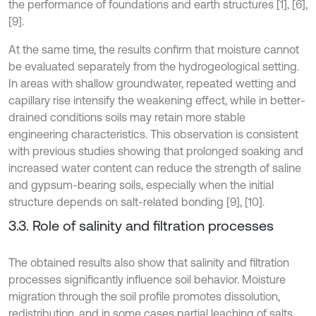
the performance of foundations and earth structures [1], [6],
[9].
At the same time, the results confirm that moisture cannot
be evaluated separately from the hydrogeological setting.
In areas with shallow groundwater, repeated wetting and
capillary rise intensify the weakening effect, while in better-
drained conditions soils may retain more stable
engineering characteristics. This observation is consistent
with previous studies showing that prolonged soaking and
increased water content can reduce the strength of saline
and gypsum-bearing soils, especially when the initial
structure depends on salt-related bonding [9], [10].
3.3. Role of salinity and filtration processes
The obtained results also show that salinity and filtration
processes significantly influence soil behavior. Moisture
migration through the soil profile promotes dissolution,
redistribution, and in some cases partial leaching of salts,