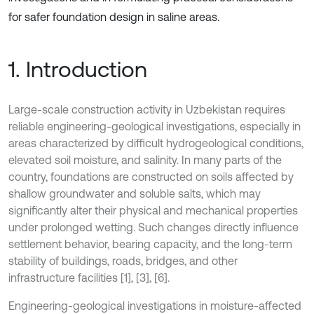
for safer foundation design in saline areas.
1. Introduction
Large-scale construction activity in Uzbekistan requires
reliable engineering-geological investigations, especially in
areas characterized by difficult hydrogeological conditions,
elevated soil moisture, and salinity. In many parts of the
country, foundations are constructed on soils affected by
shallow groundwater and soluble salts, which may
significantly alter their physical and mechanical properties
under prolonged wetting. Such changes directly influence
settlement behavior, bearing capacity, and the long-term
stability of buildings, roads, bridges, and other
infrastructure facilities [1], [3], [6].
Engineering-geological investigations in moisture-affected