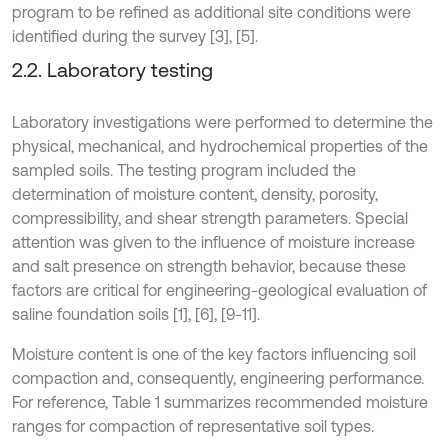
program to be refined as additional site conditions were
identified during the survey [3], [5].
2.2. Laboratory testing
Laboratory investigations were performed to determine the
physical, mechanical, and hydrochemical properties of the
sampled soils. The testing program included the
determination of moisture content, density, porosity,
compressibility, and shear strength parameters. Special
attention was given to the influence of moisture increase
and salt presence on strength behavior, because these
factors are critical for engineering-geological evaluation of
saline foundation soils [1], [6], [9-11].
Moisture content is one of the key factors influencing soil
compaction and, consequently, engineering performance.
For reference, Table 1 summarizes recommended moisture
ranges for compaction of representative soil types.