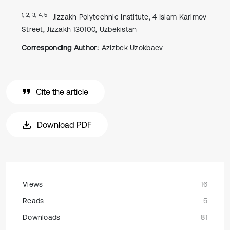
1, 2, 3, 4, 5
Jizzakh Polytechnic Institute, 4 Islam Karimov
Street, Jizzakh 130100, Uzbekistan
Corresponding Author:
Azizbek Uzokbaev
Cite the article
Download PDF
Views
16
Reads
5
Downloads
81