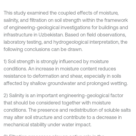
This study examined the coupled effects of moisture,
salinity, and filtration on soil strength within the framework
of engineering-geological investigations for buildings and
infrastructure in Uzbekistan. Based on field observations,
laboratory testing, and hydrogeological interpretation, the
following conclusions can be drawn.
1) Soil strength is strongly influenced by moisture
conditions. An increase in moisture content reduces
resistance to deformation and shear, especially in soils
affected by shallow groundwater and prolonged wetting.
2) Salinity is an important engineering-geological factor
that should be considered together with moisture
conditions. The presence and redistribution of soluble salts
may alter soil structure and contribute to a decrease in
mechanical stability under water impact.