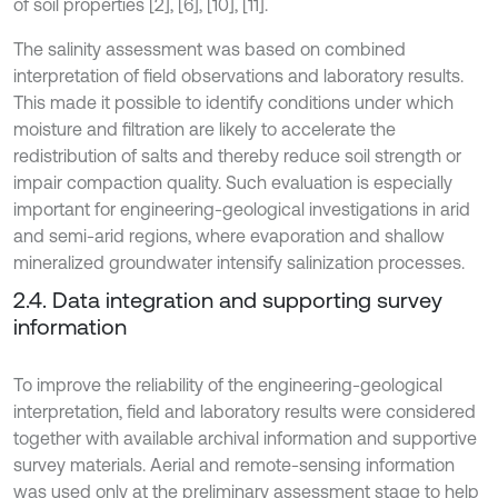
of soil properties [2], [6], [10], [11].
The salinity assessment was based on combined
interpretation of field observations and laboratory results.
This made it possible to identify conditions under which
moisture and filtration are likely to accelerate the
redistribution of salts and thereby reduce soil strength or
impair compaction quality. Such evaluation is especially
important for engineering-geological investigations in arid
and semi-arid regions, where evaporation and shallow
mineralized groundwater intensify salinization processes.
2.4. Data integration and supporting survey
information
To improve the reliability of the engineering-geological
interpretation, field and laboratory results were considered
together with available archival information and supportive
survey materials. Aerial and remote-sensing information
was used only at the preliminary assessment stage to help