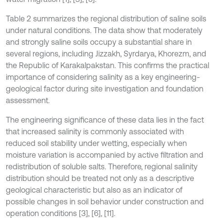
Table 2 summarizes the regional distribution of saline soils
under natural conditions. The data show that moderately
and strongly saline soils occupy a substantial share in
several regions, including Jizzakh, Syrdarya, Khorezm, and
the Republic of Karakalpakstan. This confirms the practical
importance of considering salinity as a key engineering-
geological factor during site investigation and foundation
assessment.
The engineering significance of these data lies in the fact
that increased salinity is commonly associated with
reduced soil stability under wetting, especially when
moisture variation is accompanied by active filtration and
redistribution of soluble salts. Therefore, regional salinity
distribution should be treated not only as a descriptive
geological characteristic but also as an indicator of
possible changes in soil behavior under construction and
operation conditions [3], [6], [11].