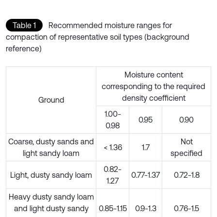
Table 1
Recommended moisture ranges for
compaction of representative soil types (background
reference)
Moisture content
corresponding to the required
density coefficient
Ground
1.00-
0.95
0.90
0.98
Coarse, dusty sands and
Not
< 1.36
1.7
light sandy loam
specified
0.82-
Light, dusty sandy loam
0.77-1.37
0.72-1.8
1.27
Heavy dusty sandy loam
and light dusty sandy
0.85-1.15
0.9-1.3
0.76-1.5