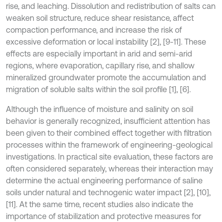
rise, and leaching. Dissolution and redistribution of salts can
weaken soil structure, reduce shear resistance, affect
compaction performance, and increase the risk of
excessive deformation or local instability [2], [9-11]. These
effects are especially important in arid and semi-arid
regions, where evaporation, capillary rise, and shallow
mineralized groundwater promote the accumulation and
migration of soluble salts within the soil profile [1], [6].
Although the influence of moisture and salinity on soil
behavior is generally recognized, insufficient attention has
been given to their combined effect together with filtration
processes within the framework of engineering-geological
investigations. In practical site evaluation, these factors are
often considered separately, whereas their interaction may
determine the actual engineering performance of saline
soils under natural and technogenic water impact [2], [10],
[11]. At the same time, recent studies also indicate the
importance of stabilization and protective measures for