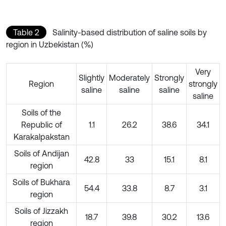
Table 2
Salinity-based distribution of saline soils by
region in Uzbekistan (%)
Very
Slightly
Moderately
Strongly
Region
strongly
saline
saline
saline
saline
Soils of the
Republic of
1.1
26.2
38.6
34.1
Karakalpakstan
Soils of Andijan
42.8
33
15.1
8.1
region
Soils of Bukhara
54.4
33.8
8.7
3.1
region
Soils of Jizzakh
18.7
39.8
30.2
13.6
region