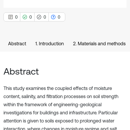
0
0
0
0
Abstract
1. Introduction
2. Materials and methods
Abstract
This study examines the coupled effects of moisture
content, salinity, and filtration processes on soil strength
within the framework of engineering-geological
investigations for buildings and infrastructure. Particular
attention is given to soils exposed to prolonged water
interaction, where changes in moisture regime and salt