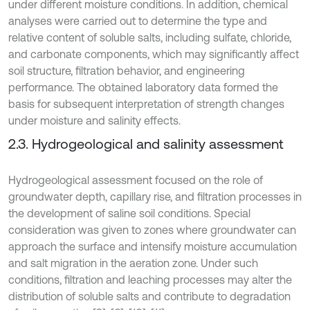
under different moisture conditions. In addition, chemical
analyses were carried out to determine the type and
relative content of soluble salts, including sulfate, chloride,
and carbonate components, which may significantly affect
soil structure, filtration behavior, and engineering
performance. The obtained laboratory data formed the
basis for subsequent interpretation of strength changes
under moisture and salinity effects.
2.3. Hydrogeological and salinity assessment
Hydrogeological assessment focused on the role of
groundwater depth, capillary rise, and filtration processes in
the development of saline soil conditions. Special
consideration was given to zones where groundwater can
approach the surface and intensify moisture accumulation
and salt migration in the aeration zone. Under such
conditions, filtration and leaching processes may alter the
distribution of soluble salts and contribute to degradation