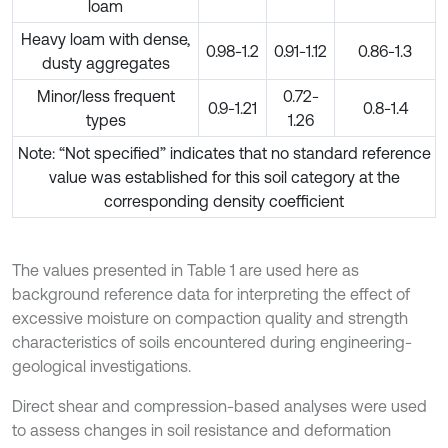
loam
Heavy loam with dense,
0.98-1.2
0.91-1.12
0.86-1.3
dusty aggregates
Minor/less frequent
0.72-
0.9-1.21
0.8-1.4
types
1.26
Note: “Not specified” indicates that no standard reference
value was established for this soil category at the
corresponding density coefficient
The values presented in Table 1 are used here as
background reference data for interpreting the effect of
excessive moisture on compaction quality and strength
characteristics of soils encountered during engineering-
geological investigations.
Direct shear and compression-based analyses were used
to assess changes in soil resistance and deformation