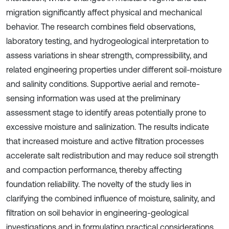
migration significantly affect physical and mechanical
behavior. The research combines field observations,
laboratory testing, and hydrogeological interpretation to
assess variations in shear strength, compressibility, and
related engineering properties under different soil-moisture
and salinity conditions. Supportive aerial and remote-
sensing information was used at the preliminary
assessment stage to identify areas potentially prone to
excessive moisture and salinization. The results indicate
that increased moisture and active filtration processes
accelerate salt redistribution and may reduce soil strength
and compaction performance, thereby affecting
foundation reliability. The novelty of the study lies in
clarifying the combined influence of moisture, salinity, and
filtration on soil behavior in engineering-geological
investigations and in formulating practical considerations