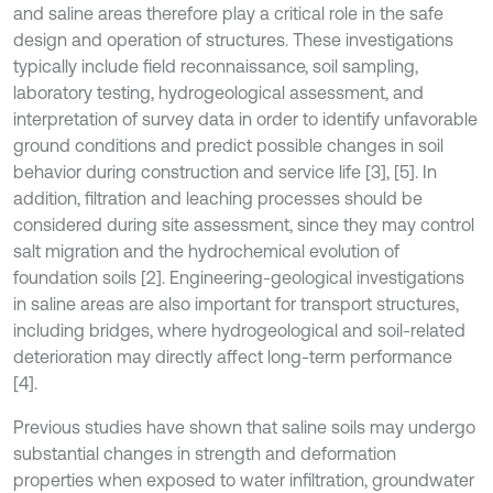
and saline areas therefore play a critical role in the safe
design and operation of structures. These investigations
typically include field reconnaissance, soil sampling,
laboratory testing, hydrogeological assessment, and
interpretation of survey data in order to identify unfavorable
ground conditions and predict possible changes in soil
behavior during construction and service life [3], [5]. In
addition, filtration and leaching processes should be
considered during site assessment, since they may control
salt migration and the hydrochemical evolution of
foundation soils [2]. Engineering-geological investigations
in saline areas are also important for transport structures,
including bridges, where hydrogeological and soil-related
deterioration may directly affect long-term performance
[4].
Previous studies have shown that saline soils may undergo
substantial changes in strength and deformation
properties when exposed to water infiltration, groundwater