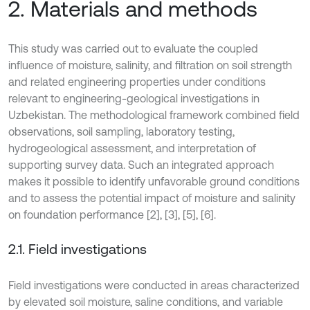
2. Materials and methods
This study was carried out to evaluate the coupled
influence of moisture, salinity, and filtration on soil strength
and related engineering properties under conditions
relevant to engineering-geological investigations in
Uzbekistan. The methodological framework combined field
observations, soil sampling, laboratory testing,
hydrogeological assessment, and interpretation of
supporting survey data. Such an integrated approach
makes it possible to identify unfavorable ground conditions
and to assess the potential impact of moisture and salinity
on foundation performance [2], [3], [5], [6].
2.1. Field investigations
Field investigations were conducted in areas characterized
by elevated soil moisture, saline conditions, and variable