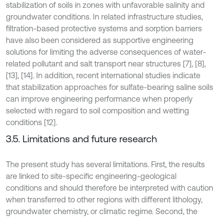
stabilization of soils in zones with unfavorable salinity and
groundwater conditions. In related infrastructure studies,
filtration-based protective systems and sorption barriers
have also been considered as supportive engineering
solutions for limiting the adverse consequences of water-
related pollutant and salt transport near structures [7], [8],
[13], [14]. In addition, recent international studies indicate
that stabilization approaches for sulfate-bearing saline soils
can improve engineering performance when properly
selected with regard to soil composition and wetting
conditions [12].
3.5. Limitations and future research
The present study has several limitations. First, the results
are linked to site-specific engineering-geological
conditions and should therefore be interpreted with caution
when transferred to other regions with different lithology,
groundwater chemistry, or climatic regime. Second, the