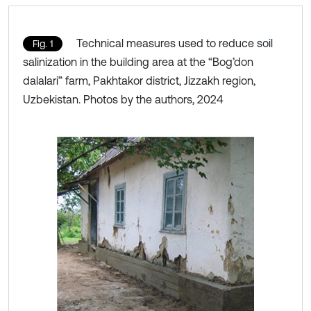
Technical measures used to reduce soil
Fig. 1
salinization in the building area at the “Bog’don
dalalari” farm, Pakhtakor district, Jizzakh region,
Uzbekistan. Photos by the authors, 2024