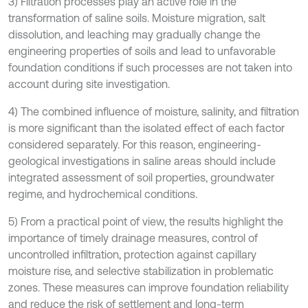
3) Filtration processes play an active role in the
transformation of saline soils. Moisture migration, salt
dissolution, and leaching may gradually change the
engineering properties of soils and lead to unfavorable
foundation conditions if such processes are not taken into
account during site investigation.
4) The combined influence of moisture, salinity, and filtration
is more significant than the isolated effect of each factor
considered separately. For this reason, engineering-
geological investigations in saline areas should include
integrated assessment of soil properties, groundwater
regime, and hydrochemical conditions.
5) From a practical point of view, the results highlight the
importance of timely drainage measures, control of
uncontrolled infiltration, protection against capillary
moisture rise, and selective stabilization in problematic
zones. These measures can improve foundation reliability
and reduce the risk of settlement and long-term