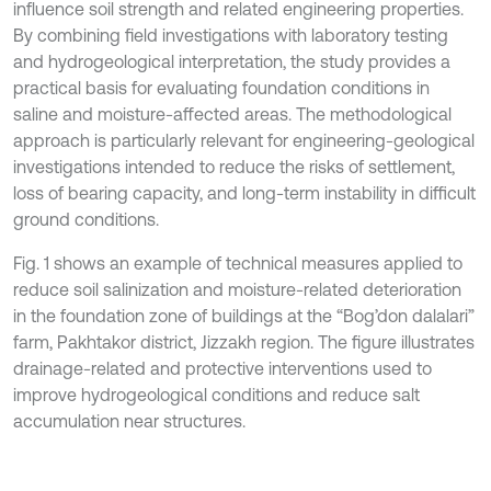
influence soil strength and related engineering properties.
By combining field investigations with laboratory testing
and hydrogeological interpretation, the study provides a
practical basis for evaluating foundation conditions in
saline and moisture-affected areas. The methodological
approach is particularly relevant for engineering-geological
investigations intended to reduce the risks of settlement,
loss of bearing capacity, and long-term instability in difficult
ground conditions.
Fig. 1 shows an example of technical measures applied to
reduce soil salinization and moisture-related deterioration
in the foundation zone of buildings at the “Bog’don dalalari”
farm, Pakhtakor district, Jizzakh region. The figure illustrates
drainage-related and protective interventions used to
improve hydrogeological conditions and reduce salt
accumulation near structures.