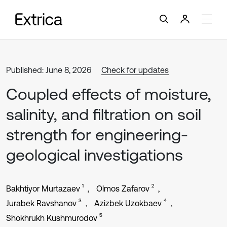
Published: June 8, 2026
Check for updates
Coupled effects of moisture,
salinity, and filtration on soil
strength for engineering-
geological investigations
1
2
Bakhtiyor Murtazaev
Olmos Zafarov
3
4
Jurabek Ravshanov
Azizbek Uzokbaev
5
Shokhrukh Kushmurodov