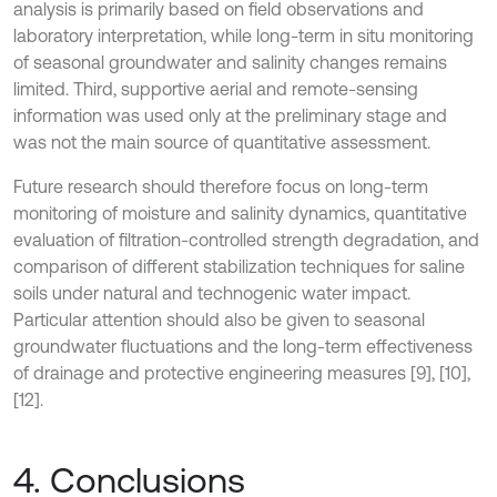
analysis is primarily based on field observations and
laboratory interpretation, while long-term in situ monitoring
of seasonal groundwater and salinity changes remains
limited. Third, supportive aerial and remote-sensing
information was used only at the preliminary stage and
was not the main source of quantitative assessment.
Future research should therefore focus on long-term
monitoring of moisture and salinity dynamics, quantitative
evaluation of filtration-controlled strength degradation, and
comparison of different stabilization techniques for saline
soils under natural and technogenic water impact.
Particular attention should also be given to seasonal
groundwater fluctuations and the long-term effectiveness
of drainage and protective engineering measures [9], [10],
[12].
4. Conclusions