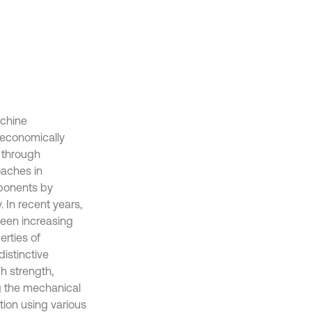
achine
 economically
s through
oaches in
ponents by
 In recent years,
een increasing
erties of
distinctive
h strength,
g the mechanical
tion using various