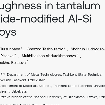
ughness in tantalum
ide-modified Al-Si
loys
1
2
 Tursunbaev
Sherzod Tashbulatov
Shohruh Hudoykulo
4
5
 Rizaeva
Mukhlisakhon Abdurakhmonova
6
ekhra Boltaeva
, 3, 4
Department of Metal Technologies, Tashkent State Technical
iversity, Tashkent, Uzbekistan
Department of Materials Science, Tashkent State Technical Universi
shkent, Uzbekistan
Jizzakh branch of the National University of Uzbekistan, Jizzakh, Uz