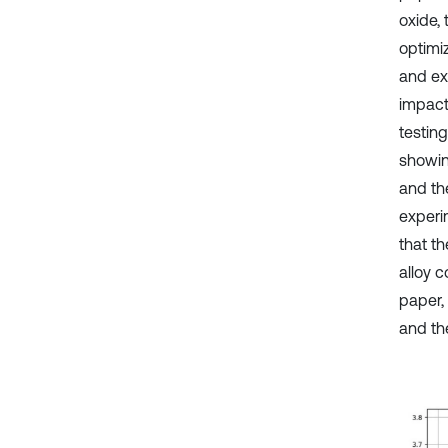
oxide,
optimi
and ex
impact
testin
showin
and th
experi
that th
alloy 
paper,
and th