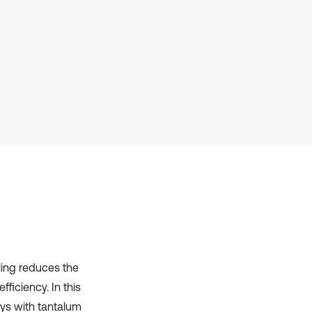
it supports, mentions, or contrasts
the cited claim, and a label
indicating in which section the
citation was made.
ling reduces the
ficiency. In this
oys with tantalum