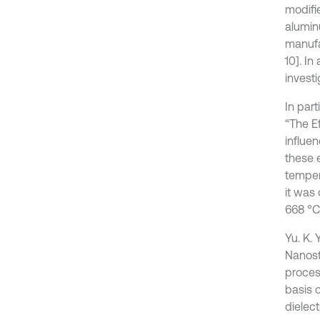
modifie
aluminu
manufa
10]. I
invest
In part
“The E
influe
these 
temper
it was
668 °C
Yu. K. 
Nanost
proces
basis 
dielect