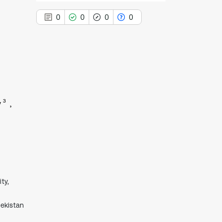
0
0
0
0
0
Citing Publications
0
Supporting
3
v
0
Mentioning
0
Contrasting
See how this article has been
cited at
scite.ai
ty,
Scite shows how a scientific paper
has been cited by providing the
bekistan
context of the citation, a
classification describing whether