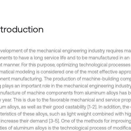
Introduction
velopment of the mechanical engineering industry requires m
ents to have a long service life and to be manufactured in an
ent manner. For this purpose, optimizing technological processe
atical modeling is considered one of the most effective appr
ent manufacturing. The production of machine-building com
 plays an important role in the mechanical engineering industry.
nufacture of machine components from aluminum alloys has b
y year. This is due to the favorable mechanical and service prop
m alloys, as well as their good castability [1-2]. In addition, the 
eristics of these alloys, such as light weight combined with hig
r increase their demand [3-5]. One of the methods for improvin
ties of aluminum alloys is the technological process of modifica