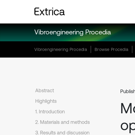
Vibroengineering Procedia
Vibroengineering Procedia
Browse Procedia
Abstract
Publis
Highlights
Mo
1. Introduction
op
2. Materials and methods
3. Results and discussion