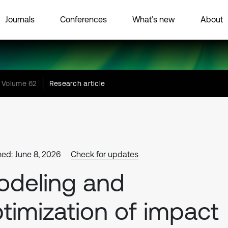
Journals
Conferences
What’s new
About
Volume 62
Research article
hed: June 8, 2026
Check for updates
deling and
timization of impact