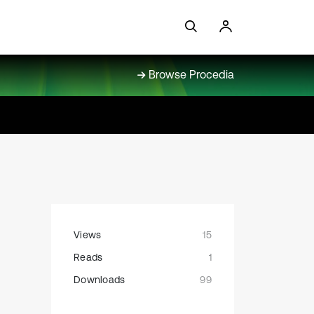
Browse Procedia
Views
15
Reads
1
Downloads
99