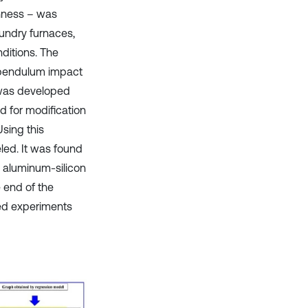
ghness – was
undry furnaces,
ditions. The
 pendulum impact
 was developed
 for modification
sing this
led. It was found
e aluminum-silicon
e end of the
ed experiments