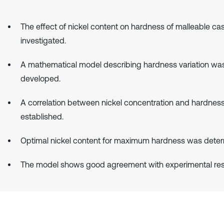
The effect of nickel content on hardness of malleable cas
investigated.
A mathematical model describing hardness variation wa
developed.
A correlation between nickel concentration and hardnes
established.
Optimal nickel content for maximum hardness was deter
The model shows good agreement with experimental resu