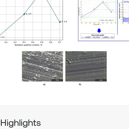
Highlights