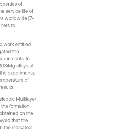
operties of
 service life of
s worldwide [7-
chers to
ic work entitled
igated the
experiments. In
10SiMg alloys at
 the experiments,
temperature of
esults.
electric Multilayer
the formation
 obtained on the
owed that the
on the indicated