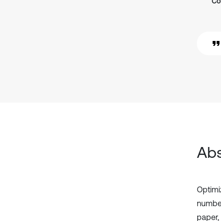
Co
Abs
Optimi
number
paper,