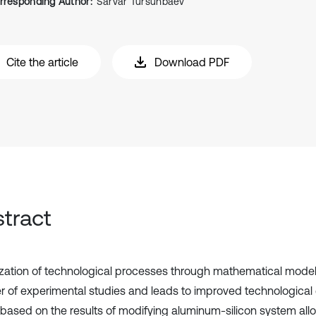
rresponding Author:
Sarvar Tursunbaev
Cite the article
Download PDF
tract
zation of technological processes through mathematical mode
 of experimental studies and leads to improved technological ef
 based on the results of modifying aluminum-silicon system all