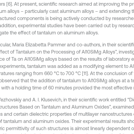
rs [6]. At present, scientific research aimed at improving the pr
m alloys – particularly cast aluminum alloys – and extending the
ctured components is being actively conducted by researcher
n addition, experimental studies have been carried out by resear
igate the effect of tantalum on aluminum alloys.
icular, Maria Elizabetta Pammer and co-authors, in their scientif
ffect of Tantalum on the Processing of Al10SiMg Alloys”, invest
nce of Ta on Al10SiMg alloys based on the results of laboratory 
experiments, tantalum was added as a modifying element to Al
atures ranging from 660 °C to 700 °C [11]. At the conclusion of
 observed that the addition of tantalum to Al10SiMg alloys at a 
 with a holding time of 60 minutes provided the most effective r
Yezhovskiy and A. I. Klusevich, in their scientific work entitled “Di
ructures Based on Tantalum and Aluminum Oxides”, examined 
s and certain dielectric properties of multilayer nanostructures
of tantalum and aluminum oxides. Their experimental results sh
ric permittivity of such structures is almost linearly dependent 