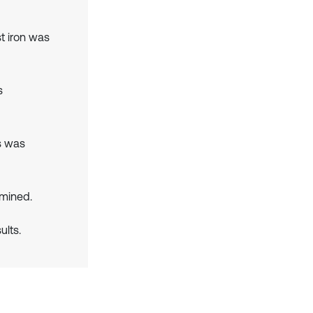
t iron was
s
s was
mined.
lts.