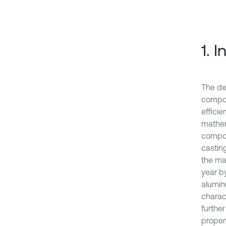
1. 
The de
compon
effici
mathem
compon
casting
the ma
year b
aluminu
charact
furthe
proper