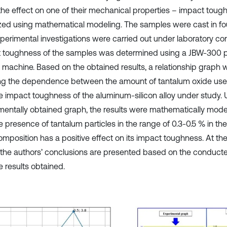
 the effect on one of their mechanical properties – impact tou
zed using mathematical modeling. The samples were cast in fo
perimental investigations were carried out under laboratory con
 toughness of the samples was determined using a JBW-300
g machine. Based on the obtained results, a relationship graph
g the dependence between the amount of tantalum oxide used
e impact toughness of the aluminum-silicon alloy under study. U
mentally obtained graph, the results were mathematically mode
e presence of tantalum particles in the range of 0.3-0.5 % in th
composition has a positive effect on its impact toughness. At th
 the authors’ conclusions are presented based on the conduct
e results obtained.