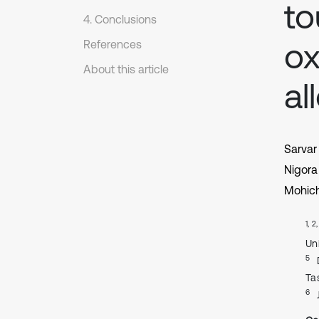
to
4. Conclusions
ox
References
About this article
al
Sarvar
Nigora
Mohich
1, 2
Un
5
Ta
6