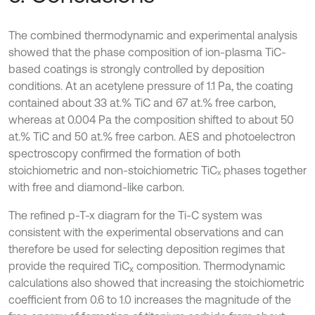
The combined thermodynamic and experimental analysis
showed that the phase composition of ion-plasma TiC-
based coatings is strongly controlled by deposition
conditions. At an acetylene pressure of 1.1 Pa, the coating
contained about 33 at.% TiC and 67 at.% free carbon,
whereas at 0.004 Pa the composition shifted to about 50
at.% TiC and 50 at.% free carbon. AES and photoelectron
spectroscopy confirmed the formation of both
stoichiometric and non-stoichiometric TiCₓ phases together
with free and diamond-like carbon.
The refined p-T-x diagram for the Ti-C system was
consistent with the experimental observations and can
therefore be used for selecting deposition regimes that
provide the required TiC
composition. Thermodynamic
x
calculations also showed that increasing the stoichiometric
coefficient from 0.6 to 1.0 increases the magnitude of the