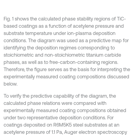
Fig. 1 shows the calculated phase stability regions of TiC-
based coatings as a function of acetylene pressure and
substrate temperature under ion-plasma deposition
conditions. The diagram was used as a predictive map for
identifying the deposition regimes corresponding to
stoichiometric and non-stoichiometric titanium carbide
phases, as well as to free-carbon-containing regions.
Therefore, the figure serves as the basis for interpreting the
experimentally measured coating compositions discussed
below.
To verify the predictive capability of the diagram, the
calculated phase relations were compared with
experimentally measured coating compositions obtained
under two representative deposition conditions. For
coatings deposited on R6M5K5 steel substrates at an
acetylene pressure of 1.1 Pa, Auger electron spectroscopy