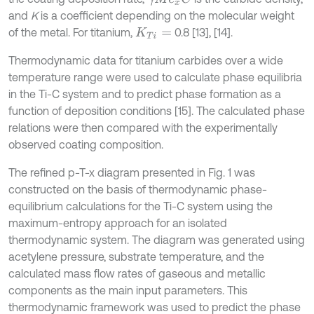
and
K
is a coefficient depending on the molecular weight
of the metal. For titanium,
0.8 [13], [14].
K
T
i
=
Thermodynamic data for titanium carbides over a wide
temperature range were used to calculate phase equilibria
in the Ti-C system and to predict phase formation as a
function of deposition conditions [15]. The calculated phase
relations were then compared with the experimentally
observed coating composition.
The refined p-T-x diagram presented in Fig. 1 was
constructed on the basis of thermodynamic phase-
equilibrium calculations for the Ti-C system using the
maximum-entropy approach for an isolated
thermodynamic system. The diagram was generated using
acetylene pressure, substrate temperature, and the
calculated mass flow rates of gaseous and metallic
components as the main input parameters. This
thermodynamic framework was used to predict the phase