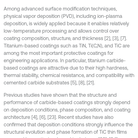
Among advanced surface modification techniques,
physical vapor deposition (PVD), including ion-plasma
deposition, is widely applied because it enables relatively
low-temperature processing and allows control over
coating composition, structure, and thickness [2], [3], [7].
Titanium-based coatings such as TiN, Ti(C,N), and TiC are
among the most important protective coatings for
engineering applications. In particular, titanium carbide-
based coatings are attractive due to their high hardness,
thermal stability, chemical resistance, and compatibility with
cemented carbide substrates [5], [8], [21].
Previous studies have shown that the structure and
performance of carbide-based coatings strongly depend
on deposition conditions, phase composition, and coating
architecture [4], [6], [23]. Recent studies have also
confirmed that deposition conditions strongly influence the
structural evolution and phase formation of TiC thin films