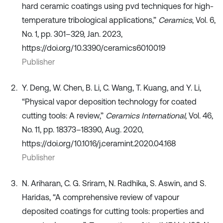
hard ceramic coatings using pvd techniques for high-
temperature tribological applications,”
Ceramics
, Vol. 6,
No. 1, pp. 301–329, Jan. 2023,
https://doi.org/10.3390/ceramics6010019
Publisher
Y. Deng, W. Chen, B. Li, C. Wang, T. Kuang, and Y. Li,
“Physical vapor deposition technology for coated
cutting tools: A review,”
Ceramics International
, Vol. 46,
No. 11, pp. 18373–18390, Aug. 2020,
https://doi.org/10.1016/j.ceramint.2020.04.168
Publisher
N. Ariharan, C. G. Sriram, N. Radhika, S. Aswin, and S.
Haridas, “A comprehensive review of vapour
deposited coatings for cutting tools: properties and