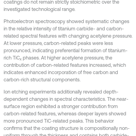
coatings do not remain strictly stoichiometric over the
investigated technological range.
Photoelectron spectroscopy showed systematic changes
in the relative intensity of titanium carbide- and carbon-
related spectral features with changing acetylene pressure.
At lower pressure, carbon-related peaks were less
pronounced, indicating preferential formation of titanium-
rich TiC
phases. At higher acetylene pressure, the
x
contribution of carbon-related features increased, which
indicates enhanced incorporation of free carbon and
carbon-rich structural components.
Ion etching experiments additionally revealed depth-
dependent changes in spectral characteristics. The near-
surface region exhibited a stronger contribution from
carbon-related features, whereas deeper layers showed
more pronounced TiC-related peaks. This behavior
confirms that the coating structure is compositionally non-
uniform through the thickness and contains both carbide-