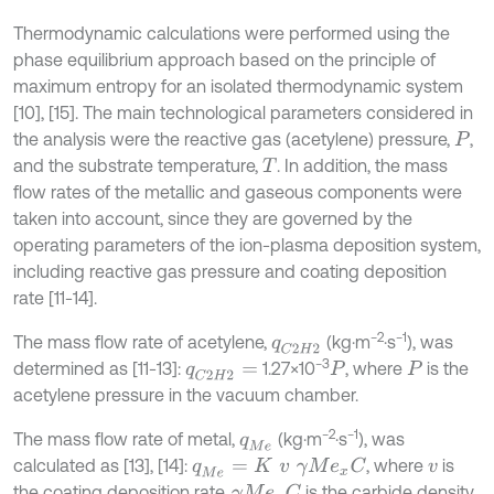
Thermodynamic calculations were performed using the
phase equilibrium approach based on the principle of
maximum entropy for an isolated thermodynamic system
[10], [15]. The main technological parameters considered in
the analysis were the reactive gas (acetylene) pressure,
,
P
and the substrate temperature,
. In addition, the mass
T
flow rates of the metallic and gaseous components were
taken into account, since they are governed by the
operating parameters of the ion-plasma deposition system,
including reactive gas pressure and coating deposition
rate [11-14].
−2
−1
The mass flow rate of acetylene,
(kg·m
·s
), was
q
C
2
H
2
−3
determined as [11-13]:
1.27×10
, where
is the
q
C
2
H
2
=
P
P
acetylene pressure in the vacuum chamber.
−2
−1
The mass flow rate of metal,
(kg·m
·s
), was
q
M
e
calculated as [13], [14]:
, where
is
q
M
e
=
K
v
γ
M
e
x
C
v
the coating deposition rate,
is the carbide density,
γ
M
e
x
C