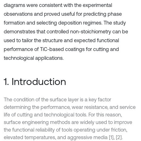
diagrams were consistent with the experimental
observations and proved useful for predicting phase
formation and selecting deposition regimes. The study
demonstrates that controlled non-stoichiometry can be
used to tailor the structure and expected functional
performance of TiC-based coatings for cutting and
technological applications.
1. Introduction
The condition of the surface layer is a key factor
determining the performance, wear resistance, and service
life of cutting and technological tools. For this reason,
surface engineering methods are widely used to improve
the functional reliability of tools operating under friction,
elevated temperatures, and aggressive media [1], [2].