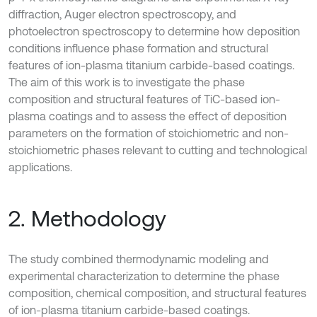
diffraction, Auger electron spectroscopy, and
photoelectron spectroscopy to determine how deposition
conditions influence phase formation and structural
features of ion-plasma titanium carbide-based coatings.
The aim of this work is to investigate the phase
composition and structural features of TiC-based ion-
plasma coatings and to assess the effect of deposition
parameters on the formation of stoichiometric and non-
stoichiometric phases relevant to cutting and technological
applications.
2. Methodology
The study combined thermodynamic modeling and
experimental characterization to determine the phase
composition, chemical composition, and structural features
of ion-plasma titanium carbide-based coatings.