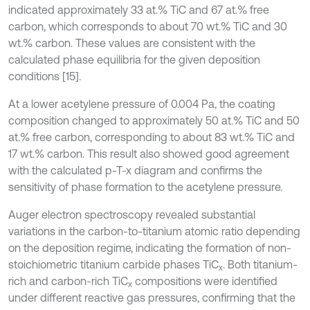
indicated approximately 33 at.% TiC and 67 at.% free
carbon, which corresponds to about 70 wt.% TiC and 30
wt.% carbon. These values are consistent with the
calculated phase equilibria for the given deposition
conditions [15].
At a lower acetylene pressure of 0.004 Pa, the coating
composition changed to approximately 50 at.% TiC and 50
at.% free carbon, corresponding to about 83 wt.% TiC and
17 wt.% carbon. This result also showed good agreement
with the calculated p-T-x diagram and confirms the
sensitivity of phase formation to the acetylene pressure.
Auger electron spectroscopy revealed substantial
variations in the carbon-to-titanium atomic ratio depending
on the deposition regime, indicating the formation of non-
stoichiometric titanium carbide phases TiC
. Both titanium-
x
rich and carbon-rich TiC
compositions were identified
x
under different reactive gas pressures, confirming that the