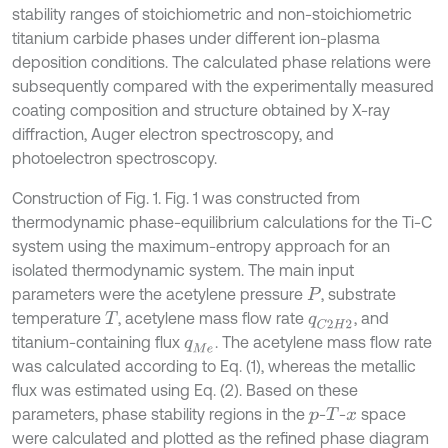
stability ranges of stoichiometric and non-stoichiometric
titanium carbide phases under different ion-plasma
deposition conditions. The calculated phase relations were
subsequently compared with the experimentally measured
coating composition and structure obtained by X-ray
diffraction, Auger electron spectroscopy, and
photoelectron spectroscopy.
Construction of Fig. 1. Fig. 1 was constructed from
thermodynamic phase-equilibrium calculations for the Ti-C
system using the maximum-entropy approach for an
isolated thermodynamic system. The main input
parameters were the acetylene pressure
, substrate
P
temperature
, acetylene mass flow rate
, and
T
q
C
2
H
2
titanium-containing flux
. The acetylene mass flow rate
q
M
e
was calculated according to Eq. (1), whereas the metallic
flux was estimated using Eq. (2). Based on these
parameters, phase stability regions in the
-
-
space
p
T
x
were calculated and plotted as the refined phase diagram