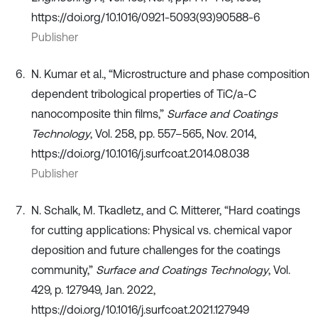
https://doi.org/10.1016/0921-5093(93)90588-6
Publisher
N. Kumar et al., “Microstructure and phase composition
dependent tribological properties of TiC/a-C
nanocomposite thin films,”
Surface and Coatings
Technology
, Vol. 258, pp. 557–565, Nov. 2014,
https://doi.org/10.1016/j.surfcoat.2014.08.038
Publisher
N. Schalk, M. Tkadletz, and C. Mitterer, “Hard coatings
for cutting applications: Physical vs. chemical vapor
deposition and future challenges for the coatings
community,”
Surface and Coatings Technology
, Vol.
429, p. 127949, Jan. 2022,
https://doi.org/10.1016/j.surfcoat.2021.127949