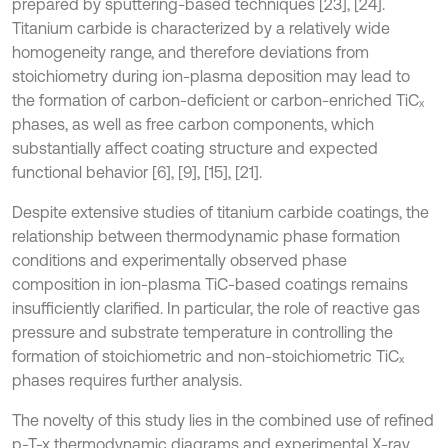
prepared by sputtering-based techniques [23], [24].
Titanium carbide is characterized by a relatively wide
homogeneity range, and therefore deviations from
stoichiometry during ion-plasma deposition may lead to
the formation of carbon-deficient or carbon-enriched TiCₓ
phases, as well as free carbon components, which
substantially affect coating structure and expected
functional behavior [6], [9], [15], [21].
Despite extensive studies of titanium carbide coatings, the
relationship between thermodynamic phase formation
conditions and experimentally observed phase
composition in ion-plasma TiC-based coatings remains
insufficiently clarified. In particular, the role of reactive gas
pressure and substrate temperature in controlling the
formation of stoichiometric and non-stoichiometric TiCₓ
phases requires further analysis.
The novelty of this study lies in the combined use of refined
p-T-x thermodynamic diagrams and experimental X-ray