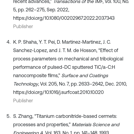
recent advances,”
Transactions of the IMF
, Vol. 100, No.
5, pp. 262–275, Sep. 2022,
https://doi.org/10.1080/00202967.2022.2037343
Publisher
K. P. Shaha, Y. T. Pei, D. Martinez-Martinez, J. C.
Sanchez-Lopez, and J. T. M. de Hosson, “Effect of
process parameters on mechanical and tribological
performance of pulsed-DC sputtered TiC/a-C:H
nanocomposite films,”
Surface and Coatings
Technology
, Vol. 205, No. 7, pp. 2633–2642, Dec. 2010,
https://doi.org/10.1016/j.surfcoat.2010.10.020
Publisher
S. Zhang, “Titanium carbonitride-based cermets:
processes and properties,”
Materials Science and
Engineering A
, Vol. 163, No. 1, pp. 141–148, 1993,