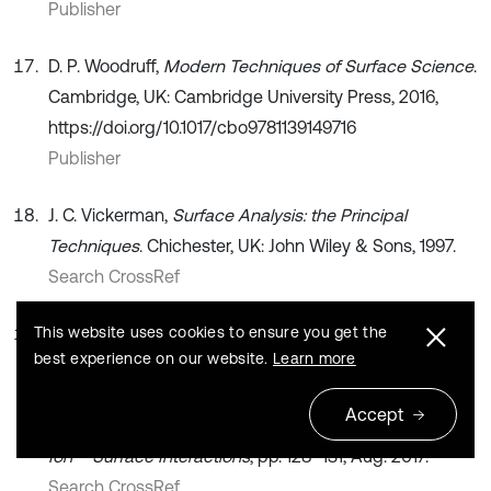
Publisher
D. P. Woodruff,
Modern Techniques of Surface Science
.
Cambridge, UK: Cambridge University Press, 2016,
https://doi.org/10.1017/cbo9781139149716
Publisher
J. C. Vickerman,
Surface Analysis: the Principal
Techniques
. Chichester, UK: John Wiley & Sons, 1997.
Search CrossRef
This website uses cookies to ensure you get the
R. K. Saidakhmedov, K. K. Kadirbekova, and G. R.
best experience on our website.
Learn more
Saidakhmedova, “Composition and structure of the
ion-plasma coating obtained based on titanium
Accept
carbide,” (in Russian), in
23th International Conference
Ion – Surface Interactions
, pp. 128–131, Aug. 2017.
Search CrossRef