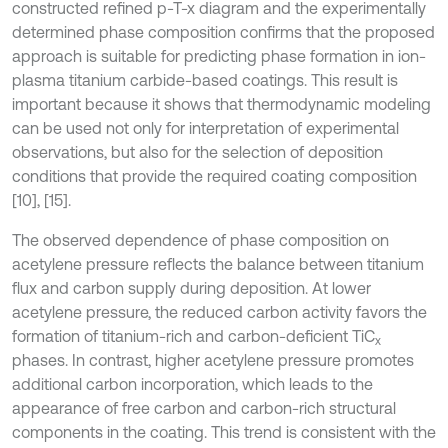
constructed refined p-T-x diagram and the experimentally
determined phase composition confirms that the proposed
approach is suitable for predicting phase formation in ion-
plasma titanium carbide-based coatings. This result is
important because it shows that thermodynamic modeling
can be used not only for interpretation of experimental
observations, but also for the selection of deposition
conditions that provide the required coating composition
[10], [15].
The observed dependence of phase composition on
acetylene pressure reflects the balance between titanium
flux and carbon supply during deposition. At lower
acetylene pressure, the reduced carbon activity favors the
formation of titanium-rich and carbon-deficient TiC
x
phases. In contrast, higher acetylene pressure promotes
additional carbon incorporation, which leads to the
appearance of free carbon and carbon-rich structural
components in the coating. This trend is consistent with the