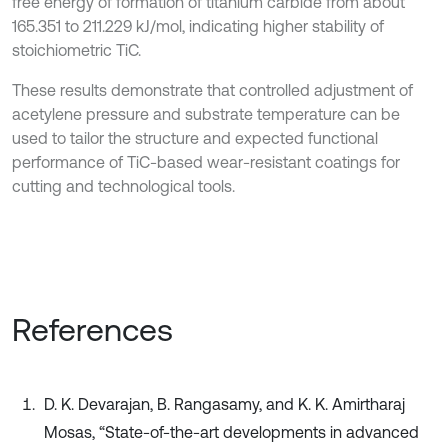
free energy of formation of titanium carbide from about
165.351 to 211.229 kJ/mol, indicating higher stability of
stoichiometric TiC.
These results demonstrate that controlled adjustment of
acetylene pressure and substrate temperature can be
used to tailor the structure and expected functional
performance of TiC-based wear-resistant coatings for
cutting and technological tools.
References
D. K. Devarajan, B. Rangasamy, and K. K. Amirtharaj
Mosas, “State-of-the-art developments in advanced