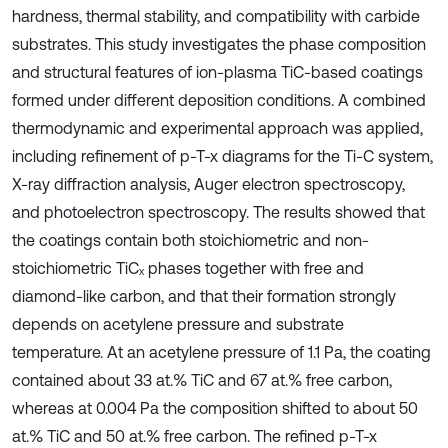
hardness, thermal stability, and compatibility with carbide
substrates. This study investigates the phase composition
and structural features of ion-plasma TiC-based coatings
formed under different deposition conditions. A combined
thermodynamic and experimental approach was applied,
including refinement of p-T-x diagrams for the Ti-C system,
X-ray diffraction analysis, Auger electron spectroscopy,
and photoelectron spectroscopy. The results showed that
the coatings contain both stoichiometric and non-
stoichiometric TiCₓ phases together with free and
diamond-like carbon, and that their formation strongly
depends on acetylene pressure and substrate
temperature. At an acetylene pressure of 1.1 Pa, the coating
contained about 33 at.% TiC and 67 at.% free carbon,
whereas at 0.004 Pa the composition shifted to about 50
at.% TiC and 50 at.% free carbon. The refined p-T-x