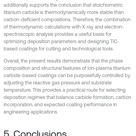
additionally supports the conclusion that stoichiometric
titanium carbide is thermodynamically more stable than
carbon-deficient compositions. Therefore, the combination
of thermodynamic calculations with X-ray and electron-
spectroscopic analysis provides a useful basis for
optimizing deposition parameters and designing TiC-
based coatings for cutting and technological tools.
Overall, the present results demonstrate that the phase
composition and structural features of ion-plasma titanium
carbide-based coatings can be purposefully controlled by
adjusting the reactive gas pressure and substrate
temperature. This provides a practical route for selecting
deposition regimes that balance carbide formation, carbon
incorporation, and expected coating performance in
engineering applications.
5. Conclusions