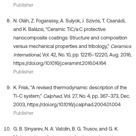
Publisher
N. Oláh, Z. Fogarassy, A. Sulyok, J. Szívós, T. Csanádi,
and K. Balázsi, “Ceramic TiC/a:C protective
nanocomposite coatings: Structure and composition
versus mechanical properties and tribology,”
Ceramics
International
, Vol. 42, No. 10, pp. 12215–12220, Aug. 2016,
https://doi.org/10.1016/j.ceramint.2016.04.164
Publisher
K. Frisk, “A revised thermodynamic description of the
Ti-C system,”
Calphad
, Vol. 27, No. 4, pp. 367–373, Dec.
2003, https://doi.org/10.1016/j.calphad.2004.01.004
Publisher
G. B. Sinyarev, N. A. Vatolin, B. G. Trusov, and G. K.