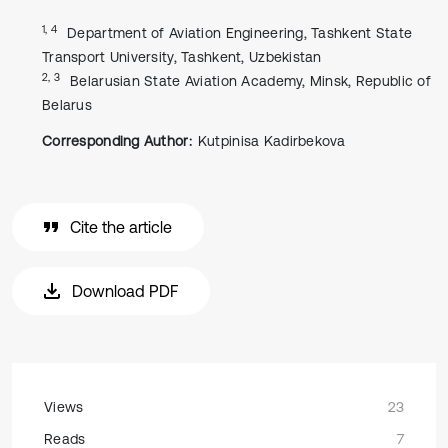
1, 4
Department of Aviation Engineering, Tashkent State
Transport University, Tashkent, Uzbekistan
2, 3
Belarusian State Aviation Academy, Minsk, Republic of
Belarus
Corresponding Author:
Kutpinisa Kadirbekova
Cite the article
Download PDF
Views
23
Reads
7