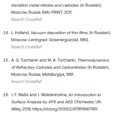
transition metal nitrides and carbides
. (in Russian),
Moscow, Russia: MAI-PRINT, 2011.
Search CrossRef
L. Holland,
Vacuum deposition of thin films
. (in Russian),
Moscow-Leningrad: Gosenergoizdat, 1963.
Search CrossRef
A. G. Turchanin and M. A. Turchanin,
Thermodynamics
of Refractory Carbides and Carbonitrides
. (in Russian),
Moscow, Russia: Metallurgiya, 1991.
Search CrossRef
J. F. Watts and J. Wolstenholme,
An Introduction to
Surface Analysis by XPS and AES
. Chichester, UK:
Wiley, 2019, https://doi.org/10.1002/9781119417651