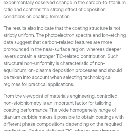
experimentally observed change in the carbon-to-titanium
ratio and confirms the strong effect of deposition
conditions on coating formation.
The results also indicate that the coating structure is not
strictly uniform. The photoelectron spectra and ion-etching
data suggest that carbon-related features are more
pronounced in the near-surface region, whereas deeper
layers contain a stronger TiC-related contribution. Such
structural non-uniformity is characteristic of non-
equilibrium ion-plasma deposition processes and should
be taken into account when selecting technological
regimes for practical applications.
From the viewpoint of materials engineering, controlled
non-stoichiometry is an important factor for tailoring
coating performance. The wide homogeneity range of
titanium carbide makes it possible to obtain coatings with
different phase compositions depending on the required