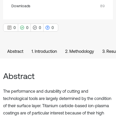
Downloads
89
0
0
0
0
Abstract
1. Introduction
2. Methodology
3. Resu
Abstract
The performance and durability of cutting and
technological tools are largely determined by the condition
of their surface layer. Titanium carbide-based ion-plasma
coatings are of particular interest because of their high