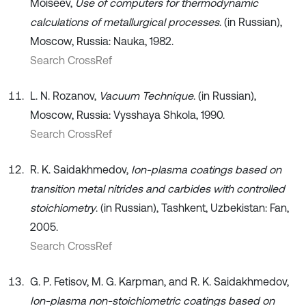
Moiseev,
Use of computers for thermodynamic
calculations of metallurgical processes
. (in Russian),
Moscow, Russia: Nauka, 1982.
Search CrossRef
L. N. Rozanov,
Vacuum Technique
. (in Russian),
Moscow, Russia: Vysshaya Shkola, 1990.
Search CrossRef
R. K. Saidakhmedov,
Ion-plasma coatings based on
transition metal nitrides and carbides with controlled
stoichiometry
. (in Russian), Tashkent, Uzbekistan: Fan,
2005.
Search CrossRef
G. P. Fetisov, M. G. Karpman, and R. K. Saidakhmedov,
Ion-plasma non-stoichiometric coatings based on