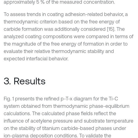
approximately 5 % of the measured concentration.
To assess trends in coating adhesion-related behavior, a
thermodynamic criterion based on the free energy of
carbide formation was additionally considered [15]. The
analyzed coating compositions were compared in terms of
the magnitude of the free energy of formation in order to
evaluate their relative thermodynamic stability and
expected interfacial behavior.
3. Results
Fig. 1 presents the refined p-T-x diagram for the Ti-C
system obtained from thermodynamic phase-equilibrium
calculations. The calculated phase fields reflect the
influence of acetylene pressure and substrate temperature
on the stability of titanium carbide-based phases under
ion-plasma deposition conditions. To validate the