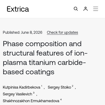
Published: June 8, 2026
Check for updates
Phase composition and
structural features of ion-
plasma titanium carbide-
based coatings
1
2
Kutpinisa Kadirbekova
Sergey Stoiko
3
Sergey Vasilevich
4
Shakhnozakhon Ermukhamedova