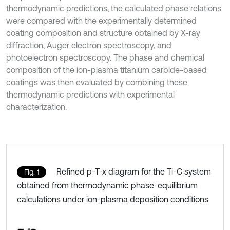
thermodynamic predictions, the calculated phase relations
were compared with the experimentally determined
coating composition and structure obtained by X-ray
diffraction, Auger electron spectroscopy, and
photoelectron spectroscopy. The phase and chemical
composition of the ion-plasma titanium carbide-based
coatings was then evaluated by combining these
thermodynamic predictions with experimental
characterization.
Refined p-T-x diagram for the Ti-C system
Fig. 1
obtained from thermodynamic phase-equilibrium
calculations under ion-plasma deposition conditions