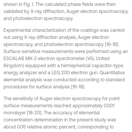
shown in Fig. 1. The calculated phase fields were then
validated by X-ray diffraction, Auger electron spectroscopy,
and photoelectron spectroscopy.
Experimental characterization of the coatings was carried
out using X-ray diffraction analysis, Auger electron
spectroscopy, and photoelectron spectroscopy [16-18].
Surface-sensitive measurements were performed using an
ESCALAB MK-2 electron spectrometer (VG, United
Kingdom) equipped with a hemispherical capacitor-type
energy analyzer and a LEG 200 electron gun. Quantitative
elemental analysis was conducted according to standard
procedures for surface analysis [16-18].
The sensitivity of Auger electron spectroscopy for point
surface measurements reached approximately 0.001
monolayer [18-20]. The accuracy of elemental
concentration determination in the present study was
about 0.05 relative atomic percent, corresponding to