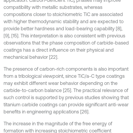
application. Carbon-deficient TiC
phases may improve
x
compatibility with metallic substrates, whereas
compositions closer to stoichiometric TiC are associated
with higher thermodynamic stability and are expected to
provide better hardness and load-bearing capability [8],
[9], [15]. This interpretation is also consistent with previous
observations that the phase composition of carbide-based
coatings has a direct influence on their physical and
mechanical behavior [22].
The presence of carbon-rich components is also important
from a tribological viewpoint, since TiC/a-C type coatings
may exhibit different wear behavior depending on the
carbide-to-carbon balance [25]. The practical relevance of
such control is supported by previous studies showing that
titanium carbide coatings can provide significant anti-wear
benefits in engineering applications [26].
The increase in the magnitude of the free energy of
formation with increasing stoichiometric coefficient