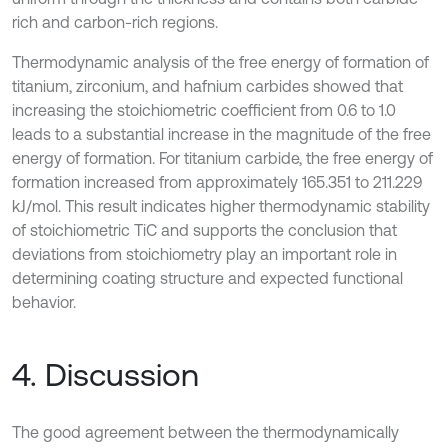
rich and carbon-rich regions.
Thermodynamic analysis of the free energy of formation of
titanium, zirconium, and hafnium carbides showed that
increasing the stoichiometric coefficient from 0.6 to 1.0
leads to a substantial increase in the magnitude of the free
energy of formation. For titanium carbide, the free energy of
formation increased from approximately 165.351 to 211.229
kJ/mol. This result indicates higher thermodynamic stability
of stoichiometric TiC and supports the conclusion that
deviations from stoichiometry play an important role in
determining coating structure and expected functional
behavior.
4. Discussion
The good agreement between the thermodynamically