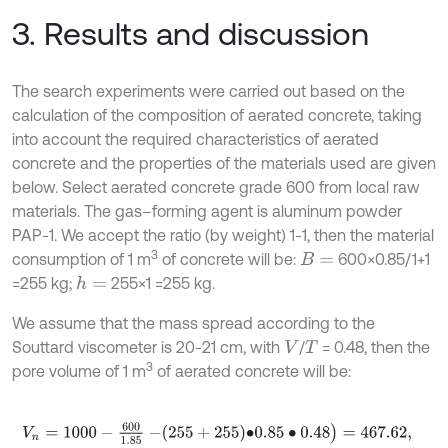
3. Results and discussion
The search experiments were carried out based on the
calculation of the composition of aerated concrete, taking
into account the required characteristics of aerated
concrete and the properties of the materials used are given
below. Select aerated concrete grade 600 from local raw
materials. The gas–forming agent is aluminum powder
PAP-1. We accept the ratio (by weight) 1-1, then the material
3
consumption of 1 m
of concrete will be:
600×0.85/1+1
B
=
=255 kg;
255×1 =255 kg.
h
=
We assume that the mass spread according to the
Souttard viscometer is 20-21 cm, with
/
= 0.48, then the
V
T
3
pore volume of 1 m
of aerated concrete will be:
V
n
=
1000
-
600
1.85
-
255
+
255
∙
0.85
∙
0.48
)
=
467.62
,