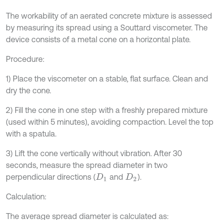
The workability of an aerated concrete mixture is assessed
by measuring its spread using a Souttard viscometer. The
device consists of a metal cone on a horizontal plate.
Procedure:
1) Place the viscometer on a stable, flat surface. Clean and
dry the cone.
2) Fill the cone in one step with a freshly prepared mixture
(used within 5 minutes), avoiding compaction. Level the top
with a spatula.
3) Lift the cone vertically without vibration. After 30
seconds, measure the spread diameter in two
perpendicular directions (
and
).
D
1
D
2
Calculation:
The average spread diameter is calculated as: