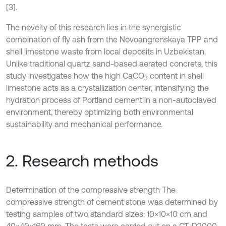
[3].
The novelty of this research lies in the synergistic
combination of fly ash from the Novoangrenskaya TPP and
shell limestone waste from local deposits in Uzbekistan.
Unlike traditional quartz sand-based aerated concrete, this
study investigates how the high CaCO
content in shell
3
limestone acts as a crystallization center, intensifying the
hydration process of Portland cement in a non-autoclaved
environment, thereby optimizing both environmental
sustainability and mechanical performance.
2. Research methods
Determination of the compressive strength The
compressive strength of cement stone was determined by
testing samples of two standard sizes: 10×10×10 cm and
40×40×160 mm. The tests were carried out on a CT-D2000