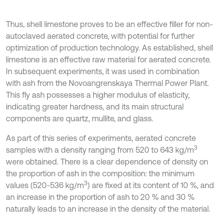
Thus, shell limestone proves to be an effective filler for non-
autoclaved aerated concrete, with potential for further
optimization of production technology. As established, shell
limestone is an effective raw material for aerated concrete.
In subsequent experiments, it was used in combination
with ash from the Novoangrenskaya Thermal Power Plant.
This fly ash possesses a higher modulus of elasticity,
indicating greater hardness, and its main structural
components are quartz, mullite, and glass.
As part of this series of experiments, aerated concrete
3
samples with a density ranging from 520 to 643 kg/m
were obtained. There is a clear dependence of density on
the proportion of ash in the composition: the minimum
3
values (520-536 kg/m
) are fixed at its content of 10 %, and
an increase in the proportion of ash to 20 % and 30 %
naturally leads to an increase in the density of the material.