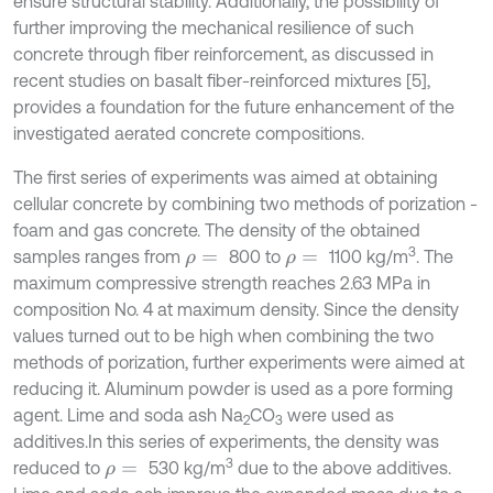
ensure structural stability. Additionally, the possibility of
further improving the mechanical resilience of such
concrete through fiber reinforcement, as discussed in
recent studies on basalt fiber-reinforced mixtures [5],
provides a foundation for the future enhancement of the
investigated aerated concrete compositions.
The first series of experiments was aimed at obtaining
cellular concrete by combining two methods of porization -
foam and gas concrete. The density of the obtained
3
samples ranges from
800 to
1100 kg/m
. The
ρ
=
ρ
=
maximum compressive strength reaches 2.63 MPa in
composition No. 4 at maximum density. Since the density
values turned out to be high when combining the two
methods of porization, further experiments were aimed at
reducing it. Aluminum powder is used as a pore forming
agent. Lime and soda ash Na
CO
were used as
2
3
additives.In this series of experiments, the density was
3
reduced to
530 kg/m
due to the above additives.
ρ
=