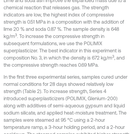
Lime and soda ash improve the expanded mass due to a
chemical reaction that releases gas. The strength
indicators are low, the highest index of compressive
strength is 0.51 MPa in a composition with the addition of
lime 20 % and soda 0.87 %. The sample density is 648
3
kg/m
. To increase the compressive strength in
subsequent formulations, we use the POLIMIX
superplasticizer. The best indicator in this experiment is
3
composition No. 3, in which the density is 672 kg/m
, and
the compressive strength reaches 0.69 MPa.
In the first three experimental series, samples cured under
normal conditions for 28 days showed relatively low
strength (Table 2). To increase strength, Series 4
introduced superplasticizers (POLIMIX, Glenium-200)
along with additives of semi-aqueous gypsum and liquid
sodium silicate, and applied heat-moisture treatment
.
The
samples were steamed at 95 °C using a 2-hour
temperature ramp, a 3-hour holding period, and a 2-hour