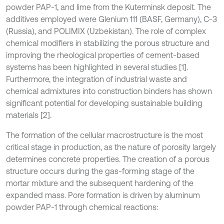
powder PAP-1, and lime from the Kuterminsk deposit. The
additives employed were Glenium 111 (BASF, Germany), C-3
(Russia), and POLIMIX (Uzbekistan). The role of complex
chemical modifiers in stabilizing the porous structure and
improving the rheological properties of cement-based
systems has been highlighted in several studies [1].
Furthermore, the integration of industrial waste and
chemical admixtures into construction binders has shown
significant potential for developing sustainable building
materials [2].
The formation of the cellular macrostructure is the most
critical stage in production, as the nature of porosity largely
determines concrete properties. The creation of a porous
structure occurs during the gas-forming stage of the
mortar mixture and the subsequent hardening of the
expanded mass. Pore formation is driven by aluminum
powder PAP-1 through chemical reactions: