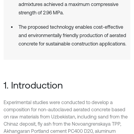
admixtures achieved a maximum compressive
strength of 2.96 MPa.
The proposed technology enables cost-effective
and environmentally friendly production of aerated
concrete for sustainable construction applications.
1. Introduction
Experimental studies were conducted to develop a
composition for non-autoclaved aerated concrete based
on raw materials from Uzbekistan, including sand from the
Chinaz deposit, fly ash from the Novoangrenskaya TPP,
Akhangaran Portland cement PC400 D20, aluminum