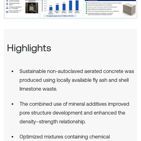
Highlights
Sustainable non-autoclaved aerated concrete was
produced using locally available fly ash and shell
limestone waste.
The combined use of mineral additives improved
pore structure development and enhanced the
density–strength relationship.
Optimized mixtures containing chemical