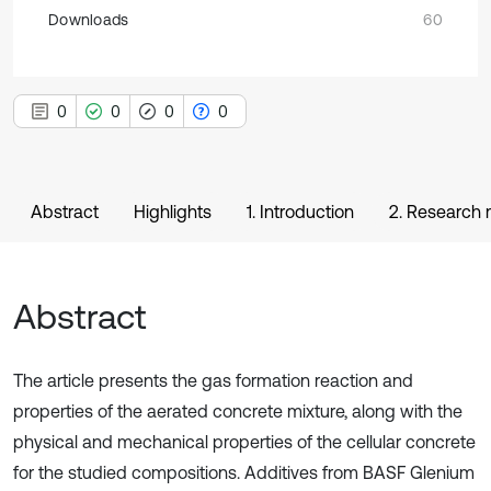
Downloads
60
0
0
0
0
Abstract
Highlights
1. Introduction
2. Research
Abstract
The article presents the gas formation reaction and
properties of the aerated concrete mixture, along with the
physical and mechanical properties of the cellular concrete
for the studied compositions. Additives from BASF Glenium