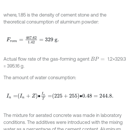
where, 1.85 is the density of cement stone and the
theoretical consumption of aluminum powder:
F
r
o
m
=
467.62
1.42
=
329
g
.
Actual flow rate of the gas-forming agent
1.2×329.3
B
P
=
= 395.16 g.
The amount of water consumption:
I
n
=
I
n
+
Z
∙
I
n
T
=
225
+
255
∙
0.48
=
244.8
.
The mixture for aerated concrete was made in laboratory
conditions. The additives were introduced with the mixing
water as a percentage of the cement content. Aluminum