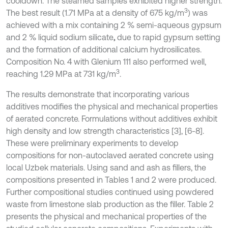
cooldown. The steamed samples exhibited higher strength.
3
The best result (1.71 MPa at a density of 675 kg/m
) was
achieved with a mix containing 2 % semi-aqueous gypsum
and 2 % liquid sodium silicate
,
due to rapid gypsum setting
and the formation of additional calcium hydrosilicates.
Composition No. 4 with Glenium 111 also performed well,
3
reaching 1.29 MPa at 731 kg/m
.
The results demonstrate that incorporating various
additives modifies the physical and mechanical properties
of aerated concrete. Formulations without additives exhibit
high density and low strength characteristics [3], [6-8].
These were preliminary experiments to develop
compositions for non-autoclaved aerated concrete using
local Uzbek materials. Using sand and ash as fillers, the
compositions presented in Tables 1 and 2 were produced.
Further compositional studies continued using powdered
waste from limestone slab production as the filler. Table 2
presents the physical and mechanical properties of the