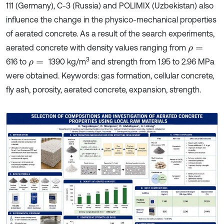
111 (Germany), C-3 (Russia) and POLIMIX (Uzbekistan) also
influence the change in the physico-mechanical properties
of aerated concrete. As a result of the search experiments,
aerated concrete with density values ranging from
ρ
=
3
616 to
1390 kg/m
and strength from 1.95 to 2.96 MPa
ρ
=
were obtained. Keywords: gas formation, cellular concrete,
fly ash, porosity, aerated concrete, expansion, strength.