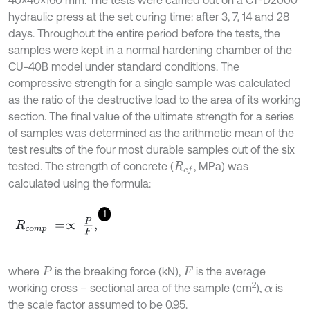
hydraulic press at the set curing time: after 3, 7, 14 and 28
days. Throughout the entire period before the tests, the
samples were kept in a normal hardening chamber of the
CU-40B model under standard conditions. The
compressive strength for a single sample was calculated
as the ratio of the destructive load to the area of its working
section. The final value of the ultimate strength for a series
of samples was determined as the arithmetic mean of the
test results of the four most durable samples out of the six
tested. The strength of concrete (
, MPa) was
R
c
f
calculated using the formula:
1
R
c
o
m
p
=
∝
P
F
,
where
is the breaking force (kN),
is the average
P
F
2
working cross – sectional area of the sample (cm
),
is
α
the scale factor assumed to be 0.95.