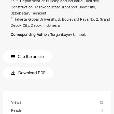
Department of Building and Industrial Facilities
Construction, Tashkent State Transport University,
Uzbekistan, Tashkent
4
Jakarta Global University, Jl. Boulevard Raya No. 2, Grand
Depok City, Depok, Indonesia
Corresponding Author:
Turgunbayev Urinbek
Cite the article
Download PDF
Views
12
Reads
4