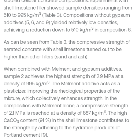
studied cellular concrete compositions. Experiments with
shell limestone filler showed sample densities ranging from
3
510 to 995 kg/m
(Table 3). Compositions without gypsum
additives (5, 6, and 9) yielded relatively low densities,
3
achieving a reduction down to 510 kg/m
in composition 6.
As can be seen from Table 3, the compressive strength of
aerated concrete with shell limestone turned out to be
higher than other fillers (sand and ash).
When combined with Melment and gypsum additives,
sample 2 achieves the highest strength of 2.9 MPa at a
3
density of 995 kg/m
. The Melment additive acts as a
plasticizer, improving the rheological properties of the
mixture, which collectively enhances strength. In the
composition with Melment alone, a compressive strength
3
of 2.1 MPa is reached at a density of 887 kg/m
. The high
CaCO
content (91 %) in the shell limestone contributes to
3
the strength by adhering to the hydration products of
Portland cement [9].