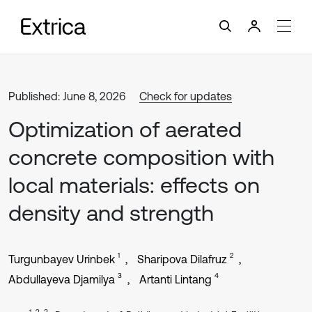
Published: June 8, 2026
Check for updates
Optimization of aerated
concrete composition with
local materials: effects on
density and strength
1
2
Turgunbayev Urinbek
Sharipova Dilafruz
3
4
Abdullayeva Djamilya
Artanti Lintang
1, 2, 3