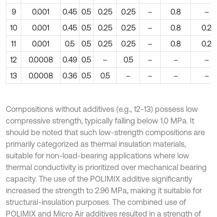
9
0.001
0.45
0.5
0.25
0.25
–
0.8
–
10
0.001
0.45
0.5
0.25
0.25
–
0.8
0.2
11
0.001
0.5
0.5
0.25
0.25
–
0.8
0.2
12
0.0008
0.49
0.5
–
0.5
–
–
–
13
0.0008
0.36
0.5
0.5
–
–
–
–
Compositions without additives (e.g., 12-13) possess low
compressive strength, typically falling below 1.0 MPa. It
should be noted that such low-strength compositions are
primarily categorized as thermal insulation materials,
suitable for non-load-bearing applications where low
thermal conductivity is prioritized over mechanical bearing
capacity. The use of the POLIMIX additive significantly
increased the strength to 2.96 MPa, making it suitable for
structural-insulation purposes. The combined use of
POLIMIX and Micro Air additives resulted in a strength of