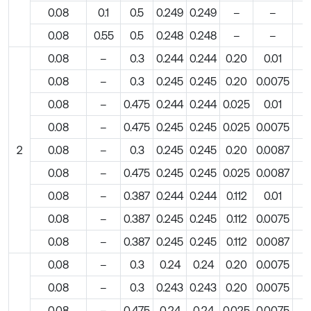
0.08
0.1
0.5
0.249
0.249
–
–
0.08
0.55
0.5
0.248
0.248
–
–
0.08
–
0.3
0.244
0.244
0.20
0.01
0.08
–
0.3
0.245
0.245
0.20
0.0075
0.08
–
0.475
0.244
0.244
0.025
0.01
0.08
–
0.475
0.245
0.245
0.025
0.0075
2
0.08
–
0.3
0.245
0.245
0.20
0.0087
0.08
–
0.475
0.245
0.245
0.025
0.0087
0.08
–
0.387
0.244
0.244
0.112
0.01
0.08
–
0.387
0.245
0.245
0.112
0.0075
0.08
–
0.387
0.245
0.245
0.112
0.0087
0.08
–
0.3
0.24
0.24
0.20
0.0075
0.08
–
0.3
0.243
0.243
0.20
0.0075
0.08
–
0.475
0.24
0.24
0.025
0.0075