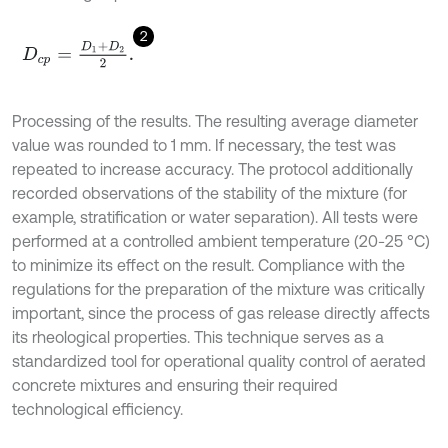
2
D
c
p
=
D
1
+
D
2
2
.
Processing of the results. The resulting average diameter
value was rounded to 1 mm. If necessary, the test was
repeated to increase accuracy. The protocol additionally
recorded observations of the stability of the mixture (for
example, stratification or water separation). All tests were
performed at a controlled ambient temperature (20-25 °C)
to minimize its effect on the result. Compliance with the
regulations for the preparation of the mixture was critically
important, since the process of gas release directly affects
its rheological properties. This technique serves as a
standardized tool for operational quality control of aerated
concrete mixtures and ensuring their required
technological efficiency.