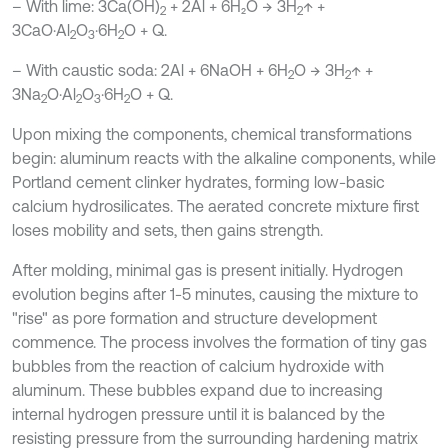
– With lime: 3Ca(OH)
+ 2Al + 6H₂O → 3H
↑ +
2
2
3CaO·Al
O
·6H
O + Q.
2
3
2
– With caustic soda: 2Al + 6NaOH + 6H
O → 3H
↑ +
2
2
3Na
O·Al
O
·6H
O + Q.
2
2
3
2
Upon mixing the components, chemical transformations
begin: aluminum reacts with the alkaline components, while
Portland cement clinker hydrates, forming low-basic
calcium hydrosilicates. The aerated concrete mixture first
loses mobility and sets, then gains strength.
After molding, minimal gas is present initially. Hydrogen
evolution begins after 1-5 minutes, causing the mixture to
"rise" as pore formation and structure development
commence. The process involves the formation of tiny gas
bubbles from the reaction of calcium hydroxide with
aluminum. These bubbles expand due to increasing
internal hydrogen pressure until it is balanced by the
resisting pressure from the surrounding hardening matrix