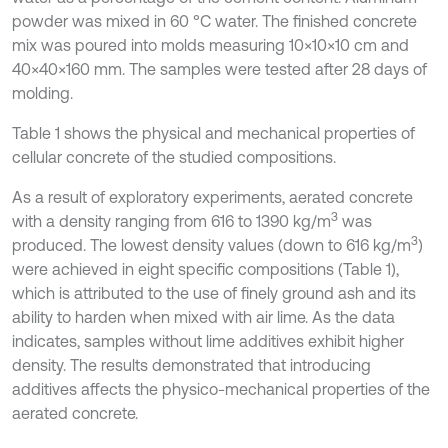
powder was mixed in 60 °C water. The finished concrete
mix was poured into molds measuring 10×10×10 cm and
40×40×160 mm. The samples were tested after 28 days of
molding.
Table 1 shows the physical and mechanical properties of
cellular concrete of the studied compositions.
As a result of exploratory experiments, aerated concrete
3
with a density ranging from 616 to 1390 kg/m
was
3
produced. The lowest density values (down to 616 kg/m
)
were achieved in eight specific compositions (Table 1),
which is attributed to the use of finely ground ash and its
ability to harden when mixed with air lime. As the data
indicates, samples without lime additives exhibit higher
density. The results demonstrated that introducing
additives affects the physico-mechanical properties of the
aerated concrete.