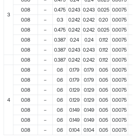
0.08
–
0.475
0.243
0.243
0.025
0.0075
3
0.08
–
0.3
0.242
0.242
0.20
0.0075
0.08
–
0.475
0.242
0.242
0.025
0.0075
0.08
–
0.387
0.24
0.24
0.112
0.0075
0.08
–
0.387
0.243
0.243
0.112
0.0075
0.08
–
0.387
0.242
0.242
0.112
0.0075
0.08
–
0.6
0.179
0.179
0.05
0.0075
0.08
–
0.6
0.179
0.179
0.05
0.0075
0.08
–
0.6
0.129
0.129
0.05
0.0075
4
0.08
–
0.6
0.129
0.129
0.05
0.0075
0.08
–
0.6
0.149
0.149
0.05
0.0075
0.08
–
0.6
0.149
0.149
0.05
0.0075
0.08
–
0.6
0.104
0.104
0.05
0.0075