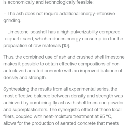
is economically and technologically feasible:
– The ash does not require additional energy-intensive
grinding.
– Limestone-seashell has a high pulverizability compared
to quartz sand, which reduces energy consumption for the
preparation of raw materials [10].
Thus, the combined use of ash and crushed shell limestone
makes it possible to obtain effective compositions of non-
autoclaved aerated concrete with an improved balance of
density and strength.
Synthesizing the results from all experimental series, the
most effective balance between density and strength was
achieved by combining fly ash with shell limestone powder
and superplasticizers. The synergistic effect of these local
fillers, coupled with heat-moisture treatment at 95 °C,
allows for the production of aerated concrete that meets