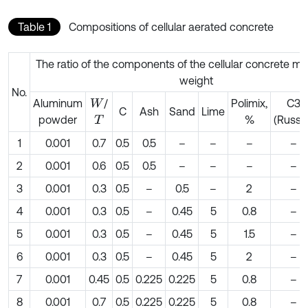
Table 1
Compositions of cellular aerated concrete
The ratio of the components of the cellular concrete mi
weight
No.
Aluminum
/
Рolimix,
С3
W
C
Ash
Sand
Lime
powder
%
(Russia
T
1
0.001
0.7
0.5
0.5
–
–
–
–
2
0.001
0.6
0.5
0.5
–
–
–
–
3
0.001
0.3
0.5
–
0.5
–
2
–
4
0.001
0.3
0.5
–
0.45
5
0.8
–
5
0.001
0.3
0.5
–
0.45
5
1.5
–
6
0.001
0.3
0.5
–
0.45
5
2
–
7
0.001
0.45
0.5
0.225
0.225
5
0.8
–
8
0.001
0.7
0.5
0.225
0.225
5
0.8
–