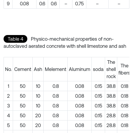
9
0.08
0.6
0.6
–
0.75
–
–
Table 4
Physico-mechanical properties of non-
autoclaved aerated concrete with shell limestone and ash
The
The
No.
Cement
Ash
Melement
Aluminum
soda
shell
fibers
rock
1
50
10
0.8
0.08
0.15
38.8
0.18
2
50
10
0.8
0.08
0.15
38.8
0.18
3
50
10
0.8
0.08
0.15
38.8
0.18
4
50
20
0.8
0.08
0.15
28.8
0.18
5
50
20
0.8
0.08
0.15
28.8
0.18