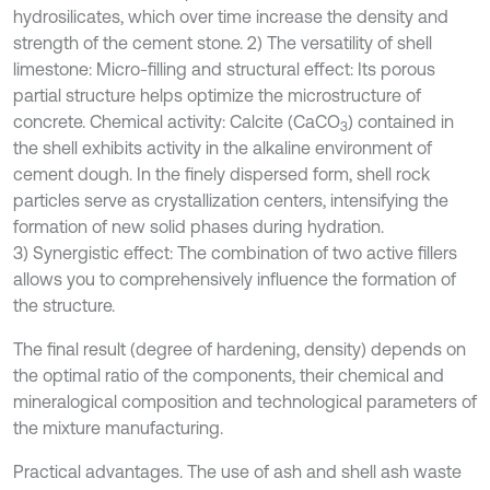
hydrosilicates, which over time increase the density and
strength of the cement stone. 2) The versatility of shell
limestone: Micro-filling and structural effect: Its porous
partial structure helps optimize the microstructure of
concrete. Chemical activity: Calcite (CaCO
) contained in
3
the shell exhibits activity in the alkaline environment of
cement dough. In the finely dispersed form, shell rock
particles serve as crystallization centers, intensifying the
formation of new solid phases during hydration.
3) Synergistic effect: The combination of two active fillers
allows you to comprehensively influence the formation of
the structure.
The final result (degree of hardening, density) depends on
the optimal ratio of the components, their chemical and
mineralogical composition and technological parameters of
the mixture manufacturing.
Practical advantages. The use of ash and shell ash waste