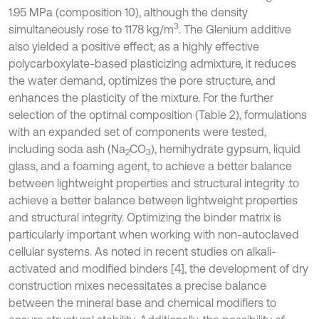
1.95 MPa (composition 10), although the density
3
simultaneously rose to 1178 kg/m
. The Glenium additive
also yielded a positive effect; as a highly effective
polycarboxylate-based plasticizing admixture, it reduces
the water demand, optimizes the pore structure, and
enhances the plasticity of the mixture. For the further
selection of the optimal composition (Table 2), formulations
with an expanded set of components were tested,
including soda ash (Na
CO
), hemihydrate gypsum, liquid
2
3
glass, and a foaming agent, to achieve a better balance
between lightweight properties and structural integrity .to
achieve a better balance between lightweight properties
and structural integrity. Optimizing the binder matrix is
particularly important when working with non-autoclaved
cellular systems. As noted in recent studies on alkali-
activated and modified binders [4], the development of dry
construction mixes necessitates a precise balance
between the mineral base and chemical modifiers to