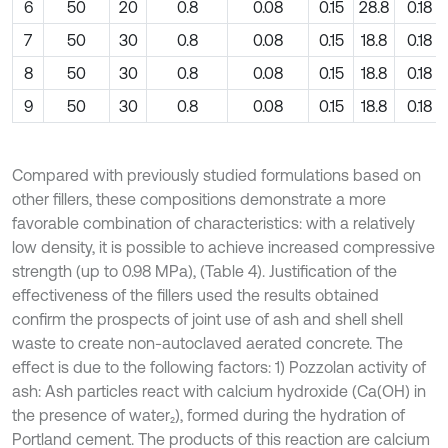
6
50
20
0.8
0.08
0.15
28.8
0.18
7
50
30
0.8
0.08
0.15
18.8
0.18
8
50
30
0.8
0.08
0.15
18.8
0.18
9
50
30
0.8
0.08
0.15
18.8
0.18
Compared with previously studied formulations based on
other fillers, these compositions demonstrate a more
favorable combination of characteristics: with a relatively
low density, it is possible to achieve increased compressive
strength (up to 0.98 MPa), (Table 4). Justification of the
effectiveness of the fillers used the results obtained
confirm the prospects of joint use of ash and shell shell
waste to create non-autoclaved aerated concrete. The
effect is due to the following factors: 1) Pozzolan activity of
ash: Ash particles react with calcium hydroxide (Ca(OH) in
the presence of water₂), formed during the hydration of
Portland cement. The products of this reaction are calcium