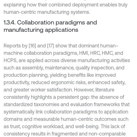
explaining how their combined deployment enables truly
human-centric manufacturing systems.
1.3.4. Collaboration paradigms and
manufacturing applications
Reports by [16] and [17] show that dominant human–
machine collaboration paradigms, HMI, HRC, HMC, and
HCPS, are applied across diverse manufacturing activities
such as assembly, maintenance, quality inspection, and
production planning, yielding benefits like improved
productivity, reduced ergonomic risks, enhanced safety,
and greater worker satisfaction. However, literature
consistently highlights a persistent gap: the absence of
standardized taxonomies and evaluation frameworks that
systematically link collaboration paradigms to application
domains and measurable human-centric outcomes such
as trust, cognitive workload, and well-being. This lack of
consistency results in fragmented and non-comparable