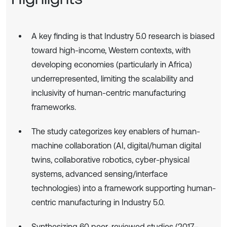
A key finding is that Industry 5.0 research is biased
toward high-income, Western contexts, with
developing economies (particularly in Africa)
underrepresented, limiting the scalability and
inclusivity of human-centric manufacturing
frameworks.
The study categorizes key enablers of human-
machine collaboration (AI, digital/human digital
twins, collaborative robotics, cyber-physical
systems, advanced sensing/interface
technologies) into a framework supporting human-
centric manufacturing in Industry 5.0.
Synthesizing 60 peer-reviewed studies (2017–