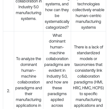
collaboration in
systems, and
technologies
Industry 5.0
how can they
collectively enable
manufacturing
be
human-centric
systems.
systematically
manufacturing
categorized?
systems
What
dominant
human-
There is a lack of
machine
standardized
To analyze the
collaboration
models or
dominant
paradigms are
taxonomies that
human–
evident in
consistently link
machine
Industry 5.0,
collaboration
collaboration
and how are
paradigms (HMI,
paradigms and
these
HRC, HMC, HCPS)
2.
their
paradigms
to specific
manufacturing
applied
manufacturing
applications in
across
applications and