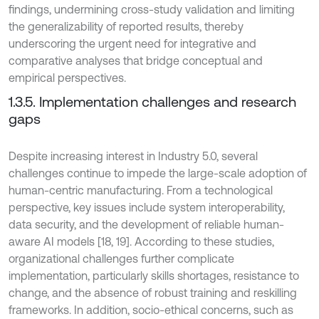
findings, undermining cross-study validation and limiting
the generalizability of reported results, thereby
underscoring the urgent need for integrative and
comparative analyses that bridge conceptual and
empirical perspectives.
1.3.5. Implementation challenges and research
gaps
Despite increasing interest in Industry 5.0, several
challenges continue to impede the large-scale adoption of
human-centric manufacturing. From a technological
perspective, key issues include system interoperability,
data security, and the development of reliable human-
aware AI models [18, 19]. According to these studies,
organizational challenges further complicate
implementation, particularly skills shortages, resistance to
change, and the absence of robust training and reskilling
frameworks. In addition, socio-ethical concerns, such as