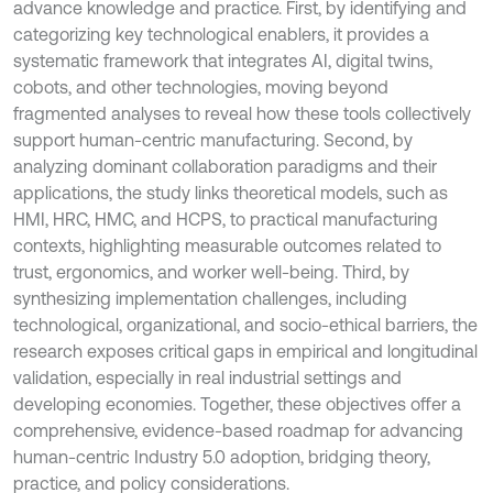
advance knowledge and practice. First, by identifying and
categorizing key technological enablers, it provides a
systematic framework that integrates AI, digital twins,
cobots, and other technologies, moving beyond
fragmented analyses to reveal how these tools collectively
support human-centric manufacturing. Second, by
analyzing dominant collaboration paradigms and their
applications, the study links theoretical models, such as
HMI, HRC, HMC, and HCPS, to practical manufacturing
contexts, highlighting measurable outcomes related to
trust, ergonomics, and worker well-being. Third, by
synthesizing implementation challenges, including
technological, organizational, and socio-ethical barriers, the
research exposes critical gaps in empirical and longitudinal
validation, especially in real industrial settings and
developing economies. Together, these objectives offer a
comprehensive, evidence-based roadmap for advancing
human-centric Industry 5.0 adoption, bridging theory,
practice, and policy considerations.