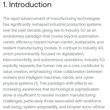
1. Introduction
The rapid advancement of manufacturing technologies
has significantly reshaped industrial production systems
over the past decade, giving rise to Industry 5.0 as an
evolutionary paradigm that moves beyond automation-
centric efficiency toward human-centric, sustainable, and
resilient manufacturing models. In contrast to Industry 4.0,
which predominantly focused on digitalization,
interconnectivity, and autonomous operations, Industry 5.0
explicitly reasserts the human role as a core contributor to
value creation, emphasizing close collaboration between
workers and intelligent machines, robots, and cyber-
physical systems [1]. This paradigm shift reflects an
increasing awareness that technological sophistication
alone is insufficient to resolve modern manufacturing
challenges, particularly those associated with workforce
well-being, system adaptability, and broader socio-ethical