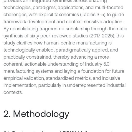
provides an integrated synthesis across enabling
technologies, paradigms, applications, and multi-faceted
challenges, with explicit taxonomies (Tables 3-5) to guide
framework development and context-sensitive adoption.
By consolidating fragmented scholarship through thematic
synthesis of sixty peer-reviewed studies (2017-2025), this
study clarifies how human-centric manufacturing is
technologically enabled, paradigmatically applied, and
practically constrained, thereby advancing a more
coherent, actionable understanding of Industry 5.0
manufacturing systems and laying a foundation for future
empirical validation, standardized metrics, and inclusive
implementation, particularly in underrepresented industrial
contexts.
2. Methodology