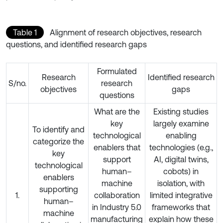
Table 1
Alignment of research objectives, research
questions, and identified research gaps
Formulated
Research
Identified research
S/no.
research
objectives
gaps
questions
What are the
Existing studies
key
largely examine
To identify and
technological
enabling
categorize the
enablers that
technologies (e.g.,
key
support
AI, digital twins,
technological
human–
cobots) in
enablers
machine
isolation, with
supporting
1.
collaboration
limited integrative
human–
in Industry 5.0
frameworks that
machine
manufacturing
explain how these