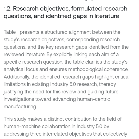
1.2. Research objectives, formulated research
questions, and identified gaps in literature
Table 1 presents a structured alignment between the
study’s research objectives, corresponding research
questions, and the key research gaps identified from the
reviewed literature. By explicitly linking each aim of a
specific research question, the table clarifies the study’s
analytical focus and ensures methodological coherence.
Additionally, the identified research gaps highlight critical
limitations in existing Industry 5.0 research, thereby
justifying the need for this review and guiding future
investigations toward advancing human-centric
manufacturing.
This study makes a distinct contribution to the field of
human-machine collaboration in Industry 5.0 by
addressing three interrelated objectives that collectively