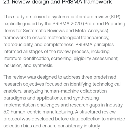
2.1. Review design and PRISMA framework
This study employed a systematic literature review (SLR)
explicitly guided by the PRISMA 2020 (Preferred Reporting
Items for Systematic Reviews and Meta-Analyses)
framework to ensure methodological transparency,
reproducibility, and completeness. PRISMA principles
informed all stages of the review process, including
literature identification, screening, eligibility assessment,
inclusion, and synthesis.
The review was designed to address three predefined
research objectives focused on identifying technological
enablers, analyzing human-machine collaboration
paradigms and applications, and synthesizing
implementation challenges and research gaps in Industry
5.0 human-centric manufacturing. A structured review
protocol was developed before data collection to minimize
selection bias and ensure consistency in study