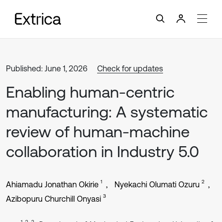
Published: June 1, 2026
Check for updates
Enabling human-centric
manufacturing: A systematic
review of human-machine
collaboration in Industry 5.0
1
2
Ahiamadu Jonathan Okirie
Nyekachi Olumati Ozuru
3
Azibopuru Churchill Onyasi
1, 2, 3