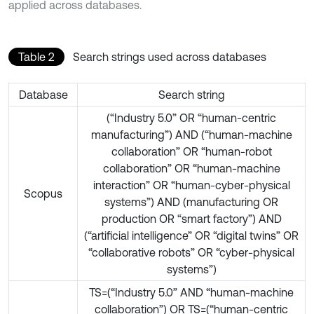
applied across databases.
Table 2
Search strings used across databases
Database
Search string
(“Industry 5.0” OR “human-centric
manufacturing”) AND (“human-machine
collaboration” OR “human-robot
collaboration” OR “human-machine
interaction” OR “human-cyber-physical
Scopus
systems”) AND (manufacturing OR
production OR “smart factory”) AND
(“artificial intelligence” OR “digital twins” OR
“collaborative robots” OR “cyber-physical
systems”)
TS=(“Industry 5.0” AND “human-machine
collaboration”) OR TS=(“human-centric