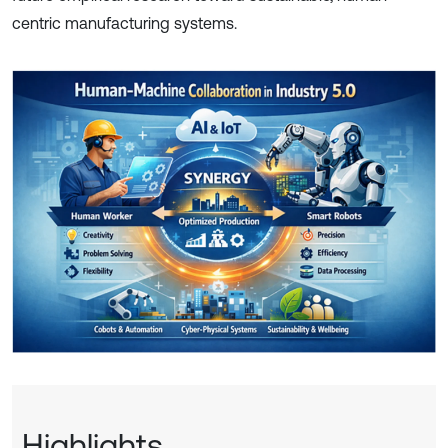
centric manufacturing systems.
Highlights