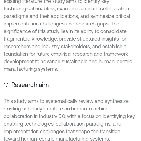
existing literature, the study aims to identify key
technological enablers, examine dominant collaboration
paradigms and their applications, and synthesize critical
implementation challenges and research gaps. The
significance of this study lies in its ability to consolidate
fragmented knowledge, provide structured insights for
researchers and industry stakeholders, and establish a
foundation for future empirical research and framework
development to advance sustainable and human-centric
manufacturing systems.
1.1. Research aim
This study aims to systematically review and synthesize
existing scholarly literature on human-machine
collaboration in Industry 5.0, with a focus on identifying key
enabling technologies, collaboration paradigms, and
implementation challenges that shape the transition
toward human-centric manufacturing systems.