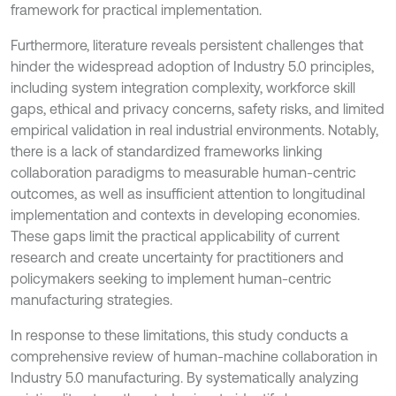
framework for practical implementation.
Furthermore, literature reveals persistent challenges that
hinder the widespread adoption of Industry 5.0 principles,
including system integration complexity, workforce skill
gaps, ethical and privacy concerns, safety risks, and limited
empirical validation in real industrial environments. Notably,
there is a lack of standardized frameworks linking
collaboration paradigms to measurable human-centric
outcomes, as well as insufficient attention to longitudinal
implementation and contexts in developing economies.
These gaps limit the practical applicability of current
research and create uncertainty for practitioners and
policymakers seeking to implement human-centric
manufacturing strategies.
In response to these limitations, this study conducts a
comprehensive review of human-machine collaboration in
Industry 5.0 manufacturing. By systematically analyzing