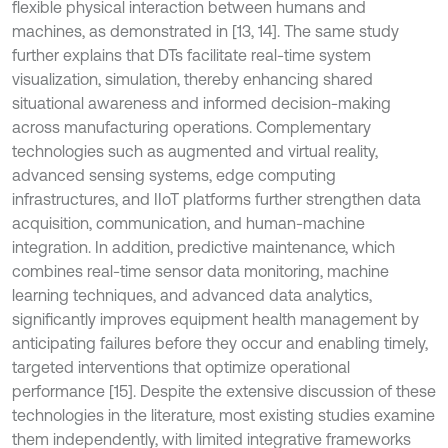
flexible physical interaction between humans and
machines, as demonstrated in [13, 14]. The same study
further explains that DTs facilitate real-time system
visualization, simulation, thereby enhancing shared
situational awareness and informed decision-making
across manufacturing operations. Complementary
technologies such as augmented and virtual reality,
advanced sensing systems, edge computing
infrastructures, and IIoT platforms further strengthen data
acquisition, communication, and human-machine
integration. In addition, predictive maintenance, which
combines real-time sensor data monitoring, machine
learning techniques, and advanced data analytics,
significantly improves equipment health management by
anticipating failures before they occur and enabling timely,
targeted interventions that optimize operational
performance [15]. Despite the extensive discussion of these
technologies in the literature, most existing studies examine
them independently, with limited integrative frameworks