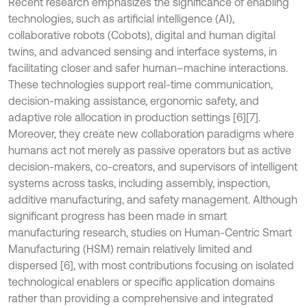
Recent research emphasizes the significance of enabling
technologies, such as artificial intelligence (AI),
collaborative robots (Cobots), digital and human digital
twins, and advanced sensing and interface systems, in
facilitating closer and safer human–machine interactions.
These technologies support real-time communication,
decision-making assistance, ergonomic safety, and
adaptive role allocation in production settings [6][7].
Moreover, they create new collaboration paradigms where
humans act not merely as passive operators but as active
decision-makers, co-creators, and supervisors of intelligent
systems across tasks, including assembly, inspection,
additive manufacturing, and safety management. Although
significant progress has been made in smart
manufacturing research, studies on Human-Centric Smart
Manufacturing (HSM) remain relatively limited and
dispersed [6], with most contributions focusing on isolated
technological enablers or specific application domains
rather than providing a comprehensive and integrated