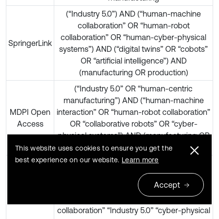
(“Industry 5.0”) AND (“human-machine
collaboration” OR “human-robot
collaboration” OR “human-cyber-physical
SpringerLink
systems”) AND (“digital twins” OR “cobots”
OR “artificial intelligence”) AND
(manufacturing OR production)
(“Industry 5.0” OR “human-centric
manufacturing”) AND (“human-machine
MDPI Open
interaction” OR “human-robot collaboration”
Access
OR “collaborative robots” OR “cyber-
physical systems”) AND (manufacturing OR
“smart manufacturing” OR “Industry 5.0”)
This website uses cookies to ensure you get the
best experience on our website.
Learn more
“Industry 5.0” “human-machine
collaboration” manufacturing | “human-
Accept
Google
centric manufacturing” “collaborative
Scholar
robots” “digital twins” | “human-robot
collaboration” “Industry 5.0” “cyber-physical