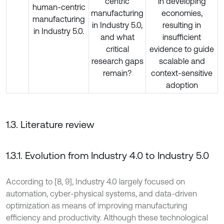
centric
in developing
human-centric
manufacturing
economies,
manufacturing
in Industry 5.0,
resulting in
in Industry 5.0.
and what
insufficient
critical
evidence to guide
research gaps
scalable and
remain?
context-sensitive
adoption
1.3. Literature review
1.3.1. Evolution from Industry 4.0 to Industry 5.0
According to [8, 9], Industry 4.0 largely focused on
automation, cyber-physical systems, and data-driven
optimization as means of improving manufacturing
efficiency and productivity. Although these technological