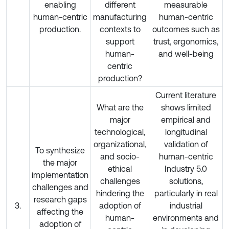
enabling
different
measurable
human-centric
manufacturing
human-centric
production.
contexts to
outcomes such as
support
trust, ergonomics,
human-
and well-being
centric
production?
Current literature
What are the
shows limited
major
empirical and
technological,
longitudinal
organizational,
validation of
To synthesize
and socio-
human-centric
the major
ethical
Industry 5.0
implementation
challenges
solutions,
challenges and
hindering the
particularly in real
research gaps
3.
adoption of
industrial
affecting the
human-
environments and
adoption of