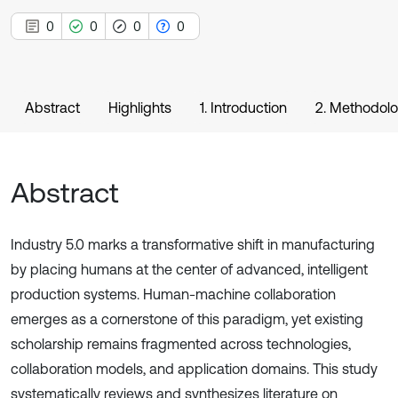
0
0
0
0
Abstract
Highlights
1. Introduction
2. Methodol
Abstract
Industry 5.0 marks a transformative shift in manufacturing
by placing humans at the center of advanced, intelligent
production systems. Human-machine collaboration
emerges as a cornerstone of this paradigm, yet existing
scholarship remains fragmented across technologies,
collaboration models, and application domains. This study
systematically reviews and synthesizes literature on