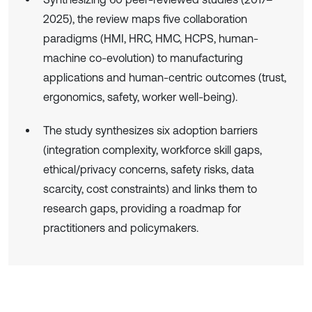
2025), the review maps five collaboration
paradigms (HMI, HRC, HMC, HCPS, human-
machine co-evolution) to manufacturing
applications and human-centric outcomes (trust,
ergonomics, safety, worker well-being).
The study synthesizes six adoption barriers
(integration complexity, workforce skill gaps,
ethical/privacy concerns, safety risks, data
scarcity, cost constraints) and links them to
research gaps, providing a roadmap for
practitioners and policymakers.