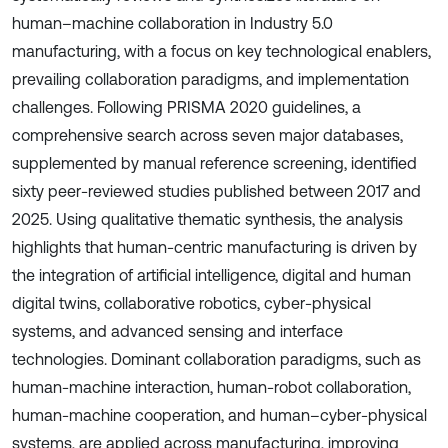
human–machine collaboration in Industry 5.0
manufacturing, with a focus on key technological enablers,
prevailing collaboration paradigms, and implementation
challenges. Following PRISMA 2020 guidelines, a
comprehensive search across seven major databases,
supplemented by manual reference screening, identified
sixty peer-reviewed studies published between 2017 and
2025. Using qualitative thematic synthesis, the analysis
highlights that human-centric manufacturing is driven by
the integration of artificial intelligence, digital and human
digital twins, collaborative robotics, cyber-physical
systems, and advanced sensing and interface
technologies. Dominant collaboration paradigms, such as
human-machine interaction, human-robot collaboration,
human-machine cooperation, and human–cyber-physical
systems, are applied across manufacturing, improving