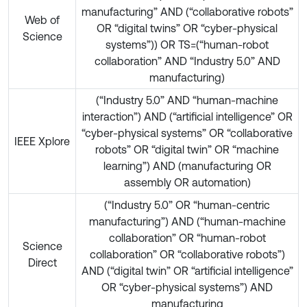
manufacturing” AND (“collaborative robots”
Web of
OR “digital twins” OR “cyber-physical
Science
systems”)) OR TS=(“human-robot
collaboration” AND “Industry 5.0” AND
manufacturing)
(“Industry 5.0” AND “human-machine
interaction”) AND (“artificial intelligence” OR
“cyber-physical systems” OR “collaborative
IEEE Xplore
robots” OR “digital twin” OR “machine
learning”) AND (manufacturing OR
assembly OR automation)
(“Industry 5.0” OR “human-centric
manufacturing”) AND (“human-machine
collaboration” OR “human-robot
Science
collaboration” OR “collaborative robots”)
Direct
AND (“digital twin” OR “artificial intelligence”
OR “cyber-physical systems”) AND
manufacturing