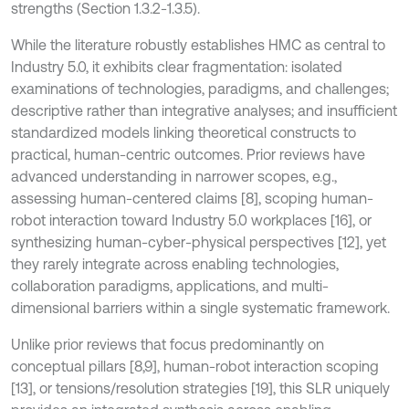
strengths (Section 1.3.2-1.3.5).
While the literature robustly establishes HMC as central to
Industry 5.0, it exhibits clear fragmentation: isolated
examinations of technologies, paradigms, and challenges;
descriptive rather than integrative analyses; and insufficient
standardized models linking theoretical constructs to
practical, human-centric outcomes. Prior reviews have
advanced understanding in narrower scopes, e.g.,
assessing human-centered claims [8], scoping human-
robot interaction toward Industry 5.0 workplaces [16], or
synthesizing human-cyber-physical perspectives [12], yet
they rarely integrate across enabling technologies,
collaboration paradigms, applications, and multi-
dimensional barriers within a single systematic framework.
Unlike prior reviews that focus predominantly on
conceptual pillars [8,9], human-robot interaction scoping
[13], or tensions/resolution strategies [19], this SLR uniquely