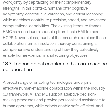
work jointly by capitalizing on their complementary
strengths. In this context, humans offer cognitive
adaptability, contextual awareness, and ethical reasoning,
while machines contribute precision, speed, and advanced
computational capabilities. The existing literature frames
HMC as a continuum spanning from basic HMI to more
HCPS. Nevertheless, much of the research examines these
collaboration forms in isolation, thereby constraining a
comprehensive understanding of how they collectively
enable human-centric manufacturing objectives.
1.3.3. Technological enablers of human-machine
collaboration
A broad range of enabling technologies underpins
effective human-machine collaboration within the Industry
5.0 framework. AI and ML support adaptive decision-
making processes and provide personalized assistance to
human operators, while cobots enable safe, efficient, and