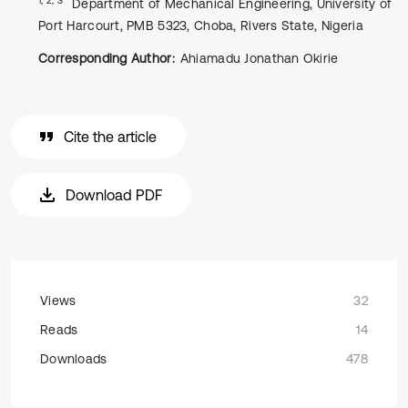
Department of Mechanical Engineering, University of
Port Harcourt, PMB 5323, Choba, Rivers State, Nigeria
Corresponding Author:
Ahiamadu Jonathan Okirie
Cite the article
Download PDF
Views
32
Reads
14
Downloads
478