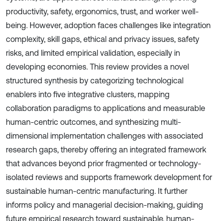
productivity, safety, ergonomics, trust, and worker well-
being. However, adoption faces challenges like integration
complexity, skill gaps, ethical and privacy issues, safety
risks, and limited empirical validation, especially in
developing economies. This review provides a novel
structured synthesis by categorizing technological
enablers into five integrative clusters, mapping
collaboration paradigms to applications and measurable
human-centric outcomes, and synthesizing multi-
dimensional implementation challenges with associated
research gaps, thereby offering an integrated framework
that advances beyond prior fragmented or technology-
isolated reviews and supports framework development for
sustainable human-centric manufacturing. It further
informs policy and managerial decision-making, guiding
future empirical research toward sustainable, human-