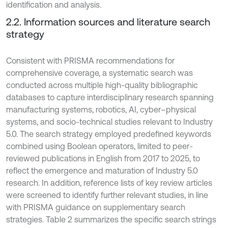
identification and analysis.
2.2. Information sources and literature search
strategy
Consistent with PRISMA recommendations for
comprehensive coverage, a systematic search was
conducted across multiple high-quality bibliographic
databases to capture interdisciplinary research spanning
manufacturing systems, robotics, AI, cyber–physical
systems, and socio-technical studies relevant to Industry
5.0. The search strategy employed predefined keywords
combined using Boolean operators, limited to peer-
reviewed publications in English from 2017 to 2025, to
reflect the emergence and maturation of Industry 5.0
research. In addition, reference lists of key review articles
were screened to identify further relevant studies, in line
with PRISMA guidance on supplementary search
strategies. Table 2 summarizes the specific search strings