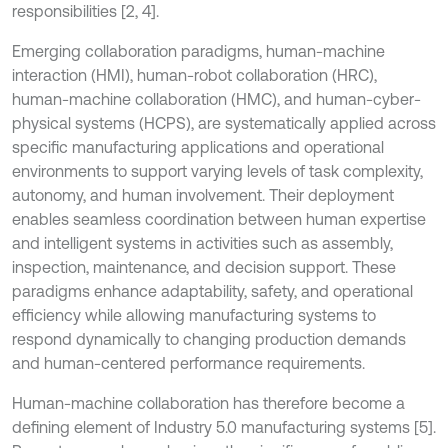
responsibilities [2, 4].
Emerging collaboration paradigms, human-machine
interaction (HMI), human-robot collaboration (HRC),
human-machine collaboration (HMC), and human-cyber-
physical systems (HCPS), are systematically applied across
specific manufacturing applications and operational
environments to support varying levels of task complexity,
autonomy, and human involvement. Their deployment
enables seamless coordination between human expertise
and intelligent systems in activities such as assembly,
inspection, maintenance, and decision support. These
paradigms enhance adaptability, safety, and operational
efficiency while allowing manufacturing systems to
respond dynamically to changing production demands
and human-centered performance requirements.
Human-machine collaboration has therefore become a
defining element of Industry 5.0 manufacturing systems [5].