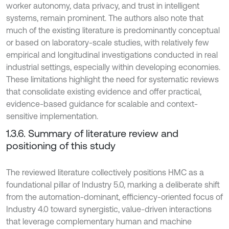
worker autonomy, data privacy, and trust in intelligent
systems, remain prominent. The authors also note that
much of the existing literature is predominantly conceptual
or based on laboratory-scale studies, with relatively few
empirical and longitudinal investigations conducted in real
industrial settings, especially within developing economies.
These limitations highlight the need for systematic reviews
that consolidate existing evidence and offer practical,
evidence-based guidance for scalable and context-
sensitive implementation.
1.3.6. Summary of literature review and
positioning of this study
The reviewed literature collectively positions HMC as a
foundational pillar of Industry 5.0, marking a deliberate shift
from the automation-dominant, efficiency-oriented focus of
Industry 4.0 toward synergistic, value-driven interactions
that leverage complementary human and machine