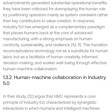
advancements generated substantial operational benefits,
they have been criticized for downplaying the human role
by positioning operators mainly as system overseers rather
than key contributors to value creation. In response,
Industry 5.0 has emerged as a complementary paradigm
that places humans back at the core of advanced
manufacturing, with a strong emphasis on human-
centricity, sustainability, and resilience [10, 11]. This transition
reconceptualizes technology not as a substitute for human
labor, but as a facilitator of human creativity, informed
decision-making, and worker well-being through effective
human-machine collaboration.
1.3.2. Human-machine collaboration in Industry
5.0
In their study, [12] argue that HMC represents a core
principle of Industry 5.0, characterized by synergistic
interactions in which humans and intelligent machines