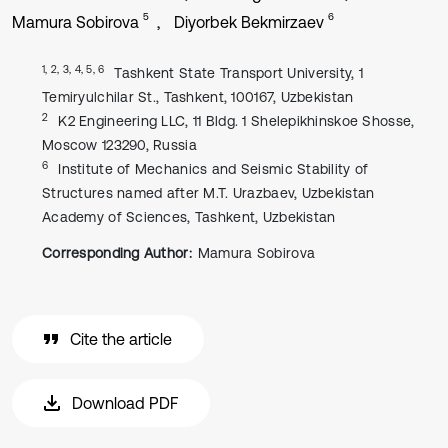
5
6
Mamura Sobirova
Diyorbek Bekmirzaev
1, 2, 3, 4, 5, 6
Tashkent State Transport University, 1
Temiryulchilar St., Tashkent, 100167, Uzbekistan
2
K2 Engineering LLC, 11 Bldg. 1 Shelepikhinskoe Shosse,
Moscow 123290, Russia
6
Institute of Mechanics and Seismic Stability of
Structures named after M.T. Urazbaev, Uzbekistan
Academy of Sciences, Tashkent, Uzbekistan
Corresponding Author:
Mamura Sobirova
Cite the article
Download PDF