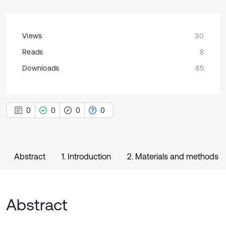
Views
30
Reads
8
Downloads
85
0
0
0
0
Abstract
1. Introduction
2. Materials and methods
Abstract