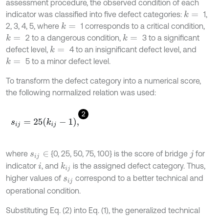
assessment procedure, the observed condition of each
indicator was classified into five defect categories:
1,
k
=
2, 3, 4, 5, where
1 corresponds to a critical condition,
k
=
2 to a dangerous condition,
3 to a significant
k
=
k
=
defect level,
4 to an insignificant defect level, and
k
=
5 to a minor defect level.
k
=
To transform the defect category into a numerical score,
the following normalized relation was used:
2
s
i
j
=
25
k
i
j
-
1
,
where
{0, 25, 50, 75, 100} is the score of bridge
for
s
i
j
∈
j
indicator
, and
is the assigned defect category. Thus,
k
i
j
i
higher values of
correspond to a better technical and
s
i
j
operational condition.
Substituting Eq. (2) into Eq. (1), the generalized technical