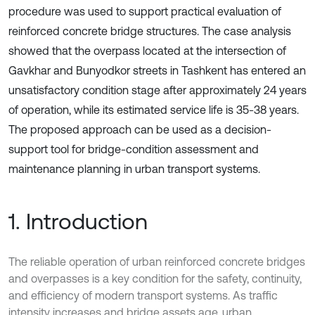
procedure was used to support practical evaluation of
reinforced concrete bridge structures. The case analysis
showed that the overpass located at the intersection of
Gavkhar and Bunyodkor streets in Tashkent has entered an
unsatisfactory condition stage after approximately 24 years
of operation, while its estimated service life is 35-38 years.
The proposed approach can be used as a decision-
support tool for bridge-condition assessment and
maintenance planning in urban transport systems.
1. Introduction
The reliable operation of urban reinforced concrete bridges
and overpasses is a key condition for the safety, continuity,
and efficiency of modern transport systems. As traffic
intensity increases and bridge assets age, urban