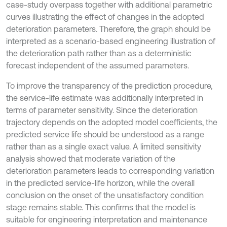
case-study overpass together with additional parametric
curves illustrating the effect of changes in the adopted
deterioration parameters. Therefore, the graph should be
interpreted as a scenario-based engineering illustration of
the deterioration path rather than as a deterministic
forecast independent of the assumed parameters.
To improve the transparency of the prediction procedure,
the service-life estimate was additionally interpreted in
terms of parameter sensitivity. Since the deterioration
trajectory depends on the adopted model coefficients, the
predicted service life should be understood as a range
rather than as a single exact value. A limited sensitivity
analysis showed that moderate variation of the
deterioration parameters leads to corresponding variation
in the predicted service-life horizon, while the overall
conclusion on the onset of the unsatisfactory condition
stage remains stable. This confirms that the model is
suitable for engineering interpretation and maintenance