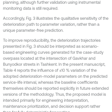
planning, although further validation using instrumental
monitoring data is still required.
Accordingly, Fig. 3 illustrates the qualitative sensitivity of the
deterioration path to parameter variation, rather than a
unique parameter-free prediction.
To improve reproducibility, the deterioration trajectories
presented in Fig. 3 should be interpreted as scenario-
based engineering curves generated for the case-study
overpass located at the intersection of Gavkhar and
Bunyodkor streets in Tashkent. In the present manuscript,
Table 4 reports the influence of ±10 % variation of the
adopted deterioration-model parameters on the predicted
service-life interval, whereas the baseline coefficients
themselves should be reported explicitly in future extended
versions of the methodology. Thus, the proposed model is
intended primarily for engineering interpretation,
maintenance prioritization, and decision support rather