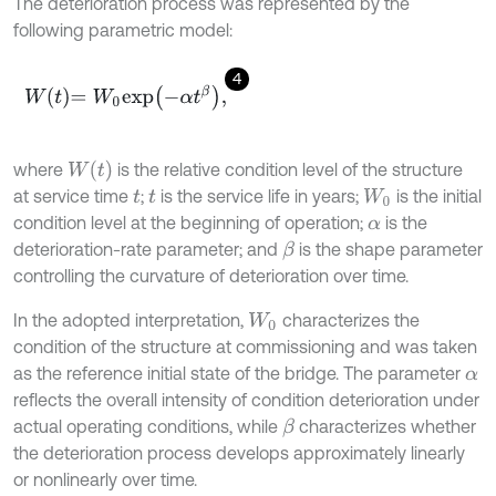
The deterioration process was represented by the
following parametric model:
4
W
t
=
W
0
e
x
p
-
α
t
β
,
W
t
where
is the relative condition level of the structure
at service time
;
is the service life in years;
is the initial
t
t
W
0
condition level at the beginning of operation;
is the
α
deterioration-rate parameter; and
is the shape parameter
β
controlling the curvature of deterioration over time.
In the adopted interpretation,
characterizes the
W
0
condition of the structure at commissioning and was taken
as the reference initial state of the bridge. The parameter
α
reflects the overall intensity of condition deterioration under
actual operating conditions, while
characterizes whether
β
the deterioration process develops approximately linearly
or nonlinearly over time.