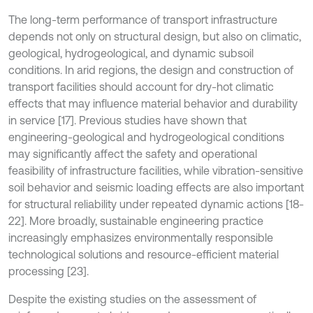
The long-term performance of transport infrastructure
depends not only on structural design, but also on climatic,
geological, hydrogeological, and dynamic subsoil
conditions. In arid regions, the design and construction of
transport facilities should account for dry-hot climatic
effects that may influence material behavior and durability
in service [17]. Previous studies have shown that
engineering-geological and hydrogeological conditions
may significantly affect the safety and operational
feasibility of infrastructure facilities, while vibration-sensitive
soil behavior and seismic loading effects are also important
for structural reliability under repeated dynamic actions [18-
22]. More broadly, sustainable engineering practice
increasingly emphasizes environmentally responsible
technological solutions and resource-efficient material
processing [23].
Despite the existing studies on the assessment of