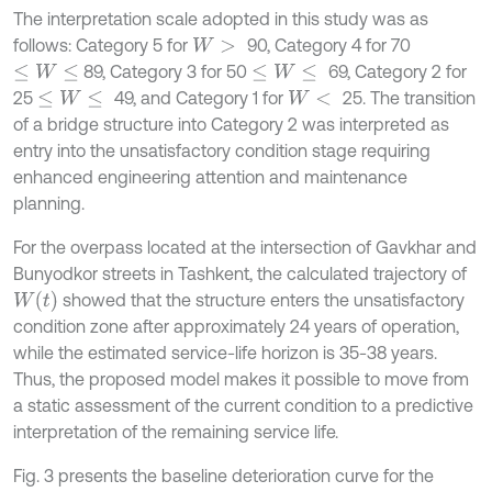
The interpretation scale adopted in this study was as
follows: Category 5 for
90, Category 4 for 70
W
>
89, Category 3 for 50
69, Category 2 for
≤
W
≤
≤
W
≤
25
49, and Category 1 for
25. The transition
≤
W
≤
W
<
of a bridge structure into Category 2 was interpreted as
entry into the unsatisfactory condition stage requiring
enhanced engineering attention and maintenance
planning.
For the overpass located at the intersection of Gavkhar and
Bunyodkor streets in Tashkent, the calculated trajectory of
W
t
showed that the structure enters the unsatisfactory
condition zone after approximately 24 years of operation,
while the estimated service-life horizon is 35-38 years.
Thus, the proposed model makes it possible to move from
a static assessment of the current condition to a predictive
interpretation of the remaining service life.
Fig. 3 presents the baseline deterioration curve for the