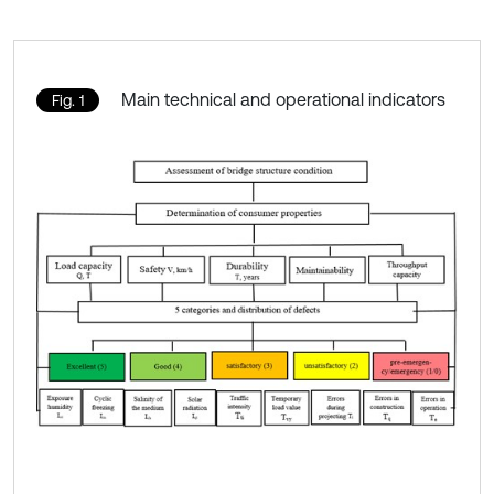
Main technical and operational indicators
Fig. 1