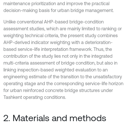
maintenance prioritization and improve the practical
decision-making basis for urban bridge management.
Unlike conventional AHP-based bridge-condition
assessment studies, which are mainly limited to ranking or
weighting technical criteria, the present study combines
AHP-derived indicator weighting with a deterioration-
based service-life interpretation framework. Thus, the
contribution of the study lies not only in the integrated
multi-criteria assessment of bridge condition, but also in
linking inspection-based weighted evaluation to an
engineering estimate of the transition to the unsatisfactory
operating stage and the corresponding service-life horizon
for urban reinforced concrete bridge structures under
Tashkent operating conditions.
2. Materials and methods