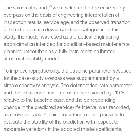
The values of
and
were selected for the case-study
β
α
overpass on the basis of engineering interpretation of
inspection results, service age, and the observed transition
of the structure into lower condition categories. In this
study, the model was used as a practical engineering
approximation intended for condition-based maintenance
planning rather than as a fully instrument-calibrated
structural reliability model.
To improve reproducibility, the baseline parameter set used
for the case-study overpass was supplemented by a
simple sensitivity analysis. The deterioration-rate parameter
and the initial-condition parameter were varied by ±10 %
relative to the baseline case, and the corresponding
change in the predicted service-life interval was recorded,
as shown in Table 4. This procedure made it possible to
evaluate the stability of the prediction with respect to
moderate variations in the adopted model coefficients.