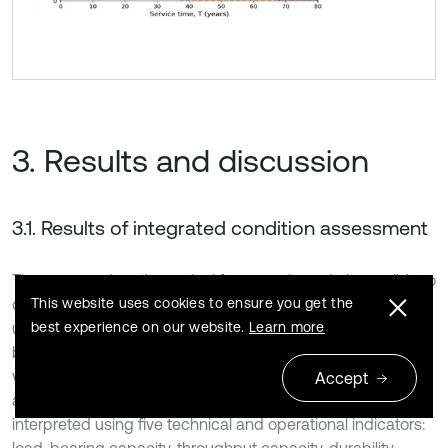
3. Results and discussion
3.1. Results of integrated condition assessment
The proposed mathematical framework made it possible to
convert heterogeneous inspection observations into a
This website uses cookies to ensure you get the
unified quantitative assessment of reinforced concrete
best experience on our website.
Learn more
bridge structures in Tashkent. The model was applied to
visual inspection data collected from more than 30 bridges
Accept
and overpasses, where defects and damage were
interpreted using five technical and operational indicators:
load-bearing capacity, throughput capacity, durability,