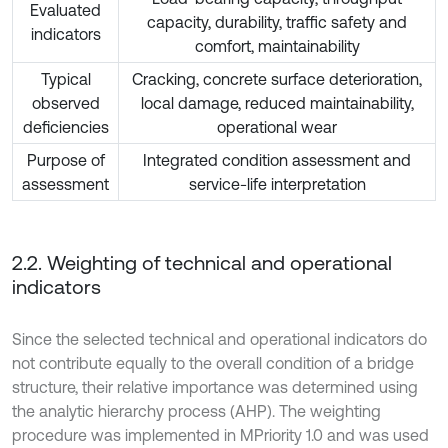
Evaluated
capacity, durability, traffic safety and
indicators
comfort, maintainability
Typical
Cracking, concrete surface deterioration,
observed
local damage, reduced maintainability,
deficiencies
operational wear
Purpose of
Integrated condition assessment and
assessment
service-life interpretation
2.2. Weighting of technical and operational
indicators
Since the selected technical and operational indicators do
not contribute equally to the overall condition of a bridge
structure, their relative importance was determined using
the analytic hierarchy process (AHP). The weighting
procedure was implemented in MPriority 1.0 and was used