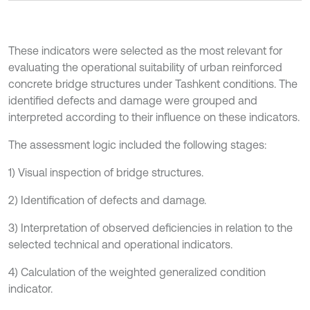
These indicators were selected as the most relevant for
evaluating the operational suitability of urban reinforced
concrete bridge structures under Tashkent conditions. The
identified defects and damage were grouped and
interpreted according to their influence on these indicators.
The assessment logic included the following stages:
1) Visual inspection of bridge structures.
2) Identification of defects and damage.
3) Interpretation of observed deficiencies in relation to the
selected technical and operational indicators.
4) Calculation of the weighted generalized condition
indicator.