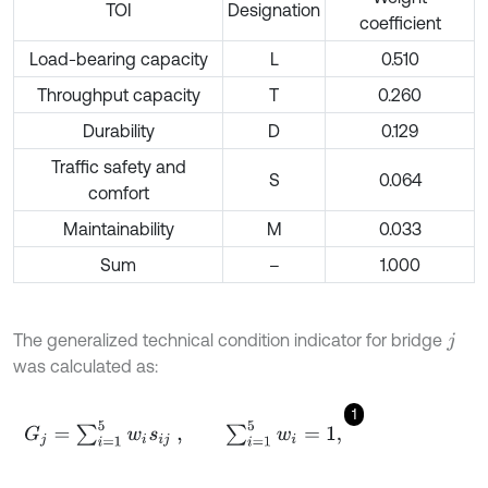
TOI
Designation
coefficient
Load-bearing capacity
L
0.510
Throughput capacity
T
0.260
Durability
D
0.129
Traffic safety and
S
0.064
comfort
Maintainability
M
0.033
Sum
–
1.000
The generalized technical condition indicator for bridge
j
was calculated as:
1
G
j
=
∑
i
=
1
5
w
i
s
i
j
,
∑
i
=
1
5
w
i
=
1
,