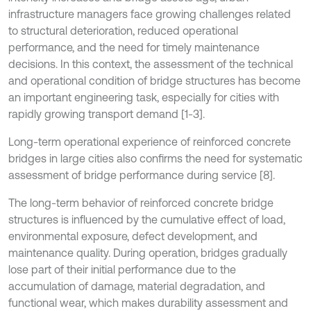
infrastructure managers face growing challenges related
to structural deterioration, reduced operational
performance, and the need for timely maintenance
decisions. In this context, the assessment of the technical
and operational condition of bridge structures has become
an important engineering task, especially for cities with
rapidly growing transport demand [1-3].
Long-term operational experience of reinforced concrete
bridges in large cities also confirms the need for systematic
assessment of bridge performance during service [8].
The long-term behavior of reinforced concrete bridge
structures is influenced by the cumulative effect of load,
environmental exposure, defect development, and
maintenance quality. During operation, bridges gradually
lose part of their initial performance due to the
accumulation of damage, material degradation, and
functional wear, which makes durability assessment and