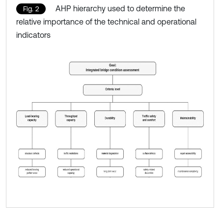
AHP hierarchy used to determine the
Fig. 2
relative importance of the technical and operational
indicators