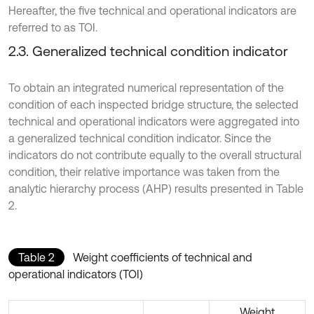
Hereafter, the five technical and operational indicators are
referred to as TOI.
2.3. Generalized technical condition indicator
To obtain an integrated numerical representation of the
condition of each inspected bridge structure, the selected
technical and operational indicators were aggregated into
a generalized technical condition indicator. Since the
indicators do not contribute equally to the overall structural
condition, their relative importance was taken from the
analytic hierarchy process (AHP) results presented in Table
2.
Table 2
Weight coefficients of technical and
operational indicators (TOI)
Weight