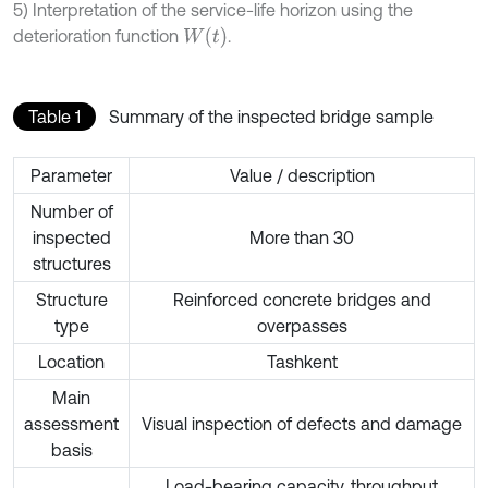
5) Interpretation of the service-life horizon using the
W
t
deterioration function
.
Table 1
Summary of the inspected bridge sample
Parameter
Value / description
Number of
inspected
More than 30
structures
Structure
Reinforced concrete bridges and
type
overpasses
Location
Tashkent
Main
assessment
Visual inspection of defects and damage
basis
Load-bearing capacity, throughput