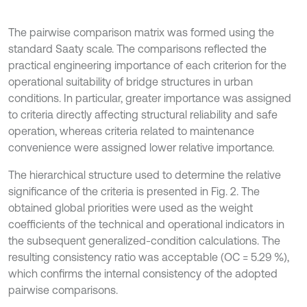
The pairwise comparison matrix was formed using the
standard Saaty scale. The comparisons reflected the
practical engineering importance of each criterion for the
operational suitability of bridge structures in urban
conditions. In particular, greater importance was assigned
to criteria directly affecting structural reliability and safe
operation, whereas criteria related to maintenance
convenience were assigned lower relative importance.
The hierarchical structure used to determine the relative
significance of the criteria is presented in Fig. 2. The
obtained global priorities were used as the weight
coefficients of the technical and operational indicators in
the subsequent generalized-condition calculations. The
resulting consistency ratio was acceptable (OC = 5.29 %),
which confirms the internal consistency of the adopted
pairwise comparisons.