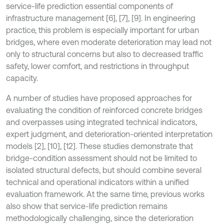
service-life prediction essential components of
infrastructure management [6], [7], [9]. In engineering
practice, this problem is especially important for urban
bridges, where even moderate deterioration may lead not
only to structural concerns but also to decreased traffic
safety, lower comfort, and restrictions in throughput
capacity.
A number of studies have proposed approaches for
evaluating the condition of reinforced concrete bridges
and overpasses using integrated technical indicators,
expert judgment, and deterioration-oriented interpretation
models [2], [10], [12]. These studies demonstrate that
bridge-condition assessment should not be limited to
isolated structural defects, but should combine several
technical and operational indicators within a unified
evaluation framework. At the same time, previous works
also show that service-life prediction remains
methodologically challenging, since the deterioration