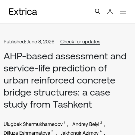
Published: June 8, 2026
Check for updates
AHP-based assessment and
service-life prediction of
urban reinforced concrete
bridge structures: a case
study from Tashkent
1
2
Ulugbek Shermukhamedov
Andrey Belyi
3
4
Dilfuza Eshmamatova
Jakhongir Azimov