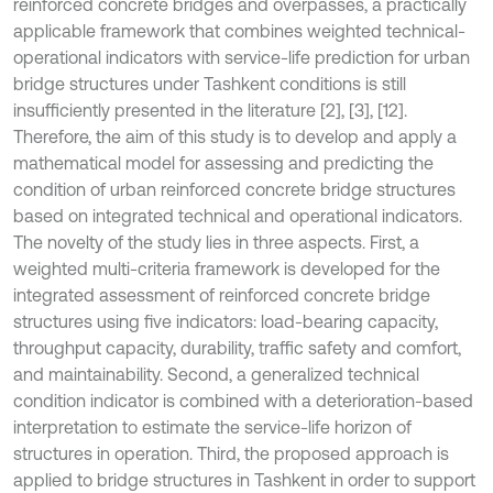
reinforced concrete bridges and overpasses, a practically
applicable framework that combines weighted technical-
operational indicators with service-life prediction for urban
bridge structures under Tashkent conditions is still
insufficiently presented in the literature [2], [3], [12].
Therefore, the aim of this study is to develop and apply a
mathematical model for assessing and predicting the
condition of urban reinforced concrete bridge structures
based on integrated technical and operational indicators.
The novelty of the study lies in three aspects. First, a
weighted multi-criteria framework is developed for the
integrated assessment of reinforced concrete bridge
structures using five indicators: load-bearing capacity,
throughput capacity, durability, traffic safety and comfort,
and maintainability. Second, a generalized technical
condition indicator is combined with a deterioration-based
interpretation to estimate the service-life horizon of
structures in operation. Third, the proposed approach is
applied to bridge structures in Tashkent in order to support