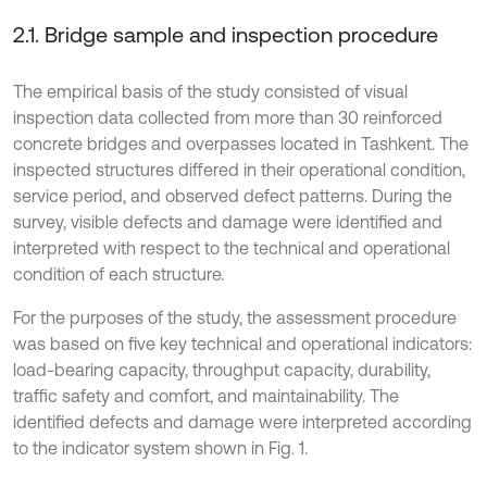
2.1. Bridge sample and inspection procedure
The empirical basis of the study consisted of visual
inspection data collected from more than 30 reinforced
concrete bridges and overpasses located in Tashkent. The
inspected structures differed in their operational condition,
service period, and observed defect patterns. During the
survey, visible defects and damage were identified and
interpreted with respect to the technical and operational
condition of each structure.
For the purposes of the study, the assessment procedure
was based on five key technical and operational indicators:
load-bearing capacity, throughput capacity, durability,
traffic safety and comfort, and maintainability. The
identified defects and damage were interpreted according
to the indicator system shown in Fig. 1.