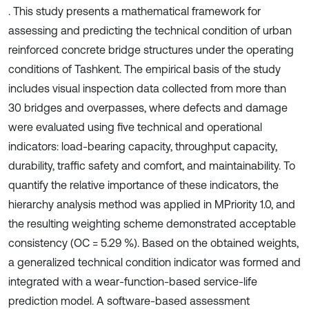
. This study presents a mathematical framework for
assessing and predicting the technical condition of urban
reinforced concrete bridge structures under the operating
conditions of Tashkent. The empirical basis of the study
includes visual inspection data collected from more than
30 bridges and overpasses, where defects and damage
were evaluated using five technical and operational
indicators: load-bearing capacity, throughput capacity,
durability, traffic safety and comfort, and maintainability. To
quantify the relative importance of these indicators, the
hierarchy analysis method was applied in MPriority 1.0, and
the resulting weighting scheme demonstrated acceptable
consistency (OC = 5.29 %). Based on the obtained weights,
a generalized technical condition indicator was formed and
integrated with a wear-function-based service-life
prediction model. A software-based assessment