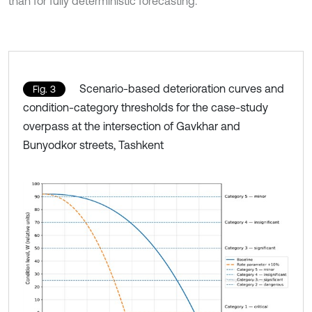
than for fully deterministic forecasting.
Scenario-based deterioration curves and
Fig. 3
condition-category thresholds for the case-study
overpass at the intersection of Gavkhar and
Bunyodkor streets, Tashkent