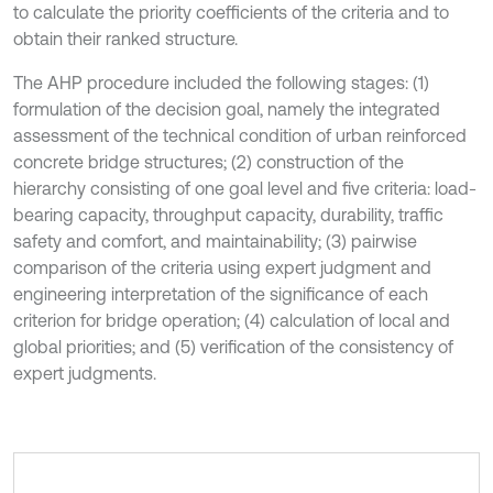
to calculate the priority coefficients of the criteria and to
obtain their ranked structure.
The AHP procedure included the following stages: (1)
formulation of the decision goal, namely the integrated
assessment of the technical condition of urban reinforced
concrete bridge structures; (2) construction of the
hierarchy consisting of one goal level and five criteria: load-
bearing capacity, throughput capacity, durability, traffic
safety and comfort, and maintainability; (3) pairwise
comparison of the criteria using expert judgment and
engineering interpretation of the significance of each
criterion for bridge operation; (4) calculation of local and
global priorities; and (5) verification of the consistency of
expert judgments.