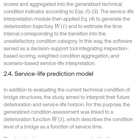
scores and aggregated into the generalized technical
condition indicator according to Eqs. (1)-(3). The service-life
interpretation module then applied Eq. (4) to generate the
W
t
deterioration trajectory
and to estimate the time
interval corresponding to the transition into the
unsatisfactory condition category. In this way, the software
served as a decision-support tool integrating inspection-
based scoring, weighted condition aggregation, and
scenario-based service-life interpretation.
2.4. Service-life prediction model
In addition to evaluating the current technical condition of
bridge structures, the study aimed to interpret their future
deterioration and service-life horizon. For this purpose, the
generalized condition assessment was linked to a
W
t
deterioration function
, which describes the condition
level of a bridge as a function of service time.