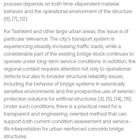
process depends on both time-dependent material
behavior and the operational environment of the structure
[6], [7], [12].
For Tashkent and other large urban areas, this issue is of
particular relevance. The city’s transport system is
experiencing steadily increasing traffic loads, while a
considerable part of the existing bridge stock continues to
operate under long-term service conditions. In addition, the
regional context requires attention not only to operational
defects but also to broader structural reliability issues,
including the behavior of bridge systems in seismically
sensitive environments and the prospective use of seismic-
protection solutions for artificial structures [3], [5], [14], [15].
Under such conditions, there is a practical need for a
transparent and engineering-oriented method that can
support both current-condition assessment and service-
life interpretation for urban reinforced concrete bridge
structures.