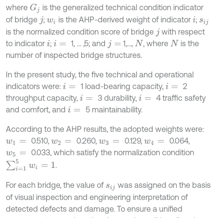
where
is the generalized technical condition indicator
G
j
of bridge
;
is the AHP-derived weight of indicator
;
j
w
i
i
s
i
j
is the normalized condition score of bridge
with respect
j
to indicator
;
1, … ,5; and
1,…,
, where
is the
i
i
=
j
=
N
N
number of inspected bridge structures.
In the present study, the five technical and operational
indicators were:
1 load-bearing capacity,
2
i
=
i
=
throughput capacity,
3 durability,
4 traffic safety
i
=
i
=
and comfort, and
5 maintainability.
i
=
According to the AHP results, the adopted weights were:
0.510,
0.260,
0.129,
0.064,
w
1
=
w
2
=
w
3
=
w
4
=
0.033, which satisfy the normalization condition
w
5
=
∑
i
=
1
5
w
i
=
1
.
For each bridge, the value of
was assigned on the basis
s
i
j
of visual inspection and engineering interpretation of
detected defects and damage. To ensure a unified