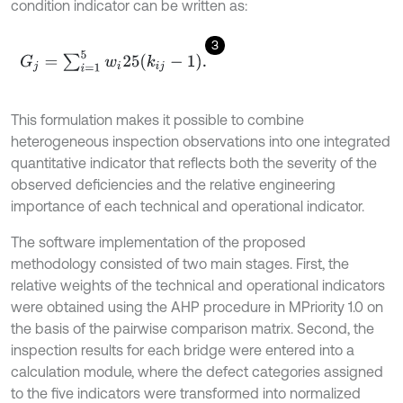
condition indicator can be written as:
3
G
j
=
∑
i
=
1
5
w
i
25
(
k
i
j
-
1
)
.
This formulation makes it possible to combine
heterogeneous inspection observations into one integrated
quantitative indicator that reflects both the severity of the
observed deficiencies and the relative engineering
importance of each technical and operational indicator.
The software implementation of the proposed
methodology consisted of two main stages. First, the
relative weights of the technical and operational indicators
were obtained using the AHP procedure in MPriority 1.0 on
the basis of the pairwise comparison matrix. Second, the
inspection results for each bridge were entered into a
calculation module, where the defect categories assigned
to the five indicators were transformed into normalized