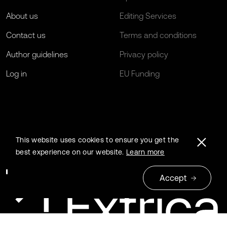
About us
Editing Services
Contact us
Terms and conditions
Author guidelines
Privacy policy
Log in
EU Funding
This website uses cookies to ensure you get the
best experience on our website.
Learn more
Accept