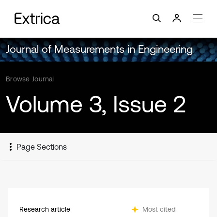
Journal of Measurements in Engineering
Browse Journal
Volume 3, Issue 2
Page Sections
Research article
Most cited