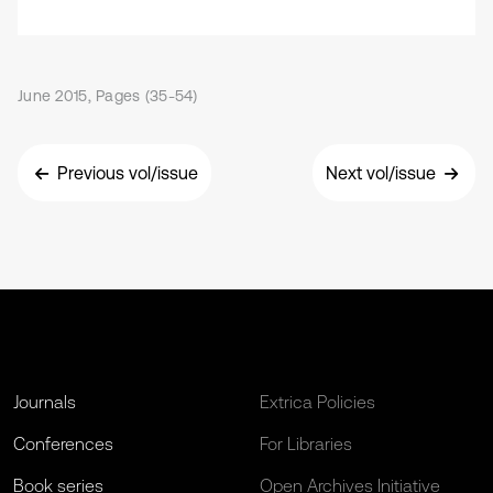
June 2015, Pages (35-54)
Previous vol/issue
Next vol/issue
Journals
Extrica Policies
Conferences
For Libraries
Book series
Open Archives Initiative