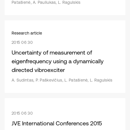
Patašienė, A. Pauliukas, L. Ragulskis
Research article
2015 06 30
Uncertainty of measurement of
eigenfrequency using a dynamically
directed vibroexciter
A. Sudintas, P. Paškevičius, L. Patašienė, L. Ragulskis
2015 06 30
JVE International Conferences 2015