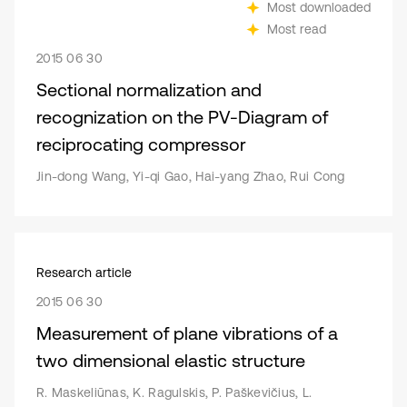
Most downloaded
Most read
2015 06 30
Sectional normalization and
recognization on the PV-Diagram of
reciprocating compressor
Jin-dong Wang, Yi-qi Gao, Hai-yang Zhao, Rui Cong
Research article
2015 06 30
Measurement of plane vibrations of a
two dimensional elastic structure
R. Maskeliūnas, K. Ragulskis, P. Paškevičius, L.