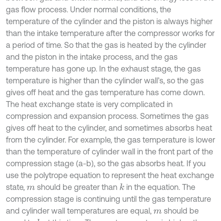
gas flow process. Under normal conditions, the
temperature of the cylinder and the piston is always higher
than the intake temperature after the compressor works for
a period of time. So that the gas is heated by the cylinder
and the piston in the intake process, and the gas
temperature has gone up. In the exhaust stage, the gas
temperature is higher than the cylinder wall’s, so the gas
gives off heat and the gas temperature has come down.
The heat exchange state is very complicated in
compression and expansion process. Sometimes the gas
gives off heat to the cylinder, and sometimes absorbs heat
from the cylinder. For example, the gas temperature is lower
than the temperature of cylinder wall in the front part of the
compression stage (a-b), so the gas absorbs heat. If you
use the polytrope equation to represent the heat exchange
state,
should be greater than
in the equation. The
k
m
compression stage is continuing until the gas temperature
and cylinder wall temperatures are equal,
should be
m