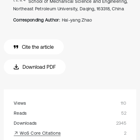
School of Mechanical Science and Engineering,
Northeast Petroleum University, Daqing, 163318, China
Corresponding Author:
Hai-yang Zhao
Cite the article
Download PDF
Views
110
Reads
52
Downloads
2345
WoS Core Citations
2