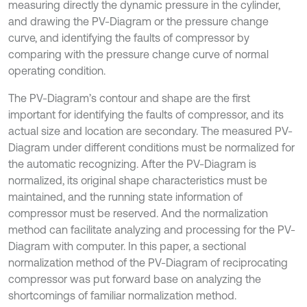
measuring directly the dynamic pressure in the cylinder,
and drawing the PV-Diagram or the pressure change
curve, and identifying the faults of compressor by
comparing with the pressure change curve of normal
operating condition.
The PV-Diagram’s contour and shape are the first
important for identifying the faults of compressor, and its
actual size and location are secondary. The measured PV-
Diagram under different conditions must be normalized for
the automatic recognizing. After the PV-Diagram is
normalized, its original shape characteristics must be
maintained, and the running state information of
compressor must be reserved. And the normalization
method can facilitate analyzing and processing for the PV-
Diagram with computer. In this paper, a sectional
normalization method of the PV-Diagram of reciprocating
compressor was put forward base on analyzing the
shortcomings of familiar normalization method.