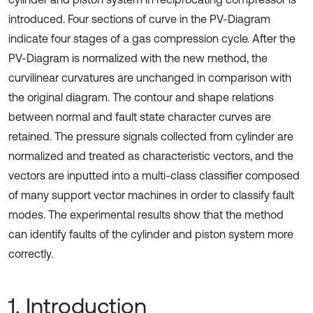
introduced. Four sections of curve in the PV-Diagram
indicate four stages of a gas compression cycle. After the
PV-Diagram is normalized with the new method, the
curvilinear curvatures are unchanged in comparison with
the original diagram. The contour and shape relations
between normal and fault state character curves are
retained. The pressure signals collected from cylinder are
normalized and treated as characteristic vectors, and the
vectors are inputted into a multi-class classifier composed
of many support vector machines in order to classify fault
modes. The experimental results show that the method
can identify faults of the cylinder and piston system more
correctly.
1. Introduction