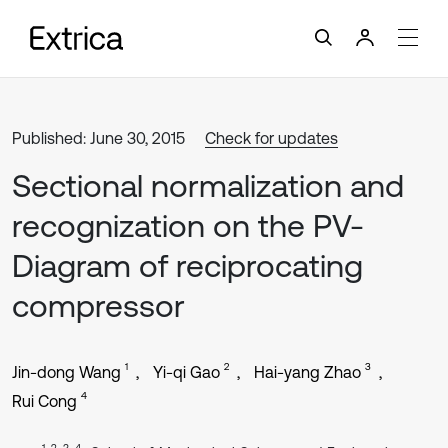
Published: June 30, 2015
Check for updates
Sectional normalization and
recognization on the PV-
Diagram of reciprocating
compressor
1
2
3
Jin-dong Wang
Yi-qi Gao
Hai-yang Zhao
4
Rui Cong
1, 2, 3, 4