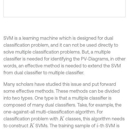
SVM is a learning machine which is designed for dual
classification problem, and it can not be used directly to
solve multiple classification problems. But, a multiple
classifier is needed for identifying the PV-Diagrams, in other
words, an effective method is needed to extend the SVM
from dual classifier to multiple classifier.
Many scholars have studied this issue and put forward
some effective methods. These methods can be divided
into two types. One type is that a multiple classifier is
composed of many dual classifiers. Take, for example, the
one-against-all multi-classification algorithm. For
classification problem with
classes, this algorithm needs
K
to construct
SVMs. The training sample of
-th SVM is
K
i