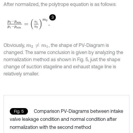
After normalized, the polytrope equation is as follows:
3
p
2
-
p
m
i
n
p
1
-
p
m
i
n
=
v
1
v
2
m
2
.
Obviously,
, the shape of PV-Diagram is
m
2
≠
m
1
changed. The same conclusion is given by analyzing the
normalization method as shown in Fig. 5, just the shape
change of suction stageline and exhaust stage line is
relatively smaller.
Comparison PV-Diagrams between intake
Fig. 5
valve leakage condition and normal condition after
normalization with the second method