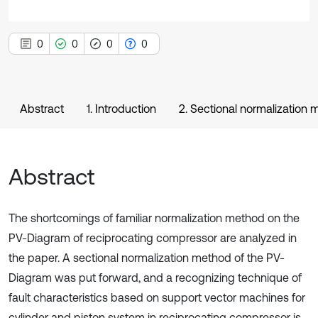
0
0
0
0
Abstract
1. Introduction
2. Sectional normalization
Abstract
The shortcomings of familiar normalization method on the
PV-Diagram of reciprocating compressor are analyzed in
the paper. A sectional normalization method of the PV-
Diagram was put forward, and a recognizing technique of
fault characteristics based on support vector machines for
cylinder and piston system in reciprocating compressor is