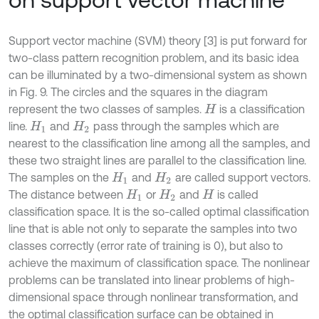
Support vector machine (SVM) theory [3] is put forward for
two-class pattern recognition problem, and its basic idea
can be illuminated by a two-dimensional system as shown
in Fig. 9. The circles and the squares in the diagram
represent the two classes of samples.
is a classification
H
line.
and
pass through the samples which are
H
1
H
2
nearest to the classification line among all the samples, and
these two straight lines are parallel to the classification line.
The samples on the
and
are called support vectors.
H
1
H
2
The distance between
or
and
is called
H
1
H
2
H
classification space. It is the so-called optimal classification
line that is able not only to separate the samples into two
classes correctly (error rate of training is 0), but also to
achieve the maximum of classification space. The nonlinear
problems can be translated into linear problems of high-
dimensional space through nonlinear transformation, and
the optimal classification surface can be obtained in