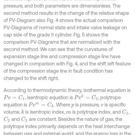
pressure, and both parameters are dimensionless. The
second method results in the change of the relative shape
of PV-Diagram also. Fig. 4 shows the actual comparison
PV-Diagrams of normal state and intake valve leakage on
cap side of the grade II cylinder. Fig. 5 shows the
comparison PV-Diagrams that are normalized with the
second method. We can see that the curvatures of
expansion stage line and compression stage line have
changed in comparison with Fig. 4, and the shift left feature
of the compression stage line in fault condition has
changed to the shift right.
According to thermodynamic theory, isothermal equation is
P
v
k
=
C
2
, isentropic equation is
, polytrope
P
v
=
C
1
equation is
. Where
is pressure,
is specific
P
v
m
=
C
3
p
v
volume,
is isentropic index,
is polytrope index, and
,
k
C
1
m
and
are constant. Besides the nature of gas, the
C
2
C
3
polytrope index primarily depends on the heat interchange
between gas and external world, and the energy loss in the