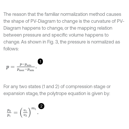
The reason that the familiar normalization method causes
the shape of PV-Diagram to change is the curvature of PV-
Diagram happens to change, or the mapping relation
between pressure and specific volume happens to
change. As shown in Fig. 3, the pressure is normalized as
follows:
1
p
=
p
-
p
m
i
n
p
m
a
x
-
p
m
i
n
.
For any two states (1 and 2) of compression stage or
expansion stage, the polytrope equation is given by:
2
p
2
p
1
=
v
1
v
2
m
1
.