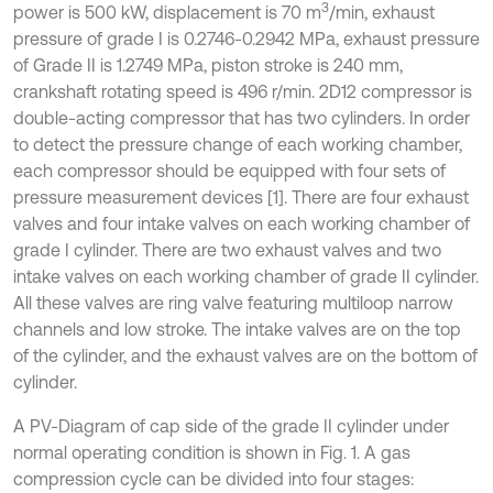
3
power is 500 kW, displacement is 70 m
/min, exhaust
pressure of grade I is 0.2746-0.2942 MPa, exhaust pressure
of Grade II is 1.2749 MPa, piston stroke is 240 mm,
crankshaft rotating speed is 496 r/min. 2D12 compressor is
double-acting compressor that has two cylinders. In order
to detect the pressure change of each working chamber,
each compressor should be equipped with four sets of
pressure measurement devices [1]. There are four exhaust
valves and four intake valves on each working chamber of
grade I cylinder. There are two exhaust valves and two
intake valves on each working chamber of grade II cylinder.
All these valves are ring valve featuring multiloop narrow
channels and low stroke. The intake valves are on the top
of the cylinder, and the exhaust valves are on the bottom of
cylinder.
A PV-Diagram of cap side of the grade II cylinder under
normal operating condition is shown in Fig. 1. A gas
compression cycle can be divided into four stages: