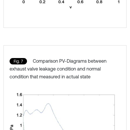
Comparison PV-Diagrams between
Fig. 7
exhaust valve leakage condition and normal
condition that measured in actual state