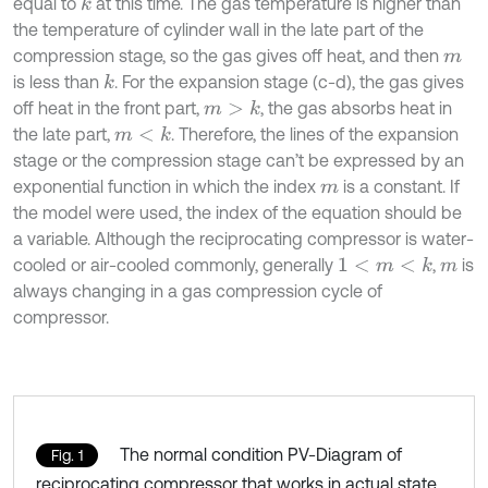
equal to
at this time. The gas temperature is higher than
k
the temperature of cylinder wall in the late part of the
compression stage, so the gas gives off heat, and then
m
is less than
. For the expansion stage (c-d), the gas gives
k
off heat in the front part,
, the gas absorbs heat in
m
>
k
the late part,
. Therefore, the lines of the expansion
m
<
k
stage or the compression stage can’t be expressed by an
exponential function in which the index
is a constant. If
m
the model were used, the index of the equation should be
a variable. Although the reciprocating compressor is water-
cooled or air-cooled commonly, generally
,
is
1
<
m
<
k
m
always changing in a gas compression cycle of
compressor.
The normal condition PV-Diagram of
Fig. 1
reciprocating compressor that works in actual state