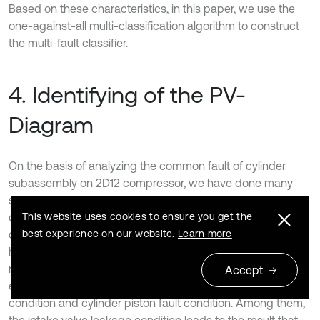
Based on these characteristics, in this paper, we use the
one-against-all multi-classification algorithm to construct
the multi-fault classifier.
4. Identifying of the PV-
Diagram
On the basis of analyzing the common fault of cylinder
subassembly on 2D12 compressor, we have done many
simulation experiments on the compressor set of a
This website uses cookies to ensure you get the
compression gas station. A large amount of data has been
best experience on our website.
Learn more
collected. The PV-Diagrams under five operating modes
have been obtained. The five modes are respectively
normal operating condition, intake valve leakage condition,
Accept
exhaust valve leakage condition, cylinder clearance fault
condition and cylinder piston fault condition. Among them,