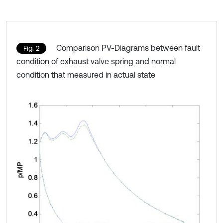
Comparison PV-Diagrams between fault
Fig. 2
condition of exhaust valve spring and normal
condition that measured in actual state