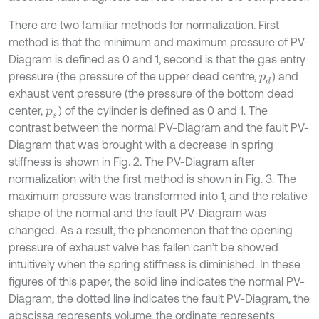
There are two familiar methods for normalization. First
method is that the minimum and maximum pressure of PV-
Diagram is defined as 0 and 1, second is that the gas entry
pressure (the pressure of the upper dead centre,
) and
p
d
exhaust vent pressure (the pressure of the bottom dead
center,
) of the cylinder is defined as 0 and 1. The
p
s
contrast between the normal PV-Diagram and the fault PV-
Diagram that was brought with a decrease in spring
stiffness is shown in Fig. 2. The PV-Diagram after
normalization with the first method is shown in Fig. 3. The
maximum pressure was transformed into 1, and the relative
shape of the normal and the fault PV-Diagram was
changed. As a result, the phenomenon that the opening
pressure of exhaust valve has fallen can’t be showed
intuitively when the spring stiffness is diminished. In these
figures of this paper, the solid line indicates the normal PV-
Diagram, the dotted line indicates the fault PV-Diagram, the
abscissa represents volume, the ordinate represents