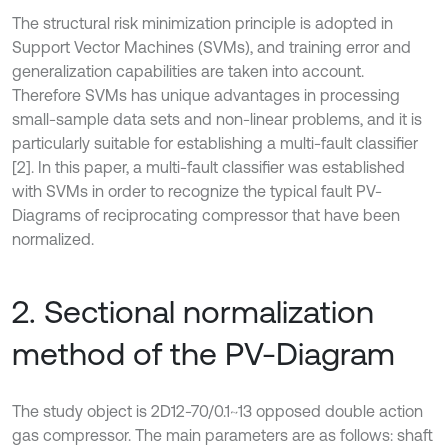
The structural risk minimization principle is adopted in
Support Vector Machines (SVMs), and training error and
generalization capabilities are taken into account.
Therefore SVMs has unique advantages in processing
small-sample data sets and non-linear problems, and it is
particularly suitable for establishing a multi-fault classifier
[2]. In this paper, a multi-fault classifier was established
with SVMs in order to recognize the typical fault PV-
Diagrams of reciprocating compressor that have been
normalized.
2. Sectional normalization
method of the PV-Diagram
The study object is 2D12-70/0.1~13 opposed double action
gas compressor. The main parameters are as follows: shaft