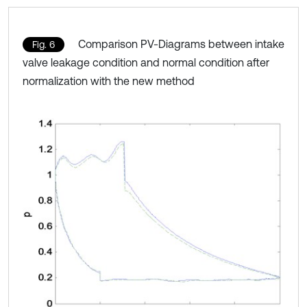
Comparison PV-Diagrams between intake
Fig. 6
valve leakage condition and normal condition after
normalization with the new method