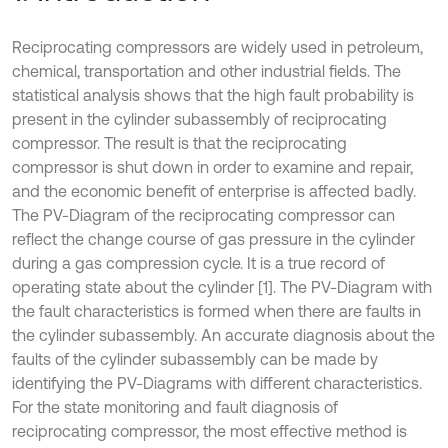
Reciprocating compressors are widely used in petroleum,
chemical, transportation and other industrial fields. The
statistical analysis shows that the high fault probability is
present in the cylinder subassembly of reciprocating
compressor. The result is that the reciprocating
compressor is shut down in order to examine and repair,
and the economic benefit of enterprise is affected badly.
The PV-Diagram of the reciprocating compressor can
reflect the change course of gas pressure in the cylinder
during a gas compression cycle. It is a true record of
operating state about the cylinder [1]. The PV-Diagram with
the fault characteristics is formed when there are faults in
the cylinder subassembly. An accurate diagnosis about the
faults of the cylinder subassembly can be made by
identifying the PV-Diagrams with different characteristics.
For the state monitoring and fault diagnosis of
reciprocating compressor, the most effective method is