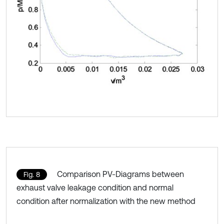
Comparison PV-Diagrams between
Fig. 8
exhaust valve leakage condition and normal
condition after normalization with the new method