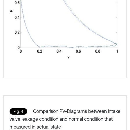
Comparison PV-Diagrams between intake
Fig. 4
valve leakage condition and normal condition that
measured in actual state