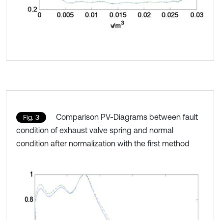
Comparison PV-Diagrams between fault
Fig. 3
condition of exhaust valve spring and normal
condition after normalization with the first method