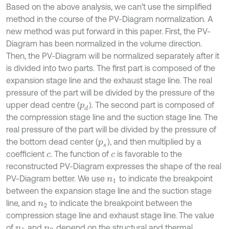
Based on the above analysis, we can’t use the simplified
method in the course of the PV-Diagram normalization. A
new method was put forward in this paper. First, the PV-
Diagram has been normalized in the volume direction.
Then, the PV-Diagram will be normalized separately after it
is divided into two parts. The first part is composed of the
expansion stage line and the exhaust stage line. The real
pressure of the part will be divided by the pressure of the
upper dead centre (
). The second part is composed of
p
d
the compression stage line and the suction stage line. The
real pressure of the part will be divided by the pressure of
the bottom dead center (
), and then multiplied by a
p
s
coefficient
. The function of
is favorable to the
c
c
reconstructed PV-Diagram expresses the shape of the real
PV-Diagram better. We use
to indicate the breakpoint
n
1
between the expansion stage line and the suction stage
line, and
to indicate the breakpoint between the
n
2
compression stage line and exhaust stage line. The value
of
and
depend on the structural and thermal
n
1
n
2