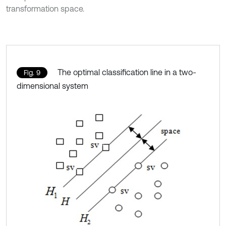
transformation space.
The optimal classification line in a two-
Fig. 9
dimensional system