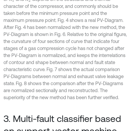
character of the compressor, and commonly should be
taken before the minimum pressure point and the
maximum pressure point. Fig. 4 shows a real PV-Diagram.
After Fig. 4 has been normalized with the new method, the
PV-Diagram is shown in Fig. 6. Relative to the original figure,
the curvature of four sections of curve that indicate four
stages of a gas compression cycle has not changed after
the PV-Diagram is normalized, and keeps the interrelations
of contour and shape between normal and fault state
characteristic curve. Fig. 7 shows the actual comparison
PV-Diagrams between normal and exhaust valve leakage
state. Fig. 8 shows the comparison after the PV-Diagrams
are normalized sectionally and reconstructed. The
superiority of the new method has been further verified.
3. Multi-fault classifier based
on support vector machine