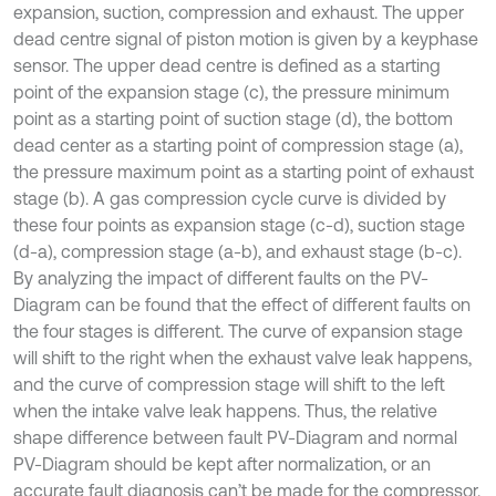
expansion, suction, compression and exhaust. The upper
dead centre signal of piston motion is given by a keyphase
sensor. The upper dead centre is defined as a starting
point of the expansion stage (c), the pressure minimum
point as a starting point of suction stage (d), the bottom
dead center as a starting point of compression stage (a),
the pressure maximum point as a starting point of exhaust
stage (b). A gas compression cycle curve is divided by
these four points as expansion stage (c-d), suction stage
(d-a), compression stage (a-b), and exhaust stage (b-c).
By analyzing the impact of different faults on the PV-
Diagram can be found that the effect of different faults on
the four stages is different. The curve of expansion stage
will shift to the right when the exhaust valve leak happens,
and the curve of compression stage will shift to the left
when the intake valve leak happens. Thus, the relative
shape difference between fault PV-Diagram and normal
PV-Diagram should be kept after normalization, or an
accurate fault diagnosis can’t be made for the compressor.