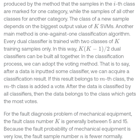
produced by the method that the samples in the
-th class
i
are marked for one category, while the samples of all other
classes for another category. The class of a new sample
depends on the biggest output value of
SVMs. Another
K
main method is one-against-one classification algorithm.
Every dual classifier is trained with two classes of
K
K
(
K
-
1
)
/
2
training samples only. In this way,
dual
classifiers can be built all together. In the classification
process, we can adopt the voting method. That is to say,
after a data is inputted some classifier, we can acquire a
classification result. If this result belongs to
-th class, the
m
-th class is added a vote. After the data is classified by
m
all classifiers, then the data belongs to the class which gets
the most votes.
For the fault diagnosis problem of mechanical equipment,
the fault class number
is generally between 5 and 15.
K
Because the fault probability of mechanical equipment is
very low, the fault sample number
is fewer normally.
n